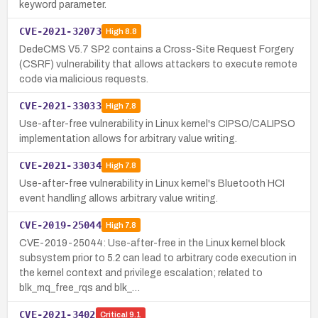
keyword parameter.
CVE-2021-32073
High
8.8
DedeCMS V5.7 SP2 contains a Cross-Site Request Forgery
(CSRF) vulnerability that allows attackers to execute remote
code via malicious requests.
CVE-2021-33033
High
7.8
Use-after-free vulnerability in Linux kernel's CIPSO/CALIPSO
implementation allows for arbitrary value writing.
CVE-2021-33034
High
7.8
Use-after-free vulnerability in Linux kernel's Bluetooth HCI
event handling allows arbitrary value writing.
CVE-2019-25044
High
7.8
CVE-2019-25044: Use-after-free in the Linux kernel block
subsystem prior to 5.2 can lead to arbitrary code execution in
the kernel context and privilege escalation; related to
blk_mq_free_rqs and blk_…
CVE-2021-3402
Critical
9.1