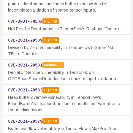
pointer dereference and heap buffer overflow due to
incomplete validation of sparse tensor inputs.
CVE-2021-29592
High
7.8
Null Pointer Dereference in TensorFlow's Reshape Operator
CVE-2021-29589
High
7.8
Division by Zero Vulnerability in TensorFlow's GatherNd
TFLite Operator
CVE-2021-29581
Medium
5.5
Denial of Service vulnerability in TensorFlow's
CTCBeamSearchDecoder due to lack of input validation
CVE-2021-29583
High
7.8
Heap buffer overflow vulnerability in TensorFlow's
FusedBatchNorm operation due to insufficient validation of
tensor dimensions.
CVE-2021-29579
High
7.8
Buffer overflow vulnerability in TensorFlow's MaxPoolGrad