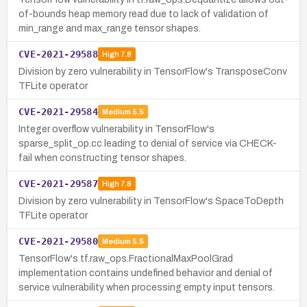
of-bounds heap memory read due to lack of validation of
min_range and max_range tensor shapes.
CVE-2021-29588
High
7.8
Division by zero vulnerability in TensorFlow's TransposeConv
TFLite operator
CVE-2021-29584
Medium
5.5
Integer overflow vulnerability in TensorFlow's
sparse_split_op.cc leading to denial of service via CHECK-
fail when constructing tensor shapes.
CVE-2021-29587
High
7.8
Division by zero vulnerability in TensorFlow's SpaceToDepth
TFLite operator
CVE-2021-29580
Medium
5.5
TensorFlow's tf.raw_ops.FractionalMaxPoolGrad
implementation contains undefined behavior and denial of
service vulnerability when processing empty input tensors.