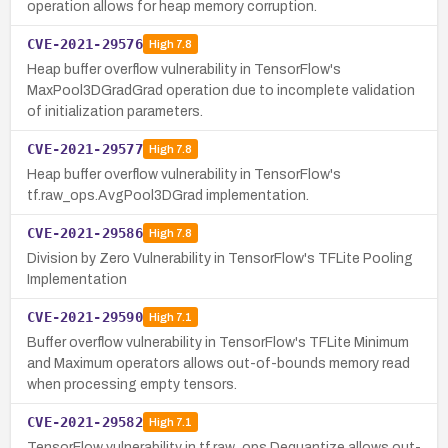
operation allows for heap memory corruption.
CVE-2021-29576
High
7.8
Heap buffer overflow vulnerability in TensorFlow's
MaxPool3DGradGrad operation due to incomplete validation
of initialization parameters.
CVE-2021-29577
High
7.8
Heap buffer overflow vulnerability in TensorFlow's
tf.raw_ops.AvgPool3DGrad implementation.
CVE-2021-29586
High
7.8
Division by Zero Vulnerability in TensorFlow's TFLite Pooling
Implementation
CVE-2021-29590
High
7.1
Buffer overflow vulnerability in TensorFlow's TFLite Minimum
and Maximum operators allows out-of-bounds memory read
when processing empty tensors.
CVE-2021-29582
High
7.1
TensorFlow vulnerability in tf.raw_ops.Dequantize allows out-