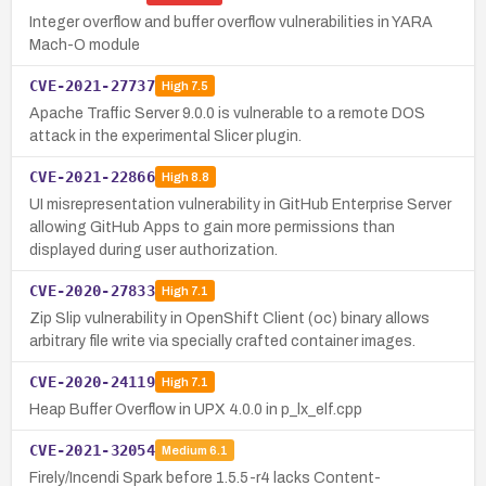
Integer overflow and buffer overflow vulnerabilities in YARA
Mach-O module
CVE-2021-27737
High
7.5
Apache Traffic Server 9.0.0 is vulnerable to a remote DOS
attack in the experimental Slicer plugin.
CVE-2021-22866
High
8.8
UI misrepresentation vulnerability in GitHub Enterprise Server
allowing GitHub Apps to gain more permissions than
displayed during user authorization.
CVE-2020-27833
High
7.1
Zip Slip vulnerability in OpenShift Client (oc) binary allows
arbitrary file write via specially crafted container images.
CVE-2020-24119
High
7.1
Heap Buffer Overflow in UPX 4.0.0 in p_lx_elf.cpp
CVE-2021-32054
Medium
6.1
Firely/Incendi Spark before 1.5.5-r4 lacks Content-