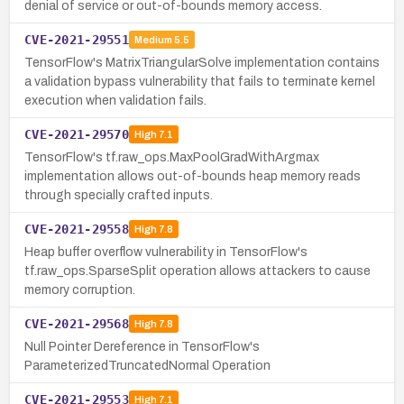
denial of service or out-of-bounds memory access.
CVE-2021-29551
Medium
5.5
TensorFlow's MatrixTriangularSolve implementation contains
a validation bypass vulnerability that fails to terminate kernel
execution when validation fails.
CVE-2021-29570
High
7.1
TensorFlow's tf.raw_ops.MaxPoolGradWithArgmax
implementation allows out-of-bounds heap memory reads
through specially crafted inputs.
CVE-2021-29558
High
7.8
Heap buffer overflow vulnerability in TensorFlow's
tf.raw_ops.SparseSplit operation allows attackers to cause
memory corruption.
CVE-2021-29568
High
7.8
Null Pointer Dereference in TensorFlow's
ParameterizedTruncatedNormal Operation
CVE-2021-29553
High
7.1