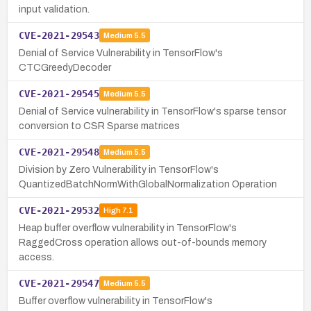
input validation.
CVE-2021-29543
Medium
5.5
Denial of Service Vulnerability in TensorFlow's
CTCGreedyDecoder
CVE-2021-29545
Medium
5.5
Denial of Service vulnerability in TensorFlow's sparse tensor
conversion to CSR Sparse matrices
CVE-2021-29548
Medium
5.5
Division by Zero Vulnerability in TensorFlow's
QuantizedBatchNormWithGlobalNormalization Operation
CVE-2021-29532
High
7.1
Heap buffer overflow vulnerability in TensorFlow's
RaggedCross operation allows out-of-bounds memory
access.
CVE-2021-29547
Medium
5.5
Buffer overflow vulnerability in TensorFlow's