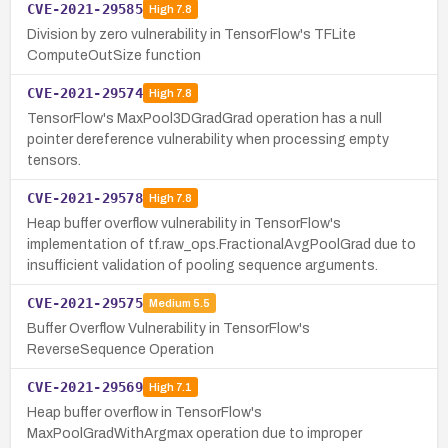
CVE-2021-29585
High
7.8
Division by zero vulnerability in TensorFlow's TFLite
ComputeOutSize function
CVE-2021-29574
High
7.8
TensorFlow's MaxPool3DGradGrad operation has a null
pointer dereference vulnerability when processing empty
tensors.
CVE-2021-29578
High
7.8
Heap buffer overflow vulnerability in TensorFlow's
implementation of tf.raw_ops.FractionalAvgPoolGrad due to
insufficient validation of pooling sequence arguments.
CVE-2021-29575
Medium
5.5
Buffer Overflow Vulnerability in TensorFlow's
ReverseSequence Operation
CVE-2021-29569
High
7.1
Heap buffer overflow in TensorFlow's
MaxPoolGradWithArgmax operation due to improper