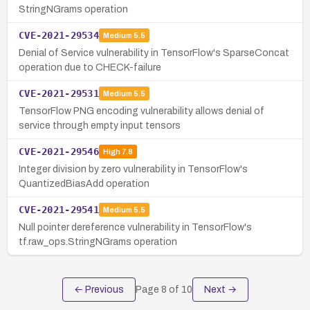
StringNGrams operation
CVE-2021-29534
Medium
5.5
Denial of Service vulnerability in TensorFlow's SparseConcat
operation due to CHECK-failure
CVE-2021-29531
Medium
5.5
TensorFlow PNG encoding vulnerability allows denial of
service through empty input tensors
CVE-2021-29546
High
7.8
Integer division by zero vulnerability in TensorFlow's
QuantizedBiasAdd operation
CVE-2021-29541
Medium
5.5
Null pointer dereference vulnerability in TensorFlow's
tf.raw_ops.StringNGrams operation
← Previous
Page
8
of
10
Next →