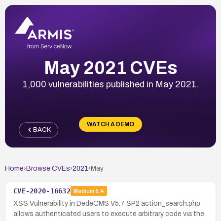
May 2021 CVEs
1,000 vulnerabilities published in May 2021.
WATCH A DEMO
BACK
Home
›
Browse CVEs
›
2021
›
May
CVE-2020-16632
Medium
5.4
XSS Vulnerability in DedeCMS V5.7 SP2 action_search.php
allows authenticated users to execute arbitrary code via the