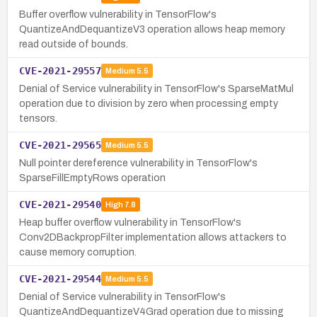
Buffer overflow vulnerability in TensorFlow's
QuantizeAndDequantizeV3 operation allows heap memory
read outside of bounds.
CVE-2021-29557
Medium
5.5
Denial of Service vulnerability in TensorFlow's SparseMatMul
operation due to division by zero when processing empty
tensors.
CVE-2021-29565
Medium
5.5
Null pointer dereference vulnerability in TensorFlow's
SparseFillEmptyRows operation
CVE-2021-29540
High
7.8
Heap buffer overflow vulnerability in TensorFlow's
Conv2DBackpropFilter implementation allows attackers to
cause memory corruption.
CVE-2021-29544
Medium
5.5
Denial of Service vulnerability in TensorFlow's
QuantizeAndDequantizeV4Grad operation due to missing