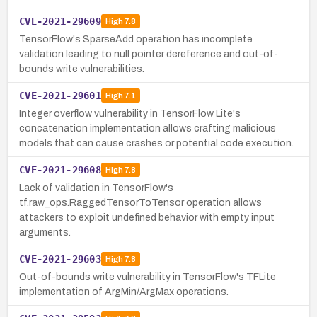
CVE-2021-29609
High
7.8
TensorFlow's SparseAdd operation has incomplete
validation leading to null pointer dereference and out-of-
bounds write vulnerabilities.
CVE-2021-29601
High
7.1
Integer overflow vulnerability in TensorFlow Lite's
concatenation implementation allows crafting malicious
models that can cause crashes or potential code execution.
CVE-2021-29608
High
7.8
Lack of validation in TensorFlow's
tf.raw_ops.RaggedTensorToTensor operation allows
attackers to exploit undefined behavior with empty input
arguments.
CVE-2021-29603
High
7.8
Out-of-bounds write vulnerability in TensorFlow's TFLite
implementation of ArgMin/ArgMax operations.