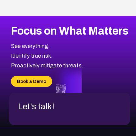
Focus on What Matters
See everything.
Identify true risk.
Proactively mitigate threats.
Book a Demo
Let's talk!