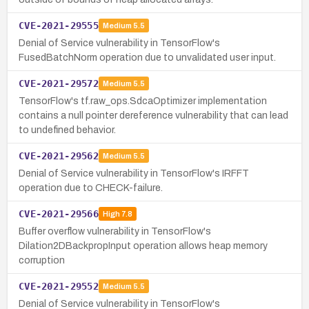
CVE-2021-29555
Medium
5.5
Denial of Service vulnerability in TensorFlow's
FusedBatchNorm operation due to unvalidated user input.
CVE-2021-29572
Medium
5.5
TensorFlow's tf.raw_ops.SdcaOptimizer implementation
contains a null pointer dereference vulnerability that can lead
to undefined behavior.
CVE-2021-29562
Medium
5.5
Denial of Service vulnerability in TensorFlow's IRFFT
operation due to CHECK-failure.
CVE-2021-29566
High
7.8
Buffer overflow vulnerability in TensorFlow's
Dilation2DBackpropInput operation allows heap memory
corruption
CVE-2021-29552
Medium
5.5
Denial of Service vulnerability in TensorFlow's