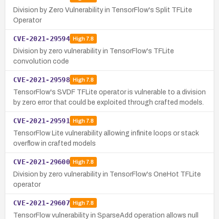
Division by Zero Vulnerability in TensorFlow's Split TFLite
Operator
CVE-2021-29594
High
7.8
Division by zero vulnerability in TensorFlow's TFLite
convolution code
CVE-2021-29598
High
7.8
TensorFlow's SVDF TFLite operator is vulnerable to a division
by zero error that could be exploited through crafted models.
CVE-2021-29591
High
7.8
TensorFlow Lite vulnerability allowing infinite loops or stack
overflow in crafted models
CVE-2021-29600
High
7.8
Division by zero vulnerability in TensorFlow's OneHot TFLite
operator
CVE-2021-29607
High
7.8
TensorFlow vulnerability in SparseAdd operation allows null