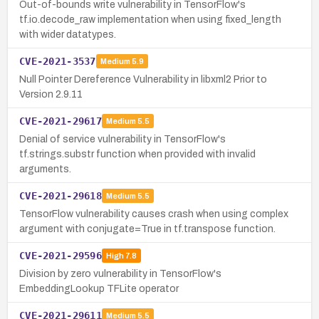
Out-of-bounds write vulnerability in TensorFlow's
tf.io.decode_raw implementation when using fixed_length
with wider datatypes.
CVE-2021-3537
Medium
5.9
Null Pointer Dereference Vulnerability in libxml2 Prior to
Version 2.9.11
CVE-2021-29617
Medium
5.5
Denial of service vulnerability in TensorFlow's
tf.strings.substr function when provided with invalid
arguments.
CVE-2021-29618
Medium
5.5
TensorFlow vulnerability causes crash when using complex
argument with conjugate=True in tf.transpose function.
CVE-2021-29596
High
7.8
Division by zero vulnerability in TensorFlow's
EmbeddingLookup TFLite operator
CVE-2021-29611
Medium
5.5