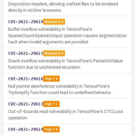
Disposition headers, allowing crafted files to be rendered
directly in victims' browsers.
CVE-2021-29619
Medium
5.5
Buffer overflow vulnerability in TensorFlow's
SparseCountSparseOutput operation causes segmentation
fault when invalid arguments are provided.
CVE-2021-29615
Medium
5.5
Stack overflow vulnerability in TensorFlow's ParseAttrValue
function due to unchecked recursion.
CVE-2021-29616
High
7.8
Null pointer dereference vulnerability in TensorFlow's
TrySimplify function could lead to undefined behavior.
CVE-2021-29613
High
7.1
Out-of-bounds read vulnerability in TensorFlow's CTCLoss
operation
CVE-2021-29614
High
7.8