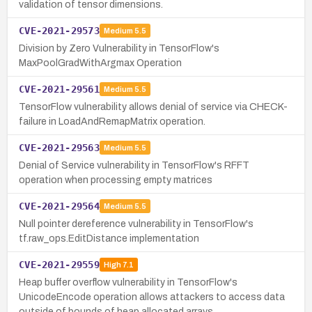
validation of tensor dimensions.
CVE-2021-29573
Medium
5.5
Division by Zero Vulnerability in TensorFlow's
MaxPoolGradWithArgmax Operation
CVE-2021-29561
Medium
5.5
TensorFlow vulnerability allows denial of service via CHECK-
failure in LoadAndRemapMatrix operation.
CVE-2021-29563
Medium
5.5
Denial of Service vulnerability in TensorFlow's RFFT
operation when processing empty matrices
CVE-2021-29564
Medium
5.5
Null pointer dereference vulnerability in TensorFlow's
tf.raw_ops.EditDistance implementation
CVE-2021-29559
High
7.1
Heap buffer overflow vulnerability in TensorFlow's
UnicodeEncode operation allows attackers to access data
outside of bounds of heap allocated arrays.