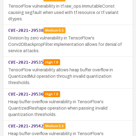
TensorFlow vulnerability in tf.raw_ops.ImmutableConst
causing segfault when used with tf.resource or tf.variant
dtypes.
CVE-2021-29538
Medium
5.5
Division by zero vulnerability in TensorFlow's
Conv2DBackpropFilter implementation allows for denial of
service attacks.
CVE-2021-29535
High
7.8
TensorFlow vulnerability allows heap buffer overflow in
QuantizedMul operation through invalid quantization
thresholds.
CVE-2021-29536
High
7.8
Heap buffer overflow vulnerability in TensorFlow's
QuantizedReshape operation when passing invalid
quantization thresholds.
CVE-2021-29542
Medium
5.5
Heap buffer overflow vulnerability in TensorFlow's