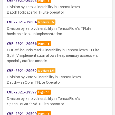
CVE-2021-29593
High
7.8
Division by zero vulnerability in TensorFlow's
BatchToSpaceNd TFLite operator
CVE-2021-29604
Medium
5.5
Division by zero vulnerability in TensorFlow's TFLite
hashtable lookup implementation.
CVE-2021-29606
High
7.8
Out-of-bounds read vulnerability in TensorFlow's TFLite
Split_V implementation allows heap memory access via
specially crafted models.
CVE-2021-29602
Medium
5.5
Division by Zero Vulnerability in TensorFlow's
DepthwiseConv TFLite Operator
CVE-2021-29597
High
7.8
Division by zero vulnerability in TensorFlow's
SpaceToBatchNd TFLite operator
CVE-2021-29599
High
7.8