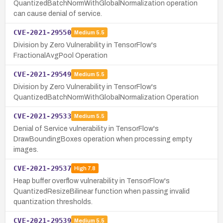
QuantizedBatchNormWithGlobalNormalization operation
can cause denial of service.
CVE-2021-29550
Medium
5.5
Division by Zero Vulnerability in TensorFlow's
FractionalAvgPool Operation
CVE-2021-29549
Medium
5.5
Division by Zero Vulnerability in TensorFlow's
QuantizedBatchNormWithGlobalNormalization Operation
CVE-2021-29533
Medium
5.5
Denial of Service vulnerability in TensorFlow's
DrawBoundingBoxes operation when processing empty
images.
CVE-2021-29537
High
7.8
Heap buffer overflow vulnerability in TensorFlow's
QuantizedResizeBilinear function when passing invalid
quantization thresholds.
CVE-2021-29539
Medium
5.5