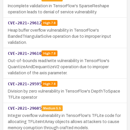
Incomplete validation in TensorFlow's SparseReshape
operation leads to denial of service vulnerability
CVE-2021-29612
High
7.8
Heap buffer overflow vulnerability in TensorFlow's
BandedTriangularSolve operation due to improper input
validation.
CVE-2021-29610
High
7.8
Out-of-bounds read/write vulnerability in TensorFlow's
QuantizeAndDequantizeV2 operation due to improper
validation of the axis parameter.
CVE-2021-29595
High
7.8
Division by zero vulnerability in TensorFlow's DepthToSpace
TFLite operator
CVE-2021-29605
Medium
5.5
Integer overflow vulnerability in TensorFlow's TFLite code for
allocating TFLiteIntArray objects allows attackers to cause
memory corruption through crafted models.