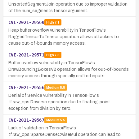
UnsortedSegmentJoin operation due to improper validation
of the num_segments tensor argument.
CVE-2021-29560
High
7.1
Heap buffer overflow vulnerability in TensorFlow's
RaggedTensorToTensor operation allows attackers to
cause out-of-bounds memory access.
CVE-2021-29571
High
7.8
Buffer overflow vulnerability in TensorFlow's
DrawBoundingBoxesV2 operation allows for out-of-bounds
memory access through specially crafted inputs.
CVE-2021-29556
Medium
5.5
Denial of Service vulnerability in TensorFlow's
tf.raw_ops.Reverse operation due to floating-point
exception from division by zero.
CVE-2021-29567
Medium
5.5
Lack of validation in TensorFlow's
tf.raw_ops.SparseDenseCwiseMul operation can lead to