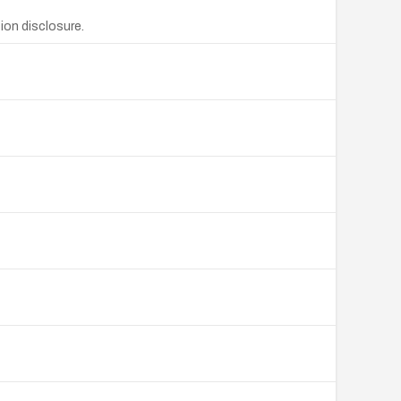
ion disclosure.