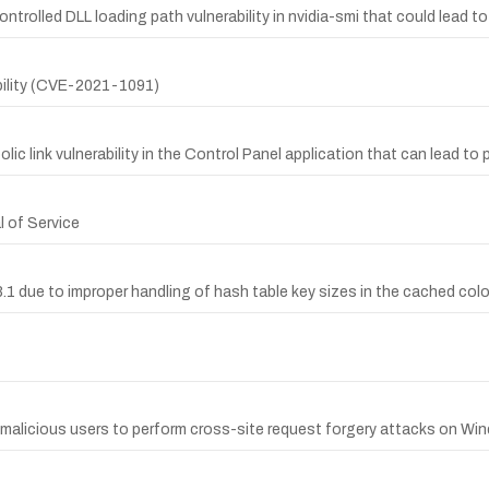
trolled DLL loading path vulnerability in nvidia-smi that could lead t
bility (CVE-2021-1091)
 link vulnerability in the Control Panel application that can lead to pri
l of Service
.1 due to improper handling of hash table key sizes in the cached colo
malicious users to perform cross-site request forgery attacks on Win