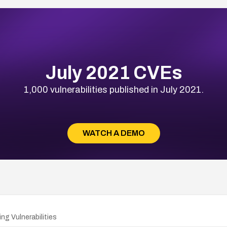
July 2021 CVEs
1,000 vulnerabilities published in July 2021.
WATCH A DEMO
ng Vulnerabilities