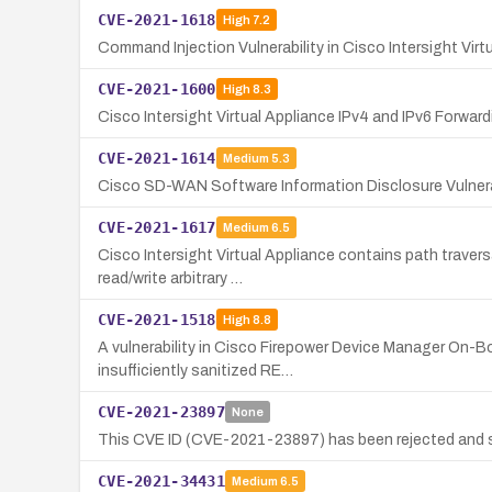
CVE-2021-1618
High
7.2
Command Injection Vulnerability in Cisco Intersight Virt
CVE-2021-1600
High
8.3
Cisco Intersight Virtual Appliance IPv4 and IPv6 Forwardi
CVE-2021-1614
Medium
5.3
Cisco SD-WAN Software Information Disclosure Vulnera
CVE-2021-1617
Medium
6.5
Cisco Intersight Virtual Appliance contains path traver
read/write arbitrary …
CVE-2021-1518
High
8.8
A vulnerability in Cisco Firepower Device Manager On-B
insufficiently sanitized RE…
CVE-2021-23897
None
This CVE ID (CVE-2021-23897) has been rejected and s
CVE-2021-34431
Medium
6.5