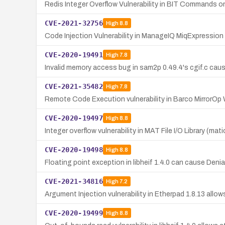
Redis Integer Overflow Vulnerability in BIT Commands 
CVE-2021-32756
High
8.8
Code Injection Vulnerability in ManageIQ MiqExpressio
CVE-2020-19491
High
7.8
Invalid memory access bug in sam2p 0.49.4's cgif.c cau
CVE-2021-35482
High
7.8
Remote Code Execution vulnerability in Barco MirrorOp
CVE-2020-19497
High
8.8
Integer overflow vulnerability in MAT File I/O Library (mat
CVE-2020-19498
High
8.8
Floating point exception in libheif 1.4.0 can cause Denia
CVE-2021-34816
High
7.2
Argument Injection vulnerability in Etherpad 1.8.13 allo
CVE-2020-19499
High
8.8