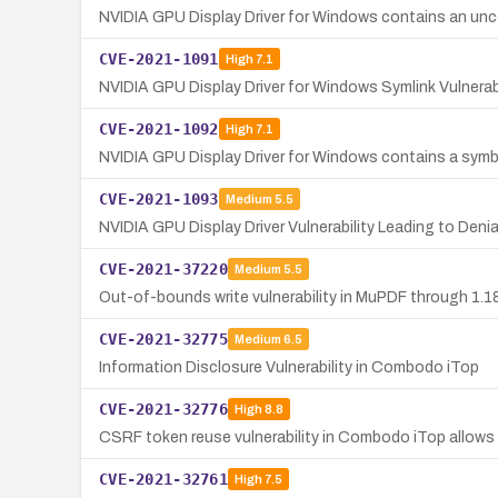
NVIDIA GPU Display Driver for Windows contains an uncon
CVE-2021-1091
High
7.1
NVIDIA GPU Display Driver for Windows Symlink Vulnera
CVE-2021-1092
High
7.1
NVIDIA GPU Display Driver for Windows contains a symbolic
CVE-2021-1093
Medium
5.5
NVIDIA GPU Display Driver Vulnerability Leading to Denia
CVE-2021-37220
Medium
5.5
Out-of-bounds write vulnerability in MuPDF through 1.18
CVE-2021-32775
Medium
6.5
Information Disclosure Vulnerability in Combodo iTop
CVE-2021-32776
High
8.8
CSRF token reuse vulnerability in Combodo iTop allows 
CVE-2021-32761
High
7.5