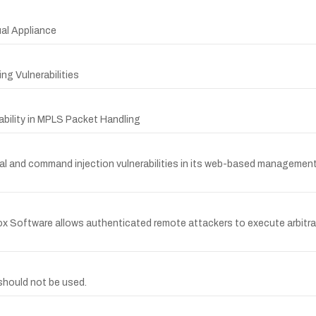
ual Appliance
ng Vulnerabilities
bility in MPLS Packet Handling
sal and command injection vulnerabilities in its web-based management
ox Software allows authenticated remote attackers to execute arbitr
hould not be used.