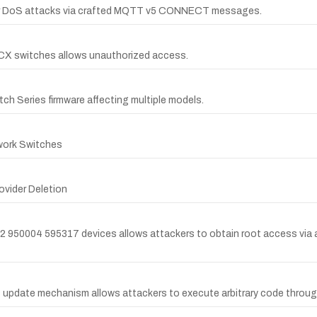
s for DoS attacks via crafted MQTT v5 CONNECT messages.
ba CX switches allows unauthorized access.
tch Series firmware affecting multiple models.
work Switches
ovider Deletion
2 950004 595317 devices allows attackers to obtain root access via a
s update mechanism allows attackers to execute arbitrary code throug