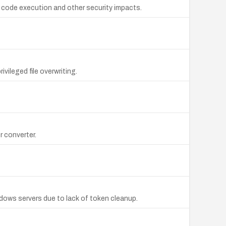
o code execution and other security impacts.
vileged file overwriting.
r converter.
dows servers due to lack of token cleanup.