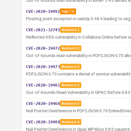
Out-of-bounds read vulnerability in libheif 1.4.0 allows 
CVE-2020-19492
High
7.8
Floating point exception in sam2p 0.49.4 leading to seg
CVE-2021-32745
Medium
6.1
Reflected XSS vulnerability in Collabora Online before v
CVE-2020-19472
Medium
5.5
Out-of-bounds read vulnerability in PDF2JSON 0.70 allow
CVE-2020-19473
Medium
5.5
PDF2JSON 0.70 contains a denial of service vulnerabili
CVE-2020-19481
Medium
5.5
Out-of-bounds Read Vulnerability in GPAC Before 0.8.0
CVE-2020-19468
Medium
5.5
Null Pointer Dereference in PDF2JSON 0.70 EmbedStre
CVE-2020-19488
Medium
5.5
Null Pointer Dereference in Gpac MP4Box 0.8.0 causing 