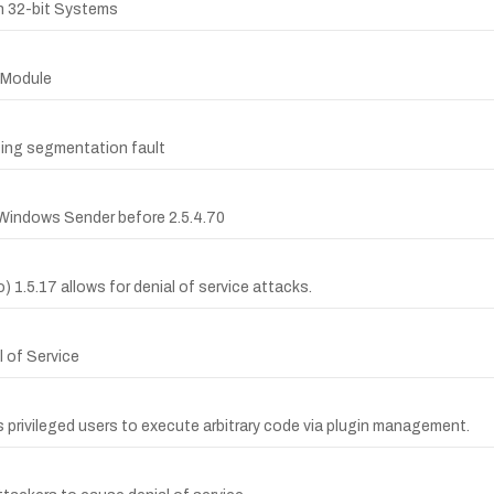
on 32-bit Systems
n Module
sing segmentation fault
 Windows Sender before 2.5.4.70
io) 1.5.17 allows for denial of service attacks.
l of Service
ws privileged users to execute arbitrary code via plugin management.