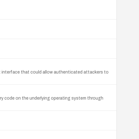
 interface that could allow authenticated attackers to
ary code on the underlying operating system through