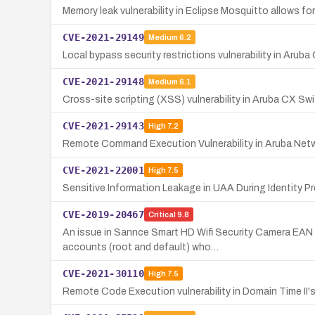
Memory leak vulnerability in Eclipse Mosquitto allow
CVE-2021-29149
Medium
6.2
Local bypass security restrictions vulnerability in Aru
CVE-2021-29148
Medium
6.1
Cross-site scripting (XSS) vulnerability in Aruba CX Swi
CVE-2021-29143
High
7.2
Remote Command Execution Vulnerability in Aruba Net
CVE-2021-22001
High
7.5
Sensitive Information Leakage in UAA During Identity Pr
CVE-2019-20467
Critical
9.8
An issue in Sannce Smart HD Wifi Security Camera EAN 
accounts (root and default) who…
CVE-2021-30110
High
7.5
Remote Code Execution vulnerability in Domain Time II'