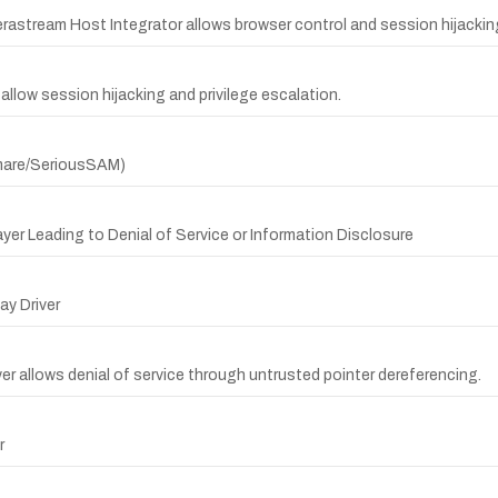
Verastream Host Integrator allows browser control and session hijackin
llow session hijacking and privilege escalation.
tmare/SeriousSAM)
ayer Leading to Denial of Service or Information Disclosure
y Driver
yer allows denial of service through untrusted pointer dereferencing.
r