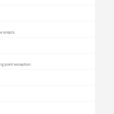
e scripts.
ng point exception.