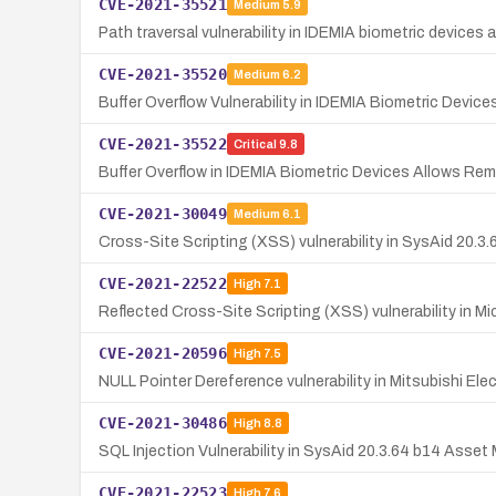
CVE-2021-35521
Medium
5.9
Path traversal vulnerability in IDEMIA biometric devices
CVE-2021-35520
Medium
6.2
Buffer Overflow Vulnerability in IDEMIA Biometric Device
CVE-2021-35522
Critical
9.8
Buffer Overflow in IDEMIA Biometric Devices Allows R
CVE-2021-30049
Medium
6.1
Cross-Site Scripting (XSS) vulnerability in SysAid 20.3.
CVE-2021-22522
High
7.1
Reflected Cross-Site Scripting (XSS) vulnerability in Mi
CVE-2021-20596
High
7.5
NULL Pointer Dereference vulnerability in Mitsubishi E
CVE-2021-30486
High
8.8
SQL Injection Vulnerability in SysAid 20.3.64 b14 As
CVE-2021-22523
High
7.6