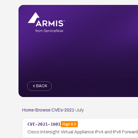
BACK
Home
›
Browse CVEs
›
2021
›
July
CVE-2021-1601
High
8.3
Cisco Intersight Virtual Appliance IPv4 and IPv6 Forwardi