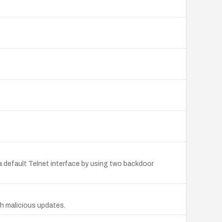
 default Telnet interface by using two backdoor
h malicious updates.