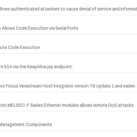
 allows authenticated attackers to cause denial of service and informat
s Allows Code Execution via Serial Ports
emote Code Execution
64 b14 via the KeepAlive.jsp endpoint.
cro Focus Verastream Host Integrator version 7.8 Update 1 and earlier.
lectric MELSEC-F Series Ethernet modules allows remote DoS attacks.
set Management Components