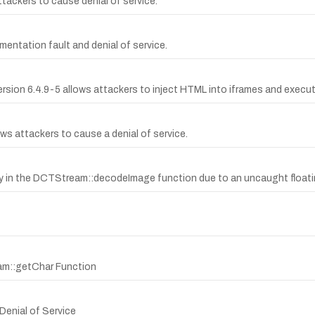
attackers to cause denial of service.
mentation fault and denial of service.
ersion 6.4.9-5 allows attackers to inject HTML into iframes and execut
s attackers to cause a denial of service.
ty in the DCTStream::decodeImage function due to an uncaught floati
am::getChar Function
Denial of Service