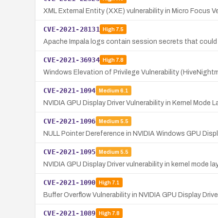
XML External Entity (XXE) vulnerability in Micro Focus 
CVE-2021-28131
High
7.5
Apache Impala logs contain session secrets that could a
CVE-2021-36934
High
7.8
Windows Elevation of Privilege Vulnerability (HiveNigh
CVE-2021-1094
Medium
6.1
NVIDIA GPU Display Driver Vulnerability in Kernel Mode L
CVE-2021-1096
Medium
5.5
NULL Pointer Dereference in NVIDIA Windows GPU Displa
CVE-2021-1095
Medium
5.5
NVIDIA GPU Display Driver vulnerability in kernel mode la
CVE-2021-1090
High
7.1
Buffer Overflow Vulnerability in NVIDIA GPU Display Drive
CVE-2021-1089
High
7.8