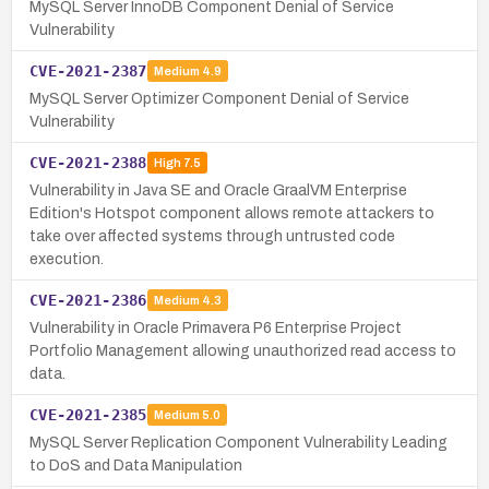
MySQL Server InnoDB Component Denial of Service
Vulnerability
CVE-2021-2387
Medium
4.9
MySQL Server Optimizer Component Denial of Service
Vulnerability
CVE-2021-2388
High
7.5
Vulnerability in Java SE and Oracle GraalVM Enterprise
Edition's Hotspot component allows remote attackers to
take over affected systems through untrusted code
execution.
CVE-2021-2386
Medium
4.3
Vulnerability in Oracle Primavera P6 Enterprise Project
Portfolio Management allowing unauthorized read access to
data.
CVE-2021-2385
Medium
5.0
MySQL Server Replication Component Vulnerability Leading
to DoS and Data Manipulation