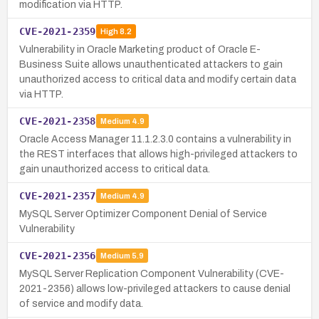
modification via HTTP.
CVE-2021-2359
High
8.2
Vulnerability in Oracle Marketing product of Oracle E-
Business Suite allows unauthenticated attackers to gain
unauthorized access to critical data and modify certain data
via HTTP.
CVE-2021-2358
Medium
4.9
Oracle Access Manager 11.1.2.3.0 contains a vulnerability in
the REST interfaces that allows high-privileged attackers to
gain unauthorized access to critical data.
CVE-2021-2357
Medium
4.9
MySQL Server Optimizer Component Denial of Service
Vulnerability
CVE-2021-2356
Medium
5.9
MySQL Server Replication Component Vulnerability (CVE-
2021-2356) allows low-privileged attackers to cause denial
of service and modify data.