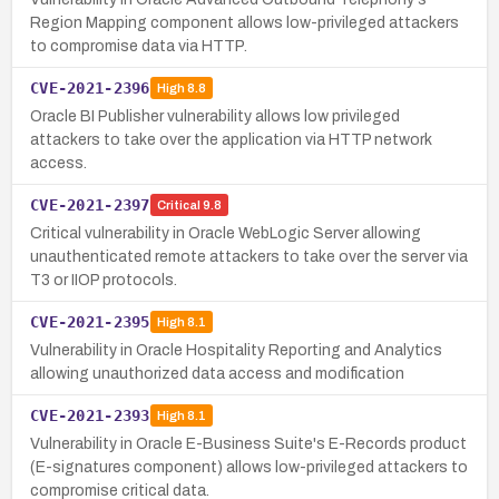
Region Mapping component allows low-privileged attackers
to compromise data via HTTP.
CVE-2021-2396
High
8.8
Oracle BI Publisher vulnerability allows low privileged
attackers to take over the application via HTTP network
access.
CVE-2021-2397
Critical
9.8
Critical vulnerability in Oracle WebLogic Server allowing
unauthenticated remote attackers to take over the server via
T3 or IIOP protocols.
CVE-2021-2395
High
8.1
Vulnerability in Oracle Hospitality Reporting and Analytics
allowing unauthorized data access and modification
CVE-2021-2393
High
8.1
Vulnerability in Oracle E-Business Suite's E-Records product
(E-signatures component) allows low-privileged attackers to
compromise critical data.