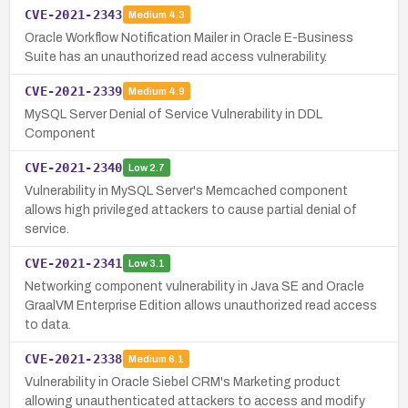
CVE-2021-2343
Medium
4.3
Oracle Workflow Notification Mailer in Oracle E-Business
Suite has an unauthorized read access vulnerability.
CVE-2021-2339
Medium
4.9
MySQL Server Denial of Service Vulnerability in DDL
Component
CVE-2021-2340
Low
2.7
Vulnerability in MySQL Server's Memcached component
allows high privileged attackers to cause partial denial of
service.
CVE-2021-2341
Low
3.1
Networking component vulnerability in Java SE and Oracle
GraalVM Enterprise Edition allows unauthorized read access
to data.
CVE-2021-2338
Medium
6.1
Vulnerability in Oracle Siebel CRM's Marketing product
allowing unauthenticated attackers to access and modify