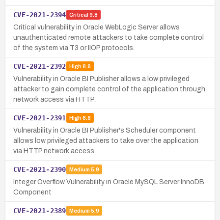
CVE-2021-2394
Critical
9.8
Critical vulnerability in Oracle WebLogic Server allows
unauthenticated remote attackers to take complete control
of the system via T3 or IIOP protocols.
CVE-2021-2392
High
8.8
Vulnerability in Oracle BI Publisher allows a low privileged
attacker to gain complete control of the application through
network access via HTTP.
CVE-2021-2391
High
8.8
Vulnerability in Oracle BI Publisher's Scheduler component
allows low privileged attackers to take over the application
via HTTP network access.
CVE-2021-2390
Medium
5.9
Integer Overflow Vulnerability in Oracle MySQL Server InnoDB
Component
CVE-2021-2389
Medium
5.9