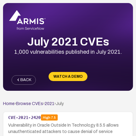
July 2021 CVEs
1,000 vulnerabilities published in July 2021.
WATCH A DEMO
BACK
Home
›
Browse CVEs
›
2021
›
July
CVE-2021-2420
High
7.5
Vulnerability in Oracle Outside In Technology 8.5.5 allows
unauthenticated attackers to cause denial of service