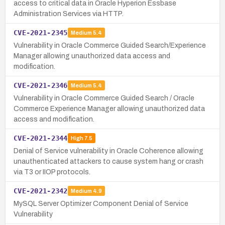
access to critical data in Oracle Hyperion Essbase
Administration Services via HTTP.
CVE-2021-2345
Medium
5.4
Vulnerability in Oracle Commerce Guided Search/Experience
Manager allowing unauthorized data access and
modification.
CVE-2021-2346
Medium
5.4
Vulnerability in Oracle Commerce Guided Search / Oracle
Commerce Experience Manager allowing unauthorized data
access and modification.
CVE-2021-2344
High
7.5
Denial of Service vulnerability in Oracle Coherence allowing
unauthenticated attackers to cause system hang or crash
via T3 or IIOP protocols.
CVE-2021-2342
Medium
4.9
MySQL Server Optimizer Component Denial of Service
Vulnerability