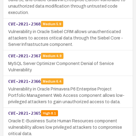
unauthorized data modification through untrusted code
execution.
CVE-2021-2368
Medium
5.9
Vulnerability in Oracle Siebel CRM allows unauthenticated
attackers to access critical data through the Siebel Core -
Server Infrastructure component.
CVE-2021-2367
Medium
4.9
MySQL Server Optimizer Component Denial of Service
Vulnerability
CVE-2021-2366
Medium
6.4
Vulnerability in Oracle Primavera P6 Enterprise Project
Portfolio Management Web Access component allows low-
privileged attackers to gain unauthorized access to data.
CVE-2021-2365
High
8.1
Oracle E-Business Suite Human Resources component
vulnerability allows low privileged attackers to compromise
critical data.