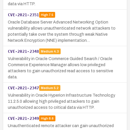
data via HTTP.
CVE-2021-2351
High
7.5
Oracle Database Server Advanced Networking Option
vulnerability allows unauthenticated network attackers to
potentially take over the system through weak Native
Network Encryption (NNE) implementation…
CVE-2021-2348
Medium
4.3
Vulnerability in Oracle Commerce Guided Search / Oracle
Commerce Experience Manager allows low privileged
attackers to gain unauthorized read access to sensitive
data.
CVE-2021-2347
Medium
5.2
Vulnerability in Oracle Hyperion Infrastructure Technology
11.2.5.0 allowing high privileged attackers to gain
unauthorized access to critical data via HTTP.
CVE-2021-2349
High
8.6
Unauthenticated remote attacker can gain unauthorized