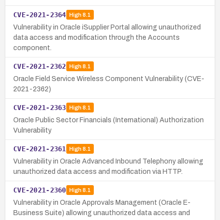
CVE-2021-2364
High
8.1
Vulnerability in Oracle iSupplier Portal allowing unauthorized
data access and modification through the Accounts
component.
CVE-2021-2362
High
8.1
Oracle Field Service Wireless Component Vulnerability (CVE-
2021-2362)
CVE-2021-2363
High
8.1
Oracle Public Sector Financials (International) Authorization
Vulnerability
CVE-2021-2361
High
8.1
Vulnerability in Oracle Advanced Inbound Telephony allowing
unauthorized data access and modification via HTTP.
CVE-2021-2360
High
8.1
Vulnerability in Oracle Approvals Management (Oracle E-
Business Suite) allowing unauthorized data access and