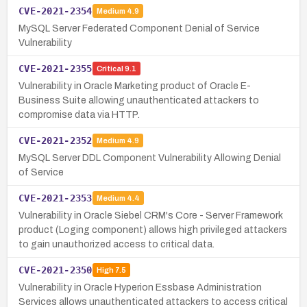
CVE-2021-2354
Medium
4.9
MySQL Server Federated Component Denial of Service
Vulnerability
CVE-2021-2355
Critical
9.1
Vulnerability in Oracle Marketing product of Oracle E-
Business Suite allowing unauthenticated attackers to
compromise data via HTTP.
CVE-2021-2352
Medium
4.9
MySQL Server DDL Component Vulnerability Allowing Denial
of Service
CVE-2021-2353
Medium
4.4
Vulnerability in Oracle Siebel CRM's Core - Server Framework
product (Loging component) allows high privileged attackers
to gain unauthorized access to critical data.
CVE-2021-2350
High
7.5
Vulnerability in Oracle Hyperion Essbase Administration
Services allows unauthenticated attackers to access critical