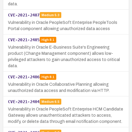
data.
CVE-2021-2407
Medium
5.3
Vulnerability in Oracle PeopleSoft Enterprise PeopleTools
Portal component allowing unauthorized data access
CVE-2021-2405
High
8.1
Vulnerability in Oracle E-Business Suite's Engineering
product (Change Management component) allows low-
privileged attackers to gain unauthorized access to critical
data.
CVE-2021-2406
High
8.1
Vulnerability in Oracle Collaborative Planning allowing
unauthorized data access and modification via HTTP.
CVE-2021-2404
Medium
6.5
Vulnerability in Oracle PeopleSoft Enterprise HCM Candidate
Gateway allows unauthenticated attackers to access,
modify, or delete data through email notification component.