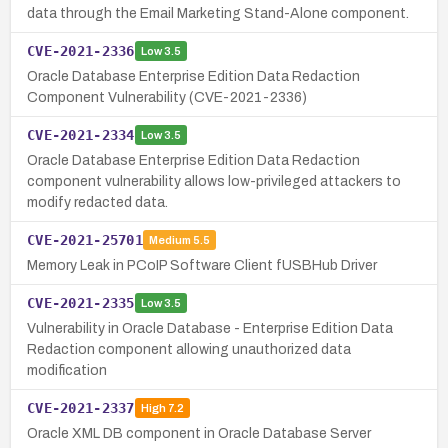
data through the Email Marketing Stand-Alone component.
CVE-2021-2336
Low
3.5
Oracle Database Enterprise Edition Data Redaction
Component Vulnerability (CVE-2021-2336)
CVE-2021-2334
Low
3.5
Oracle Database Enterprise Edition Data Redaction
component vulnerability allows low-privileged attackers to
modify redacted data.
CVE-2021-25701
Medium
5.5
Memory Leak in PCoIP Software Client fUSBHub Driver
CVE-2021-2335
Low
3.5
Vulnerability in Oracle Database - Enterprise Edition Data
Redaction component allowing unauthorized data
modification
CVE-2021-2337
High
7.2
Oracle XML DB component in Oracle Database Server