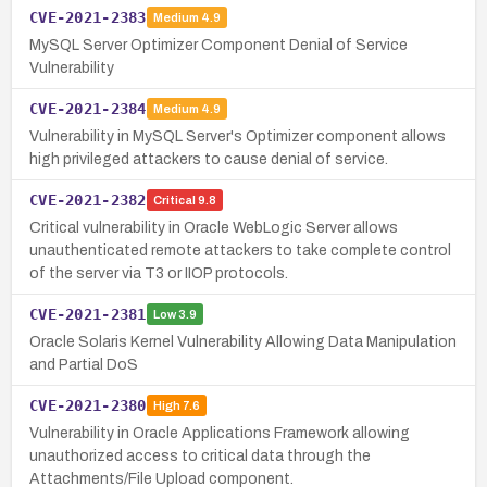
CVE-2021-2383
Medium
4.9
MySQL Server Optimizer Component Denial of Service
Vulnerability
CVE-2021-2384
Medium
4.9
Vulnerability in MySQL Server's Optimizer component allows
high privileged attackers to cause denial of service.
CVE-2021-2382
Critical
9.8
Critical vulnerability in Oracle WebLogic Server allows
unauthenticated remote attackers to take complete control
of the server via T3 or IIOP protocols.
CVE-2021-2381
Low
3.9
Oracle Solaris Kernel Vulnerability Allowing Data Manipulation
and Partial DoS
CVE-2021-2380
High
7.6
Vulnerability in Oracle Applications Framework allowing
unauthorized access to critical data through the
Attachments/File Upload component.