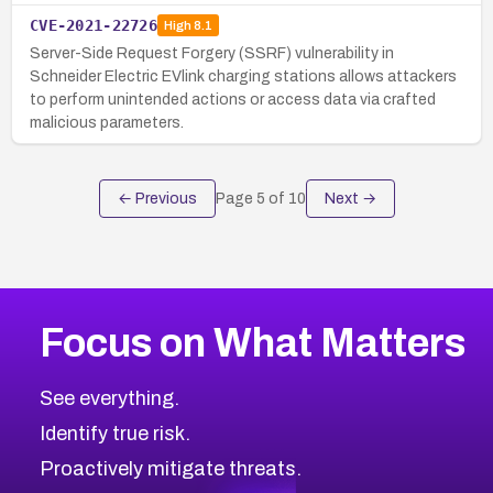
CVE-2021-22726
High
8.1
Server-Side Request Forgery (SSRF) vulnerability in
Schneider Electric EVlink charging stations allows attackers
to perform unintended actions or access data via crafted
malicious parameters.
← Previous
Page
5
of
10
Next →
Focus on What Matters
See everything.
Identify true risk.
Proactively mitigate threats.