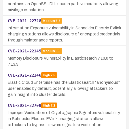
contains an OpenSSL DLL search path vulnerability allowing
privilege escalation.
CVE-2021-22728
Medium
6.5
Information Exposure vulnerability in Schneider Electric EVlink
charging stations allows disclosure of encrypted credentials
through maintenance reports.
CVE-2021-22145
Medium
6.5
Memory Disclosure Vulnerability in Elasticsearch 7.10.0 to
7.13.3
CVE-2021-22146
High
7.5
Elastic Cloud Enterprise has the Elasticsearch "anonymous"
user enabled by default, potentially allowing attackers to
gain insight into cluster details.
CVE-2021-22708
High
7.2
Improper Verification of Cryptographic Signature vulnerability
in Schneider Electric EVlink charging stations allows
attackers to bypass firmware signature verification.