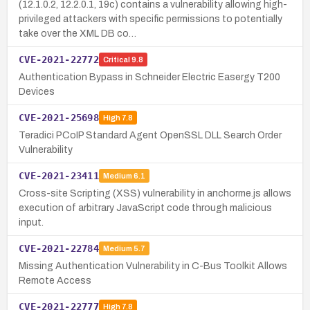
(12.1.0.2, 12.2.0.1, 19c) contains a vulnerability allowing high-
privileged attackers with specific permissions to potentially
take over the XML DB co…
CVE-2021-22772
Critical
9.8
Authentication Bypass in Schneider Electric Easergy T200
Devices
CVE-2021-25698
High
7.8
Teradici PCoIP Standard Agent OpenSSL DLL Search Order
Vulnerability
CVE-2021-23411
Medium
6.1
Cross-site Scripting (XSS) vulnerability in anchorme.js allows
execution of arbitrary JavaScript code through malicious
input.
CVE-2021-22784
Medium
5.7
Missing Authentication Vulnerability in C-Bus Toolkit Allows
Remote Access
CVE-2021-22777
High
7.8