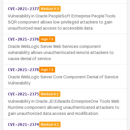
CVE-2021-2377
Medium
4.3
Vulnerability in Oracle PeopleSoft Enterprise PeopleTools
SQR component allows low-privileged attackers to gain
unauthorized read access to accessible data.
CVE-2021-2376
High
7.5
Oracle WebLogic Server Web Services component
vulnerability allows unauthenticated remote attackers to
cause denial of service.
CVE-2021-2378
High
7.5
Oracle WebLogic Server Core Component Denial of Service
Vulnerability
CVE-2021-2375
Medium
6.1
Vulnerability in Oracle JD Edwards EnterpriseOne Tools Web
Runtime component allowing unauthenticated attackers to
gain unauthorized data access and modification.
CVE-2021-2374
Medium
4.1