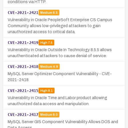
conditions via HTTP.
CVE-2021-2421
Medium
6.5
Vulnerability in Oracle PeopleSoft Enterprise CS Campus
Community allows low-privileged attackers to gain
unauthorized access to critical data.
CVE-2021-2419
High
7.5
Vulnerability in Oracle Outside In Technology 8.5.5 allows
unauthenticated attackers to cause denial of service.
CVE-2021-2418
Medium
4.9
MySQL Server Optimizer Component Vulnerability - CVE-
2021-2418
CVE-2021-2415
High
8.1
Vulnerability in Oracle Time and Labor product allowing
unauthorized data access and manipulation.
CVE-2021-2417
Medium
6.0
MySQL Server GIS Component Vulnerability Allows DOS and
Data Access