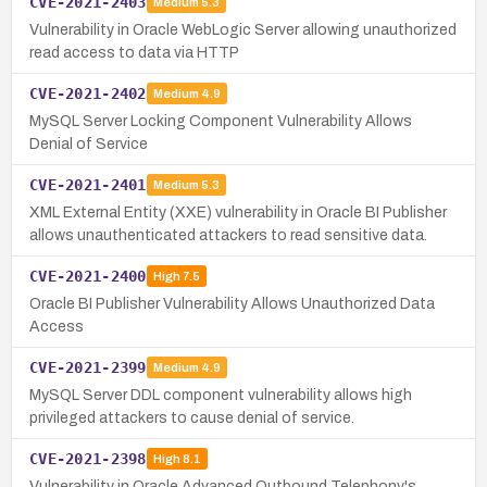
CVE-2021-2403
Medium
5.3
Vulnerability in Oracle WebLogic Server allowing unauthorized
read access to data via HTTP
CVE-2021-2402
Medium
4.9
MySQL Server Locking Component Vulnerability Allows
Denial of Service
CVE-2021-2401
Medium
5.3
XML External Entity (XXE) vulnerability in Oracle BI Publisher
allows unauthenticated attackers to read sensitive data.
CVE-2021-2400
High
7.5
Oracle BI Publisher Vulnerability Allows Unauthorized Data
Access
CVE-2021-2399
Medium
4.9
MySQL Server DDL component vulnerability allows high
privileged attackers to cause denial of service.
CVE-2021-2398
High
8.1
Vulnerability in Oracle Advanced Outbound Telephony's