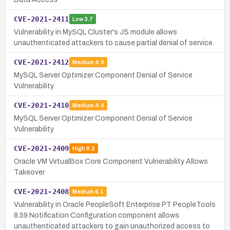
CVE-2021-2411
Low
3.7
Vulnerability in MySQL Cluster's JS module allows
unauthenticated attackers to cause partial denial of service.
CVE-2021-2412
Medium
4.9
MySQL Server Optimizer Component Denial of Service
Vulnerability
CVE-2021-2410
Medium
4.9
MySQL Server Optimizer Component Denial of Service
Vulnerability
CVE-2021-2409
High
8.2
Oracle VM VirtualBox Core Component Vulnerability Allows
Takeover
CVE-2021-2408
Medium
6.1
Vulnerability in Oracle PeopleSoft Enterprise PT PeopleTools
8.59 Notification Configuration component allows
unauthenticated attackers to gain unauthorized access to