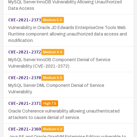
MySQL Server InnoDB Vulnerability Allowing Unauthorized
Data Access
CVE-2021-2373
Medium
5.4
Vulnerability in Oracle JD Edwards EnterpriseOne Tools Web
Runtime component allowing unauthorized data access and
modification.
CVE-2021-2372
Medium
4.4
MySQL Server InnoDB Component Denial of Service
Vulnerability (CVE-2021-2372)
CVE-2021-2370
Medium
4.9
MySQL Server DML Component Denial of Service
Vulnerability
CVE-2021-2371
High
7.5
Oracle Coherence vulnerability allowing unauthenticated
attackers to cause denial of service.
CVE-2021-2369
Medium
4.3
Java SE and Oracle GraalVM Enterprise Edition vulnerable to