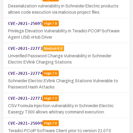
Deserialization vulnerability in Schneider Electric products
allows code execution via malicious project files.
CVE-2021-25695
High
7.8
Privilege Elevation Vulnerability in Teradici PCOIP Software
Agent USB vHub Driver
CVE-2021-22773
Medium
6.5
Unverified Password Change Vulnerability in Schneider
Electric EVlink Charging Stations
CVE-2021-22774
High
7.5
Schneider Electric EVlink Charging Stations Vulnerable to
Password Hash Attacks
CVE-2021-22771
High
7.3
CSV Formula Injection vulnerability in Schneider Electric
Easergy T300 allows arbitrary command execution.
CVE-2021-25699
High
7.8
Teradici PCoIP Software Client prior to version 21.07.0