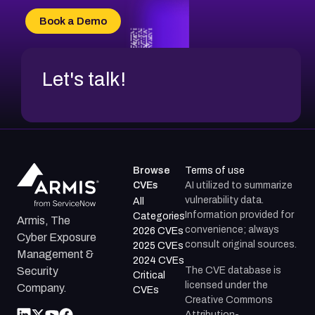
Book a Demo
Let's talk!
Browse
Terms of use
CVEs
AI utilized to summarize
vulnerability data.
All
Information provided for
Categories
Armis, The
convenience; always
2026 CVEs
Cyber Exposure
consult original sources.
2025 CVEs
Management &
2024 CVEs
The CVE database is
Security
Critical
licensed under the
Company.
CVEs
Creative Commons
Attribution-