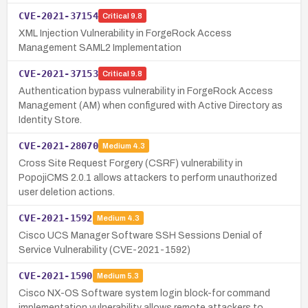
CVE-2021-37154
Critical
9.8
XML Injection Vulnerability in ForgeRock Access
Management SAML2 Implementation
CVE-2021-37153
Critical
9.8
Authentication bypass vulnerability in ForgeRock Access
Management (AM) when configured with Active Directory as
Identity Store.
CVE-2021-28070
Medium
4.3
Cross Site Request Forgery (CSRF) vulnerability in
PopojiCMS 2.0.1 allows attackers to perform unauthorized
user deletion actions.
CVE-2021-1592
Medium
4.3
Cisco UCS Manager Software SSH Sessions Denial of
Service Vulnerability (CVE-2021-1592)
CVE-2021-1590
Medium
5.3
Cisco NX-OS Software system login block-for command
implementation vulnerability allows remote attackers to