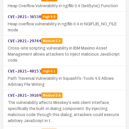
Heap Overflow Vulnerability in ngiflib 0.4 GetByte() Function
CVE-2021-36530
High
8.8
Heap overflow vulnerability in ngiflib 0.4 in NGIFLIB_NO_FILE
mode
CVE-2021-29744
Medium
5.4
Cross-site scripting vulnerability in IBM Maximo Asset
Management allows attackers to inject malicious JavaScript
code.
CVE-2021-40153
High
8.1
Path Traversal Vulnerability in Squashfs-Tools 4.5 Allows
Arbitrary File Writing
CVE-2021-39169
Medium
5.4
The vulnerability affects Misskey's web client interface,
specifically the built-in dialog component. By injecting
malicious code through this dialog, attackers could execute
arbitrary JavaScript in t…