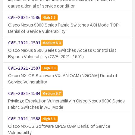
cause a denial of service condition.
CVE-2021-1586
High
8.6
Cisco Nexus 9000 Series Fabric Switches ACI Mode TCP
Denial of Service Vulnerability
CVE-2021-1591
Medium
5.3
Cisco Nexus 9500 Series Switches Access Control List
Bypass Vulnerability (CVE-2021-1591)
CVE-2021-1587
High
8.6
Cisco NX-OS Software VXLAN OAM (NGOAM) Denial of
Service Vulnerability
CVE-2021-1584
Medium
6.7
Privilege Escalation Vulnerability in Cisco Nexus 9000 Series
Fabric Switches in ACI Mode
CVE-2021-1588
High
8.6
Cisco NX-OS Software MPLS OAM Denial of Service
Vulnerability