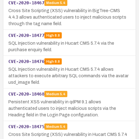
CVE-2020-18467
Medium
5.4
Cross Site Scripting (XSS) vulnerability in BigTree-CMS
4.4.3 allows authenticated users to inject malicious scripts
through the tag name field.
CVE-2020-18477
High
8.8
SQL Injection vulnerability in Hucart CMS 5.7.4 via the
purchase enquiry field.
CVE-2020-18476
High
8.8
SQL Injection vulnerability in Hucart CMS 5.7.4 allows
attackers to execute arbitrary SQL commands via the avatar
usd_image field.
CVE-2020-18468
Medium
5.4
Persistent XSS vulnerability in qdPM 9.1 allows
authenticated users to inject malicious scripts via the
Heading field in the Login Page configuration.
CVE-2020-18475
Medium
5.4
Cross Site Scripting (XSS) vulnerability in Hucart CMS 5.7.4