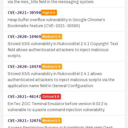
via the mes_title field in the messaging system.
CVE-2021-30590
High
8.8
Heap buffer overflow vulnerability in Google Chrome's
Bookmarks feature (CVE-2021-30590)
CVE-2020-18469
Medium
5.4
Stored XSS vulnerability in Rukovoditel 2.4.1 Copyright Text
field allows authenticated attackers to inject malicious
scripts.
CVE-2020-18470
Medium
5.4
Stored XSS vulnerability in Rukovoditel 2.4.1 allows
authenticated attackers to inject malicious scripts via the
application name field in General Configuration.
CVE-2021-40147
Critical
9.8
EmTec ZOC Terminal Emulator before version 8.02.2 is
vulnerable to a paste command injection vulnerability.
CVE-2021-32076
Medium
5.3
Access Restriction Bypass in SolarWinds Web Help Desk