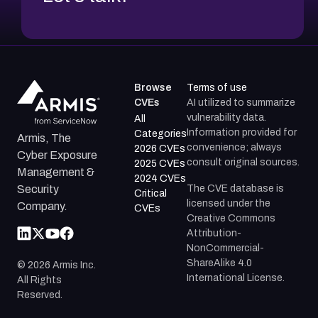
Browse
Terms of use
CVEs
AI utilized to summarize
vulnerability data.
All
Information provided for
Categories
Armis, The
convenience; always
2026 CVEs
Cyber Exposure
consult original sources.
2025 CVEs
Management &
2024 CVEs
The CVE database is
Security
Critical
licensed under the
Company.
CVEs
Creative Commons
Attribution-
NonCommercial-
ShareAlike 4.0
©
2026
Armis Inc.
International License.
All Rights
Reserved.