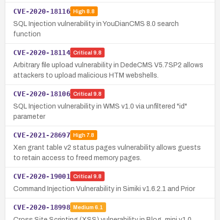
CVE-2020-18116
High
8.8
SQL Injection vulnerability in YouDianCMS 8.0 search
function
CVE-2020-18114
Critical
9.8
Arbitrary file upload vulnerability in DedeCMS V5.7SP2 allows
attackers to upload malicious HTM webshells.
CVE-2020-18106
Critical
9.8
SQL Injection vulnerability in WMS v1.0 via unfiltered "id"
parameter
CVE-2021-28697
High
7.8
Xen grant table v2 status pages vulnerability allows guests
to retain access to freed memory pages.
CVE-2020-19001
Critical
9.8
Command Injection Vulnerability in Simiki v1.6.2.1 and Prior
CVE-2020-18998
Medium
6.1
Cross Site Scripting (XSS) vulnerability in Blog_mini v1.0