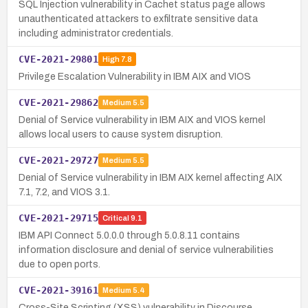
SQL Injection vulnerability in Cachet status page allows
unauthenticated attackers to exfiltrate sensitive data
including administrator credentials.
CVE-2021-29801
High
7.8
Privilege Escalation Vulnerability in IBM AIX and VIOS
CVE-2021-29862
Medium
5.5
Denial of Service vulnerability in IBM AIX and VIOS kernel
allows local users to cause system disruption.
CVE-2021-29727
Medium
5.5
Denial of Service vulnerability in IBM AIX kernel affecting AIX
7.1, 7.2, and VIOS 3.1.
CVE-2021-29715
Critical
9.1
IBM API Connect 5.0.0.0 through 5.0.8.11 contains
information disclosure and denial of service vulnerabilities
due to open ports.
CVE-2021-39161
Medium
5.4
Cross-Site Scripting (XSS) vulnerability in Discourse