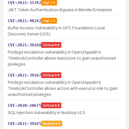
CVE-2021-35342
High
7.5
JWT Token Authentication Bypass in Mender Enterprise
CVE-2021-40142
High
7.5
Buffer Access Vulnerability in OPC Foundation Local
Discovery Server (LDS)
CVE-2021-39168
Critical
9.8
Privilege escalation vulnerability in OpenZeppelin's
TimelockController allows executors to gain unauthorized
privileges.
CVE-2021-39167
Critical
9.8
Privilege escalation vulnerability in OpenZeppelin's
TimelockController allows actors with executor role to gain
unauthorized privileges.
CVE-2020-20675
Critical
9.8
SQL Injection Vulnerability in Nuishop v2.3
CVE-2021-39165
Medium
6.5