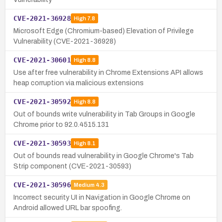
CVE-2021-36928
High
7.8
Microsoft Edge (Chromium-based) Elevation of Privilege
Vulnerability (CVE-2021-36928)
CVE-2021-30601
High
8.8
Use after free vulnerability in Chrome Extensions API allows
heap corruption via malicious extensions
CVE-2021-30592
High
8.8
Out of bounds write vulnerability in Tab Groups in Google
Chrome prior to 92.0.4515.131
CVE-2021-30593
High
8.1
Out of bounds read vulnerability in Google Chrome's Tab
Strip component (CVE-2021-30593)
CVE-2021-30596
Medium
4.3
Incorrect security UI in Navigation in Google Chrome on
Android allowed URL bar spoofing.