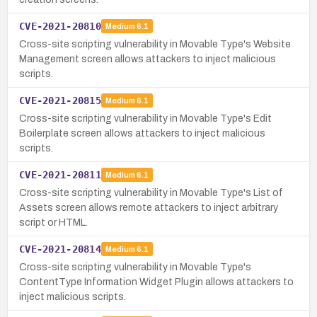
CVE-2021-20810
Medium
6.1
Cross-site scripting vulnerability in Movable Type's Website
Management screen allows attackers to inject malicious
scripts.
CVE-2021-20815
Medium
6.1
Cross-site scripting vulnerability in Movable Type's Edit
Boilerplate screen allows attackers to inject malicious
scripts.
CVE-2021-20811
Medium
6.1
Cross-site scripting vulnerability in Movable Type's List of
Assets screen allows remote attackers to inject arbitrary
script or HTML.
CVE-2021-20814
Medium
6.1
Cross-site scripting vulnerability in Movable Type's
ContentType Information Widget Plugin allows attackers to
inject malicious scripts.