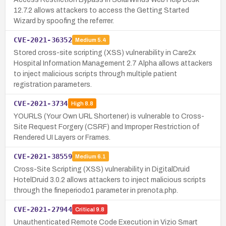
12.7.2 allows attackers to access the Getting Started
Wizard by spoofing the referrer.
CVE-2021-36352
Medium
5.4
Stored cross-site scripting (XSS) vulnerability in Care2x
Hospital Information Management 2.7 Alpha allows attackers
to inject malicious scripts through multiple patient
registration parameters.
CVE-2021-3734
High
8.8
YOURLS (Your Own URL Shortener) is vulnerable to Cross-
Site Request Forgery (CSRF) and Improper Restriction of
Rendered UI Layers or Frames.
CVE-2021-38559
Medium
6.1
Cross-Site Scripting (XSS) vulnerability in DigitalDruid
HotelDruid 3.0.2 allows attackers to inject malicious scripts
through the fineperiodo1 parameter in prenota.php.
CVE-2021-27944
Critical
9.8
Unauthenticated Remote Code Execution in Vizio Smart