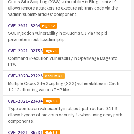
Cross Site Scripting (XSS) vulnerability in Blog_mini v1.0
allows remote attackers to execute arbitrary code via the
'/admin/submit-articles' component.
CVE-2021-3264
High
7.2
SQL Injection vulnerability in cxuucms 3.1 via the pid
parameter in public/admin.php.
CVE-2021-32758
High
7.2
Command Execution Vulnerability in OpenMage Magento
LTS
CVE-2020-23226
Medium
6.1
Multiple Cross Site Scripting (XSS) vulnerabilities in Cacti
1.2.12 affecting various PHP files.
CVE-2021-23434
High
8.6
Type confusion vulnerability in object-path before 0.11.6
allows bypass of previous security fix when using array path
components.
CVE-2021-36531
High
8.8