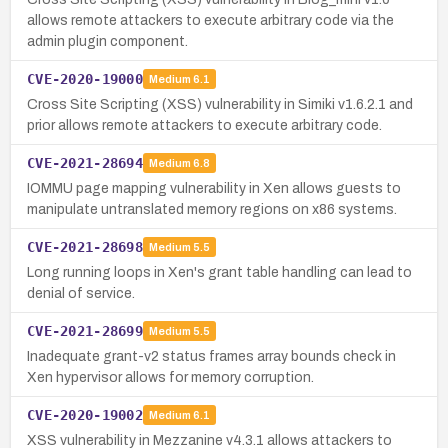
allows remote attackers to execute arbitrary code via the
admin plugin component.
CVE-2020-19000
Medium
6.1
Cross Site Scripting (XSS) vulnerability in Simiki v1.6.2.1 and
prior allows remote attackers to execute arbitrary code.
CVE-2021-28694
Medium
6.8
IOMMU page mapping vulnerability in Xen allows guests to
manipulate untranslated memory regions on x86 systems.
CVE-2021-28698
Medium
5.5
Long running loops in Xen's grant table handling can lead to
denial of service.
CVE-2021-28699
Medium
5.5
Inadequate grant-v2 status frames array bounds check in
Xen hypervisor allows for memory corruption.
CVE-2020-19002
Medium
6.1
XSS vulnerability in Mezzanine v4.3.1 allows attackers to