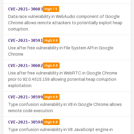
CVE-2021-30603
High
7.5
Data race vulnerability in WebAudio component of Google
Chrome allows remote attackers to potentially exploit heap
corruption.
CVE-2021-30591
High
8.8
Use after free vulnerability in File System API in Google
Chrome
CVE-2021-30602
High
8.8
Use after free vulnerability in WebRTC in Google Chrome
prior to 92.0.4515.159 allowing potential heap corruption
exploitation.
CVE-2021-30599
High
8.8
Type confusion vulnerability in V8 in Google Chrome allows
remote code execution.
CVE-2021-30598
High
8.8
Type confusion vulnerability in V8 JavaScript engine in