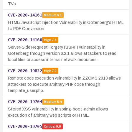
TVs
CVE-2020-14161
Medium
6.1
HTML/JavaScript Injection Vulnerability in Gotenberg's HTML
to PDF Conversion
CVE-2020-14160
High
7.5
Server-Side Request Forgery (SSRF) vulnerability in
Gotenberg through version 6.2.1 allows attackers to read
local files or access internal network resources.
CVE-2020-19822
High
7.2
Remote code execution vulnerability in ZZCMS 2018 allows
attackers to execute arbitrary PHP code through
template_user.php.
CVE-2020-19704
Medium
5.4
Stored XSS vulnerability in spring-boot-admin allows
execution of arbitrary web scripts or HTML.
CVE-2020-19705
Critical
9.8