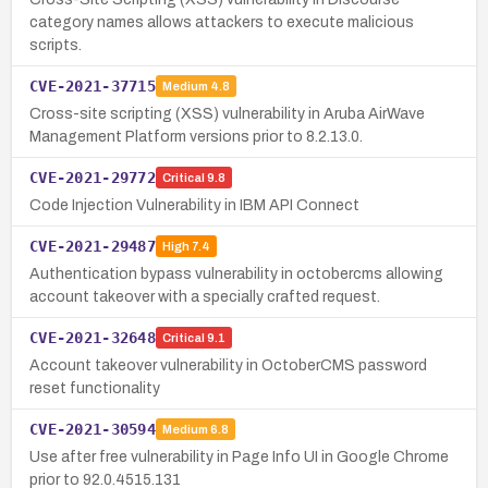
category names allows attackers to execute malicious
scripts.
CVE-2021-37715
Medium
4.8
Cross-site scripting (XSS) vulnerability in Aruba AirWave
Management Platform versions prior to 8.2.13.0.
CVE-2021-29772
Critical
9.8
Code Injection Vulnerability in IBM API Connect
CVE-2021-29487
High
7.4
Authentication bypass vulnerability in octobercms allowing
account takeover with a specially crafted request.
CVE-2021-32648
Critical
9.1
Account takeover vulnerability in OctoberCMS password
reset functionality
CVE-2021-30594
Medium
6.8
Use after free vulnerability in Page Info UI in Google Chrome
prior to 92.0.4515.131