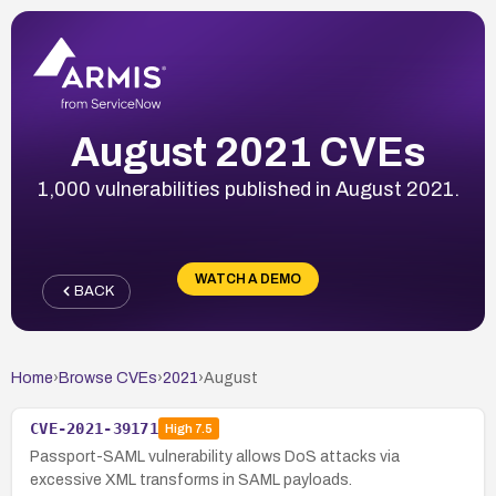
August 2021 CVEs
1,000 vulnerabilities published in August 2021.
WATCH A DEMO
BACK
Home
›
Browse CVEs
›
2021
›
August
CVE-2021-39171
High
7.5
Passport-SAML vulnerability allows DoS attacks via
excessive XML transforms in SAML payloads.