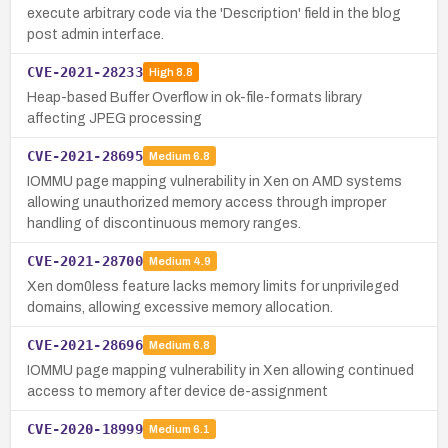
execute arbitrary code via the 'Description' field in the blog
post admin interface.
CVE-2021-28233
High
8.8
Heap-based Buffer Overflow in ok-file-formats library
affecting JPEG processing
CVE-2021-28695
Medium
6.8
IOMMU page mapping vulnerability in Xen on AMD systems
allowing unauthorized memory access through improper
handling of discontinuous memory ranges.
CVE-2021-28700
Medium
4.9
Xen dom0less feature lacks memory limits for unprivileged
domains, allowing excessive memory allocation.
CVE-2021-28696
Medium
6.8
IOMMU page mapping vulnerability in Xen allowing continued
access to memory after device de-assignment
CVE-2020-18999
Medium
6.1