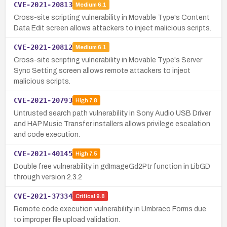
CVE-2021-20813
Medium
6.1
Cross-site scripting vulnerability in Movable Type's Content
Data Edit screen allows attackers to inject malicious scripts.
CVE-2021-20812
Medium
6.1
Cross-site scripting vulnerability in Movable Type's Server
Sync Setting screen allows remote attackers to inject
malicious scripts.
CVE-2021-20793
High
7.8
Untrusted search path vulnerability in Sony Audio USB Driver
and HAP Music Transfer installers allows privilege escalation
and code execution.
CVE-2021-40145
High
7.5
Double free vulnerability in gdImageGd2Ptr function in LibGD
through version 2.3.2
CVE-2021-37334
Critical
9.8
Remote code execution vulnerability in Umbraco Forms due
to improper file upload validation.