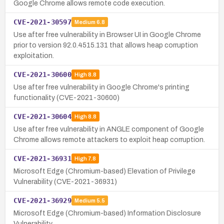
Google Chrome allows remote code execution.
CVE-2021-30597
Medium
6.8
Use after free vulnerability in Browser UI in Google Chrome
prior to version 92.0.4515.131 that allows heap corruption
exploitation.
CVE-2021-30600
High
8.8
Use after free vulnerability in Google Chrome's printing
functionality (CVE-2021-30600)
CVE-2021-30604
High
8.8
Use after free vulnerability in ANGLE component of Google
Chrome allows remote attackers to exploit heap corruption.
CVE-2021-36931
High
7.8
Microsoft Edge (Chromium-based) Elevation of Privilege
Vulnerability (CVE-2021-36931)
CVE-2021-36929
Medium
5.5
Microsoft Edge (Chromium-based) Information Disclosure
Vulnerability