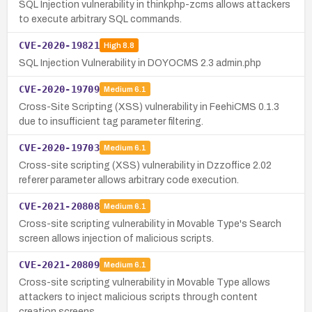
SQL Injection vulnerability in thinkphp-zcms allows attackers
to execute arbitrary SQL commands.
CVE-2020-19821
High
8.8
SQL Injection Vulnerability in DOYOCMS 2.3 admin.php
CVE-2020-19709
Medium
6.1
Cross-Site Scripting (XSS) vulnerability in FeehiCMS 0.1.3
due to insufficient tag parameter filtering.
CVE-2020-19703
Medium
6.1
Cross-site scripting (XSS) vulnerability in Dzzoffice 2.02
referer parameter allows arbitrary code execution.
CVE-2021-20808
Medium
6.1
Cross-site scripting vulnerability in Movable Type's Search
screen allows injection of malicious scripts.
CVE-2021-20809
Medium
6.1
Cross-site scripting vulnerability in Movable Type allows
attackers to inject malicious scripts through content
creation screens.