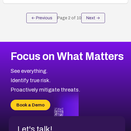
← Previous
Page
2
of
10
Next →
Focus on What Matters
See everything.
Identify true risk.
Proactively mitigate threats.
Book a Demo
Let's talk!