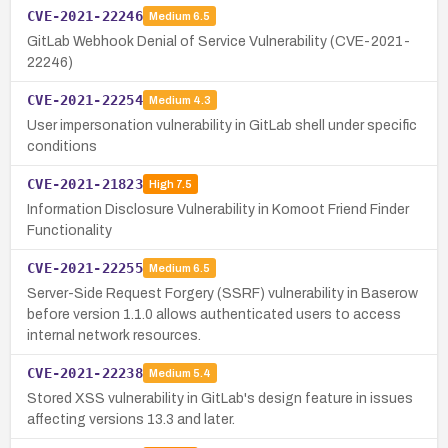
CVE-2021-22246
Medium
6.5
GitLab Webhook Denial of Service Vulnerability (CVE-2021-
22246)
CVE-2021-22254
Medium
4.3
User impersonation vulnerability in GitLab shell under specific
conditions
CVE-2021-21823
High
7.5
Information Disclosure Vulnerability in Komoot Friend Finder
Functionality
CVE-2021-22255
Medium
6.5
Server-Side Request Forgery (SSRF) vulnerability in Baserow
before version 1.1.0 allows authenticated users to access
internal network resources.
CVE-2021-22238
Medium
5.4
Stored XSS vulnerability in GitLab's design feature in issues
affecting versions 13.3 and later.