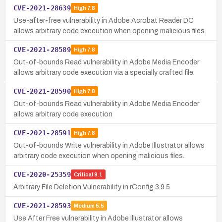
CVE-2021-28639
High
7.8
Use-after-free vulnerability in Adobe Acrobat Reader DC
allows arbitrary code execution when opening malicious files.
CVE-2021-28589
High
7.8
Out-of-bounds Read vulnerability in Adobe Media Encoder
allows arbitrary code execution via a specially crafted file.
CVE-2021-28590
High
7.8
Out-of-bounds Read vulnerability in Adobe Media Encoder
allows arbitrary code execution
CVE-2021-28591
High
7.8
Out-of-bounds Write vulnerability in Adobe Illustrator allows
arbitrary code execution when opening malicious files.
CVE-2020-25359
Critical
9.1
Arbitrary File Deletion Vulnerability in rConfig 3.9.5
CVE-2021-28593
Medium
5.5
Use After Free vulnerability in Adobe Illustrator allows