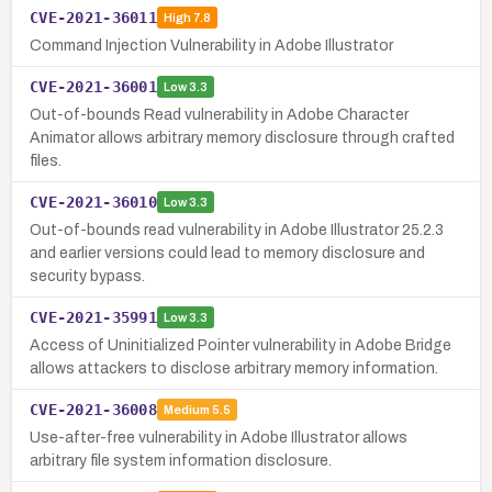
CVE-2021-36011
High
7.8
Command Injection Vulnerability in Adobe Illustrator
CVE-2021-36001
Low
3.3
Out-of-bounds Read vulnerability in Adobe Character
Animator allows arbitrary memory disclosure through crafted
files.
CVE-2021-36010
Low
3.3
Out-of-bounds read vulnerability in Adobe Illustrator 25.2.3
and earlier versions could lead to memory disclosure and
security bypass.
CVE-2021-35991
Low
3.3
Access of Uninitialized Pointer vulnerability in Adobe Bridge
allows attackers to disclose arbitrary memory information.
CVE-2021-36008
Medium
5.5
Use-after-free vulnerability in Adobe Illustrator allows
arbitrary file system information disclosure.