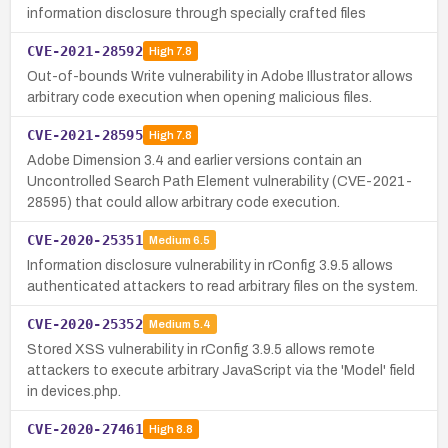
information disclosure through specially crafted files
CVE-2021-28592
High
7.8
Out-of-bounds Write vulnerability in Adobe Illustrator allows
arbitrary code execution when opening malicious files.
CVE-2021-28595
High
7.8
Adobe Dimension 3.4 and earlier versions contain an
Uncontrolled Search Path Element vulnerability (CVE-2021-
28595) that could allow arbitrary code execution.
CVE-2020-25351
Medium
6.5
Information disclosure vulnerability in rConfig 3.9.5 allows
authenticated attackers to read arbitrary files on the system.
CVE-2020-25352
Medium
5.4
Stored XSS vulnerability in rConfig 3.9.5 allows remote
attackers to execute arbitrary JavaScript via the 'Model' field
in devices.php.
CVE-2020-27461
High
8.8