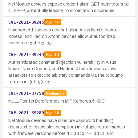
NetModule devices expose credentials in GET parameters to
CLI-PHP, potentially leading to information disclosure.
CVE-2021-39245
High
7.5
Hardcoded .htaccess credentials in Altus Nexto, Nexto
Xpress, and Hadron Xtorm devices allow unauthorized
access to getlogs.cgi.
CVE-2021-39244
High
8.8
Authenticated command injection vulnerability in Altus
Nexto, Nexto Xpress, and Hadron Xtorm devices allows
attackers to execute arbitrary commands via the tcpdump
feature in getlogs.cgi.
CVE-2021-37750
Medium
6.5
NULL Pointer Dereference in MIT Kerberos 5 KDC
CVE-2021-39289
High
7.5
NetModule devices have insecure password handling
(cleartext or reversible encryption) in multiple router models
with firmware versions before 4.3.0.113, 4.4.0.111, and