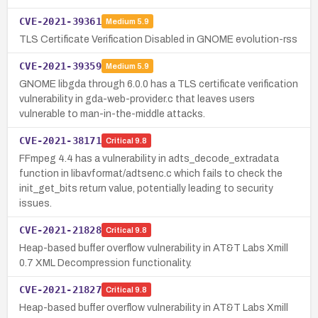
CVE-2021-39361
Medium
5.9
TLS Certificate Verification Disabled in GNOME evolution-rss
CVE-2021-39359
Medium
5.9
GNOME libgda through 6.0.0 has a TLS certificate verification
vulnerability in gda-web-provider.c that leaves users
vulnerable to man-in-the-middle attacks.
CVE-2021-38171
Critical
9.8
FFmpeg 4.4 has a vulnerability in adts_decode_extradata
function in libavformat/adtsenc.c which fails to check the
init_get_bits return value, potentially leading to security
issues.
CVE-2021-21828
Critical
9.8
Heap-based buffer overflow vulnerability in AT&T Labs Xmill
0.7 XML Decompression functionality.
CVE-2021-21827
Critical
9.8
Heap-based buffer overflow vulnerability in AT&T Labs Xmill