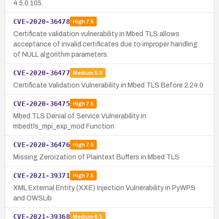
4.5.0.105.
CVE-2020-36478
High
7.5
Certificate validation vulnerability in Mbed TLS allows
acceptance of invalid certificates due to improper handling
of NULL algorithm parameters.
CVE-2020-36477
Medium
5.9
Certificate Validation Vulnerability in Mbed TLS Before 2.24.0
CVE-2020-36475
High
7.5
Mbed TLS Denial of Service Vulnerability in
mbedtls_mpi_exp_mod Function
CVE-2020-36476
High
7.5
Missing Zeroization of Plaintext Buffers in Mbed TLS
CVE-2021-39371
High
7.5
XML External Entity (XXE) Injection Vulnerability in PyWPS
and OWSLib
CVE-2021-39368
Medium
6.1