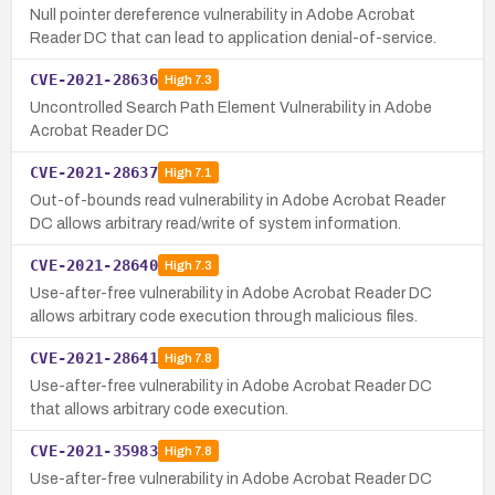
Null pointer dereference vulnerability in Adobe Acrobat
Reader DC that can lead to application denial-of-service.
CVE-2021-28636
High
7.3
Uncontrolled Search Path Element Vulnerability in Adobe
Acrobat Reader DC
CVE-2021-28637
High
7.1
Out-of-bounds read vulnerability in Adobe Acrobat Reader
DC allows arbitrary read/write of system information.
CVE-2021-28640
High
7.3
Use-after-free vulnerability in Adobe Acrobat Reader DC
allows arbitrary code execution through malicious files.
CVE-2021-28641
High
7.8
Use-after-free vulnerability in Adobe Acrobat Reader DC
that allows arbitrary code execution.
CVE-2021-35983
High
7.8
Use-after-free vulnerability in Adobe Acrobat Reader DC