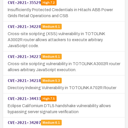
CVE-2021-35529
High
7.2
Insufficiently Protected Credentials in Hitachi ABB Power
Grids Retail Operations and CSB
CVE-2021-34228
Medium
6.1
Cross-site scripting (XSS) vulnerability in TOTOLINK
A3002R router allows attackers to execute arbitrary
JavaScript code.
CVE-2021-34223
Medium
6.1
Cross-site scripting vulnerability in TOTOLINK A3002R router
allows arbitrary JavaScript execution.
CVE-2021-34218
Medium
5.3
Directory Indexing Vulnerability in TOTOLINK A702R Router
CVE-2021-34433
High
7.5
Eclipse Californium DTLS handshake vulnerability allows
bypassing server signature verification
CVE-2021-34207
Medium
6.1