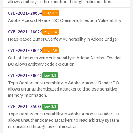
allows arbitrary code execution through malicious files.
CVE-2021-28634
High
8.2
Adobe Acrobat Reader DC Command Injection Vulnerability
CVE-2021-28624
High
7.8
Heap-based Buffer Overflow Vulnerability in Adobe Bridge
CVE-2021-28642
High
7.8
Out-of-bounds write vulnerability in Adobe Acrobat Reader
DC allows arbitrary code execution.
CVE-2021-28643
Low
3.3
Type Confusion vulnerability in Adobe Acrobat Reader DC
allows an unauthenticated attacker to disclose sensitive
memory information.
CVE-2021-35986
Low
3.3
Type Confusion vulnerability in Adobe Acrobat Reader DC
allows unauthenticated attackers to read arbitrary system
information through user interaction.