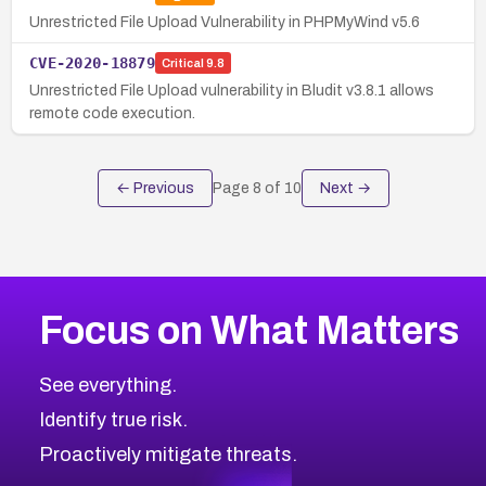
Unrestricted File Upload Vulnerability in PHPMyWind v5.6
CVE-2020-18879
Critical
9.8
Unrestricted File Upload vulnerability in Bludit v3.8.1 allows
remote code execution.
← Previous
Page
8
of
10
Next →
Focus on What Matters
See everything.
Identify true risk.
Proactively mitigate threats.