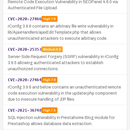
Remote Code Execution Vulnerability in SEOPanel 4.6.0 via
Authenticated File Upload
CVE-2020-27466
High
7.8
rConfig 3.9.6 contains an arbitrary file write vulnerability in
lib/AjaxHandlers/ajaxEditTemplate.php that allows
unauthenticated attackers to execute arbitrary code.
CVE-2020-25353
Medium
6.5
Server-Side Request Forgery (SSRF) vulnerability in rConfig
3.9.5 allowing authenticated attackers to establish
unauthorized connections.
CVE-2020-27464
High
7.8
rConfig 3.9.6 and below contains an unauthenticated remote
code execution vulnerability in the updater.php component
due to insecure handling of ZIP files.
CVE-2021-36748
High
7.5
SQL Injection vulnerability in Prestahome Blog module for
Prestashop allows database data extraction.