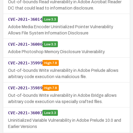
Out-of-bounds Read vulnerability in Adobe Acrobat Reader
DC that could lead to information disclosure.
CVE-2021-36014
Low
3.3
Adobe Media Encoder Uninitialized Pointer Vulnerability
Allows File System Information Disclosure
CVE-2021-36006
Low
3.3
Adobe Photoshop Memory Disclosure Vulnerability
CVE-2021-35999
High
7.8
Out-of-bounds Write vulnerability in Adobe Prelude allows
arbitrary code execution via malicious file.
CVE-2021-35989
High
7.8
Out-of-bounds Write vulnerability in Adobe Bridge allows
arbitrary code execution via specially crafted files.
CVE-2021-36007
Low
3.3
Uninitialized Variable Vulnerability in Adobe Prelude 10.0 and
Earlier Versions