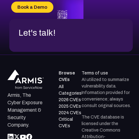
Book a Demo
Let's talk!
Browse
Terms of use
CVEs
AI utilized to summarize
vulnerability data.
All
Information provided for
Categories
Armis, The
convenience; always
2026 CVEs
Cyber Exposure
consult original sources.
2025 CVEs
Management &
2024 CVEs
The CVE database is
Security
Critical
licensed under the
Company.
CVEs
Creative Commons
Attribution-