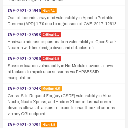
CVE-2021-35940
High
7.1
Out-of-bounds array read vulnerability in Apache Portable
Runtime (APR) 1.7.0 due to regression of CVE-2017-12613.
CVE-2021-38598
Critical
9.1
Hardware address impersonation vulnerability in OpenStack
Neutron with linuxbridge driver and ebtables-nft
CVE-2021-39290
Critical
9.8
Session fixation vulnerability in NetModule devices allows
attackers to hijack user sessions via PHPSESSID
manipulation.
CVE-2021-39243
Medium
6.5
Cross-Site Request Forgery (CSRF) vulnerability in Altus
Nexto, Nexto Xpress, and Hadron Xtorm industrial control
devices allows attackers to execute unauthorized actions
via any CGI endpoint.
CVE-2021-39291
High
8.8