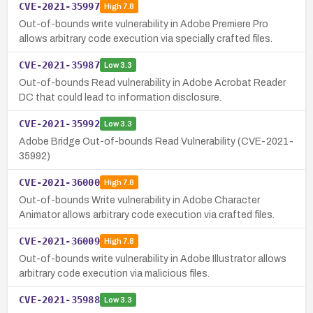
CVE-2021-35997
High
7.8
Out-of-bounds write vulnerability in Adobe Premiere Pro
allows arbitrary code execution via specially crafted files.
CVE-2021-35987
Low
3.3
Out-of-bounds Read vulnerability in Adobe Acrobat Reader
DC that could lead to information disclosure.
CVE-2021-35992
Low
3.3
Adobe Bridge Out-of-bounds Read Vulnerability (CVE-2021-
35992)
CVE-2021-36000
High
7.8
Out-of-bounds Write vulnerability in Adobe Character
Animator allows arbitrary code execution via crafted files.
CVE-2021-36009
High
7.8
Out-of-bounds write vulnerability in Adobe Illustrator allows
arbitrary code execution via malicious files.
CVE-2021-35988
Low
3.3