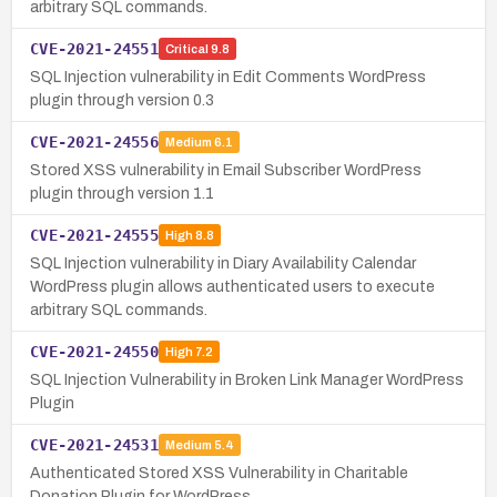
arbitrary SQL commands.
CVE-2021-24551
Critical
9.8
SQL Injection vulnerability in Edit Comments WordPress
plugin through version 0.3
CVE-2021-24556
Medium
6.1
Stored XSS vulnerability in Email Subscriber WordPress
plugin through version 1.1
CVE-2021-24555
High
8.8
SQL Injection vulnerability in Diary Availability Calendar
WordPress plugin allows authenticated users to execute
arbitrary SQL commands.
CVE-2021-24550
High
7.2
SQL Injection Vulnerability in Broken Link Manager WordPress
Plugin
CVE-2021-24531
Medium
5.4
Authenticated Stored XSS Vulnerability in Charitable
Donation Plugin for WordPress