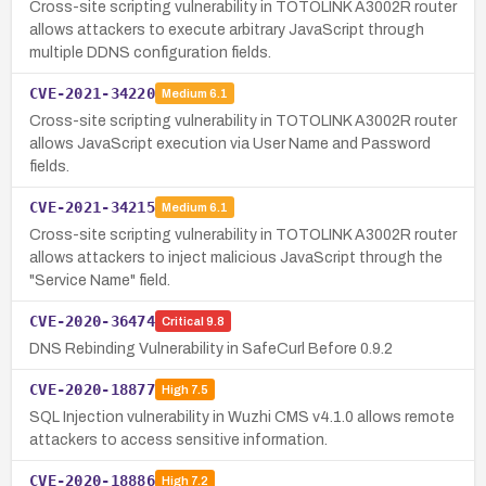
Cross-site scripting vulnerability in TOTOLINK A3002R router
allows attackers to execute arbitrary JavaScript through
multiple DDNS configuration fields.
CVE-2021-34220
Medium
6.1
Cross-site scripting vulnerability in TOTOLINK A3002R router
allows JavaScript execution via User Name and Password
fields.
CVE-2021-34215
Medium
6.1
Cross-site scripting vulnerability in TOTOLINK A3002R router
allows attackers to inject malicious JavaScript through the
"Service Name" field.
CVE-2020-36474
Critical
9.8
DNS Rebinding Vulnerability in SafeCurl Before 0.9.2
CVE-2020-18877
High
7.5
SQL Injection vulnerability in Wuzhi CMS v4.1.0 allows remote
attackers to access sensitive information.
CVE-2020-18886
High
7.2