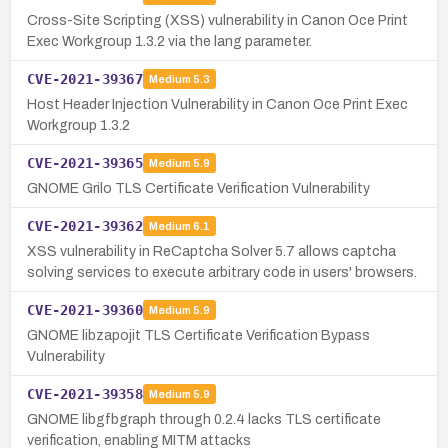
Cross-Site Scripting (XSS) vulnerability in Canon Oce Print
Exec Workgroup 1.3.2 via the lang parameter.
CVE-2021-39367
Medium
5.3
Host Header Injection Vulnerability in Canon Oce Print Exec
Workgroup 1.3.2
CVE-2021-39365
Medium
5.9
GNOME Grilo TLS Certificate Verification Vulnerability
CVE-2021-39362
Medium
6.1
XSS vulnerability in ReCaptcha Solver 5.7 allows captcha
solving services to execute arbitrary code in users' browsers.
CVE-2021-39360
Medium
5.9
GNOME libzapojit TLS Certificate Verification Bypass
Vulnerability
CVE-2021-39358
Medium
5.9
GNOME libgfbgraph through 0.2.4 lacks TLS certificate
verification, enabling MITM attacks