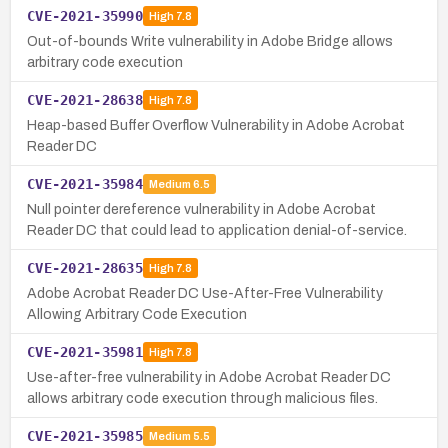
CVE-2021-35990
High
7.8
Out-of-bounds Write vulnerability in Adobe Bridge allows
arbitrary code execution
CVE-2021-28638
High
7.8
Heap-based Buffer Overflow Vulnerability in Adobe Acrobat
Reader DC
CVE-2021-35984
Medium
6.5
Null pointer dereference vulnerability in Adobe Acrobat
Reader DC that could lead to application denial-of-service.
CVE-2021-28635
High
7.8
Adobe Acrobat Reader DC Use-After-Free Vulnerability
Allowing Arbitrary Code Execution
CVE-2021-35981
High
7.8
Use-after-free vulnerability in Adobe Acrobat Reader DC
allows arbitrary code execution through malicious files.
CVE-2021-35985
Medium
5.5