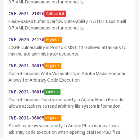
0.7 XML Decompression functionality.
CVE-2021-21826
Critical
9.8
Heap-based buffer overflow vulnerability in AT&T Labs Xmill
0.7 XML Decompression functionality.
CVE-2020-24130
High
8.1
CSRF vulnerability in Ponzu CMS 0.11.0 allows attackers to
manipulate administrator accounts.
CVE-2021-36015
High
7.8
Out-of-bounds Write Vulnerability in Adobe Media Encoder
Allows for Arbitrary Code Execution
CVE-2021-36016
Low
3.3
Out-of-bounds Read vulnerability in Adobe Media Encoder
allows attackers to read arbitrary file system information.
CVE-2021-36005
High
7.8
Stack overflow vulnerability in Adobe Photoshop allows
arbitrary code execution when opening crafted PSD files.