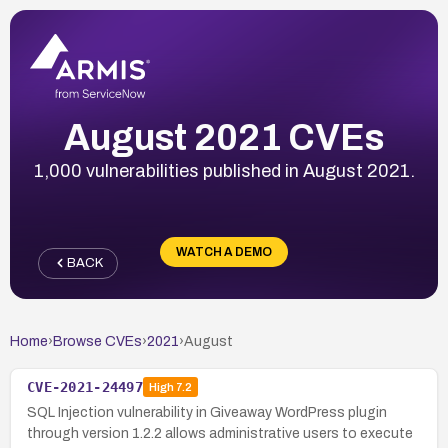
August 2021 CVEs
1,000 vulnerabilities published in August 2021.
WATCH A DEMO
BACK
Home
›
Browse CVEs
›
2021
›
August
CVE-2021-24497
High
7.2
SQL Injection vulnerability in Giveaway WordPress plugin
through version 1.2.2 allows administrative users to execute