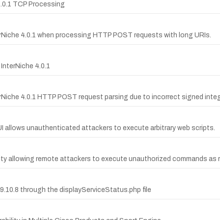
 4.0.1 TCP Processing
terNiche 4.0.1 when processing HTTP POST requests with long URIs.
InterNiche 4.0.1
erNiche 4.0.1 HTTP POST request parsing due to incorrect signed inte
GUI allows unauthenticated attackers to execute arbitrary web scripts.
ility allowing remote attackers to execute unauthorized commands as 
.10.8 through the displayServiceStatus.php file