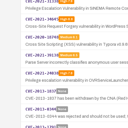
CVE-2021-31338
High
7.8
Privilege Escalation Vulnerability in SINEMA Remote Co
CVE-2021-34645
High
8.8
Cross-Site Request Forgery vulnerability in WordPress 
CVE-2020-18748
Medium
6.1
Cross Site Scripting (XSS) vulnerability in Typora v0.9
CVE-2021-39138
Medium
6.5
Parse Server incorrectly classifies anonymous user ses
CVE-2021-24038
High
7.8
Privilege escalation vulnerability in OVRServiceLaunche
CVE-2013-1837
None
CVE-2013-1837 has been withdrawn by the CNA (Red Hat); 
CVE-2013-0344
None
CVE-2013-0344 was rejected and should not be used; ther
CVE-2013-1791
None