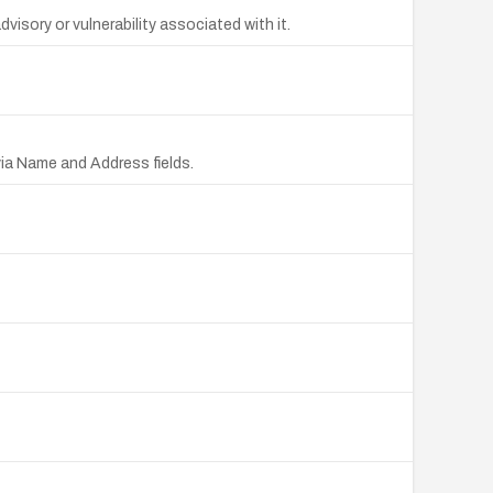
sory or vulnerability associated with it.
ia Name and Address fields.