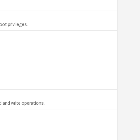
oot privileges.
d and write operations.