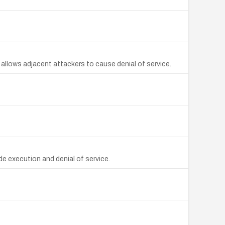
 allows adjacent attackers to cause denial of service.
 execution and denial of service.