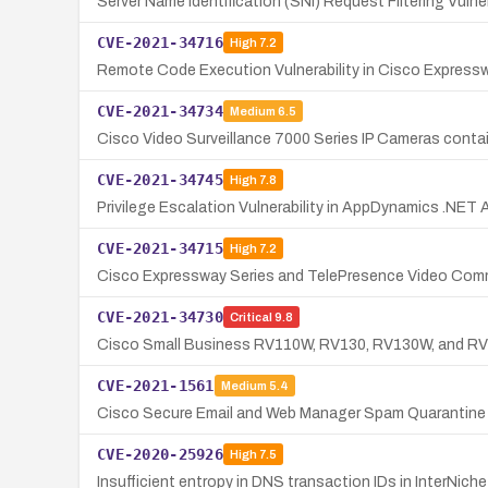
Server Name Identification (SNI) Request Filtering Vulne
CVE-2021-34716
High
7.2
Remote Code Execution Vulnerability in Cisco Express
CVE-2021-34734
Medium
6.5
Cisco Video Surveillance 7000 Series IP Cameras contain
CVE-2021-34745
High
7.8
Privilege Escalation Vulnerability in AppDynamics .NET
CVE-2021-34715
High
7.2
Cisco Expressway Series and TelePresence Video Commun
CVE-2021-34730
Critical
9.8
Cisco Small Business RV110W, RV130, RV130W, and RV215
CVE-2021-1561
Medium
5.4
Cisco Secure Email and Web Manager Spam Quarantine 
CVE-2020-25926
High
7.5
Insufficient entropy in DNS transaction IDs in InterNi