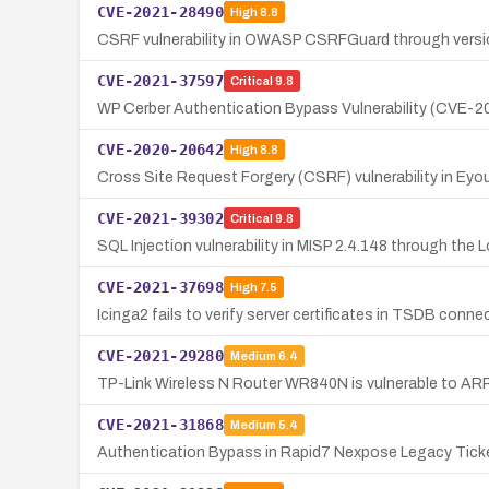
CVE-2021-28490
High
8.8
CSRF vulnerability in OWASP CSRFGuard through versio
CVE-2021-37597
Critical
9.8
WP Cerber Authentication Bypass Vulnerability (CVE-
CVE-2020-20642
High
8.8
Cross Site Request Forgery (CSRF) vulnerability in Ey
CVE-2021-39302
Critical
9.8
SQL Injection vulnerability in MISP 2.4.148 through the L
CVE-2021-37698
High
7.5
Icinga2 fails to verify server certificates in TSDB conn
CVE-2021-29280
Medium
6.4
TP-Link Wireless N Router WR840N is vulnerable to ARP 
CVE-2021-31868
Medium
5.4
Authentication Bypass in Rapid7 Nexpose Legacy Tick