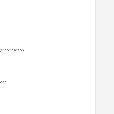
ger comparison.
root.