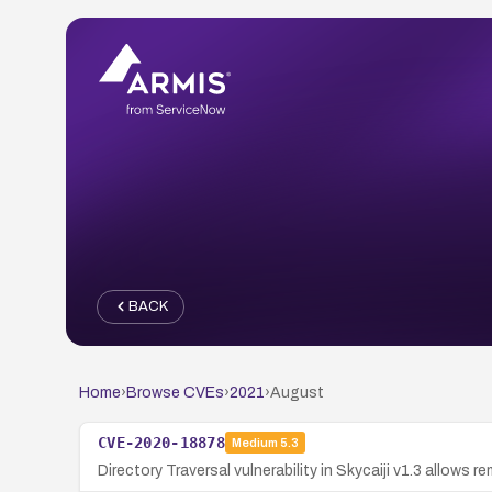
BACK
Home
›
Browse CVEs
›
2021
›
August
CVE-2020-18878
Medium
5.3
Directory Traversal vulnerability in Skycaiji v1.3 allows 