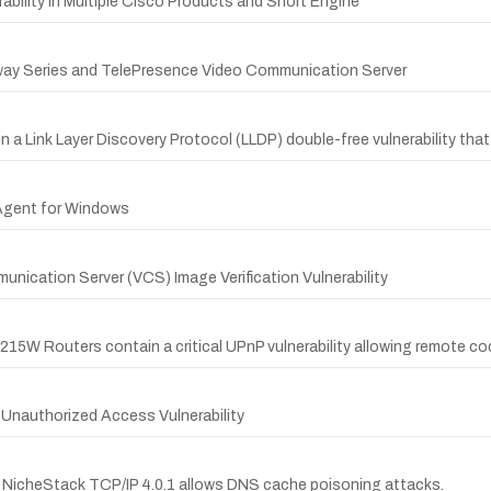
rability in Multiple Cisco Products and Snort Engine
way Series and TelePresence Video Communication Server
 a Link Layer Discovery Protocol (LLDP) double-free vulnerability that
 Agent for Windows
ication Server (VCS) Image Verification Vulnerability
W Routers contain a critical UPnP vulnerability allowing remote code
Unauthorized Access Vulnerability
che NicheStack TCP/IP 4.0.1 allows DNS cache poisoning attacks.