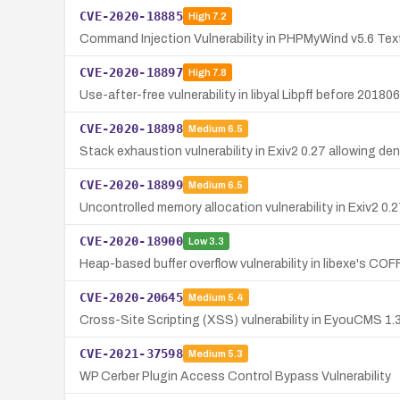
CVE-2020-18885
High
7.2
Command Injection Vulnerability in PHPMyWind v5.6 Text
CVE-2020-18897
High
7.8
Use-after-free vulnerability in libyal Libpff before 2018
CVE-2020-18898
Medium
6.5
Stack exhaustion vulnerability in Exiv2 0.27 allowing den
CVE-2020-18899
Medium
6.5
Uncontrolled memory allocation vulnerability in Exiv2 0.2
CVE-2020-18900
Low
3.3
Heap-based buffer overflow vulnerability in libexe's COF
CVE-2020-20645
Medium
5.4
Cross-Site Scripting (XSS) vulnerability in EyouCMS 1.3.
CVE-2021-37598
Medium
5.3
WP Cerber Plugin Access Control Bypass Vulnerability