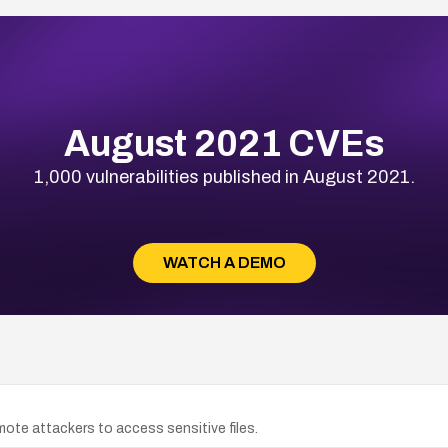
August 2021 CVEs
1,000 vulnerabilities published in August 2021.
WATCH A DEMO
remote attackers to access sensitive files.