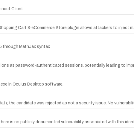
nnect Client
Shopping Cart & eCommerce Store plugin allows attackers to inject ma
.65 through MathJax syntax
sions as password-authenticated sessions, potentially leading to impr
r.exe in Oculus Desktop software.
the candidate was rejected as not a security issue. No vulnerability
e is no publicly documented vulnerability associated with this identi