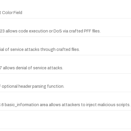
 Color Field
0623 allows code execution or DoS via crafted PFF files.
ial of service attacks through crafted files.
7 allows denial of service attacks.
F optional header parsing function.
6 basic_information area allows attackers to inject malicious scripts.