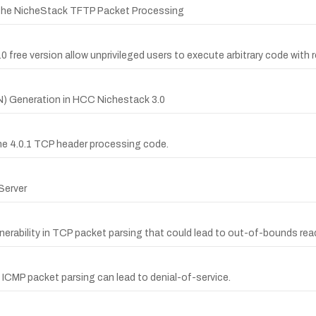
Niche NicheStack TFTP Packet Processing
 free version allow unprivileged users to execute arbitrary code with r
SN) Generation in HCC Nichestack 3.0
che 4.0.1 TCP header processing code.
 Server
nerability in TCP packet parsing that could lead to out-of-bounds rea
 ICMP packet parsing can lead to denial-of-service.