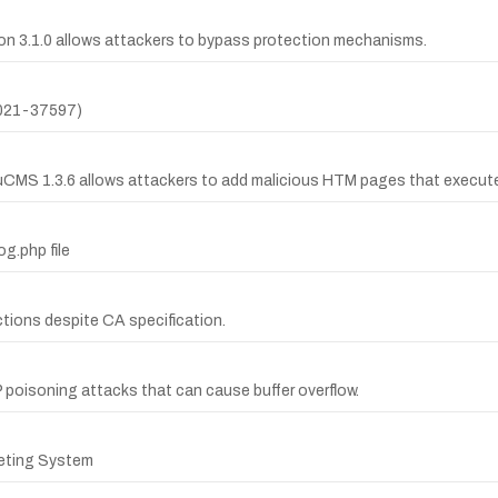
n 3.1.0 allows attackers to bypass protection mechanisms.
2021-37597)
ouCMS 1.3.6 allows attackers to add malicious HTM pages that execut
og.php file
ections despite CA specification.
poisoning attacks that can cause buffer overflow.
eting System