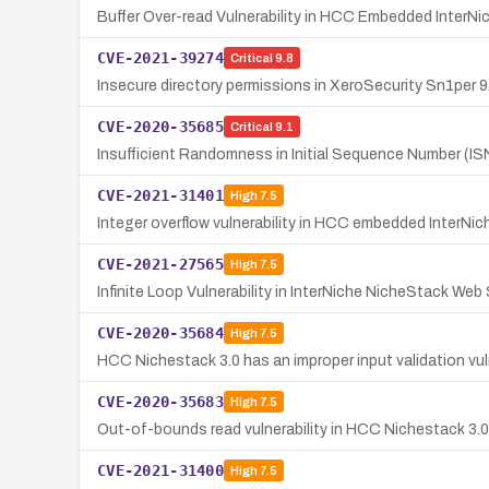
Buffer Over-read Vulnerability in HCC Embedded Inter
CVE-2021-39274
Critical
9.8
Insecure directory permissions in XeroSecurity Sn1per 9.0
CVE-2020-35685
Critical
9.1
Insufficient Randomness in Initial Sequence Number (I
CVE-2021-31401
High
7.5
Integer overflow vulnerability in HCC embedded InterNi
CVE-2021-27565
High
7.5
Infinite Loop Vulnerability in InterNiche NicheStack Web
CVE-2020-35684
High
7.5
HCC Nichestack 3.0 has an improper input validation vul
CVE-2020-35683
High
7.5
Out-of-bounds read vulnerability in HCC Nichestack 3.0
CVE-2021-31400
High
7.5