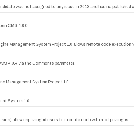
date was not assigned to any issue in 2013 and has no published advi
ttern CMS 4.9.0
Engine Management System Project 1.0 allows remote code execution v
n CMS 4.8.4 via the Comments parameter.
ngine Management System Project 1.0
ment System 1.0
rsion) allow unprivileged users to execute code with root privileges.