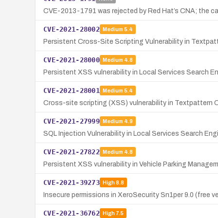
CVE-2013-1791 was rejected by Red Hat’s CNA; the candi
CVE-2021-28002
Medium
5.4
Persistent Cross-Site Scripting Vulnerability in Textpa
CVE-2021-28000
Medium
4.8
Persistent XSS vulnerability in Local Services Search 
CVE-2021-28001
Medium
5.4
Cross-site scripting (XSS) vulnerability in Textpatter
CVE-2021-27999
Medium
4.9
SQL Injection Vulnerability in Local Services Search E
CVE-2021-27822
Medium
4.8
Persistent XSS vulnerability in Vehicle Parking Manage
CVE-2021-39273
High
8.8
Insecure permissions in XeroSecurity Sn1per 9.0 (free ve
CVE-2021-36762
High
7.5