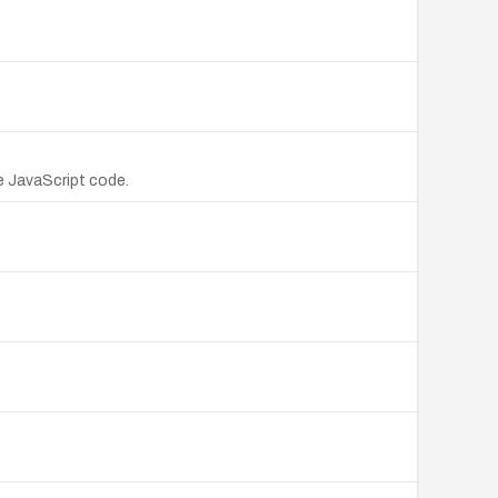
e JavaScript code.