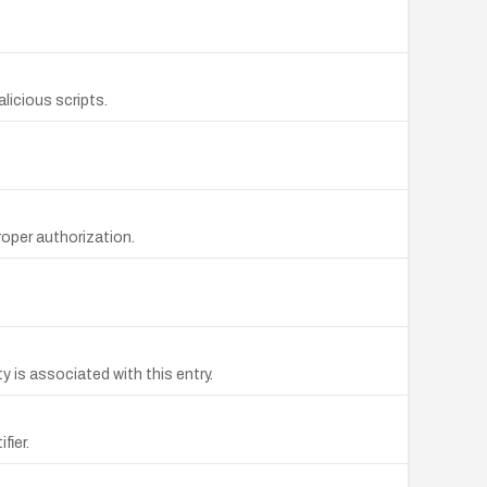
licious scripts.
oper authorization.
 is associated with this entry.
fier.