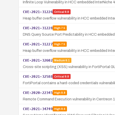
Infinite Loop Vulnerability in HCC embedded InterNiche
CVE-2021-31226
Critical
9.8
Heap buffer overflow vulnerability in HCC embedded In
CVE-2021-31228
High
7.5
DNS Query Source Port Predictability in HCC embedded 
CVE-2021-31227
High
7.5
Heap buffer overflow vulnerability in HCC embedded Int
CVE-2021-32602
Medium
6.1
Cross-site scripting (XSS) vulnerability in FortiPortal 
CVE-2021-32588
Critical
9.8
FortiPortal contains a hard-coded credentials vulnerab
CVE-2020-22345
High
8.8
Remote Command Execution vulnerability in Centreon 19
CVE-2021-34749
High
8.6