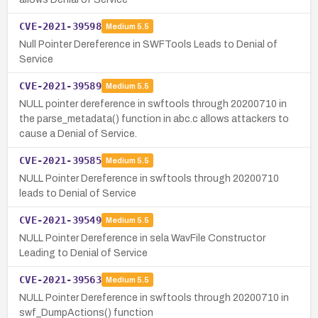
CVE-2021-39598
Medium
5.5
Null Pointer Dereference in SWFTools Leads to Denial of
Service
CVE-2021-39589
Medium
5.5
NULL pointer dereference in swftools through 20200710 in
the parse_metadata() function in abc.c allows attackers to
cause a Denial of Service.
CVE-2021-39585
Medium
5.5
NULL Pointer Dereference in swftools through 20200710
leads to Denial of Service
CVE-2021-39549
Medium
5.5
NULL Pointer Dereference in sela WavFile Constructor
Leading to Denial of Service
CVE-2021-39563
Medium
5.5
NULL Pointer Dereference in swftools through 20200710 in
swf_DumpActions() function