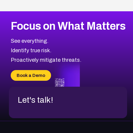
Focus on What Matters
See everything.
Identify true risk.
Proactively mitigate threats.
Book a Demo
Let's talk!