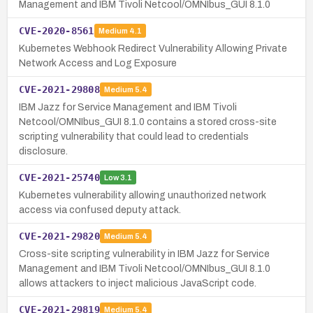
Management and IBM Tivoli Netcool/OMNIbus_GUI 8.1.0
CVE-2020-8561
Medium
4.1
Kubernetes Webhook Redirect Vulnerability Allowing Private
Network Access and Log Exposure
CVE-2021-29808
Medium
5.4
IBM Jazz for Service Management and IBM Tivoli
Netcool/OMNIbus_GUI 8.1.0 contains a stored cross-site
scripting vulnerability that could lead to credentials
disclosure.
CVE-2021-25740
Low
3.1
Kubernetes vulnerability allowing unauthorized network
access via confused deputy attack.
CVE-2021-29820
Medium
5.4
Cross-site scripting vulnerability in IBM Jazz for Service
Management and IBM Tivoli Netcool/OMNIbus_GUI 8.1.0
allows attackers to inject malicious JavaScript code.
CVE-2021-29819
Medium
5.4