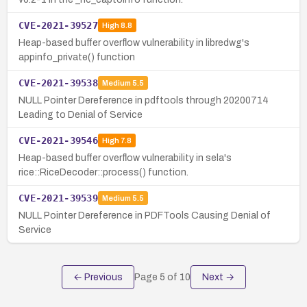
CVE-2021-39527
High
8.8
Heap-based buffer overflow vulnerability in libredwg's
appinfo_private() function
CVE-2021-39538
Medium
5.5
NULL Pointer Dereference in pdftools through 20200714
Leading to Denial of Service
CVE-2021-39546
High
7.8
Heap-based buffer overflow vulnerability in sela's
rice::RiceDecoder::process() function.
CVE-2021-39539
Medium
5.5
NULL Pointer Dereference in PDFTools Causing Denial of
Service
← Previous
Page
5
of
10
Next →