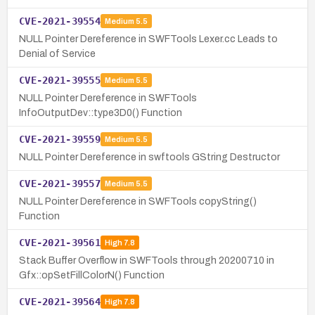
CVE-2021-39554
Medium
5.5
NULL Pointer Dereference in SWFTools Lexer.cc Leads to
Denial of Service
CVE-2021-39555
Medium
5.5
NULL Pointer Dereference in SWFTools
InfoOutputDev::type3D0() Function
CVE-2021-39559
Medium
5.5
NULL Pointer Dereference in swftools GString Destructor
CVE-2021-39557
Medium
5.5
NULL Pointer Dereference in SWFTools copyString()
Function
CVE-2021-39561
High
7.8
Stack Buffer Overflow in SWFTools through 20200710 in
Gfx::opSetFillColorN() Function
CVE-2021-39564
High
7.8