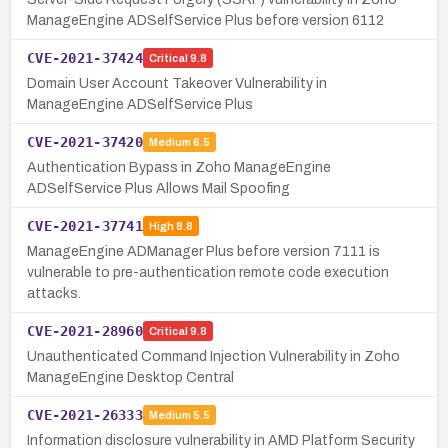
ManageEngine ADSelfService Plus before version 6112
CVE-2021-37424
Critical
9.8
Domain User Account Takeover Vulnerability in
ManageEngine ADSelfService Plus
CVE-2021-37420
Medium
6.5
Authentication Bypass in Zoho ManageEngine
ADSelfService Plus Allows Mail Spoofing
CVE-2021-37741
High
8.8
ManageEngine ADManager Plus before version 7111 is
vulnerable to pre-authentication remote code execution
attacks.
CVE-2021-28960
Critical
9.8
Unauthenticated Command Injection Vulnerability in Zoho
ManageEngine Desktop Central
CVE-2021-26333
Medium
5.5
Information disclosure vulnerability in AMD Platform Security