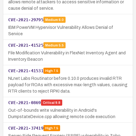
allows remote attackers to access sensitive information or
cause denial of service.
CVE-2021-29795
Medium
6.0
IBM PowerVM Hypervisor Vulnerability Allows Denial of
Service
CVE-2021-41525
Medium
5.5
File Modification Vulnerability in FlexNet Inventory Agent and
Inventory Beacon
CVE-2021-41531
High
7.5
NLnet Labs Routinator before 0.10.0 produces invalid RTR
payload for ROAs with excessive max-length values, causing
RTR clients to reject RPKI data.
CVE-2021-0869
Critical
9.8
Out-of-bounds write vulnerability in Android's
DumpstateDevice.cpp allowing remote code execution
CVE-2021-37419
High
7.5
Server-Side Request Forgery (SSRF) vulnerability in Zoho