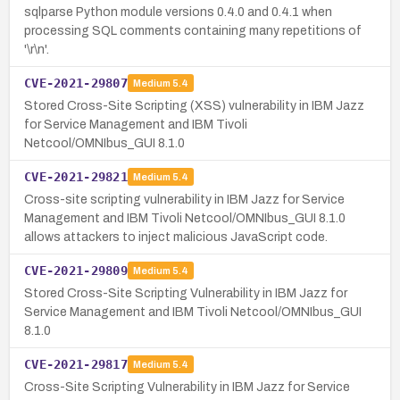
sqlparse Python module versions 0.4.0 and 0.4.1 when
processing SQL comments containing many repetitions of
'\r\n'.
CVE-2021-29807
Medium
5.4
Stored Cross-Site Scripting (XSS) vulnerability in IBM Jazz
for Service Management and IBM Tivoli
Netcool/OMNIbus_GUI 8.1.0
CVE-2021-29821
Medium
5.4
Cross-site scripting vulnerability in IBM Jazz for Service
Management and IBM Tivoli Netcool/OMNIbus_GUI 8.1.0
allows attackers to inject malicious JavaScript code.
CVE-2021-29809
Medium
5.4
Stored Cross-Site Scripting Vulnerability in IBM Jazz for
Service Management and IBM Tivoli Netcool/OMNIbus_GUI
8.1.0
CVE-2021-29817
Medium
5.4
Cross-Site Scripting Vulnerability in IBM Jazz for Service