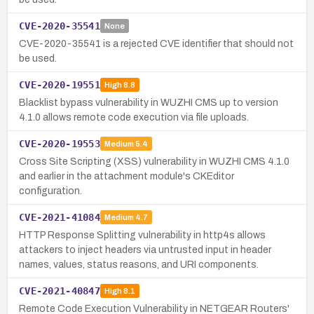
CVE-2020-35541
None
CVE-2020-35541 is a rejected CVE identifier that should not
be used.
CVE-2020-19551
High
8.8
Blacklist bypass vulnerability in WUZHI CMS up to version
4.1.0 allows remote code execution via file uploads.
CVE-2020-19553
Medium
5.4
Cross Site Scripting (XSS) vulnerability in WUZHI CMS 4.1.0
and earlier in the attachment module's CKEditor
configuration.
CVE-2021-41084
Medium
4.7
HTTP Response Splitting vulnerability in http4s allows
attackers to inject headers via untrusted input in header
names, values, status reasons, and URI components.
CVE-2021-40847
High
8.1
Remote Code Execution Vulnerability in NETGEAR Routers'