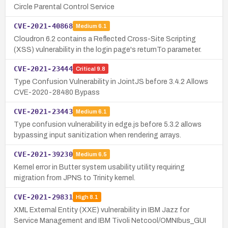
Circle Parental Control Service
CVE-2021-40868
Medium
6.1
Cloudron 6.2 contains a Reflected Cross-Site Scripting
(XSS) vulnerability in the login page's returnTo parameter.
CVE-2021-23444
Critical
9.8
Type Confusion Vulnerability in JointJS before 3.4.2 Allows
CVE-2020-28480 Bypass
CVE-2021-23443
Medium
6.1
Type confusion vulnerability in edge.js before 5.3.2 allows
bypassing input sanitization when rendering arrays.
CVE-2021-39230
Medium
6.5
Kernel error in Butter system usability utility requiring
migration from JPNS to Trinity kernel.
CVE-2021-29831
High
8.1
XML External Entity (XXE) vulnerability in IBM Jazz for
Service Management and IBM Tivoli Netcool/OMNIbus_GUI