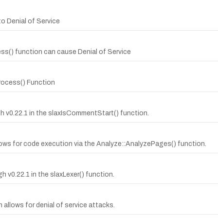
o Denial of Service
ss() function can cause Denial of Service
process() Function
ugh v0.22.1 in the slaxIsCommentStart() function.
ows for code execution via the Analyze::AnalyzePages() function.
gh v0.22.1 in the slaxLexer() function.
n allows for denial of service attacks.