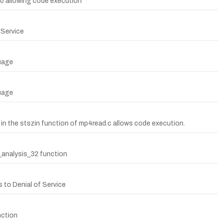
0.0 allowing code execution
 Service
uage
uage
0 in the stszin function of mp4read.c allows code execution.
f_analysis_32 function
 to Denial of Service
nction