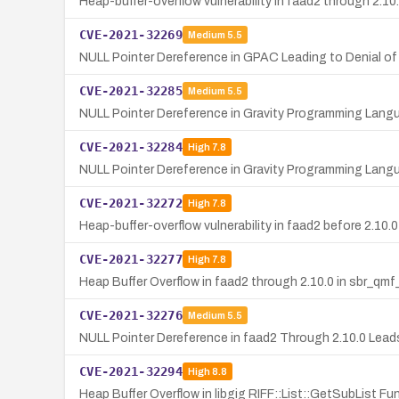
Heap-buffer-overflow vulnerability in faad2 through 2.1
CVE-2021-32269
Medium
5.5
NULL Pointer Dereference in GPAC Leading to Denial of
CVE-2021-32285
Medium
5.5
NULL Pointer Dereference in Gravity Programming Lang
CVE-2021-32284
High
7.8
NULL Pointer Dereference in Gravity Programming Lang
CVE-2021-32272
High
7.8
Heap-buffer-overflow vulnerability in faad2 before 2.10.
CVE-2021-32277
High
7.8
Heap Buffer Overflow in faad2 through 2.10.0 in sbr_qm
CVE-2021-32276
Medium
5.5
NULL Pointer Dereference in faad2 Through 2.10.0 Leads
CVE-2021-32294
High
8.8
Heap Buffer Overflow in libgig RIFF::List::GetSubList Fu