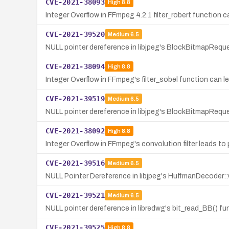
CVE-2021-38093
High
8.8
Integer Overflow in FFmpeg 4.2.1 filter_robert function 
CVE-2021-39520
Medium
6.5
NULL pointer dereference in libjpeg's BlockBitmapRequ
CVE-2021-38094
High
8.8
Integer Overflow in FFmpeg's filter_sobel function can l
CVE-2021-39519
Medium
6.5
NULL pointer dereference in libjpeg's BlockBitmapReque
CVE-2021-38092
High
8.8
Integer Overflow in FFmpeg's convolution filter leads to
CVE-2021-39516
Medium
6.5
NULL Pointer Dereference in libjpeg's HuffmanDecoder:
CVE-2021-39521
Medium
6.5
NULL pointer dereference in libredwg's bit_read_BB() fun
CVE-2021-39525
High
8.8