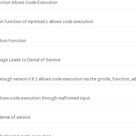
ction Allows Code Execution
ypin function of mp4read.c allows code execution.
ction Function
age Leads to Denial of Service
hrough version 0.8.1 allows code execution via the gnode_function_a
y allows code execution through malformed input.
enial of service