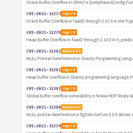
Stack Buffer Overflow in GPAC's DumpRawUIConfig Fun
CVE-2021-32273
High
7.8
Stack Buffer Overflow in faad2 through 2.10.0 in the ft
CVE-2021-32278
High
7.8
Heap Buffer Overflow in faad2 through 2.10.0 in lt_predi
CVE-2021-32282
Medium
5.5
NULL Pointer Dereference in Gravity Programming Langu
CVE-2021-32281
High
7.8
Heap buffer overflow in Gravity programming language t
CVE-2021-32287
High
7.8
Global buffer overflow vulnerability in Nokia HEIF librar
CVE-2021-32280
Medium
5.5
NULL pointer dereference in fig2dev before 3.2.8 allows d
CVE-2021-32274
High
7.8