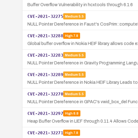
Buffer Overflow Vulnerability in hcxtools through 6.1.6
CVE-2021-32275
Medium
5.5
NULL Pointer Dereference in Faust's CosPrim::compute
CVE-2021-32288
High
7.8
Global buffer overflow in Nokia HEIF library allows code e
CVE-2021-32283
Medium
5.5
NULL Pointer Dereference in Gravity Programming Lang
CVE-2021-32289
Medium
5.5
NULL Pointer Dereference in Nokia HEIF Library Leads to
CVE-2021-32270
Medium
5.5
NULL Pointer Dereference in GPAC's vwid_box_del Func
CVE-2021-32297
High
8.8
Heap Buffer Overflow in LIEF through 0.11.4 Allows Cod
CVE-2021-32271
High
7.8