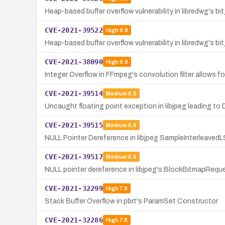
Heap-based buffer overflow vulnerability in libredwg's bi
CVE-2021-39522
High
8.8
Heap-based buffer overflow vulnerability in libredwg's b
CVE-2021-38090
High
8.8
Integer Overflow in FFmpeg's convolution filter allows fo
CVE-2021-39514
Medium
6.5
Uncaught floating point exception in libjpeg leading to 
CVE-2021-39515
Medium
6.5
NULL Pointer Dereference in libjpeg SampleInterleave
CVE-2021-39517
Medium
6.5
NULL pointer dereference in libjpeg's BlockBitmapReque
CVE-2021-32299
High
7.8
Stack Buffer Overflow in pbrt's ParamSet Constructor
CVE-2021-32286
High
7.8