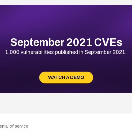
September 2021 CVEs
1,000 vulnerabilities published in September 2021.
WATCH A DEMO
nial of service