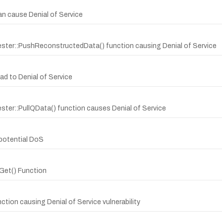
can cause Denial of Service
ester::PushReconstructedData() function causing Denial of Service
ead to Denial of Service
ster::PullQData() function causes Denial of Service
 potential DoS
:Get() Function
ction causing Denial of Service vulnerability