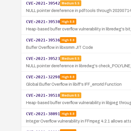
CVE-2021-39542
Medium
5.5
NULL pointer dereference in pdftools through 20200714 i
CVE-2021-39530
High
8.8
Heap-based buffer overflow vulnerability in libredwg's b
CVE-2021-39536
High
8.8
Buffer Overflow in libxsmm JIT Code
CVE-2021-39523
Medium
6.5
NULL pointer dereference in libredwg's check_POLYLINE_h
CVE-2021-32298
High
8.8
Global Buffer Overflow in libiff's IFF_errorId Function
CVE-2021-39518
Medium
6.5
Heap-based buffer overflow vulnerability in libjpeg thro
CVE-2021-38091
High
8.8
Integer Overflow vulnerability in FFmpeg 4.2.1 allows att