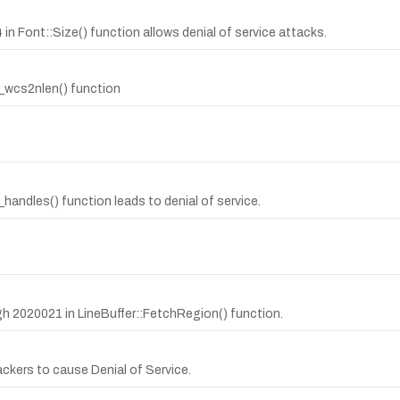
n Font::Size() function allows denial of service attacks.
it_wcs2nlen() function
andles() function leads to denial of service.
ugh 2020021 in LineBuffer::FetchRegion() function.
ackers to cause Denial of Service.