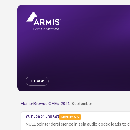
BACK
Home
›
Browse CVEs
›
2021
›
September
CVE-2021-39547
Medium
5.5
NULL pointer dereference in sela audio codec leads to de