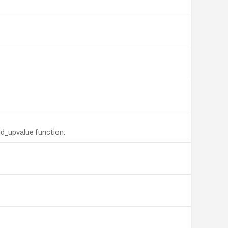
dd_upvalue function.