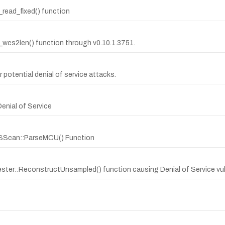
t_read_fixed() function
it_wcs2len() function through v0.10.1.3751.
r potential denial of service attacks.
Denial of Service
dLSScan::ParseMCU() Function
ster::ReconstructUnsampled() function causing Denial of Service vuln