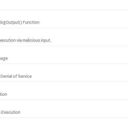
SigOutput() Function
xecution via malicious input.
uage
 Denial of Service
tion
e Execution