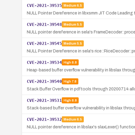
CVE-2021-39535
Medium
6.5
NULL Pointer Dereference in libxsmm JIT Code Leading t
CVE-2021-39548
Medium
5.5
NULL pointer dereference in sela's FrameDecoder::proce
CVE-2021-39545
Medium
5.5
NULL Pointer Dereference in sela's rice::RiceDecoder::
CVE-2021-39534
High
8.8
Heap-based buffer overflow vulnerability in libslax thro
CVE-2021-39540
High
7.8
Stack Buffer Overflow in pdftools through 20200714 all
CVE-2021-39531
High
8.8
Stack-based buffer overflow vulnerability in libslax throu
CVE-2021-39532
Medium
6.5
NULL pointer dereference in libslax's slaxLexer() functio