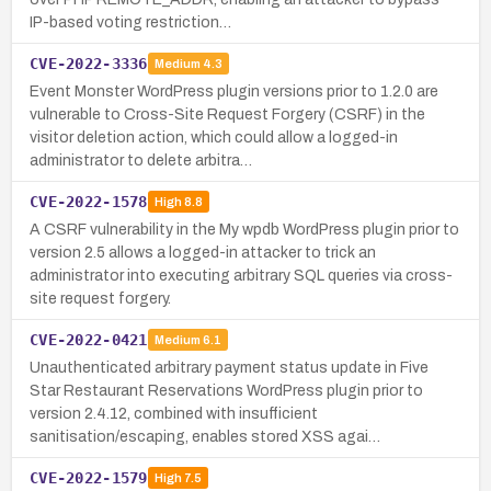
IP-based voting restriction…
CVE-2022-3336
Medium
4.3
Event Monster WordPress plugin versions prior to 1.2.0 are
vulnerable to Cross-Site Request Forgery (CSRF) in the
visitor deletion action, which could allow a logged-in
administrator to delete arbitra…
CVE-2022-1578
High
8.8
A CSRF vulnerability in the My wpdb WordPress plugin prior to
version 2.5 allows a logged-in attacker to trick an
administrator into executing arbitrary SQL queries via cross-
site request forgery.
CVE-2022-0421
Medium
6.1
Unauthenticated arbitrary payment status update in Five
Star Restaurant Reservations WordPress plugin prior to
version 2.4.12, combined with insufficient
sanitisation/escaping, enables stored XSS agai…
CVE-2022-1579
High
7.5