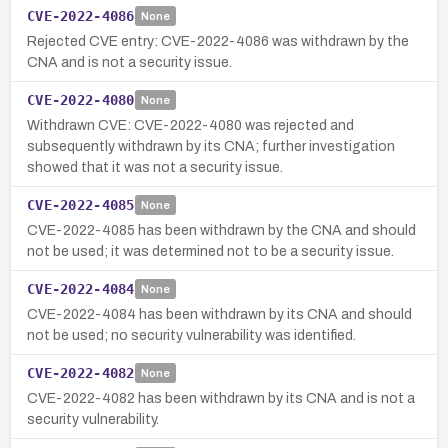
CVE-2022-4086
None
Rejected CVE entry: CVE-2022-4086 was withdrawn by the
CNA and is not a security issue.
CVE-2022-4080
None
Withdrawn CVE: CVE-2022-4080 was rejected and
subsequently withdrawn by its CNA; further investigation
showed that it was not a security issue.
CVE-2022-4085
None
CVE-2022-4085 has been withdrawn by the CNA and should
not be used; it was determined not to be a security issue.
CVE-2022-4084
None
CVE-2022-4084 has been withdrawn by its CNA and should
not be used; no security vulnerability was identified.
CVE-2022-4082
None
CVE-2022-4082 has been withdrawn by its CNA and is not a
security vulnerability.