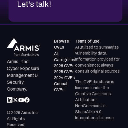
Let's talk!
Browse
Terms of use
CVEs
AI utilized to summarize
vulnerability data.
All
Information provided for
Categories
Armis, The
convenience; always
2026 CVEs
Cyber Exposure
consult original sources.
2025 CVEs
Management &
2024 CVEs
The CVE database is
Security
Critical
licensed under the
Company.
CVEs
Creative Commons
Attribution-
NonCommercial-
ShareAlike 4.0
©
2026
Armis Inc.
International License.
All Rights
Reserved.