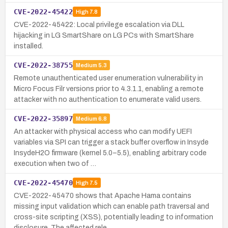
CVE-2022-45422
High
7.8
CVE-2022-45422: Local privilege escalation via DLL
hijacking in LG SmartShare on LG PCs with SmartShare
installed.
CVE-2022-38755
Medium
5.3
Remote unauthenticated user enumeration vulnerability in
Micro Focus Filr versions prior to 4.3.1.1, enabling a remote
attacker with no authentication to enumerate valid users.
CVE-2022-35897
Medium
6.8
An attacker with physical access who can modify UEFI
variables via SPI can trigger a stack buffer overflow in Insyde
InsydeH2O firmware (kernel 5.0–5.5), enabling arbitrary code
execution when two of …
CVE-2022-45470
High
7.5
CVE-2022-45470 shows that Apache Hama contains
missing input validation which can enable path traversal and
cross-site scripting (XSS), potentially leading to information
disclosure. The affected rele…