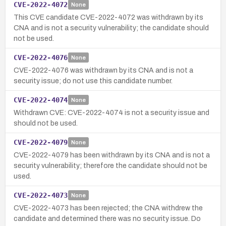
CVE-2022-4072
None
This CVE candidate CVE-2022-4072 was withdrawn by its
CNA and is not a security vulnerability; the candidate should
not be used.
CVE-2022-4076
None
CVE-2022-4076 was withdrawn by its CNA and is not a
security issue; do not use this candidate number.
CVE-2022-4074
None
Withdrawn CVE: CVE-2022-4074 is not a security issue and
should not be used.
CVE-2022-4079
None
CVE-2022-4079 has been withdrawn by its CNA and is not a
security vulnerability; therefore the candidate should not be
used.
CVE-2022-4073
None
CVE-2022-4073 has been rejected; the CNA withdrew the
candidate and determined there was no security issue. Do