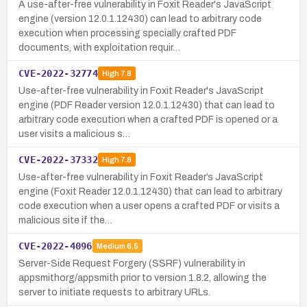
A use-after-free vulnerability in Foxit Reader's JavaScript
engine (version 12.0.1.12430) can lead to arbitrary code
execution when processing specially crafted PDF
documents, with exploitation requir…
CVE-2022-32774
High
7.8
Use-after-free vulnerability in Foxit Reader's JavaScript
engine (PDF Reader version 12.0.1.12430) that can lead to
arbitrary code execution when a crafted PDF is opened or a
user visits a malicious s…
CVE-2022-37332
High
7.8
Use-after-free vulnerability in Foxit Reader’s JavaScript
engine (Foxit Reader 12.0.1.12430) that can lead to arbitrary
code execution when a user opens a crafted PDF or visits a
malicious site if the…
CVE-2022-4096
Medium
6.5
Server-Side Request Forgery (SSRF) vulnerability in
appsmithorg/appsmith prior to version 1.8.2, allowing the
server to initiate requests to arbitrary URLs.