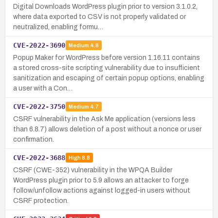
Digital Downloads WordPress plugin prior to version 3.1.0.2,
where data exported to CSV is not properly validated or
neutralized, enabling formu…
CVE-2022-3690
Medium
4.8
Popup Maker for WordPress before version 1.16.11 contains
a stored cross-site scripting vulnerability due to insufficient
sanitization and escaping of certain popup options, enabling
a user with a Con…
CVE-2022-3750
Medium
4.7
CSRF vulnerability in the Ask Me application (versions less
than 6.8.7) allows deletion of a post without a nonce or user
confirmation.
CVE-2022-3688
High
8.8
CSRF (CWE-352) vulnerability in the WPQA Builder
WordPress plugin prior to 5.9 allows an attacker to forge
follow/unfollow actions against logged-in users without
CSRF protection.