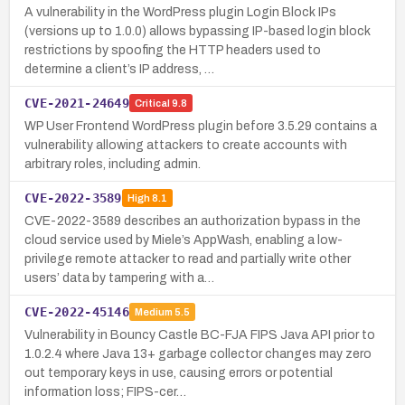
A vulnerability in the WordPress plugin Login Block IPs
(versions up to 1.0.0) allows bypassing IP-based login block
restrictions by spoofing the HTTP headers used to
determine a client’s IP address, …
CVE-2021-24649
Critical
9.8
WP User Frontend WordPress plugin before 3.5.29 contains a
vulnerability allowing attackers to create accounts with
arbitrary roles, including admin.
CVE-2022-3589
High
8.1
CVE-2022-3589 describes an authorization bypass in the
cloud service used by Miele’s AppWash, enabling a low-
privilege remote attacker to read and partially write other
users’ data by tampering with a…
CVE-2022-45146
Medium
5.5
Vulnerability in Bouncy Castle BC-FJA FIPS Java API prior to
1.0.2.4 where Java 13+ garbage collector changes may zero
out temporary keys in use, causing errors or potential
information loss; FIPS-cer…