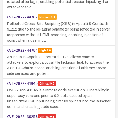
rotated after login, enabling potential session hijacking if an
attacker can c…
CVE-2022-44787
Medium
6.1
Reflected Cross-Site Scripting (XSS) in Appalti & Contratti
9.12.2 due to the idPagina parameter being reflected in server
responses without HTML encoding, enabling injection of
script when a user int…
CVE-2022-44784
High
8.8
An issue in Appalti & Contratti 9.12.2 allows remote
attackers to exploit a Local File Inclusion leak to access the
Axis 1.4 AdminService, enabling creation of arbitrary server-
side services and poten…
CVE-2022-41945
Critical
9.8
CVE-2022-41945 is a remote code execution vulnerability in
super-xray versions prior to 0.2-beta caused by an
unsanitized URL input being directly spliced into the launcher
command, enabling code exec…
CVE-2022-30258
Critical
9.8