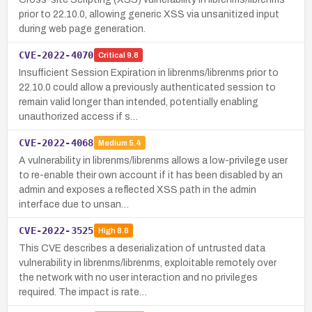
prior to 22.10.0, allowing generic XSS via unsanitized input
during web page generation.
CVE-2022-4070
Critical
9.8
Insufficient Session Expiration in librenms/librenms prior to
22.10.0 could allow a previously authenticated session to
remain valid longer than intended, potentially enabling
unauthorized access if s…
CVE-2022-4068
Medium
5.4
A vulnerability in librenms/librenms allows a low-privilege user
to re-enable their own account if it has been disabled by an
admin and exposes a reflected XSS path in the admin
interface due to unsan…
CVE-2022-3525
High
8.8
This CVE describes a deserialization of untrusted data
vulnerability in librenms/librenms, exploitable remotely over
the network with no user interaction and no privileges
required. The impact is rate…