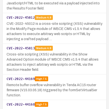
JavaScript/HTML to be executed via a payload injected into
the Results Footer field.
CVE-2022-45012
Medium
4.8
CVE-2022-45012 is a cross-site scripting (XSS) vulnerability
in the Modify Page module of WBCE CMS v1.5.4 that allows
attackers to execute arbitrary web scripts or HTML by
injecting a crafted payload …
CVE-2022-45013
Medium
4.8
Cross-site scripting (XSS) vulnerability in the Show
Advanced Option module of WBCE CMS v1.5.4 that allows
attackers to inject arbitrary web scripts or HTML via the
Section Header field.
CVE-2022-44169
High
7.5
Remote buffer overflow vulnerability in Tenda AC15 router
firmware (V15.03.05.18) triggered by the formSetVirtualSer
function.
CVE-2022-44168
High
7.5