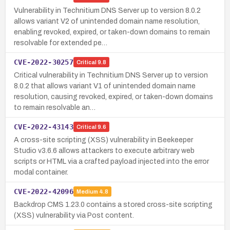
Vulnerability in Technitium DNS Server up to version 8.0.2
allows variant V2 of unintended domain name resolution,
enabling revoked, expired, or taken-down domains to remain
resolvable for extended pe…
CVE-2022-30257
Critical
9.8
Critical vulnerability in Technitium DNS Server up to version
8.0.2 that allows variant V1 of unintended domain name
resolution, causing revoked, expired, or taken-down domains
to remain resolvable an…
CVE-2022-43143
Critical
9.6
A cross-site scripting (XSS) vulnerability in Beekeeper
Studio v3.6.6 allows attackers to execute arbitrary web
scripts or HTML via a crafted payload injected into the error
modal container.
CVE-2022-42096
Medium
4.8
Backdrop CMS 1.23.0 contains a stored cross-site scripting
(XSS) vulnerability via Post content.