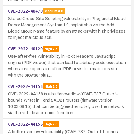
CVE-2022-40470
Medium
4.8
Stored Cross-Site Scripting vulnerability in Phpgurukul Blood
Donor Management System 1.0, exploitable via the Add
Blood Group Name feature by an attacker with high privileges
to inject malicious scri…
CVE-2022-40129
High
7.8
Use-after-free vulnerability in Foxit Reader's JavaScript
engine (PDF Viewer) that can lead to arbitrary code execution
when a user opens a crafted PDF or visits a malicious site
with the browser plug…
CVE-2022-44158
High
7.5
CVE-2022-44158 is a buffer overflow (CWE-787 Out-of-
bounds Write) in Tenda AC21 routers (firmware version
16.03.08.15) that can be triggered remotely over the network
via the set_device_name function,…
CVE-2022-44156
High
7.5
A buffer overflow vulnerability (CWE-787: Out-of-bounds