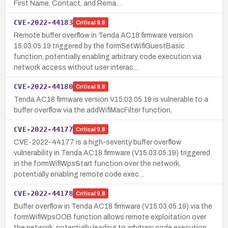
First Name, Contact, and Rema…
CVE-2022-44183
Critical
9.8
Remote buffer overflow in Tenda AC18 firmware version
15.03.05.19 triggered by the formSetWifiGuestBasic
function, potentially enabling arbitrary code execution via
network access without user interac…
CVE-2022-44180
Critical
9.8
Tenda AC18 firmware version V15.03.05.19 is vulnerable to a
buffer overflow via the addWifiMacFilter function.
CVE-2022-44177
Critical
9.8
CVE-2022-44177 is a high-severity buffer overflow
vulnerability in Tenda AC18 firmware (V15.03.05.19) triggered
in the formWifiWpsStart function over the network,
potentially enabling remote code exec…
CVE-2022-44178
Critical
9.8
Buffer overflow in Tenda AC18 firmware (V15.03.05.19) via the
formWifiWpsOOB function allows remote exploitation over
the network, potentially leading to arbitrary code execution