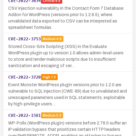
CVE-2022-3634
Critical
9.8
CSV injection vulnerability in the Contact Form 7 Database
Addon for WordPress (versions prior to 1.2.6.5), where
unvalidated data exported to CSV can be interpreted as
spreadsheet formulas.
CVE-2022-3753
Medium
4.8
Stored Cross-Site Scripting (XSS) in the Evaluate
WordPress plugin up to version 1.0 allows admin-level users
to store and render malicious scripts due to insufficient
sanitization and escaping of cer…
CVE-2022-3720
High
7.2
Event Monster WordPress plugin versions prior to 1.2.0 are
vulnerable to SQL Injection (CWE-89) due to unvalidated and
unescaped parameters used in SQL statements, exploitable
by high-privilege users.…
CVE-2022-1581
Medium
5.3
WP-Polls (WordPress plugin) versions before 2.76.0 suffer an
IP validation bypass that prioritizes certain HTTP headers
over PHP REMOTE_ADDR, enabling an attacker to bypass