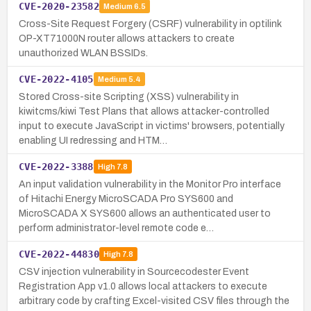
CVE-2020-23582
Medium
6.5
Cross-Site Request Forgery (CSRF) vulnerability in optilink
OP-XT71000N router allows attackers to create
unauthorized WLAN BSSIDs.
CVE-2022-4105
Medium
5.4
Stored Cross-site Scripting (XSS) vulnerability in
kiwitcms/kiwi Test Plans that allows attacker-controlled
input to execute JavaScript in victims' browsers, potentially
enabling UI redressing and HTM…
CVE-2022-3388
High
7.8
An input validation vulnerability in the Monitor Pro interface
of Hitachi Energy MicroSCADA Pro SYS600 and
MicroSCADA X SYS600 allows an authenticated user to
perform administrator-level remote code e…
CVE-2022-44830
High
7.8
CSV injection vulnerability in Sourcecodester Event
Registration App v1.0 allows local attackers to execute
arbitrary code by crafting Excel-visited CSV files through the