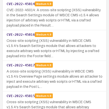
CVE-2022-45014
Medium
4.8
CVE-2022-45014: A cross-site scripting (XSS) vulnerability
in the Search Settings module of WBCE CMS v1.5.4 allows
injection of arbitrary web scripts or HTML via a crafted
payload placed in the Result…
CVE-2022-45016
Medium
4.8
Cross-site scripting (XSS) vulnerability in WBCE CMS
v1.5.4's Search Settings module that allows attackers to
execute arbitrary web scripts or HTML by injecting a crafted
payload into the Footer field…
CVE-2022-45017
Medium
4.8
A cross-site scripting (XSS) vulnerability in WBCE CMS
v1.5.4’s Overview Page settings module allows an attacker to
inject and execute arbitrary web scripts or HTML via a crafted
payload in the Post L…
CVE-2022-45015
Medium
4.8
Cross-site scripting (XSS) vulnerability in WBCE CMS
v1.5.4's Search Settings module that allows arbitrary