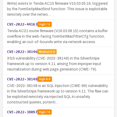
Write) exists in Tenda AC15 firmware V15.03.05.19, triggered
by the formSetIpMacBind function. This issue is exploitable
remotely over the netwo…
CVE-2022-44163
High
7.5
Tenda AC21 router firmware (V16.03.08.15) contains a buffer
overflow in the web-facing formSetMacFilterCfg function,
enabling an out-of-bounds write via network access.
CVE-2022-38146
Medium
5.4
XSS vulnerability (CVE-2022-38146) in the SilverStripe
framework up to version 4.11, arising from improper input
neutralization during web page generation (CWE-79).
CVE-2022-38148
High
8.8
CVE-2022-38148 is an SQL Injection (CWE-89) vulnerability
in the SilverStripe framework up to version 4.11. The flaw can
be exploited remotely via injected SQL in unsafely
constructed queries, potenti…
CVE-2022-38097
High
7.8