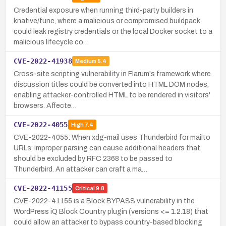
Credential exposure when running third-party builders in
knative/func, where a malicious or compromised buildpack
could leak registry credentials or the local Docker socket to a
malicious lifecycle co…
CVE-2022-41938
Medium
5.4
Cross-site scripting vulnerability in Flarum's framework where
discussion titles could be converted into HTML DOM nodes,
enabling attacker-controlled HTML to be rendered in visitors'
browsers. Affecte…
CVE-2022-4055
High
7.4
CVE-2022-4055: When xdg-mail uses Thunderbird for mailto
URLs, improper parsing can cause additional headers that
should be excluded by RFC 2368 to be passed to
Thunderbird. An attacker can craft a ma…
CVE-2022-41155
Critical
9.8
CVE-2022-41155 is a Block BYPASS vulnerability in the
WordPress iQ Block Country plugin (versions <= 1.2.18) that
could allow an attacker to bypass country-based blocking