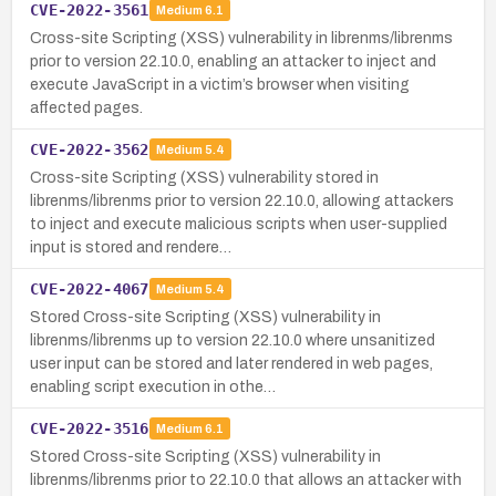
CVE-2022-3561
Medium
6.1
Cross-site Scripting (XSS) vulnerability in librenms/librenms
prior to version 22.10.0, enabling an attacker to inject and
execute JavaScript in a victim’s browser when visiting
affected pages.
CVE-2022-3562
Medium
5.4
Cross-site Scripting (XSS) vulnerability stored in
librenms/librenms prior to version 22.10.0, allowing attackers
to inject and execute malicious scripts when user-supplied
input is stored and rendere…
CVE-2022-4067
Medium
5.4
Stored Cross-site Scripting (XSS) vulnerability in
librenms/librenms up to version 22.10.0 where unsanitized
user input can be stored and later rendered in web pages,
enabling script execution in othe…
CVE-2022-3516
Medium
6.1
Stored Cross-site Scripting (XSS) vulnerability in
librenms/librenms prior to 22.10.0 that allows an attacker with