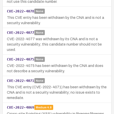
not use this candidate number.
CVE-2022-4078
None
This CVE entry has been withdrawn by the CNA and is not a
security vulnerability.
CVE-2022-4077
None
CVE-2022-4077 was withdrawn by its CNA and is not a
security vulnerability; this candidate number should not be
used.
CVE-2022-4075
None
CVE-2022-4075 has been withdrawn by the CNA and does
not describe a security vulnerability.
CVE-2022-4071
None
This CVE entry (CVE-2022-4071) has been withdrawn by the
CNA and is not a security vulnerability; no issue exists to
remediate.
CVE-2022-4069
Medium
4.8
Cross-site Scripting (XSS) vulnerability in librenms/librenms