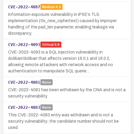
CVE-2022-4087
Medium
4.3
Information exposure vulnerability in iPXE’s TLS
implementation (tls_new_ciphertext) caused by improper
handling of the pad_len parameter, enabling leakage via
discrepancy.
CVE-2022-4093
Critical
9.8
CVE-2022-4093 is a SQL injection vulnerability in
dolibarr/dolibarr that affects version 16.0.1 and 16.0.2,
allowing remote attackers with network access and no
authentication to manipulate SQL querie…
CVE-2022-4081
None
CVE-2022-4081 has been withdrawn by the CNA and is not a
security vulnerability.
CVE-2022-4083
None
This CVE-2022-4083 entry was withdrawn and is not a
security vulnerability; the candidate number should not be
used.