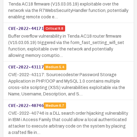
Tenda AC18 firmware (V15.03.05.19) exploitable over the
network via the R7WebsSecurityHandler function, potentially
enabling remote code e…
CVE-2022-44171
Critical
9.8
Buffer overflow vulnerability in Tenda AC18 router firmware
(V15.03.05.19) triggered via the form_fast_setting_wifi_set
function, exploitable over the network and potentially
allowing memory corruptio…
CVE-2022-43117
Medium
5.4
CVE-2022-43117: Sourcecodester Password Storage
Application in PHP/OOP and MySQL 1.0 contains multiple
cross-site scripting (XSS) vulnerabilities exploitable via the
Name, Username, Description, and S…
CVE-2022-40746
Medium
6.7
CVE-2022-40746 is a DLL search order hijacking vulnerability
in IBM i Access Family that could allow a local authenticated
attacker to execute arbitrary code on the system by placing
a crafted file in…