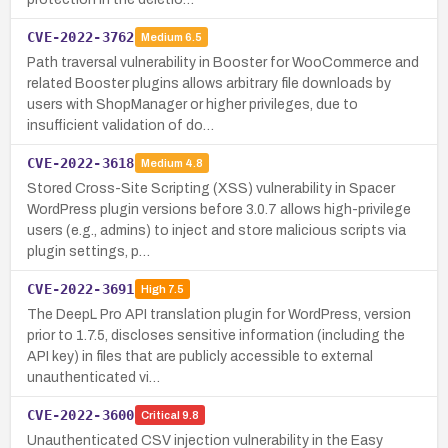
CVE-2022-3762
Medium
6.5
Path traversal vulnerability in Booster for WooCommerce and
related Booster plugins allows arbitrary file downloads by
users with ShopManager or higher privileges, due to
insufficient validation of do…
CVE-2022-3618
Medium
4.8
Stored Cross-Site Scripting (XSS) vulnerability in Spacer
WordPress plugin versions before 3.0.7 allows high-privilege
users (e.g., admins) to inject and store malicious scripts via
plugin settings, p…
CVE-2022-3691
High
7.5
The DeepL Pro API translation plugin for WordPress, version
prior to 1.7.5, discloses sensitive information (including the
API key) in files that are publicly accessible to external
unauthenticated vi…
CVE-2022-3600
Critical
9.8
Unauthenticated CSV injection vulnerability in the Easy