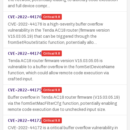
and full device compr…
CVE-2022-44176
Critical
9.8
CVE-2022-44176 is a high-severity buffer overflow
vulnerability in the Tenda AC18 router (firmware version
V15.03.05.19) that can be triggered through the
fromSetRouteStatic function, potentially allo…
CVE-2022-44174
Critical
9.8
Tenda AC18 router firmware version V15.03.05.05 is
vulnerable to a buffer overflow in the formSetDeviceName
function, which could allow remote code execution via
crafted input.
CVE-2022-44175
Critical
9.8
Buffer overflow in Tenda AC18 router firmware (V15.03.05.19)
via the formSetMacFilterCfg function, potentially enabling
remote code execution due to unchecked input size.
CVE-2022-44172
Critical
9.8
CVE-2022-44172 is a critical buffer overflow vulnerability in