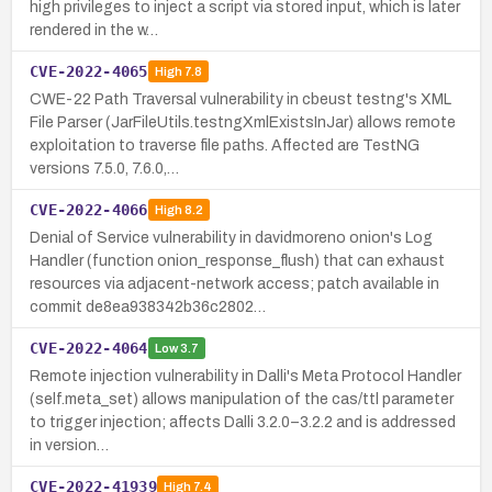
high privileges to inject a script via stored input, which is later
rendered in the w…
CVE-2022-4065
High
7.8
CWE-22 Path Traversal vulnerability in cbeust testng's XML
File Parser (JarFileUtils.testngXmlExistsInJar) allows remote
exploitation to traverse file paths. Affected are TestNG
versions 7.5.0, 7.6.0,…
CVE-2022-4066
High
8.2
Denial of Service vulnerability in davidmoreno onion's Log
Handler (function onion_response_flush) that can exhaust
resources via adjacent-network access; patch available in
commit de8ea938342b36c2802…
CVE-2022-4064
Low
3.7
Remote injection vulnerability in Dalli's Meta Protocol Handler
(self.meta_set) allows manipulation of the cas/ttl parameter
to trigger injection; affects Dalli 3.2.0–3.2.2 and is addressed
in version…
CVE-2022-41939
High
7.4