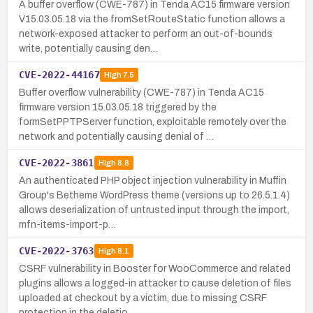
A buffer overflow (CWE-787) in Tenda AC15 firmware version
V15.03.05.18 via the fromSetRouteStatic function allows a
network-exposed attacker to perform an out-of-bounds
write, potentially causing den…
CVE-2022-44167
High
7.5
Buffer overflow vulnerability (CWE-787) in Tenda AC15
firmware version 15.03.05.18 triggered by the
formSetPPTPServer function, exploitable remotely over the
network and potentially causing denial of …
CVE-2022-3861
High
8.8
An authenticated PHP object injection vulnerability in Muffin
Group's Betheme WordPress theme (versions up to 26.5.1.4)
allows deserialization of untrusted input through the import,
mfn-items-import-p…
CVE-2022-3763
High
8.1
CSRF vulnerability in Booster for WooCommerce and related
plugins allows a logged-in attacker to cause deletion of files
uploaded at checkout by a victim, due to missing CSRF
protection in the deletio…