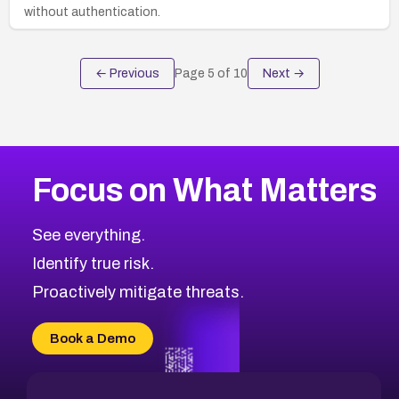
without authentication.
← Previous
Page
5
of
10
Next →
Focus on What Matters
See everything.
Identify true risk.
Proactively mitigate threats.
Book a Demo