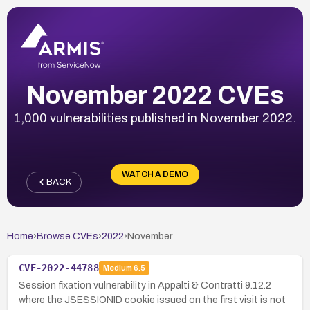
November 2022 CVEs
1,000 vulnerabilities published in November 2022.
WATCH A DEMO
BACK
Home
›
Browse CVEs
›
2022
›
November
CVE-2022-44788
Medium
6.5
Session fixation vulnerability in Appalti & Contratti 9.12.2
where the JSESSIONID cookie issued on the first visit is not