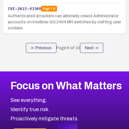
CVE-2022-43308
High
7.8
Authenticated attackers can arbitrarily create Administrator
accounts on Intelbras SG 2404 MR switches by crafting user
cookies.
← Previous
Page
6
of
10
Next →
Focus on What Matters
See everything.
Identify true risk.
Proactively mitigate threats.