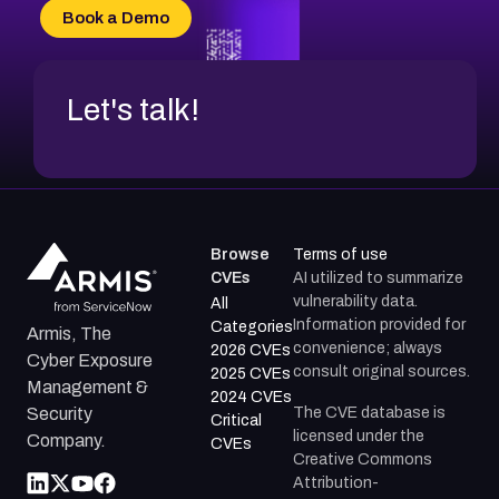
Book a Demo
Let's talk!
Browse
Terms of use
CVEs
AI utilized to summarize
vulnerability data.
All
Information provided for
Categories
Armis, The
convenience; always
2026 CVEs
Cyber Exposure
consult original sources.
2025 CVEs
Management &
2024 CVEs
The CVE database is
Security
Critical
licensed under the
Company.
CVEs
Creative Commons
Attribution-