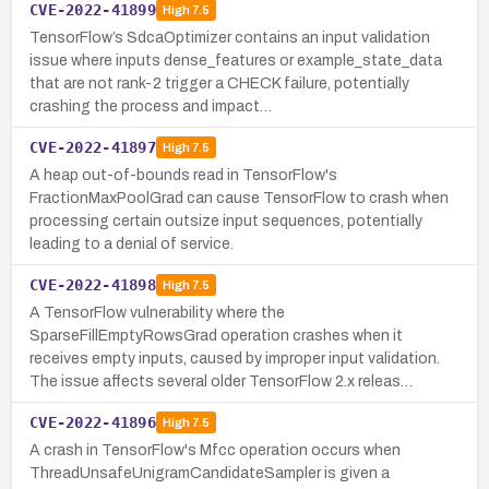
CVE-2022-41899
High
7.5
TensorFlow’s SdcaOptimizer contains an input validation
issue where inputs dense_features or example_state_data
that are not rank-2 trigger a CHECK failure, potentially
crashing the process and impact…
CVE-2022-41897
High
7.5
A heap out-of-bounds read in TensorFlow's
FractionMaxPoolGrad can cause TensorFlow to crash when
processing certain outsize input sequences, potentially
leading to a denial of service.
CVE-2022-41898
High
7.5
A TensorFlow vulnerability where the
SparseFillEmptyRowsGrad operation crashes when it
receives empty inputs, caused by improper input validation.
The issue affects several older TensorFlow 2.x releas…
CVE-2022-41896
High
7.5
A crash in TensorFlow's Mfcc operation occurs when
ThreadUnsafeUnigramCandidateSampler is given a