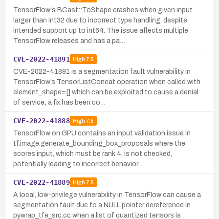
TensorFlow's BCast::ToShape crashes when given input
larger than int32 due to incorrect type handling, despite
intended support up to int64. The issue affects multiple
TensorFlow releases and has a pa…
CVE-2022-41891
High
7.5
CVE-2022-41891 is a segmentation fault vulnerability in
TensorFlow’s TensorListConcat operation when called with
element_shape=[] which can be exploited to cause a denial
of service; a fix has been co…
CVE-2022-41888
High
7.5
TensorFlow on GPU contains an input validation issue in
tf.image.generate_bounding_box_proposals where the
scores input, which must be rank 4, is not checked,
potentially leading to incorrect behavior…
CVE-2022-41889
High
7.5
A local, low-privilege vulnerability in TensorFlow can cause a
segmentation fault due to a NULL pointer dereference in
pywrap_tfe_src.cc when a list of quantized tensors is