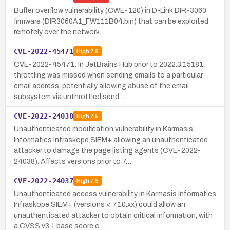
Buffer overflow vulnerability (CWE-120) in D-Link DIR-3060
firmware (DIR3060A1_FW111B04.bin) that can be exploited
remotely over the network.
CVE-2022-45471
High
7.5
CVE-2022-45471: In JetBrains Hub prior to 2022.3.15181,
throttling was missed when sending emails to a particular
email address, potentially allowing abuse of the email
subsystem via unthrottled send …
CVE-2022-24038
High
7.5
Unauthenticated modification vulnerability in Karmasis
Informatics Infraskope SIEM+ allowing an unauthenticated
attacker to damage the page listing agents (CVE-2022-
24038). Affects versions prior to 7…
CVE-2022-24037
High
7.5
Unauthenticated access vulnerability in Karmasis Informatics
Infraskope SIEM+ (versions < 7.10.xx) could allow an
unauthenticated attacker to obtain critical information, with
a CVSS v3.1 base score o…