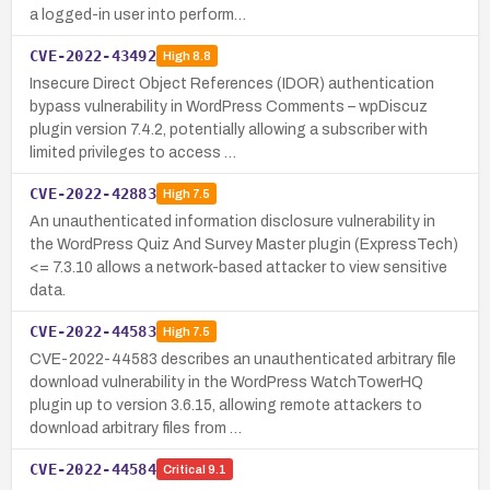
a logged-in user into perform…
CVE-2022-43492
High
8.8
Insecure Direct Object References (IDOR) authentication
bypass vulnerability in WordPress Comments – wpDiscuz
plugin version 7.4.2, potentially allowing a subscriber with
limited privileges to access …
CVE-2022-42883
High
7.5
An unauthenticated information disclosure vulnerability in
the WordPress Quiz And Survey Master plugin (ExpressTech)
<= 7.3.10 allows a network-based attacker to view sensitive
data.
CVE-2022-44583
High
7.5
CVE-2022-44583 describes an unauthenticated arbitrary file
download vulnerability in the WordPress WatchTowerHQ
plugin up to version 3.6.15, allowing remote attackers to
download arbitrary files from …
CVE-2022-44584
Critical
9.1