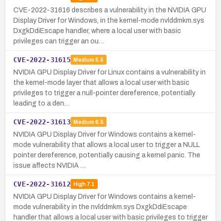
CVE-2022-31616 describes a vulnerability in the NVIDIA GPU
Display Driver for Windows, in the kernel-mode nvlddmkm.sys
DxgkDdiEscape handler, where a local user with basic
privileges can trigger an ou…
CVE-2022-31615
Medium
5.5
NVIDIA GPU Display Driver for Linux contains a vulnerability in
the kernel-mode layer that allows a local user with basic
privileges to trigger a null-pointer dereference, potentially
leading to a den…
CVE-2022-31613
Medium
6.5
NVIDIA GPU Display Driver for Windows contains a kernel-
mode vulnerability that allows a local user to trigger a NULL
pointer dereference, potentially causing a kernel panic. The
issue affects NVIDIA …
CVE-2022-31612
High
7.1
NVIDIA GPU Display Driver for Windows contains a kernel-
mode vulnerability in the nvlddmkm.sys DxgkDdiEscape
handler that allows a local user with basic privileges to trigger