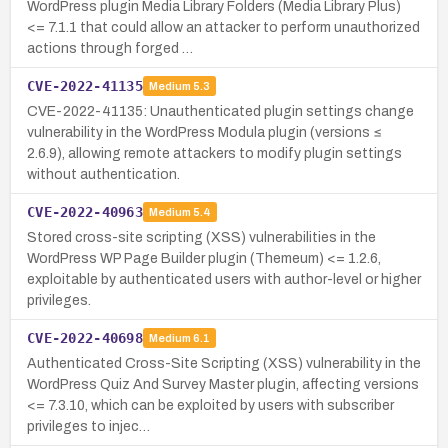
WordPress plugin Media Library Folders (Media Library Plus)
<= 7.1.1 that could allow an attacker to perform unauthorized
actions through forged …
CVE-2022-41135
Medium
5.3
CVE-2022-41135: Unauthenticated plugin settings change
vulnerability in the WordPress Modula plugin (versions ≤
2.6.9), allowing remote attackers to modify plugin settings
without authentication.
CVE-2022-40963
Medium
5.4
Stored cross-site scripting (XSS) vulnerabilities in the
WordPress WP Page Builder plugin (Themeum) <= 1.2.6,
exploitable by authenticated users with author-level or higher
privileges.
CVE-2022-40698
Medium
6.1
Authenticated Cross-Site Scripting (XSS) vulnerability in the
WordPress Quiz And Survey Master plugin, affecting versions
<= 7.3.10, which can be exploited by users with subscriber
privileges to injec…