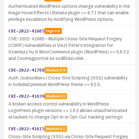
Authenticated WordPress options change vulnerability in the
Image Hover Effects Ultimate plugin <= 9.7.1 that can enable
privilege escalation by modifying WordPress options.
CVE-2022-41685
High
8.8
CVE-2022-41685 – Multiple Cross-Site Request Forgery
(CSRF) vulnerabilities in Viszt Péter's Integration for
Szamlazz.hu & WooCommerce plugin (WordPress) <= 5.6.3.2
and Csomagpontok és szállítási címk…
CVE-2022-41788
Medium
5.4
Auth. (subscriber+) Cross-Site Scripting (XSS) vulnerability
in Soledad premium WordPress theme <= 8.2.5.
CVE-2022-41839
Medium
5.3
A broken access control vulnerability in WordPress
LoginPress plugin versions <= 1.6.2 allows unauthenticated
attackers to change Opt-In or Opt-Out tracking settings.
CVE-2022-41615
Medium
6.1
Cross-Site Scripting (XSS) via Cross-Site Request Forgery