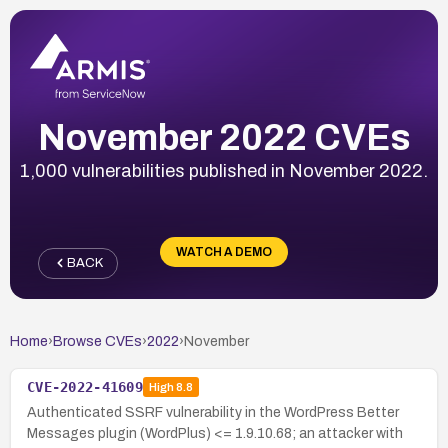
November 2022 CVEs
1,000 vulnerabilities published in November 2022.
WATCH A DEMO
BACK
Home
›
Browse CVEs
›
2022
›
November
CVE-2022-41609
High
8.8
Authenticated SSRF vulnerability in the WordPress Better
Messages plugin (WordPlus) <= 1.9.10.68; an attacker with