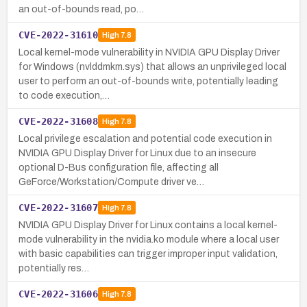
an out-of-bounds read, po…
CVE-2022-31610
High
7.8
Local kernel-mode vulnerability in NVIDIA GPU Display Driver
for Windows (nvlddmkm.sys) that allows an unprivileged local
user to perform an out-of-bounds write, potentially leading
to code execution,…
CVE-2022-31608
High
7.8
Local privilege escalation and potential code execution in
NVIDIA GPU Display Driver for Linux due to an insecure
optional D-Bus configuration file, affecting all
GeForce/Workstation/Compute driver ve…
CVE-2022-31607
High
7.8
NVIDIA GPU Display Driver for Linux contains a local kernel-
mode vulnerability in the nvidia.ko module where a local user
with basic capabilities can trigger improper input validation,
potentially res…
CVE-2022-31606
High
7.8