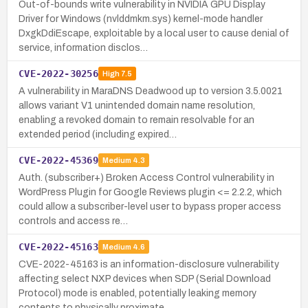
Out-of-bounds write vulnerability in NVIDIA GPU Display
Driver for Windows (nvlddmkm.sys) kernel-mode handler
DxgkDdiEscape, exploitable by a local user to cause denial of
service, information disclos…
CVE-2022-30256
High
7.5
A vulnerability in MaraDNS Deadwood up to version 3.5.0021
allows variant V1 unintended domain name resolution,
enabling a revoked domain to remain resolvable for an
extended period (including expired…
CVE-2022-45369
Medium
4.3
Auth. (subscriber+) Broken Access Control vulnerability in
WordPress Plugin for Google Reviews plugin <= 2.2.2, which
could allow a subscriber-level user to bypass proper access
controls and access re…
CVE-2022-45163
Medium
4.6
CVE-2022-45163 is an information-disclosure vulnerability
affecting select NXP devices when SDP (Serial Download
Protocol) mode is enabled, potentially leaking memory
contents to physically proximate …