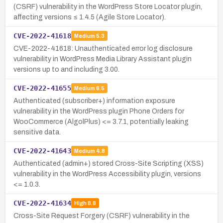
(CSRF) vulnerability in the WordPress Store Locator plugin,
affecting versions ≤ 1.4.5 (Agile Store Locator).
CVE-2022-41618
Medium
5.3
CVE-2022-41618: Unauthenticated error log disclosure
vulnerability in WordPress Media Library Assistant plugin
versions up to and including 3.00.
CVE-2022-41655
Medium
6.5
Authenticated (subscriber+) information exposure
vulnerability in the WordPress plugin Phone Orders for
WooCommerce (AlgolPlus) <= 3.7.1, potentially leaking
sensitive data.
CVE-2022-41643
Medium
4.8
Authenticated (admin+) stored Cross-Site Scripting (XSS)
vulnerability in the WordPress Accessibility plugin, versions
<= 1.0.3.
CVE-2022-41634
High
8.8
Cross-Site Request Forgery (CSRF) vulnerability in the