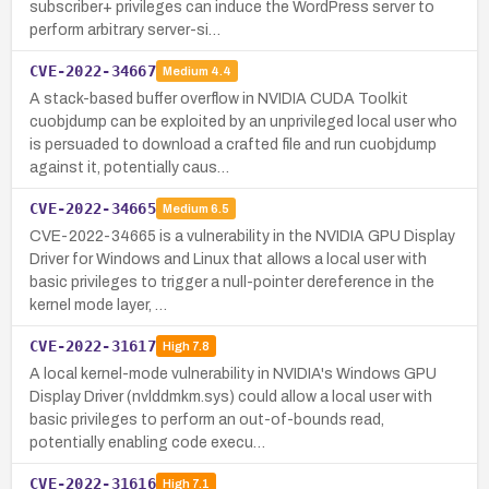
subscriber+ privileges can induce the WordPress server to
perform arbitrary server-si…
CVE-2022-34667
Medium
4.4
A stack-based buffer overflow in NVIDIA CUDA Toolkit
cuobjdump can be exploited by an unprivileged local user who
is persuaded to download a crafted file and run cuobjdump
against it, potentially caus…
CVE-2022-34665
Medium
6.5
CVE-2022-34665 is a vulnerability in the NVIDIA GPU Display
Driver for Windows and Linux that allows a local user with
basic privileges to trigger a null-pointer dereference in the
kernel mode layer, …
CVE-2022-31617
High
7.8
A local kernel-mode vulnerability in NVIDIA's Windows GPU
Display Driver (nvlddmkm.sys) could allow a local user with
basic privileges to perform an out-of-bounds read,
potentially enabling code execu…
CVE-2022-31616
High
7.1