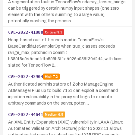
A segmentation fault in TensorFlow's ndarray_tensor_bridge
can be triggered by certain numpy input shapes (one zero
element with the others summing to a large value),
potentially crashing the process.…
CVE-2022-41880
Critical
9.1
Heap-based out-of-bounds read in TensorFlow's
BaseCandidateSamplerOp when true_classes exceeds
range_max; patched in commit
b389f5c944cadfdfe599b3f1e4026e036f30d2d4, with fixes
slated for TensorFlow 2…
CVE-2022-42904
High
7.2
Authenticated administrators of Zoho ManageEngine
ADManager Plus up to build 7151 can exploit a command
injection vulnerability in the proxy settings to execute
arbitrary commands on the server, poten…
CVE-2022-44641
Medium
6.5
An XML Entity Expansion (XXE) vulnerability in LAVA (Linaro
Automated Validation Architecture) prior to 2022.11 allows
authenticated users to submit crafted XMLRPC requests