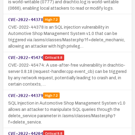
is world-writable (0777) and drachtio.log is world-writable
(0666), enabling local attackers to read or modify logs.
CVE-2022-44378
High
7.2
CVE-2022-44378 is an SQL injection vulnerability in
Automotive Shop Management System v1.0 that can be
triggered via /asms/classes/Master.php?f=delete_mechanic,
allowing an attacker with high privileg…
CVE-2022-45474
Critical
9.8
CVE-2022-45474: A use-after-free vulnerability in drachtio-
server 0.8.18 (request-handler.cpp event_cb) can be triggered
by any network request, potentially leading to crash and, in
certain contexts, …
CVE-2022-44379
High
7.2
SQL Injection in Automotive Shop Management System v1.0
allows an attacker to manipulate SQL queries through the
delete_service parameter in /asms/classes/Master.php?
f=delete_service.
CVE-2022-44204
Critical
9.8