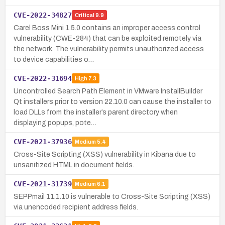
CVE-2022-34827
Critical
9.9
Carel Boss Mini 1.5.0 contains an improper access control
vulnerability (CWE-284) that can be exploited remotely via
the network. The vulnerability permits unauthorized access
to device capabilities o…
CVE-2022-31694
High
7.3
Uncontrolled Search Path Element in VMware InstallBuilder
Qt installers prior to version 22.10.0 can cause the installer to
load DLLs from the installer’s parent directory when
displaying popups, pote…
CVE-2021-37936
Medium
5.4
Cross-Site Scripting (XSS) vulnerability in Kibana due to
unsanitized HTML in document fields.
CVE-2021-31739
Medium
6.1
SEPPmail 11.1.10 is vulnerable to Cross-Site Scripting (XSS)
via unencoded recipient address fields.