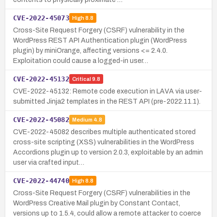
CVE-2022-45073
High
8.8
Cross-Site Request Forgery (CSRF) vulnerability in the
WordPress REST API Authentication plugin (WordPress
plugin) by miniOrange, affecting versions <= 2.4.0.
Exploitation could cause a logged-in user…
CVE-2022-45132
Critical
9.8
CVE-2022-45132: Remote code execution in LAVA via user-
submitted Jinja2 templates in the REST API (pre-2022.11.1).
CVE-2022-45082
Medium
4.8
CVE-2022-45082 describes multiple authenticated stored
cross-site scripting (XSS) vulnerabilities in the WordPress
Accordions plugin up to version 2.0.3, exploitable by an admin
user via crafted input…
CVE-2022-44740
High
8.8
Cross-Site Request Forgery (CSRF) vulnerabilities in the
WordPress Creative Mail plugin by Constant Contact,
versions up to 1.5.4, could allow a remote attacker to coerce