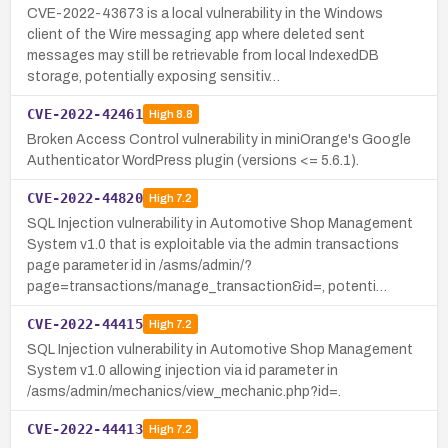
CVE-2022-43673 is a local vulnerability in the Windows
client of the Wire messaging app where deleted sent
messages may still be retrievable from local IndexedDB
storage, potentially exposing sensitiv…
CVE-2022-42461
High
8.8
Broken Access Control vulnerability in miniOrange's Google
Authenticator WordPress plugin (versions <= 5.6.1).
CVE-2022-44820
High
7.2
SQL Injection vulnerability in Automotive Shop Management
System v1.0 that is exploitable via the admin transactions
page parameter id in /asms/admin/?
page=transactions/manage_transaction&id=, potenti…
CVE-2022-44415
High
7.2
SQL Injection vulnerability in Automotive Shop Management
System v1.0 allowing injection via id parameter in
/asms/admin/mechanics/view_mechanic.php?id=.
CVE-2022-44413
High
7.2