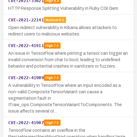
CVE-2021-33621
High
8.8
HTTP Response Splitting Vulnerability in Ruby CGI Gem
CVE-2021-22141
Medium
6.1
Open redirect vulnerability in Kibana allows attackers to
redirect users to malicious websites.
CVE-2022-41911
High
7.5
An issue in TensorFlow where printing a tensor can trigger an
invalid conversion from char to bool, leading to undefined
behavior and potential crashes in sanitizers or fuzzers.
CVE-2022-41909
High
7.5
A vulnerability in TensorFlow where an input encoded as a
non-valid CompositeTensorVariant can cause a
segmentation fault in
tf.raw_ops.CompositeTensorVariantToComponents. The
issue affects several ol…
CVE-2022-41907
High
7.5
TensorFlow contains an overflow in the
ResizeNearestNeighborGrad operation when handling large