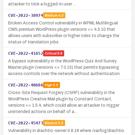
attacker to trick a logged-in user …
CVE-2022-38974
Medium
4.3
Broken Access Control vulnerability in WPML Multilingual
CMS premium WordPress plugin versions <= 4.5.10 that
allows users with subscriber or higher roles to change the
status of translation jobs.
CVE-2022-41652
Critical
9.8
A bypass vulnerability in the WordPress Quiz And Survey
Master plugin (versions <= 7.3.10) that permits bypassing
access controls over the network without authentication.
CVE-2022-40686
High
8.8
Cross-Site Request Forgery (CSRF) vulnerability in the
WordPress Creative Mail plugin by Constant Contact,
versions <= 1.5.4, which could allow an attacker to trigger
unintended actions on behalf of a…
CVE-2022-45473
Medium
5.5
Vulnerability in drachtio-server 0.8.18 where /var/log/drachtio