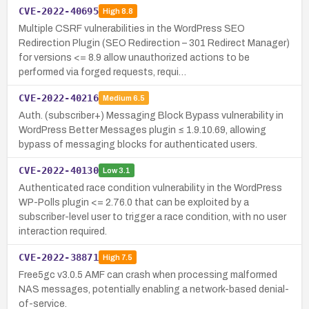
CVE-2022-40695
High
8.8
Multiple CSRF vulnerabilities in the WordPress SEO
Redirection Plugin (SEO Redirection – 301 Redirect Manager)
for versions <= 8.9 allow unauthorized actions to be
performed via forged requests, requi…
CVE-2022-40216
Medium
6.5
Auth. (subscriber+) Messaging Block Bypass vulnerability in
WordPress Better Messages plugin ≤ 1.9.10.69, allowing
bypass of messaging blocks for authenticated users.
CVE-2022-40130
Low
3.1
Authenticated race condition vulnerability in the WordPress
WP-Polls plugin <= 2.76.0 that can be exploited by a
subscriber-level user to trigger a race condition, with no user
interaction required.
CVE-2022-38871
High
7.5
Free5gc v3.0.5 AMF can crash when processing malformed
NAS messages, potentially enabling a network-based denial-
of-service.