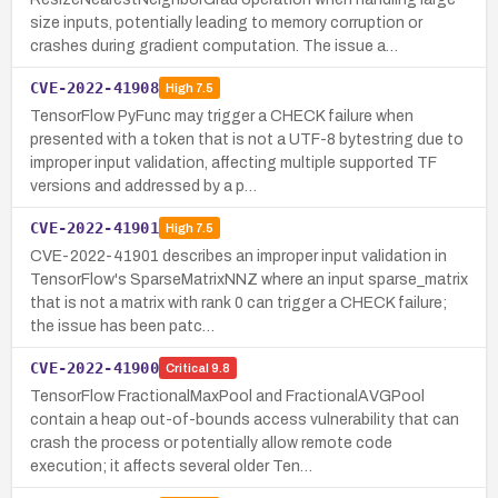
size inputs, potentially leading to memory corruption or
crashes during gradient computation. The issue a…
CVE-2022-41908
High
7.5
TensorFlow PyFunc may trigger a CHECK failure when
presented with a token that is not a UTF-8 bytestring due to
improper input validation, affecting multiple supported TF
versions and addressed by a p…
CVE-2022-41901
High
7.5
CVE-2022-41901 describes an improper input validation in
TensorFlow's SparseMatrixNNZ where an input sparse_matrix
that is not a matrix with rank 0 can trigger a CHECK failure;
the issue has been patc…
CVE-2022-41900
Critical
9.8
TensorFlow FractionalMaxPool and FractionalAVGPool
contain a heap out-of-bounds access vulnerability that can
crash the process or potentially allow remote code
execution; it affects several older Ten…