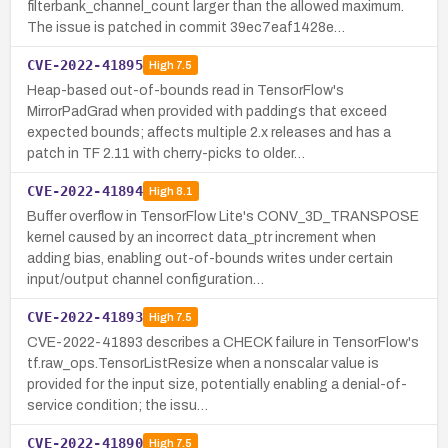
filterbank_channel_count larger than the allowed maximum.
The issue is patched in commit 39ec7eaf1428e…
CVE-2022-41895
High
7.5
Heap-based out-of-bounds read in TensorFlow's
MirrorPadGrad when provided with paddings that exceed
expected bounds; affects multiple 2.x releases and has a
patch in TF 2.11 with cherry-picks to older…
CVE-2022-41894
High
8.1
Buffer overflow in TensorFlow Lite's CONV_3D_TRANSPOSE
kernel caused by an incorrect data_ptr increment when
adding bias, enabling out-of-bounds writes under certain
input/output channel configuration…
CVE-2022-41893
High
7.5
CVE-2022-41893 describes a CHECK failure in TensorFlow's
tf.raw_ops.TensorListResize when a nonscalar value is
provided for the input size, potentially enabling a denial-of-
service condition; the issu…
CVE-2022-41890
High
7.5