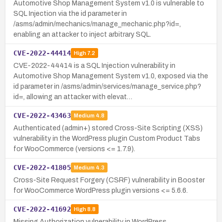
Automotive Shop Management System v1.0 is vulnerable to
SQL Injection via the id parameter in
/asms/admin/mechanics/manage_mechanic.php?id=,
enabling an attacker to inject arbitrary SQL.
CVE-2022-44414
High
7.2
CVE-2022-44414 is a SQL Injection vulnerability in
Automotive Shop Management System v1.0, exposed via the
id parameter in /asms/admin/services/manage_service.php?
id=, allowing an attacker with elevat…
CVE-2022-43463
Medium
4.8
Authenticated (admin+) stored Cross-Site Scripting (XSS)
vulnerability in the WordPress plugin Custom Product Tabs
for WooCommerce (versions <= 1.7.9).
CVE-2022-41805
Medium
4.3
Cross-Site Request Forgery (CSRF) vulnerability in Booster
for WooCommerce WordPress plugin versions <= 5.6.6.
CVE-2022-41692
High
8.8
Missing Authorization vulnerability in WordPress