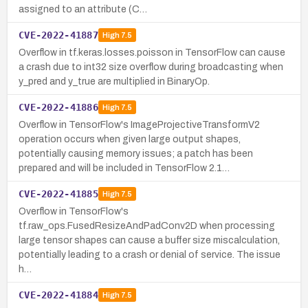
assigned to an attribute (C…
CVE-2022-41887
High
7.5
Overflow in tf.keras.losses.poisson in TensorFlow can cause
a crash due to int32 size overflow during broadcasting when
y_pred and y_true are multiplied in BinaryOp.
CVE-2022-41886
High
7.5
Overflow in TensorFlow's ImageProjectiveTransformV2
operation occurs when given large output shapes,
potentially causing memory issues; a patch has been
prepared and will be included in TensorFlow 2.1…
CVE-2022-41885
High
7.5
Overflow in TensorFlow's
tf.raw_ops.FusedResizeAndPadConv2D when processing
large tensor shapes can cause a buffer size miscalculation,
potentially leading to a crash or denial of service. The issue
h…
CVE-2022-41884
High
7.5