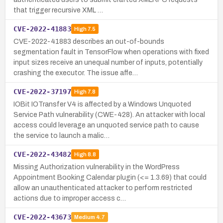
that trigger recursive XML …
CVE-2022-41883
High
7.5
CVE-2022-41883 describes an out-of-bounds
segmentation fault in TensorFlow when operations with fixed
input sizes receive an unequal number of inputs, potentially
crashing the executor. The issue affe…
CVE-2022-37197
High
7.8
IOBit IOTransfer V4 is affected by a Windows Unquoted
Service Path vulnerability (CWE-428). An attacker with local
access could leverage an unquoted service path to cause
the service to launch a malic…
CVE-2022-43482
High
8.8
Missing Authorization vulnerability in the WordPress
Appointment Booking Calendar plugin (<= 1.3.69) that could
allow an unauthenticated attacker to perform restricted
actions due to improper access c…
CVE-2022-43673
Medium
4.7