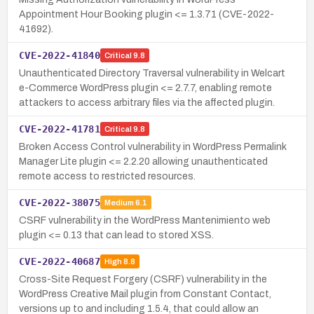
Appointment Hour Booking plugin <= 1.3.71 (CVE-2022-
41692).
CVE-2022-41840
Critical
9.8
Unauthenticated Directory Traversal vulnerability in Welcart
e-Commerce WordPress plugin <= 2.7.7, enabling remote
attackers to access arbitrary files via the affected plugin.
CVE-2022-41781
Critical
9.8
Broken Access Control vulnerability in WordPress Permalink
Manager Lite plugin <= 2.2.20 allowing unauthenticated
remote access to restricted resources.
CVE-2022-38075
Medium
6.1
CSRF vulnerability in the WordPress Mantenimiento web
plugin <= 0.13 that can lead to stored XSS.
CVE-2022-40687
High
8.8
Cross-Site Request Forgery (CSRF) vulnerability in the
WordPress Creative Mail plugin from Constant Contact,
versions up to and including 1.5.4, that could allow an