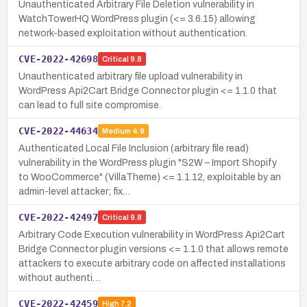
Unauthenticated Arbitrary File Deletion vulnerability in
WatchTowerHQ WordPress plugin (<= 3.6.15) allowing
network-based exploitation without authentication.
CVE-2022-42698
Critical
9.8
Unauthenticated arbitrary file upload vulnerability in
WordPress Api2Cart Bridge Connector plugin <= 1.1.0 that
can lead to full site compromise.
CVE-2022-44634
Medium
4.9
Authenticated Local File Inclusion (arbitrary file read)
vulnerability in the WordPress plugin "S2W – Import Shopify
to WooCommerce" (VillaTheme) <= 1.1.12, exploitable by an
admin-level attacker; fix…
CVE-2022-42497
Critical
9.8
Arbitrary Code Execution vulnerability in WordPress Api2Cart
Bridge Connector plugin versions <= 1.1.0 that allows remote
attackers to execute arbitrary code on affected installations
without authenti…
CVE-2022-42459
High
7.2