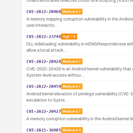
Unauthenticated reflected cross-site scripting (XSS) 
CVE-2022-20460
Medium
6.7
A memory mapping corruption vulnerability in the Android
user interactio…
CVE-2022-23748
High
7.8
DLL sideloading vulnerability in mDNSResponder.exe withi
allow a local attack…
CVE-2022-20428
Medium
6.7
CVE-2022-20428 is an Android kernel vulnerability that 
System-level access withou…
CVE-2022-20459
Medium
6.7
Android kernel elevation of privilege vulnerability (CVE-
escalation to Syste…
CVE-2022-20427
Medium
6.7
A memory corruption vulnerability in the Android kernel d
CVE-2021-36905
Medium
5.4