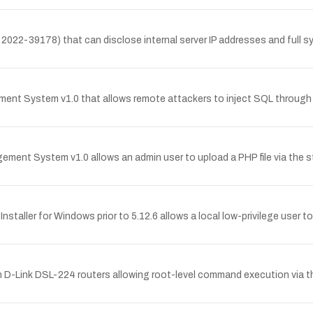
2022-39178) that can disclose internal server IP addresses and full sy
ment System v1.0 that allows remote attackers to inject SQL through 
ment System v1.0 allows an admin user to upload a PHP file via the s
Installer for Windows prior to 5.12.6 allows a local low-privilege user 
in D-Link DSL-224 routers allowing root-level command execution via th