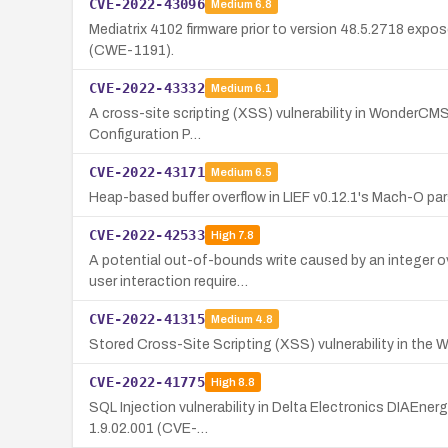
CVE-2022-43096
Medium
6.8
Mediatrix 4102 firmware prior to version 48.5.2718 exp
(CWE-1191).
CVE-2022-43332
Medium
6.1
A cross-site scripting (XSS) vulnerability in WonderCMS v
Configuration P…
CVE-2022-43171
Medium
6.5
Heap-based buffer overflow in LIEF v0.12.1's Mach-O par
CVE-2022-42533
High
7.8
A potential out-of-bounds write caused by an integer ov
user interaction require…
CVE-2022-41315
Medium
4.8
Stored Cross-Site Scripting (XSS) vulnerability in the W
CVE-2022-41775
High
8.8
SQL Injection vulnerability in Delta Electronics DIAEner
1.9.02.001 (CVE-…