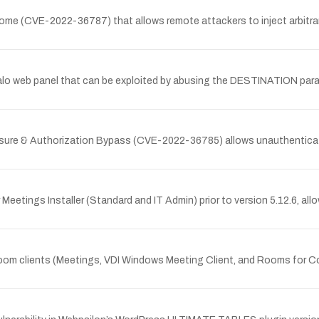
ndome (CVE-2022-36787) that allows remote attackers to inject arbitr
 Halo web panel that can be exploited by abusing the DESTINATION param
osure & Authorization Bypass (CVE-2022-36785) allows unauthenticat
eetings Installer (Standard and IT Admin) prior to version 5.12.6, allow
 Zoom clients (Meetings, VDI Windows Meeting Client, and Rooms for Co