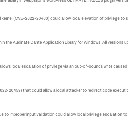
vulnerability in Webpsilon’s WordPress ULTIMATE TABLES plugin versi
 kernel (CVE-2022-20460) could allow local elevation of privilege to sy
n the Audinate Dante Application Library for Windows. All versions up 
allows local escalation of privilege via an out-of-bounds write caused
2022-20459) that could allow a local attacker to redirect code executio
ue to improper input validation could allow local privilege escalation t