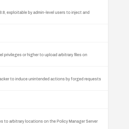
, exploitable by admin-level users to inject and
 privileges or higher to upload arbitrary files on
tacker to induce unintended actions by forged requests
les to arbitrary locations on the Policy Manager Server