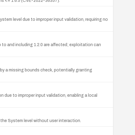
ons <= 1.6.5 (CVE-2022-36357).
stem level due to improper input validation, requiring no
to and including 1.2.0 are affected; exploitation can
 by a missing bounds check, potentially granting
n due to improper input validation, enabling a local
o the System level without user interaction.