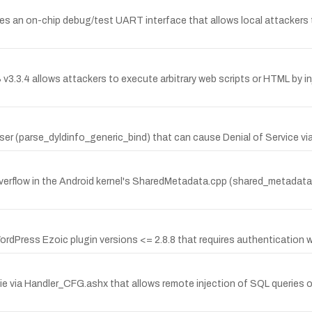
oses an on-chip debug/test UART interface that allows local attackers
3.3.4 allows attackers to execute arbitrary web scripts or HTML by injec
ser (parse_dyldinfo_generic_bind) that can cause Denial of Service via
erflow in the Android kernel's SharedMetadata.cpp (shared_metadata_in
ordPress Ezoic plugin versions <= 2.8.8 that requires authentication wit
gie via Handler_CFG.ashx that allows remote injection of SQL queries ov