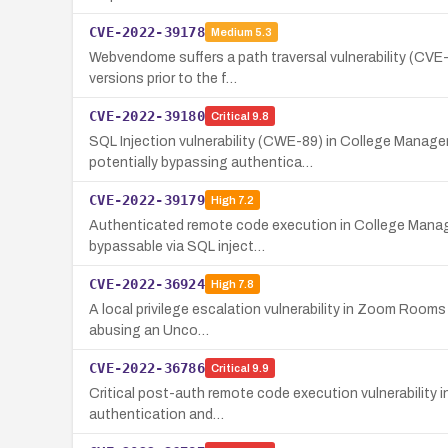
CVE-2022-39178
Medium
5.3
Webvendome suffers a path traversal vulnerability (CVE-
versions prior to the f…
CVE-2022-39180
Critical
9.8
SQL Injection vulnerability (CWE-89) in College Manage
potentially bypassing authentica…
CVE-2022-39179
High
7.2
Authenticated remote code execution in College Manage
bypassable via SQL inject…
CVE-2022-36924
High
7.8
A local privilege escalation vulnerability in Zoom Rooms 
abusing an Unco…
CVE-2022-36786
Critical
9.9
Critical post-auth remote code execution vulnerability 
authentication and…