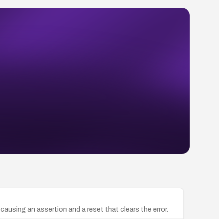
causing an assertion and a reset that clears the error.