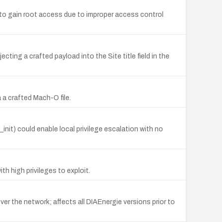
 to gain root access due to improper access control
ting a crafted payload into the Site title field in the
 a crafted Mach-O file.
it) could enable local privilege escalation with no
h high privileges to exploit.
er the network; affects all DIAEnergie versions prior to