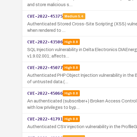
and store malicious s…
CVE-2022-45375
Medium
5.4
Authenticated Stored Cross-Site Scripting (XSS) vulnerab
when rendered to …
CVE-2022-43506
High
8.8
SQL Injection vulnerability in Delta Electronics DIAEne
v1.9.02.001; affects…
CVE-2022-45077
High
8.8
Authenticated PHP Object Injection vulnerability in the
of untrusted data (…
CVE-2022-45066
High
8.8
An authenticated (subscriber+) Broken Access Control 
with low privileges to byp…
CVE-2022-41791
High
8.8
Authenticated CSV injection vulnerability in the ProfileG