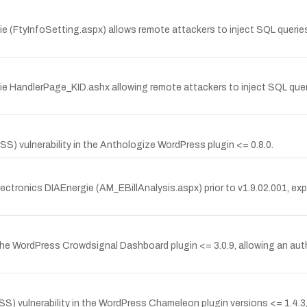
gie (FtyInfoSetting.aspx) allows remote attackers to inject SQL querie
gie HandlerPage_KID.ashx allowing remote attackers to inject SQL queri
S) vulnerability in the Anthologize WordPress plugin <= 0.8.0.
ctronics DIAEnergie (AM_EBillAnalysis.aspx) prior to v1.9.02.001, explo
the WordPress Crowdsignal Dashboard plugin <= 3.0.9, allowing an auth
) vulnerability in the WordPress Chameleon plugin versions <= 1.4.3, 