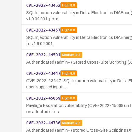
CVE-2022-43452
High
8.8
SQL Injection vulnerability in Delta Electronics DIAEner
v1.9.02.001, pote…
CVE-2022-43457
High
8.8
SQL Injection vulnerability in Delta Electronics DIAEner
to v1.9.02.001.
CVE-2022-44591
Medium
4.8
Authenticated (admin+) Stored Cross-Site Scripting (XS
CVE-2022-43447
High
8.8
CVE-2022-43447: SQL Injection vulnerability in Delta Ele
user-supplied input, …
CVE-2022-45069
High
8.8
Privilege Escalation vulnerability (CVE-2022-45069) in 
on affected sites.
CVE-2022-44736
Medium
4.8
Authenticated (admin+) stored Cross-Site Scripting (XSS