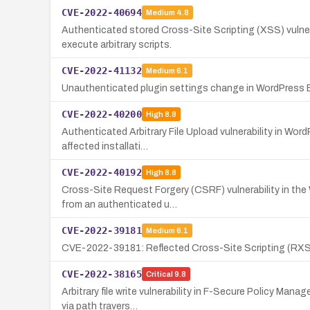
CVE-2022-40694
Medium
4.8
Authenticated stored Cross-Site Scripting (XSS) vulnera
execute arbitrary scripts.
CVE-2022-41132
Medium
6.1
Unauthenticated plugin settings change in WordPress Ez
CVE-2022-40200
High
8.8
Authenticated Arbitrary File Upload vulnerability in WordP
affected installati…
CVE-2022-40192
High
8.8
Cross-Site Request Forgery (CSRF) vulnerability in the
from an authenticated u…
CVE-2022-39181
Medium
6.1
CVE-2022-39181: Reflected Cross-Site Scripting (RXSS) 
CVE-2022-38165
Critical
9.8
Arbitrary file write vulnerability in F-Secure Policy Man
via path travers…