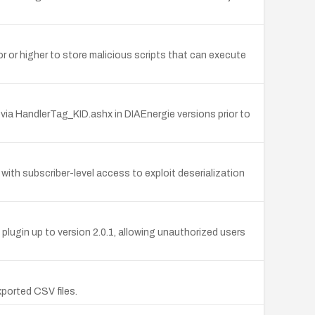
or or higher to store malicious scripts that can execute
via HandlerTag_KID.ashx in DIAEnergie versions prior to
with subscriber-level access to exploit deserialization
ugin up to version 2.0.1, allowing unauthorized users
xported CSV files.