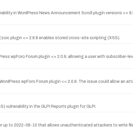
bility in WordPress News Announcement Scroll plugin versions <= 8.8.8
oic plugin <= 2.8.8 enables stored cross-site scripting (XSS).
ress wpForo Forum plugin <= 2.0.9, allowing a user with subscriber-level
 WordPress wpForo Forum plugin <= 2.0.9. The issue could allow an at
vulnerability in the GLPI Reports plugin for GLPI.
ager up to 2022-08-10 that allows unauthenticated attackers to write fi