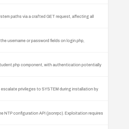
stem paths via a crafted GET request, affecting all
the username or password fields on login.php,
tudent.php component, with authentication potentially
to escalate privileges to SYSTEM during installation by
e NTP configuration API (jsonrpc). Exploitation requires