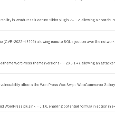
ility in WordPress iFeature Slider plugin <= 1.2, allowing a contribut
rgie (CVE-2022-43506) allowing remote SQL injection over the network 
 Betheme WordPress theme (versions <= 26.5.1.4), allowing an attacker 
vulnerability affects the WordPress WooSwipe WooCommerce Gallery pl
rid WordPress plugin <= 5.1.6, enabling potential formula injection in e