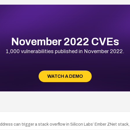
November 2022 CVEs
1,000 vulnerabilities published in November 2022.
WATCH A DEMO
dress can trigger a stack overflow in Silicon Labs’ Ember ZNet stack, 