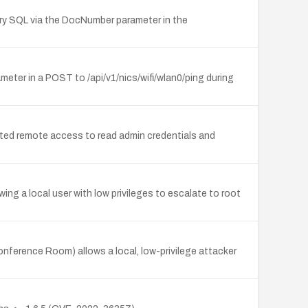
ary SQL via the DocNumber parameter in the
eter in a POST to /api/v1/nics/wifi/wlan0/ping during
ed remote access to read admin credentials and
ing a local user with low privileges to escalate to root
nference Room) allows a local, low-privilege attacker