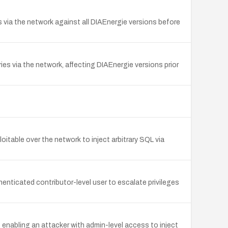
s via the network against all DIAEnergie versions before
es via the network, affecting DIAEnergie versions prior
itable over the network to inject arbitrary SQL via
enticated contributor-level user to escalate privileges
enabling an attacker with admin-level access to inject