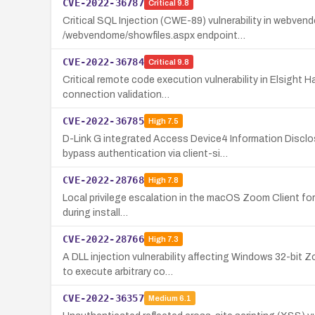
CVE-2022-36787
Critical
9.8
Critical SQL Injection (CWE-89) vulnerability in webve
/webvendome/showfiles.aspx endpoint…
CVE-2022-36784
Critical
9.8
Critical remote code execution vulnerability in Elsight
connection validation…
CVE-2022-36785
High
7.5
D-Link G integrated Access Device4 Information Discl
bypass authentication via client-si…
CVE-2022-28768
High
7.8
Local privilege escalation in the macOS Zoom Client for M
during install…
CVE-2022-28766
High
7.3
A DLL injection vulnerability affecting Windows 32-bit
to execute arbitrary co…
CVE-2022-36357
Medium
6.1