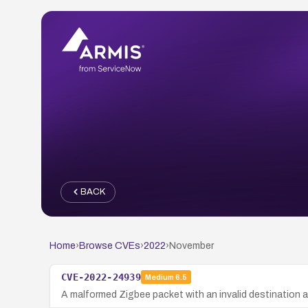
BACK
Home
›
Browse CVEs
›
2022
›
November
CVE-2022-24939
Medium
6.5
A malformed Zigbee packet with an invalid destination ad