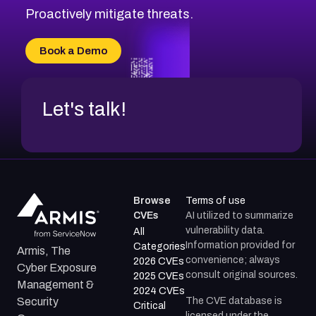
Proactively mitigate threats.
Book a Demo
Let's talk!
Browse
Terms of use
CVEs
AI utilized to summarize
vulnerability data.
All
Information provided for
Categories
Armis, The
convenience; always
2026 CVEs
Cyber Exposure
consult original sources.
2025 CVEs
Management &
2024 CVEs
The CVE database is
Security
Critical
licensed under the