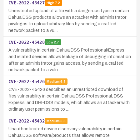
CVE-2022-45427
High
7.2
Unrestricted upload of a file with a dangerous type in certain
Dahua DSS products allows an attacker with administrator
privileges to upload arbitrary files by sending a crafted
network packet to a vu…
CVE-2022-45428
Low
2.7
A vulnerability in certain Dahua DSS Professional/Express
and related devices allows leakage of debugging information
after an administrator gains access, by sending a crafted
network packet to a vuln…
CVE-2022-45426
Medium
6.5
CVE-2022-45426 describes an unrestricted download of
files vulnerability in certain Dahua DSS Professional, DSS
Express, and DHI-DSS models, which allows an attacker with
ordinary user permissions to …
CVE-2022-45432
Medium
5.3
Unauthenticated device discovery vulnerability in certain
Dahua DSS software/products that allows remote