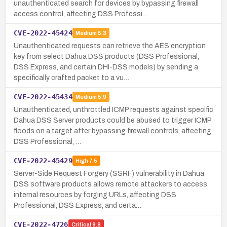
unauthenticated search for devices by bypassing firewall
access control, affecting DSS Professi…
CVE-2022-45424
Medium
5.3
Unauthenticated requests can retrieve the AES encryption
key from select Dahua DSS products (DSS Professional,
DSS Express, and certain DHI-DSS models) by sending a
specifically crafted packet to a vu…
CVE-2022-45434
Medium
5.9
Unauthenticated, unthrottled ICMP requests against specific
Dahua DSS Server products could be abused to trigger ICMP
floods on a target after bypassing firewall controls, affecting
DSS Professional, …
CVE-2022-45429
High
7.5
Server-Side Request Forgery (SSRF) vulnerability in Dahua
DSS software products allows remote attackers to access
internal resources by forging URLs, affecting DSS
Professional, DSS Express, and certa…
CVE-2022-4726
Critical
9.8