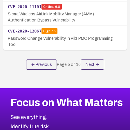
CVE-2020-11101
Critical
9.8
Sierra Wireless AirLink Mobility Manager (AMM)
Authentication Bypass Vulnerability
CVE-2020-12067
High
7.5
Password Change Vulnerability in Pilz PMC Programming
Tool
← Previous
Page
5
of
10
Next →
Focus on What Matters
See everything.
Identify true risk.