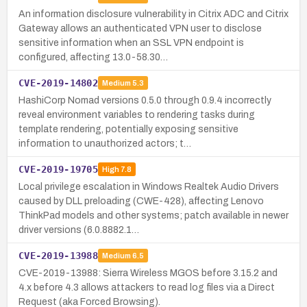
An information disclosure vulnerability in Citrix ADC and Citrix
Gateway allows an authenticated VPN user to disclose
sensitive information when an SSL VPN endpoint is
configured, affecting 13.0-58.30…
CVE-2019-14802
Medium
5.3
HashiCorp Nomad versions 0.5.0 through 0.9.4 incorrectly
reveal environment variables to rendering tasks during
template rendering, potentially exposing sensitive
information to unauthorized actors; t…
CVE-2019-19705
High
7.8
Local privilege escalation in Windows Realtek Audio Drivers
caused by DLL preloading (CWE-428), affecting Lenovo
ThinkPad models and other systems; patch available in newer
driver versions (6.0.8882.1…
CVE-2019-13988
Medium
6.5
CVE-2019-13988: Sierra Wireless MGOS before 3.15.2 and
4.x before 4.3 allows attackers to read log files via a Direct
Request (aka Forced Browsing).