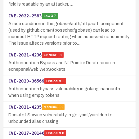
field is readable by an attacker, …
CVE-2022-2583
Low
3.7
A race condition in the gobase/auth/httpauth component
(used by github.com/ntbosscher/gobase) can lead to
incorrect HTTP request routing when accessed concurrently.
The issue affects versions prior to…
CVE-2021-4236
Critical
9.8
Authentication Bypass and Nil Pointer Dereference in
ecnepsnai/web WebSockets
CVE-2020-36569
Critical
9.1
Authentication bypass vulnerability in golang-nanoauth
when using empty tokens.
CVE-2021-4235
Medium
5.5
Denial of Service vulnerability in go-yaml/yaml due to
unbounded alias chasing
CVE-2017-20146
Critical
9.8