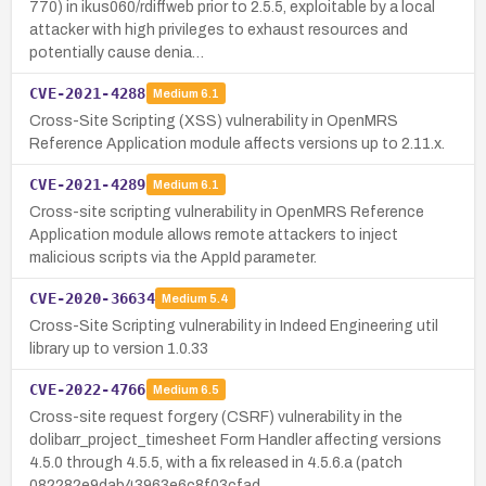
770) in ikus060/rdiffweb prior to 2.5.5, exploitable by a local
attacker with high privileges to exhaust resources and
potentially cause denia…
CVE-2021-4288
Medium
6.1
Cross-Site Scripting (XSS) vulnerability in OpenMRS
Reference Application module affects versions up to 2.11.x.
CVE-2021-4289
Medium
6.1
Cross-site scripting vulnerability in OpenMRS Reference
Application module allows remote attackers to inject
malicious scripts via the AppId parameter.
CVE-2020-36634
Medium
5.4
Cross-Site Scripting vulnerability in Indeed Engineering util
library up to version 1.0.33
CVE-2022-4766
Medium
6.5
Cross-site request forgery (CSRF) vulnerability in the
dolibarr_project_timesheet Form Handler affecting versions
4.5.0 through 4.5.5, with a fix released in 4.5.6.a (patch
082282e9dab43963e6c8f03cfad…