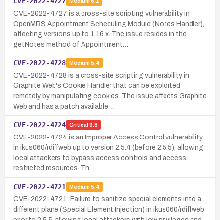
CVE-2022-4727
Medium
6.1
CVE-2022-4727 is a cross-site scripting vulnerability in
OpenMRS Appointment Scheduling Module (Notes Handler),
affecting versions up to 1.16.x. The issue resides in the
getNotes method of Appointment…
CVE-2022-4728
Medium
5.4
CVE-2022-4728 is a cross-site scripting vulnerability in
Graphite Web's Cookie Handler that can be exploited
remotely by manipulating cookies. The issue affects Graphite
Web and has a patch available …
CVE-2022-4724
Critical
9.8
CVE-2022-4724 is an Improper Access Control vulnerability
in ikus060/rdiffweb up to version 2.5.4 (before 2.5.5), allowing
local attackers to bypass access controls and access
restricted resources. Th…
CVE-2022-4721
Medium
5.4
CVE-2022-4721: Failure to sanitize special elements into a
different plane (Special Element Injection) in ikus060/rdiffweb
prior to 2.5.5, allowing local attackers with low privileges and