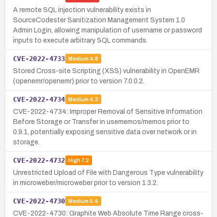
A remote SQL injection vulnerability exists in
SourceCodester Sanitization Management System 1.0
Admin Login, allowing manipulation of username or password
inputs to execute arbitrary SQL commands.
CVE-2022-4733
Medium
4.8
Stored Cross-site Scripting (XSS) vulnerability in OpenEMR
(openemr/openemr) prior to version 7.0.0.2.
CVE-2022-4734
Medium
4.3
CVE-2022-4734: Improper Removal of Sensitive Information
Before Storage or Transfer in usememos/memos prior to
0.9.1, potentially exposing sensitive data over network or in
storage.
CVE-2022-4732
High
7.2
Unrestricted Upload of File with Dangerous Type vulnerability
in microweber/microweber prior to version 1.3.2.
CVE-2022-4730
Medium
5.4
CVE-2022-4730: Graphite Web Absolute Time Range cross-