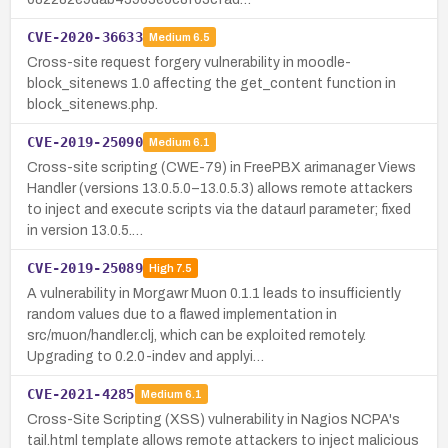
CVE-2020-36633
Medium
6.5
Cross-site request forgery vulnerability in moodle-
block_sitenews 1.0 affecting the get_content function in
block_sitenews.php.
CVE-2019-25090
Medium
6.1
Cross-site scripting (CWE-79) in FreePBX arimanager Views
Handler (versions 13.0.5.0–13.0.5.3) allows remote attackers
to inject and execute scripts via the dataurl parameter; fixed
in version 13.0.5.…
CVE-2019-25089
High
7.5
A vulnerability in Morgawr Muon 0.1.1 leads to insufficiently
random values due to a flawed implementation in
src/muon/handler.clj, which can be exploited remotely.
Upgrading to 0.2.0-indev and applyi…
CVE-2021-4285
Medium
6.1
Cross-Site Scripting (XSS) vulnerability in Nagios NCPA's
tail.html template allows remote attackers to inject malicious