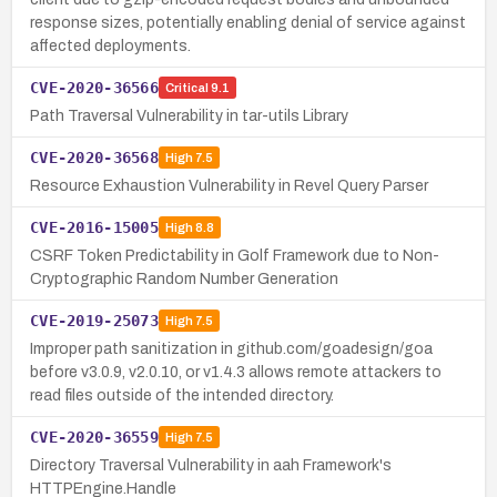
response sizes, potentially enabling denial of service against
affected deployments.
CVE-2020-36566
Critical
9.1
Path Traversal Vulnerability in tar-utils Library
CVE-2020-36568
High
7.5
Resource Exhaustion Vulnerability in Revel Query Parser
CVE-2016-15005
High
8.8
CSRF Token Predictability in Golf Framework due to Non-
Cryptographic Random Number Generation
CVE-2019-25073
High
7.5
Improper path sanitization in github.com/goadesign/goa
before v3.0.9, v2.0.10, or v1.4.3 allows remote attackers to
read files outside of the intended directory.
CVE-2020-36559
High
7.5
Directory Traversal Vulnerability in aah Framework's
HTTPEngine.Handle