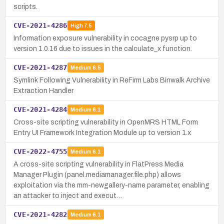
scripts.
CVE-2021-4286
High
7.5
Information exposure vulnerability in cocagne pysrp up to
version 1.0.16 due to issues in the calculate_x function.
CVE-2021-4287
Medium
6.5
Symlink Following Vulnerability in ReFirm Labs Binwalk Archive
Extraction Handler
CVE-2021-4284
Medium
6.1
Cross-site scripting vulnerability in OpenMRS HTML Form
Entry UI Framework Integration Module up to version 1.x
CVE-2022-4755
Medium
6.1
A cross-site scripting vulnerability in FlatPress Media
Manager Plugin (panel.mediamanager.file.php) allows
exploitation via the mm-newgallery-name parameter, enabling
an attacker to inject and execut…
CVE-2021-4282
Medium
6.1