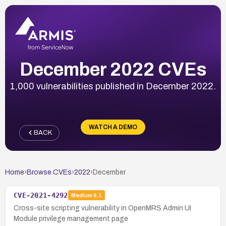
December 2022 CVEs
1,000 vulnerabilities published in December 2022.
WATCH A DEMO
BACK
Home
›
Browse CVEs
›
2022
›
December
CVE-2021-4292
Medium
6.1
Cross-site scripting vulnerability in OpenMRS Admin UI
Module privilege management page