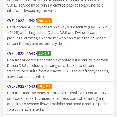
SSHD service by sending a crafted packet to a vulnerable
interface, bypassing firewall a…
CVE-2022-45425
High
7.5
Hard-coded AES cryptographic key vulnerability (CVE-2022-
45425) affecting select Dahua DSS and DHI software
products, allowing an attacker who can reach the device to
obtain the key and potentially de…
CVE-2022-45433
Low
3.7
Unauthenticated traceroute exposure vulnerability in certain
Dahua DSS products allowing an attacker to obtain
traceroute results from a remote DSS server after bypassing
firewall access controls.
CVE-2022-45431
High
7.5
Unauthenticated remote restart vulnerability in Dahua DSS
software caused by improper access control, enabling an
attacker to bypass firewall policies and send a crafted packet
to a vulnerable interfa…