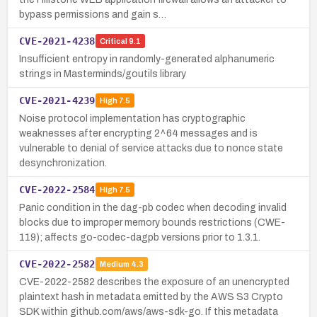
bypass permissions and gain s…
CVE-2021-4238
Critical
9.1
Insufficient entropy in randomly-generated alphanumeric
strings in Masterminds/goutils library
CVE-2021-4239
High
7.5
Noise protocol implementation has cryptographic
weaknesses after encrypting 2^64 messages and is
vulnerable to denial of service attacks due to nonce state
desynchronization.
CVE-2022-2584
High
7.5
Panic condition in the dag-pb codec when decoding invalid
blocks due to improper memory bounds restrictions (CWE-
119); affects go-codec-dagpb versions prior to 1.3.1.
CVE-2022-2582
Medium
4.3
CVE-2022-2582 describes the exposure of an unencrypted
plaintext hash in metadata emitted by the AWS S3 Crypto
SDK within github.com/aws/aws-sdk-go. If this metadata