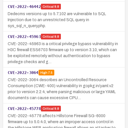
CVE-2022-46442
Critical
9.8
Dedecms versions up to 5.7.102 are vulnerable to SQL
Injection due to an unrestricted SQL query in
sys_sql_n_query.php.
CVE-2022-45963
Critical
9.8
CVE-2022-45963 is a critical privilege bypass vulnerability in
H3C firewall ESS6703 firmware up to version 3.10, which can
be exploited remotely without authentication to bypass
privilege checks and g…
CVE-2022-3064
High
7.5
CVE-2022-3064 describes an Uncontrolled Resource
Consumption (CWE-400) vulnerability in gopkg.in/yaml.v2
prior to version 2.2.4, where parsing malicious or large YAML
documents can cause excessive CPU…
CVE-2022-45778
Critical
9.8
CVE-2022-45778 affects Hillstone Firewall SG-6000
firmware up to 5.0.4.0, where an improper access control in
the Hillstone WEB application firewall allows an attacker to