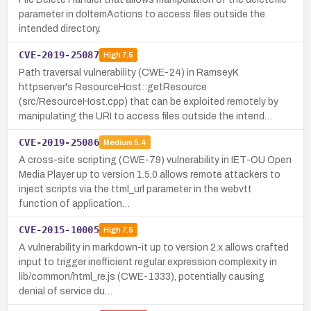
parameter in doItemActions to access files outside the
intended directory.
CVE-2019-25087
High
7.5
Path traversal vulnerability (CWE-24) in RamseyK
httpserver's ResourceHost::getResource
(src/ResourceHost.cpp) that can be exploited remotely by
manipulating the URI to access files outside the intend…
CVE-2019-25086
Medium
5.4
A cross-site scripting (CWE-79) vulnerability in IET-OU Open
Media Player up to version 1.5.0 allows remote attackers to
inject scripts via the ttml_url parameter in the webvtt
function of application…
CVE-2015-10005
High
7.5
A vulnerability in markdown-it up to version 2.x allows crafted
input to trigger inefficient regular expression complexity in
lib/common/html_re.js (CWE-1333), potentially causing
denial of service du…