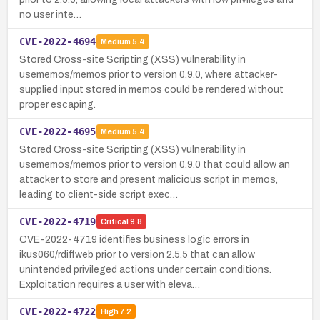
no user inte…
CVE-2022-4694
Medium
5.4
Stored Cross-site Scripting (XSS) vulnerability in
usememos/memos prior to version 0.9.0, where attacker-
supplied input stored in memos could be rendered without
proper escaping.
CVE-2022-4695
Medium
5.4
Stored Cross-site Scripting (XSS) vulnerability in
usememos/memos prior to version 0.9.0 that could allow an
attacker to store and present malicious script in memos,
leading to client-side script exec…
CVE-2022-4719
Critical
9.8
CVE-2022-4719 identifies business logic errors in
ikus060/rdiffweb prior to version 2.5.5 that can allow
unintended privileged actions under certain conditions.
Exploitation requires a user with eleva…
CVE-2022-4722
High
7.2