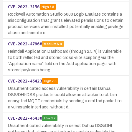
CVE-2022-3156
High
7.8
Rockwell Automation Studio 5000 Logix Emulate contains a
misconfiguration that grants elevated permissions to certain
product services when installed, potentially enabling privilege
abuse and remote c…
CVE-2022-47968
Medium
5.4
Heimdall Application Dashboard (through 2.5.4) is vulnerable
to both reflected and stored cross-site scripting via the
“Application name” field on the Add application page, with
stored payloads being …
CVE-2022-45423
High
7.5
Unauthenticated access vulnerability in certain Dahua
DSS/DHI-DSS products could allow an attacker to obtain
encrypted MQTT credentials by sending a crafted packet to
a vulnerable interface, without d…
CVE-2022-45430
Low
3.7
Unauthenticated vulnerability in select Dahua DSS/DHI
software that allows an attacker to enable or disable the