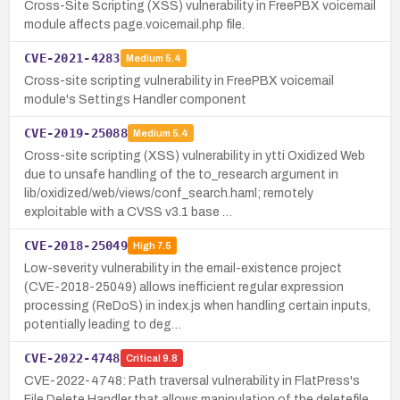
Cross-Site Scripting (XSS) vulnerability in FreePBX voicemail
module affects page.voicemail.php file.
CVE-2021-4283
Medium
5.4
Cross-site scripting vulnerability in FreePBX voicemail
module's Settings Handler component
CVE-2019-25088
Medium
5.4
Cross-site scripting (XSS) vulnerability in ytti Oxidized Web
due to unsafe handling of the to_research argument in
lib/oxidized/web/views/conf_search.haml; remotely
exploitable with a CVSS v3.1 base …
CVE-2018-25049
High
7.5
Low-severity vulnerability in the email-existence project
(CVE-2018-25049) allows inefficient regular expression
processing (ReDoS) in index.js when handling certain inputs,
potentially leading to deg…
CVE-2022-4748
Critical
9.8
CVE-2022-4748: Path traversal vulnerability in FlatPress's
File Delete Handler that allows manipulation of the deletefile