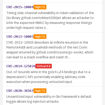
CVE-2015-10004
High
7.5
Timing side-channel vulnerability in token validation of the
Go library github.com/robbert229/jwt allows an attacker to
infer the expected HMAC by measuring response timings
under high request rates o…
CVE-2013-10005
High
7.5
CVE-2013-10005 describes an infinite recursion in the
RemoteAddr and LocalAddr methods of the net.Conn
wrapper returned by github.com/btcsuite/go-socks, which
can lead to a stack overflow and crash th…
CVE-2014-125026
Critical
9.8
Out-of-bounds write in the golz4 LZ4 bindings due to a
deprecated C API, potentially enabling arbitrary code
execution when processing untrusted input.
CVE-2020-36567
High
7.5
Unsanitized input vulnerability in Gin framework's default
logger allows log injection attacks.