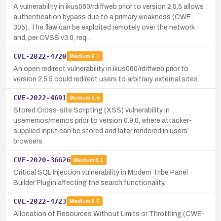
A vulnerability in ikus060/rdiffweb prior to version 2.5.5 allows
authentication bypass due to a primary weakness (CWE-
305). The flaw can be exploited remotely over the network
and, per CVSS v3.0, req…
CVE-2022-4720
Medium
6.1
An open redirect vulnerability in ikus060/rdiffweb prior to
version 2.5.5 could redirect users to arbitrary external sites.
CVE-2022-4691
Medium
5.4
Stored Cross-site Scripting (XSS) vulnerability in
usememos/memos prior to version 0.9.0, where attacker-
supplied input can be stored and later rendered in users'
browsers.
CVE-2020-36626
Medium
6.1
Critical SQL Injection vulnerability in Modern Tribe Panel
Builder Plugin affecting the search functionality.
CVE-2022-4723
Medium
6.5
Allocation of Resources Without Limits or Throttling (CWE-