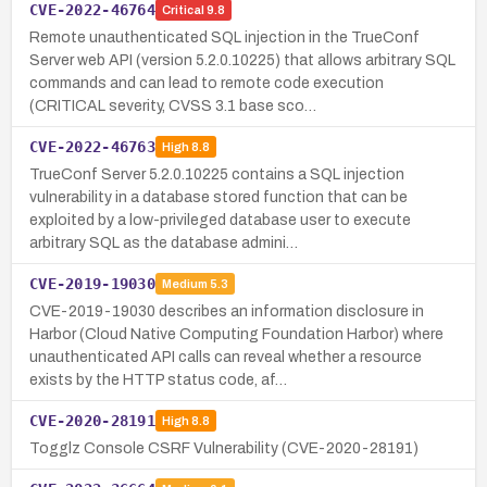
CVE-2022-46764
Critical
9.8
Remote unauthenticated SQL injection in the TrueConf
Server web API (version 5.2.0.10225) that allows arbitrary SQL
commands and can lead to remote code execution
(CRITICAL severity, CVSS 3.1 base sco…
CVE-2022-46763
High
8.8
TrueConf Server 5.2.0.10225 contains a SQL injection
vulnerability in a database stored function that can be
exploited by a low-privileged database user to execute
arbitrary SQL as the database admini…
CVE-2019-19030
Medium
5.3
CVE-2019-19030 describes an information disclosure in
Harbor (Cloud Native Computing Foundation Harbor) where
unauthenticated API calls can reveal whether a resource
exists by the HTTP status code, af…
CVE-2020-28191
High
8.8
Togglz Console CSRF Vulnerability (CVE-2020-28191)