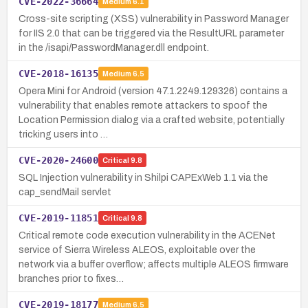
CVE-2022-36664
Medium
6.1
Cross-site scripting (XSS) vulnerability in Password Manager
for IIS 2.0 that can be triggered via the ResultURL parameter
in the /isapi/PasswordManager.dll endpoint.
CVE-2018-16135
Medium
6.5
Opera Mini for Android (version 47.1.2249.129326) contains a
vulnerability that enables remote attackers to spoof the
Location Permission dialog via a crafted website, potentially
tricking users into …
CVE-2020-24600
Critical
9.8
SQL Injection vulnerability in Shilpi CAPExWeb 1.1 via the
cap_sendMail servlet
CVE-2019-11851
Critical
9.8
Critical remote code execution vulnerability in the ACENet
service of Sierra Wireless ALEOS, exploitable over the
network via a buffer overflow; affects multiple ALEOS firmware
branches prior to fixes…
CVE-2019-18177
Medium
6.5