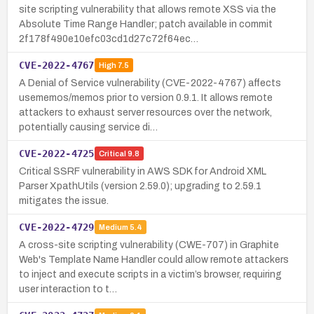
site scripting vulnerability that allows remote XSS via the
Absolute Time Range Handler; patch available in commit
2f178f490e10efc03cd1d27c72f64ec…
CVE-2022-4767
High
7.5
A Denial of Service vulnerability (CVE-2022-4767) affects
usememos/memos prior to version 0.9.1. It allows remote
attackers to exhaust server resources over the network,
potentially causing service di…
CVE-2022-4725
Critical
9.8
Critical SSRF vulnerability in AWS SDK for Android XML
Parser XpathUtils (version 2.59.0); upgrading to 2.59.1
mitigates the issue.
CVE-2022-4729
Medium
5.4
A cross-site scripting vulnerability (CWE-707) in Graphite
Web's Template Name Handler could allow remote attackers
to inject and execute scripts in a victim’s browser, requiring
user interaction to t…