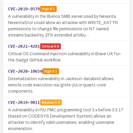
CVE-2019-9579
High
8.1
A vulnerability in the Illumos SMB server used by Nexenta
NexentaStor could allow an attacker with WRITE_XATTR
permissions to change file permissions on NT named
streams backed by ZFS extended attribu…
CVE-2021-4281
Critical
9.8
Critical OS Command Injection vulnerability in Brave UX for-
the-badge GitHub workflow
CVE-2020-10650
High
8.1
Deserialization vulnerability in Jackson-databind allows
remote code execution via ignite-jta or quartz-core
components.
CVE-2019-9011
Medium
5.3
A vulnerability in Pilz PMC programming tool 3.x before 3.5.17
(based on CODESYS Development System) allows an
attacker to identify valid usernames, enabling username
enumeration.