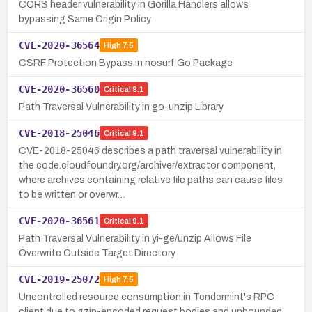
CORS header vulnerability in Gorilla Handlers allows
bypassing Same Origin Policy
CVE-2020-36564
High
7.5
CSRF Protection Bypass in nosurf Go Package
CVE-2020-36560
Critical
9.1
Path Traversal Vulnerability in go-unzip Library
CVE-2018-25046
Critical
9.1
CVE-2018-25046 describes a path traversal vulnerability in
the code.cloudfoundry.org/archiver/extractor component,
where archives containing relative file paths can cause files
to be written or overwr…
CVE-2020-36561
Critical
9.1
Path Traversal Vulnerability in yi-ge/unzip Allows File
Overwrite Outside Target Directory
CVE-2019-25072
High
7.5
Uncontrolled resource consumption in Tendermint's RPC
client due to gzip-encoded request bodies and unbounded