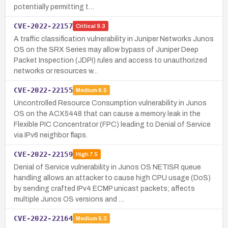
potentially permitting t…
CVE-2022-22157
Critical
9.3
A traffic classification vulnerability in Juniper Networks Junos
OS on the SRX Series may allow bypass of Juniper Deep
Packet Inspection (JDPI) rules and access to unauthorized
networks or resources w…
CVE-2022-22155
Medium
6.5
Uncontrolled Resource Consumption vulnerability in Junos
OS on the ACX5448 that can cause a memory leak in the
Flexible PIC Concentrator (FPC) leading to Denial of Service
via IPv6 neighbor flaps.
CVE-2022-22159
High
7.5
Denial of Service vulnerability in Junos OS NETISR queue
handling allows an attacker to cause high CPU usage (DoS)
by sending crafted IPv4 ECMP unicast packets; affects
multiple Junos OS versions and …
CVE-2022-22164
Medium
5.3