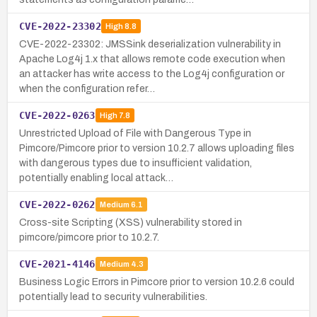
CVE-2022-23302
High
8.8
CVE-2022-23302: JMSSink deserialization vulnerability in
Apache Log4j 1.x that allows remote code execution when
an attacker has write access to the Log4j configuration or
when the configuration refer…
CVE-2022-0263
High
7.8
Unrestricted Upload of File with Dangerous Type in
Pimcore/Pimcore prior to version 10.2.7 allows uploading files
with dangerous types due to insufficient validation,
potentially enabling local attack…
CVE-2022-0262
Medium
6.1
Cross-site Scripting (XSS) vulnerability stored in
pimcore/pimcore prior to 10.2.7.
CVE-2021-4146
Medium
4.3
Business Logic Errors in Pimcore prior to version 10.2.6 could
potentially lead to security vulnerabilities.