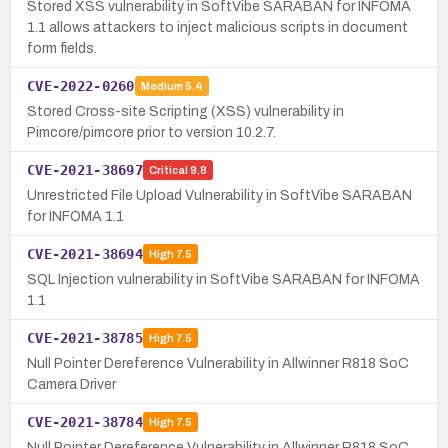
Stored XSS vulnerability in SoftVibe SARABAN for INFOMA
1.1 allows attackers to inject malicious scripts in document
form fields.
CVE-2022-0260
Medium
5.4
Stored Cross-site Scripting (XSS) vulnerability in
Pimcore/pimcore prior to version 10.2.7.
CVE-2021-38697
Critical
9.8
Unrestricted File Upload Vulnerability in SoftVibe SARABAN
for INFOMA 1.1
CVE-2021-38694
High
7.5
SQL Injection vulnerability in SoftVibe SARABAN for INFOMA
1.1
CVE-2021-38785
High
7.5
Null Pointer Dereference Vulnerability in Allwinner R818 SoC
Camera Driver
CVE-2021-38784
High
7.5
Null Pointer Dereference Vulnerability in Allwinner R818 SoC