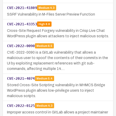
CVE-2021-41809
Medium
4.3
SSRF Vulnerability in M-Files Server Preview Function
CVE-2021-43353
High
8.8
Cross-Site Request Forgery vulnerability in Crisp Live Chat
WordPress plugin allows attackers to inject malicious scripts.
CVE-2022-0090
Medium
6.5
CVE-2022-0090 is a GitLab vulnerability that allows a
malicious user to spoof the contents of their commits in the
UI by exploiting replacement references with git sub-
commands, affecting multiple 14.…
CVE-2021-4074
Medium
5.4
Stored Cross-Site Scripting vulnerability in WHMCS Bridge
WordPress plugin allows low-privilege users to inject
malicious scripts.
CVE-2022-0125
Medium
4.3
Improper access control in GitLab allows a project maintainer