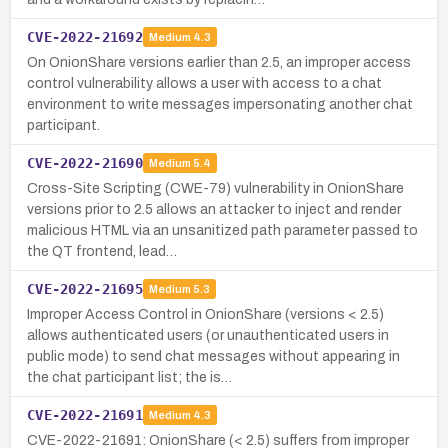
CVE-2022-21692
Medium
4.3
On OnionShare versions earlier than 2.5, an improper access
control vulnerability allows a user with access to a chat
environment to write messages impersonating another chat
participant.
CVE-2022-21690
Medium
5.4
Cross-Site Scripting (CWE-79) vulnerability in OnionShare
versions prior to 2.5 allows an attacker to inject and render
malicious HTML via an unsanitized path parameter passed to
the QT frontend, lead…
CVE-2022-21695
Medium
5.3
Improper Access Control in OnionShare (versions < 2.5)
allows authenticated users (or unauthenticated users in
public mode) to send chat messages without appearing in
the chat participant list; the is…
CVE-2022-21691
Medium
4.3
CVE-2022-21691: OnionShare (< 2.5) suffers from improper