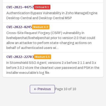
CVE-2021-44757
Critical
9.1
Authentication Bypass Vulnerability in Zoho ManageEngine
Desktop Central and Desktop Central MSP
CVE-2022-0245
Medium
4.3
Cross-Site Request Forgery (CSRF) vulnerability in
livehelperchat/livehelperchat prior to version 2.0 that could
allow an attacker to perform state-changing actions on
behalf of authenticated users wi…
CVE-2022-22703
Medium
5.5
In Stormshield SSO Agent, versions 2.x before 2.1.1 and 3.x
before 3.0.2 store the cleartext user password and PSK in the
installer executable’s log file.
← Previous
Page
10
of
10