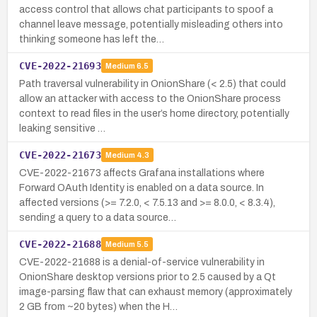
access control that allows chat participants to spoof a
channel leave message, potentially misleading others into
thinking someone has left the…
CVE-2022-21693
Medium
6.5
Path traversal vulnerability in OnionShare (< 2.5) that could
allow an attacker with access to the OnionShare process
context to read files in the user’s home directory, potentially
leaking sensitive …
CVE-2022-21673
Medium
4.3
CVE-2022-21673 affects Grafana installations where
Forward OAuth Identity is enabled on a data source. In
affected versions (>= 7.2.0, < 7.5.13 and >= 8.0.0, < 8.3.4),
sending a query to a data source…
CVE-2022-21688
Medium
5.5
CVE-2022-21688 is a denial-of-service vulnerability in
OnionShare desktop versions prior to 2.5 caused by a Qt
image-parsing flaw that can exhaust memory (approximately
2 GB from ~20 bytes) when the H…