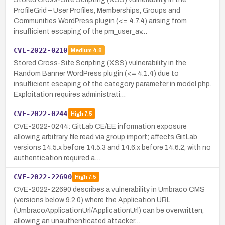
ProfileGrid – User Profiles, Memberships, Groups and
Communities WordPress plugin (<= 4.7.4) arising from
insufficient escaping of the pm_user_av…
CVE-2022-0210
Medium
4.8
Stored Cross-Site Scripting (XSS) vulnerability in the
Random Banner WordPress plugin (<= 4.1.4) due to
insufficient escaping of the category parameter in model.php.
Exploitation requires administrati…
CVE-2022-0244
High
7.5
CVE-2022-0244: GitLab CE/EE information exposure
allowing arbitrary file read via group import; affects GitLab
versions 14.5.x before 14.5.3 and 14.6.x before 14.6.2, with no
authentication required a…
CVE-2022-22690
High
7.5
CVE-2022-22690 describes a vulnerability in Umbraco CMS
(versions below 9.2.0) where the Application URL
(UmbracoApplicationUrl/ApplicationUrl) can be overwritten,
allowing an unauthenticated attacker…