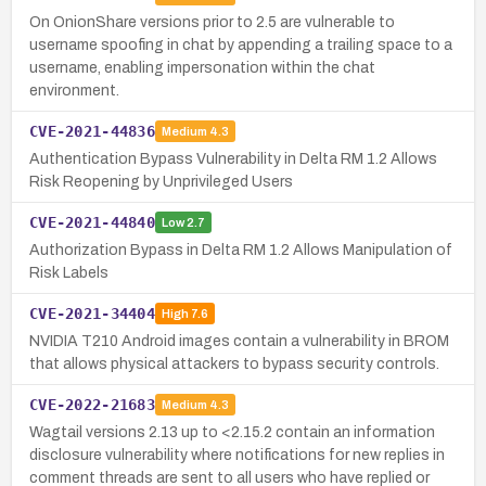
On OnionShare versions prior to 2.5 are vulnerable to
username spoofing in chat by appending a trailing space to a
username, enabling impersonation within the chat
environment.
CVE-2021-44836
Medium
4.3
Authentication Bypass Vulnerability in Delta RM 1.2 Allows
Risk Reopening by Unprivileged Users
CVE-2021-44840
Low
2.7
Authorization Bypass in Delta RM 1.2 Allows Manipulation of
Risk Labels
CVE-2021-34404
High
7.6
NVIDIA T210 Android images contain a vulnerability in BROM
that allows physical attackers to bypass security controls.
CVE-2022-21683
Medium
4.3
Wagtail versions 2.13 up to <2.15.2 contain an information
disclosure vulnerability where notifications for new replies in
comment threads are sent to all users who have replied or