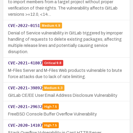
to import members from a target project without proper
verification of their rights. The vulnerability affects GitLab
versions >=12.0, <14…
CVE-2022-0151
Medium
4.9
Denial of Service vulnerability in GitLab triggered by improper
handling of requests to delete existing packages, affecting
multiple release lines and potentially causing service
disruption.
CVE-2021-41807
Critical
9.8
M-Files Server and M-Files Web products vulnerable to brute
force attacks due to lack of rate limiting.
CVE-2021-39892
Medium
4.3
GitLab CE/EE User Email Address Disclosure Vulnerability
CVE-2021-29632
High
7.5
FreeBSD Console Buffer Overflow Vulnerability
CVE-2020-14107
High
7.5
Stack Overflow Vulnerability in Cast HTTP Server