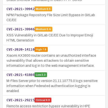
CVE-2021-39942
Medium
6.5
NPM Package Repository File Size Limit Bypass in GitLab
CE/EE
CVE-2021-39946
Medium
5.4
XSS Vulnerability in GitLab CE/EE Due to Improper Emoji
HTML Generation
CVE-2020-14110
High
7.8
Xiaomi AX3600 router contains an unauthorized interface
vulnerability that allows attackers to obtain sensitive
information and log in to the web management interface.
CVE-2021-41808
Low
2.3
M-Files Server prior to version 21.11.10775.0 logs sensitive
information when Federated authentication logging is
enabled.
CVE-2021-29215
Critical
9.8
Remote access restriction bypass vulnerability in HPE