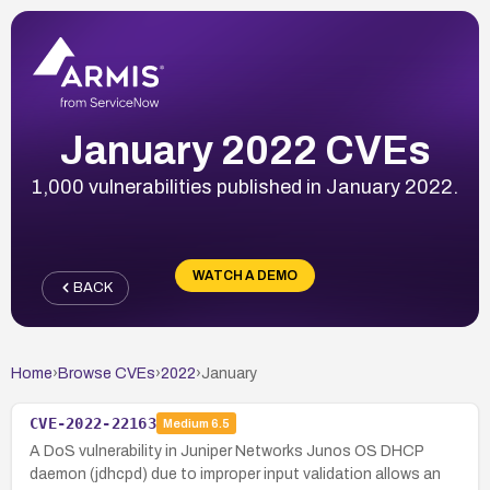
January 2022 CVEs
1,000 vulnerabilities published in January 2022.
WATCH A DEMO
BACK
Home
›
Browse CVEs
›
2022
›
January
CVE-2022-22163
Medium
6.5
A DoS vulnerability in Juniper Networks Junos OS DHCP
daemon (jdhcpd) due to improper input validation allows an