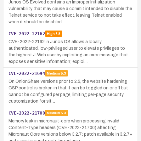
Junos OS Evolved contains an Improper Initialization
vulnerability that may cause a commit intended to disable the
Telnet service to not take effect, leaving Telnet enabled
when it should be disabled.…
CVE-2022-22162
High
7.8
CVE-2022-22162 in Junos OS allows a locally
authenticated, low-privileged user to elevate privileges to
the highest J-Web user by exploiting an error message that
exposes sensitive information; exploi…
CVE-2022-21694
Medium
5.3
On OnionShare versions prior to 2.5, the website hardening
CSP control is broken in that it can be toggled on or off but
cannot be configured per page, limiting per-page security
customization for sit…
CVE-2022-21700
Medium
5.3
Memory leak in micronaut-core when processing invalid
Content-Type headers (CVE-2022-21700) affecting
Micronaut Core versions below 3.2.7; patch available in 3.2.7+
and a workaround exists by replacin…