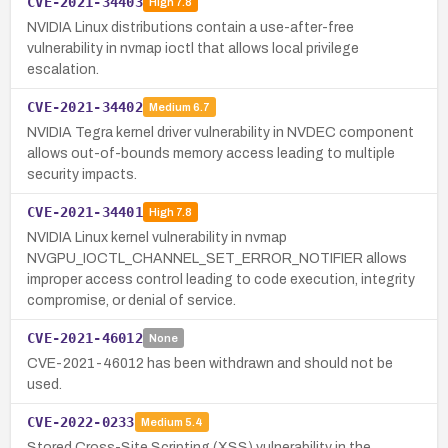
CVE-2021-34403
High
7.8
NVIDIA Linux distributions contain a use-after-free
vulnerability in nvmap ioctl that allows local privilege
escalation.
CVE-2021-34402
Medium
6.7
NVIDIA Tegra kernel driver vulnerability in NVDEC component
allows out-of-bounds memory access leading to multiple
security impacts.
CVE-2021-34401
High
7.8
NVIDIA Linux kernel vulnerability in nvmap
NVGPU_IOCTL_CHANNEL_SET_ERROR_NOTIFIER allows
improper access control leading to code execution, integrity
compromise, or denial of service.
CVE-2021-46012
None
CVE-2021-46012 has been withdrawn and should not be
used.
CVE-2022-0233
Medium
5.4
Stored Cross-Site Scripting (XSS) vulnerability in the