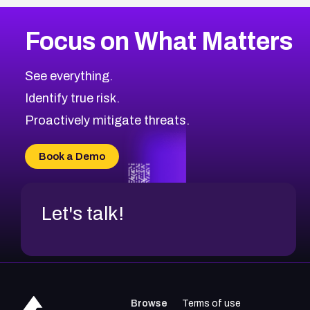
Focus on What Matters
See everything.
Identify true risk.
Proactively mitigate threats.
Book a Demo
Let's talk!
Browse
Terms of use