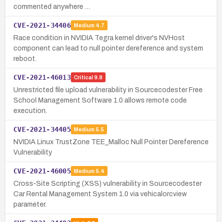
commented anywhere …
CVE-2021-34406
Medium
4.7
Race condition in NVIDIA Tegra kernel driver's NVHost
component can lead to null pointer dereference and system
reboot.
CVE-2021-46013
Critical
9.8
Unrestricted file upload vulnerability in Sourcecodester Free
School Management Software 1.0 allows remote code
execution.
CVE-2021-34405
Medium
5.5
NVIDIA Linux TrustZone TEE_Malloc Null Pointer Dereference
Vulnerability
CVE-2021-46005
Medium
5.4
Cross-Site Scripting (XSS) vulnerability in Sourcecodester
Car Rental Management System 1.0 via vehicalorcview
parameter.