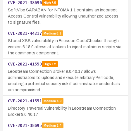
CVE-2021-38696
High
7.5
SoftVibe SARABAN for INFOMA 1.1 contains an Incorrect
Access Control vulnerability allowing unauthorized access
to signature files.
CVE-2021-44217
Medium
6.1
Stored XSS vulnerability in Ericsson CodeChecker through
version 6.18.0 allows attackers to inject malicious scripts via
the comments component.
CVE-2021-41550
High
7.2
Leostream Connection Broker 9.0.40.17 allows
administrators to upload and execute arbitrary Perl code,
creating a potential security risk if administrator credentials
are compromised.
CVE-2021-41551
Medium
4.9
Directory Traversal Vulnerability in Leostream Connection
Broker 9.0.40.17
CVE-2021-38695
Medium
5.4