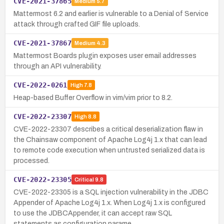
CVE-2021-37865
Medium
5.7
Mattermost 6.2 and earlier is vulnerable to a Denial of Service
attack through crafted GIF file uploads.
CVE-2021-37867
Medium
4.3
Mattermost Boards plugin exposes user email addresses
through an API vulnerability.
CVE-2022-0261
High
7.8
Heap-based Buffer Overflow in vim/vim prior to 8.2.
CVE-2022-23307
High
8.8
CVE-2022-23307 describes a critical deserialization flaw in
the Chainsaw component of Apache Log4j 1.x that can lead
to remote code execution when untrusted serialized data is
processed.
CVE-2022-23305
Critical
9.8
CVE-2022-23305 is a SQL injection vulnerability in the JDBC
Appender of Apache Log4j 1.x. When Log4j 1.x is configured
to use the JDBCAppender, it can accept raw SQL
statements as configuration parame…