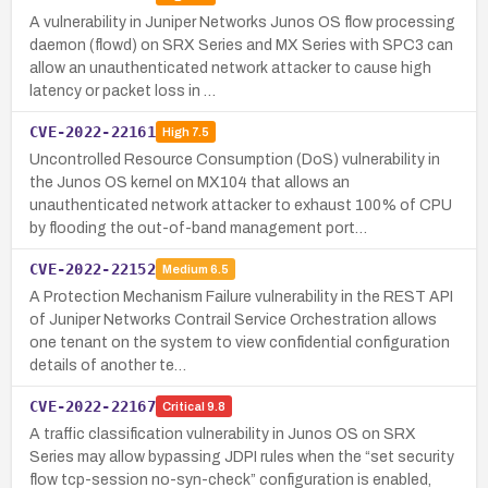
A vulnerability in Juniper Networks Junos OS flow processing
daemon (flowd) on SRX Series and MX Series with SPC3 can
allow an unauthenticated network attacker to cause high
latency or packet loss in …
CVE-2022-22161
High
7.5
Uncontrolled Resource Consumption (DoS) vulnerability in
the Junos OS kernel on MX104 that allows an
unauthenticated network attacker to exhaust 100% of CPU
by flooding the out-of-band management port…
CVE-2022-22152
Medium
6.5
A Protection Mechanism Failure vulnerability in the REST API
of Juniper Networks Contrail Service Orchestration allows
one tenant on the system to view confidential configuration
details of another te…
CVE-2022-22167
Critical
9.8
A traffic classification vulnerability in Junos OS on SRX
Series may allow bypassing JDPI rules when the “set security
flow tcp-session no-syn-check” configuration is enabled,