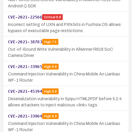
Android Q SDK
CVE-2021-22566
Critical
9.8
Incorrect setting of UXN and PXN bits in Fuchsia OS allows
bypass of executable page restrictions.
CVE-2021-38783
High
7.5
Out-of-Bound Write Vulnerability in Allwinner R818 SoC
Camera Driver
CVE-2021-33965
High
8.8
Command Injection Vulnerability in China Mobile An Lianbao
WF-1 Router
CVE-2021-45394
High
8.8
Deserialization vulnerability in Spipu HTML2PDF before 5.2.4
allows attackers to inject malicious <link> tags.
CVE-2021-33964
High
8.8
Command Injection Vulnerability in China Mobile An Lianbao
WF-1 Router