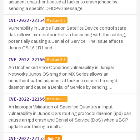
adjacent unauthenticated attacker to crash jdhcpd by
sending a specific DHCPv6 message …
CVE-2022-22154
Medium
6.8
Vulnerability in Junos Fusion Satellite Device control state
data allows external control via tampering with the cabling,
potentially causing a Denial of Service. The issue affects
Junos OS 16.1R1 and…
CVE-2022-22160
Medium
6.5
An Unchecked Error Condition vulnerability in Juniper
Networks Junos OS smgd on MX Series allows an
unauthenticated adjacent attacker to crash the smgd
daemon and cause a Denial of Service by sending …
CVE-2022-22166
Medium
6.5
An Improper Validation of Specified Quantity in Input
vulnerability in Junos OS's routing protocol daemon (rpd) can
cause an rpd crash and Denial of Service (DoS) when a BGP
update containing a malfor…
CVE-2022-22153
High
7.5