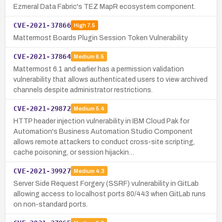
Ezmeral Data Fabric's TEZ MapR ecosystem component.
CVE-2021-37866
High
7.5
Mattermost Boards Plugin Session Token Vulnerability
CVE-2021-37864
Medium
6.5
Mattermost 6.1 and earlier has a permission validation
vulnerability that allows authenticated users to view archived
channels despite administrator restrictions.
CVE-2021-29872
Medium
5.4
HTTP header injection vulnerability in IBM Cloud Pak for
Automation's Business Automation Studio Component
allows remote attackers to conduct cross-site scripting,
cache poisoning, or session hijackin…
CVE-2021-39927
Medium
4.3
Server Side Request Forgery (SSRF) vulnerability in GitLab
allowing access to localhost ports 80/443 when GitLab runs
on non-standard ports.