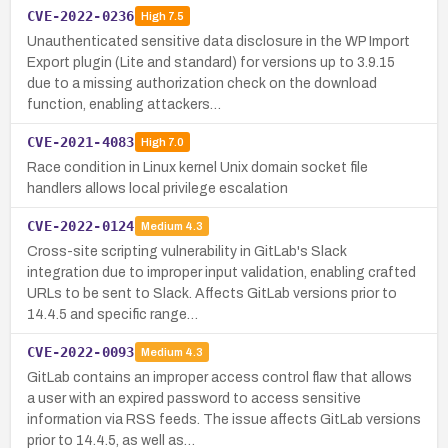
CVE-2022-0236
High
7.5
Unauthenticated sensitive data disclosure in the WP Import
Export plugin (Lite and standard) for versions up to 3.9.15
due to a missing authorization check on the download
function, enabling attackers…
CVE-2021-4083
High
7.0
Race condition in Linux kernel Unix domain socket file
handlers allows local privilege escalation
CVE-2022-0124
Medium
4.3
Cross-site scripting vulnerability in GitLab's Slack
integration due to improper input validation, enabling crafted
URLs to be sent to Slack. Affects GitLab versions prior to
14.4.5 and specific range…
CVE-2022-0093
Medium
4.3
GitLab contains an improper access control flaw that allows
a user with an expired password to access sensitive
information via RSS feeds. The issue affects GitLab versions
prior to 14.4.5, as well as…