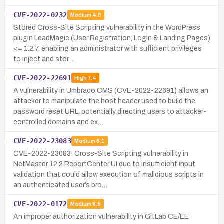
CVE-2022-0232
Medium
4.8
Stored Cross-Site Scripting vulnerability in the WordPress
plugin LeadMagic (User Registration, Login & Landing Pages)
<= 1.2.7, enabling an administrator with sufficient privileges
to inject and stor…
CVE-2022-22691
High
7.4
A vulnerability in Umbraco CMS (CVE-2022-22691) allows an
attacker to manipulate the host header used to build the
password reset URL, potentially directing users to attacker-
controlled domains and ex…
CVE-2022-23083
Medium
6.1
CVE-2022-23083: Cross-Site Scripting vulnerability in
NetMaster 12.2 ReportCenter UI due to insufficient input
validation that could allow execution of malicious scripts in
an authenticated user’s bro…
CVE-2022-0172
Medium
6.5
An improper authorization vulnerability in GitLab CE/EE