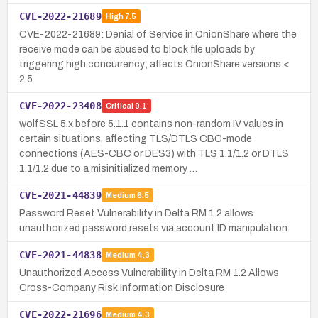
CVE-2022-21689
High
7.5
CVE-2022-21689: Denial of Service in OnionShare where the
receive mode can be abused to block file uploads by
triggering high concurrency; affects OnionShare versions <
2.5.
CVE-2022-23408
Critical
9.1
wolfSSL 5.x before 5.1.1 contains non-random IV values in
certain situations, affecting TLS/DTLS CBC-mode
connections (AES-CBC or DES3) with TLS 1.1/1.2 or DTLS
1.1/1.2 due to a misinitialized memory …
CVE-2021-44839
Medium
6.5
Password Reset Vulnerability in Delta RM 1.2 allows
unauthorized password resets via account ID manipulation.
CVE-2021-44838
Medium
4.3
Unauthorized Access Vulnerability in Delta RM 1.2 Allows
Cross-Company Risk Information Disclosure
CVE-2022-21696
Medium
4.3