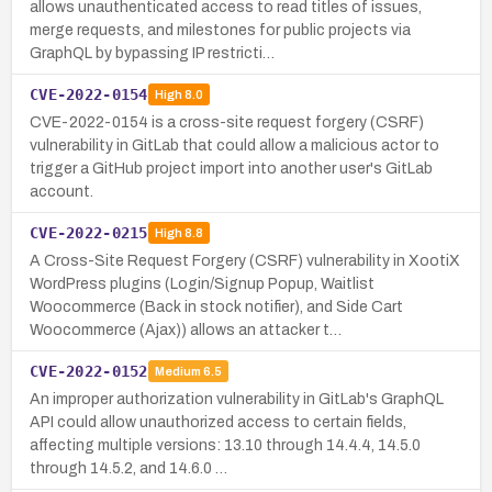
allows unauthenticated access to read titles of issues,
merge requests, and milestones for public projects via
GraphQL by bypassing IP restricti…
CVE-2022-0154
High
8.0
CVE-2022-0154 is a cross-site request forgery (CSRF)
vulnerability in GitLab that could allow a malicious actor to
trigger a GitHub project import into another user's GitLab
account.
CVE-2022-0215
High
8.8
A Cross-Site Request Forgery (CSRF) vulnerability in XootiX
WordPress plugins (Login/Signup Popup, Waitlist
Woocommerce (Back in stock notifier), and Side Cart
Woocommerce (Ajax)) allows an attacker t…
CVE-2022-0152
Medium
6.5
An improper authorization vulnerability in GitLab's GraphQL
API could allow unauthorized access to certain fields,
affecting multiple versions: 13.10 through 14.4.4, 14.5.0
through 14.5.2, and 14.6.0 …