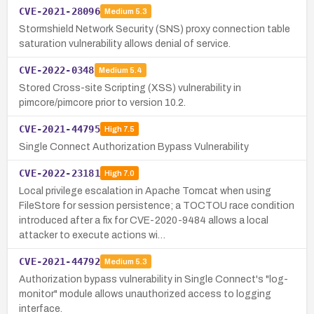
CVE-2021-28096
Medium
5.3
Stormshield Network Security (SNS) proxy connection table
saturation vulnerability allows denial of service.
CVE-2022-0348
Medium
5.4
Stored Cross-site Scripting (XSS) vulnerability in
pimcore/pimcore prior to version 10.2.
CVE-2021-44795
High
7.5
Single Connect Authorization Bypass Vulnerability
CVE-2022-23181
High
7.0
Local privilege escalation in Apache Tomcat when using
FileStore for session persistence; a TOCTOU race condition
introduced after a fix for CVE-2020-9484 allows a local
attacker to execute actions wi…
CVE-2021-44792
Medium
5.3
Authorization bypass vulnerability in Single Connect's "log-
monitor" module allows unauthorized access to logging
interface.