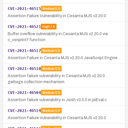
CVE-2021-46515
Medium
5.5
Assertion Failure Vulnerability in Cesanta MJS v2.20.0
CVE-2021-46521
High
7.8
Buffer overflow vulnerability in Cesanta MJS v2.20.0 via
c_vsnprintf function
CVE-2021-46517
Medium
5.5
Assertion Failure in Cesanta MJS v2.20.0 JavaScript Engine
CVE-2021-46510
Medium
5.5
Assertion failure vulnerability in Cesanta MJS v2.20.0
garbage collection mechanism.
CVE-2021-46504
Medium
5.5
Assertion failure vulnerability in Jsish v3.5.0 in jsiEval.c
CVE-2021-46514
Medium
5.5
Assertion Failure Vulnerability in Cesanta MJS v2.20.0