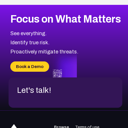
Focus on What Matters
See everything.
Identify true risk.
Proactively mitigate threats.
Book a Demo
Let's talk!
Browse
Terms of use