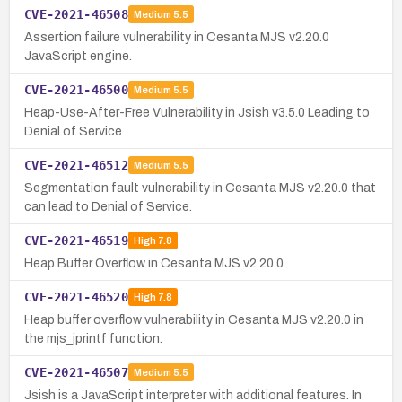
CVE-2021-46508
Medium
5.5
Assertion failure vulnerability in Cesanta MJS v2.20.0
JavaScript engine.
CVE-2021-46500
Medium
5.5
Heap-Use-After-Free Vulnerability in Jsish v3.5.0 Leading to
Denial of Service
CVE-2021-46512
Medium
5.5
Segmentation fault vulnerability in Cesanta MJS v2.20.0 that
can lead to Denial of Service.
CVE-2021-46519
High
7.8
Heap Buffer Overflow in Cesanta MJS v2.20.0
CVE-2021-46520
High
7.8
Heap buffer overflow vulnerability in Cesanta MJS v2.20.0 in
the mjs_jprintf function.
CVE-2021-46507
Medium
5.5
Jsish is a JavaScript interpreter with additional features. In