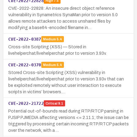
CVE-2022-22828
High
7.5
CVE-2022-22828: An insecure direct object reference
vulnerability in Synametrics SynaMan prior to version 5.0
allows remote attackers to access unshared files by
modifying a base64-encoded filename in…
CVE-2022-0387
Medium
5.4
Cross-site Scripting (XSS) — Stored in
livehelperchat/livehelperchat prior to version 3.93v.
CVE-2022-0370
Medium
5.4
Stored Cross-site Scripting (XSS) vulnerability in
livehelperchat/livehelperchat prior to version 3.93v that can
be exploited remotely without user interaction to execute
scripts in victims’ browsers.…
CVE-2022-21722
Critical
9.1
Potential out-of-bounds read during RTP/RTCP parsing in
PJSIP PJMEDIA affecting versions <= 2.11.1; the issue can be
triggered by processing certain incoming RTP/RTCP packets
over the network, with a …