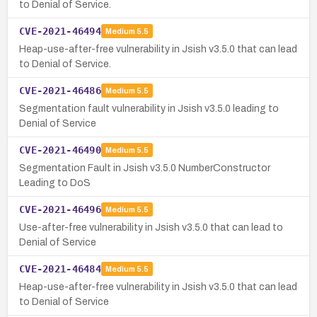
to Denial of Service.
CVE-2021-46494
Medium
5.5
Heap-use-after-free vulnerability in Jsish v3.5.0 that can lead
to Denial of Service.
CVE-2021-46486
Medium
5.5
Segmentation fault vulnerability in Jsish v3.5.0 leading to
Denial of Service
CVE-2021-46490
Medium
5.5
Segmentation Fault in Jsish v3.5.0 NumberConstructor
Leading to DoS
CVE-2021-46496
Medium
5.5
Use-after-free vulnerability in Jsish v3.5.0 that can lead to
Denial of Service
CVE-2021-46484
Medium
5.5
Heap-use-after-free vulnerability in Jsish v3.5.0 that can lead
to Denial of Service