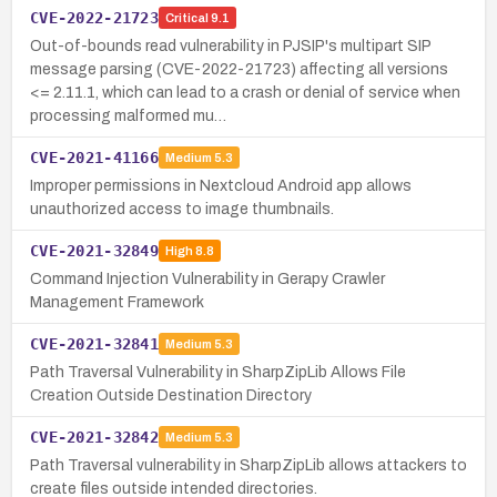
CVE-2022-21723
Critical
9.1
Out-of-bounds read vulnerability in PJSIP's multipart SIP
message parsing (CVE-2022-21723) affecting all versions
<= 2.11.1, which can lead to a crash or denial of service when
processing malformed mu…
CVE-2021-41166
Medium
5.3
Improper permissions in Nextcloud Android app allows
unauthorized access to image thumbnails.
CVE-2021-32849
High
8.8
Command Injection Vulnerability in Gerapy Crawler
Management Framework
CVE-2021-32841
Medium
5.3
Path Traversal Vulnerability in SharpZipLib Allows File
Creation Outside Destination Directory
CVE-2021-32842
Medium
5.3
Path Traversal vulnerability in SharpZipLib allows attackers to
create files outside intended directories.