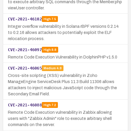
to execute arbitrary SQL commands through the Member.php
viewUser controller.
CVE-2021-46102
High
7.5
Integer overflow vulnerability in Solana rBPF versions 0.2.14
to 0.2.16 allows attackers to potentially exploit the ELF
relocation process.
CVE-2021-46097
High
8.8
Remote Code Execution Vulnerability in DolphinPHP v1.5.0
CVE-2021-46065
Medium
4.8
Cross-site scripting (XSS) vulnerability in Zoho
ManageEngine ServiceDesk Plus 11.3 Build 11306 allows
attackers to inject malicious JavaScript code through the
Secondary Email Field.
CVE-2021-46088
High
7.2
Remote Code Execution vulnerability in Zabbix allowing
users with "Zabbix Admin" role to execute arbitrary shell
commands on the server.