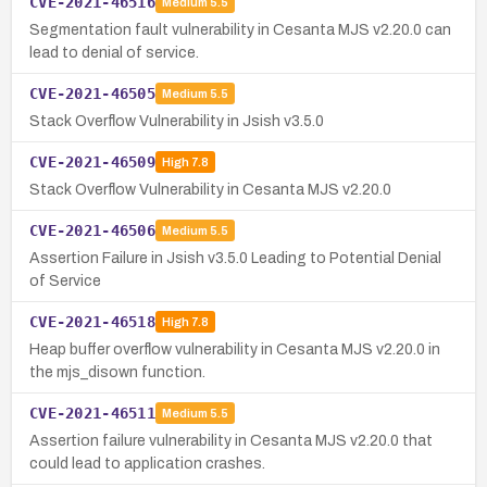
CVE-2021-46516
Medium
5.5
Segmentation fault vulnerability in Cesanta MJS v2.20.0 can
lead to denial of service.
CVE-2021-46505
Medium
5.5
Stack Overflow Vulnerability in Jsish v3.5.0
CVE-2021-46509
High
7.8
Stack Overflow Vulnerability in Cesanta MJS v2.20.0
CVE-2021-46506
Medium
5.5
Assertion Failure in Jsish v3.5.0 Leading to Potential Denial
of Service
CVE-2021-46518
High
7.8
Heap buffer overflow vulnerability in Cesanta MJS v2.20.0 in
the mjs_disown function.
CVE-2021-46511
Medium
5.5
Assertion failure vulnerability in Cesanta MJS v2.20.0 that
could lead to application crashes.