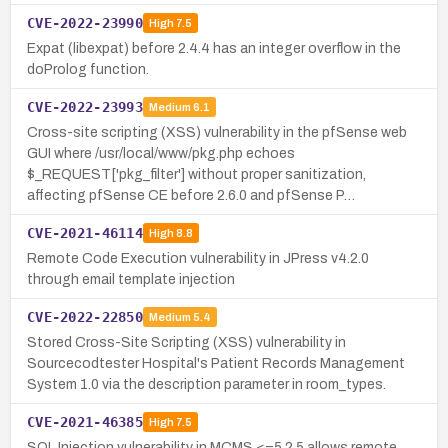
CVE-2022-23990
High
7.5
Expat (libexpat) before 2.4.4 has an integer overflow in the
doProlog function.
CVE-2022-23993
Medium
6.1
Cross-site scripting (XSS) vulnerability in the pfSense web
GUI where /usr/local/www/pkg.php echoes
$_REQUEST['pkg_filter'] without proper sanitization,
affecting pfSense CE before 2.6.0 and pfSense P…
CVE-2021-46114
High
8.8
Remote Code Execution vulnerability in JPress v4.2.0
through email template injection
CVE-2022-22850
Medium
5.4
Stored Cross-Site Scripting (XSS) vulnerability in
Sourcecodtester Hospital's Patient Records Management
System 1.0 via the description parameter in room_types.
CVE-2021-46385
High
7.5
SQL Injection vulnerability in MCMS <=5.2.5 allows remote