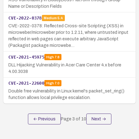
Name or Description Fields
CVE-2022-0378
Medium
5.4
CVE-2022-0378: Reflected Cross-site Scripting (XSS) in
microweber/microweber prior to 1.2.11, where untrusted input
reflected in web pages can execute arbitrary JavaScript
(Packagist package microwebe…
CVE-2021-45975
High
7.8
DLL Hijacking Vulnerability in Acer Care Center 4.x before
4.00.3038
CVE-2021-22600
High
7.0
Double free vulnerability in Linux kernel's packet_set_ring()
function allows local privilege escalation.
← Previous
Page
3
of
10
Next →