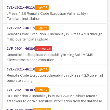
CVE-2021-46116
High
7.2
JPress 4.2.0 Remote Code Execution Vulnerability in
Template Installation
CVE-2021-46115
High
7.2
Remote Code Execution vulnerability in JPress 4.2.0 through
malicious template upload
CVE-2021-46386
Critical
9.8
Unrestricted file upload vulnerability in mingSoft MCMS
allows remote code execution.
CVE-2021-46118
High
7.2
Remote Code Execution vulnerability in JPress 4.2.0 via email
template editing
CVE-2021-46383
High
7.5
SQL Injection vulnerability in MCMS <=5.2.5 allows remote
attackers to obtain sensitive information from the database.