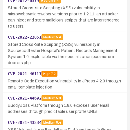
CVE-2022-0379
Medium
5.4
Stored Cross-site Scripting (XSS) vulnerability in
microweber/microweber versions prior to 1.2.11; an attacker
can inject and store malicious scripts that are later rendered
to users.
CVE-2022-22851
Medium
5.4
Stored Cross-Site Scripting (XSS) vulnerability in
Sourcecodtester Hospital's Patient Records Management
System 1.0, exploitable via the specialization parameter in
doctors.php.
CVE-2021-46117
High
7.2
Remote Code Execution vulnerability in JPress 4.2.0 through
email template injection
CVE-2021-44692
Medium
5.3
BuddyBoss Platform through 1.8.0 exposes user email
addresses through predictable user profile URLs.
CVE-2021-43334
Medium
5.4
XSS Vulnerability in BuddyBoss Platform through Group