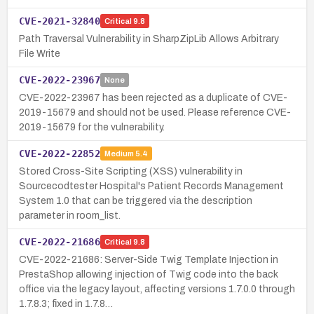
CVE-2021-32840
Critical
9.8
Path Traversal Vulnerability in SharpZipLib Allows Arbitrary
File Write
CVE-2022-23967
None
CVE-2022-23967 has been rejected as a duplicate of CVE-
2019-15679 and should not be used. Please reference CVE-
2019-15679 for the vulnerability.
CVE-2022-22852
Medium
5.4
Stored Cross-Site Scripting (XSS) vulnerability in
Sourcecodtester Hospital's Patient Records Management
System 1.0 that can be triggered via the description
parameter in room_list.
CVE-2022-21686
Critical
9.8
CVE-2022-21686: Server-Side Twig Template Injection in
PrestaShop allowing injection of Twig code into the back
office via the legacy layout, affecting versions 1.7.0.0 through
1.7.8.3; fixed in 1.7.8…