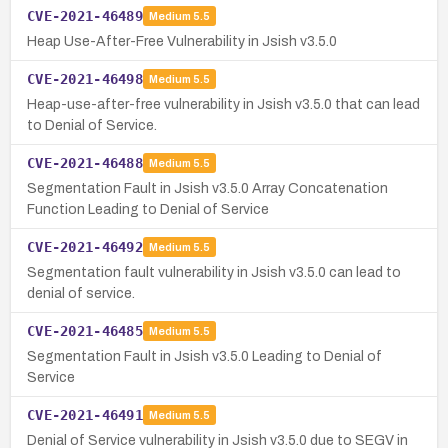
CVE-2021-46489
Medium
5.5
Heap Use-After-Free Vulnerability in Jsish v3.5.0
CVE-2021-46498
Medium
5.5
Heap-use-after-free vulnerability in Jsish v3.5.0 that can lead
to Denial of Service.
CVE-2021-46488
Medium
5.5
Segmentation Fault in Jsish v3.5.0 Array Concatenation
Function Leading to Denial of Service
CVE-2021-46492
Medium
5.5
Segmentation fault vulnerability in Jsish v3.5.0 can lead to
denial of service.
CVE-2021-46485
Medium
5.5
Segmentation Fault in Jsish v3.5.0 Leading to Denial of
Service
CVE-2021-46491
Medium
5.5
Denial of Service vulnerability in Jsish v3.5.0 due to SEGV in