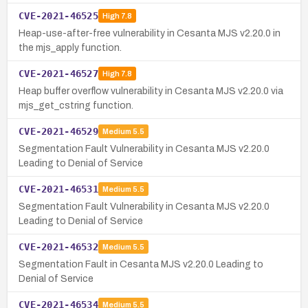
CVE-2021-46525
High
7.8
Heap-use-after-free vulnerability in Cesanta MJS v2.20.0 in
the mjs_apply function.
CVE-2021-46527
High
7.8
Heap buffer overflow vulnerability in Cesanta MJS v2.20.0 via
mjs_get_cstring function.
CVE-2021-46529
Medium
5.5
Segmentation Fault Vulnerability in Cesanta MJS v2.20.0
Leading to Denial of Service
CVE-2021-46531
Medium
5.5
Segmentation Fault Vulnerability in Cesanta MJS v2.20.0
Leading to Denial of Service
CVE-2021-46532
Medium
5.5
Segmentation Fault in Cesanta MJS v2.20.0 Leading to
Denial of Service
CVE-2021-46534
Medium
5.5