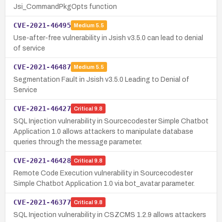
Jsi_CommandPkgOpts function
CVE-2021-46495
Medium
5.5
Use-after-free vulnerability in Jsish v3.5.0 can lead to denial
of service
CVE-2021-46487
Medium
5.5
Segmentation Fault in Jsish v3.5.0 Leading to Denial of
Service
CVE-2021-46427
Critical
9.8
SQL Injection vulnerability in Sourcecodester Simple Chatbot
Application 1.0 allows attackers to manipulate database
queries through the message parameter.
CVE-2021-46428
Critical
9.8
Remote Code Execution vulnerability in Sourcecodester
Simple Chatbot Application 1.0 via bot_avatar parameter.
CVE-2021-46377
Critical
9.8
SQL Injection vulnerability in CSZCMS 1.2.9 allows attackers