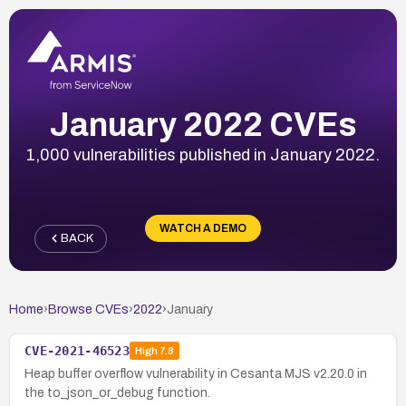
January 2022 CVEs
1,000 vulnerabilities published in January 2022.
WATCH A DEMO
BACK
Home
›
Browse CVEs
›
2022
›
January
CVE-2021-46523
High
7.8
Heap buffer overflow vulnerability in Cesanta MJS v2.20.0 in
the to_json_or_debug function.