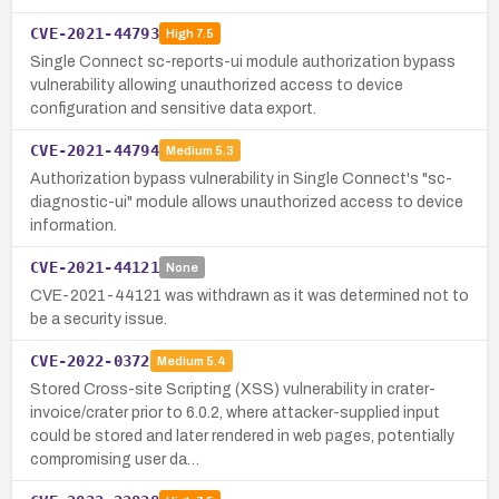
CVE-2021-44793
High
7.5
Single Connect sc-reports-ui module authorization bypass
vulnerability allowing unauthorized access to device
configuration and sensitive data export.
CVE-2021-44794
Medium
5.3
Authorization bypass vulnerability in Single Connect's "sc-
diagnostic-ui" module allows unauthorized access to device
information.
CVE-2021-44121
None
CVE-2021-44121 was withdrawn as it was determined not to
be a security issue.
CVE-2022-0372
Medium
5.4
Stored Cross-site Scripting (XSS) vulnerability in crater-
invoice/crater prior to 6.0.2, where attacker-supplied input
could be stored and later rendered in web pages, potentially
compromising user da…