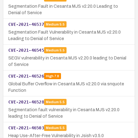
Segmentation Fault in Cesanta MJS v2.20.0 Leading to
Denial of Service
CVE-2021-46537
Medium
5.5
Segmentation Fault Vulnerability in Cesanta MJS v2.20.0
Leading to Denial of Service
CVE-2021-46545
Medium
5.5
SEGV vulnerability in Cesanta MJS v2.20.0 leading to Denial
of Service
CVE-2021-46526
High
7.8
Global Buffer Overflow in Cesanta MJS v2.20.0 via snquote
Function
CVE-2021-46528
Medium
5.5
Segmentation fault vulnerability in Cesanta MJS v2.20.0
leading to Denial of Service
CVE-2021-46503
Medium
5.5
Heap Use-After-Free Vulnerability in Jsish v3.5.0