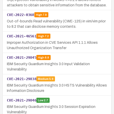
attackers to obtain sensitive information from the database.
CVE-2022-0368
High
7.8
Out-of-bounds Read vulnerability (CWE-125) in vim/vim prior
to 8.2 that can disclose memory contents.
CVE-2021-46561
High
7.2
Improper Authorization in CVE Services API 1.1.1 Allows
Unauthorized Organization Transfer
CVE-2021-29845
High
8.8
IBM Security Guardium Insights 3.0 Input Validation
Vulnerability
CVE-2021-29838
Medium
5.9
IBM Security Guardium Insights 3.0 HSTS Vulnerability Allows
Information Disclosure
CVE-2021-29846
Low
2.7
IBM Security Guardium Insights 3.0 Session Expiration
Vulnerability