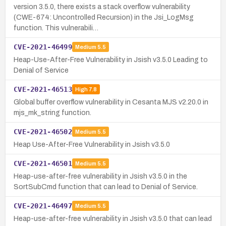
version 3.5.0, there exists a stack overflow vulnerability
(CWE-674: Uncontrolled Recursion) in the Jsi_LogMsg
function. This vulnerabili…
CVE-2021-46499
Medium
5.5
Heap-Use-After-Free Vulnerability in Jsish v3.5.0 Leading to
Denial of Service
CVE-2021-46513
High
7.8
Global buffer overflow vulnerability in Cesanta MJS v2.20.0 in
mjs_mk_string function.
CVE-2021-46502
Medium
5.5
Heap Use-After-Free Vulnerability in Jsish v3.5.0
CVE-2021-46501
Medium
5.5
Heap-use-after-free vulnerability in Jsish v3.5.0 in the
SortSubCmd function that can lead to Denial of Service.
CVE-2021-46497
Medium
5.5
Heap-use-after-free vulnerability in Jsish v3.5.0 that can lead