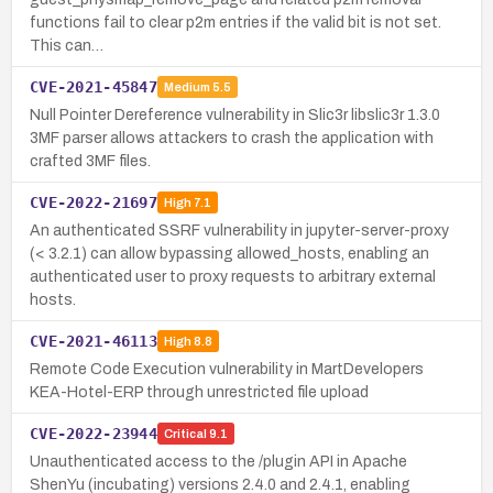
functions fail to clear p2m entries if the valid bit is not set.
This can…
CVE-2021-45847
Medium
5.5
Null Pointer Dereference vulnerability in Slic3r libslic3r 1.3.0
3MF parser allows attackers to crash the application with
crafted 3MF files.
CVE-2022-21697
High
7.1
An authenticated SSRF vulnerability in jupyter-server-proxy
(< 3.2.1) can allow bypassing allowed_hosts, enabling an
authenticated user to proxy requests to arbitrary external
hosts.
CVE-2021-46113
High
8.8
Remote Code Execution vulnerability in MartDevelopers
KEA-Hotel-ERP through unrestricted file upload
CVE-2022-23944
Critical
9.1
Unauthenticated access to the /plugin API in Apache
ShenYu (incubating) versions 2.4.0 and 2.4.1, enabling