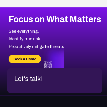
Focus on What Matters
See everything.
Identify true risk.
Proactively mitigate threats.
Book a Demo
Let's talk!