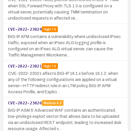
when SSL Forward Proxy with TLS 1.3 is configured on a
virtual server, potentially causing TMM termination on
undisclosed requests in affected ve…
CVE-2022-23024
High
7.5
BIG-IP AFM contains a vulnerability where undisclosed IPsec
traffic, exposed when an IPsec ALG logging profile is
configured on an IPsec ALG virtual server, can cause the
Traffic Management Microkerne…
CVE-2022-23021
High
7.5
CVE-2022-23021 affects BIG-IP 16.1.x before 16.1.2; when
any of the following configurations are applied on a virtual
server—HTTP redirect rule in an LTM policy, BIG-IP APM
Access Profile, and Explici…
CVE-2022-23026
Medium
4.3
BIG-IP ASM & Advanced WAF contains an authenticated,
low-privilege exploit vector that allows data to be uploaded
via an undisclosed REST endpoint, leading to increased disk
resource usage. Affected v…