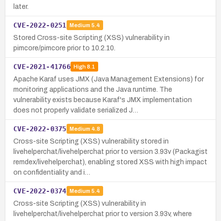
later.
CVE-2022-0251
Medium
5.4
Stored Cross-site Scripting (XSS) vulnerability in
pimcore/pimcore prior to 10.2.10.
CVE-2021-41766
High
8.1
Apache Karaf uses JMX (Java Management Extensions) for
monitoring applications and the Java runtime. The
vulnerability exists because Karaf's JMX implementation
does not properly validate serialized J…
CVE-2022-0375
Medium
4.8
Cross-site Scripting (XSS) vulnerability stored in
livehelperchat/livehelperchat prior to version 3.93v (Packagist
remdex/livehelperchat), enabling stored XSS with high impact
on confidentiality and i…
CVE-2022-0374
Medium
5.4
Cross-site Scripting (XSS) vulnerability in
livehelperchat/livehelperchat prior to version 3.93v, where