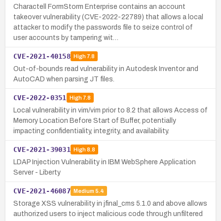
Charactell FormStorm Enterprise contains an account
takeover vulnerability (CVE-2022-22789) that allows a local
attacker to modify the passwords file to seize control of
user accounts by tampering wit…
CVE-2021-40158
High
7.8
Out-of-bounds read vulnerability in Autodesk Inventor and
AutoCAD when parsing JT files.
CVE-2022-0351
High
7.8
Local vulnerability in vim/vim prior to 8.2 that allows Access of
Memory Location Before Start of Buffer, potentially
impacting confidentiality, integrity, and availability.
CVE-2021-39031
High
8.8
LDAP Injection Vulnerability in IBM WebSphere Application
Server - Liberty
CVE-2021-46087
Medium
5.4
Storage XSS vulnerability in jfinal_cms 5.1.0 and above allows
authorized users to inject malicious code through unfiltered