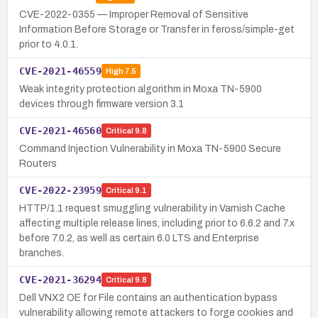
CVE-2022-0355 — Improper Removal of Sensitive
Information Before Storage or Transfer in feross/simple-get
prior to 4.0.1.
CVE-2021-46559
High
7.5
Weak integrity protection algorithm in Moxa TN-5900
devices through firmware version 3.1
CVE-2021-46560
Critical
9.8
Command Injection Vulnerability in Moxa TN-5900 Secure
Routers
CVE-2022-23959
Critical
9.1
HTTP/1.1 request smuggling vulnerability in Varnish Cache
affecting multiple release lines, including prior to 6.6.2 and 7.x
before 7.0.2, as well as certain 6.0 LTS and Enterprise
branches.
CVE-2021-36294
Critical
9.8
Dell VNX2 OE for File contains an authentication bypass
vulnerability allowing remote attackers to forge cookies and