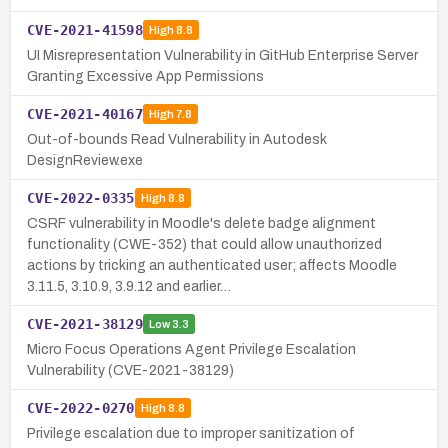
CVE-2021-41598
High
8.8
UI Misrepresentation Vulnerability in GitHub Enterprise Server
Granting Excessive App Permissions
CVE-2021-40167
High
7.8
Out-of-bounds Read Vulnerability in Autodesk
DesignReview.exe
CVE-2022-0335
High
8.8
CSRF vulnerability in Moodle's delete badge alignment
functionality (CWE-352) that could allow unauthorized
actions by tricking an authenticated user; affects Moodle
3.11.5, 3.10.9, 3.9.12 and earlier…
CVE-2021-38129
Low
3.3
Micro Focus Operations Agent Privilege Escalation
Vulnerability (CVE-2021-38129)
CVE-2022-0270
High
8.8
Privilege escalation due to improper sanitization of