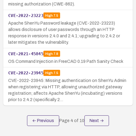
missing authorization (CWE-862).
CVE-2022-23223
High
7.5
Apache ShenYu Password leakage (CVE-2022-23223)
allows disclosure of user passwords through an HTTP
response in versions 2.4.0 and 2.4.1; upgrading to 2.4.2 or
later mitigates the vulnerability.
CVE-2021-45845
High
7.8
OS Command Injection in FreeCAD 0.19 Path Sanity Check
CVE-2022-23945
High
7.5
CVE-2022-23945: Missing authentication on ShenYu Admin
when registering via HTTP, allowing unauthorized gateway
registration; affects Apache ShenYu (incubating) versions
prior to 2.4.2 (specifically 2…
← Previous
Page
4
of
10
Next →