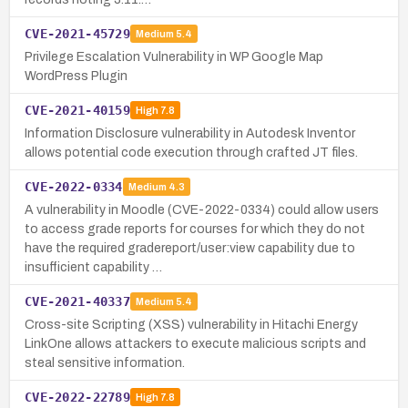
CVE-2021-45729
Medium
5.4
Privilege Escalation Vulnerability in WP Google Map
WordPress Plugin
CVE-2021-40159
High
7.8
Information Disclosure vulnerability in Autodesk Inventor
allows potential code execution through crafted JT files.
CVE-2022-0334
Medium
4.3
A vulnerability in Moodle (CVE-2022-0334) could allow users
to access grade reports for courses for which they do not
have the required gradereport/user:view capability due to
insufficient capability …
CVE-2021-40337
Medium
5.4
Cross-site Scripting (XSS) vulnerability in Hitachi Energy
LinkOne allows attackers to execute malicious scripts and
steal sensitive information.
CVE-2022-22789
High
7.8