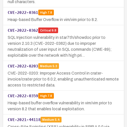
null characters.
CVE-2022-0361
High
7.8
Heap-based Buffer Overflow in vim/vim prior to 8.2.
CVE-2022-0362
Critical
9.8
SQL Injection vulnerability in star7th/showdoc prior to
version 2.10.3 (CVE-2022-0362) due to improper
neutralization of user input in SQL commands (CWE-89);
exploitable over the network with high pri…
CVE-2022-0203
Medium
5.3
CVE-2022-0203: Improper Access Control in crater-
invoice/crater prior to 6.0.2, enabling unauthenticated remote
access to restricted data.
CVE-2022-0359
High
7.8
Heap-based buffer overflow vulnerability in vim/vim prior to
version 8.2 that enables local exploitation.
CVE-2021-44118
Medium
5.4
Cross-Site Scripting (XSS) vulnerability in SPIP 4.0.0 via