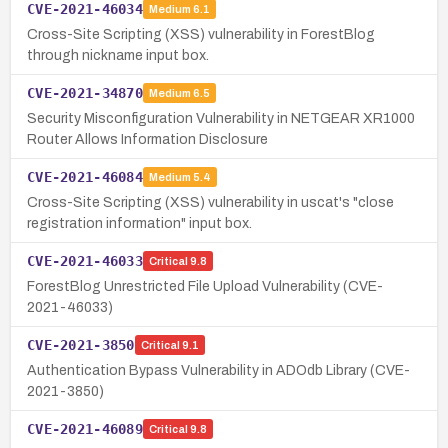
CVE-2021-46034
Medium
6.1
Cross-Site Scripting (XSS) vulnerability in ForestBlog
through nickname input box.
CVE-2021-34870
Medium
6.5
Security Misconfiguration Vulnerability in NETGEAR XR1000
Router Allows Information Disclosure
CVE-2021-46084
Medium
5.4
Cross-Site Scripting (XSS) vulnerability in uscat's "close
registration information" input box.
CVE-2021-46033
Critical
9.8
ForestBlog Unrestricted File Upload Vulnerability (CVE-
2021-46033)
CVE-2021-3850
Critical
9.1
Authentication Bypass Vulnerability in ADOdb Library (CVE-
2021-3850)
CVE-2021-46089
Critical
9.8