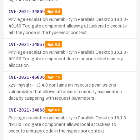
CVE-2021-34869
High
8.8
Privilege escalation vulnerability in Parallels Desktop 16.1.3-
49160 Toolgate component allowing attackers to execute
arbitrary code in the hypervisor context.
CVE-2021-34867
High
8.2
Privilege escalation vulnerability in Parallels Desktop 16.1.3-
49160 Toolgate component due to uncontrolled memory
allocation.
CVE-2021-46086
High
7.5
xzs-mysql >= t3.4.0 contains an insecure permissions
vulnerability that allows attackers to modify examination
data by tampering with request parameters.
CVE-2021-34868
High
8.8
Privilege escalation vulnerability in Parallels Desktop 16.1.3-
49160 Toolgate component allows local attackers to
execute arbitrary code in the hypervisor context.