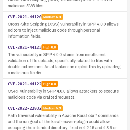
malicious SVG files
CVE-2021-44120
Medium
5.4
Cross-Site Scripting (XSS) vulnerability in SPIP 4.0.0 allows
editors to inject malicious code through personal
information fields.
CVE-2021-44123
High
8.8
The vulnerability in SPIP 4.0.0 stems from insufficient
validation of file uploads, specifically related to files with
double extensions. An attacker can exploit this by uploading
a malicious file dis…
CVE-2021-44122
High
8.8
CSRF vulnerability in SPIP 4.0.0 allows attackers to execute
malicious code via crafted requests.
CVE-2022-22932
Medium
5.3
Path traversal vulnerability in Apache Karaf obr:* commands
and the run goal of the karaf-maven-plugin could allow
escaping the intended directory; fixed in 4.2.15 and 4.3.6 or