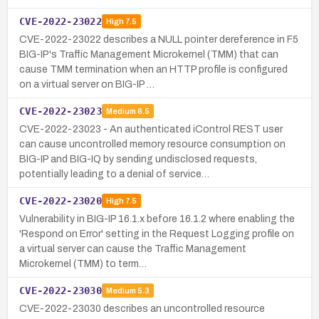
CVE-2022-23022
High
7.5
CVE-2022-23022 describes a NULL pointer dereference in F5
BIG-IP's Traffic Management Microkernel (TMM) that can
cause TMM termination when an HTTP profile is configured
on a virtual server on BIG-IP …
CVE-2022-23023
Medium
6.5
CVE-2022-23023 - An authenticated iControl REST user
can cause uncontrolled memory resource consumption on
BIG-IP and BIG-IQ by sending undisclosed requests,
potentially leading to a denial of service…
CVE-2022-23020
High
7.5
Vulnerability in BIG-IP 16.1.x before 16.1.2 where enabling the
'Respond on Error' setting in the Request Logging profile on
a virtual server can cause the Traffic Management
Microkernel (TMM) to term…
CVE-2022-23030
Medium
5.3
CVE-2022-23030 describes an uncontrolled resource