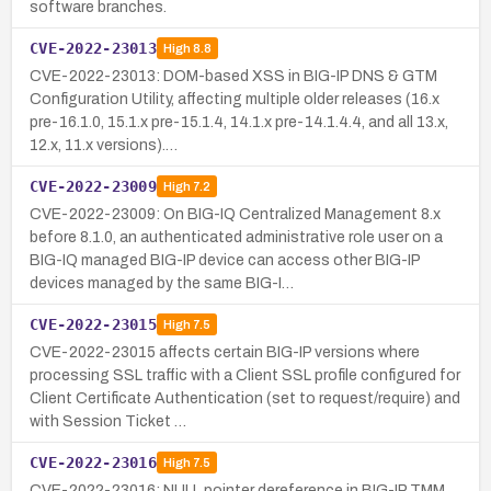
software branches.
CVE-2022-23013
High
8.8
CVE-2022-23013: DOM-based XSS in BIG-IP DNS & GTM
Configuration Utility, affecting multiple older releases (16.x
pre-16.1.0, 15.1.x pre-15.1.4, 14.1.x pre-14.1.4.4, and all 13.x,
12.x, 11.x versions).…
CVE-2022-23009
High
7.2
CVE-2022-23009: On BIG-IQ Centralized Management 8.x
before 8.1.0, an authenticated administrative role user on a
BIG-IQ managed BIG-IP device can access other BIG-IP
devices managed by the same BIG-I…
CVE-2022-23015
High
7.5
CVE-2022-23015 affects certain BIG-IP versions where
processing SSL traffic with a Client SSL profile configured for
Client Certificate Authentication (set to request/require) and
with Session Ticket …
CVE-2022-23016
High
7.5
CVE-2022-23016: NULL pointer dereference in BIG-IP TMM