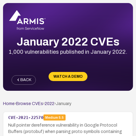
January 2022 CVEs
1,000 vulnerabilities published in January 2022.
WATCH A DEMO
BACK
Home
›
Browse CVEs
›
2022
›
January
CVE-2021-22570
Medium
5.5
Null pointer dereference vulnerability in Google Protocol
Buffers (protobuf) when parsing proto symbols containing