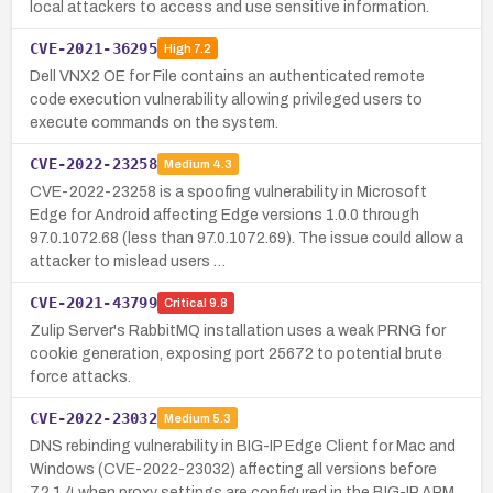
local attackers to access and use sensitive information.
CVE-2021-36295
High
7.2
Dell VNX2 OE for File contains an authenticated remote
code execution vulnerability allowing privileged users to
execute commands on the system.
CVE-2022-23258
Medium
4.3
CVE-2022-23258 is a spoofing vulnerability in Microsoft
Edge for Android affecting Edge versions 1.0.0 through
97.0.1072.68 (less than 97.0.1072.69). The issue could allow a
attacker to mislead users …
CVE-2021-43799
Critical
9.8
Zulip Server's RabbitMQ installation uses a weak PRNG for
cookie generation, exposing port 25672 to potential brute
force attacks.
CVE-2022-23032
Medium
5.3
DNS rebinding vulnerability in BIG-IP Edge Client for Mac and
Windows (CVE-2022-23032) affecting all versions before
7.2.1.4 when proxy settings are configured in the BIG-IP APM