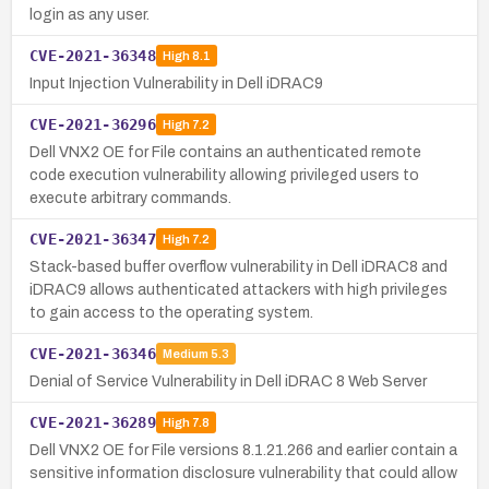
login as any user.
CVE-2021-36348
High
8.1
Input Injection Vulnerability in Dell iDRAC9
CVE-2021-36296
High
7.2
Dell VNX2 OE for File contains an authenticated remote
code execution vulnerability allowing privileged users to
execute arbitrary commands.
CVE-2021-36347
High
7.2
Stack-based buffer overflow vulnerability in Dell iDRAC8 and
iDRAC9 allows authenticated attackers with high privileges
to gain access to the operating system.
CVE-2021-36346
Medium
5.3
Denial of Service Vulnerability in Dell iDRAC 8 Web Server
CVE-2021-36289
High
7.8
Dell VNX2 OE for File versions 8.1.21.266 and earlier contain a
sensitive information disclosure vulnerability that could allow