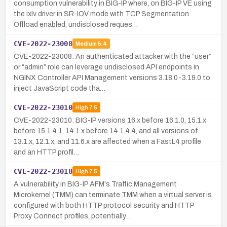
consumption vulnerability in BIG-IP where, on BIG-IP VE using
the ixlv driver in SR-IOV mode with TCP Segmentation
Offload enabled, undisclosed reques…
CVE-2022-23008
Medium
5.4
CVE-2022-23008: An authenticated attacker with the “user”
or “admin” role can leverage undisclosed API endpoints in
NGINX Controller API Management versions 3.18.0-3.19.0 to
inject JavaScript code tha…
CVE-2022-23010
High
7.5
CVE-2022-23010: BIG-IP versions 16.x before 16.1.0, 15.1.x
before 15.1.4.1, 14.1.x before 14.1.4.4, and all versions of
13.1.x, 12.1.x, and 11.6.x are affected when a FastL4 profile
and an HTTP profil…
CVE-2022-23018
High
7.5
A vulnerability in BIG-IP AFM's Traffic Management
Microkernel (TMM) can terminate TMM when a virtual server is
configured with both HTTP protocol security and HTTP
Proxy Connect profiles, potentially…