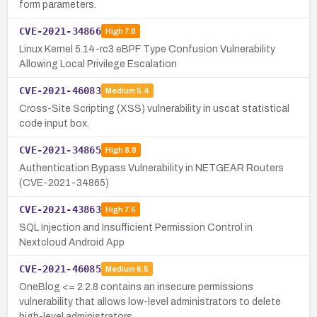
form parameters.
CVE-2021-34866
High
7.8
Linux Kernel 5.14-rc3 eBPF Type Confusion Vulnerability
Allowing Local Privilege Escalation
CVE-2021-46083
Medium
5.4
Cross-Site Scripting (XSS) vulnerability in uscat statistical
code input box.
CVE-2021-34865
High
8.8
Authentication Bypass Vulnerability in NETGEAR Routers
(CVE-2021-34865)
CVE-2021-43863
High
7.5
SQL Injection and Insufficient Permission Control in
Nextcloud Android App
CVE-2021-46085
Medium
6.5
OneBlog <= 2.2.8 contains an insecure permissions
vulnerability that allows low-level administrators to delete
high-level administrators.