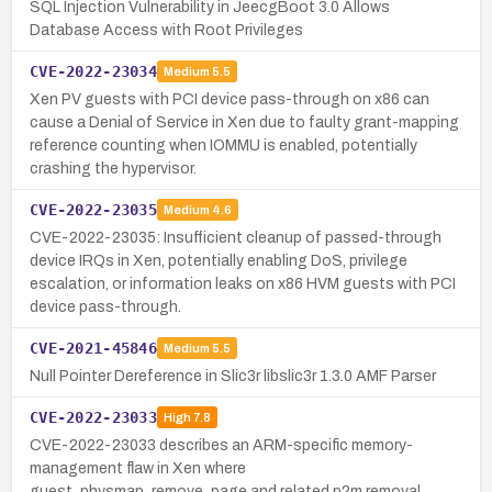
SQL Injection Vulnerability in JeecgBoot 3.0 Allows
Database Access with Root Privileges
CVE-2022-23034
Medium
5.5
Xen PV guests with PCI device pass-through on x86 can
cause a Denial of Service in Xen due to faulty grant-mapping
reference counting when IOMMU is enabled, potentially
crashing the hypervisor.
CVE-2022-23035
Medium
4.6
CVE-2022-23035: Insufficient cleanup of passed-through
device IRQs in Xen, potentially enabling DoS, privilege
escalation, or information leaks on x86 HVM guests with PCI
device pass-through.
CVE-2021-45846
Medium
5.5
Null Pointer Dereference in Slic3r libslic3r 1.3.0 AMF Parser
CVE-2022-23033
High
7.8
CVE-2022-23033 describes an ARM-specific memory-
management flaw in Xen where
guest_physmap_remove_page and related p2m removal