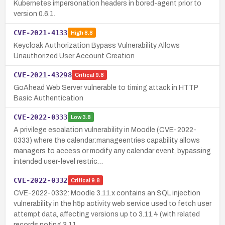
Kubernetes impersonation headers in bored-agent prior to
version 0.6.1.
CVE-2021-4133
High
8.8
Keycloak Authorization Bypass Vulnerability Allows
Unauthorized User Account Creation
CVE-2021-43298
Critical
9.8
GoAhead Web Server vulnerable to timing attack in HTTP
Basic Authentication
CVE-2022-0333
Low
3.8
A privilege escalation vulnerability in Moodle (CVE-2022-
0333) where the calendar:manageentries capability allows
managers to access or modify any calendar event, bypassing
intended user-level restric…
CVE-2022-0332
Critical
9.8
CVE-2022-0332: Moodle 3.11.x contains an SQL injection
vulnerability in the h5p activity web service used to fetch user
attempt data, affecting versions up to 3.11.4 (with related
records noting 3.11.…