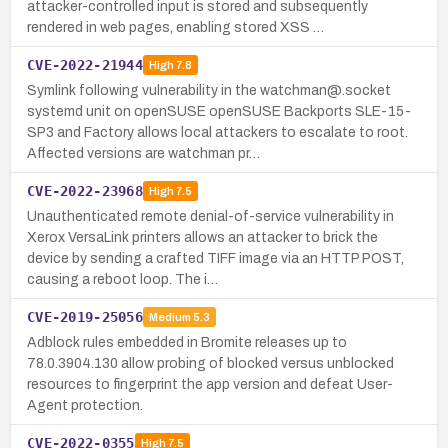
attacker-controlled input is stored and subsequently
rendered in web pages, enabling stored XSS …
CVE-2022-21944
High
7.8
Symlink following vulnerability in the watchman@.socket
systemd unit on openSUSE openSUSE Backports SLE-15-
SP3 and Factory allows local attackers to escalate to root.
Affected versions are watchman pr…
CVE-2022-23968
High
7.5
Unauthenticated remote denial-of-service vulnerability in
Xerox VersaLink printers allows an attacker to brick the
device by sending a crafted TIFF image via an HTTP POST,
causing a reboot loop. The i…
CVE-2019-25056
Medium
5.3
Adblock rules embedded in Bromite releases up to
78.0.3904.130 allow probing of blocked versus unblocked
resources to fingerprint the app version and defeat User-
Agent protection.
CVE-2022-0355
High
7.5