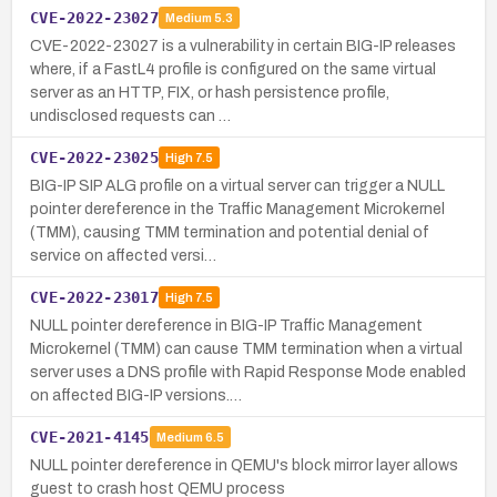
CVE-2022-23027
Medium
5.3
CVE-2022-23027 is a vulnerability in certain BIG-IP releases
where, if a FastL4 profile is configured on the same virtual
server as an HTTP, FIX, or hash persistence profile,
undisclosed requests can …
CVE-2022-23025
High
7.5
BIG-IP SIP ALG profile on a virtual server can trigger a NULL
pointer dereference in the Traffic Management Microkernel
(TMM), causing TMM termination and potential denial of
service on affected versi…
CVE-2022-23017
High
7.5
NULL pointer dereference in BIG-IP Traffic Management
Microkernel (TMM) can cause TMM termination when a virtual
server uses a DNS profile with Rapid Response Mode enabled
on affected BIG-IP versions.…
CVE-2021-4145
Medium
6.5
NULL pointer dereference in QEMU's block mirror layer allows
guest to crash host QEMU process