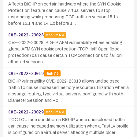
Affects BIG-IP on certain hardware where the SYN Cookie
Protection feature can cause virtual servers to stop
responding while processing TCP traffic in version 15.1.x
before 15.1.4 and 14.1.x before 1…
CVE-2022-23028
Medium
5.3
CVE-2022-23028: BIG-IP AFM vulnerability where enabling
global AFM SYN cookie protection (TCP Half Open flood
protection) can cause certain TCP connections to fail on
affected versions.
CVE-2022-23019
High
7.5
BIG-IP vulnerability CVE-2022-23019 allows undisclosed
traffic to cause increased memory resource utilization when a
message routing type virtual server is configured with both
Diameter Session and Ro…
CVE-2022-23029
Medium
5.3
TOCTOU race condition in BIG-IP where undisclosed traffic
can cause increased memory utilization when a FastL4 profile
is configured on a virtual server, affecting multiple older