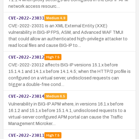
network access resourc…
CVE-2022-23031
Medium
4.9
CVE-2022-23031 is an XML External Entity (XXE)
vulnerability in BIG-IP FPS, ASM, and Advanced WAF TMUI
that could allow an authenticated high-privilege attacker to
read local files and cause BIG-IP to…
CVE-2022-23012
High
7.5
CVE-2022-23012 affects BIG-IP versions 15.1.x before
15.1.4.1 and 14.1.x before 14.1.4.5; when the HTTP/2 profile is
configured on a virtual server, undisclosed requests can
trigger a double-free cond…
CVE-2022-23014
Medium
6.5
Vulnerability in BIG-IP APM where, in versions 16.1.x before
16.1.2 and 15.1.x before 15.1.4.1, undisclosed requests to a
virtual-server configured APM portal can cause the Traffic
Management Microker…
CVE-2022-23011
High
7.5