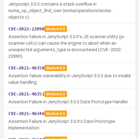
Jerryscript 3.0.0 contains a stack overflow in
ecma_op_object_find_own (ecma/operations/ecma-
objects.c).
CVE-2022-22890
Medium
5.5
Assertion failure in JerryScript 3.0.0's JS scanner utility (js-
scanner-util.c) can cause the engine to abort when an
unexpected arguments_type is encountered (CVE-2022-
22890).
CVE-2021-46350
Medium
5.5
Assertion failure vulnerability in JerryScript 3.0.0 due to invalid
value handling
CVE-2021-46351
Medium
5.5
Assertion Failure in JerryScript 3.0.0 Date Prototype Handler
CVE-2021-46346
Medium
5.5
Assertion Failure in JerryScript 3.0.0's Date Prototype
Implementation