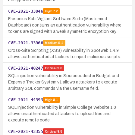
CVE-2021-33846
High
7.2
Fresenius Kabi Vigilant Software Suite (Mastermed
Dashboard) contains an authentication vulnerability where
tokens are signed with a weak symmetric encryption key.
CVE-2021-33966
Medium
5.4
Cross-Site Scripting (XSS) vulnerability in Spotweb 1.4.9
allows authenticated attackers to inject malicious scripts.
CVE-2021-40247
Critical
9.8
SQL injection vulnerability in Sourcecodester Budget and
Expense Tracker System v1 allows attackers to execute
arbitrary SQL commands via the username field.
CVE-2021-44593
High
8.1
SQL Injection vulnerability in Simple College Website 1.0
allows unauthenticated attackers to upload files and
execute remote code.
CVE-2021-43355
Critical
9.8