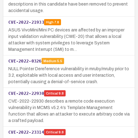
descriptions in this candidate have been removed to prevent
accidental usage.
CVE-2022-21933
High
7.8
ASUS VivoMini/Mini PC devices are affected by an improper
input validation vulnerability (CWE-20) that allows a local
attacker with system privileges to leverage System
Management Interrupt (SMI) to m…
CVE-2022-0326
Medium
5.5
NULL Pointer Dereference vulnerability in mruby/mruby prior to
3.2, exploitable with local access and user interaction,
potentially causing a denial-of-service crash.
CVE-2022-22930
Critical
9.8
CVE-2022-22930 describes a remote code execution
vulnerability in MCMS v5.2.4’s Template Management
function that allows an attacker to execute arbitrary code via
a crafted payload.
CVE-2022-23314
Critical
9.8