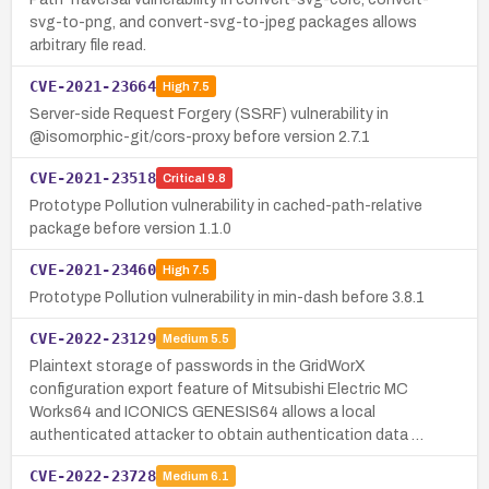
svg-to-png, and convert-svg-to-jpeg packages allows
arbitrary file read.
CVE-2021-23664
High
7.5
Server-side Request Forgery (SSRF) vulnerability in
@isomorphic-git/cors-proxy before version 2.7.1
CVE-2021-23518
Critical
9.8
Prototype Pollution vulnerability in cached-path-relative
package before version 1.1.0
CVE-2021-23460
High
7.5
Prototype Pollution vulnerability in min-dash before 3.8.1
CVE-2022-23129
Medium
5.5
Plaintext storage of passwords in the GridWorX
configuration export feature of Mitsubishi Electric MC
Works64 and ICONICS GENESIS64 allows a local
authenticated attacker to obtain authentication data …
CVE-2022-23728
Medium
6.1