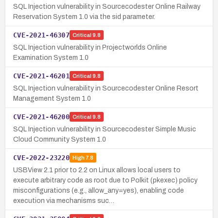
SQL Injection vulnerability in Sourcecodester Online Railway
Reservation System 1.0 via the sid parameter.
CVE-2021-46307
Critical
9.8
SQL Injection vulnerability in Projectworlds Online
Examination System 1.0
CVE-2021-46201
Critical
9.8
SQL Injection vulnerability in Sourcecodester Online Resort
Management System 1.0
CVE-2021-46200
Critical
9.8
SQL Injection vulnerability in Sourcecodester Simple Music
Cloud Community System 1.0
CVE-2022-23220
High
7.8
USBView 2.1 prior to 2.2 on Linux allows local users to
execute arbitrary code as root due to Polkit (pkexec) policy
misconfigurations (e.g., allow_any=yes), enabling code
execution via mechanisms suc…