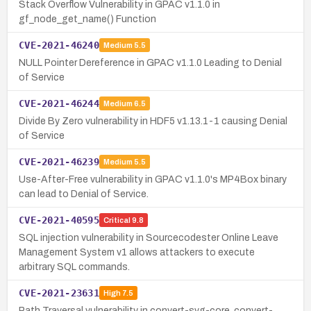
Stack Overflow Vulnerability in GPAC v1.1.0 in
gf_node_get_name() Function
CVE-2021-46240
Medium
5.5
NULL Pointer Dereference in GPAC v1.1.0 Leading to Denial
of Service
CVE-2021-46244
Medium
6.5
Divide By Zero vulnerability in HDF5 v1.13.1-1 causing Denial
of Service
CVE-2021-46239
Medium
5.5
Use-After-Free vulnerability in GPAC v1.1.0's MP4Box binary
can lead to Denial of Service.
CVE-2021-40595
Critical
9.8
SQL injection vulnerability in Sourcecodester Online Leave
Management System v1 allows attackers to execute
arbitrary SQL commands.
CVE-2021-23631
High
7.5
Path Traversal vulnerability in convert-svg-core, convert-