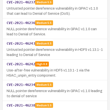
CVE-2021-46237
Medium
5.5
Untrusted pointer dereference vulnerability in GPAC v1.1.0
that can lead to Denial of Service (DoS).
CVE-2021-46236
Medium
5.5
NULL pointer dereference vulnerability in GPAC v1.1.0 can
lead to Denial of Service.
CVE-2021-46243
Medium
6.5
Untrusted pointer dereference vulnerability in HDF5 v1.13.1-1
leading to Denial of Service
CVE-2021-46242
High
8.8
Use-after-free vulnerability in HDF5 v1.13.1-1 via the
H5AC_unpin_entry component.
CVE-2021-46234
Medium
5.5
NULL pointer dereference vulnerability in GPAC v1.1.0 leading
to denial of service
CVE-2021-46238
Medium
5.5