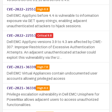
CVE-2022-22551
High
8.8
Dell EMC AppSync before 4.4 is vulnerable to information
exposure via GET query strings, enabling adjacent
unauthenticated attackers to hijack sessions.
CVE-2022-22553
Critical
9.8
Dell EMC AppSync versions 3.9 to 4.3 are affected by CWE-
307: Improper Restriction of Excessive Authentication
Attempts. An adjacent unauthenticated attacker could
exploit this vulnerability via the U…
CVE-2021-36339
High
7.8
Dell EMC Virtual Appliances contain undocumented user
accounts allowing privileged access
CVE-2021-36338
High
8.0
Privilege escalation vulnerability in Dell EMC Unisphere for
PowerMax allows adjacent users to access unauthorized
functionalities.