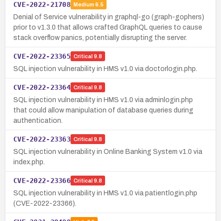
CVE-2022-21708
Medium
6.5
Denial of Service vulnerability in graphql-go (graph-gophers)
prior to v1.3.0 that allows crafted GraphQL queries to cause
stack overflow panics, potentially disrupting the server.
CVE-2022-23365
Critical
9.8
SQL injection vulnerability in HMS v1.0 via doctorlogin.php.
CVE-2022-23364
Critical
9.8
SQL injection vulnerability in HMS v1.0 via adminlogin.php
that could allow manipulation of database queries during
authentication.
CVE-2022-23363
Critical
9.8
SQL injection vulnerability in Online Banking System v1.0 via
index.php.
CVE-2022-23366
Critical
9.8
SQL injection vulnerability in HMS v1.0 via patientlogin.php
(CVE-2022-23366).