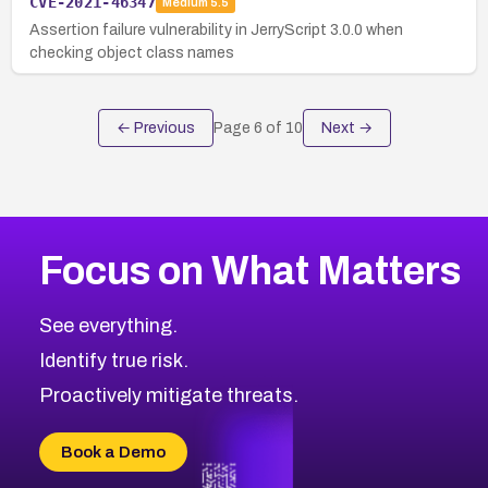
CVE-2021-46347
Medium
5.5
Assertion failure vulnerability in JerryScript 3.0.0 when
checking object class names
← Previous
Page
6
of
10
Next →
Focus on What Matters
See everything.
Identify true risk.
Proactively mitigate threats.
Book a Demo