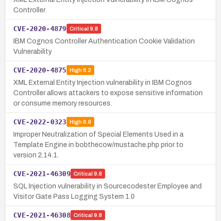
Controller
CVE-2020-4879
Critical
9.8
IBM Cognos Controller Authentication Cookie Validation
Vulnerability
CVE-2020-4875
High
8.2
XML External Entity Injection vulnerability in IBM Cognos
Controller allows attackers to expose sensitive information
or consume memory resources.
CVE-2022-0323
High
8.8
Improper Neutralization of Special Elements Used in a
Template Engine in bobthecow/mustache.php prior to
version 2.14.1.
CVE-2021-46309
Critical
9.8
SQL Injection vulnerability in Sourcecodester Employee and
Visitor Gate Pass Logging System 1.0
CVE-2021-46308
Critical
9.8