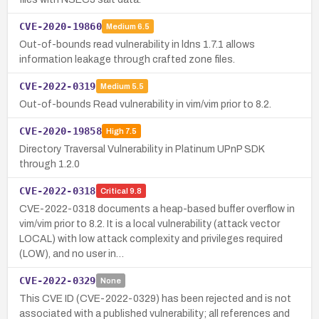
CVE-2020-19860
Medium
6.5
Out-of-bounds read vulnerability in ldns 1.7.1 allows
information leakage through crafted zone files.
CVE-2022-0319
Medium
5.5
Out-of-bounds Read vulnerability in vim/vim prior to 8.2.
CVE-2020-19858
High
7.5
Directory Traversal Vulnerability in Platinum UPnP SDK
through 1.2.0
CVE-2022-0318
Critical
9.8
CVE-2022-0318 documents a heap-based buffer overflow in
vim/vim prior to 8.2. It is a local vulnerability (attack vector
LOCAL) with low attack complexity and privileges required
(LOW), and no user in…
CVE-2022-0329
None
This CVE ID (CVE-2022-0329) has been rejected and is not
associated with a published vulnerability; all references and