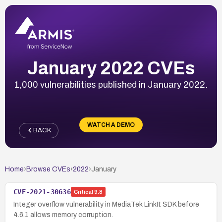
January 2022 CVEs
1,000 vulnerabilities published in January 2022.
WATCH A DEMO
BACK
Home
›
Browse CVEs
›
2022
›
January
CVE-2021-30636
Critical
9.8
Integer overflow vulnerability in MediaTek LinkIt SDK before
4.6.1 allows memory corruption.