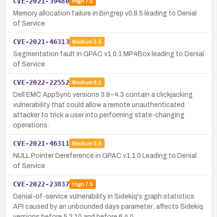
CVE-2021-39480
High
7.5
Memory allocation failure in Bingrep v0.8.5 leading to Denial
of Service
CVE-2021-46313
Medium
5.5
Segmentation fault in GPAC v1.0.1 MP4Box leading to Denial
of Service
CVE-2022-22552
Medium
6.1
Dell EMC AppSync versions 3.9–4.3 contain a clickjacking
vulnerability that could allow a remote unauthenticated
attacker to trick a user into performing state-changing
operations.
CVE-2021-46311
Medium
5.5
NULL Pointer Dereference in GPAC v1.1.0 Leading to Denial
of Service
CVE-2022-23837
High
7.5
Denial-of-service vulnerability in Sidekiq's graph statistics
API caused by an unbounded days parameter; affects Sidekiq
versions before 5.2.10 and before 6.4.0.