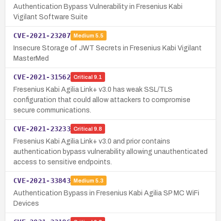
Authentication Bypass Vulnerability in Fresenius Kabi
Vigilant Software Suite
CVE-2021-23207
Medium
5.5
Insecure Storage of JWT Secrets in Fresenius Kabi Vigilant
MasterMed
CVE-2021-31562
Critical
9.1
Fresenius Kabi Agilia Link+ v3.0 has weak SSL/TLS
configuration that could allow attackers to compromise
secure communications.
CVE-2021-23233
Critical
9.8
Fresenius Kabi Agilia Link+ v3.0 and prior contains
authentication bypass vulnerability allowing unauthenticated
access to sensitive endpoints.
CVE-2021-33843
Medium
5.3
Authentication Bypass in Fresenius Kabi Agilia SP MC WiFi
Devices