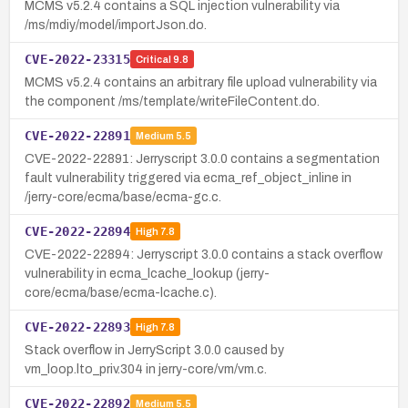
MCMS v5.2.4 contains a SQL injection vulnerability via
/ms/mdiy/model/importJson.do.
CVE-2022-23315
Critical
9.8
MCMS v5.2.4 contains an arbitrary file upload vulnerability via
the component /ms/template/writeFileContent.do.
CVE-2022-22891
Medium
5.5
CVE-2022-22891: Jerryscript 3.0.0 contains a segmentation
fault vulnerability triggered via ecma_ref_object_inline in
/jerry-core/ecma/base/ecma-gc.c.
CVE-2022-22894
High
7.8
CVE-2022-22894: Jerryscript 3.0.0 contains a stack overflow
vulnerability in ecma_lcache_lookup (jerry-
core/ecma/base/ecma-lcache.c).
CVE-2022-22893
High
7.8
Stack overflow in JerryScript 3.0.0 caused by
vm_loop.lto_priv.304 in jerry-core/vm/vm.c.
CVE-2022-22892
Medium
5.5