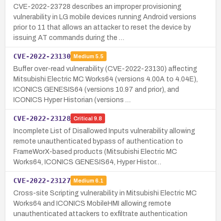
CVE-2022-23728 describes an improper provisioning
vulnerability in LG mobile devices running Android versions
prior to 11 that allows an attacker to reset the device by
issuing AT commands during the …
CVE-2022-23130
Medium
5.5
Buffer over-read vulnerability (CVE-2022-23130) affecting
Mitsubishi Electric MC Works64 (versions 4.00A to 4.04E),
ICONICS GENESIS64 (versions 10.97 and prior), and
ICONICS Hyper Historian (versions …
CVE-2022-23128
Critical
9.8
Incomplete List of Disallowed Inputs vulnerability allowing
remote unauthenticated bypass of authentication to
FrameWorX-based products (Mitsubishi Electric MC
Works64, ICONICS GENESIS64, Hyper Histor…
CVE-2022-23127
Medium
6.1
Cross-site Scripting vulnerability in Mitsubishi Electric MC
Works64 and ICONICS MobileHMI allowing remote
unauthenticated attackers to exfiltrate authentication