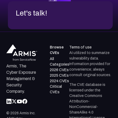
Let's talk!
Browse
Terms of use
CVEs
AI utilized to summarize
vulnerability data.
All
Information provided for
Categories
Armis, The
convenience; always
2026 CVEs
Cyber Exposure
consult original sources.
2025 CVEs
Management &
2024 CVEs
The CVE database is
Security
Critical
licensed under the
Company.
CVEs
Creative Commons
Attribution-
NonCommercial-
ShareAlike 4.0
©
2026
Armis Inc.
International License.