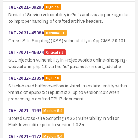
CVE-2021-39293
High
7.5
Denial of Service vulnerability in Go's archive/zip package due
to improper handling of crafted archive headers.
CVE-2021-45380
Medium
6.1
Cross-Site Scripting (XSS) vulnerability in AppCMS 2.0.101
CVE-2021-46024
Critical
9.8
SQL Injection vulnerability in Projectworlds online-shopping-
webvsite-in-php 1.0 via the "id" parameter in cart_add.php
CVE-2022-23850
High
7.8
Stack-based buffer overflow in xhtml_translate_entity within
xhtml.c of epub2txt (epub2txt2) up to version 2.02 when
processing a crafted EPUB document.
CVE-2021-4103
Medium
5.4
Stored Cross-site Scripting (XSS) vulnerability in Vditor
Markdown editor prior to version 1.0.34
CVE-2021-4172
Medium
5.4