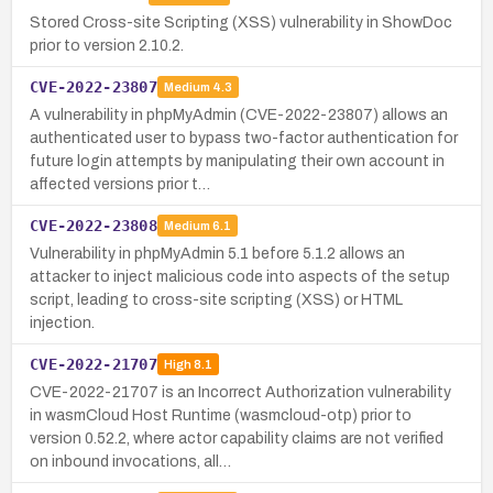
Stored Cross-site Scripting (XSS) vulnerability in ShowDoc
prior to version 2.10.2.
CVE-2022-23807
Medium
4.3
A vulnerability in phpMyAdmin (CVE-2022-23807) allows an
authenticated user to bypass two-factor authentication for
future login attempts by manipulating their own account in
affected versions prior t…
CVE-2022-23808
Medium
6.1
Vulnerability in phpMyAdmin 5.1 before 5.1.2 allows an
attacker to inject malicious code into aspects of the setup
script, leading to cross-site scripting (XSS) or HTML
injection.
CVE-2022-21707
High
8.1
CVE-2022-21707 is an Incorrect Authorization vulnerability
in wasmCloud Host Runtime (wasmcloud-otp) prior to
version 0.52.2, where actor capability claims are not verified
on inbound invocations, all…