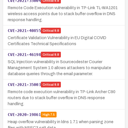
CVE-2021-35004
Critical
9.8
Remote Code Execution vulnerability in TP-Link TL-WA1201
wireless access points due to stack buffer overflow in DNS
response handling.
CVE-2021-40855
Critical
9.8
Certificate Validation Vulnerability in EU Digital COVID
Certificates Technical Specifications
CVE-2021-46198
Critical
9.8
SQL Injection vulnerability in Sourceodester Courier
Management System 1.0 allows attackers to manipulate
database queries through the email parameter.
CVE-2021-35003
Critical
9.8
Remote code execution vulnerability in TP-Link Archer C90
routers due to stack buffer overflow in DNS response
handling.
CVE-2020-19861
High
7.5
Heap overflow vulnerability in ldns 1.7.1 when parsing zone
files with NSEC3 salt data.