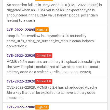
An assertion failure in JerryScript 3.0.0 (CVE-2022-22892) is
triggered when an ECMA value of an unexpected type is
encountered in the ECMA value handling code, potentially
leading to a crash.
CVE-2022-22895
High
7.8
Heap-buffer-overflow in Jerryscript 3.0.0 caused by
ecma_utf8_string_to_number_by_radix in ecma-helpers-
conversion.c.
CVE-2022-22929
Critical
9.8
MCMS v5.2.4 contains an arbitrary file upload vulnerability in
the New Template module that allows attackers to execute
arbitrary code via a crafted ZIP file (CVE-2022-22929).
CVE-2022-22928
Critical
9.8
CVE-2022-22928: MCMS v5.2.4 has a hardcoded Apache
Shiro key that can be exploited to achieve arbitrary code
execution.
CVE-2022-22888
High
7.8