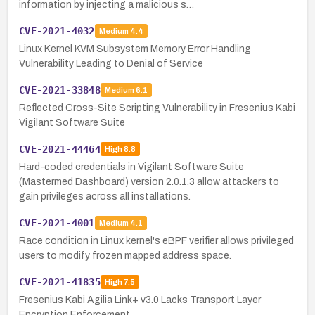
information by injecting a malicious s…
CVE-2021-4032
Medium
4.4
Linux Kernel KVM Subsystem Memory Error Handling
Vulnerability Leading to Denial of Service
CVE-2021-33848
Medium
6.1
Reflected Cross-Site Scripting Vulnerability in Fresenius Kabi
Vigilant Software Suite
CVE-2021-44464
High
8.8
Hard-coded credentials in Vigilant Software Suite
(Mastermed Dashboard) version 2.0.1.3 allow attackers to
gain privileges across all installations.
CVE-2021-4001
Medium
4.1
Race condition in Linux kernel's eBPF verifier allows privileged
users to modify frozen mapped address space.
CVE-2021-41835
High
7.5
Fresenius Kabi Agilia Link+ v3.0 Lacks Transport Layer
Encryption Enforcement