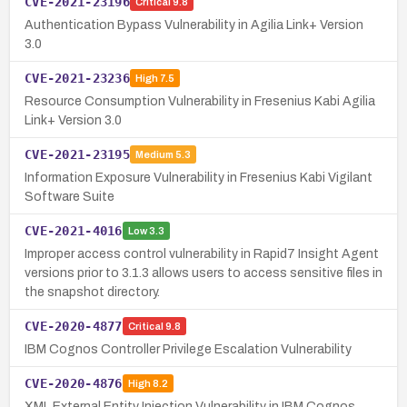
CVE-2021-23196
Critical
9.8
Authentication Bypass Vulnerability in Agilia Link+ Version
3.0
CVE-2021-23236
High
7.5
Resource Consumption Vulnerability in Fresenius Kabi Agilia
Link+ Version 3.0
CVE-2021-23195
Medium
5.3
Information Exposure Vulnerability in Fresenius Kabi Vigilant
Software Suite
CVE-2021-4016
Low
3.3
Improper access control vulnerability in Rapid7 Insight Agent
versions prior to 3.1.3 allows users to access sensitive files in
the snapshot directory.
CVE-2020-4877
Critical
9.8
IBM Cognos Controller Privilege Escalation Vulnerability
CVE-2020-4876
High
8.2
XML External Entity Injection Vulnerability in IBM Cognos