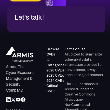
Let's talk!
Browse
Terms of use
CVEs
AI utilized to summarize
vulnerability data.
All
Information provided for
Categories
Armis, The
convenience; always
2026 CVEs
Cyber Exposure
consult original sources.
2025 CVEs
Management &
2024 CVEs
The CVE database is
Security
Critical
licensed under the
Company.
CVEs
Creative Commons
Attribution-
NonCommercial-
ShareAlike 4.0