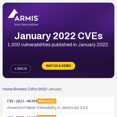
January 2022 CVEs
1,000 vulnerabilities published in January 2022.
WATCH A DEMO
BACK
Home
›
Browse CVEs
›
2022
›
January
CVE-2021-46349
Medium
5.5
Assertion Failure Vulnerability in JerryScript 3.0.0