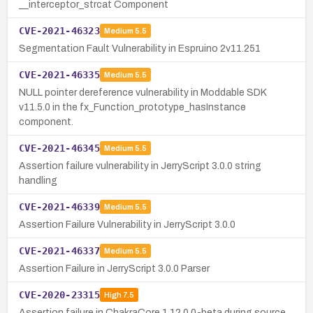
__interceptor_strcat Component
CVE-2021-46323
Medium
5.5
Segmentation Fault Vulnerability in Espruino 2v11.251
CVE-2021-46335
Medium
5.5
NULL pointer dereference vulnerability in Moddable SDK
v11.5.0 in the fx_Function_prototype_hasInstance
component.
CVE-2021-46345
Medium
5.5
Assertion failure vulnerability in JerryScript 3.0.0 string
handling
CVE-2021-46339
Medium
5.5
Assertion Failure Vulnerability in JerryScript 3.0.0
CVE-2021-46337
Medium
5.5
Assertion Failure in JerryScript 3.0.0 Parser
CVE-2020-23315
High
7.5
Assertion failure in ChakraCore 1.12.0.0-beta during source