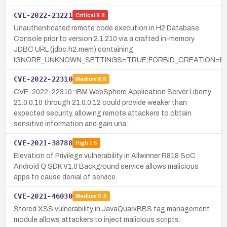
CVE-2022-23221
Critical
9.8
Unauthenticated remote code execution in H2 Database
Console prior to version 2.1.210 via a crafted in-memory
JDBC URL (jdbc:h2:mem) containing
IGNORE_UNKNOWN_SETTINGS=TRUE;FORBID_CREATION=FA
CVE-2022-22310
Medium
6.5
CVE-2022-22310: IBM WebSphere Application Server Liberty
21.0.0.10 through 21.0.0.12 could provide weaker than
expected security, allowing remote attackers to obtain
sensitive information and gain una…
CVE-2021-38788
High
7.5
Elevation of Privilege vulnerability in Allwinner R818 SoC
Android Q SDK V1.0 Background service allows malicious
apps to cause denial of service.
CVE-2021-46030
Medium
5.4
Stored XSS vulnerability in JavaQuarkBBS tag management
module allows attackers to inject malicious scripts.