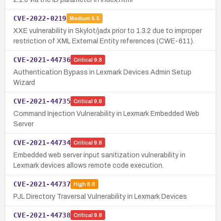
CVE-2022-0219
Medium
5.5
XXE vulnerability in Skylot/jadx prior to 1.3.2 due to improper
restriction of XML External Entity references (CWE-611).
CVE-2021-44736
Critical
9.8
Authentication Bypass in Lexmark Devices Admin Setup
Wizard
CVE-2021-44735
Critical
9.8
Command Injection Vulnerability in Lexmark Embedded Web
Server
CVE-2021-44734
Critical
9.8
Embedded web server input sanitization vulnerability in
Lexmark devices allows remote code execution.
CVE-2021-44737
High
8.8
PJL Directory Traversal Vulnerability in Lexmark Devices
CVE-2021-44738
Critical
9.8