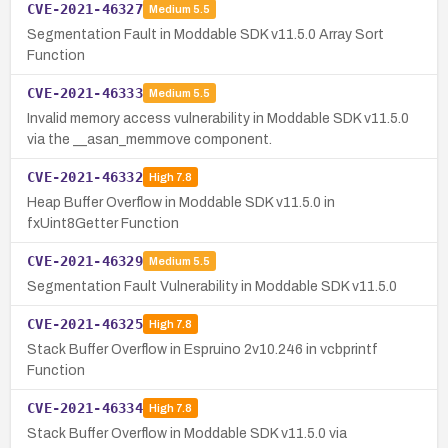
CVE-2021-46327
Medium
5.5
Segmentation Fault in Moddable SDK v11.5.0 Array Sort
Function
CVE-2021-46333
Medium
5.5
Invalid memory access vulnerability in Moddable SDK v11.5.0
via the __asan_memmove component.
CVE-2021-46332
High
7.8
Heap Buffer Overflow in Moddable SDK v11.5.0 in
fxUint8Getter Function
CVE-2021-46329
Medium
5.5
Segmentation Fault Vulnerability in Moddable SDK v11.5.0
CVE-2021-46325
High
7.8
Stack Buffer Overflow in Espruino 2v10.246 in vcbprintf
Function
CVE-2021-46334
High
7.8
Stack Buffer Overflow in Moddable SDK v11.5.0 via