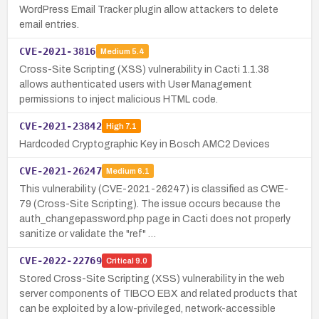
WordPress Email Tracker plugin allow attackers to delete
email entries.
CVE-2021-3816
Medium
5.4
Cross-Site Scripting (XSS) vulnerability in Cacti 1.1.38
allows authenticated users with User Management
permissions to inject malicious HTML code.
CVE-2021-23842
High
7.1
Hardcoded Cryptographic Key in Bosch AMC2 Devices
CVE-2021-26247
Medium
6.1
This vulnerability (CVE-2021-26247) is classified as CWE-
79 (Cross-Site Scripting). The issue occurs because the
auth_changepassword.php page in Cacti does not properly
sanitize or validate the "ref" …
CVE-2022-22769
Critical
9.0
Stored Cross-Site Scripting (XSS) vulnerability in the web
server components of TIBCO EBX and related products that
can be exploited by a low-privileged, network-accessible