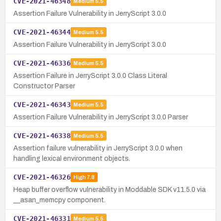
CVE-2021-46348
Medium
5.5
Assertion Failure Vulnerability in JerryScript 3.0.0
CVE-2021-46344
Medium
5.5
Assertion Failure Vulnerability in JerryScript 3.0.0
CVE-2021-46336
Medium
5.5
Assertion Failure in JerryScript 3.0.0 Class Literal
Constructor Parser
CVE-2021-46343
Medium
5.5
Assertion Failure Vulnerability in JerryScript 3.0.0 Parser
CVE-2021-46338
Medium
5.5
Assertion failure vulnerability in JerryScript 3.0.0 when
handling lexical environment objects.
CVE-2021-46326
High
7.8
Heap buffer overflow vulnerability in Moddable SDK v11.5.0 via
__asan_memcpy component.
CVE-2021-46331
Medium
5.5