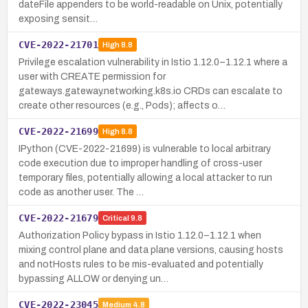
dateFile appenders to be world-readable on Unix, potentially
exposing sensit…
CVE-2022-21701
High
8.8
Privilege escalation vulnerability in Istio 1.12.0–1.12.1 where a
user with CREATE permission for
gateways.gateway.networking.k8s.io CRDs can escalate to
create other resources (e.g., Pods); affects o…
CVE-2022-21699
High
8.8
IPython (CVE-2022-21699) is vulnerable to local arbitrary
code execution due to improper handling of cross-user
temporary files, potentially allowing a local attacker to run
code as another user. The …
CVE-2022-21679
Critical
9.8
Authorization Policy bypass in Istio 1.12.0–1.12.1 when
mixing control plane and data plane versions, causing hosts
and notHosts rules to be mis-evaluated and potentially
bypassing ALLOW or denying un…
CVE-2022-23045
Medium
4.8