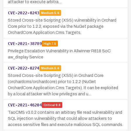
attacker to execute arbitra…
CVE-2022-0243
Medium
5.4
Stored Cross-site Scripting (XSS) vulnerability in Orchard
Core prior to 1.2.2, exposed via the NuGet package
OrchardCore.Application.Cms.Targets.
CVE-2021-38789
High
7.5
Privilege Escalation Vulnerability in Allwinner R818 SoC
aw_display Service
CVE-2022-0274
Medium
5.4
Stored Cross-site Scripting (XSS) in Orchard Core
(orchardcms/orchardcore) prior to 1.2.2 (NuGet
OrchardCore.Application.Cms.Targets). It can be exploited
by a local attacker with low privileges and u…
CVE-2021-46204
Critical
9.8
TaoCMS v3.0.2 contains an arbitrary file read vulnerability and
SQL injection vulnerability that could allow attackers to
access sensitive files and execute malicious SQL commands.