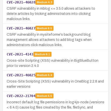
CVE-2021-46028
Medium
4.3
CSRF vulnerability in mblog <= 3.5.0 allows attackers to
delete articles by tricking administrators into clicking
malicious links.
CVE-2021-46027
Medium
6.5
CSRF vulnerability in mysiteforme's background blog
management allows attackers to add blog tags when
administrators click malicious links.
CVE-2021-4143
Medium
6.1
Cross-site Scripting (XSS) vulnerability in BigBlueButton
prior to version 2.4.0
CVE-2021-46025
Medium
5.4
Cross-Site Scripting (XSS) vulnerability in OneBlog 2.2.8 and
earlier versions
CVE-2022-21704
Medium
5.5
Incorrect default log file permissions in log4js-node (versions
< 6.4.0) cause log files created by the file, fileSync, and