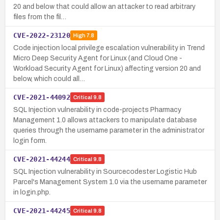
20 and below that could allow an attacker to read arbitrary
files from the fil…
CVE-2022-23120
High
7.8
Code injection local privilege escalation vulnerability in Trend
Micro Deep Security Agent for Linux (and Cloud One -
Workload Security Agent for Linux) affecting version 20 and
below, which could all…
CVE-2021-44092
Critical
9.8
SQL Injection vulnerability in code-projects Pharmacy
Management 1.0 allows attackers to manipulate database
queries through the username parameter in the administrator
login form.
CVE-2021-44244
Critical
9.8
SQL Injection vulnerability in Sourcecodester Logistic Hub
Parcel's Management System 1.0 via the username parameter
in login.php.
CVE-2021-44245
Critical
9.8