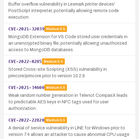
Buffer overflow vulnerability in Lexmark printer devices'
PostScript interpreter, potentially allowing remote code
execution.
CVE-2021-32039
Medium
5.5
MongoDB Extension for VS Code stored user credentials in
an unencrypted binary file, potentially allowing unauthorized
access to MongoDB databases.
CVE-2022-0285
Medium
5.4
Stored Cross-site Scripting (XSS) vulnerability in
pimcore/pimcore prior to version 10.2.9.
CVE-2021-34600
Medium
5.5
Weak random number generation in Telenot CompasX leads
to predictable AES keys in NFC tags used for user
authorization.
CVE-2022-22820
Medium
5.5
A denial of service vulnerability in LINE for Windows prior to
version 7.4 allows an attacker to cause abnormal CPU usage