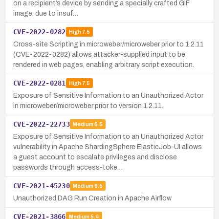
on a recipient’s device by sending a specially crafted GIF
image, due to insuf…
CVE-2022-0282
High
7.5
Cross-site Scripting in microweber/microweber prior to 1.2.11
(CVE-2022-0282) allows attacker-supplied input to be
rendered in web pages, enabling arbitrary script execution.
CVE-2022-0281
High
7.5
Exposure of Sensitive Information to an Unauthorized Actor
in microweber/microweber prior to version 1.2.11.
CVE-2022-22733
Medium
6.5
Exposure of Sensitive Information to an Unauthorized Actor
vulnerability in Apache ShardingSphere ElasticJob-UI allows
a guest account to escalate privileges and disclose
passwords through access-toke…
CVE-2021-45230
Medium
6.5
Unauthorized DAG Run Creation in Apache Airflow
CVE-2021-3866
Medium
5.4