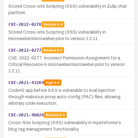
Stored Cross-site Scripting (XSS) vulnerability in Zulip chat
platform
CVE-2022-0278
Medium
5.4
Stored Cross-site Scripting (XSS) vulnerability in
microweber/microweber prior to version 1.2.11.
CVE-2022-0277
Medium
6.5
CVE-2022-0277: Incorrect Permission Assignment for a
Critical Resource in microweber/microweber prior to version
1.2.11.
CVE-2021-43269
High
8.8
Code42 app before 8.8.0 is vulnerable to eval injection
through malicious proxy auto-config (PAC) files, allowing
arbitrary code execution.
CVE-2021-46026
Medium
5.4
Cross-Site Scripting (XSS) vulnerability in mysiteforme's
blog tag management functionality.