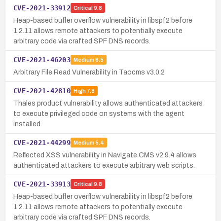
CVE-2021-33912
Critical
9.8
Heap-based buffer overflow vulnerability in libspf2 before
1.2.11 allows remote attackers to potentially execute
arbitrary code via crafted SPF DNS records.
CVE-2021-46203
Medium
6.5
Arbitrary File Read Vulnerability in Taocms v3.0.2
CVE-2021-42810
High
7.8
Thales product vulnerability allows authenticated attackers
to execute privileged code on systems with the agent
installed.
CVE-2021-44299
Medium
5.4
Reflected XSS vulnerability in Navigate CMS v2.9.4 allows
authenticated attackers to execute arbitrary web scripts.
CVE-2021-33913
Critical
9.8
Heap-based buffer overflow vulnerability in libspf2 before
1.2.11 allows remote attackers to potentially execute
arbitrary code via crafted SPF DNS records.