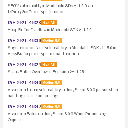
SEGV vulnerability in Moddable SDK v11.5.0 via
fxProxyGetPrototype function
CVE-2021-46328
High
7.8
Heap Buffer Overflow in Moddable SDK v11.5.0
CVE-2021-46330
Medium
5.5
Segmentation fault vulnerability in Moddable SDK v11.5.0 in
ArrayBuffer prototype concat function
CVE-2021-46324
High
7.8
Stack Buffer Overflow in Espruino 2v11.251
CVE-2021-46340
Medium
5.5
Assertion failure vulnerability in JerryScript 3.0.0 parser when
handling statement endings.
CVE-2021-46342
Medium
5.5
Assertion Failure in JerryScript 3.0.0 When Processing
Objects