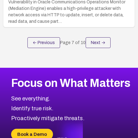
Vulnerability in Oracle Communications Operations Monitor
(Mediation Engine) enables a high-privilege attacker with
network access via HTTP to update, insert, or delete data,
read data, and cause part…
← Previous
Page
7
of
10
Next →
Focus on What Matters
See everything.
Identify true risk.
Proactively mitigate threats.
Book a Demo