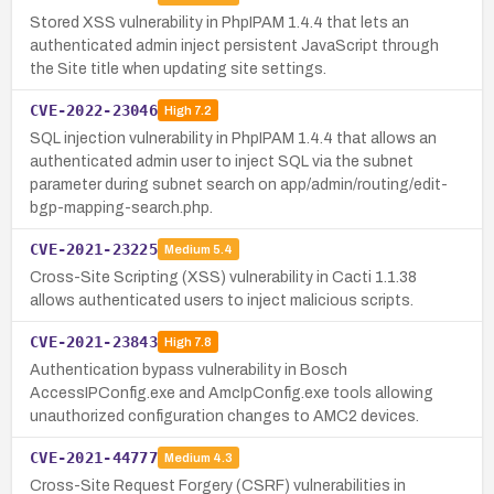
Stored XSS vulnerability in PhpIPAM 1.4.4 that lets an
authenticated admin inject persistent JavaScript through
the Site title when updating site settings.
CVE-2022-23046
High
7.2
SQL injection vulnerability in PhpIPAM 1.4.4 that allows an
authenticated admin user to inject SQL via the subnet
parameter during subnet search on app/admin/routing/edit-
bgp-mapping-search.php.
CVE-2021-23225
Medium
5.4
Cross-Site Scripting (XSS) vulnerability in Cacti 1.1.38
allows authenticated users to inject malicious scripts.
CVE-2021-23843
High
7.8
Authentication bypass vulnerability in Bosch
AccessIPConfig.exe and AmcIpConfig.exe tools allowing
unauthorized configuration changes to AMC2 devices.
CVE-2021-44777
Medium
4.3
Cross-Site Request Forgery (CSRF) vulnerabilities in