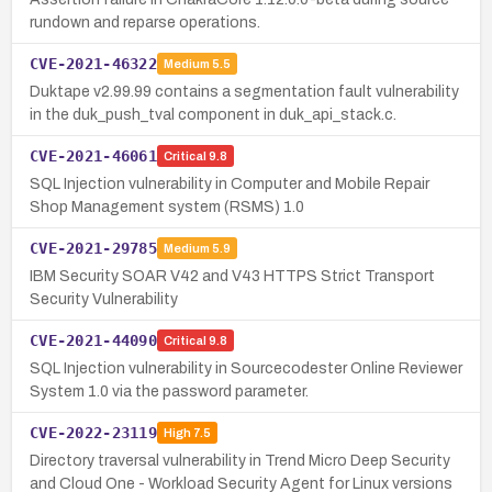
rundown and reparse operations.
CVE-2021-46322
Medium
5.5
Duktape v2.99.99 contains a segmentation fault vulnerability
in the duk_push_tval component in duk_api_stack.c.
CVE-2021-46061
Critical
9.8
SQL Injection vulnerability in Computer and Mobile Repair
Shop Management system (RSMS) 1.0
CVE-2021-29785
Medium
5.9
IBM Security SOAR V42 and V43 HTTPS Strict Transport
Security Vulnerability
CVE-2021-44090
Critical
9.8
SQL Injection vulnerability in Sourcecodester Online Reviewer
System 1.0 via the password parameter.
CVE-2022-23119
High
7.5
Directory traversal vulnerability in Trend Micro Deep Security
and Cloud One - Workload Security Agent for Linux versions