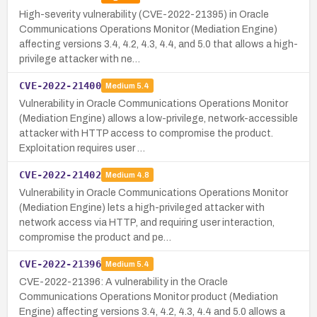
High-severity vulnerability (CVE-2022-21395) in Oracle
Communications Operations Monitor (Mediation Engine)
affecting versions 3.4, 4.2, 4.3, 4.4, and 5.0 that allows a high-
privilege attacker with ne…
CVE-2022-21400
Medium
5.4
Vulnerability in Oracle Communications Operations Monitor
(Mediation Engine) allows a low-privilege, network-accessible
attacker with HTTP access to compromise the product.
Exploitation requires user …
CVE-2022-21402
Medium
4.8
Vulnerability in Oracle Communications Operations Monitor
(Mediation Engine) lets a high-privileged attacker with
network access via HTTP, and requiring user interaction,
compromise the product and pe…
CVE-2022-21396
Medium
5.4
CVE-2022-21396: A vulnerability in the Oracle
Communications Operations Monitor product (Mediation
Engine) affecting versions 3.4, 4.2, 4.3, 4.4 and 5.0 allows a