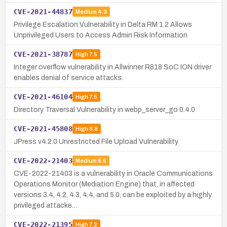
CVE-2021-44837
Medium
4.3
Privilege Escalation Vulnerability in Delta RM 1.2 Allows
Unprivileged Users to Access Admin Risk Information
CVE-2021-38787
High
7.5
Integer overflow vulnerability in Allwinner R818 SoC ION driver
enables denial of service attacks.
CVE-2021-46104
High
7.5
Directory Traversal Vulnerability in webp_server_go 0.4.0
CVE-2021-45808
High
8.8
JPress v4.2.0 Unrestricted File Upload Vulnerability
CVE-2022-21403
Medium
6.6
CVE-2022-21403 is a vulnerability in Oracle Communications
Operations Monitor (Mediation Engine) that, in affected
versions 3.4, 4.2, 4.3, 4.4, and 5.0, can be exploited by a highly
privileged attacke…
CVE-2022-21395
High
7.2