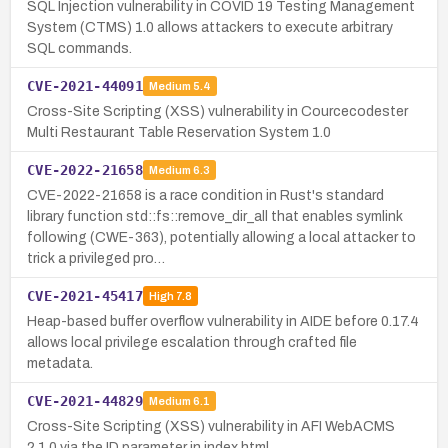
SQL Injection vulnerability in COVID 19 Testing Management
System (CTMS) 1.0 allows attackers to execute arbitrary
SQL commands.
CVE-2021-44091
Medium
5.4
Cross-Site Scripting (XSS) vulnerability in Courcecodester
Multi Restaurant Table Reservation System 1.0
CVE-2022-21658
Medium
6.3
CVE-2022-21658 is a race condition in Rust's standard
library function std::fs::remove_dir_all that enables symlink
following (CWE-363), potentially allowing a local attacker to
trick a privileged pro…
CVE-2021-45417
High
7.8
Heap-based buffer overflow vulnerability in AIDE before 0.17.4
allows local privilege escalation through crafted file
metadata.
CVE-2021-44829
Medium
6.1
Cross-Site Scripting (XSS) vulnerability in AFI WebACMS
2.1.0 via the ID parameter in index.html