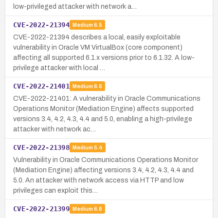
low-privileged attacker with network a…
CVE-2022-21394
Medium
6.5
CVE-2022-21394 describes a local, easily exploitable
vulnerability in Oracle VM VirtualBox (core component)
affecting all supported 6.1.x versions prior to 6.1.32. A low-
privilege attacker with local …
CVE-2022-21401
Medium
6.6
CVE-2022-21401: A vulnerability in Oracle Communications
Operations Monitor (Mediation Engine) affects supported
versions 3.4, 4.2, 4.3, 4.4 and 5.0, enabling a high-privilege
attacker with network ac…
CVE-2022-21398
Medium
5.4
Vulnerability in Oracle Communications Operations Monitor
(Mediation Engine) affecting versions 3.4, 4.2, 4.3, 4.4 and
5.0. An attacker with network access via HTTP and low
privileges can exploit this…
CVE-2022-21399
Medium
6.6