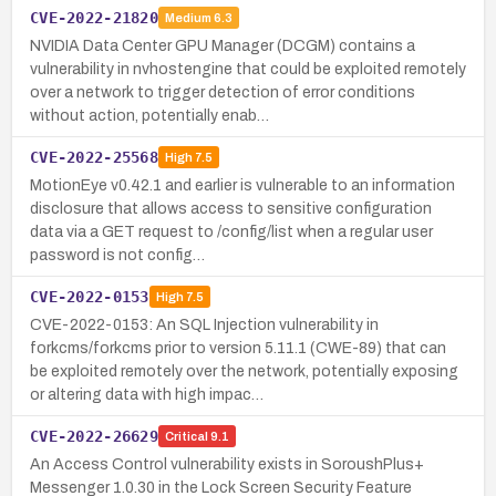
CVE-2022-21820
Medium
6.3
NVIDIA Data Center GPU Manager (DCGM) contains a
vulnerability in nvhostengine that could be exploited remotely
over a network to trigger detection of error conditions
without action, potentially enab…
CVE-2022-25568
High
7.5
MotionEye v0.42.1 and earlier is vulnerable to an information
disclosure that allows access to sensitive configuration
data via a GET request to /config/list when a regular user
password is not config…
CVE-2022-0153
High
7.5
CVE-2022-0153: An SQL Injection vulnerability in
forkcms/forkcms prior to version 5.11.1 (CWE-89) that can
be exploited remotely over the network, potentially exposing
or altering data with high impac…
CVE-2022-26629
Critical
9.1
An Access Control vulnerability exists in SoroushPlus+
Messenger 1.0.30 in the Lock Screen Security Feature