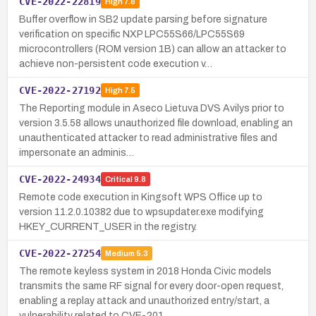
CVE-2022-22819
High
7.8
Buffer overflow in SB2 update parsing before signature
verification on specific NXP LPC55S66/LPC55S69
microcontrollers (ROM version 1B) can allow an attacker to
achieve non-persistent code execution v…
CVE-2022-27192
High
7.5
The Reporting module in Aseco Lietuva DVS Avilys prior to
version 3.5.58 allows unauthorized file download, enabling an
unauthenticated attacker to read administrative files and
impersonate an adminis…
CVE-2022-24934
Critical
9.8
Remote code execution in Kingsoft WPS Office up to
version 11.2.0.10382 due to wpsupdater.exe modifying
HKEY_CURRENT_USER in the registry.
CVE-2022-27254
Medium
5.3
The remote keyless system in 2018 Honda Civic models
transmits the same RF signal for every door-open request,
enabling a replay attack and unauthorized entry/start, a
vulnerability related to CVE-201…