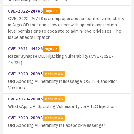
CVE-2022-24768
High
8.8
CVE-2022-24768 is an improper access control vulnerability
in Argo CD that can allow a user with specific application-
level permissions to escalate to admin-level privileges. The
issue affects unpatch…
CVE-2021-44226
High
7.3
Razer Synapse DLL Hijacking Vulnerability (CVE-2021-
44226)
CVE-2020-20095
Medium
6.5
URI Spoofing Vulnerability in iMessage iOS 12.4 and Prior
Versions
CVE-2020-20096
Medium
6.5
WhatsApp URI Spoofing Vulnerability via RTLO Injection
CVE-2020-20093
Medium
6.5
URI Spoofing Vulnerability in Facebook Messenger