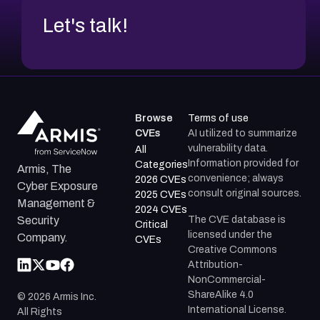
Let's talk!
Browse
Terms of use
CVEs
AI utilized to summarize
vulnerability data.
All
Information provided for
Categories
Armis, The
convenience; always
2026 CVEs
Cyber Exposure
consult original sources.
2025 CVEs
Management &
2024 CVEs
The CVE database is
Security
Critical
licensed under the
Company.
CVEs
Creative Commons
Attribution-
NonCommercial-
ShareAlike 4.0
©
2026
Armis Inc.
International License.
All Rights