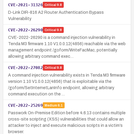
CVE-2021-31326
Critical
9.8
D-Link DIR-816 A2 Router Authentication Bypass
Vulnerability
CVE-2022-26290
Critical
9.8
CVE-2022-26290 is a command injection vulnerability in
Tenda M3 firmware 1.10 V1.0.0.12(4856) reachable via the web
management endpoint /goform/WriteFacMac, potentially
allowing arbitrary command exec…
CVE-2022-27082
Critical
9.8
A command injection vulnerability exists in Tenda M3 firmware
version 1.10 V1.0.0.12(4856) that is exploitable via the
/goform/SetInternetLanInfo endpoint, allowing arbitrary
command execution on the …
CVE-2022-25269
Medium
6.1
Passwork On-Premise Edition before 4.6.13 contains multiple
cross-site scripting (XSS) vulnerabilities that could allow an
attacker to inject and execute malicious scripts in a victim’s
browser.