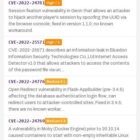
CVE-2022-24781
High
7.1
Session fixation vulnerability in Geon that allows an attacker
to hijack another player's session by spoofing the UUID via
the browser console; fixed in version 1.1.0; no known
workaround.
CVE-2022-25571
High
7.5
CVE-2022-25571 describes an information leak in Bluedon
Information Security Technologies Co.,Ltd Internet Access
Detector v1.0 that allows attackers to access the contents
of the password file via un…
CVE-2022-24776
Medium
6.1
Open Redirect vulnerability in Flask-AppBuilder (pre-3.4.5)
affecting the database authentication login flow; can
redirect users to attacker-controlled sites. Fixed in 3.4.5;
there are no known workar…
CVE-2022-24769
Medium
5.9
A vulnerability in Moby (Docker Engine) prior to 20.10.14
caused containers to start with non-empty inheritable Linux