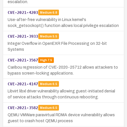
escalation.
CVE-2021-4203
Medium
6.8
Use-after-free vulnerability in Linux kernel's
sock_getsockopt() function allows local privilege escalation
CVE-2021-3933
Medium
5.5
Integer Overflow in OpenEXR File Processing on 32-bit
Systems
CVE-2021-3567
High
7.5
Caribou regression of CVE-2020-25712 allows attackers to
bypass screen-locking applications.
CVE-2021-4147
Medium
6.5
Libvirt libxl driver vulnerability allowing guest-initiated denial
of service attacks through continuous rebooting.
CVE-2021-3582
Medium
6.5
QEMU VMWare paravirtual RDMA device vulnerability allows
guest to crash host QEMU process