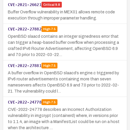
CVE-2021-26621
Critical
9.8
Buffer Overflow vulnerability in MEX01 allows remote code
execution through improper parameter handling.
CVE-2022-27882
High
7.5
OpenBSD slaacd contains an integer signedness error that
can trigger a heap-based buffer overflow when processing a
crafted IPv6 Router Advertisement, affecting OpenBSD 6.9
and 7.0 prior to 2022-03-22…
CVE-2022-27881
High
7.5
A buffer overflow in OpenBSD slaacd’s engine.c triggered by
IPv6 router advertisements containing more than seven
nameservers affects OpenBSD 6.9 and 7.0 prior to 2022-02-
21. The vulnerability could l…
CVE-2022-24778
High
7.5
CVE-2022-24778 describes an Incorrect Authorization
vulnerability in imgcrypt (containerd) where, in versions prior
to 1.1.4, an image with a ManifestList could be run on a host
when the architecture …