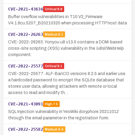
CVE-2021-43636
Critical
9.8
Buffer overflow vulnerabilities in T10 V2_Firmware
V4.1.8cu.5207_B20210320 when processing HTTP host data
CVE-2022-26263
Medium
6.1
CVE-2022-26263: Yonyou u8 v13.0 contains a DOM-based
cross-site scripting (XSS) vulnerability in the /u8sl/WebHelp
component.
CVE-2022-25577
Critical
9.1
CVE-2022-25577: ALF-BanCO versions 8.2.5 and earlier use
a hardcoded password to encrypt the SQLite database that
stores user data, allowing attackers with remote or local
access to read and modify th…
CVE-2021-43091
High
7.5
SQL Injection vulnerability in YesWiki doryphore 20211012
through the email parameter in the registration form.
CVE-2022-25582
Medium
5.4