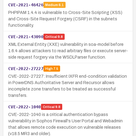
CVE-2021-46426
Medium
6.1
PHPIPAM 1.4.4 is vulnerable to Cross-Site Scripting (XSS)
and Cross-Site Request Forgery (CSRF) in the subnets
functionality.
CVE-2021-43090
Critical
9.8
XML External Entity (XXE) vulnerability in soa-model before
1.6.4 allows attackers to read arbitrary files or execute server-
side request forgery via the WSDLParser function.
CVE-2022-27227
High
7.5
CVE-2022-27227: Insufficient IXFR end-condition validation
in PowerDNS Authoritative Server and Recursor allows
incomplete zone transfers to be treated as successful
transfers.
CVE-2022-1040
Critical
9.8
CVE-2022-1040 is a critical authentication bypass
vulnerability in Sophos Firewall's User Portal and Webadmin
that allows remote code execution on vulnerable releases
(v18.5 MR3 and older).