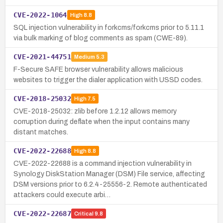
CVE-2022-1064
High
8.8
SQL injection vulnerability in forkcms/forkcms prior to 5.11.1
via bulk marking of blog comments as spam (CWE-89).
CVE-2021-44751
Medium
5.3
F-Secure SAFE browser vulnerability allows malicious
websites to trigger the dialer application with USSD codes.
CVE-2018-25032
High
7.5
CVE-2018-25032: zlib before 1.2.12 allows memory
corruption during deflate when the input contains many
distant matches.
CVE-2022-22688
High
8.8
CVE-2022-22688 is a command injection vulnerability in
Synology DiskStation Manager (DSM) File service, affecting
DSM versions prior to 6.2.4-25556-2. Remote authenticated
attackers could execute arbi…
CVE-2022-22687
Critical
9.8