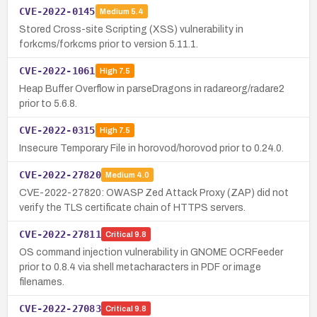
CVE-2022-0145
Medium
5.4
Stored Cross-site Scripting (XSS) vulnerability in
forkcms/forkcms prior to version 5.11.1.
CVE-2022-1061
High
7.5
Heap Buffer Overflow in parseDragons in radareorg/radare2
prior to 5.6.8.
CVE-2022-0315
High
7.5
Insecure Temporary File in horovod/horovod prior to 0.24.0.
CVE-2022-27820
Medium
4.0
CVE-2022-27820: OWASP Zed Attack Proxy (ZAP) did not
verify the TLS certificate chain of HTTPS servers.
CVE-2022-27811
Critical
9.8
OS command injection vulnerability in GNOME OCRFeeder
prior to 0.8.4 via shell metacharacters in PDF or image
filenames.
CVE-2022-27083
Critical
9.8