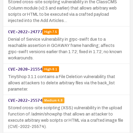
Stored cross-site scripting vulnerability in the ClassCMS
Column module (v2.5 and earlier) that allows arbitrary web
scripts or HTML to be executed via a crafted payload
injected into the Add Articles…
CVE-2022-24777
High
7.5
Denial of Service vulnerability in grpc-swift due to a
reachable assertion in GOAWAY frame handling; affects
grpc-swift versions earlier than 1.7.2; fixed in 1.7.2; no known
workarounds.
CVE-2020-21554
High
8.1
TinyShop 3.1.1 contains a File Deletion vulnerability that
allows attackers to delete arbitrary files via the back_list
parameter.
CVE-2022-25574
Medium
4.8
Stored cross-site scripting (XSS) vulnerability in the upload
function of /admin/show.php that allows an attacker to
execute arbitrary web scripts or HTML via a crafted image file
(CVE-2022-25574).