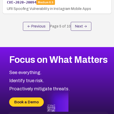
CVE-2020-20094
Medium
6.5
URI Spoofing Vulnerability in Instagram Mobile Apps
← Previous
Page
5
of
10
Next →
Focus on What Matters
See everything.
Identify true risk.
Proactively mitigate threats.
Book a Demo