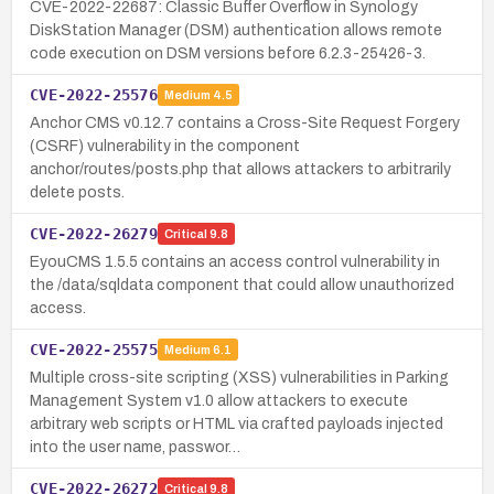
CVE-2022-22687: Classic Buffer Overflow in Synology
DiskStation Manager (DSM) authentication allows remote
code execution on DSM versions before 6.2.3-25426-3.
CVE-2022-25576
Medium
4.5
Anchor CMS v0.12.7 contains a Cross-Site Request Forgery
(CSRF) vulnerability in the component
anchor/routes/posts.php that allows attackers to arbitrarily
delete posts.
CVE-2022-26279
Critical
9.8
EyouCMS 1.5.5 contains an access control vulnerability in
the /data/sqldata component that could allow unauthorized
access.
CVE-2022-25575
Medium
6.1
Multiple cross-site scripting (XSS) vulnerabilities in Parking
Management System v1.0 allow attackers to execute
arbitrary web scripts or HTML via crafted payloads injected
into the user name, passwor…
CVE-2022-26272
Critical
9.8