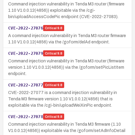
Command injection vulnerability in Tenda M3 router (firmware
1.10 V1.0.0.12(4856)) exploitable via the /cgi-
bin/uploadAccessCodePic endpoint (CVE-2022-27083).
CVE-2022-27076
Critical
9.8
A command injection vulnerability in Tenda M3 router firmware
1.10 V1.0.0.12(4856) via the /goform/delAd endpoint.
CVE-2022-27079
Critical
9.8
Command injection vulnerability in Tenda M3 router (firmware
version 1.10 V1.0.0.12(4856)) via the /goform/setPicListItem
endpoint.
CVE-2022-27077
Critical
9.8
CVE-2022-27077 is a command injection vulnerability in
Tenda M3 firmware version 1.10 V1.0.0.12(4856) that is
exploitable via the /cgi-bin/uploadWeiXinPic endpoint.
CVE-2022-27078
Critical
9.8
Command injection vulnerability in Tenda M3 firmware (1.10
V1.0.0.12(4856)) exploitable via the /goform/setAdInfoDetail