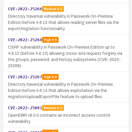
CVE-2022-25266
Medium
4.3
Directory traversal vulnerability in Passwork On-Premise
Edition before 4.6.13 that allows reading server files via the
export/migration functionality.
CVE-2022-25268
High
8.8
CSRF vulnerability in Passwork On-Premise Edition up to
4.6.12 (before 4.6.13) allowing cross-site request forgery via
the groups, password, and history subsystems (CVE-2022-
25268).
CVE-2022-25267
High
8.8
Directory traversal vulnerability in Passwork On-Premise
Edition before 4.6.13 that allows exploitation via the
migration/uploadExportFile feature to upload files.
CVE-2022-25041
Medium
4.3
OpenEMR v6.0.0 contains an incorrect access control
vulnerability.