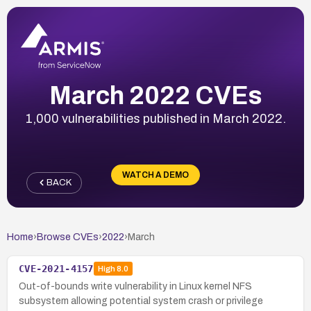
March 2022 CVEs
1,000 vulnerabilities published in March 2022.
WATCH A DEMO
BACK
Home
›
Browse CVEs
›
2022
›
March
CVE-2021-4157
High
8.0
Out-of-bounds write vulnerability in Linux kernel NFS
subsystem allowing potential system crash or privilege