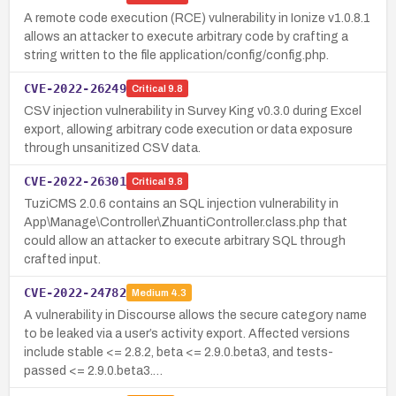
A remote code execution (RCE) vulnerability in Ionize v1.0.8.1
allows an attacker to execute arbitrary code by crafting a
string written to the file application/config/config.php.
CVE-2022-26249
Critical
9.8
CSV injection vulnerability in Survey King v0.3.0 during Excel
export, allowing arbitrary code execution or data exposure
through unsanitized CSV data.
CVE-2022-26301
Critical
9.8
TuziCMS 2.0.6 contains an SQL injection vulnerability in
App\Manage\Controller\ZhuantiController.class.php that
could allow an attacker to execute arbitrary SQL through
crafted input.
CVE-2022-24782
Medium
4.3
A vulnerability in Discourse allows the secure category name
to be leaked via a user’s activity export. Affected versions
include stable <= 2.8.2, beta <= 2.9.0.beta3, and tests-
passed <= 2.9.0.beta3.…