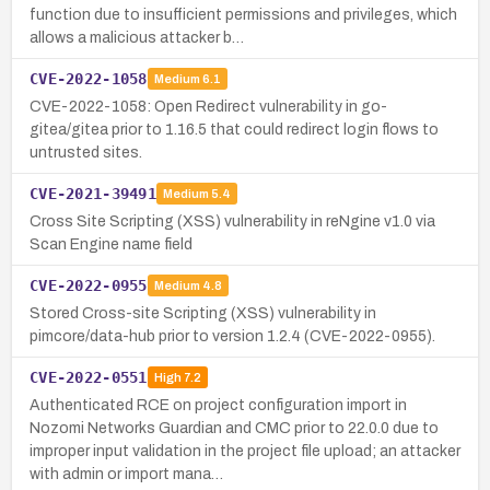
function due to insufficient permissions and privileges, which
allows a malicious attacker b…
CVE-2022-1058
Medium
6.1
CVE-2022-1058: Open Redirect vulnerability in go-
gitea/gitea prior to 1.16.5 that could redirect login flows to
untrusted sites.
CVE-2021-39491
Medium
5.4
Cross Site Scripting (XSS) vulnerability in reNgine v1.0 via
Scan Engine name field
CVE-2022-0955
Medium
4.8
Stored Cross-site Scripting (XSS) vulnerability in
pimcore/data-hub prior to version 1.2.4 (CVE-2022-0955).
CVE-2022-0551
High
7.2
Authenticated RCE on project configuration import in
Nozomi Networks Guardian and CMC prior to 22.0.0 due to
improper input validation in the project file upload; an attacker
with admin or import mana…