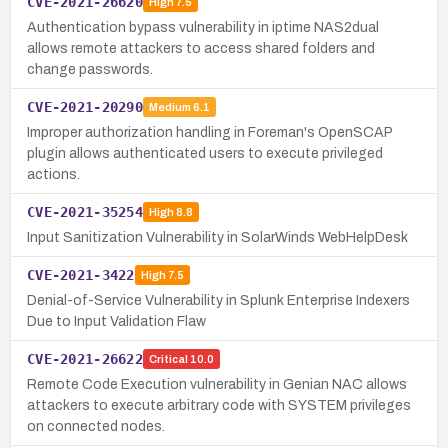
CVE-2021-26620
High
7.5
Authentication bypass vulnerability in iptime NAS2dual
allows remote attackers to access shared folders and
change passwords.
CVE-2021-20290
Medium
6.1
Improper authorization handling in Foreman's OpenSCAP
plugin allows authenticated users to execute privileged
actions.
CVE-2021-35254
High
8.8
Input Sanitization Vulnerability in SolarWinds WebHelpDesk
CVE-2021-3422
High
7.5
Denial-of-Service Vulnerability in Splunk Enterprise Indexers
Due to Input Validation Flaw
CVE-2021-26622
Critical
10.0
Remote Code Execution vulnerability in Genian NAC allows
attackers to execute arbitrary code with SYSTEM privileges
on connected nodes.