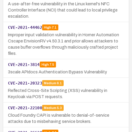
A use-after-free vulnerability in the Linux kernel's NFC
Controller Interface (NCI) that could lead to local privilege
escalation.
CVE-2021-44462
High
7.1
Improper input validation vulnerability in Horner Automation
Cscape EnvisionRV v4.50.3.1 and prior allows attackers to
cause buffer overflows through maliciously crafted project
files.
CVE-2021-3814
High
7.5
3scale APIdocs Authentication Bypass Vulnerability
CVE-2021-20323
Medium
6.1
Reflected Cross-Site Scripting (XSS) vulnerability in
Keycloak via POST requests.
CVE-2021-22100
Medium
5.3
Cloud Foundry CAPI is vulnerable to denial-of-service
attacks due to misbehaving service brokers.