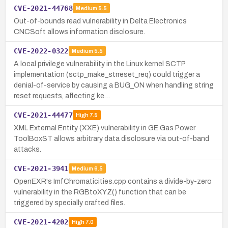
CVE-2021-44768
Medium
5.5
Out-of-bounds read vulnerability in Delta Electronics
CNCSoft allows information disclosure.
CVE-2022-0322
Medium
5.5
A local privilege vulnerability in the Linux kernel SCTP
implementation (sctp_make_strreset_req) could trigger a
denial-of-service by causing a BUG_ON when handling string
reset requests, affecting ke…
CVE-2021-44477
High
7.5
XML External Entity (XXE) vulnerability in GE Gas Power
ToolBoxST allows arbitrary data disclosure via out-of-band
attacks.
CVE-2021-3941
Medium
6.5
OpenEXR's ImfChromaticities.cpp contains a divide-by-zero
vulnerability in the RGBtoXYZ() function that can be
triggered by specially crafted files.
CVE-2021-4202
High
7.0