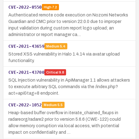
CVE-2022-0550
High
7.2
Authenticated remote code execution on Nozomi Networks
Guardian and CMC prior to version 22.0.0 due to improper
input validation during custom report logo upload; an
administrator or report manager ca…
CVE-2021-43659
Medium
5.4
Stored XSS vulnerability in Halo 1.4.14 via avatar upload
functionality.
CVE-2021-43700
Critical
9.8
SQL Injection vulnerability in ApiManager 1.1 allows attackers
to execute arbitrary SQL commands via the /index.php?
act=api&tag=8 endpoint.
CVE-2022-1052
Medium
5.5
Heap-based buffer overflow in iterate_chained_fixups in
radareorg/radare2 prior to version 5.6.6 (CWE-122) could
allow memory corruption via local access, with potential
impact on confidentiality and …