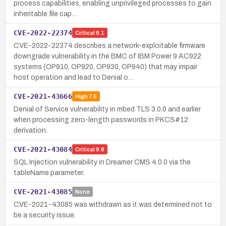
process capabilities, enabling unprivileged processes to gain
inheritable file cap…
CVE-2022-22374
Critical
9.1
CVE-2022-22374 describes a network-exploitable firmware
downgrade vulnerability in the BMC of IBM Power 9 AC922
systems (OP910, OP920, OP930, OP940) that may impair
host operation and lead to Denial o…
CVE-2021-43666
High
7.5
Denial of Service vulnerability in mbed TLS 3.0.0 and earlier
when processing zero-length passwords in PKCS#12
derivation.
CVE-2021-43084
Critical
9.8
SQL Injection vulnerability in Dreamer CMS 4.0.0 via the
tableName parameter.
CVE-2021-43085
None
CVE-2021-43085 was withdrawn as it was determined not to
be a security issue.