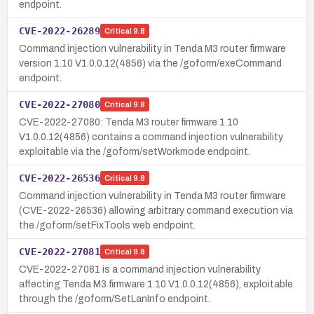
endpoint.
CVE-2022-26289
Critical
9.8
Command injection vulnerability in Tenda M3 router firmware
version 1.10 V1.0.0.12(4856) via the /goform/exeCommand
endpoint.
CVE-2022-27080
Critical
9.8
CVE-2022-27080: Tenda M3 router firmware 1.10
V1.0.0.12(4856) contains a command injection vulnerability
exploitable via the /goform/setWorkmode endpoint.
CVE-2022-26536
Critical
9.8
Command injection vulnerability in Tenda M3 router firmware
(CVE-2022-26536) allowing arbitrary command execution via
the /goform/setFixTools web endpoint.
CVE-2022-27081
Critical
9.8
CVE-2022-27081 is a command injection vulnerability
affecting Tenda M3 firmware 1.10 V1.0.0.12(4856), exploitable
through the /goform/SetLanInfo endpoint.