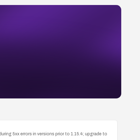
ing 5xx errors in versions prior to 1.15.4; upgrade to