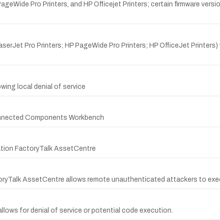
Wide Pro Printers, and HP Officejet Printers; certain firmware version
erJet Pro Printers; HP PageWide Pro Printers; HP OfficeJet Printers) 
owing local denial of service
 Connected Components Workbench
ation FactoryTalk AssetCentre
ctoryTalk AssetCentre allows remote unauthenticated attackers to exe
allows for denial of service or potential code execution.