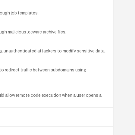
rough job templates.
h malicious .ccwarc archive files.
ing unauthenticated attackers to modify sensitive data.
o redirect traffic between subdomains using
uld allow remote code execution when a user opens a