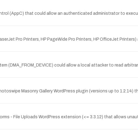
ontrol (AppC) that could allow an authenticated administrator to exe
rJet Pro Printers, HP PageWide Pro Printers, HP OfficeJet Printers) a
ystem (DMA_FROM_DEVICE) could allow a local attacker to read arbitra
hotoswipe Masonry Gallery WordPress plugin (versions up to 1.2.14) tha
a Forms - File Uploads WordPress extension (<= 3.3.12) that allows unau