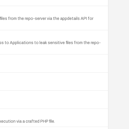
les from the repo-server via the appdetails API for
s to Applications to leak sensitive files from the repo-
cution via a crafted PHP file.