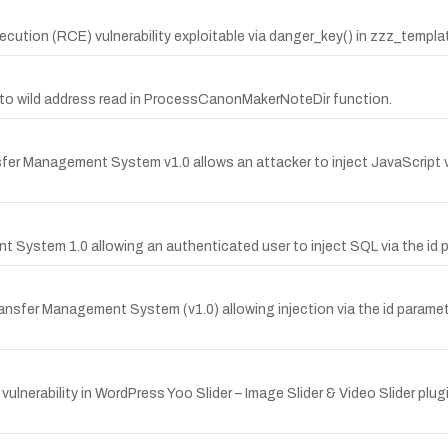
tion (RCE) vulnerability exploitable via danger_key() in zzz_templ
due to wild address read in ProcessCanonMakerNoteDir function.
 Management System v1.0 allows an attacker to inject JavaScript via a
t System 1.0 allowing an authenticated user to inject SQL via the id 
Transfer Management System (v1.0) allowing injection via the id par
rability in WordPress Yoo Slider – Image Slider & Video Slider plugin 