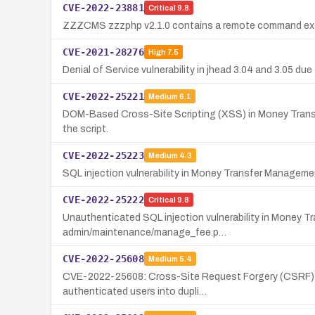
CVE-2022-23881
Critical
9.8
ZZZCMS zzzphp v2.1.0 contains a remote command execu
CVE-2021-28276
High
7.5
Denial of Service vulnerability in jhead 3.04 and 3.05 
CVE-2022-25221
Medium
6.1
DOM-Based Cross-Site Scripting (XSS) in Money Transfer
the script.
CVE-2022-25223
Medium
4.3
SQL injection vulnerability in Money Transfer Managemen
CVE-2022-25222
Critical
9.8
Unauthenticated SQL injection vulnerability in Money 
admin/maintenance/manage_fee.p…
CVE-2022-25608
Medium
5.4
CVE-2022-25608: Cross-Site Request Forgery (CSRF) vulne
authenticated users into dupli…