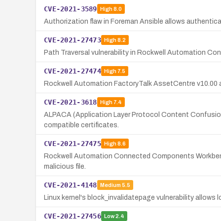
CVE-2021-3589
High
8.0
Authorization flaw in Foreman Ansible allows authentic
CVE-2021-27473
High
8.2
Path Traversal vulnerability in Rockwell Automation Co
CVE-2021-27474
High
7.5
Rockwell Automation FactoryTalk AssetCentre v10.00 and 
CVE-2021-3618
High
7.4
ALPACA (Application Layer Protocol Content Confusion 
compatible certificates.
CVE-2021-27475
High
8.6
Rockwell Automation Connected Components Workbench v1
malicious file.
CVE-2021-4148
Medium
5.5
Linux kernel's block_invalidatepage vulnerability allows l
CVE-2021-27456
Low
2.4