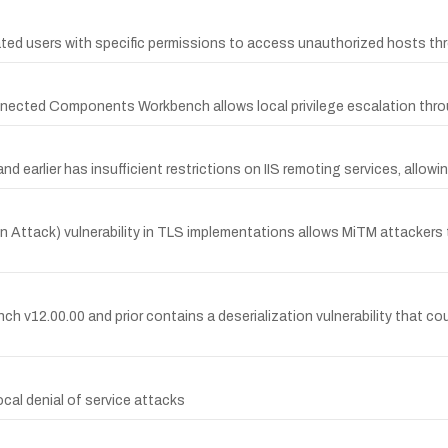
ated users with specific permissions to access unauthorized hosts th
nnected Components Workbench allows local privilege escalation throug
earlier has insufficient restrictions on IIS remoting services, allow
Attack) vulnerability in TLS implementations allows MiTM attackers t
2.00.00 and prior contains a deserialization vulnerability that co
ocal denial of service attacks