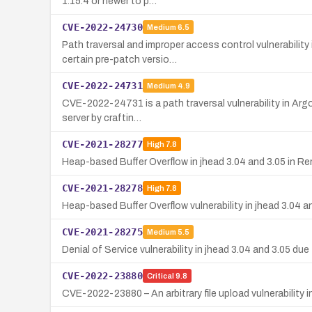
1.15.4 or newer to p…
CVE-2022-24730
Medium
6.5
Path traversal and improper access control vulnerabilit
certain pre-patch versio…
CVE-2022-24731
Medium
4.9
CVE-2022-24731 is a path traversal vulnerability in Argo
server by craftin…
CVE-2021-28277
High
7.8
Heap-based Buffer Overflow in jhead 3.04 and 3.05 in
CVE-2021-28278
High
7.8
Heap-based Buffer Overflow vulnerability in jhead 3.04 a
CVE-2021-28275
Medium
5.5
Denial of Service vulnerability in jhead 3.04 and 3.05 du
CVE-2022-23880
Critical
9.8
CVE-2022-23880 – An arbitrary file upload vulnerability