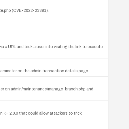
ate.php (CVE-2022-23881).
 URL and trick a user into visiting the link to execute
parameter on the admin transaction details page.
ameter on admin/maintenance/manage_branch.php and
<= 2.0.0 that could allow attackers to trick