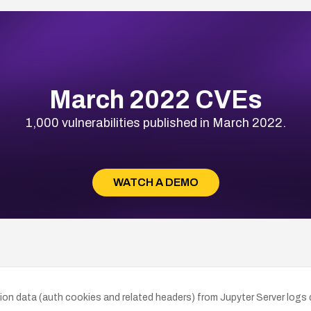
March 2022 CVEs
1,000 vulnerabilities published in March 2022.
WATCH A DEMO
n data (auth cookies and related headers) from Jupyter Server logs dur