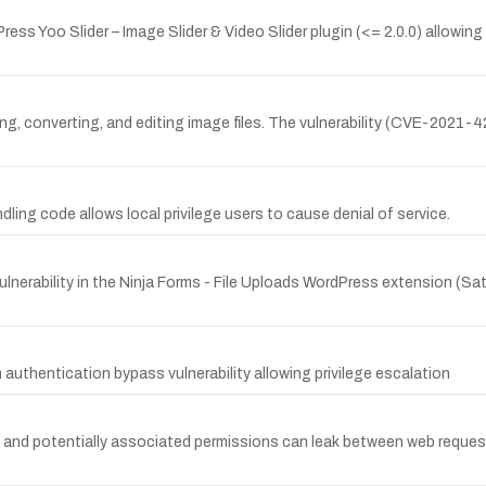
ess Yoo Slider – Image Slider & Video Slider plugin (<= 2.0.0) allowing 
ng, converting, and editing image files. The vulnerability (CVE-2021-4
andling code allows local privilege users to cause denial of service.
nerability in the Ninja Forms - File Uploads WordPress extension (Satur
uthentication bypass vulnerability allowing privilege escalation
and potentially associated permissions can leak between web request