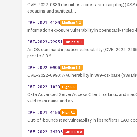
CVE-2022-0834 describes a cross-site scripting (XSS) v
escaping and sanitizat…
CVE-2021-4180
Medium
4.3
Information exposure vulnerability in openstack-tripleo-
CVE-2022-22951
Critical
9.1
An OS command injection vulnerability (CVE-2022-22951) ex
prior to 8.8.2.…
CVE-2022-0996
Medium
6.5
CVE-2022-0996: A vulnerability in 389-ds-base (389 Dir
CVE-2022-1030
High
8.8
Okta Advanced Server Access Client for Linux and macOS 
valid team name and a v…
CVE-2021-4156
High
7.1
Out-of-bounds read vulnerability in libsndfile's FLAC 
CVE-2022-24293
Critical
9.8