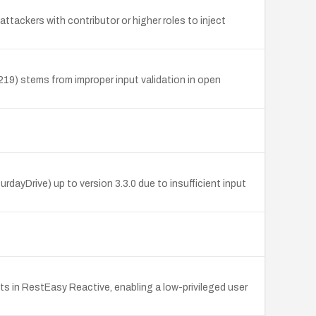
attackers with contributor or higher roles to inject
219) stems from improper input validation in open
dayDrive) up to version 3.3.0 due to insufficient input
s in RestEasy Reactive, enabling a low-privileged user