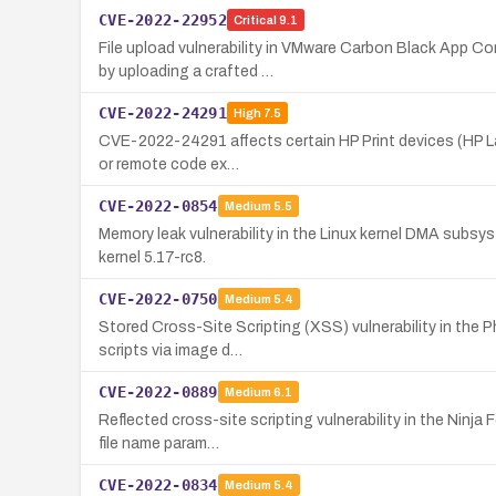
CVE-2022-22952
Critical
9.1
File upload vulnerability in VMware Carbon Black App C
by uploading a crafted …
CVE-2022-24291
High
7.5
CVE-2022-24291 affects certain HP Print devices (HP Lase
or remote code ex…
CVE-2022-0854
Medium
5.5
Memory leak vulnerability in the Linux kernel DMA subs
kernel 5.17-rc8.
CVE-2022-0750
Medium
5.4
Stored Cross-Site Scripting (XSS) vulnerability in the P
scripts via image d…
CVE-2022-0889
Medium
6.1
Reflected cross-site scripting vulnerability in the Ninj
file name param…
CVE-2022-0834
Medium
5.4