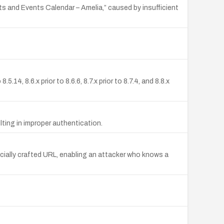
s and Events Calendar – Amelia,” caused by insufficient
, 8.6.x prior to 8.6.6, 8.7.x prior to 8.7.4, and 8.8.x
ting in improper authentication.
cially crafted URL, enabling an attacker who knows a