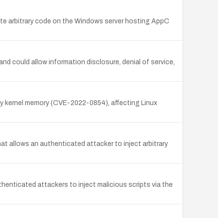
cute arbitrary code on the Windows server hosting AppC
nd could allow information disclosure, denial of service,
ry kernel memory (CVE-2022-0854), affecting Linux
t allows an authenticated attacker to inject arbitrary
thenticated attackers to inject malicious scripts via the