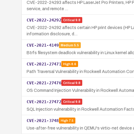
CVE-2022-24293 affects HP LaserJet Pro Printers, HP Page
service, and remote …
CVE-2022-24292
Critical
9.8
CVE-2022-24292 affects certain HP print devices (HP Las
information disclosure, d…
CVE-2021-4149
Medium
5.5
Btrfs filesystem deadlock vulnerability in Linux kernel all
CVE-2021-27471
High
8.6
Path Traversal Vulnerability in Rockwell Automation
CVE-2021-27476
Critical
9.8
OS Command Injection Vulnerability in Rockwell Autom
CVE-2021-27472
Critical
9.8
SQL Injection vulnerability in Rockwell Automation Fa
CVE-2021-3748
High
7.5
Use-after-free vulnerability in QEMU's virtio-net device 