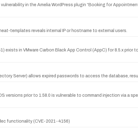
ulnerability in the Amelia WordPress plugin “Booking for Appointment
heat-templates reveals internal IP or hostname to external users.
ists in VMware Carbon Black App Control (AppC) for 8.5.x prior to 8.5.14
ectory Server) allows expired passwords to access the database, resul
versions prior to 1.58.0 is vulnerable to command injection via a spe
codec functionality (CVE-2021-4156)