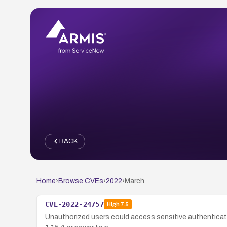
BACK
Home
›
Browse CVEs
›
2022
›
March
CVE-2022-24757
High
7.5
Unauthorized users could access sensitive authenticatio