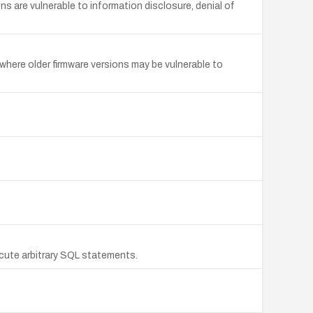
s are vulnerable to information disclosure, denial of
where older firmware versions may be vulnerable to
cute arbitrary SQL statements.