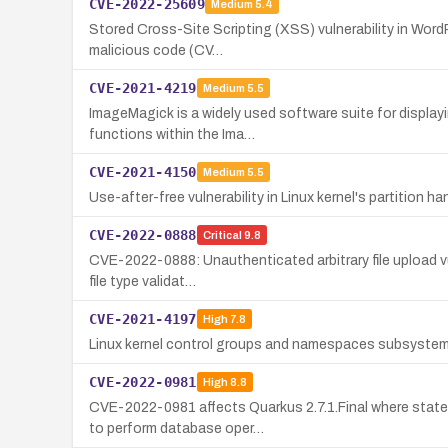
CVE-2022-25609
Medium
5.4
Stored Cross-Site Scripting (XSS) vulnerability in WordPr
malicious code (CV…
CVE-2021-4219
Medium
5.5
ImageMagick is a widely used software suite for displayi
functions within the Ima…
CVE-2021-4150
Medium
5.5
Use-after-free vulnerability in Linux kernel's partition h
CVE-2022-0888
Critical
9.8
CVE-2022-0888: Unauthenticated arbitrary file upload vul
file type validat…
CVE-2021-4197
High
7.8
Linux kernel control groups and namespaces subsystem a
CVE-2022-0981
High
8.8
CVE-2022-0981 affects Quarkus 2.7.1.Final where state 
to perform database oper…