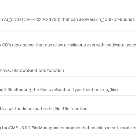
y in Argo CD (CVE-2022-24730) that can allow leaking out-of-bounds fi
 CD’s repo-server that can allow a malicious user with read/write acces
 RemoveUnknownSections function
nd 3.05 affecting the RemoveSectionType function in jpgfile.c.
e to a wild address read in the Get16u function.
 in taoCMS v3.0.2 File Management module that enables remote code exe