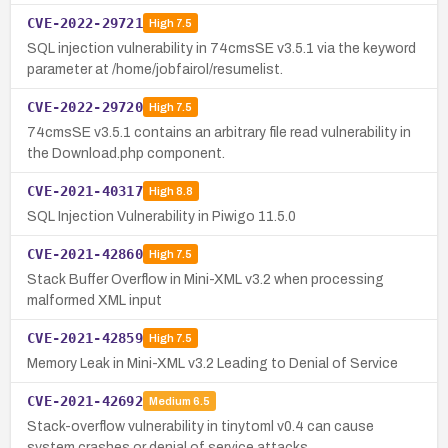
CVE-2022-29721
High
7.5
SQL injection vulnerability in 74cmsSE v3.5.1 via the keyword
parameter at /home/jobfairol/resumelist.
CVE-2022-29720
High
7.5
74cmsSE v3.5.1 contains an arbitrary file read vulnerability in
the Download.php component.
CVE-2021-40317
High
8.8
SQL Injection Vulnerability in Piwigo 11.5.0
CVE-2021-42860
High
7.5
Stack Buffer Overflow in Mini-XML v3.2 when processing
malformed XML input
CVE-2021-42859
High
7.5
Memory Leak in Mini-XML v3.2 Leading to Denial of Service
CVE-2021-42692
Medium
6.5
Stack-overflow vulnerability in tinytoml v0.4 can cause
system crashes or denial of service attacks.