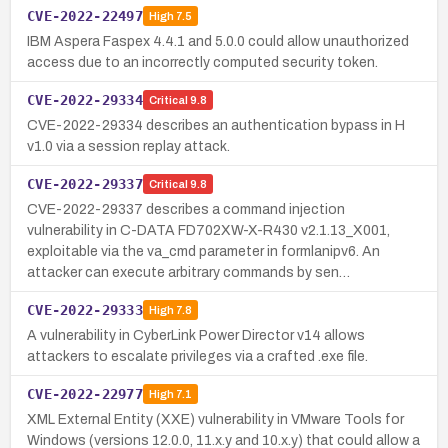
CVE-2022-22497
High
7.5
IBM Aspera Faspex 4.4.1 and 5.0.0 could allow unauthorized
access due to an incorrectly computed security token.
CVE-2022-29334
Critical
9.8
CVE-2022-29334 describes an authentication bypass in H
v1.0 via a session replay attack.
CVE-2022-29337
Critical
9.8
CVE-2022-29337 describes a command injection
vulnerability in C-DATA FD702XW-X-R430 v2.1.13_X001,
exploitable via the va_cmd parameter in formlanipv6. An
attacker can execute arbitrary commands by sen…
CVE-2022-29333
High
7.8
A vulnerability in CyberLink Power Director v14 allows
attackers to escalate privileges via a crafted .exe file.
CVE-2022-22977
High
7.1
XML External Entity (XXE) vulnerability in VMware Tools for
Windows (versions 12.0.0, 11.x.y and 10.x.y) that could allow a