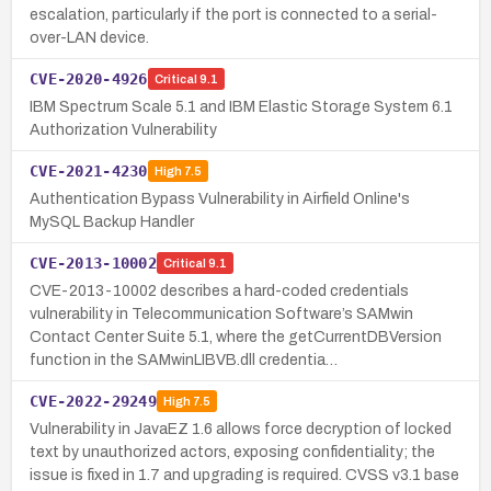
escalation, particularly if the port is connected to a serial-
over-LAN device.
CVE-2020-4926
Critical
9.1
IBM Spectrum Scale 5.1 and IBM Elastic Storage System 6.1
Authorization Vulnerability
CVE-2021-4230
High
7.5
Authentication Bypass Vulnerability in Airfield Online's
MySQL Backup Handler
CVE-2013-10002
Critical
9.1
CVE-2013-10002 describes a hard-coded credentials
vulnerability in Telecommunication Software’s SAMwin
Contact Center Suite 5.1, where the getCurrentDBVersion
function in the SAMwinLIBVB.dll credentia…
CVE-2022-29249
High
7.5
Vulnerability in JavaEZ 1.6 allows force decryption of locked
text by unauthorized actors, exposing confidentiality; the
issue is fixed in 1.7 and upgrading is required. CVSS v3.1 base