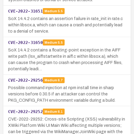
CVE-2022-31651
Medium
5.5
SoX 14.4.2 contains an assertion failure in rate_init in rate.c
within libsox.a, which can cause a crash and potentially lead
to a denial of service.
CVE-2022-31650
Medium
5.5
SoX 14.4.2 contains a floating-point exception in the AIFF
write path (lsx_aiffstartwrite in aiff.c within libsox.a), which
can cause the program to crash when processing AIFF files,
potentially leadi…
CVE-2022-29256
Medium
6.7
Possible command injection at npm install time in sharp
versions before 0.30.5 if an attacker can control the
PKG_CONFIG_PATH environment variable during a build.
CVE-2022-29252
Medium
6.1
CVE-2022-29252: Cross-site Scripting (XSS) vulnerability in
XWiki Platform Wiki UI Main Wiki affecting multiple versions;
can be triggered via the WikiManager.JoinWiki page with the