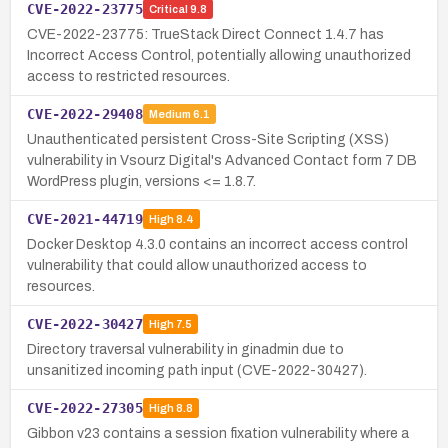
CVE-2022-23775
Critical
9.8
CVE-2022-23775: TrueStack Direct Connect 1.4.7 has
Incorrect Access Control, potentially allowing unauthorized
access to restricted resources.
CVE-2022-29408
Medium
6.1
Unauthenticated persistent Cross-Site Scripting (XSS)
vulnerability in Vsourz Digital's Advanced Contact form 7 DB
WordPress plugin, versions <= 1.8.7.
CVE-2021-44719
High
8.4
Docker Desktop 4.3.0 contains an incorrect access control
vulnerability that could allow unauthorized access to
resources.
CVE-2022-30427
High
7.5
Directory traversal vulnerability in ginadmin due to
unsanitized incoming path input (CVE-2022-30427).
CVE-2022-27305
High
8.8
Gibbon v23 contains a session fixation vulnerability where a