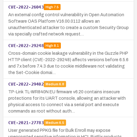
CVE-2022-26043
High
7.5
An external config control vulnerability in Open Automation
Software OAS Platform V16.00.0112 allows an
unauthenticated attacker to create a custom Security Group
via specially crafted network request…
CVE-2022-29248
High
8.1
Cross-domain cookie leakage vulnerability in the Guzzle PHP
HTTP client (CVE-2022-29248) affects versions before 6.5.6
and 7.x before 7.4.3 due to cookie middleware not validating
the Set-Cookie domai…
CVE-2022-29402
Medium
6.8
TP-Link TL-WR840N EU firmware v6.20 contains insecure
protections for its UART console, allowing an attacker with
physical access to connect via a serial port and execute
commands as root without auth…
CVE-2021-27783
Medium
6.5
User generated PPKG file for Bulk Enroll may expose
unencrypted sensitive information in HCL BigFix products.