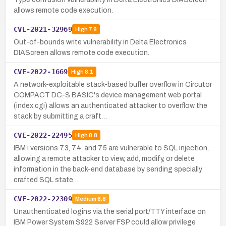
allows remote code execution.
CVE-2021-32969
High
7.8
Out-of-bounds write vulnerability in Delta Electronics
DIAScreen allows remote code execution.
CVE-2022-1669
High
8.1
A network-exploitable stack-based buffer overflow in Circutor
COMPACT DC-S BASIC's device management web portal
(index.cgi) allows an authenticated attacker to overflow the
stack by submitting a craft…
CVE-2022-22495
High
8.8
IBM i versions 7.3, 7.4, and 7.5 are vulnerable to SQL injection,
allowing a remote attacker to view, add, modify, or delete
information in the back-end database by sending specially
crafted SQL state…
CVE-2022-22309
Medium
6.8
Unauthenticated logins via the serial port/TTY interface on
IBM Power System S922 Server FSP could allow privilege