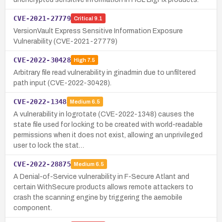
CVE-2021-27779
Critical
9.1
VersionVault Express Sensitive Information Exposure
Vulnerability (CVE-2021-27779)
CVE-2022-30428
High
7.5
Arbitrary file read vulnerability in ginadmin due to unfiltered
path input (CVE-2022-30428).
CVE-2022-1348
Medium
6.5
A vulnerability in logrotate (CVE-2022-1348) causes the
state file used for locking to be created with world-readable
permissions when it does not exist, allowing an unprivileged
user to lock the stat…
CVE-2022-28875
Medium
6.5
A Denial-of-Service vulnerability in F-Secure Atlant and
certain WithSecure products allows remote attackers to
crash the scanning engine by triggering the aemobile
component.