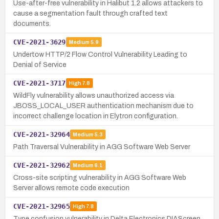
Use-after-free vulnerability in Halibut 1.2 allows attackers to
cause a segmentation fault through crafted text
documents.
CVE-2021-3629
Medium
5.9
Undertow HTTP/2 Flow Control Vulnerability Leading to
Denial of Service
CVE-2021-3717
High
7.8
WildFly vulnerability allows unauthorized access via
JBOSS_LOCAL_USER authentication mechanism due to
incorrect challenge location in Elytron configuration.
CVE-2021-32964
Medium
5.3
Path Traversal Vulnerability in AGG Software Web Server
CVE-2021-32962
Medium
6.1
Cross-site scripting vulnerability in AGG Software Web
Server allows remote code execution
CVE-2021-32965
High
7.8
Type confusion vulnerability in Delta Electronics DIAScreen