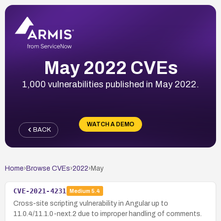
May 2022 CVEs
1,000 vulnerabilities published in May 2022.
WATCH A DEMO
BACK
Home
›
Browse CVEs
›
2022
›
May
CVE-2021-4231
Medium
5.4
Cross-site scripting vulnerability in Angular up to
11.0.4/11.1.0-next.2 due to improper handling of comments.