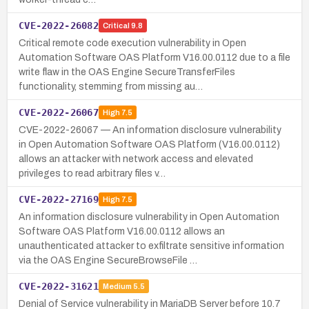
CVE-2022-26082
Critical
9.8
Critical remote code execution vulnerability in Open
Automation Software OAS Platform V16.00.0112 due to a file
write flaw in the OAS Engine SecureTransferFiles
functionality, stemming from missing au…
CVE-2022-26067
High
7.5
CVE-2022-26067 — An information disclosure vulnerability
in Open Automation Software OAS Platform (V16.00.0112)
allows an attacker with network access and elevated
privileges to read arbitrary files v…
CVE-2022-27169
High
7.5
An information disclosure vulnerability in Open Automation
Software OAS Platform V16.00.0112 allows an
unauthenticated attacker to exfiltrate sensitive information
via the OAS Engine SecureBrowseFile …
CVE-2022-31621
Medium
5.5
Denial of Service vulnerability in MariaDB Server before 10.7