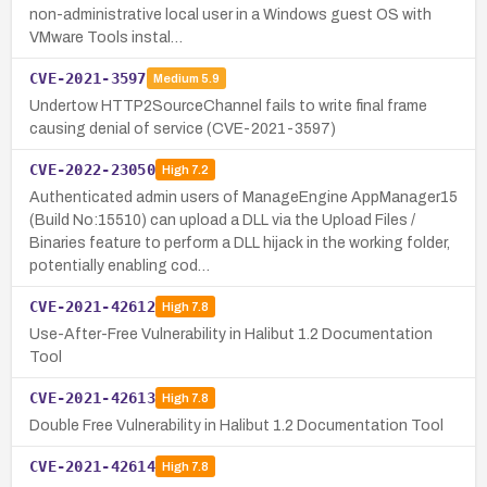
non-administrative local user in a Windows guest OS with
VMware Tools instal…
CVE-2021-3597
Medium
5.9
Undertow HTTP2SourceChannel fails to write final frame
causing denial of service (CVE-2021-3597)
CVE-2022-23050
High
7.2
Authenticated admin users of ManageEngine AppManager15
(Build No:15510) can upload a DLL via the Upload Files /
Binaries feature to perform a DLL hijack in the working folder,
potentially enabling cod…
CVE-2021-42612
High
7.8
Use-After-Free Vulnerability in Halibut 1.2 Documentation
Tool
CVE-2021-42613
High
7.8
Double Free Vulnerability in Halibut 1.2 Documentation Tool
CVE-2021-42614
High
7.8