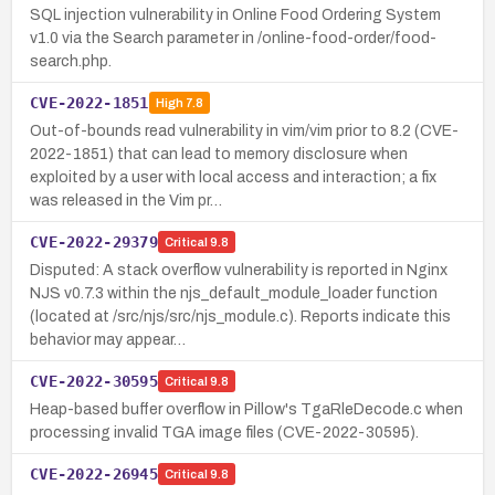
SQL injection vulnerability in Online Food Ordering System
v1.0 via the Search parameter in /online-food-order/food-
search.php.
CVE-2022-1851
High
7.8
Out-of-bounds read vulnerability in vim/vim prior to 8.2 (CVE-
2022-1851) that can lead to memory disclosure when
exploited by a user with local access and interaction; a fix
was released in the Vim pr…
CVE-2022-29379
Critical
9.8
Disputed: A stack overflow vulnerability is reported in Nginx
NJS v0.7.3 within the njs_default_module_loader function
(located at /src/njs/src/njs_module.c). Reports indicate this
behavior may appear…
CVE-2022-30595
Critical
9.8
Heap-based buffer overflow in Pillow's TgaRleDecode.c when
processing invalid TGA image files (CVE-2022-30595).
CVE-2022-26945
Critical
9.8