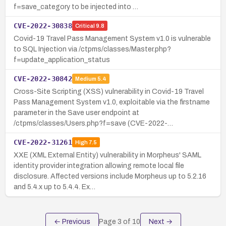
f=save_category to be injected into …
CVE-2022-30838
Critical
9.8
Covid-19 Travel Pass Management System v1.0 is vulnerable
to SQL Injection via /ctpms/classes/Master.php?
f=update_application_status
CVE-2022-30842
Medium
5.4
Cross-Site Scripting (XSS) vulnerability in Covid-19 Travel
Pass Management System v1.0, exploitable via the firstname
parameter in the Save user endpoint at
/ctpms/classes/Users.php?f=save (CVE-2022-…
CVE-2022-31261
High
7.5
XXE (XML External Entity) vulnerability in Morpheus' SAML
identity provider integration allowing remote local file
disclosure. Affected versions include Morpheus up to 5.2.16
and 5.4.x up to 5.4.4. Ex…
← Previous
Page
3
of
10
Next →