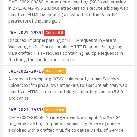
CVE-2022-29362: A cross-site scripting (XSS) vulnerability
in ZKEACMS v3.5.2 allows attackers to execute arbitrary web
scripts or HTML by injecting a payload into the ParentID
parameter of the /naviga…
CVE-2022-29361
Critical
9.8
Disputed: Improper parsing of HTTP requests in Pallets
Werkzeug ≤ v2.1.0 could enable HTTP Request Smuggling
via a crafted HTTP request containing multiple requests in
the body; the vendor contends th…
CVE-2022-29710
Medium
6.1
A cross-site scripting (XSS) vulnerability in LimeSurvey's
uploadConfirm.php allows attackers to execute arbitrary web
scripts or HTML via a crafted plugin, affecting version 5.3.9
and earlier.
CVE-2022-29358
Medium
5.5
CVE-2022-29358: An integer overflow in epub2txt2 v2.04
triggered by a bug in _parse_special_tag (sxmlc.c) can be
exploited with a crafted XML file to cause Denial of Service.