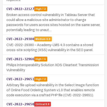
CVE-2022-22127
High
7.2
Broken access control vulnerability in Tableau Server that
could allow a malicious site administrator to change
passwords for users across sites hosted on the same server,
potentially leading to unaut…
CVE-2022-29380
Medium
4.8
CVE-2022-29380 – Academy-LMS 4.3 contains a stored
cross-site scripting (XSS) vulnerability in the SEO panel.
CVE-2021-32966
High
7.5
Philips Interoperability Solution XDS Cleartext Transmission
Vulnerability
CVE-2022-29651
High
7.2
Arbitrary file upload vulnerability in the Select Image function
of Online Food Ordering System v1.0 that enables remote
code execution via a crafted PHP file (CVE-2022-29651).
CVE-2022-29650
Critical
9.8