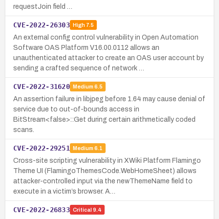
requestJoin field …
CVE-2022-26303
High
7.5
An external config control vulnerability in Open Automation
Software OAS Platform V16.00.0112 allows an
unauthenticated attacker to create an OAS user account by
sending a crafted sequence of network …
CVE-2022-31620
Medium
6.5
An assertion failure in libjpeg before 1.64 may cause denial of
service due to out-of-bounds access in
BitStream<false>::Get during certain arithmetically coded
scans.
CVE-2022-29251
Medium
6.1
Cross-site scripting vulnerability in XWiki Platform Flamingo
Theme UI (FlamingoThemesCode.WebHomeSheet) allows
attacker-controlled input via the newThemeName field to
execute in a victim’s browser. A…
CVE-2022-26833
Critical
9.4