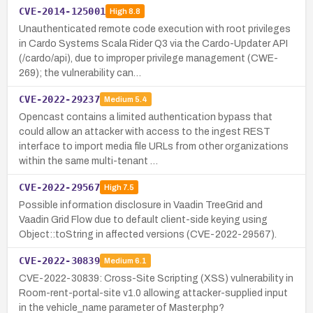
CVE-2014-125001
High
8.8
Unauthenticated remote code execution with root privileges
in Cardo Systems Scala Rider Q3 via the Cardo-Updater API
(/cardo/api), due to improper privilege management (CWE-
269); the vulnerability can…
CVE-2022-29237
Medium
5.4
Opencast contains a limited authentication bypass that
could allow an attacker with access to the ingest REST
interface to import media file URLs from other organizations
within the same multi-tenant …
CVE-2022-29567
High
7.5
Possible information disclosure in Vaadin TreeGrid and
Vaadin Grid Flow due to default client-side keying using
Object::toString in affected versions (CVE-2022-29567).
CVE-2022-30839
Medium
6.1
CVE-2022-30839: Cross-Site Scripting (XSS) vulnerability in
Room-rent-portal-site v1.0 allowing attacker-supplied input
in the vehicle_name parameter of Master.php?