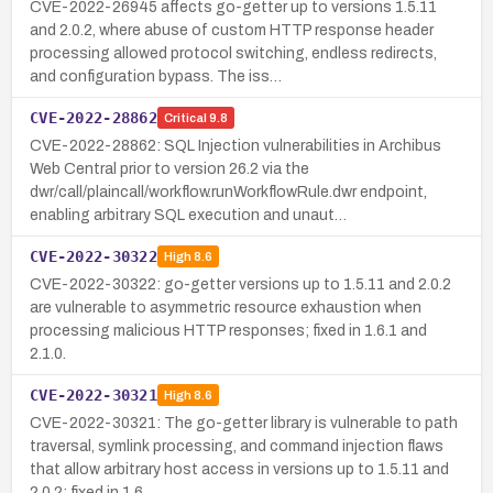
CVE-2022-26945 affects go-getter up to versions 1.5.11
and 2.0.2, where abuse of custom HTTP response header
processing allowed protocol switching, endless redirects,
and configuration bypass. The iss…
CVE-2022-28862
Critical
9.8
CVE-2022-28862: SQL Injection vulnerabilities in Archibus
Web Central prior to version 26.2 via the
dwr/call/plaincall/workflow.runWorkflowRule.dwr endpoint,
enabling arbitrary SQL execution and unaut…
CVE-2022-30322
High
8.6
CVE-2022-30322: go-getter versions up to 1.5.11 and 2.0.2
are vulnerable to asymmetric resource exhaustion when
processing malicious HTTP responses; fixed in 1.6.1 and
2.1.0.
CVE-2022-30321
High
8.6
CVE-2022-30321: The go-getter library is vulnerable to path
traversal, symlink processing, and command injection flaws
that allow arbitrary host access in versions up to 1.5.11 and
2.0.2; fixed in 1.6…