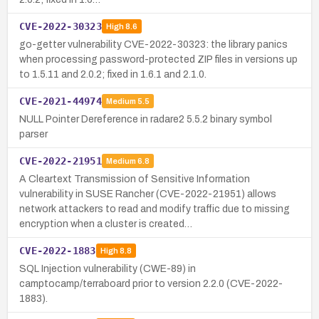
CVE-2022-30323
High
8.6
go-getter vulnerability CVE-2022-30323: the library panics
when processing password-protected ZIP files in versions up
to 1.5.11 and 2.0.2; fixed in 1.6.1 and 2.1.0.
CVE-2021-44974
Medium
5.5
NULL Pointer Dereference in radare2 5.5.2 binary symbol
parser
CVE-2022-21951
Medium
6.8
A Cleartext Transmission of Sensitive Information
vulnerability in SUSE Rancher (CVE-2022-21951) allows
network attackers to read and modify traffic due to missing
encryption when a cluster is created…
CVE-2022-1883
High
8.8
SQL Injection vulnerability (CWE-89) in
camptocamp/terraboard prior to version 2.2.0 (CVE-2022-
1883).