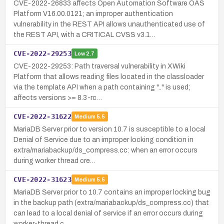
CVE-2022-26833 affects Open Automation Software OAS
Platform V16.00.0121; an improper authentication
vulnerability in the REST API allows unauthenticated use of
the REST API, with a CRITICAL CVSS v3.1…
CVE-2022-29253
Low
2.7
CVE-2022-29253: Path traversal vulnerability in XWiki
Platform that allows reading files located in the classloader
via the template API when a path containing ".." is used;
affects versions >= 8.3-rc…
CVE-2022-31622
Medium
5.5
MariaDB Server prior to version 10.7 is susceptible to a local
Denial of Service due to an improper locking condition in
extra/mariabackup/ds_compress.cc: when an error occurs
during worker thread cre…
CVE-2022-31623
Medium
5.5
MariaDB Server prior to 10.7 contains an improper locking bug
in the backup path (extra/mariabackup/ds_compress.cc) that
can lead to a local denial of service if an error occurs during
worker-thread c…