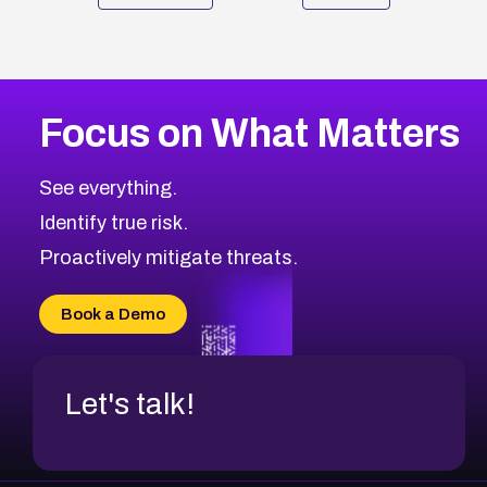
Focus on What Matters
See everything.
Identify true risk.
Proactively mitigate threats.
Book a Demo
Let's talk!