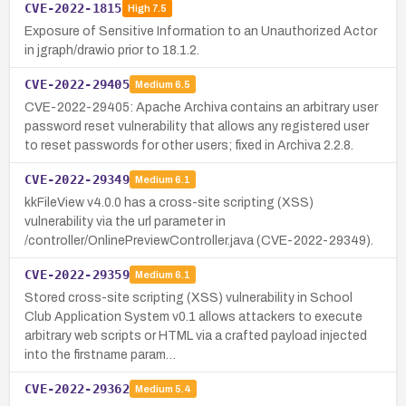
CVE-2022-1815
High
7.5
Exposure of Sensitive Information to an Unauthorized Actor
in jgraph/drawio prior to 18.1.2.
CVE-2022-29405
Medium
6.5
CVE-2022-29405: Apache Archiva contains an arbitrary user
password reset vulnerability that allows any registered user
to reset passwords for other users; fixed in Archiva 2.2.8.
CVE-2022-29349
Medium
6.1
kkFileView v4.0.0 has a cross-site scripting (XSS)
vulnerability via the url parameter in
/controller/OnlinePreviewController.java (CVE-2022-29349).
CVE-2022-29359
Medium
6.1
Stored cross-site scripting (XSS) vulnerability in School
Club Application System v0.1 allows attackers to execute
arbitrary web scripts or HTML via a crafted payload injected
into the firstname param…
CVE-2022-29362
Medium
5.4