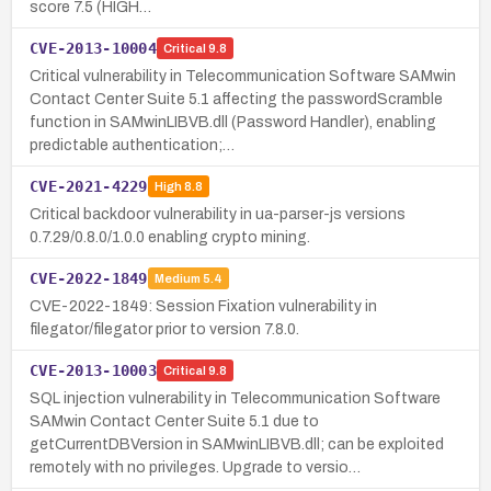
score 7.5 (HIGH…
CVE-2013-10004
Critical
9.8
Critical vulnerability in Telecommunication Software SAMwin
Contact Center Suite 5.1 affecting the passwordScramble
function in SAMwinLIBVB.dll (Password Handler), enabling
predictable authentication;…
CVE-2021-4229
High
8.8
Critical backdoor vulnerability in ua-parser-js versions
0.7.29/0.8.0/1.0.0 enabling crypto mining.
CVE-2022-1849
Medium
5.4
CVE-2022-1849: Session Fixation vulnerability in
filegator/filegator prior to version 7.8.0.
CVE-2013-10003
Critical
9.8
SQL injection vulnerability in Telecommunication Software
SAMwin Contact Center Suite 5.1 due to
getCurrentDBVersion in SAMwinLIBVB.dll; can be exploited
remotely with no privileges. Upgrade to versio…