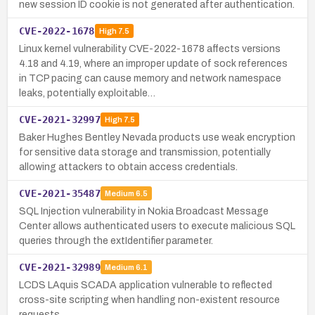
new session ID cookie is not generated after authentication.
CVE-2022-1678
High
7.5
Linux kernel vulnerability CVE-2022-1678 affects versions
4.18 and 4.19, where an improper update of sock references
in TCP pacing can cause memory and network namespace
leaks, potentially exploitable…
CVE-2021-32997
High
7.5
Baker Hughes Bentley Nevada products use weak encryption
for sensitive data storage and transmission, potentially
allowing attackers to obtain access credentials.
CVE-2021-35487
Medium
6.5
SQL Injection vulnerability in Nokia Broadcast Message
Center allows authenticated users to execute malicious SQL
queries through the extIdentifier parameter.
CVE-2021-32989
Medium
6.1
LCDS LAquis SCADA application vulnerable to reflected
cross-site scripting when handling non-existent resource
requests.