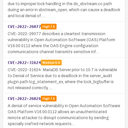
due to improper lock handling in the ds_xbstream.cc path
during an error in xbstream_open, which can cause a deadlock
and local denial of …
CVE-2022-26077
High
7.5
CVE-2022-26077 describes a cleartext transmission
vulnerability in Open Automation Software (OAS) Platform
V16.00.0112 where the OAS Engine configuration
communications channel transmits sensitive inf…
CVE-2022-31624
Medium
5.5
CVE-2022-31624: MariaDB Server prior to 10.7 is vulnerable
to Denial of Service due to a deadlock in the server_audit
plugin path log_statement_ex, where the lock_bigbuffer is
not released correctly, …
CVE-2022-26026
High
7.5
A denial of service vulnerability in Open Automation Software
OAS Platform V16.00.0112 allows an unauthenticated
remote attacker to disrupt communications by sending
specially crafted network requests…