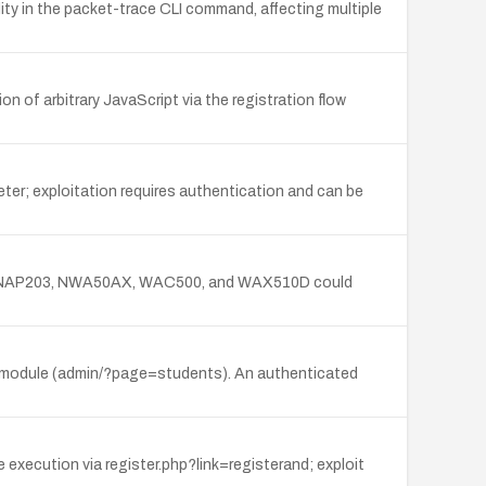
ity in the packet-trace CLI command, affecting multiple
 of arbitrary JavaScript via the registration flow
ter; exploitation requires authentication and can be
2500, NAP203, NWA50AX, WAC500, and WAX510D could
Roll module (admin/?page=students). An authenticated
xecution via register.php?link=registerand; exploit