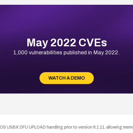
May 2022 CVEs
1,000 vulnerabilities published in May 2022.
WATCH A DEMO
S USBX DFU UPLOAD handling prior to version 6.1.11, allowing memory