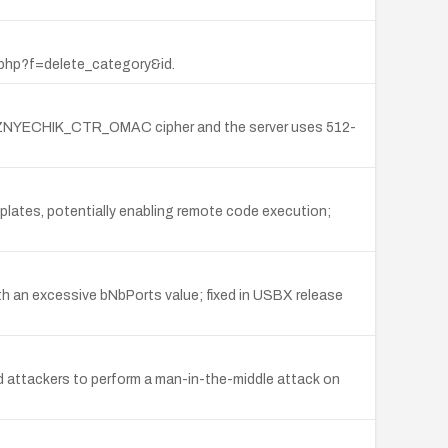
er.php?f=delete_category&id.
UZNYECHIK_CTR_OMAC cipher and the server uses 512-
mplates, potentially enabling remote code execution;
th an excessive bNbPorts value; fixed in USBX release
ed attackers to perform a man-in-the-middle attack on