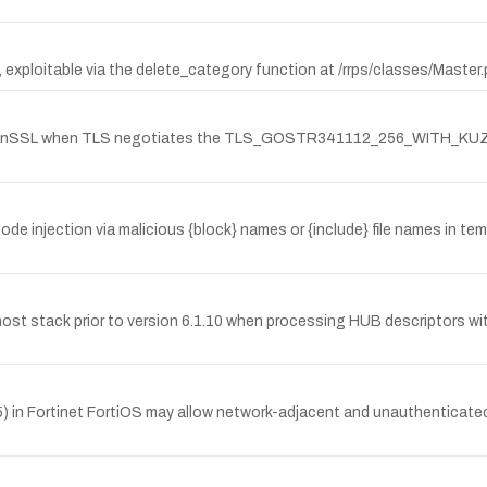
.0, exploitable via the delete_category function at /rrps/classes/Mast
for OpenSSL when TLS negotiates the TLS_GOSTR341112_256_WITH_K
de injection via malicious {block} names or {include} file names in te
ost stack prior to version 6.1.10 when processing HUB descriptors wi
95) in Fortinet FortiOS may allow network-adjacent and unauthenticat