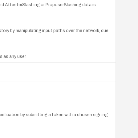
fted AttesterSlashing or ProposerSlashing data is
rectory by manipulating input paths over the network, due
s as any user.
ification by submitting a token with a chosen signing