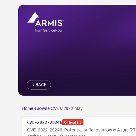
BACK
Home
›
Browse CVEs
›
2022
›
May
CVE-2022-29246
Critical
9.8
CVE-2022-29246: Potential buffer overflow in Azure RTO