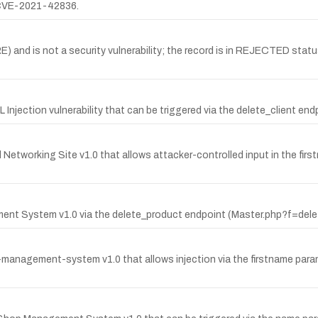
 CVE-2021-42836.
nd is not a security vulnerability; the record is in REJECTED status
jection vulnerability that can be triggered via the delete_client end
 Networking Site v1.0 that allows attacker-controlled input in the first
ment System v1.0 via the delete_product endpoint (Master.php?f=dele
ng-management-system v1.0 that allows injection via the firstname pa