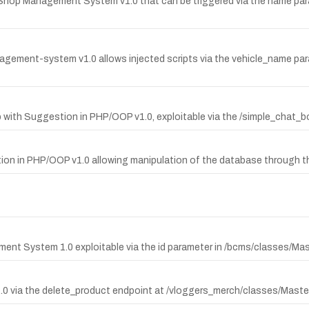
e Shop Management System v1.0 that can be triggered via the name pa
anagement-system v1.0 allows injected scripts via the vehicle_name pa
pp with Suggestion in PHP/OOP v1.0, exploitable via the /simple_cha
tion in PHP/OOP v1.0 allowing manipulation of the database through t
ment System 1.0 exploitable via the id parameter in /bcms/classes/Ma
e 1.0 via the delete_product endpoint at /vloggers_merch/classes/Mast