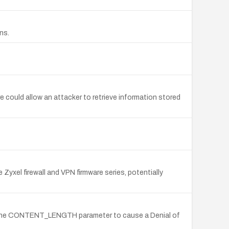
ns.
could allow an attacker to retrieve information stored
yxel firewall and VPN firmware series, potentially
via the CONTENT_LENGTH parameter to cause a Denial of