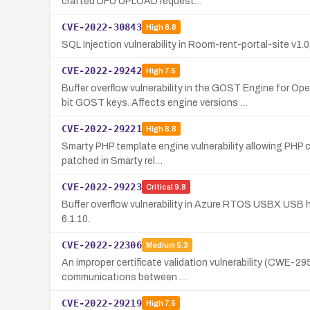
crafted DFU UPLOAD request…
CVE-2022-30843
High
8.8
SQL Injection vulnerability in Room-rent-portal-site v1
CVE-2022-29242
High
7.5
Buffer overflow vulnerability in the GOST Engine 
bit GOST keys. Affects engine versions …
CVE-2022-29221
High
8.8
Smarty PHP template engine vulnerability allowing PHP co
patched in Smarty rel…
CVE-2022-29223
Critical
9.8
Buffer overflow vulnerability in Azure RTOS USBX USB h
6.1.10.
CVE-2022-22306
Medium
5.3
An improper certificate validation vulnerability (CWE-2
communications between …
CVE-2022-29219
High
7.5