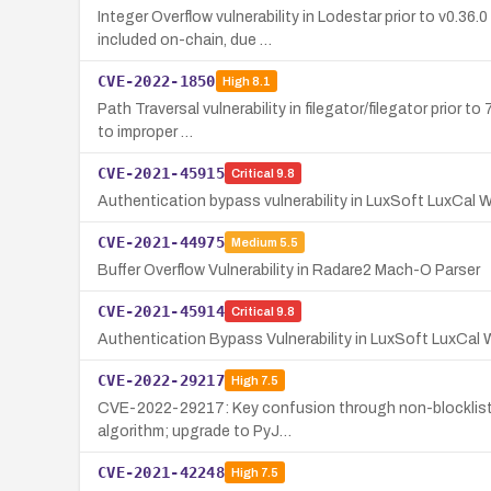
Integer Overflow vulnerability in Lodestar prior to v0.3
included on-chain, due …
CVE-2022-1850
High
8.1
Path Traversal vulnerability in filegator/filegator prior
to improper …
CVE-2021-45915
Critical
9.8
Authentication bypass vulnerability in LuxSoft LuxCal W
CVE-2021-44975
Medium
5.5
Buffer Overflow Vulnerability in Radare2 Mach-O Parser
CVE-2021-45914
Critical
9.8
Authentication Bypass Vulnerability in LuxSoft LuxCal
CVE-2022-29217
High
7.5
CVE-2022-29217: Key confusion through non-blocklisted
algorithm; upgrade to PyJ…
CVE-2021-42248
High
7.5