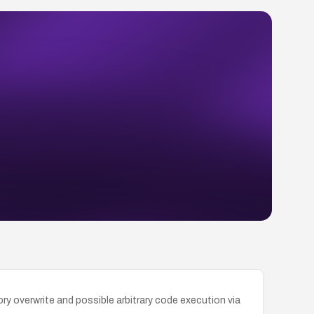
 overwrite and possible arbitrary code execution via