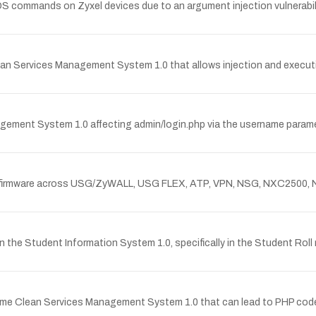
OS commands on Zyxel devices due to an argument injection vulnerabil
an Services Management System 1.0 that allows injection and execution
agement System 1.0 affecting admin/login.php via the username parame
n Zyxel firmware across USG/ZyWALL, USG FLEX, ATP, VPN, NSG, NXC
s in the Student Information System 1.0, specifically in the Student 
me Clean Services Management System 1.0 that can lead to PHP code e