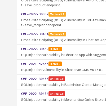
Cross-Site Scripting (XSS) vulnerability in Automotiv
f=save_product endpoint.
CVE-2022-30837
Medium
5.4
Cross-Site Scripting (XSS) vulnerability in Toll-tax-m
f=save_recipient endpoint.
CVE-2022-30464
Medium
5.4
Cross-Site Scripting (XSS) vulnerability in ChatBot A
CVE-2022-30459
High
8.8
SQL Injection vulnerability in ChatBot App with Sugges
CVE-2021-42655
High
8.8
SQL Injection Vulnerability in SiteServer CMS V6.15.51
CVE-2022-30455
Critical
9.8
SQL Injection vulnerability in Badminton Center Manage
CVE-2022-30454
Critical
9.8
SQL Injection vulnerability in Merchandise Online Stor