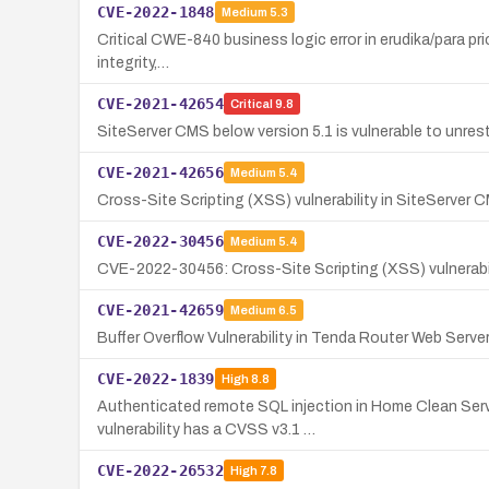
CVE-2022-1848
Medium
5.3
Critical CWE-840 business logic error in erudika/para prio
integrity,…
CVE-2021-42654
Critical
9.8
SiteServer CMS below version 5.1 is vulnerable to unrest
CVE-2021-42656
Medium
5.4
Cross-Site Scripting (XSS) vulnerability in SiteServer 
CVE-2022-30456
Medium
5.4
CVE-2022-30456: Cross-Site Scripting (XSS) vulnerabi
CVE-2021-42659
Medium
6.5
Buffer Overflow Vulnerability in Tenda Router Web Serve
CVE-2022-1839
High
8.8
Authenticated remote SQL injection in Home Clean Serv
vulnerability has a CVSS v3.1 …
CVE-2022-26532
High
7.8