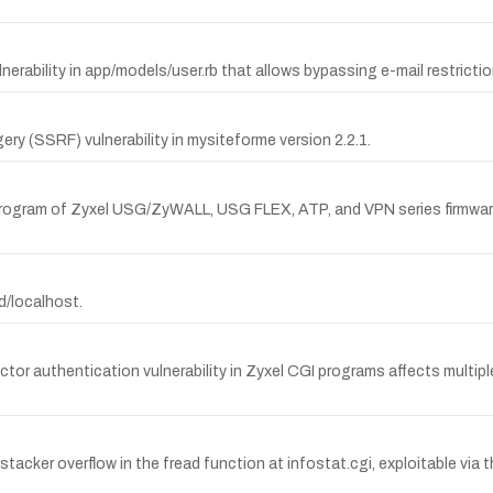
ability in app/models/user.rb that allows bypassing e-mail restrictio
 (SSRF) vulnerability in mysiteforme version 2.2.1.
 program of Zyxel USG/ZyWALL, USG FLEX, ATP, and VPN series firmware 
ad/localhost.
 authentication vulnerability in Zyxel CGI programs affects multiple Z
acker overflow in the fread function at infostat.cgi, exploitable 