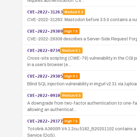
requires authentication. CV…
CVE-2022-31263
Medium
5.3
CVE-2022-31263: Mastodon before 3.5.0 contains a vulner
CVE-2022-29309
High
7.5
CVE-2022-29309 describes a Server-Side Request Forgery
CVE-2022-0734
Medium
6.1
Cross-site scripting (CWE-79) vulnerability in the CGI
in a user’s browser (e…
CVE-2022-29305
High
8.1
Blind SQL injection vulnerability in imgurl v2.31 via /uplo
CVE-2022-0910
Medium
6.5
A downgrade from two-factor authentication to one-factor
allowing an authenticat…
CVE-2022-29377
High
7.5
Totolink A3600R V4.1.2cu.5182_B20201102 contains a st
Service (DoS).