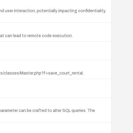
d user interaction, potentially impacting confidentiality,
that can lead to remote code execution.
ms/classes/Master.php?f=save_court_rental.
rameter can be crafted to alter SQL queries. The