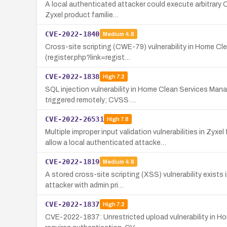
A local authenticated attacker could execute arbitrary 
Zyxel product familie…
CVE-2022-1840
Medium
4.8
Cross-site scripting (CWE-79) vulnerability in Home Cle
(register.php?link=regist…
CVE-2022-1838
High
7.2
SQL injection vulnerability in Home Clean Services Man
triggered remotely; CVSS …
CVE-2022-26531
High
7.8
Multiple improper input validation vulnerabilities i
allow a local authenticated attacke…
CVE-2022-1819
Medium
4.8
A stored cross-site scripting (XSS) vulnerability exist
attacker with admin pri…
CVE-2022-1837
High
7.2
CVE-2022-1837: Unrestricted upload vulnerability in Ho