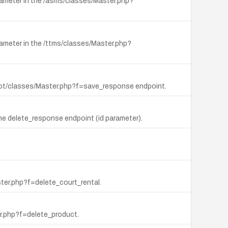
rameter in the /asms/classes/Master.php?
rameter in the /ttms/classes/Master.php?
t_bot/classes/Master.php?f=save_response endpoint.
he delete_response endpoint (id parameter).
ster.php?f=delete_court_rental.
er.php?f=delete_product.