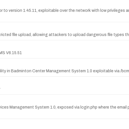
r to version 1.45.11, exploitable over the network with low privileges an
ricted file upload, allowing attackers to upload dangerous file types 
CMS V6.15.51
lity in Badminton Center Management System 1.0 exploitable via /bc
r
ices Management System 1.0, exposed via login.php where the email pa