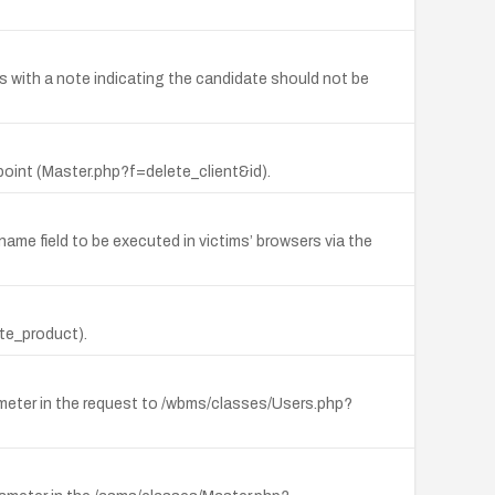
 with a note indicating the candidate should not be
point (Master.php?f=delete_client&id).
name field to be executed in victims’ browsers via the
te_product).
rameter in the request to /wbms/classes/Users.php?