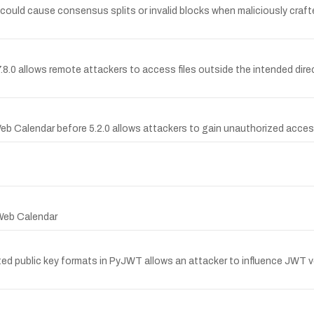
6.0 could cause consensus splits or invalid blocks when maliciously cra
 to 7.8.0 allows remote attackers to access files outside the intended di
eb Calendar before 5.2.0 allows attackers to gain unauthorized acces
 Web Calendar
 public key formats in PyJWT allows an attacker to influence JWT ver