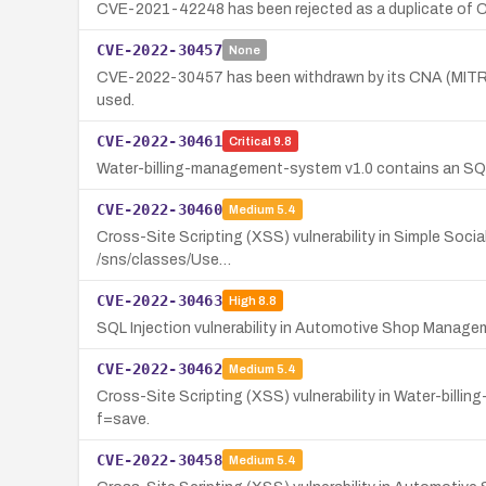
CVE-2021-42248 has been rejected as a duplicate of
CVE-2022-30457
None
CVE-2022-30457 has been withdrawn by its CNA (MITRE) a
used.
CVE-2022-30461
Critical
9.8
Water-billing-management-system v1.0 contains an SQL In
CVE-2022-30460
Medium
5.4
Cross-Site Scripting (XSS) vulnerability in Simple Social
/sns/classes/Use…
CVE-2022-30463
High
8.8
SQL Injection vulnerability in Automotive Shop Manage
CVE-2022-30462
Medium
5.4
Cross-Site Scripting (XSS) vulnerability in Water-billi
f=save.
CVE-2022-30458
Medium
5.4