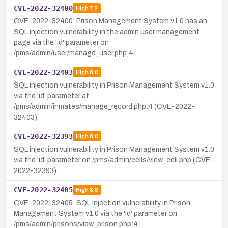
CVE-2022-32400
High
7.2
CVE-2022-32400: Prison Management System v1.0 has an
SQL injection vulnerability in the admin user management
page via the 'id' parameter on
/pms/admin/user/manage_user.php:4.
CVE-2022-32403
High
8.8
SQL injection vulnerability in Prison Management System v1.0
via the 'id' parameter at
/pms/admin/inmates/manage_record.php:4 (CVE-2022-
32403).
CVE-2022-32393
High
8.8
SQL injection vulnerability in Prison Management System v1.0
via the 'id' parameter on /pms/admin/cells/view_cell.php (CVE-
2022-32393).
CVE-2022-32405
High
8.8
CVE-2022-32405: SQL injection vulnerability in Prison
Management System v1.0 via the 'id' parameter on
/pms/admin/prisons/view_prison.php:4.