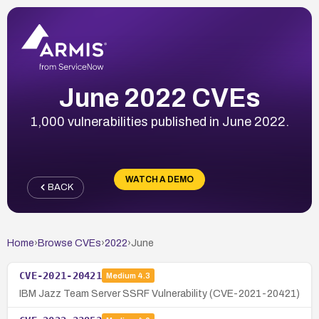
June 2022 CVEs
1,000 vulnerabilities published in June 2022.
WATCH A DEMO
BACK
Home
›
Browse CVEs
›
2022
›
June
CVE-2021-20421
Medium
4.3
IBM Jazz Team Server SSRF Vulnerability (CVE-2021-20421)