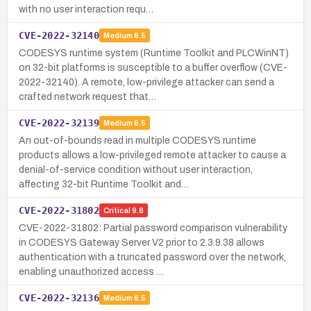
with no user interaction requ…
CVE-2022-32140
Medium
6.5
CODESYS runtime system (Runtime Toolkit and PLCWinNT)
on 32-bit platforms is susceptible to a buffer overflow (CVE-
2022-32140). A remote, low-privilege attacker can send a
crafted network request that…
CVE-2022-32139
Medium
6.5
An out-of-bounds read in multiple CODESYS runtime
products allows a low-privileged remote attacker to cause a
denial-of-service condition without user interaction,
affecting 32-bit Runtime Toolkit and…
CVE-2022-31802
Critical
9.8
CVE-2022-31802: Partial password comparison vulnerability
in CODESYS Gateway Server V2 prior to 2.3.9.38 allows
authentication with a truncated password over the network,
enabling unauthorized access …
CVE-2022-32136
Medium
6.5