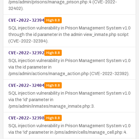
/pms/admin/prisons/manage_prison.php:4 (CVE-2022-
32402).
CVE-2022-32394
High
8.8
SQL injection vulnerability in Prison Management System v1.0
through the id parameter in the admin view_inmate.php script
(CVE-2022-32394).
CVE-2022-32392
High
8.8
SQL injection vulnerability in Prison Management System v1.0
via the id parameter in
/pms/admin/actions/manage_action.php (CVE-2022-32392).
CVE-2022-32404
High
8.8
SQL injection vulnerability in Prison Management System v1.0
via the 'id' parameter in
/pms/admin/inmates/manage_inmate.php:3.
CVE-2022-32398
High
8.8
SQL injection vulnerability in Prison Management System v1.0
via the 'id' parameter in /pms/admin/cells/manage_cell.php:4.