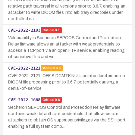
relative path traversal in all versions prior to 3.6.7, enabling an
attacker to write DICOM files into arbitrary directories under
controlled na…
CVE-2022-2103
Critical
9.1
Vulnerability in Secheron SEPCOS Control and Protection
Relay firmware allows an attacker with weak credentials to
access a TCP port via an open FTP service, enabling reading
of sensitive files and wr…
CVE-2022-2121
Medium
6.5
CVE-2022-2121: OFFIS DCMTK NULL pointer dereference in
DICOM file processing prior to 3.6.7, potentially causing a
denial-of-service.
CVE-2022-1668
Critical
9.8
Secheron SEPCOS Control and Protection Relay firmware
contains weak default root credentials that allow remote
attackers to obtain OS superuser privileges via the SSH port,
enabling a full system comp…