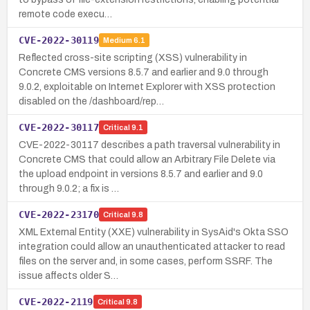
remote code execu…
CVE-2022-30119
Medium
6.1
Reflected cross-site scripting (XSS) vulnerability in
Concrete CMS versions 8.5.7 and earlier and 9.0 through
9.0.2, exploitable on Internet Explorer with XSS protection
disabled on the /dashboard/rep…
CVE-2022-30117
Critical
9.1
CVE-2022-30117 describes a path traversal vulnerability in
Concrete CMS that could allow an Arbitrary File Delete via
the upload endpoint in versions 8.5.7 and earlier and 9.0
through 9.0.2; a fix is …
CVE-2022-23170
Critical
9.8
XML External Entity (XXE) vulnerability in SysAid's Okta SSO
integration could allow an unauthenticated attacker to read
files on the server and, in some cases, perform SSRF. The
issue affects older S…
CVE-2022-2119
Critical
9.8