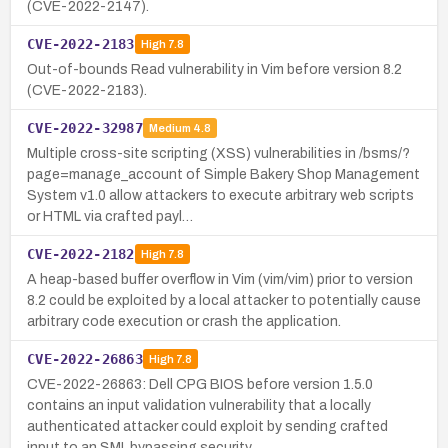
(CVE-2022-2147).
CVE-2022-2183
High
7.8
Out-of-bounds Read vulnerability in Vim before version 8.2
(CVE-2022-2183).
CVE-2022-32987
Medium
4.8
Multiple cross-site scripting (XSS) vulnerabilities in /bsms/?
page=manage_account of Simple Bakery Shop Management
System v1.0 allow attackers to execute arbitrary web scripts
or HTML via crafted payl…
CVE-2022-2182
High
7.8
A heap-based buffer overflow in Vim (vim/vim) prior to version
8.2 could be exploited by a local attacker to potentially cause
arbitrary code execution or crash the application.
CVE-2022-26863
High
7.8
CVE-2022-26863: Dell CPG BIOS before version 1.5.0
contains an input validation vulnerability that a locally
authenticated attacker could exploit by sending crafted
input to an SMI, bypassing security…