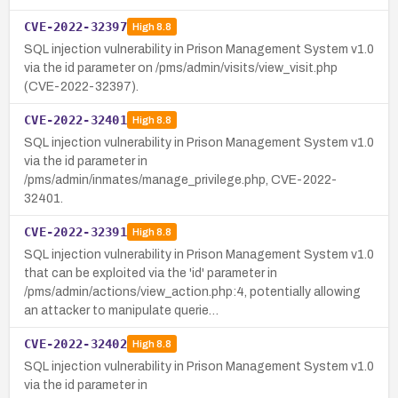
CVE-2022-32397
High
8.8
SQL injection vulnerability in Prison Management System v1.0
via the id parameter on /pms/admin/visits/view_visit.php
(CVE-2022-32397).
CVE-2022-32401
High
8.8
SQL injection vulnerability in Prison Management System v1.0
via the id parameter in
/pms/admin/inmates/manage_privilege.php, CVE-2022-
32401.
CVE-2022-32391
High
8.8
SQL injection vulnerability in Prison Management System v1.0
that can be exploited via the 'id' parameter in
/pms/admin/actions/view_action.php:4, potentially allowing
an attacker to manipulate querie…
CVE-2022-32402
High
8.8
SQL injection vulnerability in Prison Management System v1.0
via the id parameter in