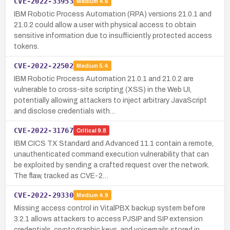
CVE-2022-33953
Medium
4.6
IBM Robotic Process Automation (RPA) versions 21.0.1 and
21.0.2 could allow a user with physical access to obtain
sensitive information due to insufficiently protected access
tokens.
CVE-2022-22502
Medium
5.4
IBM Robotic Process Automation 21.0.1 and 21.0.2 are
vulnerable to cross-site scripting (XSS) in the Web UI,
potentially allowing attackers to inject arbitrary JavaScript
and disclose credentials with…
CVE-2022-31767
Critical
9.8
IBM CICS TX Standard and Advanced 11.1 contain a remote,
unauthenticated command execution vulnerability that can
be exploited by sending a crafted request over the network.
The flaw, tracked as CVE-2…
CVE-2022-29330
Medium
4.9
Missing access control in VitalPBX backup system before
3.2.1 allows attackers to access PJSIP and SIP extension
credentials, cryptographic keys, and voicemails stored in