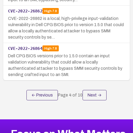
CVE-2022-26862
High
7.8
CVE-2022-26862 is a local, high-privilege input-validation
vulnerability in Dell CPG BIOS prior to version 1.5.0 that could
allow a locally authenticated attacker to bypass SMM
security controls by se…
CVE-2022-26864
High
7.8
Dell CPG BIOS versions prior to 1.5.0 contain an input
validation vulnerability that could allow a locally
authenticated attacker to bypass SMM security controls by
sending crafted input to an SMI.
← Previous
Page
4
of
10
Next →