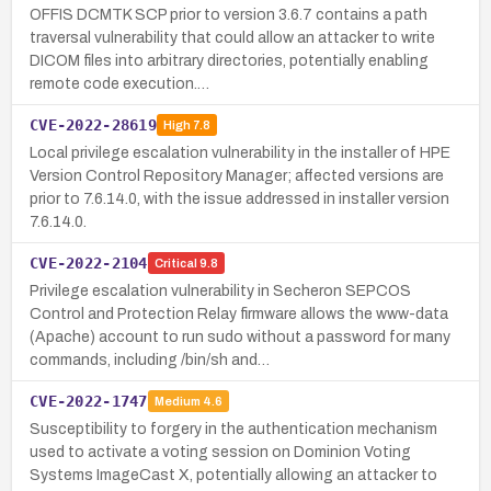
OFFIS DCMTK SCP prior to version 3.6.7 contains a path
traversal vulnerability that could allow an attacker to write
DICOM files into arbitrary directories, potentially enabling
remote code execution.…
CVE-2022-28619
High
7.8
Local privilege escalation vulnerability in the installer of HPE
Version Control Repository Manager; affected versions are
prior to 7.6.14.0, with the issue addressed in installer version
7.6.14.0.
CVE-2022-2104
Critical
9.8
Privilege escalation vulnerability in Secheron SEPCOS
Control and Protection Relay firmware allows the www-data
(Apache) account to run sudo without a password for many
commands, including /bin/sh and…
CVE-2022-1747
Medium
4.6
Susceptibility to forgery in the authentication mechanism
used to activate a voting session on Dominion Voting
Systems ImageCast X, potentially allowing an attacker to