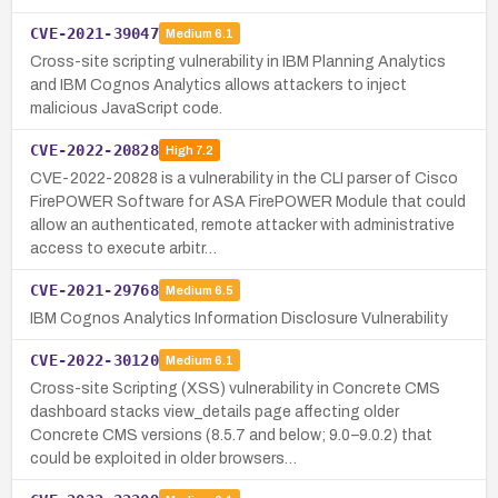
CVE-2021-39047
Medium
6.1
Cross-site scripting vulnerability in IBM Planning Analytics
and IBM Cognos Analytics allows attackers to inject
malicious JavaScript code.
CVE-2022-20828
High
7.2
CVE-2022-20828 is a vulnerability in the CLI parser of Cisco
FirePOWER Software for ASA FirePOWER Module that could
allow an authenticated, remote attacker with administrative
access to execute arbitr…
CVE-2021-29768
Medium
6.5
IBM Cognos Analytics Information Disclosure Vulnerability
CVE-2022-30120
Medium
6.1
Cross-site Scripting (XSS) vulnerability in Concrete CMS
dashboard stacks view_details page affecting older
Concrete CMS versions (8.5.7 and below; 9.0–9.0.2) that
could be exploited in older browsers…