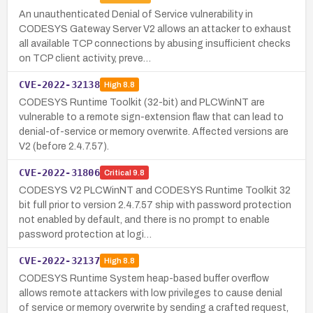
An unauthenticated Denial of Service vulnerability in
CODESYS Gateway Server V2 allows an attacker to exhaust
all available TCP connections by abusing insufficient checks
on TCP client activity, preve…
CVE-2022-32138
High
8.8
CODESYS Runtime Toolkit (32-bit) and PLCWinNT are
vulnerable to a remote sign-extension flaw that can lead to
denial-of-service or memory overwrite. Affected versions are
V2 (before 2.4.7.57).
CVE-2022-31806
Critical
9.8
CODESYS V2 PLCWinNT and CODESYS Runtime Toolkit 32
bit full prior to version 2.4.7.57 ship with password protection
not enabled by default, and there is no prompt to enable
password protection at logi…
CVE-2022-32137
High
8.8
CODESYS Runtime System heap-based buffer overflow
allows remote attackers with low privileges to cause denial
of service or memory overwrite by sending a crafted request,