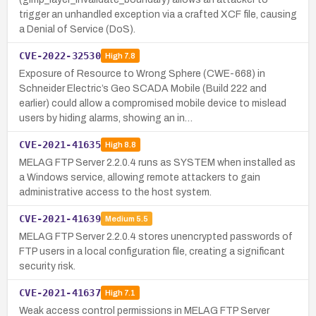
trigger an unhandled exception via a crafted XCF file, causing
a Denial of Service (DoS).
CVE-2022-32530
High
7.8
Exposure of Resource to Wrong Sphere (CWE-668) in
Schneider Electric’s Geo SCADA Mobile (Build 222 and
earlier) could allow a compromised mobile device to mislead
users by hiding alarms, showing an in…
CVE-2021-41635
High
8.8
MELAG FTP Server 2.2.0.4 runs as SYSTEM when installed as
a Windows service, allowing remote attackers to gain
administrative access to the host system.
CVE-2021-41639
Medium
5.5
MELAG FTP Server 2.2.0.4 stores unencrypted passwords of
FTP users in a local configuration file, creating a significant
security risk.
CVE-2021-41637
High
7.1
Weak access control permissions in MELAG FTP Server