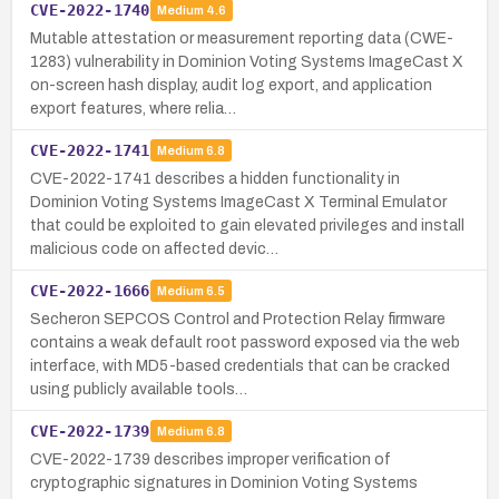
CVE-2022-1740
Medium
4.6
Mutable attestation or measurement reporting data (CWE-
1283) vulnerability in Dominion Voting Systems ImageCast X
on-screen hash display, audit log export, and application
export features, where relia…
CVE-2022-1741
Medium
6.8
CVE-2022-1741 describes a hidden functionality in
Dominion Voting Systems ImageCast X Terminal Emulator
that could be exploited to gain elevated privileges and install
malicious code on affected devic…
CVE-2022-1666
Medium
6.5
Secheron SEPCOS Control and Protection Relay firmware
contains a weak default root password exposed via the web
interface, with MD5-based credentials that can be cracked
using publicly available tools…
CVE-2022-1739
Medium
6.8
CVE-2022-1739 describes improper verification of
cryptographic signatures in Dominion Voting Systems