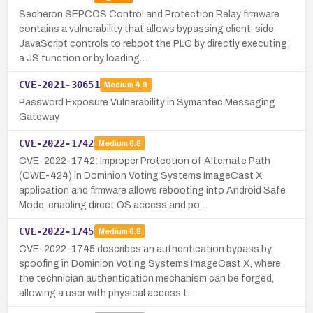
Secheron SEPCOS Control and Protection Relay firmware
contains a vulnerability that allows bypassing client-side
JavaScript controls to reboot the PLC by directly executing
a JS function or by loading…
CVE-2021-30651
Medium
4.9
Password Exposure Vulnerability in Symantec Messaging
Gateway
CVE-2022-1742
Medium
6.8
CVE-2022-1742: Improper Protection of Alternate Path
(CWE-424) in Dominion Voting Systems ImageCast X
application and firmware allows rebooting into Android Safe
Mode, enabling direct OS access and po…
CVE-2022-1745
Medium
6.8
CVE-2022-1745 describes an authentication bypass by
spoofing in Dominion Voting Systems ImageCast X, where
the technician authentication mechanism can be forged,
allowing a user with physical access t…