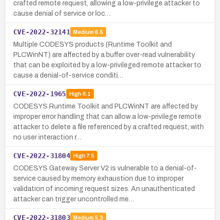
crafted remote request, allowing a low-privilege attacker to
cause denial of service or loc…
CVE-2022-32141
Medium
6.5
Multiple CODESYS products (Runtime Toolkit and
PLCWinNT) are affected by a buffer over-read vulnerability
that can be exploited by a low-privileged remote attacker to
cause a denial-of-service conditi…
CVE-2022-1965
High
8.1
CODESYS Runtime Toolkit and PLCWinNT are affected by
improper error handling that can allow a low-privilege remote
attacker to delete a file referenced by a crafted request, with
no user interaction r…
CVE-2022-31804
High
7.5
CODESYS Gateway Server V2 is vulnerable to a denial-of-
service caused by memory exhaustion due to improper
validation of incoming request sizes. An unauthenticated
attacker can trigger uncontrolled me…
CVE-2022-31803
Medium
5.3