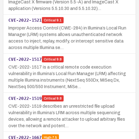
ImageCast X firmware (Version 5.5-A) and ImageCast X
application (Versions 5.5.10.30 and 5.5.10.32)…
CVE-2022-1521
Critical
9.1
Improper Access Control (CWE-284) in Illumina’s Local Run
Manager (LRM) systems allows unauthenticated network
access to inject, replay, modify, or intercept sensitive data
across multiple Illumina se…
CVE-2022-1517
Critical
9.8
CVE-2022-1517 is a critical remote code execution
vulnerability in Illumina’s Local Run Manager (LRM) affecting
multiple Illumina instruments (NextSeq 550Dx, MiSeq Dx,
NextSeq 500/550 Instrument, MiSe…
CVE-2022-1519
Critical
9.8
CVE-2022-1519 describes an unrestricted file upload
vulnerability in Illumina’s LRM across multiple sequencing
devices, allowing a remote attacker to upload arbitrary files
over the network and potent…
CVE-2022-1667
High
7.5