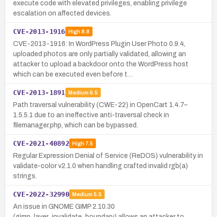
execute code with elevated privileges, enabling privilege
escalation on affected devices.
CVE-2013-1916
High
8.8
CVE-2013-1916: In WordPress Plugin User Photo 0.9.4,
uploaded photos are only partially validated, allowing an
attacker to upload a backdoor onto the WordPress host
which can be executed even before t…
CVE-2013-1891
Medium
6.5
Path traversal vulnerability (CWE-22) in OpenCart 1.4.7–
1.5.5.1 due to an ineffective anti-traversal check in
filemanager.php, which can be bypassed.
CVE-2021-40892
High
7.5
Regular Expression Denial of Service (ReDOS) vulnerability in
validate-color v2.1.0 when handling crafted invalid rgb(a)
strings.
CVE-2022-32990
Medium
5.5
An issue in GNOME GIMP 2.10.30
(gimp_layer_invalidate_boundary) allows an attacker to