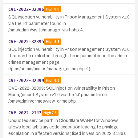
CVE-2022-32396
High
8.8
SQL injection vulnerability in Prison Management System v1.0
via the 'id' parameter found in
/pms/admin/visits/manage_visit.php:4.
CVE-2022-32395
High
8.8
SQL injection vulnerability in Prison Management System v1.0
that can be exploited through the id parameter on the admin
crimes management page
(/pms/admin/crimes/manage_crime.php:4).
CVE-2022-32399
High
8.8
CVE-2022-32399: SQL injection vulnerability in Prison
Management System v1.0 via the 'id' parameter on
/pms/admin/crimes/view_crime.php.
CVE-2022-2147
High
7.8
Unquoted service path in Cloudflare WARP for Windows
allows local arbitrary code execution leading to privilege
escalation in affected versions; fixed in version 2022.3.186.0