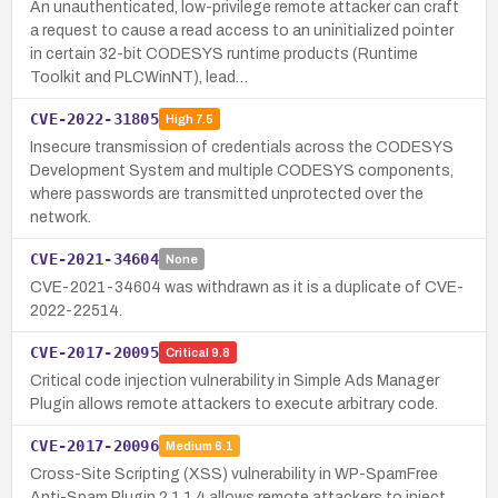
An unauthenticated, low-privilege remote attacker can craft
a request to cause a read access to an uninitialized pointer
in certain 32-bit CODESYS runtime products (Runtime
Toolkit and PLCWinNT), lead…
CVE-2022-31805
High
7.5
Insecure transmission of credentials across the CODESYS
Development System and multiple CODESYS components,
where passwords are transmitted unprotected over the
network.
CVE-2021-34604
None
CVE-2021-34604 was withdrawn as it is a duplicate of CVE-
2022-22514.
CVE-2017-20095
Critical
9.8
Critical code injection vulnerability in Simple Ads Manager
Plugin allows remote attackers to execute arbitrary code.
CVE-2017-20096
Medium
6.1
Cross-Site Scripting (XSS) vulnerability in WP-SpamFree
Anti-Spam Plugin 2.1.1.4 allows remote attackers to inject