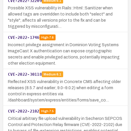
CVE-2022-32209
Medium
6.1
Possible XSS vulnerability in Rails::Html::Sanitizer when
allowed tags are overridden to include both "select" and
"style"; affects all versions prior to the fix and can be
triggered by misconfigurati…
CVE-2022-1746
High
7.6
Incorrect privilege assignment in Dominion Voting Systems
ImageCast X authentication can expose cryptographic
secrets and enable privileged actions, potentially impacting
other election equipment.
CVE-2022-30118
Medium
6.1
Reflected XSS vulnerability in Concrete CMS affecting older
releases (8.5.7 and earlier; 9.0–9.0.2) when editing a form
control in express entities via
/dashboard/system/express/entities/forms/save_co…
CVE-2022-2102
High
7.5
Critical arbitrary file upload vulnerability in Secheron SEPCOS
Control and Protection Relay firmware (CVE-2022-2102) due
to bypass of file-extension restrictions, enabling potential