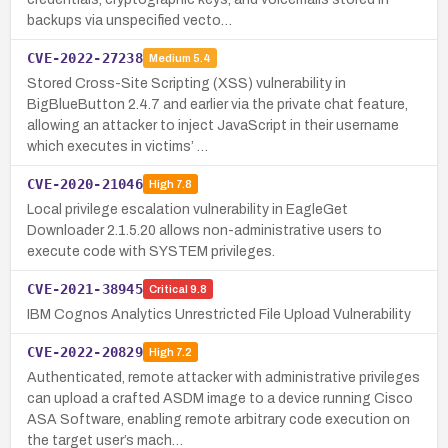
backups via unspecified vecto…
CVE-2022-27238
Medium
5.4
Stored Cross-Site Scripting (XSS) vulnerability in
BigBlueButton 2.4.7 and earlier via the private chat feature,
allowing an attacker to inject JavaScript in their username
which executes in victims’ …
CVE-2020-21046
High
7.8
Local privilege escalation vulnerability in EagleGet
Downloader 2.1.5.20 allows non-administrative users to
execute code with SYSTEM privileges.
CVE-2021-38945
Critical
9.8
IBM Cognos Analytics Unrestricted File Upload Vulnerability
CVE-2022-20829
High
7.2
Authenticated, remote attacker with administrative privileges
can upload a crafted ASDM image to a device running Cisco
ASA Software, enabling remote arbitrary code execution on
the target user’s mach…