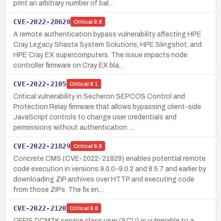
print an arbitrary number of bal…
CVE-2022-28620
Critical
9.8
A remote authentication bypass vulnerability affecting HPE
Cray Legacy Shasta System Solutions, HPE Slingshot, and
HPE Cray EX supercomputers. The issue impacts node
controller firmware on Cray EX bla…
CVE-2022-2105
Critical
9.1
Critical vulnerability in Secheron SEPCOS Control and
Protection Relay firmware that allows bypassing client-side
JavaScript controls to change user credentials and
permissions without authentication …
CVE-2022-21829
Critical
9.8
Concrete CMS (CVE-2022-21829) enables potential remote
code execution in versions 9.0.0–9.0.2 and 8.5.7 and earlier by
downloading ZIP archives over HTTP and executing code
from those ZIPs. The fix en…
CVE-2022-2120
Critical
9.8
OFFIS DCMTK service class user (SCU) is vulnerable to a