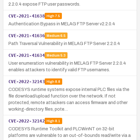
2.2.0.4 expose FTP user passwords.
CVE-2021-41638
High
7.5
Authentication Bypass in MELAG FTP Server v2.2.0.4
CVE-2021-41636
Medium
6.5
Path Traversal Vulnerability in MELAG FTP Server 2.2.0.4
CVE-2021-41634
Medium
5.3
User enumeration vulnerability in MELAG FTP Server 2.2.0.4
enables attackers to identify valid FTP usernames.
CVE-2022-32143
High
8.8
CODESYS runtime systems expose internal PLC files via the
file download/upload function over the network. If not
protected, remote attackers can access firmware and other
working-directory files, pote…
CVE-2022-32142
High
8.1
CODESYS Runtime Toolkit and PLCWinNT on 32-bit
platforms are vulnerable to an out-of-bounds read/write via a