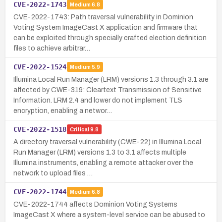
CVE-2022-1743
Medium
6.8
CVE-2022-1743: Path traversal vulnerability in Dominion
Voting System ImageCast X application and firmware that
can be exploited through specially crafted election definition
files to achieve arbitrar…
CVE-2022-1524
Medium
5.9
Illumina Local Run Manager (LRM) versions 1.3 through 3.1 are
affected by CWE-319: Cleartext Transmission of Sensitive
Information. LRM 2.4 and lower do not implement TLS
encryption, enabling a networ…
CVE-2022-1518
Critical
9.8
A directory traversal vulnerability (CWE-22) in Illumina Local
Run Manager (LRM) versions 1.3 to 3.1 affects multiple
Illumina instruments, enabling a remote attacker over the
network to upload files …
CVE-2022-1744
Medium
6.8
CVE-2022-1744 affects Dominion Voting Systems
ImageCast X where a system-level service can be abused to