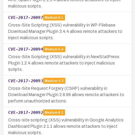
malicious scripts.
CVE-2017-20097
Medium
6.1
Cross-Site Scripting (XSS) vulnerability in WP-Filebase
Download Manager Plugin 3.4.4 allows remote attackers to
inject malicious scripts.
CVE-2017-20094
Medium
5.4
Cross-Site Scripting (XSS) vulnerability in NewStatPress
Plugin 1.2.4 allows remote attackers to inject malicious
scripts.
CVE-2017-20093
Medium
4.3
Cross-Site Request Forgery (CSRF) vulnerability in
Download Manager Plugin 2.8.99 allows remote attackers to
perform unauthorized actions.
CVE-2017-20092
Medium
6.1
Cross-site scripting (XSS) vulnerability in Google Analytics
Dashboard Plugin 2.1.1 allows remote attackers to inject
malicious scripts.