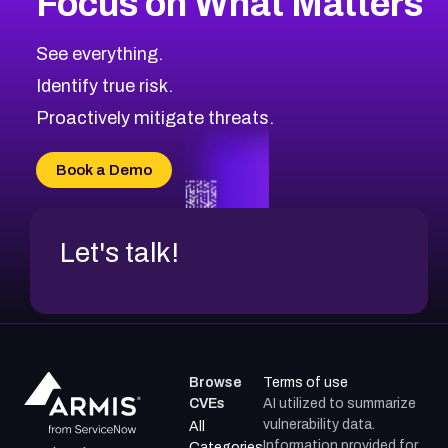
Focus on What Matters
See everything.
Identify true risk.
Proactively mitigate threats.
Book a Demo
Let's talk!
Browse
Terms of use
CVEs
AI utilized to summarize
vulnerability data.
All
Information provided for
Categories