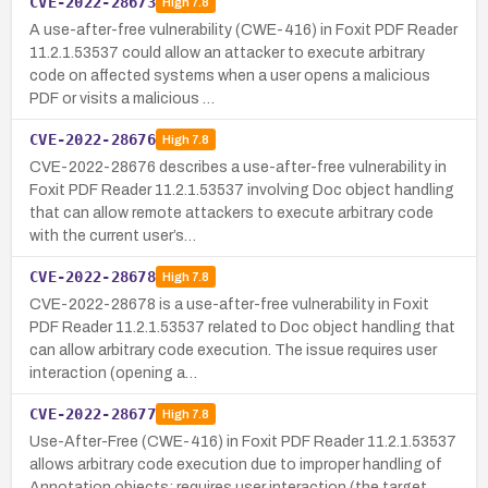
CVE-2022-28673
High
7.8
A use-after-free vulnerability (CWE-416) in Foxit PDF Reader
11.2.1.53537 could allow an attacker to execute arbitrary
code on affected systems when a user opens a malicious
PDF or visits a malicious …
CVE-2022-28676
High
7.8
CVE-2022-28676 describes a use-after-free vulnerability in
Foxit PDF Reader 11.2.1.53537 involving Doc object handling
that can allow remote attackers to execute arbitrary code
with the current user’s…
CVE-2022-28678
High
7.8
CVE-2022-28678 is a use-after-free vulnerability in Foxit
PDF Reader 11.2.1.53537 related to Doc object handling that
can allow arbitrary code execution. The issue requires user
interaction (opening a…
CVE-2022-28677
High
7.8
Use-After-Free (CWE-416) in Foxit PDF Reader 11.2.1.53537
allows arbitrary code execution due to improper handling of
Annotation objects; requires user interaction (the target