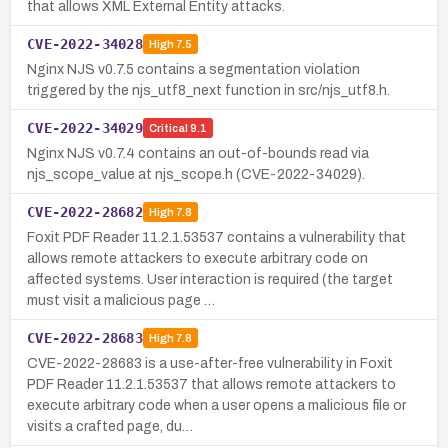
that allows XML External Entity attacks.
CVE-2022-34028
High
7.5
Nginx NJS v0.7.5 contains a segmentation violation
triggered by the njs_utf8_next function in src/njs_utf8.h.
CVE-2022-34029
Critical
9.1
Nginx NJS v0.7.4 contains an out-of-bounds read via
njs_scope_value at njs_scope.h (CVE-2022-34029).
CVE-2022-28682
High
7.8
Foxit PDF Reader 11.2.1.53537 contains a vulnerability that
allows remote attackers to execute arbitrary code on
affected systems. User interaction is required (the target
must visit a malicious page …
CVE-2022-28683
High
7.8
CVE-2022-28683 is a use-after-free vulnerability in Foxit
PDF Reader 11.2.1.53537 that allows remote attackers to
execute arbitrary code when a user opens a malicious file or
visits a crafted page, du…