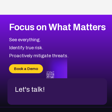
Focus on What Matters
See everything.
Identify true risk.
Proactively mitigate threats.
Book a Demo
Let's talk!