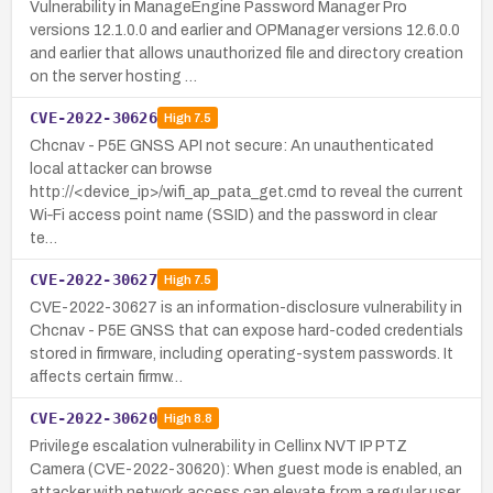
Vulnerability in ManageEngine Password Manager Pro
versions 12.1.0.0 and earlier and OPManager versions 12.6.0.0
and earlier that allows unauthorized file and directory creation
on the server hosting …
CVE-2022-30626
High
7.5
Chcnav - P5E GNSS API not secure: An unauthenticated
local attacker can browse
http://<device_ip>/wifi_ap_pata_get.cmd to reveal the current
Wi‑Fi access point name (SSID) and the password in clear
te…
CVE-2022-30627
High
7.5
CVE-2022-30627 is an information-disclosure vulnerability in
Chcnav - P5E GNSS that can expose hard-coded credentials
stored in firmware, including operating-system passwords. It
affects certain firmw…
CVE-2022-30620
High
8.8
Privilege escalation vulnerability in Cellinx NVT IP PTZ
Camera (CVE-2022-30620): When guest mode is enabled, an
attacker with network access can elevate from a regular user