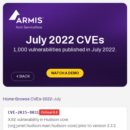
July 2022 CVEs
1,000 vulnerabilities published in July 2022.
WATCH A DEMO
BACK
Home
›
Browse CVEs
›
2022
›
July
CVE-2015-8031
Critical
9.8
XXE vulnerability in Hudson core
(org.jvnet.hudson.main:hudson-core) prior to version 3.3.2