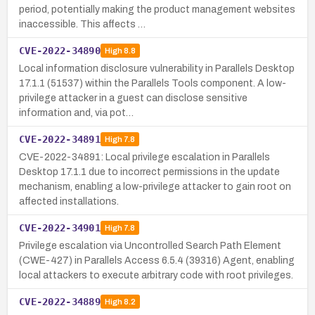
period, potentially making the product management websites
inaccessible. This affects …
CVE-2022-34890
High
8.8
Local information disclosure vulnerability in Parallels Desktop
17.1.1 (51537) within the Parallels Tools component. A low-
privilege attacker in a guest can disclose sensitive
information and, via pot…
CVE-2022-34891
High
7.8
CVE-2022-34891: Local privilege escalation in Parallels
Desktop 17.1.1 due to incorrect permissions in the update
mechanism, enabling a low-privilege attacker to gain root on
affected installations.
CVE-2022-34901
High
7.8
Privilege escalation via Uncontrolled Search Path Element
(CWE-427) in Parallels Access 6.5.4 (39316) Agent, enabling
local attackers to execute arbitrary code with root privileges.
CVE-2022-34889
High
8.2