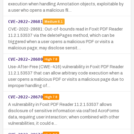
execution when handling Annotation objects, exploitable by
a user who opens a malicious fil…
CVE-2022-28681
Medium
6.1
CVE-2022-28681: Out-of-bounds read in Foxit PDF Reader
11.2.1.53537 via the deletePages method, which can be
triggered when a user opens a malicious PDF or visits a
malicious page; may disclose sensit…
CVE-2022-28680
High
7.8
Use-After-Free (CWE-416) vulnerability in Foxit PDF Reader
11.2.1.53537 that can allow arbitrary code execution when a
user opens a malicious PDF or visits a malicious page due to
improper handling of…
CVE-2022-28670
High
7.8
A vulnerability in Foxit PDF Reader 11.2.1.53537 allows
disclosure of sensitive information via crafted AcroForms
data, requiring user interaction; when combined with other
vulnerabilities, it could e…