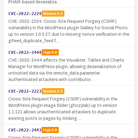
PHAR-based deserializa…
CVE-2022-2224
Medium
4.3
CVE-2022-2224: Cross-Site Request Forgery (CSRF)
vulnerability in the WordPress plugin Gallery for Social Photo
up to version 1.0.0.27, due to missing nonce verification in the
gifeed_duplicate_feed f…
CVE-2022-2444
High
8.8
CVE-2022-2444 affects the Visualizer: Tables and Charts
Manager for WordPress plugin, allowing deserialization of
untrusted data via the remote_data parameter.
Authenticated attackers with contributor…
CVE-2022-2223
Medium
4.3
Cross-Site Request Forgery (CSRF) vulnerability in the
WordPress plugin Image Slider (ghozylab) up to version
1.1.121 allows unauthenticated attackers to duplicate
existing posts or pages by tricking …
CVE-2022-2443
High
8.8
Cross-Site Request Forgery (CSRF) vulnerability in the