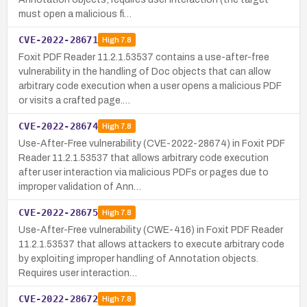
must open a malicious fi…
CVE-2022-28671
High
7.8
Foxit PDF Reader 11.2.1.53537 contains a use-after-free
vulnerability in the handling of Doc objects that can allow
arbitrary code execution when a user opens a malicious PDF
or visits a crafted page.…
CVE-2022-28674
High
7.8
Use-After-Free vulnerability (CVE-2022-28674) in Foxit PDF
Reader 11.2.1.53537 that allows arbitrary code execution
after user interaction via malicious PDFs or pages due to
improper validation of Ann…
CVE-2022-28675
High
7.8
Use-After-Free vulnerability (CWE-416) in Foxit PDF Reader
11.2.1.53537 that allows attackers to execute arbitrary code
by exploiting improper handling of Annotation objects.
Requires user interaction…
CVE-2022-28672
High
7.8