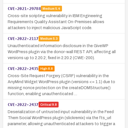
CVE-2021-29788
Medium
5.4
Cross-site scripting vulnerability in IBM Engineering
Requirements Quality Assistant On-Premises allows
attackers to inject malicious JavaScript code.
CVE-2022-2117
Medium
5.3
Unauthenticated information disclosure in the GiveWP
WordPress plugin via the donor-wall REST API, affecting all
versions up to 2.20.2; fixed in 2.20.2 (CWE-200).
CVE-2022-2435
High
8.8
Cross-Site Request Forgery (CSRF) vulnerability in the
AnyMind Widget WordPress plugin (versions <= 1.1) due to
missing nonce protection on the createDOMStructure()
function, enabling unauthenticated …
CVE-2022-2437
Critical
9.8
Deserialization of untrusted input vulnerability in the Feed
Them Social WordPress plugin (slickremix) via the fts_url
parameter, allowing unauthenticated attackers to trigger a