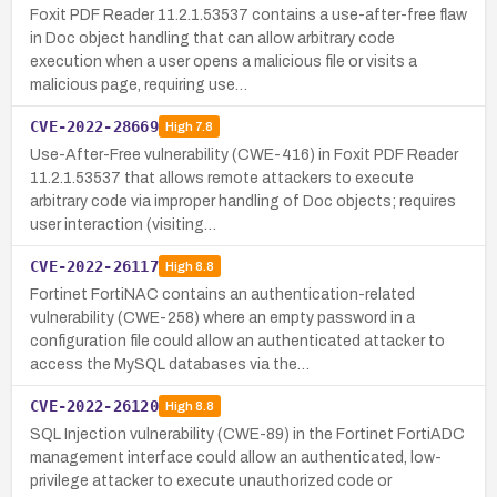
Foxit PDF Reader 11.2.1.53537 contains a use-after-free flaw
in Doc object handling that can allow arbitrary code
execution when a user opens a malicious file or visits a
malicious page, requiring use…
CVE-2022-28669
High
7.8
Use-After-Free vulnerability (CWE-416) in Foxit PDF Reader
11.2.1.53537 that allows remote attackers to execute
arbitrary code via improper handling of Doc objects; requires
user interaction (visiting…
CVE-2022-26117
High
8.8
Fortinet FortiNAC contains an authentication-related
vulnerability (CWE-258) where an empty password in a
configuration file could allow an authenticated attacker to
access the MySQL databases via the…
CVE-2022-26120
High
8.8
SQL Injection vulnerability (CWE-89) in the Fortinet FortiADC
management interface could allow an authenticated, low-
privilege attacker to execute unauthorized code or