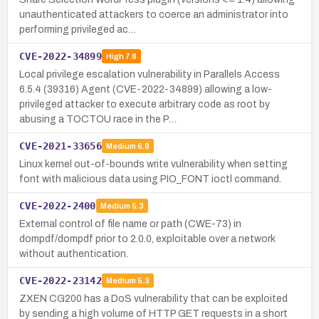
unauthenticated attackers to coerce an administrator into
performing privileged ac…
CVE-2022-34899
High
7.8
Local privilege escalation vulnerability in Parallels Access
6.5.4 (39316) Agent (CVE-2022-34899) allowing a low-
privileged attacker to execute arbitrary code as root by
abusing a TOCTOU race in the P…
CVE-2021-33656
Medium
6.8
Linux kernel out-of-bounds write vulnerability when setting
font with malicious data using PIO_FONT ioctl command.
CVE-2022-2400
Medium
5.3
External control of file name or path (CWE-73) in
dompdf/dompdf prior to 2.0.0, exploitable over a network
without authentication.
CVE-2022-23142
Medium
5.3
ZXEN CG200 has a DoS vulnerability that can be exploited
by sending a high volume of HTTP GET requests in a short