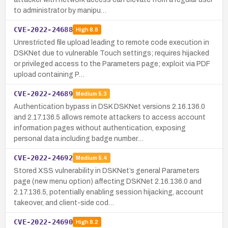
to administrator by manipu…
CVE-2022-24688
High
8.8
Unrestricted file upload leading to remote code execution in
DSKNet due to vulnerable Touch settings; requires hijacked
or privileged access to the Parameters page; exploit via PDF
upload containing P…
CVE-2022-24689
Medium
5.3
Authentication bypass in DSK DSKNet versions 2.16.136.0
and 2.17.136.5 allows remote attackers to access account
information pages without authentication, exposing
personal data including badge number…
CVE-2022-24692
Medium
5.4
Stored XSS vulnerability in DSKNet’s general Parameters
page (new menu option) affecting DSKNet 2.16.136.0 and
2.17.136.5, potentially enabling session hijacking, account
takeover, and client-side cod…
CVE-2022-24690
High
8.2