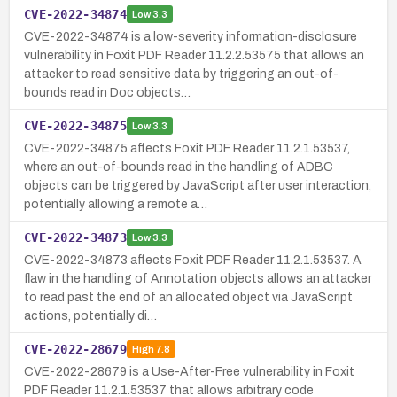
CVE-2022-34874
Low
3.3
CVE-2022-34874 is a low-severity information-disclosure
vulnerability in Foxit PDF Reader 11.2.2.53575 that allows an
attacker to read sensitive data by triggering an out-of-
bounds read in Doc objects…
CVE-2022-34875
Low
3.3
CVE-2022-34875 affects Foxit PDF Reader 11.2.1.53537,
where an out-of-bounds read in the handling of ADBC
objects can be triggered by JavaScript after user interaction,
potentially allowing a remote a…
CVE-2022-34873
Low
3.3
CVE-2022-34873 affects Foxit PDF Reader 11.2.1.53537. A
flaw in the handling of Annotation objects allows an attacker
to read past the end of an allocated object via JavaScript
actions, potentially di…
CVE-2022-28679
High
7.8
CVE-2022-28679 is a Use-After-Free vulnerability in Foxit
PDF Reader 11.2.1.53537 that allows arbitrary code