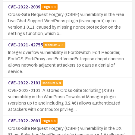
CVE-2022-2039
High
8.8
Cross-Site Request Forgery (CSRF) vulnerability in the Free
Live Chat Support WordPress plugin (livesupporti) up to
version 1.0.11, caused by missing nonce protection on the
settings function, which c…
CVE-2021-42755
Medium
4.3
Integer overflow vulnerability in FortiSwitch, FortiRecorder,
FortiOS, FortiProxy, and FortiVoiceEnterprise dhcpd daemon
allows network-adjacent attackers to cause a denial of
service.
CVE-2022-2101
Medium
5.4
CVE-2022-2101: A stored Cross-Site Scripting (XSS)
vulnerability in the WordPress Download Manager plugin
(versions up to and including 3.2.46) allows authenticated
attackers with contributor privileg…
CVE-2022-2001
High
8.8
Cross-Site Request Forgery (CSRF) vulnerability in the DX
Share Selection WordPress plugin (versions <= 1.4) allowing