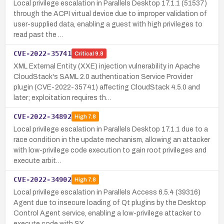
Local privilege escalation in Parallels Desktop 17.1.1 (51537)
through the ACPI virtual device due to improper validation of
user-supplied data, enabling a guest with high privileges to
read past the …
CVE-2022-35741
Critical
9.8
XML External Entity (XXE) injection vulnerability in Apache
CloudStack's SAML 2.0 authentication Service Provider
plugin (CVE-2022-35741) affecting CloudStack 4.5.0 and
later; exploitation requires th…
CVE-2022-34892
High
7.8
Local privilege escalation in Parallels Desktop 17.1.1 due to a
race condition in the update mechanism, allowing an attacker
with low-privilege code execution to gain root privileges and
execute arbit…
CVE-2022-34902
High
7.8
Local privilege escalation in Parallels Access 6.5.4 (39316)
Agent due to insecure loading of Qt plugins by the Desktop
Control Agent service, enabling a low-privilege attacker to
execute code with SY…