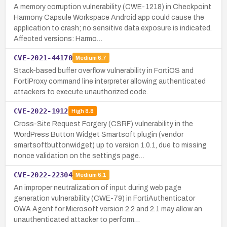
A memory corruption vulnerability (CWE-1218) in Checkpoint
Harmony Capsule Workspace Android app could cause the
application to crash; no sensitive data exposure is indicated.
Affected versions: Harmo…
CVE-2021-44170
Medium
6.7
Stack-based buffer overflow vulnerability in FortiOS and
FortiProxy command line interpreter allowing authenticated
attackers to execute unauthorized code.
CVE-2022-1912
High
8.8
Cross-Site Request Forgery (CSRF) vulnerability in the
WordPress Button Widget Smartsoft plugin (vendor
smartsoftbuttonwidget) up to version 1.0.1, due to missing
nonce validation on the settings page…
CVE-2022-22304
Medium
6.1
An improper neutralization of input during web page
generation vulnerability (CWE-79) in FortiAuthenticator
OWA Agent for Microsoft version 2.2 and 2.1 may allow an
unauthenticated attacker to perform…