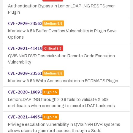
Authentication Bypass in LemonLDAP::NG RESTServer
Plugin
CVE-2020-23563
Medium
5.5
IrfanView 4.54 Buffer Overflow Vulnerability in Plugin Save
Options
CVE-2021-41419
Critical
9.8
QVIS NVR DVR Deserialization Remote Code Execution
Vulnerability
CVE-2020-23561
Medium
5.5
IrfanView 4.54 Write Access Violation in FORMATS Plugin
CVE-2020-16093
High
7.5
LemonLDAP::NG through 2.0.8 fails to validate X.509
certificates when connecting to remote LDAP backends.
CVE-2021-44954
High
7.8
Privilege escalation vulnerability in QVIS NVR DVR systems
allows users to gain root access through a Sudo