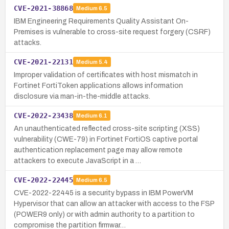
CVE-2021-38868
Medium
6.5
IBM Engineering Requirements Quality Assistant On-
Premises is vulnerable to cross-site request forgery (CSRF)
attacks.
CVE-2021-22131
Medium
5.4
Improper validation of certificates with host mismatch in
Fortinet FortiToken applications allows information
disclosure via man-in-the-middle attacks.
CVE-2022-23438
Medium
6.1
An unauthenticated reflected cross-site scripting (XSS)
vulnerability (CWE-79) in Fortinet FortiOS captive portal
authentication replacement page may allow remote
attackers to execute JavaScript in a …
CVE-2022-22445
Medium
6.5
CVE-2022-22445 is a security bypass in IBM PowerVM
Hypervisor that can allow an attacker with access to the FSP
(POWER9 only) or with admin authority to a partition to
compromise the partition firmwar…