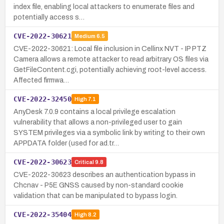
index file, enabling local attackers to enumerate files and
potentially access s…
CVE-2022-30621
Medium
6.5
CVE-2022-30621: Local file inclusion in Cellinx NVT - IP PTZ
Camera allows a remote attacker to read arbitrary OS files via
GetFileContent.cgi, potentially achieving root-level access.
Affected firmwa…
CVE-2022-32450
High
7.1
AnyDesk 7.0.9 contains a local privilege escalation
vulnerability that allows a non-privileged user to gain
SYSTEM privileges via a symbolic link by writing to their own
APPDATA folder (used for ad.tr…
CVE-2022-30623
Critical
9.8
CVE-2022-30623 describes an authentication bypass in
Chcnav - P5E GNSS caused by non-standard cookie
validation that can be manipulated to bypass login.
CVE-2022-35404
High
8.2