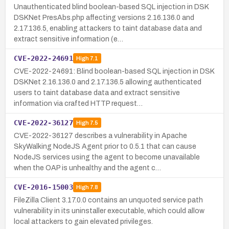
Unauthenticated blind boolean-based SQL injection in DSK
DSKNet PresAbs.php affecting versions 2.16.136.0 and
2.17.136.5, enabling attackers to taint database data and
extract sensitive information (e…
CVE-2022-24691
High
7.1
CVE-2022-24691: Blind boolean-based SQL injection in DSK
DSKNet 2.16.136.0 and 2.17.136.5 allowing authenticated
users to taint database data and extract sensitive
information via crafted HTTP request…
CVE-2022-36127
High
7.5
CVE-2022-36127 describes a vulnerability in Apache
SkyWalking NodeJS Agent prior to 0.5.1 that can cause
NodeJS services using the agent to become unavailable
when the OAP is unhealthy and the agent c…
CVE-2016-15003
High
7.8
FileZilla Client 3.17.0.0 contains an unquoted service path
vulnerability in its uninstaller executable, which could allow
local attackers to gain elevated privileges.