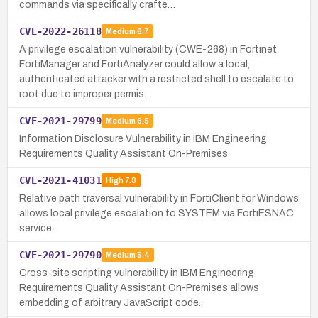
commands via specifically crafte…
CVE-2022-26118
Medium
6.7
A privilege escalation vulnerability (CWE-268) in Fortinet
FortiManager and FortiAnalyzer could allow a local,
authenticated attacker with a restricted shell to escalate to
root due to improper permis…
CVE-2021-29799
Medium
6.5
Information Disclosure Vulnerability in IBM Engineering
Requirements Quality Assistant On-Premises
CVE-2021-41031
High
7.8
Relative path traversal vulnerability in FortiClient for Windows
allows local privilege escalation to SYSTEM via FortiESNAC
service.
CVE-2021-29790
Medium
5.4
Cross-site scripting vulnerability in IBM Engineering
Requirements Quality Assistant On-Premises allows
embedding of arbitrary JavaScript code.