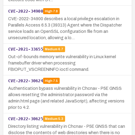
CVE-2022-34900
High
7.8
CVE-2022-34900 describes a local privilege escalation in
Parallels Access 6.5.3 (39313) Agent where the Dispatcher
service loads an OpenSSL configuration file from an
unsecured location, allowing a lo…
CVE-2021-33655
Medium
6.7
Out-of-bounds memory write vulnerability in Linux kernel
framebuffer driver when processing
FBIOPUT_VSCREENINFO ioctl command.
CVE-2022-30624
High
7.5
Authentication bypass vulnerability in Chcnav - P5E GNSS
allows resetting the administrator password via the
admin.html page (and related JavaScript), affecting versions
prior to 4.2.
CVE-2022-30625
Medium
5.3
Directory listing vulnerability in Chcnav - P5E GNSS that can
disclose the contents of web directories when there is no