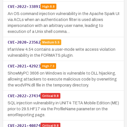
CVE-2022-33891
High
8.8
An OS command injection vulnerability in the Apache Spark UI
via ACLs when an authentication filter is used allows
impersonation with an arbitrary user name, leading to
execution of a Unix shell comma…
CVE-2020-23562
Medium
5.5
IrfanView 4.54 contains a user-mode write access violation
vulnerability in the FORMATS plugin.
CVE-2021-42923
High
7.3
ShowMyPC 3606 on Windows is vulnerable to DLL hijacking,
allowing attackers to execute malicious code by overwriting
the wodVPN.dll file in the temporary directory.
CVE-2022-27434
Critical
9.8
SQL injection vulnerability in UNIT4 TETA Mobile Edition (ME)
prior to 29.5.HF17 via the ProfileName parameter on the
errorReporting page.
CVE-2021-40874
Critical
9.8