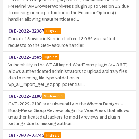
FreeMind WP Browser WordPress plugin up to version 1.2 due
to missing nonce protection in the FreemindOptions()
handler, allowing unauthenticated…
CVE-2022-32387
High
7.5
Denial of Service in Kentico before 13.0.66 via crafted
requests to the GetResource handler.
CVE-2022-1565
High
7.2
Vulnerability in the WP All Import WordPress plugin (<= 3.6.7)
allows authenticated administrators to upload arbitrary files
due to missing file type validation in
wp_all_import_get_gz.php, potentiall…
CVE-2022-2108
Medium
5.3
CVE-2022-2108 is a vulnerability in the Wbcom Designs –
BuddyPress Group Reviews plugin for WordPress that allows
unauthenticated attackers to modify reviews and plugin
settings due to missing authori…
CVE-2022-23745
High
7.5