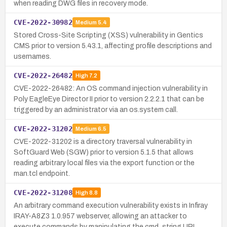
when reading DWG files in recovery mode.
CVE-2022-30982
Medium
5.4
Stored Cross-Site Scripting (XSS) vulnerability in Gentics
CMS prior to version 5.43.1, affecting profile descriptions and
usernames.
CVE-2022-26482
High
7.2
CVE-2022-26482: An OS command injection vulnerability in
Poly EagleEye Director II prior to version 2.2.2.1 that can be
triggered by an administrator via an os.system call.
CVE-2022-31202
Medium
6.5
CVE-2022-31202 is a directory traversal vulnerability in
SoftGuard Web (SGW) prior to version 5.1.5 that allows
reading arbitrary local files via the export function or the
man.tcl endpoint.
CVE-2022-31208
High
8.8
An arbitrary command execution vulnerability exists in Infiray
IRAY-A8Z3 1.0.957 webserver, allowing an attacker to
execute commands by manipulating the cmd_string URL