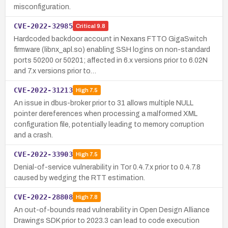
misconfiguration.
CVE-2022-32985
Critical
9.8
Hardcoded backdoor account in Nexans FTTO GigaSwitch
firmware (libnx_apl.so) enabling SSH logins on non-standard
ports 50200 or 50201; affected in 6.x versions prior to 6.02N
and 7.x versions prior to…
CVE-2022-31213
High
7.5
An issue in dbus-broker prior to 31 allows multiple NULL
pointer dereferences when processing a malformed XML
configuration file, potentially leading to memory corruption
and a crash.
CVE-2022-33903
High
7.5
Denial-of-service vulnerability in Tor 0.4.7.x prior to 0.4.7.8
caused by wedging the RTT estimation.
CVE-2022-28808
High
7.8
An out-of-bounds read vulnerability in Open Design Alliance
Drawings SDK prior to 2023.3 can lead to code execution