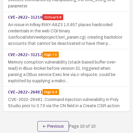
parameter.
CVE-2022-31210
Critical
9.8
An issue in Infiray IRAY-A8Z3 1.0.957 places hardcoded
credentials in the web CGI binary
/usr/local/sbin/webproject/set_param.cgi, creating backdoor
accounts that cannot be deactivated or have their p…
CVE-2022-31212
High
7.5
Memory corruption vulnerability (stack-based buffer over-
read) in dbus-broker before version 31, triggered when
parsing a DBus service Exec line via c-shquote; could be
exploited by supplying a malici…
CVE-2022-26481
High
8.8
CVE-2022-26481: Command injection vulnerability in Poly
Studio prior to 3.7.0 via the CN field in a Create CSR action.
← Previous
Page
10
of
10