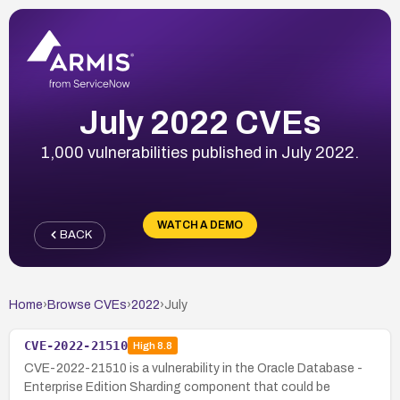
July 2022 CVEs
1,000 vulnerabilities published in July 2022.
WATCH A DEMO
BACK
Home
›
Browse CVEs
›
2022
›
July
CVE-2022-21510
High
8.8
CVE-2022-21510 is a vulnerability in the Oracle Database -
Enterprise Edition Sharding component that could be