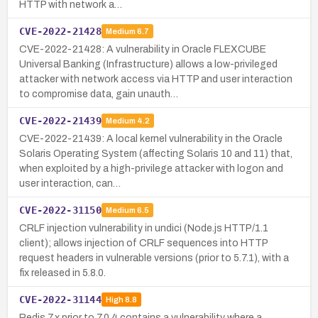
HTTP with network a…
CVE-2022-21428
Medium
6.7
CVE-2022-21428: A vulnerability in Oracle FLEXCUBE
Universal Banking (Infrastructure) allows a low-privileged
attacker with network access via HTTP and user interaction
to compromise data, gain unauth…
CVE-2022-21439
Medium
4.2
CVE-2022-21439: A local kernel vulnerability in the Oracle
Solaris Operating System (affecting Solaris 10 and 11) that,
when exploited by a high-privilege attacker with logon and
user interaction, can…
CVE-2022-31150
Medium
6.5
CRLF injection vulnerability in undici (Node.js HTTP/1.1
client); allows injection of CRLF sequences into HTTP
request headers in vulnerable versions (prior to 5.7.1), with a
fix released in 5.8.0.
CVE-2022-31144
High
8.8
Redis 7.x prior to 7.0.4 contains a vulnerability where a