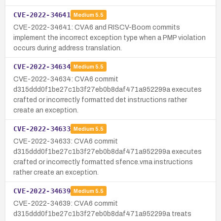
CVE-2022-34641
Medium
5.5
CVE-2022-34641: CVA6 and RISCV-Boom commits
implement the incorrect exception type when a PMP violation
occurs during address translation.
CVE-2022-34634
Medium
5.5
CVE-2022-34634: CVA6 commit
d315ddd0f1be27c1b3f27eb0b8daf471a952299a executes
crafted or incorrectly formatted det instructions rather
create an exception.
CVE-2022-34633
Medium
5.5
CVE-2022-34633: CVA6 commit
d315ddd0f1be27c1b3f27eb0b8daf471a952299a executes
crafted or incorrectly formatted sfence.vma instructions
rather create an exception.
CVE-2022-34639
Medium
5.5
CVE-2022-34639: CVA6 commit
d315ddd0f1be27c1b3f27eb0b8daf471a952299a treats