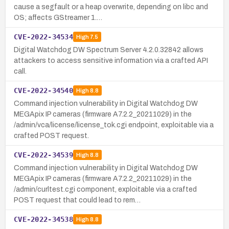
cause a segfault or a heap overwrite, depending on libc and
OS; affects GStreamer 1.…
CVE-2022-34534
High
7.5
Digital Watchdog DW Spectrum Server 4.2.0.32842 allows
attackers to access sensitive information via a crafted API
call.
CVE-2022-34540
High
8.8
Command injection vulnerability in Digital Watchdog DW
MEGApix IP cameras (firmware A7.2.2_20211029) in the
/admin/vca/license/license_tok.cgi endpoint, exploitable via a
crafted POST request.
CVE-2022-34539
High
8.8
Command injection vulnerability in Digital Watchdog DW
MEGApix IP cameras (firmware A7.2.2_20211029) in the
/admin/curltest.cgi component, exploitable via a crafted
POST request that could lead to rem…
CVE-2022-34538
High
8.8