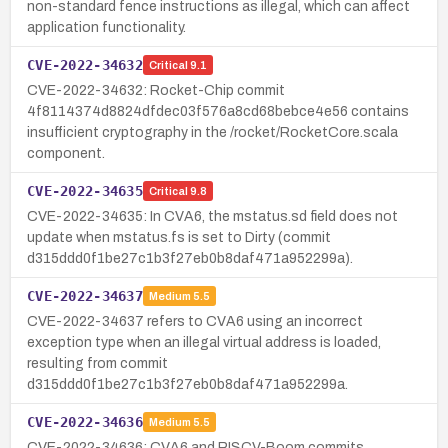
non-standard fence instructions as illegal, which can affect
application functionality.
CVE-2022-34632
Critical
9.1
CVE-2022-34632: Rocket-Chip commit
4f8114374d8824dfdec03f576a8cd68bebce4e56 contains
insufficient cryptography in the /rocket/RocketCore.scala
component.
CVE-2022-34635
Critical
9.8
CVE-2022-34635: In CVA6, the mstatus.sd field does not
update when mstatus.fs is set to Dirty (commit
d315ddd0f1be27c1b3f27eb0b8daf471a952299a).
CVE-2022-34637
Medium
5.5
CVE-2022-34637 refers to CVA6 using an incorrect
exception type when an illegal virtual address is loaded,
resulting from commit
d315ddd0f1be27c1b3f27eb0b8daf471a952299a.
CVE-2022-34636
Medium
5.5
CVE-2022-34636: CVA6 and RISCV-Boom commits