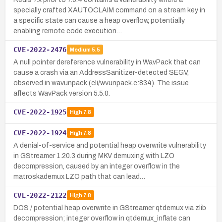
specially crafted XAUTOCLAIM command on a stream key in
a specific state can cause a heap overflow, potentially
enabling remote code execution…
CVE-2022-2476
Medium
5.5
A null pointer dereference vulnerability in WavPack that can
cause a crash via an AddressSanitizer-detected SEGV,
observed in wavunpack (cli/wvunpack.c:834). The issue
affects WavPack version 5.5.0.
CVE-2022-1925
High
7.8
CVE-2022-1924
High
7.8
A denial-of-service and potential heap overwrite vulnerability
in GStreamer 1.20.3 during MKV demuxing with LZO
decompression, caused by an integer overflow in the
matroskademux LZO path that can lead…
CVE-2022-2122
High
7.8
DOS / potential heap overwrite in GStreamer qtdemux via zlib
decompression; integer overflow in qtdemux_inflate can