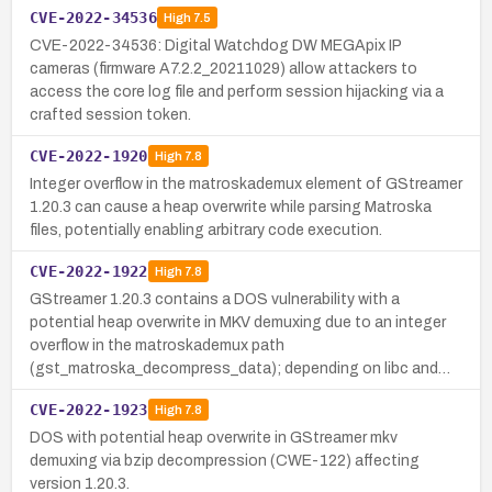
CVE-2022-34536
High
7.5
CVE-2022-34536: Digital Watchdog DW MEGApix IP
cameras (firmware A7.2.2_20211029) allow attackers to
access the core log file and perform session hijacking via a
crafted session token.
CVE-2022-1920
High
7.8
Integer overflow in the matroskademux element of GStreamer
1.20.3 can cause a heap overwrite while parsing Matroska
files, potentially enabling arbitrary code execution.
CVE-2022-1922
High
7.8
GStreamer 1.20.3 contains a DOS vulnerability with a
potential heap overwrite in MKV demuxing due to an integer
overflow in the matroskademux path
(gst_matroska_decompress_data); depending on libc and…
CVE-2022-1923
High
7.8
DOS with potential heap overwrite in GStreamer mkv
demuxing via bzip decompression (CWE-122) affecting
version 1.20.3.