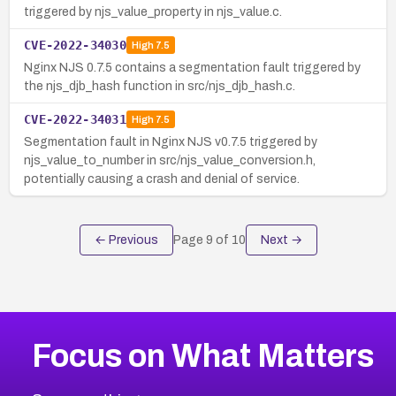
triggered by njs_value_property in njs_value.c.
CVE-2022-34030
High
7.5
Nginx NJS 0.7.5 contains a segmentation fault triggered by
the njs_djb_hash function in src/njs_djb_hash.c.
CVE-2022-34031
High
7.5
Segmentation fault in Nginx NJS v0.7.5 triggered by
njs_value_to_number in src/njs_value_conversion.h,
potentially causing a crash and denial of service.
← Previous
Page
9
of
10
Next →
Focus on What Matters