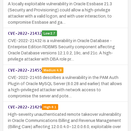
A locally exploitable vulnerability in Oracle Essbase 21.3
(Security and Provisioning) could allow a high-privilege
attacker with a valid logon, and with user interaction, to
compromise Essbase and ga…
CVE-2022-21432
Low
2.7
CVE-2022-21432 is a vulnerability in Oracle Database -
Enterprise Edition RDBMS Security component affecting
Oracle Database versions 12.1.0.2, 19c, and 21c. A high-
privilege attacker with DBA role pr…
CVE-2022-21455
Medium
4.9
CVE-2022-21455 describes a vulnerability in the PAM Auth
Plugin of Oracle MySQL Server (8.0.28 and earlier) that allows
a high-privileged attacker with network access to
compromise the server and pote…
CVE-2022-21429
High
8.1
High-severity unauthenticated remote takeover vulnerability
in Oracle Communications Billing and Revenue Management
(Billing Care) affecting 12.0.0.4.0–12.0.0.6.0, exploitable over