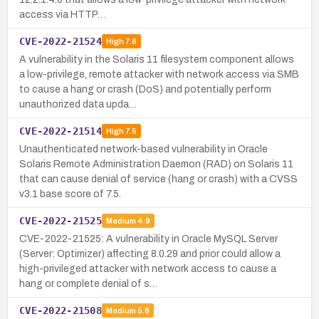
access via HTTP…
CVE-2022-21524
High
7.6
A vulnerability in the Solaris 11 filesystem component allows
a low-privilege, remote attacker with network access via SMB
to cause a hang or crash (DoS) and potentially perform
unauthorized data upda…
CVE-2022-21514
High
7.5
Unauthenticated network-based vulnerability in Oracle
Solaris Remote Administration Daemon (RAD) on Solaris 11
that can cause denial of service (hang or crash) with a CVSS
v3.1 base score of 7.5.
CVE-2022-21525
Medium
4.9
CVE-2022-21525: A vulnerability in Oracle MySQL Server
(Server: Optimizer) affecting 8.0.29 and prior could allow a
high-privileged attacker with network access to cause a
hang or complete denial of s…
CVE-2022-21508
Medium
5.8