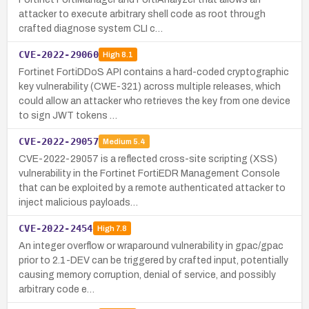
attacker to execute arbitrary shell code as root through
crafted diagnose system CLI c…
CVE-2022-29060
High
8.1
Fortinet FortiDDoS API contains a hard-coded cryptographic
key vulnerability (CWE-321) across multiple releases, which
could allow an attacker who retrieves the key from one device
to sign JWT tokens …
CVE-2022-29057
Medium
5.4
CVE-2022-29057 is a reflected cross-site scripting (XSS)
vulnerability in the Fortinet FortiEDR Management Console
that can be exploited by a remote authenticated attacker to
inject malicious payloads…
CVE-2022-2454
High
7.8
An integer overflow or wraparound vulnerability in gpac/gpac
prior to 2.1-DEV can be triggered by crafted input, potentially
causing memory corruption, denial of service, and possibly
arbitrary code e…