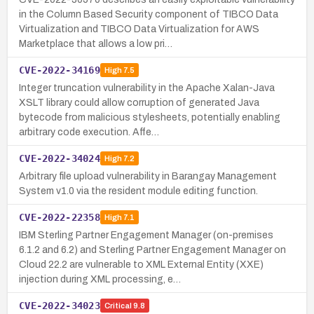
in the Column Based Security component of TIBCO Data
Virtualization and TIBCO Data Virtualization for AWS
Marketplace that allows a low pri…
CVE-2022-34169
High
7.5
Integer truncation vulnerability in the Apache Xalan-Java
XSLT library could allow corruption of generated Java
bytecode from malicious stylesheets, potentially enabling
arbitrary code execution. Affe…
CVE-2022-34024
High
7.2
Arbitrary file upload vulnerability in Barangay Management
System v1.0 via the resident module editing function.
CVE-2022-22358
High
7.1
IBM Sterling Partner Engagement Manager (on-premises
6.1.2 and 6.2) and Sterling Partner Engagement Manager on
Cloud 22.2 are vulnerable to XML External Entity (XXE)
injection during XML processing, e…
CVE-2022-34023
Critical
9.8