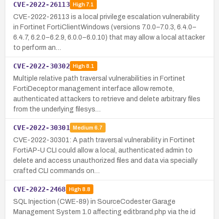
CVE-2022-26113
High
7.1
CVE-2022-26113 is a local privilege escalation vulnerability
in Fortinet FortiClientWindows (versions 7.0.0–7.0.3, 6.4.0–
6.4.7, 6.2.0–6.2.9, 6.0.0–6.0.10) that may allow a local attacker
to perform an…
CVE-2022-30302
High
8.1
Multiple relative path traversal vulnerabilities in Fortinet
FortiDeceptor management interface allow remote,
authenticated attackers to retrieve and delete arbitrary files
from the underlying filesys…
CVE-2022-30301
Medium
6.7
CVE-2022-30301: A path traversal vulnerability in Fortinet
FortiAP-U CLI could allow a local, authenticated admin to
delete and access unauthorized files and data via specially
crafted CLI commands on…
CVE-2022-2468
High
8.8
SQL Injection (CWE-89) in SourceCodester Garage
Management System 1.0 affecting editbrand.php via the id