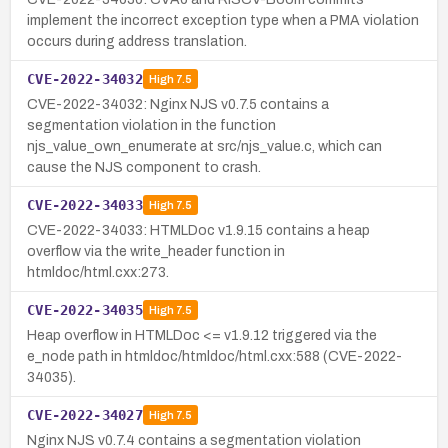
implement the incorrect exception type when a PMA violation
occurs during address translation.
CVE-2022-34032
High
7.5
CVE-2022-34032: Nginx NJS v0.7.5 contains a
segmentation violation in the function
njs_value_own_enumerate at src/njs_value.c, which can
cause the NJS component to crash.
CVE-2022-34033
High
7.5
CVE-2022-34033: HTMLDoc v1.9.15 contains a heap
overflow via the write_header function in
htmldoc/html.cxx:273.
CVE-2022-34035
High
7.5
Heap overflow in HTMLDoc <= v1.9.12 triggered via the
e_node path in htmldoc/htmldoc/html.cxx:588 (CVE-2022-
34035).
CVE-2022-34027
High
7.5
Nginx NJS v0.7.4 contains a segmentation violation