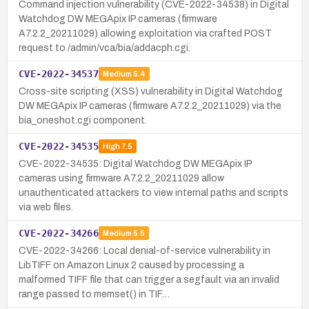
Command injection vulnerability (CVE-2022-34538) in Digital
Watchdog DW MEGApix IP cameras (firmware
A7.2.2_20211029) allowing exploitation via crafted POST
request to /admin/vca/bia/addacph.cgi.
CVE-2022-34537
Medium
5.4
Cross-site scripting (XSS) vulnerability in Digital Watchdog
DW MEGApix IP cameras (firmware A7.2.2_20211029) via the
bia_oneshot.cgi component.
CVE-2022-34535
High
7.5
CVE-2022-34535: Digital Watchdog DW MEGApix IP
cameras using firmware A7.2.2_20211029 allow
unauthenticated attackers to view internal paths and scripts
via web files.
CVE-2022-34266
Medium
5.5
CVE-2022-34266: Local denial-of-service vulnerability in
LibTIFF on Amazon Linux 2 caused by processing a
malformed TIFF file that can trigger a segfault via an invalid
range passed to memset() in TIF…