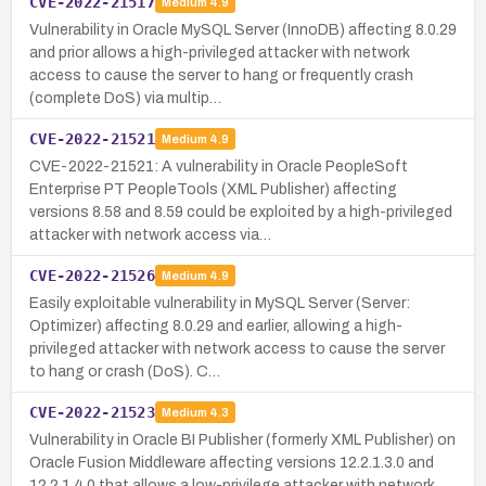
CVE-2022-21517
Medium
4.9
Vulnerability in Oracle MySQL Server (InnoDB) affecting 8.0.29
and prior allows a high-privileged attacker with network
access to cause the server to hang or frequently crash
(complete DoS) via multip…
CVE-2022-21521
Medium
4.9
CVE-2022-21521: A vulnerability in Oracle PeopleSoft
Enterprise PT PeopleTools (XML Publisher) affecting
versions 8.58 and 8.59 could be exploited by a high-privileged
attacker with network access via…
CVE-2022-21526
Medium
4.9
Easily exploitable vulnerability in MySQL Server (Server:
Optimizer) affecting 8.0.29 and earlier, allowing a high-
privileged attacker with network access to cause the server
to hang or crash (DoS). C…
CVE-2022-21523
Medium
4.3
Vulnerability in Oracle BI Publisher (formerly XML Publisher) on
Oracle Fusion Middleware affecting versions 12.2.1.3.0 and
12.2.1.4.0 that allows a low-privilege attacker with network