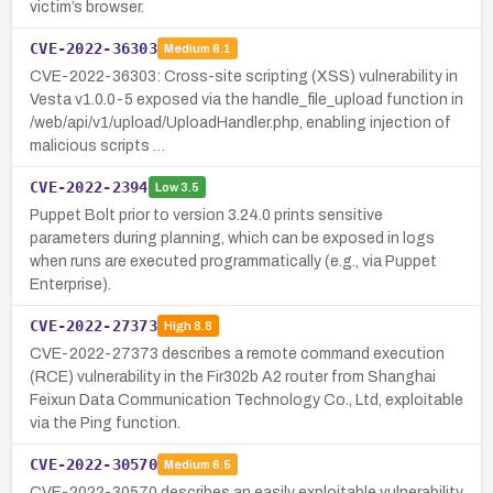
victim’s browser.
CVE-2022-36303
Medium
6.1
CVE-2022-36303: Cross-site scripting (XSS) vulnerability in
Vesta v1.0.0-5 exposed via the handle_file_upload function in
/web/api/v1/upload/UploadHandler.php, enabling injection of
malicious scripts …
CVE-2022-2394
Low
3.5
Puppet Bolt prior to version 3.24.0 prints sensitive
parameters during planning, which can be exposed in logs
when runs are executed programmatically (e.g., via Puppet
Enterprise).
CVE-2022-27373
High
8.8
CVE-2022-27373 describes a remote command execution
(RCE) vulnerability in the Fir302b A2 router from Shanghai
Feixun Data Communication Technology Co., Ltd, exploitable
via the Ping function.
CVE-2022-30570
Medium
6.5
CVE-2022-30570 describes an easily exploitable vulnerability