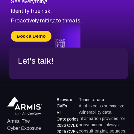
See everything.
Identify true risk.
Proactively mitigate threats.
Book a Demo
Let's talk!
Browse
Terms of use
CVEs
AI utilized to summarize
vulnerability data.
All
Information provided for
Categories
Armis, The
convenience; always
2026 CVEs
Cyber Exposure
consult original sources.
2025 CVEs