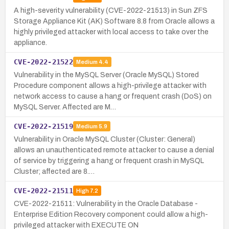
A high-severity vulnerability (CVE-2022-21513) in Sun ZFS
Storage Appliance Kit (AK) Software 8.8 from Oracle allows a
highly privileged attacker with local access to take over the
appliance.
CVE-2022-21522
Medium
4.4
Vulnerability in the MySQL Server (Oracle MySQL) Stored
Procedure component allows a high-privilege attacker with
network access to cause a hang or frequent crash (DoS) on
MySQL Server. Affected are M…
CVE-2022-21519
Medium
5.9
Vulnerability in Oracle MySQL Cluster (Cluster: General)
allows an unauthenticated remote attacker to cause a denial
of service by triggering a hang or frequent crash in MySQL
Cluster; affected are 8.…
CVE-2022-21511
High
7.2
CVE-2022-21511: Vulnerability in the Oracle Database -
Enterprise Edition Recovery component could allow a high-
privileged attacker with EXECUTE ON