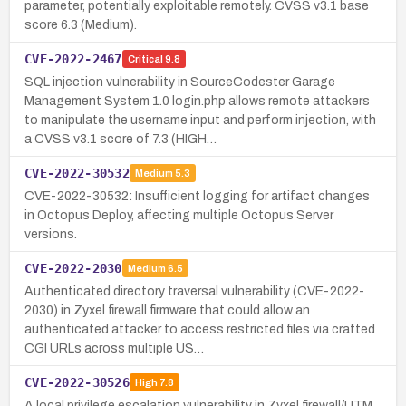
parameter, potentially exploitable remotely. CVSS v3.1 base
score 6.3 (Medium).
CVE-2022-2467
Critical
9.8
SQL injection vulnerability in SourceCodester Garage
Management System 1.0 login.php allows remote attackers
to manipulate the username input and perform injection, with
a CVSS v3.1 score of 7.3 (HIGH…
CVE-2022-30532
Medium
5.3
CVE-2022-30532: Insufficient logging for artifact changes
in Octopus Deploy, affecting multiple Octopus Server
versions.
CVE-2022-2030
Medium
6.5
Authenticated directory traversal vulnerability (CVE-2022-
2030) in Zyxel firewall firmware that could allow an
authenticated attacker to access restricted files via crafted
CGI URLs across multiple US…
CVE-2022-30526
High
7.8
A local privilege escalation vulnerability in Zyxel firewall/UTM