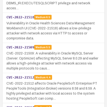
DBMS_IR.EXECUTESQLSCRIPT privilege and network
acces…
CVE-2022-21518
Medium
6.5
Vulnerability in Oracle Health Sciences Data Management
Workbench UI (CVE-2022-21518) allows a low-privilege
attacker with network access via HTTP to access or
compromise data.
CVE-2022-21509
Medium
5.5
CVE-2022-21509: A vulnerability in Oracle MySQL Server
(Server: Optimizer) affecting MySQL Server 8.0.29 and earlier
allows a high-privilege attacker with network access via
multiple protocols to caus…
CVE-2022-21512
Medium
4.4
CVE-2022-21512 affects Oracle PeopleSoft Enterprise PT
PeopleTools (Integration Broker) versions 8.58 and 8.59. A
highly privileged attacker with local access to the system
hosting PeopleSoft can comp…