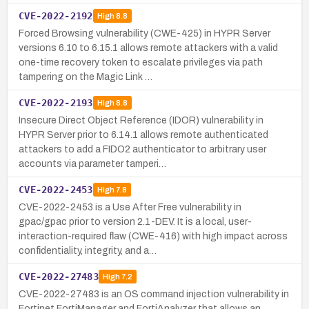
CVE-2022-2192
High
8.8
Forced Browsing vulnerability (CWE-425) in HYPR Server
versions 6.10 to 6.15.1 allows remote attackers with a valid
one-time recovery token to escalate privileges via path
tampering on the Magic Link …
CVE-2022-2193
High
8.8
Insecure Direct Object Reference (IDOR) vulnerability in
HYPR Server prior to 6.14.1 allows remote authenticated
attackers to add a FIDO2 authenticator to arbitrary user
accounts via parameter tamperi…
CVE-2022-2453
High
7.8
CVE-2022-2453 is a Use After Free vulnerability in
gpac/gpac prior to version 2.1-DEV. It is a local, user-
interaction-required flaw (CWE-416) with high impact across
confidentiality, integrity, and a…
CVE-2022-27483
High
7.2
CVE-2022-27483 is an OS command injection vulnerability in
Fortinet FortiManager and FortiAnalyzer that allows an