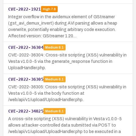
CVE-2022-1921
High
7.8
Integer overflow in the avidemux element of GStreamer
(gst_avi_demux_invert) during AVI parsing allows a heap
overwrite, potentially enabling arbitrary code execution.
Affected version: GStreamer 1.20…
CVE-2022-36304
Medium
6.1
CVE-2022-36304: Cross-site scripting (XSS) vulnerability in
Vesta v1.0.0-5 via the generate_response function in
UploadHandler.php.
CVE-2022-36305
Medium
6.1
CVE-2022-36305: Cross-site scripting (XSS) vulnerability in
Vesta v1.0.0-5 via the body function at
/web/api/v1/upload/UploadHandler.php.
CVE-2022-34025
Medium
6.1
A cross-site scripting (XSS) vulnerability in Vesta v1.0.0-5
allows attacker-controlled data submitted via POST to
/web/api/v1/upload/UploadHandler.php to be executed in a