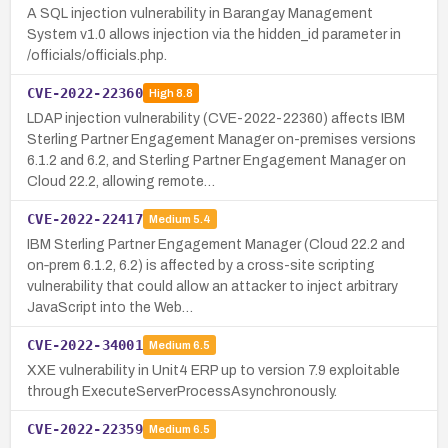
A SQL injection vulnerability in Barangay Management
System v1.0 allows injection via the hidden_id parameter in
/officials/officials.php.
CVE-2022-22360
High
8.8
LDAP injection vulnerability (CVE-2022-22360) affects IBM
Sterling Partner Engagement Manager on-premises versions
6.1.2 and 6.2, and Sterling Partner Engagement Manager on
Cloud 22.2, allowing remote…
CVE-2022-22417
Medium
5.4
IBM Sterling Partner Engagement Manager (Cloud 22.2 and
on‑prem 6.1.2, 6.2) is affected by a cross-site scripting
vulnerability that could allow an attacker to inject arbitrary
JavaScript into the Web…
CVE-2022-34001
Medium
6.5
XXE vulnerability in Unit4 ERP up to version 7.9 exploitable
through ExecuteServerProcessAsynchronously.
CVE-2022-22359
Medium
6.5