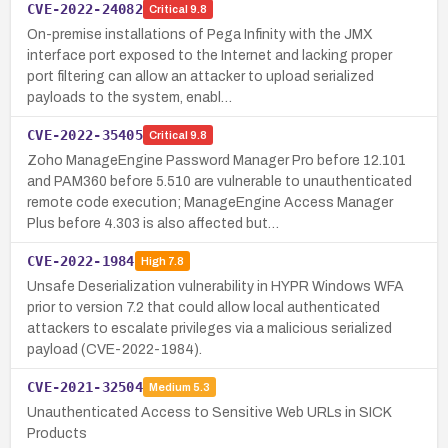
CVE-2022-24082
Critical
9.8
On-premise installations of Pega Infinity with the JMX
interface port exposed to the Internet and lacking proper
port filtering can allow an attacker to upload serialized
payloads to the system, enabl…
CVE-2022-35405
Critical
9.8
Zoho ManageEngine Password Manager Pro before 12.101
and PAM360 before 5.510 are vulnerable to unauthenticated
remote code execution; ManageEngine Access Manager
Plus before 4.303 is also affected but…
CVE-2022-1984
High
7.8
Unsafe Deserialization vulnerability in HYPR Windows WFA
prior to version 7.2 that could allow local authenticated
attackers to escalate privileges via a malicious serialized
payload (CVE-2022-1984).
CVE-2021-32504
Medium
5.3
Unauthenticated Access to Sensitive Web URLs in SICK
Products