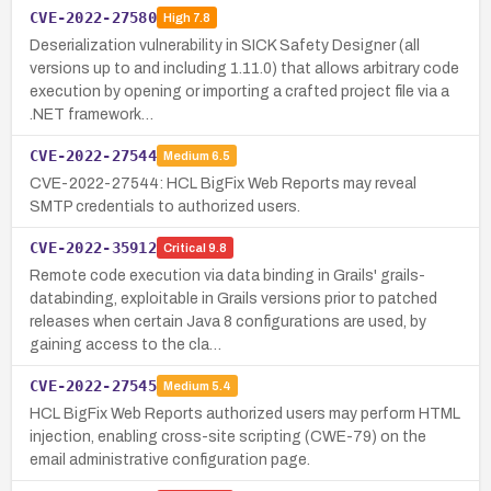
CVE-2022-27580
High
7.8
Deserialization vulnerability in SICK Safety Designer (all
versions up to and including 1.11.0) that allows arbitrary code
execution by opening or importing a crafted project file via a
.NET framework…
CVE-2022-27544
Medium
6.5
CVE-2022-27544: HCL BigFix Web Reports may reveal
SMTP credentials to authorized users.
CVE-2022-35912
Critical
9.8
Remote code execution via data binding in Grails' grails-
databinding, exploitable in Grails versions prior to patched
releases when certain Java 8 configurations are used, by
gaining access to the cla…
CVE-2022-27545
Medium
5.4
HCL BigFix Web Reports authorized users may perform HTML
injection, enabling cross-site scripting (CWE-79) on the
email administrative configuration page.