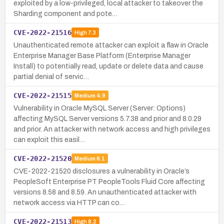
exploited by a low-privileged, local attacker to takeover the
Sharding component and pote…
CVE-2022-21516
High
7.3
Unauthenticated remote attacker can exploit a flaw in Oracle
Enterprise Manager Base Platform (Enterprise Manager
Install) to potentially read, update or delete data and cause
partial denial of servic…
CVE-2022-21515
Medium
4.9
Vulnerability in Oracle MySQL Server (Server: Options)
affecting MySQL Server versions 5.7.38 and prior and 8.0.29
and prior. An attacker with network access and high privileges
can exploit this easil…
CVE-2022-21520
Medium
6.1
CVE-2022-21520 disclosures a vulnerability in Oracle’s
PeopleSoft Enterprise PT PeopleTools Fluid Core affecting
versions 8.58 and 8.59. An unauthenticated attacker with
network access via HTTP can co…
CVE-2022-21513
High
8.2