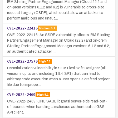
IBM Sterling Partner Engagement Manager (Cloud 22.2 and
on‑prem versions 6.1.2 and 6.2) is vulnerable to cross-site
request forgery (CSRF), which could allow an attacker to
perform malicious and unaut…
CVE-2022-22416
Medium
5.4
CVE-2022-22416: An SSRF vulnerability affects IBM Sterling
Partner Engagement Manager on Cloud (22.2) and on‑prem
Sterling Partner Engagement Manager versions 6.1.2 and 6.2;
an authenticated attacker …
CVE-2022-27579
High
7.8
Deserialization vulnerability in SICK Flexi Soft Designer (all
versions up to and including 1.9.4 SP1) that can lead to
arbitrary code execution when a user opens a crafted project
file due to imprope…
CVE-2022-2469
High
8.1
CVE-2022-2469: GNU SASL libgsasl server-side read-out-
of-bounds when handling a malicious authenticated GSS-
API client.