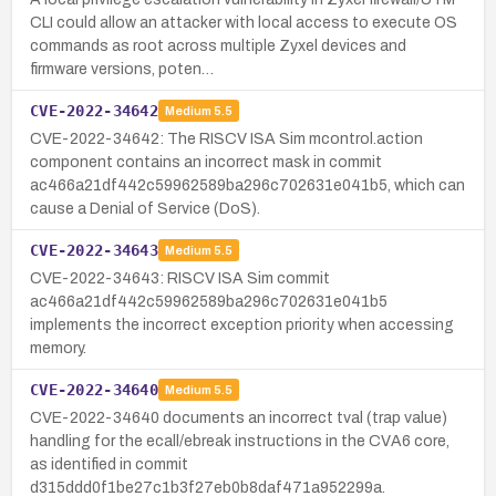
CLI could allow an attacker with local access to execute OS
commands as root across multiple Zyxel devices and
firmware versions, poten…
CVE-2022-34642
Medium
5.5
CVE-2022-34642: The RISCV ISA Sim mcontrol.action
component contains an incorrect mask in commit
ac466a21df442c59962589ba296c702631e041b5, which can
cause a Denial of Service (DoS).
CVE-2022-34643
Medium
5.5
CVE-2022-34643: RISCV ISA Sim commit
ac466a21df442c59962589ba296c702631e041b5
implements the incorrect exception priority when accessing
memory.
CVE-2022-34640
Medium
5.5
CVE-2022-34640 documents an incorrect tval (trap value)
handling for the ecall/ebreak instructions in the CVA6 core,
as identified in commit
d315ddd0f1be27c1b3f27eb0b8daf471a952299a.