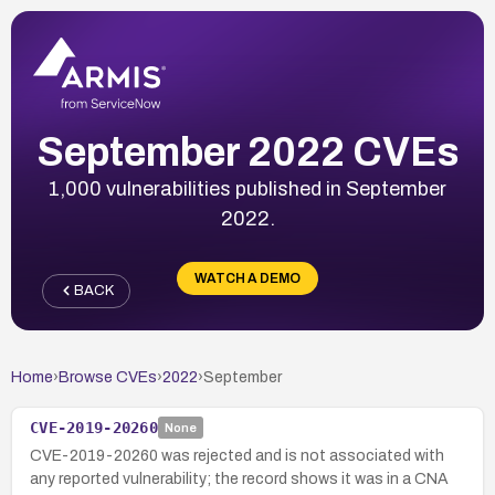
September 2022 CVEs
1,000 vulnerabilities published in September
2022.
WATCH A DEMO
BACK
Home
›
Browse CVEs
›
2022
›
September
CVE-2019-20260
None
CVE-2019-20260 was rejected and is not associated with
any reported vulnerability; the record shows it was in a CNA