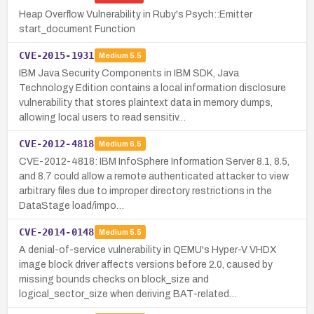
Heap Overflow Vulnerability in Ruby's Psych::Emitter
start_document Function
CVE-2015-1931
Medium
5.5
IBM Java Security Components in IBM SDK, Java
Technology Edition contains a local information disclosure
vulnerability that stores plaintext data in memory dumps,
allowing local users to read sensitiv…
CVE-2012-4818
Medium
6.5
CVE-2012-4818: IBM InfoSphere Information Server 8.1, 8.5,
and 8.7 could allow a remote authenticated attacker to view
arbitrary files due to improper directory restrictions in the
DataStage load/impo…
CVE-2014-0148
Medium
5.5
A denial-of-service vulnerability in QEMU's Hyper-V VHDX
image block driver affects versions before 2.0, caused by
missing bounds checks on block_size and
logical_sector_size when deriving BAT-related…