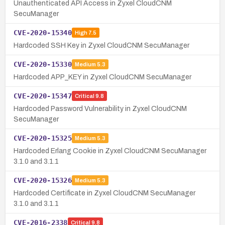
Unauthenticated API Access in Zyxel CloudCNM
SecuManager
CVE-2020-15340
High
7.5
Hardcoded SSH Key in Zyxel CloudCNM SecuManager
CVE-2020-15330
Medium
5.3
Hardcoded APP_KEY in Zyxel CloudCNM SecuManager
CVE-2020-15347
Critical
9.8
Hardcoded Password Vulnerability in Zyxel CloudCNM
SecuManager
CVE-2020-15325
Medium
5.3
Hardcoded Erlang Cookie in Zyxel CloudCNM SecuManager
3.1.0 and 3.1.1
CVE-2020-15326
Medium
5.3
Hardcoded Certificate in Zyxel CloudCNM SecuManager
3.1.0 and 3.1.1
CVE-2016-2338
Critical
9.8