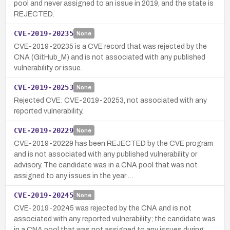
pool and never assigned to an issue in 2019, and the state is
REJECTED.
CVE-2019-20235
None
CVE-2019-20235 is a CVE record that was rejected by the
CNA (GitHub_M) and is not associated with any published
vulnerability or issue.
CVE-2019-20253
None
Rejected CVE: CVE-2019-20253, not associated with any
reported vulnerability.
CVE-2019-20229
None
CVE-2019-20229 has been REJECTED by the CVE program
and is not associated with any published vulnerability or
advisory. The candidate was in a CNA pool that was not
assigned to any issues in the year …
CVE-2019-20245
None
CVE-2019-20245 was rejected by the CNA and is not
associated with any reported vulnerability; the candidate was
in a CNA pool that was not assigned to any issues during