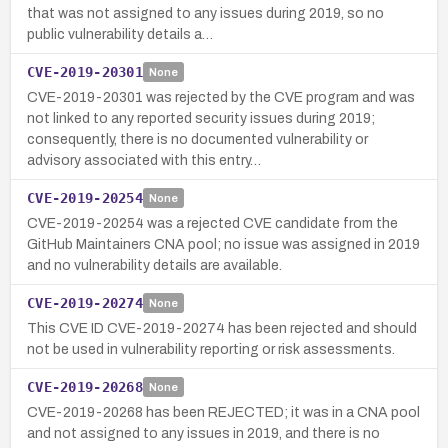
that was not assigned to any issues during 2019, so no
public vulnerability details a…
CVE-2019-20301
None
CVE-2019-20301 was rejected by the CVE program and was
not linked to any reported security issues during 2019;
consequently, there is no documented vulnerability or
advisory associated with this entry…
CVE-2019-20254
None
CVE-2019-20254 was a rejected CVE candidate from the
GitHub Maintainers CNA pool; no issue was assigned in 2019
and no vulnerability details are available.
CVE-2019-20274
None
This CVE ID CVE-2019-20274 has been rejected and should
not be used in vulnerability reporting or risk assessments.
CVE-2019-20268
None
CVE-2019-20268 has been REJECTED; it was in a CNA pool
and not assigned to any issues in 2019, and there is no