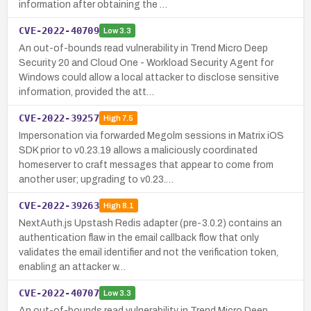
information after obtaining the …
CVE-2022-40709
Low
3.3
An out-of-bounds read vulnerability in Trend Micro Deep
Security 20 and Cloud One - Workload Security Agent for
Windows could allow a local attacker to disclose sensitive
information, provided the att…
CVE-2022-39257
High
7.5
Impersonation via forwarded Megolm sessions in Matrix iOS
SDK prior to v0.23.19 allows a maliciously coordinated
homeserver to craft messages that appear to come from
another user; upgrading to v0.23.…
CVE-2022-39263
High
8.1
NextAuth.js Upstash Redis adapter (pre-3.0.2) contains an
authentication flaw in the email callback flow that only
validates the email identifier and not the verification token,
enabling an attacker w…
CVE-2022-40707
Low
3.3
An out-of-bounds read vulnerability in Trend Micro Deep