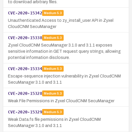
to download arbitrary files.
CVE-2020-15342
Medium
5.3
Unauthenticated Access to zy_install_user API in Zyxel
CloudCNM SecuManager
CVE-2020-15338
Medium
5.3
Zyxel CloudCNM SecuManager 3.1.0 and 3.1.1 exposes
sensitive information in GET request query strings, allowing
potential information disclosure.
CVE-2020-15334
Medium
5.3
Escape-sequence injection vulnerability in Zyxel CloudCNM
SecuManager 3.1.0 and 3.1.1
CVE-2020-15328
Medium
5.3
Weak File Permissions in Zyxel CloudCNM SecuManager
CVE-2020-15329
Medium
5.3
Weak Data.fs file permissions in Zyxel CloudCNM
SecuManager 3.1.0 and 3.1.1