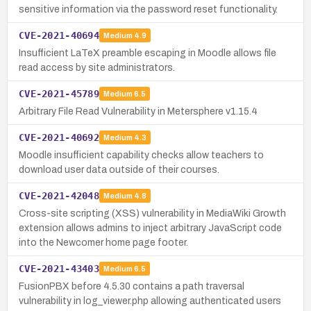
sensitive information via the password reset functionality.
CVE-2021-40694
Medium
4.9
Insufficient LaTeX preamble escaping in Moodle allows file
read access by site administrators.
CVE-2021-45789
Medium
6.5
Arbitrary File Read Vulnerability in Metersphere v1.15.4
CVE-2021-40692
Medium
4.3
Moodle insufficient capability checks allow teachers to
download user data outside of their courses.
CVE-2021-42048
Medium
4.8
Cross-site scripting (XSS) vulnerability in MediaWiki Growth
extension allows admins to inject arbitrary JavaScript code
into the Newcomer home page footer.
CVE-2021-43403
Medium
6.5
FusionPBX before 4.5.30 contains a path traversal
vulnerability in log_viewer.php allowing authenticated users