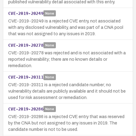
published vulnerability detail associated with this entry.
CVE-2019-20249
None
CVE-2019-20249 is a rejected CVE entry, not associated
with any disclosed vulnerability, and was part of a CNA pool
that was not assigned to any issues in 2019.
CVE-2019-20278
None
CVE-2019-20278 was rejected and is not associated with a
reported vulnerability; there are no known details or
remediation.
CVE-2019-20311
None
CVE-2019-20311 is a rejected candidate number; no
vulnerability details are publicly available and it should not be
used for risk assessment or remediation.
CVE-2019-20286
None
CVE-2019-20286 is a rejected CVE entry that was reserved
by the CNA but not assigned to any issues in 2019. The
candidate number is not to be used.