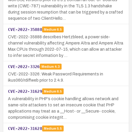
write (CWE-787) vulnerability in the TLS 1.3 handshake
during session resumption that can be triggered by a crafted
sequence of two ClientHello…
CVE-2022-35888
Medium
6.5
CVE-2022-35888 describes Hertzbleed, a power side-
channel vulnerability affecting Ampere Altra and Ampere Altra
Max CPUs through 2022-07-15, which can allow an attacker
to infer secret information by …
CVE-2022-3326
Medium
4.3
CVE-2022-3326: Weak Password Requirements in
ikus060/rdiffweb prior to 2.4.9.
CVE-2022-31629
Medium
6.5
A vulnerability in PHP’s cookie handling allows network and
same-site attackers to set an insecure cookie that PHP
applications may treat as a __Host- or __Secure- cookie,
compromising cookie integrit…
CVE-2022-31628
Medium
5.5