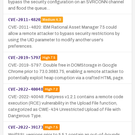
bypass the security configuration on an SVRCONN channel
and flood the queue…
CVE-2011-4820
Medium
4.3
CVE-2011-4820: IBM Rational Asset Manager 7.5 could
allow a remote attacker to bypass security restrictions by
using the UID parameter to modify another user's
preferences.
CVE-2019-5797
High
7.5
CVE-2019-5797: Double free in DOMStorage in Google
Chrome prior to 73.0.3683.75, enabling a remote attacker to
potentially exploit heap corruption via a crafted HTML page.
CVE-2022-40048
High
7.2
CVE-2022-40048: Flatpress v1.2.1 contains a remote code
execution (RCE) vulnerability in the Upload File function,
categorized as CWE-434 Unrestricted Upload of File with
Dangerous Type.
CVE-2022-39173
High
7.5
WolfSSL versions prior to 5.5.1 contain an out-of-bounds