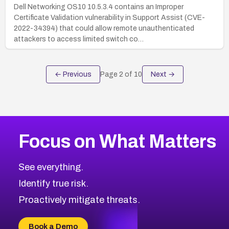
Dell Networking OS10 10.5.3.4 contains an Improper
Certificate Validation vulnerability in Support Assist (CVE-
2022-34394) that could allow remote unauthenticated
attackers to access limited switch co…
← Previous
Page
2
of
10
Next →
Focus on What Matters
See everything.
Identify true risk.
Proactively mitigate threats.
Book a Demo