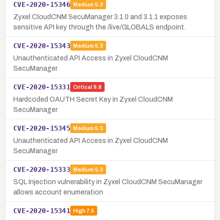
CVE-2020-15346
Medium
5.3
Zyxel CloudCNM SecuManager 3.1.0 and 3.1.1 exposes
sensitive API key through the /live/GLOBALS endpoint.
CVE-2020-15343
Medium
5.3
Unauthenticated API Access in Zyxel CloudCNM
SecuManager
CVE-2020-15331
Critical
9.8
Hardcoded OAUTH Secret Key in Zyxel CloudCNM
SecuManager
CVE-2020-15345
Medium
5.3
Unauthenticated API Access in Zyxel CloudCNM
SecuManager
CVE-2020-15333
Medium
5.3
SQL Injection vulnerability in Zyxel CloudCNM SecuManager
allows account enumeration
CVE-2020-15341
High
7.5