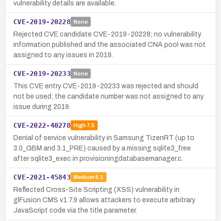
vulnerability details are available.
CVE-2019-20228
None
Rejected CVE candidate CVE-2019-20228; no vulnerability
information published and the associated CNA pool was not
assigned to any issues in 2019.
CVE-2019-20233
None
This CVE entry CVE-2019-20233 was rejected and should
not be used; the candidate number was not assigned to any
issue during 2019.
CVE-2022-40278
High
7.5
Denial of service vulnerability in Samsung TizenRT (up to
3.0_GBM and 3.1_PRE) caused by a missing sqlite3_free
after sqlite3_exec in provisioningdatabasemanager.c.
CVE-2021-45843
Medium
6.1
Reflected Cross-Site Scripting (XSS) vulnerability in
glFusion CMS v1.7.9 allows attackers to execute arbitrary
JavaScript code via the title parameter.