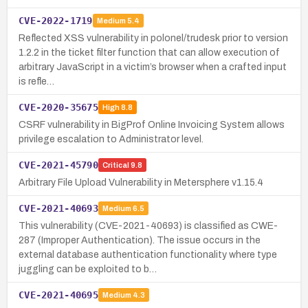
CVE-2022-1719
Medium
5.4
Reflected XSS vulnerability in polonel/trudesk prior to version
1.2.2 in the ticket filter function that can allow execution of
arbitrary JavaScript in a victim’s browser when a crafted input
is refle…
CVE-2020-35675
High
8.8
CSRF vulnerability in BigProf Online Invoicing System allows
privilege escalation to Administrator level.
CVE-2021-45790
Critical
9.8
Arbitrary File Upload Vulnerability in Metersphere v1.15.4
CVE-2021-40693
Medium
6.5
This vulnerability (CVE-2021-40693) is classified as CWE-
287 (Improper Authentication). The issue occurs in the
external database authentication functionality where type
juggling can be exploited to b…
CVE-2021-40695
Medium
4.3