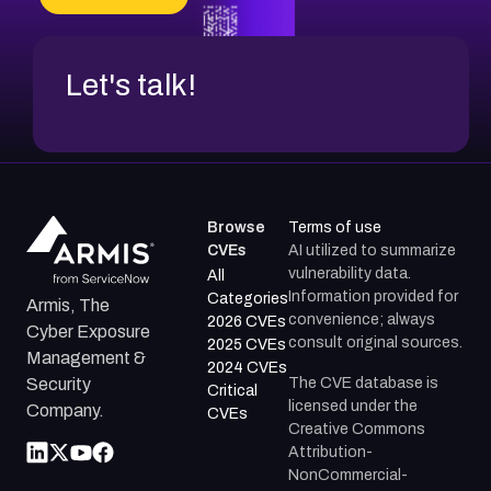
Let's talk!
Browse
Terms of use
CVEs
AI utilized to summarize
vulnerability data.
All
Information provided for
Categories
Armis, The
convenience; always
2026 CVEs
Cyber Exposure
consult original sources.
2025 CVEs
Management &
2024 CVEs
The CVE database is
Security
Critical
licensed under the
Company.
CVEs
Creative Commons
Attribution-
NonCommercial-