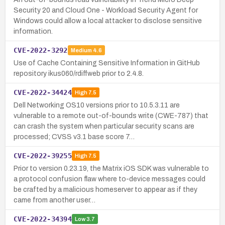
Security 20 and Cloud One - Workload Security Agent for
Windows could allow a local attacker to disclose sensitive
information.
CVE-2022-3292
Medium
4.6
Use of Cache Containing Sensitive Information in GitHub
repository ikus060/rdiffweb prior to 2.4.8.
CVE-2022-34424
High
7.5
Dell Networking OS10 versions prior to 10.5.3.11 are
vulnerable to a remote out-of-bounds write (CWE-787) that
can crash the system when particular security scans are
processed; CVSS v3.1 base score 7…
CVE-2022-39255
High
7.5
Prior to version 0.23.19, the Matrix iOS SDK was vulnerable to
a protocol confusion flaw where to-device messages could
be crafted by a malicious homeserver to appear as if they
came from another user…
CVE-2022-34394
Low
3.7