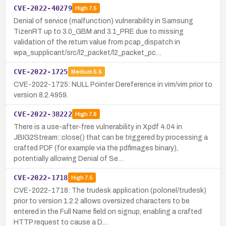
CVE-2022-40279
High
7.5
Denial of service (malfunction) vulnerability in Samsung
TizenRT up to 3.0_GBM and 3.1_PRE due to missing
validation of the return value from pcap_dispatch in
wpa_supplicant/src/l2_packet/l2_packet_pc…
CVE-2022-1725
Medium
5.5
CVE-2022-1725: NULL Pointer Dereference in vim/vim prior to
version 8.2.4959.
CVE-2022-38222
High
7.8
There is a use-after-free vulnerability in Xpdf 4.04 in
JBIG2Stream::close() that can be triggered by processing a
crafted PDF (for example via the pdfimages binary),
potentially allowing Denial of Se…
CVE-2022-1718
High
7.5
CVE-2022-1718: The trudesk application (polonel/trudesk)
prior to version 1.2.2 allows oversized characters to be
entered in the Full Name field on signup, enabling a crafted
HTTP request to cause a D…