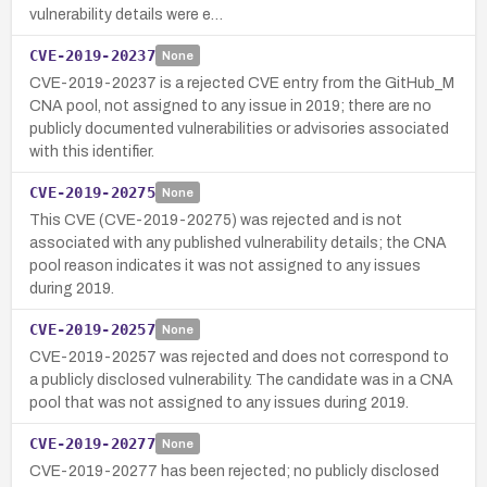
vulnerability details were e…
CVE-2019-20237
None
CVE-2019-20237 is a rejected CVE entry from the GitHub_M
CNA pool, not assigned to any issue in 2019; there are no
publicly documented vulnerabilities or advisories associated
with this identifier.
CVE-2019-20275
None
This CVE (CVE-2019-20275) was rejected and is not
associated with any published vulnerability details; the CNA
pool reason indicates it was not assigned to any issues
during 2019.
CVE-2019-20257
None
CVE-2019-20257 was rejected and does not correspond to
a publicly disclosed vulnerability. The candidate was in a CNA
pool that was not assigned to any issues during 2019.
CVE-2019-20277
None
CVE-2019-20277 has been rejected; no publicly disclosed