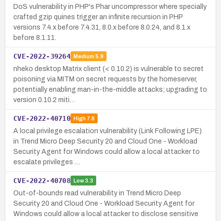
DoS vulnerability in PHP's Phar uncompressor where specially
crafted gzip quines trigger an infinite recursion in PHP
versions 7.4.x before 7.4.31, 8.0.x before 8.0.24, and 8.1.x
before 8.1.11.
CVE-2022-39264
Medium
5.9
nheko desktop Matrix client (< 0.10.2) is vulnerable to secret
poisoning via MITM on secret requests by the homeserver,
potentially enabling man-in-the-middle attacks; upgrading to
version 0.10.2 miti…
CVE-2022-40710
High
7.8
A local privilege escalation vulnerability (Link Following LPE)
in Trend Micro Deep Security 20 and Cloud One - Workload
Security Agent for Windows could allow a local attacker to
escalate privileges …
CVE-2022-40708
Low
3.3
Out-of-bounds read vulnerability in Trend Micro Deep
Security 20 and Cloud One - Workload Security Agent for
Windows could allow a local attacker to disclose sensitive