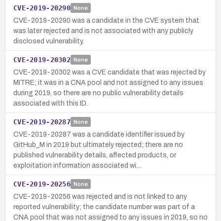
CVE-2019-20290
None
CVE-2019-20290 was a candidate in the CVE system that
was later rejected and is not associated with any publicly
disclosed vulnerability.
CVE-2019-20302
None
CVE-2019-20302 was a CVE candidate that was rejected by
MITRE; it was in a CNA pool and not assigned to any issues
during 2019, so there are no public vulnerability details
associated with this ID.
CVE-2019-20287
None
CVE-2019-20287 was a candidate identifier issued by
GitHub_M in 2019 but ultimately rejected; there are no
published vulnerability details, affected products, or
exploitation information associated wi…
CVE-2019-20256
None
CVE-2019-20256 was rejected and is not linked to any
reported vulnerability; the candidate number was part of a
CNA pool that was not assigned to any issues in 2019, so no