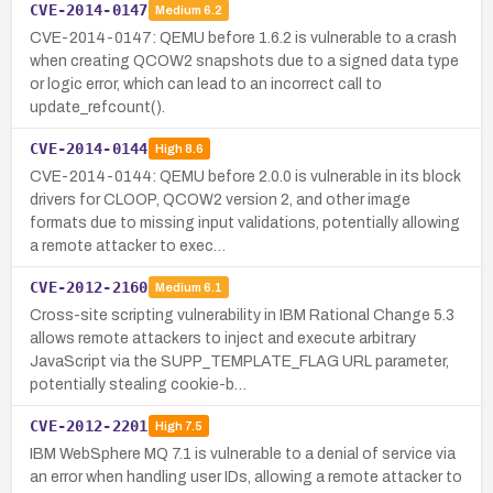
CVE-2014-0147
Medium
6.2
CVE-2014-0147: QEMU before 1.6.2 is vulnerable to a crash
when creating QCOW2 snapshots due to a signed data type
or logic error, which can lead to an incorrect call to
update_refcount().
CVE-2014-0144
High
8.6
CVE-2014-0144: QEMU before 2.0.0 is vulnerable in its block
drivers for CLOOP, QCOW2 version 2, and other image
formats due to missing input validations, potentially allowing
a remote attacker to exec…
CVE-2012-2160
Medium
6.1
Cross-site scripting vulnerability in IBM Rational Change 5.3
allows remote attackers to inject and execute arbitrary
JavaScript via the SUPP_TEMPLATE_FLAG URL parameter,
potentially stealing cookie-b…
CVE-2012-2201
High
7.5
IBM WebSphere MQ 7.1 is vulnerable to a denial of service via
an error when handling user IDs, allowing a remote attacker to