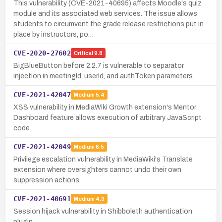
This vulnerability (CVE-2021-40695) affects Moodle's quiz
module and its associated web services. The issue allows
students to circumvent the grade release restrictions put in
place by instructors, po…
CVE-2020-27602
Critical
9.8
BigBlueButton before 2.2.7 is vulnerable to separator
injection in meetingId, userId, and authToken parameters.
CVE-2021-42047
Medium
5.4
XSS vulnerability in MediaWiki Growth extension's Mentor
Dashboard feature allows execution of arbitrary JavaScript
code.
CVE-2021-42049
Medium
6.5
Privilege escalation vulnerability in MediaWiki's Translate
extension where oversighters cannot undo their own
suppression actions.
CVE-2021-40691
Medium
4.3
Session hijack vulnerability in Shibboleth authentication
plugin