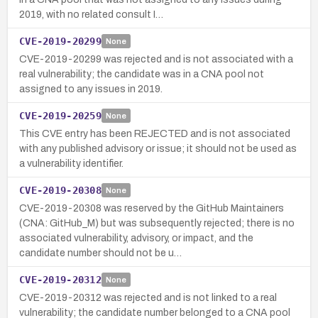
2019, with no related consult I…
CVE-2019-20299
None
CVE-2019-20299 was rejected and is not associated with a
real vulnerability; the candidate was in a CNA pool not
assigned to any issues in 2019.
CVE-2019-20259
None
This CVE entry has been REJECTED and is not associated
with any published advisory or issue; it should not be used as
a vulnerability identifier.
CVE-2019-20308
None
CVE-2019-20308 was reserved by the GitHub Maintainers
(CNA: GitHub_M) but was subsequently rejected; there is no
associated vulnerability, advisory, or impact, and the
candidate number should not be u…
CVE-2019-20312
None
CVE-2019-20312 was rejected and is not linked to a real
vulnerability; the candidate number belonged to a CNA pool