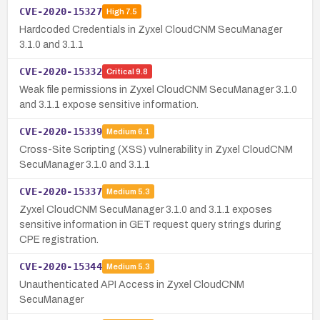
CVE-2020-15327
High
7.5
Hardcoded Credentials in Zyxel CloudCNM SecuManager
3.1.0 and 3.1.1
CVE-2020-15332
Critical
9.8
Weak file permissions in Zyxel CloudCNM SecuManager 3.1.0
and 3.1.1 expose sensitive information.
CVE-2020-15339
Medium
6.1
Cross-Site Scripting (XSS) vulnerability in Zyxel CloudCNM
SecuManager 3.1.0 and 3.1.1
CVE-2020-15337
Medium
5.3
Zyxel CloudCNM SecuManager 3.1.0 and 3.1.1 exposes
sensitive information in GET request query strings during
CPE registration.
CVE-2020-15344
Medium
5.3
Unauthenticated API Access in Zyxel CloudCNM
SecuManager