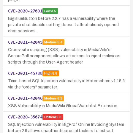
CVE-2020-27601
Low
3.5
BigBlueButton before 2.2.7 has a vulnerability where the
private chat disable setting doesn't affect already opened
chat sessions.
CVE-2021-42045
Medium
5.4
Cross-site scripting (XSS) vulnerability in MediaWiki's
SecurePoll component allows attackers to inject malicious
scripts through the User-Agent header.
CVE-2021-45788
High
8.8
Time-based SQL Injection vulnerability in Metersphere v1.15.4
via the "orders" parameter.
CVE-2021-42046
Medium
6.1
XSS Vulnerability in MediaWiki GlobalWatchlist Extension
CVE-2020-35674
Critical
9.8
SQL Injection vulnerability in BigProf Online Invoicing System
before 2.9 allows unauthenticated attackers to extract