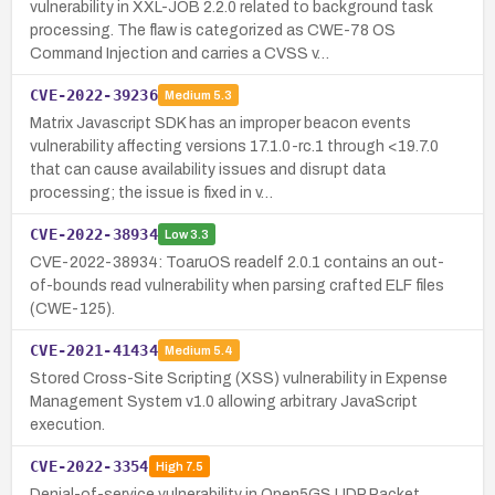
vulnerability in XXL-JOB 2.2.0 related to background task
processing. The flaw is categorized as CWE-78 OS
Command Injection and carries a CVSS v…
CVE-2022-39236
Medium
5.3
Matrix Javascript SDK has an improper beacon events
vulnerability affecting versions 17.1.0-rc.1 through <19.7.0
that can cause availability issues and disrupt data
processing; the issue is fixed in v…
CVE-2022-38934
Low
3.3
CVE-2022-38934: ToaruOS readelf 2.0.1 contains an out-
of-bounds read vulnerability when parsing crafted ELF files
(CWE-125).
CVE-2021-41434
Medium
5.4
Stored Cross-Site Scripting (XSS) vulnerability in Expense
Management System v1.0 allowing arbitrary JavaScript
execution.
CVE-2022-3354
High
7.5
Denial-of-service vulnerability in Open5GS UDP Packet