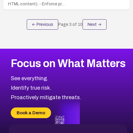
HTML content). - Enforce pr…
← Previous
Page
3
of
10
Next →
Focus on What Matters
See everything.
Identify true risk.
Proactively mitigate threats.
Book a Demo