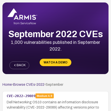
September 2022 CVEs
1,000 vulnerabilities published in September
2022.
WATCH A DEMO
BACK
Home
›
Browse CVEs
›
2022
›
September
CVE-2022-29089
Medium
4.9
Dell Networking OS10 contains an information disclosure
vulnerability (CVE-2022-29089) affecting versions prior to