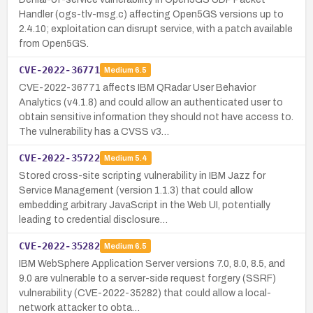
Handler (ogs-tlv-msg.c) affecting Open5GS versions up to
2.4.10; exploitation can disrupt service, with a patch available
from Open5GS.
CVE-2022-36771
Medium
6.5
CVE-2022-36771 affects IBM QRadar User Behavior
Analytics (v4.1.8) and could allow an authenticated user to
obtain sensitive information they should not have access to.
The vulnerability has a CVSS v3…
CVE-2022-35722
Medium
5.4
Stored cross-site scripting vulnerability in IBM Jazz for
Service Management (version 1.1.3) that could allow
embedding arbitrary JavaScript in the Web UI, potentially
leading to credential disclosure…
CVE-2022-35282
Medium
6.5
IBM WebSphere Application Server versions 7.0, 8.0, 8.5, and
9.0 are vulnerable to a server-side request forgery (SSRF)
vulnerability (CVE-2022-35282) that could allow a local-
network attacker to obta…