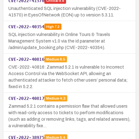
CVE-2022-41570
Critical
9.8
Unauthenticated SQL injection vulnerability (CVE-2022-
41570) in EyesOfNetwork (EON) up to version 5.3.11.
CVE-2022-40354
High
7.2
SQL injection vulnerability in Online Tours & Travels
Management System v1.0 via the id parameter at
/admin/update_booking.php (CVE-2022-40354).
CVE-2022-40816
Medium
6.5
CVE-2022-40816: Zammad 5.2.1 is vulnerable to Incorrect
Access Control via the WebSocket API, allowing an
authenticated attacker to fetch other users’ personal data;
fixed in 5.2.2.
CVE-2022-40817
Medium
4.3
Zammad 5.2.1 contains a permission flaw that allowed users
with read-only access to tickets to perform modifications
(such as adding or removing links, tags, and related answers),
a vulnerability fixe…
CVE-2022-38975
Medium
5.4