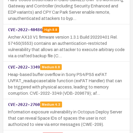
Gateway and Controller (including Security Enhanced and
EDP variants) and CPY Car Park Server enable remote,
unauthenticated attackers to byp…
CVE-2022-40486
High
8.8
Archer AX10 V1 firmware version 1.3.1 Build 20220401 Rel.
57450(5553) contains an authentication-restricted
vulnerability that allows an attacker to execute arbitrary code
via a crafted backup file (C…
CVE-2022-3349
Medium
6.8
Heap-based buffer overflow in Sony PS4/PS5 exFAT
UVFAT_readupcasetable function (exFAT Handler) that can
be triggered with physical access, leading to memory
corruption. CVE-2022-3349 (VDB-209679); af…
CVE-2022-2760
Medium
4.3
Information exposure vulnerability in Octopus Deploy Server
that can reveal Space IDs of spaces the user is not
authorized to view via error messages (CWE-209).