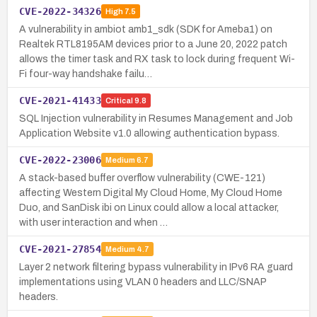
CVE-2022-34326
High
7.5
A vulnerability in ambiot amb1_sdk (SDK for Ameba1) on
Realtek RTL8195AM devices prior to a June 20, 2022 patch
allows the timer task and RX task to lock during frequent Wi-
Fi four-way handshake failu…
CVE-2021-41433
Critical
9.8
SQL Injection vulnerability in Resumes Management and Job
Application Website v1.0 allowing authentication bypass.
CVE-2022-23006
Medium
6.7
A stack-based buffer overflow vulnerability (CWE-121)
affecting Western Digital My Cloud Home, My Cloud Home
Duo, and SanDisk ibi on Linux could allow a local attacker,
with user interaction and when …
CVE-2021-27854
Medium
4.7
Layer 2 network filtering bypass vulnerability in IPv6 RA guard
implementations using VLAN 0 headers and LLC/SNAP
headers.