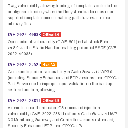
Twig vulnerability allowing loading of templates outside the
configured directory when the filesystem loader uses user-
supplied template names, enabling path traversal to read
arbitrary files.
CVE-2022-40083
Critical
9.6
Open redirect vulnerability (CWE-601) in Labstack Echo
v4.8.0 via the Static Handler, enabling potential SSRF (CVE-
2022-40083).
CVE-2022-22525
High
7.2
Command injection vulnerability in Carlo Gavazzi UWP3.0
(including Security Enhanced and EDP versions) and CPY Car
Park Server due to improper input validation in the backup
restore function, allowing…
CVE-2022-28811
Critical
9.8
A remote, unauthenticated OS command injection
vulnerability (CVE-2022-28811) affects Carlo Gavazzi UWP
3.0 Monitoring Gateway and Controller variants (standard,
Security Enhanced, EDP) and CPY Car Pa…