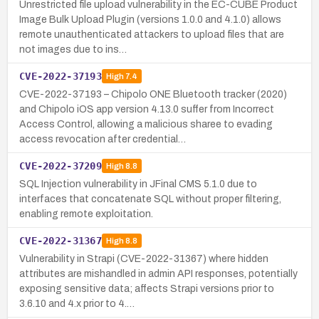
Unrestricted file upload vulnerability in the EC-CUBE Product
Image Bulk Upload Plugin (versions 1.0.0 and 4.1.0) allows
remote unauthenticated attackers to upload files that are
not images due to ins…
CVE-2022-37193
High
7.4
CVE-2022-37193 – Chipolo ONE Bluetooth tracker (2020)
and Chipolo iOS app version 4.13.0 suffer from Incorrect
Access Control, allowing a malicious sharee to evading
access revocation after credential…
CVE-2022-37209
High
8.8
SQL Injection vulnerability in JFinal CMS 5.1.0 due to
interfaces that concatenate SQL without proper filtering,
enabling remote exploitation.
CVE-2022-31367
High
8.8
Vulnerability in Strapi (CVE-2022-31367) where hidden
attributes are mishandled in admin API responses, potentially
exposing sensitive data; affects Strapi versions prior to
3.6.10 and 4.x prior to 4.…