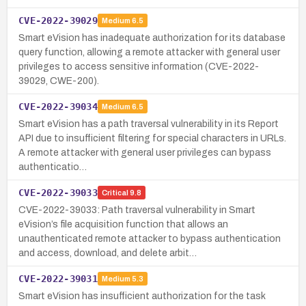
CVE-2022-39029
Medium
6.5
Smart eVision has inadequate authorization for its database
query function, allowing a remote attacker with general user
privileges to access sensitive information (CVE-2022-
39029, CWE-200).
CVE-2022-39034
Medium
6.5
Smart eVision has a path traversal vulnerability in its Report
API due to insufficient filtering for special characters in URLs.
A remote attacker with general user privileges can bypass
authenticatio…
CVE-2022-39033
Critical
9.8
CVE-2022-39033: Path traversal vulnerability in Smart
eVision’s file acquisition function that allows an
unauthenticated remote attacker to bypass authentication
and access, download, and delete arbit…
CVE-2022-39031
Medium
5.3
Smart eVision has insufficient authorization for the task