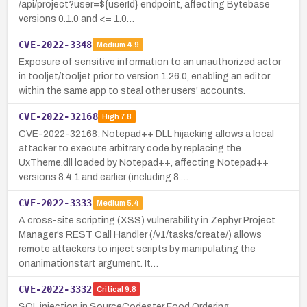
/api/project?user=${userId} endpoint, affecting Bytebase
versions 0.1.0 and <= 1.0…
CVE-2022-3348
Medium
4.9
Exposure of sensitive information to an unauthorized actor
in tooljet/tooljet prior to version 1.26.0, enabling an editor
within the same app to steal other users’ accounts.
CVE-2022-32168
High
7.8
CVE-2022-32168: Notepad++ DLL hijacking allows a local
attacker to execute arbitrary code by replacing the
UxTheme.dll loaded by Notepad++, affecting Notepad++
versions 8.4.1 and earlier (including 8.…
CVE-2022-3333
Medium
5.4
A cross-site scripting (XSS) vulnerability in Zephyr Project
Manager’s REST Call Handler (/v1/tasks/create/) allows
remote attackers to inject scripts by manipulating the
onanimationstart argument. It…
CVE-2022-3332
Critical
9.8
SQL injection in SourceCodester Food Ordering