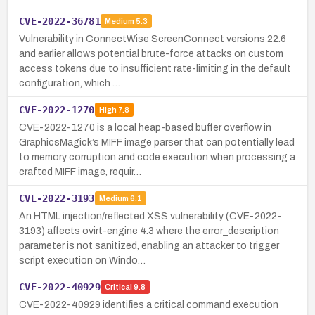
CVE-2022-36781
Medium
5.3
Vulnerability in ConnectWise ScreenConnect versions 22.6
and earlier allows potential brute-force attacks on custom
access tokens due to insufficient rate-limiting in the default
configuration, which …
CVE-2022-1270
High
7.8
CVE-2022-1270 is a local heap-based buffer overflow in
GraphicsMagick’s MIFF image parser that can potentially lead
to memory corruption and code execution when processing a
crafted MIFF image, requir…
CVE-2022-3193
Medium
6.1
An HTML injection/reflected XSS vulnerability (CVE-2022-
3193) affects ovirt-engine 4.3 where the error_description
parameter is not sanitized, enabling an attacker to trigger
script execution on Windo…
CVE-2022-40929
Critical
9.8
CVE-2022-40929 identifies a critical command execution