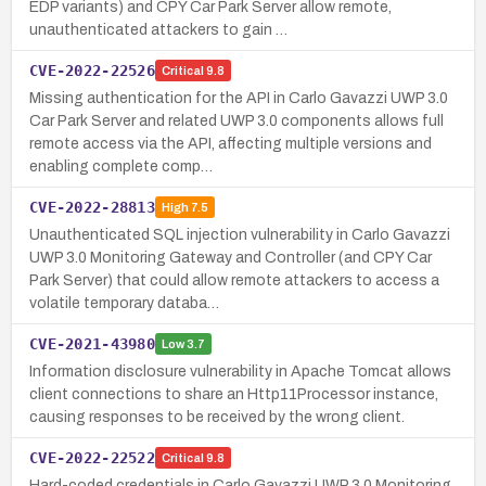
EDP variants) and CPY Car Park Server allow remote,
unauthenticated attackers to gain …
CVE-2022-22526
Critical
9.8
Missing authentication for the API in Carlo Gavazzi UWP 3.0
Car Park Server and related UWP 3.0 components allows full
remote access via the API, affecting multiple versions and
enabling complete comp…
CVE-2022-28813
High
7.5
Unauthenticated SQL injection vulnerability in Carlo Gavazzi
UWP 3.0 Monitoring Gateway and Controller (and CPY Car
Park Server) that could allow remote attackers to access a
volatile temporary databa…
CVE-2021-43980
Low
3.7
Information disclosure vulnerability in Apache Tomcat allows
client connections to share an Http11Processor instance,
causing responses to be received by the wrong client.
CVE-2022-22522
Critical
9.8
Hard-coded credentials in Carlo Gavazzi UWP 3.0 Monitoring