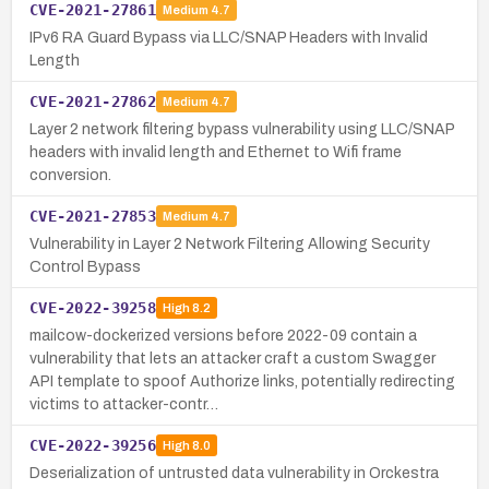
CVE-2021-27861
Medium
4.7
IPv6 RA Guard Bypass via LLC/SNAP Headers with Invalid
Length
CVE-2021-27862
Medium
4.7
Layer 2 network filtering bypass vulnerability using LLC/SNAP
headers with invalid length and Ethernet to Wifi frame
conversion.
CVE-2021-27853
Medium
4.7
Vulnerability in Layer 2 Network Filtering Allowing Security
Control Bypass
CVE-2022-39258
High
8.2
mailcow-dockerized versions before 2022-09 contain a
vulnerability that lets an attacker craft a custom Swagger
API template to spoof Authorize links, potentially redirecting
victims to attacker-contr…
CVE-2022-39256
High
8.0
Deserialization of untrusted data vulnerability in Orckestra