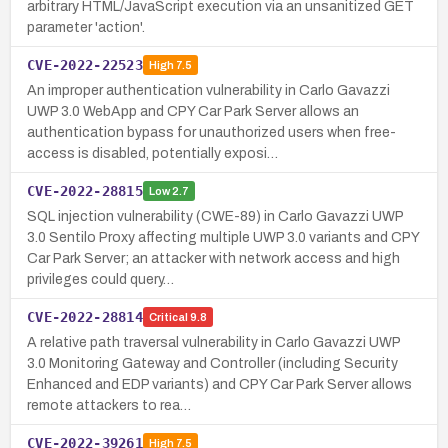
arbitrary HTML/JavaScript execution via an unsanitized GET
parameter 'action'.
CVE-2022-22523
High
7.5
An improper authentication vulnerability in Carlo Gavazzi
UWP 3.0 WebApp and CPY Car Park Server allows an
authentication bypass for unauthorized users when free-
access is disabled, potentially exposi…
CVE-2022-28815
Low
2.7
SQL injection vulnerability (CWE-89) in Carlo Gavazzi UWP
3.0 Sentilo Proxy affecting multiple UWP 3.0 variants and CPY
Car Park Server; an attacker with network access and high
privileges could query…
CVE-2022-28814
Critical
9.8
A relative path traversal vulnerability in Carlo Gavazzi UWP
3.0 Monitoring Gateway and Controller (including Security
Enhanced and EDP variants) and CPY Car Park Server allows
remote attackers to rea…
CVE-2022-39261
High
7.5