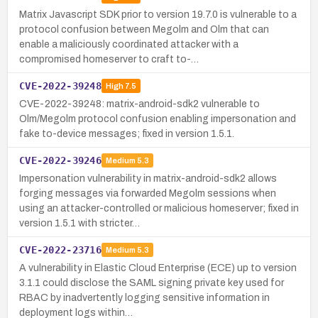
Matrix Javascript SDK prior to version 19.7.0 is vulnerable to a
protocol confusion between Megolm and Olm that can
enable a maliciously coordinated attacker with a
compromised homeserver to craft to-…
CVE-2022-39248
High
7.5
CVE-2022-39248: matrix-android-sdk2 vulnerable to
Olm/Megolm protocol confusion enabling impersonation and
fake to-device messages; fixed in version 1.5.1.
CVE-2022-39246
Medium
5.3
Impersonation vulnerability in matrix-android-sdk2 allows
forging messages via forwarded Megolm sessions when
using an attacker-controlled or malicious homeserver; fixed in
version 1.5.1 with stricter…
CVE-2022-23716
Medium
5.3
A vulnerability in Elastic Cloud Enterprise (ECE) up to version
3.1.1 could disclose the SAML signing private key used for
RBAC by inadvertently logging sensitive information in
deployment logs within…