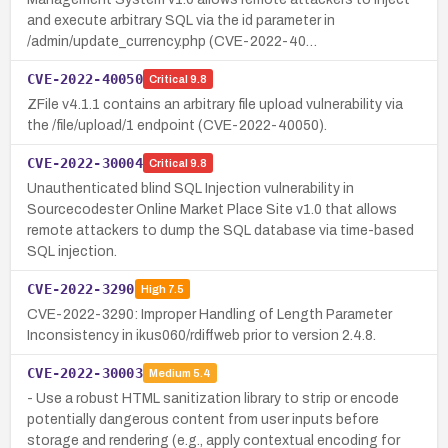
and execute arbitrary SQL via the id parameter in
/admin/update_currency.php (CVE-2022-40…
CVE-2022-40050
Critical
9.8
ZFile v4.1.1 contains an arbitrary file upload vulnerability via
the /file/upload/1 endpoint (CVE-2022-40050).
CVE-2022-30004
Critical
9.8
Unauthenticated blind SQL Injection vulnerability in
Sourcecodester Online Market Place Site v1.0 that allows
remote attackers to dump the SQL database via time-based
SQL injection.
CVE-2022-3290
High
7.5
CVE-2022-3290: Improper Handling of Length Parameter
Inconsistency in ikus060/rdiffweb prior to version 2.4.8.
CVE-2022-30003
Medium
5.4
- Use a robust HTML sanitization library to strip or encode
potentially dangerous content from user inputs before
storage and rendering (e.g., apply contextual encoding for