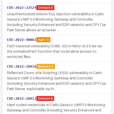
CVE-2022-22524
Critical
9.4
Unauthenticated remote SQL injection vulnerability in Carlo
Gavazzi UWP 3.0 Monitoring Gateway and Controller
(including Security Enhanced and EDP variants) and CPY Car
Park Server allows an attacker …
CVE-2022-40082
High
7.5
Path traversal vulnerability (CWE-22) in Hertz v0.3.0 ws via
the normalizePath function that could allow access to
restricted files.
CVE-2022-28816
Medium
6.1
Reflected Cross-site Scripting (XSS) vulnerability in Carlo
Gavazzi UWP 3.0 Monitoring Gateway and Controller
(including Security Enhanced and EDP variants) and CPY Car
Park Server, exploitable via th…
CVE-2022-28812
Critical
9.8
Hard-coded credentials in Carlo Gavazzi UWP3.0 Monitoring
Gateway and Controller (including Security Enhanced and