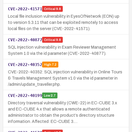
CVE-2022-41571
Critical
9.8
Local file inclusion vulnerability in EyesOfNetwork (EON) up
to version 5.3.11 that can be exploited remotely to access
local files on the server (CVE-2022-41571).
CVE-2022-40877
Critical
9.8
SQL Injection vulnerability in Exam Reviewer Management
System 1.0 via the id parameter (CVE-2022-40877).
CVE-2022-40352
High
7.2
CVE-2022-40352: SQL injection vulnerability in Online Tours
& Travels Management System v1.0 via the id parameter in
/admin/update_traveller.php.
CVE-2022-40199
Low
2.7
Directory traversal vulnerability (CWE-22) in EC-CUBE 3.x
and EC-CUBE 4.x that allows a remote authenticated
administrator to obtain the product’s directory structure
information. Affected: EC-CUBE 3.…