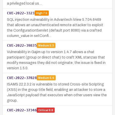
a privileged local us…
CVE-2022-3323
High
7.5
SQL injection vulnerability in Advantech iView 5.7.04.6469
that allows an unauthenticated remote attacker to exploit
the ConfigurationServlet (default port 8080) via a crafted
column_value in setConfi…
CVE-2022-39835
Medium
5.3
Vulnerability in Gajim up to version 1.4.7 allows a chat
participant (group or direct chat) to craft XML stanzas that
modify messages they did not originate; the issue is fixed in
version 1.5.0.
CVE-2022-37028
Medium
5.4
ISAMS 22.2.3.2 is vulnerable to stored Cross-site Scripting
(XSS) in the group title field, enabling an attacker to store a
JavaScript payload that executes when other users view the
group.
CVE-2022-37346
Critical
9.8