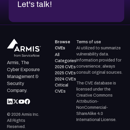
Let's talk!
Browse
Terms of use
CVEs
AI utilized to summarize
vulnerability data.
All
Information provided for
Categories
Armis, The
convenience; always
2026 CVEs
Cyber Exposure
consult original sources.
2025 CVEs
Management &
2024 CVEs
The CVE database is
Security
Critical
licensed under the
Company.
CVEs
Creative Commons
Attribution-
NonCommercial-
ShareAlike 4.0
©
2026
Armis Inc.
International License.
All Rights
Reserved.