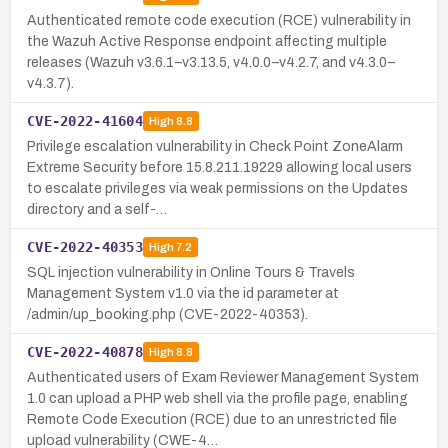
Authenticated remote code execution (RCE) vulnerability in
the Wazuh Active Response endpoint affecting multiple
releases (Wazuh v3.6.1–v3.13.5, v4.0.0–v4.2.7, and v4.3.0–
v4.3.7).
CVE-2022-41604
High
8.8
Privilege escalation vulnerability in Check Point ZoneAlarm
Extreme Security before 15.8.211.19229 allowing local users
to escalate privileges via weak permissions on the Updates
directory and a self-…
CVE-2022-40353
High
7.2
SQL injection vulnerability in Online Tours & Travels
Management System v1.0 via the id parameter at
/admin/up_booking.php (CVE-2022-40353).
CVE-2022-40878
High
8.8
Authenticated users of Exam Reviewer Management System
1.0 can upload a PHP web shell via the profile page, enabling
Remote Code Execution (RCE) due to an unrestricted file
upload vulnerability (CWE-4…