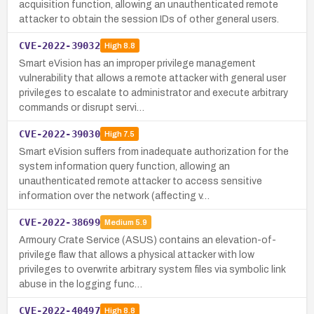
acquisition function, allowing an unauthenticated remote
attacker to obtain the session IDs of other general users.
CVE-2022-39032
High
8.8
Smart eVision has an improper privilege management
vulnerability that allows a remote attacker with general user
privileges to escalate to administrator and execute arbitrary
commands or disrupt servi…
CVE-2022-39030
High
7.5
Smart eVision suffers from inadequate authorization for the
system information query function, allowing an
unauthenticated remote attacker to access sensitive
information over the network (affecting v…
CVE-2022-38699
Medium
5.9
Armoury Crate Service (ASUS) contains an elevation-of-
privilege flaw that allows a physical attacker with low
privileges to overwrite arbitrary system files via symbolic link
abuse in the logging func…
CVE-2022-40497
High
8.8