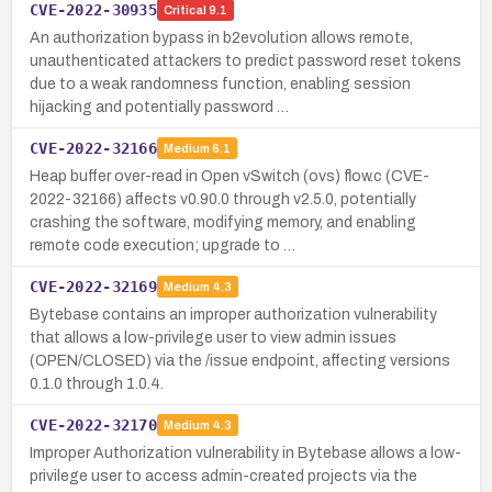
CVE-2022-30935
Critical
9.1
An authorization bypass in b2evolution allows remote,
unauthenticated attackers to predict password reset tokens
due to a weak randomness function, enabling session
hijacking and potentially password …
CVE-2022-32166
Medium
6.1
Heap buffer over-read in Open vSwitch (ovs) flow.c (CVE-
2022-32166) affects v0.90.0 through v2.5.0, potentially
crashing the software, modifying memory, and enabling
remote code execution; upgrade to …
CVE-2022-32169
Medium
4.3
Bytebase contains an improper authorization vulnerability
that allows a low-privilege user to view admin issues
(OPEN/CLOSED) via the /issue endpoint, affecting versions
0.1.0 through 1.0.4.
CVE-2022-32170
Medium
4.3
Improper Authorization vulnerability in Bytebase allows a low-
privilege user to access admin-created projects via the