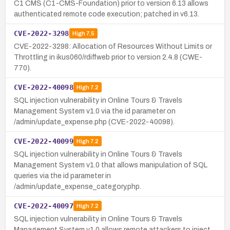
C1 CMS (C1-CMS-Foundation) prior to version 6.13 allows
authenticated remote code execution; patched in v6.13.
CVE-2022-3298
High
7.5
CVE-2022-3298: Allocation of Resources Without Limits or
Throttling in ikus060/rdiffweb prior to version 2.4.8 (CWE-
770).
CVE-2022-40098
High
7.2
SQL injection vulnerability in Online Tours & Travels
Management System v1.0 via the id parameter on
/admin/update_expense.php (CVE-2022-40098).
CVE-2022-40099
High
7.2
SQL injection vulnerability in Online Tours & Travels
Management System v1.0 that allows manipulation of SQL
queries via the id parameter in
/admin/update_expense_category.php.
CVE-2022-40097
High
7.2
SQL injection vulnerability in Online Tours & Travels
Management System v1.0 allows remote attackers to inject