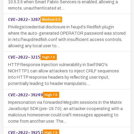
10.5.3.5 when Smart Fabric Services is enabled, allowing a
remote, unauthenticated at…
CVE-2022-3287
Medium
6.5
Privilege/credential disclosure in fwupd's Redfish plugin
where the auto-generated OPERATOR password was stored
in /etc/fwupd/redfish.conf with insufficient access controls,
allowing any local user to…
CVE-2022-3215
High
7.5
HTTP Response Injection vulnerability in SwiftNIO's
NIOHTTP1 can allow attackers to inject CRLF sequences
into HTTP response headers by reflecting user input,
potentially leading to header manipulatio…
CVE-2022-39249
High
7.5
Impersonation via forwarded Megolm sessions in the Matrix
JavaScript SDK (pre-19.7.0); an attacker cooperating with a
malicious homeserver could craft messages appearing to
come from another user. The…
CVE-2022-39251
High
7.5