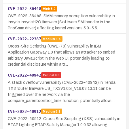
CVE-2022-36448
High
8.2
CVE-2022-36448: SMM memory corruption vulnerability in
Insyde InsydeH2O firmware (Software SMI handler in the
PnpSmm driver) affecting kernel versions 5.0–5.5.
CVE-2022-22387
Medium
5.4
Cross-Site Scripting (CWE-79) vulnerability in IBM
Application Gateway 1.0 that allows an attacker to embed
arbitrary JavaScript in the Web UI, potentially leading to
credential disclosure within a tr…
CVE-2022-40942
Critical
9.8
A stack overflow vulnerability (CVE-2022-40942) in Tenda
TX3 router firmware US_TX3V1.0br_V16.03.13.11 can be
triggered over the network via the
compare_parentcontrol_time function, potentially allowi…
CVE-2022-40912
Medium
6.1
CVE-2022-40912: Cross Site Scripting (XSS) vulnerability in
ETAP Lighting ETAP Safety Manager 1.0.0.32 allowing