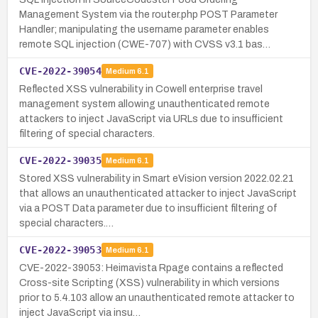
Management System via the router.php POST Parameter
Handler; manipulating the username parameter enables
remote SQL injection (CWE-707) with CVSS v3.1 bas…
CVE-2022-39054
Medium
6.1
Reflected XSS vulnerability in Cowell enterprise travel
management system allowing unauthenticated remote
attackers to inject JavaScript via URLs due to insufficient
filtering of special characters.
CVE-2022-39035
Medium
6.1
Stored XSS vulnerability in Smart eVision version 2022.02.21
that allows an unauthenticated attacker to inject JavaScript
via a POST Data parameter due to insufficient filtering of
special characters.…
CVE-2022-39053
Medium
6.1
CVE-2022-39053: Heimavista Rpage contains a reflected
Cross-site Scripting (XSS) vulnerability in which versions
prior to 5.4.103 allow an unauthenticated remote attacker to
inject JavaScript via insu…