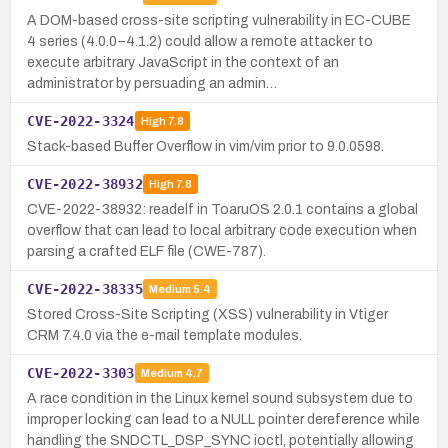
A DOM-based cross-site scripting vulnerability in EC-CUBE
4 series (4.0.0–4.1.2) could allow a remote attacker to
execute arbitrary JavaScript in the context of an
administrator by persuading an admin…
CVE-2022-3324
High
7.8
Stack-based Buffer Overflow in vim/vim prior to 9.0.0598.
CVE-2022-38932
High
7.8
CVE-2022-38932: readelf in ToaruOS 2.0.1 contains a global
overflow that can lead to local arbitrary code execution when
parsing a crafted ELF file (CWE-787).
CVE-2022-38335
Medium
5.4
Stored Cross-Site Scripting (XSS) vulnerability in Vtiger
CRM 7.4.0 via the e-mail template modules.
CVE-2022-3303
Medium
4.7
A race condition in the Linux kernel sound subsystem due to
improper locking can lead to a NULL pointer dereference while
handling the SNDCTL_DSP_SYNC ioctl, potentially allowing