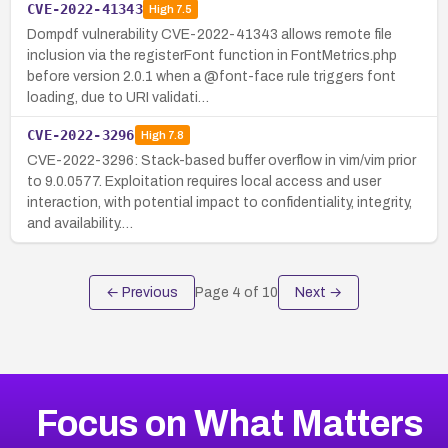
CVE-2022-41343
High
7.5
Dompdf vulnerability CVE-2022-41343 allows remote file
inclusion via the registerFont function in FontMetrics.php
before version 2.0.1 when a @font-face rule triggers font
loading, due to URI validati…
CVE-2022-3296
High
7.8
CVE-2022-3296: Stack-based buffer overflow in vim/vim prior
to 9.0.0577. Exploitation requires local access and user
interaction, with potential impact to confidentiality, integrity,
and availability.…
← Previous
Page
4
of
10
Next →
Focus on What Matters