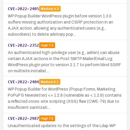
CVE-2022-2405
Medium
4.3
WP Popup Builder WordPress plugin before version 1.3.0
suffers missing authorization and CSRF protection in an
AJAX action, allowing any authenticated users (e.g.,
subscribers) to delete arbitrary pop…
CVE-2022-2352
High
7.2
An authenticated high-privilege user (e.g., admin) can abuse
certain AJAX actions in the Post SMTP Mailer/Email Log
WordPress plugin prior to version 2.1.7 to perform blind SSRF
on multisite installat…
CVE-2022-2404
Medium
6.1
WP Popup Builder for WordPress (Popup Forms, Marketing
PoPuP & Newsletter) <= 1.2.8 (vulnerable as < 1.2.9) contains
a reflected cross-site scripting (XSS) flaw (CWE-79) due to
insufficient sanitizati…
CVE-2022-2987
High
7.5
Unauthenticated updates to the settings of the Ldap WP