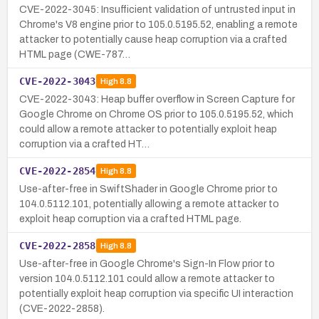
CVE-2022-3045: Insufficient validation of untrusted input in
Chrome's V8 engine prior to 105.0.5195.52, enabling a remote
attacker to potentially cause heap corruption via a crafted
HTML page (CWE-787…
CVE-2022-3043
High
8.8
CVE-2022-3043: Heap buffer overflow in Screen Capture for
Google Chrome on Chrome OS prior to 105.0.5195.52, which
could allow a remote attacker to potentially exploit heap
corruption via a crafted HT…
CVE-2022-2854
High
8.8
Use-after-free in SwiftShader in Google Chrome prior to
104.0.5112.101, potentially allowing a remote attacker to
exploit heap corruption via a crafted HTML page.
CVE-2022-2858
High
8.8
Use-after-free in Google Chrome's Sign-In Flow prior to
version 104.0.5112.101 could allow a remote attacker to
potentially exploit heap corruption via specific UI interaction
(CVE-2022-2858).