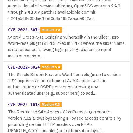
remote denial of service, affecting Open5GS versions 2.4.0
through 2.4.10; a patch is available via commit
724fa568435dae45ef0c3a48b2aabde052af…
CVE-2022-3074
Medium
4.8
Stored Cross-Site Scripting vulnerability in the Slider Hero
WordPress plugin (≤8.4.3, fixed in 8.4.4) where the slider Name
is not escaped, allowing high-privileged users to inject
malicious scripts …
CVE-2022-3024
Medium
5.4
The Simple Bitcoin Faucets WordPress plugin up to version
1.7.0 exposes an unauthorised AJAX action with no
authorization or CSRF protection, allowing any
authenticated user (e.g., subscribers) to add…
CVE-2022-1613
Medium
5.3
The Restricted Site Access WordPress plugin prior to
version 7.3.2 allows bypassing IP-based access controls by
prioritizing certain HTTP headers over PHP's
REMOTE_ADDR, enabling an authorization bypa…