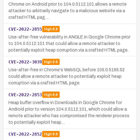
Chrome on Android prior to 104.0.5112.101 allows a remote
attacker to arbitrarily navigate to a malicious website via a
crafted HTML pag…
CVE-2022-2855
High
8.8
Use-after-free vulnerability in ANGLE in Google Chrome prior
to 104.0.5112.101 that could allow a remote attacker to
potentially exploit heap corruption via a crafted HTML page.
CVE-2022-3039
High
8.8
Use-after-free in Chrome's WebSQL before 105.0.5195.52
could allow a remote attacker to potentially exploit heap
corruption via a crafted HTML page.
CVE-2022-2853
High
8.8
Heap buffer overflow in Downloads in Google Chrome for
Android prior to version 104.0.5112.101, which could allow a
remote attacker who has compromised the renderer process
to potentially exploit heap…
CVE-2022-2852
High
8.8