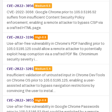
CVE-2022-3056
Medium
6.5
CVE-2022-3056: Google Chrome prior to 105.0.5195.52
suffers from insufficient Content Security Policy
enforcement, enabling a remote attacker to bypass CSP via
a crafted HTML page.
CVE-2022-3196
High
8.8
Use-after-free vulnerability in Chrome's PDF handling prior to
105.0.5195.125 could allow a remote attacker to potentially
exploit heap corruption via a crafted PDF file. Chromimum
security severity i…
CVE-2022-3201
Medium
5.4
Insufficient validation of untrusted input in Chrome DevTools
on Chrome OS prior to 105.0.5195.125, enabling a user-
assisted attacker to bypass navigation restrictions by
convincing the user to instal…
CVE-2022-3055
High
8.8
Use-after-free vulnerability in Google Chrome Passwords
prior to 105.0.5195.52 that could be exploited by a remote