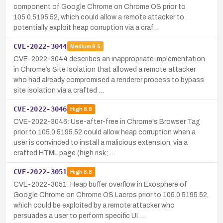
component of Google Chrome on Chrome OS prior to
105.0.5195.52, which could allow a remote attacker to
potentially exploit heap corruption via a craf…
CVE-2022-3044
Medium
6.5
CVE-2022-3044 describes an inappropriate implementation
in Chrome’s Site Isolation that allowed a remote attacker
who had already compromised a renderer process to bypass
site isolation via a crafted …
CVE-2022-3046
High
8.8
CVE-2022-3046: Use-after-free in Chrome's Browser Tag
prior to 105.0.5195.52 could allow heap corruption when a
user is convinced to install a malicious extension, via a
crafted HTML page (high risk; …
CVE-2022-3051
High
8.8
CVE-2022-3051: Heap buffer overflow in Exosphere of
Google Chrome on Chrome OS Lacros prior to 105.0.5195.52,
which could be exploited by a remote attacker who
persuades a user to perform specific UI …