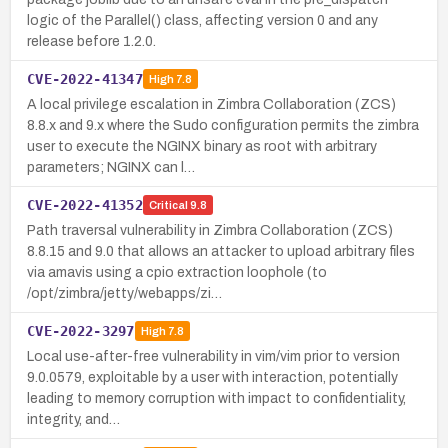
logic of the Parallel() class, affecting version 0 and any
release before 1.2.0.
CVE-2022-41347
High
7.8
A local privilege escalation in Zimbra Collaboration (ZCS)
8.8.x and 9.x where the Sudo configuration permits the zimbra
user to execute the NGINX binary as root with arbitrary
parameters; NGINX can l…
CVE-2022-41352
Critical
9.8
Path traversal vulnerability in Zimbra Collaboration (ZCS)
8.8.15 and 9.0 that allows an attacker to upload arbitrary files
via amavis using a cpio extraction loophole (to
/opt/zimbra/jetty/webapps/zi…
CVE-2022-3297
High
7.8
Local use-after-free vulnerability in vim/vim prior to version
9.0.0579, exploitable by a user with interaction, potentially
leading to memory corruption with impact to confidentiality,
integrity, and…