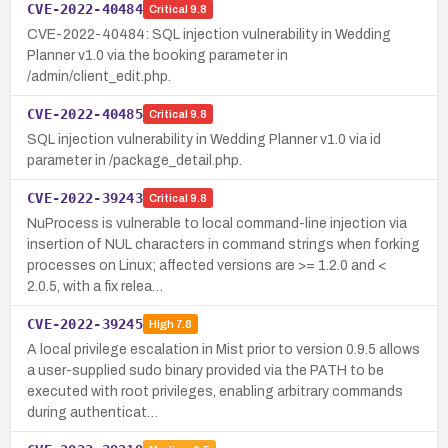
CVE-2022-40484
Critical
9.8
CVE-2022-40484: SQL injection vulnerability in Wedding
Planner v1.0 via the booking parameter in
/admin/client_edit.php.
CVE-2022-40485
Critical
9.8
SQL injection vulnerability in Wedding Planner v1.0 via id
parameter in /package_detail.php.
CVE-2022-39243
Critical
9.8
NuProcess is vulnerable to local command-line injection via
insertion of NUL characters in command strings when forking
processes on Linux; affected versions are >= 1.2.0 and <
2.0.5, with a fix relea…
CVE-2022-39245
High
7.8
A local privilege escalation in Mist prior to version 0.9.5 allows
a user-supplied sudo binary provided via the PATH to be
executed with root privileges, enabling arbitrary commands
during authenticat…