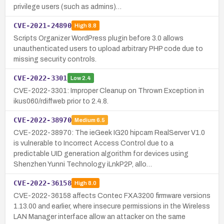
privilege users (such as admins)…
CVE-2021-24890
High
8.8
Scripts Organizer WordPress plugin before 3.0 allows
unauthenticated users to upload arbitrary PHP code due to
missing security controls.
CVE-2022-3301
Low
2.4
CVE-2022-3301: Improper Cleanup on Thrown Exception in
ikus060/rdiffweb prior to 2.4.8.
CVE-2022-38970
Medium
6.5
CVE-2022-38970: The ieGeek IG20 hipcam RealServer V1.0
is vulnerable to Incorrect Access Control due to a
predictable UID generation algorithm for devices using
Shenzhen Yunni Technology iLnkP2P, allo…
CVE-2022-36158
High
8.0
CVE-2022-36158 affects Contec FXA3200 firmware versions
1.13.00 and earlier, where insecure permissions in the Wireless
LAN Manager interface allow an attacker on the same