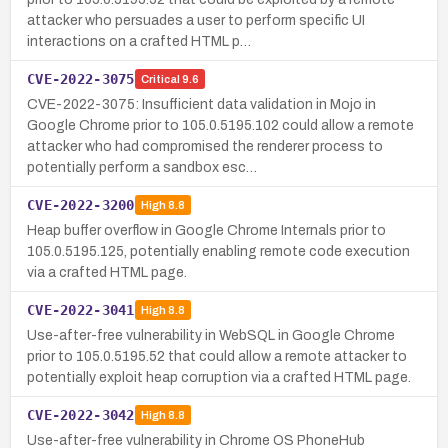
attacker who persuades a user to perform specific UI
interactions on a crafted HTML p…
CVE-2022-3075
Critical
9.6
CVE-2022-3075: Insufficient data validation in Mojo in
Google Chrome prior to 105.0.5195.102 could allow a remote
attacker who had compromised the renderer process to
potentially perform a sandbox esc…
CVE-2022-3200
High
8.8
Heap buffer overflow in Google Chrome Internals prior to
105.0.5195.125, potentially enabling remote code execution
via a crafted HTML page.
CVE-2022-3041
High
8.8
Use-after-free vulnerability in WebSQL in Google Chrome
prior to 105.0.5195.52 that could allow a remote attacker to
potentially exploit heap corruption via a crafted HTML page.
CVE-2022-3042
High
8.8
Use-after-free vulnerability in Chrome OS PhoneHub