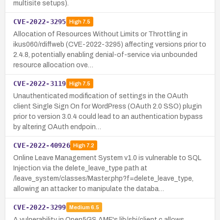
multisite setups).
CVE-2022-3295
High
7.5
Allocation of Resources Without Limits or Throttling in
ikus060/rdiffweb (CVE-2022-3295) affecting versions prior to
2.4.8, potentially enabling denial-of-service via unbounded
resource allocation ove…
CVE-2022-3119
High
7.5
Unauthenticated modification of settings in the OAuth
client Single Sign On for WordPress (OAuth 2.0 SSO) plugin
prior to version 3.0.4 could lead to an authentication bypass
by altering OAuth endpoin…
CVE-2022-40926
High
7.2
Online Leave Management System v1.0 is vulnerable to SQL
Injection via the delete_leave_type path at
/leave_system/classes/Master.php?f=delete_leave_type,
allowing an attacker to manipulate the databa…
CVE-2022-3299
Medium
6.5
A vulnerability in Open5GS AMF's lib/sbi/client.c allows