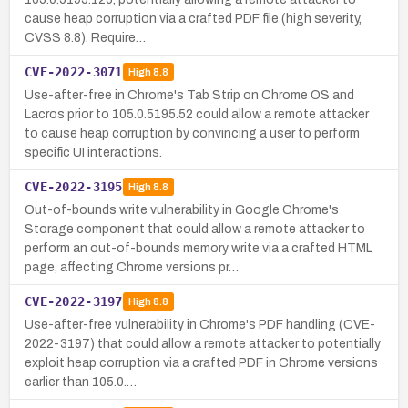
cause heap corruption via a crafted PDF file (high severity,
CVSS 8.8). Require…
CVE-2022-3071
High
8.8
Use-after-free in Chrome's Tab Strip on Chrome OS and
Lacros prior to 105.0.5195.52 could allow a remote attacker
to cause heap corruption by convincing a user to perform
specific UI interactions.
CVE-2022-3195
High
8.8
Out-of-bounds write vulnerability in Google Chrome's
Storage component that could allow a remote attacker to
perform an out-of-bounds memory write via a crafted HTML
page, affecting Chrome versions pr…
CVE-2022-3197
High
8.8
Use-after-free vulnerability in Chrome's PDF handling (CVE-
2022-3197) that could allow a remote attacker to potentially
exploit heap corruption via a crafted PDF in Chrome versions
earlier than 105.0.…