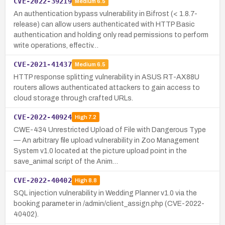
CVE-2022-39219
Medium
6.5
An authentication bypass vulnerability in Bifrost (< 1.8.7-
release) can allow users authenticated with HTTP Basic
authentication and holding only read permissions to perform
write operations, effectiv…
CVE-2021-41437
Medium
6.5
HTTP response splitting vulnerability in ASUS RT-AX88U
routers allows authenticated attackers to gain access to
cloud storage through crafted URLs.
CVE-2022-40924
High
7.2
CWE-434 Unrestricted Upload of File with Dangerous Type
— An arbitrary file upload vulnerability in Zoo Management
System v1.0 located at the picture upload point in the
save_animal script of the Anim…
CVE-2022-40402
High
8.8
SQL injection vulnerability in Wedding Planner v1.0 via the
booking parameter in /admin/client_assign.php (CVE-2022-
40402).