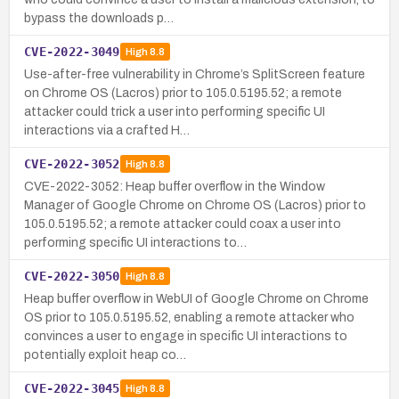
bypass the downloads p…
CVE-2022-3049
High
8.8
Use-after-free vulnerability in Chrome’s SplitScreen feature
on Chrome OS (Lacros) prior to 105.0.5195.52; a remote
attacker could trick a user into performing specific UI
interactions via a crafted H…
CVE-2022-3052
High
8.8
CVE-2022-3052: Heap buffer overflow in the Window
Manager of Google Chrome on Chrome OS (Lacros) prior to
105.0.5195.52; a remote attacker could coax a user into
performing specific UI interactions to…
CVE-2022-3050
High
8.8
Heap buffer overflow in WebUI of Google Chrome on Chrome
OS prior to 105.0.5195.52, enabling a remote attacker who
convinces a user to engage in specific UI interactions to
potentially exploit heap co…
CVE-2022-3045
High
8.8