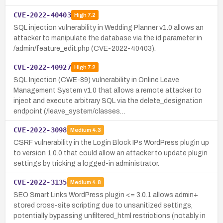
CVE-2022-40403
High
7.2
SQL injection vulnerability in Wedding Planner v1.0 allows an
attacker to manipulate the database via the id parameter in
/admin/feature_edit.php (CVE-2022-40403).
CVE-2022-40927
High
7.2
SQL Injection (CWE-89) vulnerability in Online Leave
Management System v1.0 that allows a remote attacker to
inject and execute arbitrary SQL via the delete_designation
endpoint (/leave_system/classes…
CVE-2022-3098
Medium
4.3
CSRF vulnerability in the Login Block IPs WordPress plugin up
to version 1.0.0 that could allow an attacker to update plugin
settings by tricking a logged-in administrator.
CVE-2022-3135
Medium
4.8
SEO Smart Links WordPress plugin <= 3.0.1 allows admin+
stored cross-site scripting due to unsanitized settings,
potentially bypassing unfiltered_html restrictions (notably in