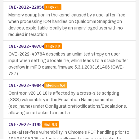
CVE-2022-22058
High
7.8
Memory corruption in the kernel caused by a use-after-free
when processing ION handles on Qualcomm Snapdragon
devices, exploitable locally by an unprivileged user with no
required interaction.
CVE-2022-40784
High
8.8
CVE-2022-40784 describes an unlimited strcpy on user
input when setting a locale file, which leads to a stack buffer
overflow in mIPC camera firmware 5.3.1.2003161406 (CWE-
787).
CVE-2022-40044
Medium
5.4
Centreon v20.10.18 is affected by a cross-site scripting
(XSS) vulnerability in the Escalation Name parameter
(esc_name) under Configuration/Notifications/Escalations,
allowing an attacker to inject a…
CVE-2022-3198
High
8.8
Use-after-free vulnerability in Chrome’s PDF handling prior to
105.0.5195.125, potentially allowing a remote attacker to