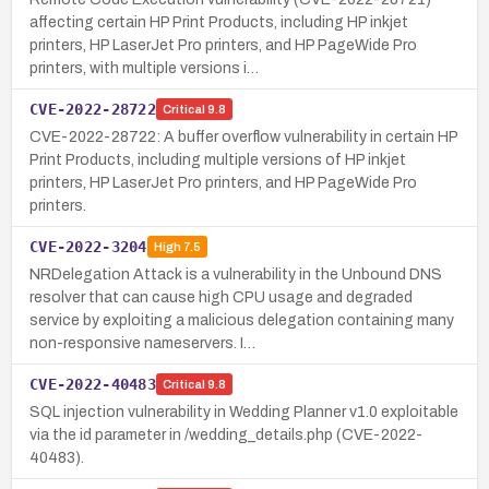
affecting certain HP Print Products, including HP inkjet
printers, HP LaserJet Pro printers, and HP PageWide Pro
printers, with multiple versions i…
CVE-2022-28722
Critical
9.8
CVE-2022-28722: A buffer overflow vulnerability in certain HP
Print Products, including multiple versions of HP inkjet
printers, HP LaserJet Pro printers, and HP PageWide Pro
printers.
CVE-2022-3204
High
7.5
NRDelegation Attack is a vulnerability in the Unbound DNS
resolver that can cause high CPU usage and degraded
service by exploiting a malicious delegation containing many
non-responsive nameservers. I…
CVE-2022-40483
Critical
9.8
SQL injection vulnerability in Wedding Planner v1.0 exploitable
via the id parameter in /wedding_details.php (CVE-2022-
40483).