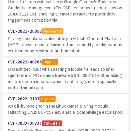
Use-after-free vulnerability in Google Chrome's Federated
Credential Management (FedCM) component prior to version
104.0.5112.101, enabling a remote attacker to potentially
trigger heap corruption via…
CVE-2021-28052
Medium
4.9
Privilege escalation vulnerability in Hitachi Content Platform
(HCP) allows tenant administrators to modify configurations
in other tenants without authorization.
CVE-2022-40785
High
8.8
Unsanitized input when setting a locale file leads to shell
injection in mIPC camera firmware 5.3.1.2003161406, enabling
remote code execution when a victim logs into a specially
crafted mobile app.
CVE-2022-3103
High
7.8
An off-by-one error in the Linux kernel io_uring module
(affecting Linux 6.0-rc3) may enable local privilege escalation.
CVE-2022-28721
Critical
9.8
Remote Code Execution vulnerability (CVE-2022-28721)