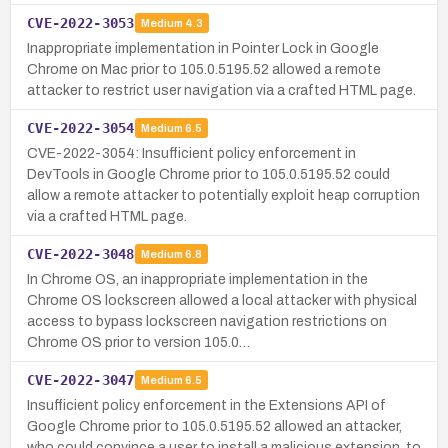
CVE-2022-3053
Medium
4.3
Inappropriate implementation in Pointer Lock in Google
Chrome on Mac prior to 105.0.5195.52 allowed a remote
attacker to restrict user navigation via a crafted HTML page.
CVE-2022-3054
Medium
6.5
CVE-2022-3054: Insufficient policy enforcement in
DevTools in Google Chrome prior to 105.0.5195.52 could
allow a remote attacker to potentially exploit heap corruption
via a crafted HTML page.
CVE-2022-3048
Medium
6.8
In Chrome OS, an inappropriate implementation in the
Chrome OS lockscreen allowed a local attacker with physical
access to bypass lockscreen navigation restrictions on
Chrome OS prior to version 105.0…
CVE-2022-3047
Medium
6.5
Insufficient policy enforcement in the Extensions API of
Google Chrome prior to 105.0.5195.52 allowed an attacker,
who could convince a user to install a malicious extension, to