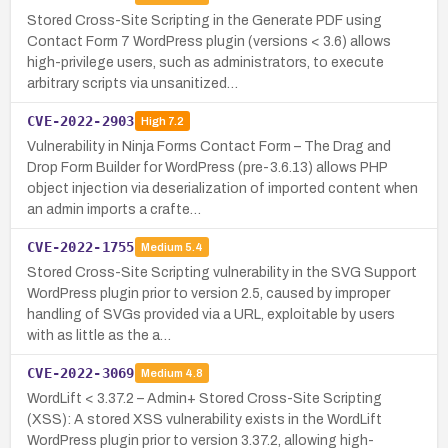
Stored Cross-Site Scripting in the Generate PDF using
Contact Form 7 WordPress plugin (versions < 3.6) allows
high-privilege users, such as administrators, to execute
arbitrary scripts via unsanitized…
CVE-2022-2903
High
7.2
Vulnerability in Ninja Forms Contact Form – The Drag and
Drop Form Builder for WordPress (pre-3.6.13) allows PHP
object injection via deserialization of imported content when
an admin imports a crafte…
CVE-2022-1755
Medium
5.4
Stored Cross-Site Scripting vulnerability in the SVG Support
WordPress plugin prior to version 2.5, caused by improper
handling of SVGs provided via a URL, exploitable by users
with as little as the a…
CVE-2022-3069
Medium
4.8
WordLift < 3.37.2 – Admin+ Stored Cross-Site Scripting
(XSS): A stored XSS vulnerability exists in the WordLift
WordPress plugin prior to version 3.37.2, allowing high-