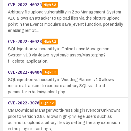
CVE-2022-40925
High
7.2
Arbitrary file upload vulnerability in Zoo Management System
v1.0 allows an attacker to upload files via the picture upload
point in the Events module’s save_event function, potentially
enabling remot…
CVE-2022-40928
High
7.2
SQL Injection vulnerability in Online Leave Management
System v1.0 via /leave_system/classes/Master.php?
f=delete_application.
CVE-2022-40404
High
8.8
SQL injection vulnerability in Wedding Planner v1.0 allows
remote attackers to execute arbitrary SQL via the id
parameter in /admin/select.php.
CVE-2022-3076
High
7.2
CM Download Manager WordPress plugin (vendor Unknown)
prior to version 2.8.6 allows high-privilege users such as
admins to upload arbitrary files by setting the any extension
in the plugin’s settings,…