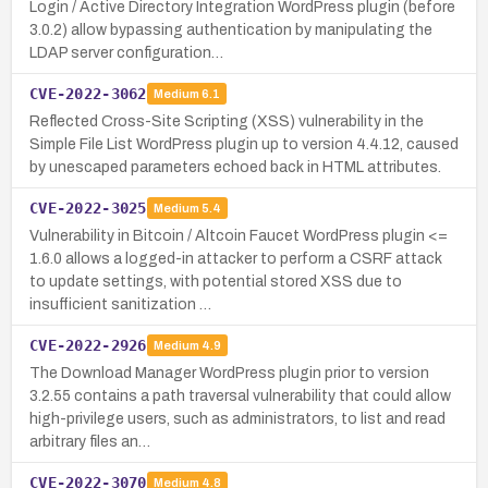
Login / Active Directory Integration WordPress plugin (before
3.0.2) allow bypassing authentication by manipulating the
LDAP server configuration…
CVE-2022-3062
Medium
6.1
Reflected Cross-Site Scripting (XSS) vulnerability in the
Simple File List WordPress plugin up to version 4.4.12, caused
by unescaped parameters echoed back in HTML attributes.
CVE-2022-3025
Medium
5.4
Vulnerability in Bitcoin / Altcoin Faucet WordPress plugin <=
1.6.0 allows a logged-in attacker to perform a CSRF attack
to update settings, with potential stored XSS due to
insufficient sanitization …
CVE-2022-2926
Medium
4.9
The Download Manager WordPress plugin prior to version
3.2.55 contains a path traversal vulnerability that could allow
high-privilege users, such as administrators, to list and read
arbitrary files an…
CVE-2022-3070
Medium
4.8