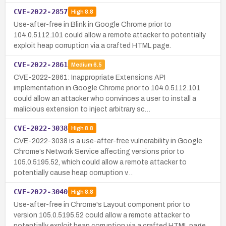
CVE-2022-2857
High
8.8
Use-after-free in Blink in Google Chrome prior to
104.0.5112.101 could allow a remote attacker to potentially
exploit heap corruption via a crafted HTML page.
CVE-2022-2861
Medium
6.5
CVE-2022-2861: Inappropriate Extensions API
implementation in Google Chrome prior to 104.0.5112.101
could allow an attacker who convinces a user to install a
malicious extension to inject arbitrary sc…
CVE-2022-3038
High
8.8
CVE-2022-3038 is a use-after-free vulnerability in Google
Chrome’s Network Service affecting versions prior to
105.0.5195.52, which could allow a remote attacker to
potentially cause heap corruption v…
CVE-2022-3040
High
8.8
Use-after-free in Chrome's Layout component prior to
version 105.0.5195.52 could allow a remote attacker to
potentially exploit heap corruption via a crafted HTML page.