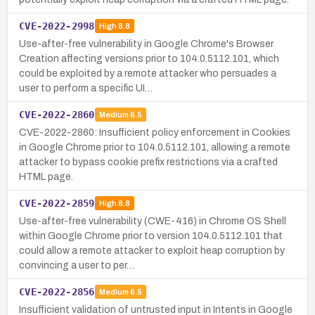
CVE-2022-2998
High
8.8
Use-after-free vulnerability in Google Chrome's Browser
Creation affecting versions prior to 104.0.5112.101, which
could be exploited by a remote attacker who persuades a
user to perform a specific UI…
CVE-2022-2860
Medium
6.5
CVE-2022-2860: Insufficient policy enforcement in Cookies
in Google Chrome prior to 104.0.5112.101, allowing a remote
attacker to bypass cookie prefix restrictions via a crafted
HTML page.
CVE-2022-2859
High
8.8
Use-after-free vulnerability (CWE-416) in Chrome OS Shell
within Google Chrome prior to version 104.0.5112.101 that
could allow a remote attacker to exploit heap corruption by
convincing a user to per…
CVE-2022-2856
Medium
6.5
Insufficient validation of untrusted input in Intents in Google