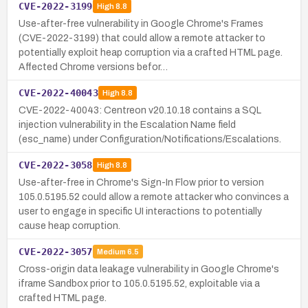
CVE-2022-3199
High
8.8
Use-after-free vulnerability in Google Chrome's Frames
(CVE-2022-3199) that could allow a remote attacker to
potentially exploit heap corruption via a crafted HTML page.
Affected Chrome versions befor…
CVE-2022-40043
High
8.8
CVE-2022-40043: Centreon v20.10.18 contains a SQL
injection vulnerability in the Escalation Name field
(esc_name) under Configuration/Notifications/Escalations.
CVE-2022-3058
High
8.8
Use-after-free in Chrome's Sign-In Flow prior to version
105.0.5195.52 could allow a remote attacker who convinces a
user to engage in specific UI interactions to potentially
cause heap corruption.
CVE-2022-3057
Medium
6.5
Cross-origin data leakage vulnerability in Google Chrome's
iframe Sandbox prior to 105.0.5195.52, exploitable via a
crafted HTML page.