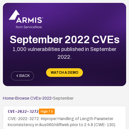
September 2022 CVEs
1,000 vulnerabilities published in September
2022.
WATCH A DEMO
BACK
Home
›
Browse CVEs
›
2022
›
September
CVE-2022-3272
High
7.5
CVE-2022-3272: Improper Handling of Length Parameter
Inconsistency in ikus060/rdiffweb prior to 2.4.8 (CWE-130).