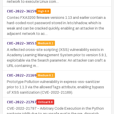
network to execute Linux com…
CVE-2022-36159
High
8.8
Contec FXA3200 firmware versions 1.13 and earlier contain a
hard-coded root password stored in /etc/shadow, which is
weak and can be cracked quickly, enabling an attacker in the
adjacent network to ac…
CVE-2022-38553
Medium
6.1
A reflected cross-site scripting (XSS) vulnerability exists in
Academy Learning Management System prior to version 5.9.1,
exploitable via the Search parameter. An attacker can craft a
URL containing m…
CVE-2022-21169
Medium
6.1
Prototype Pollution vulnerability in express-xss-sanitizer
prior to 1.1.3 via the allowedTags attribute, enabling bypass
of XSS sanitization (CVE-2022-21169).
CVE-2022-21797
Critical
9.8
CVE-2022-21797 – Arbitrary Code Execution in the Python
package joblib due to an unsafe eval in the pre_dispatch