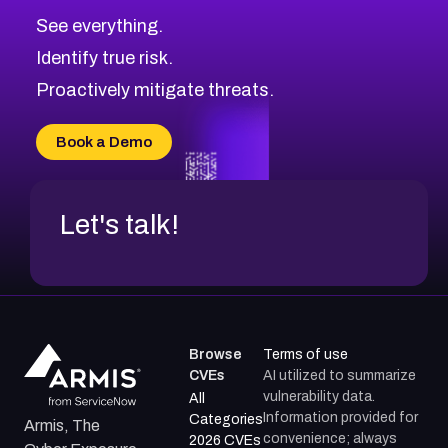
See everything.
Identify true risk.
Proactively mitigate threats.
Book a Demo
Let's talk!
Browse
Terms of use
CVEs
AI utilized to summarize
vulnerability data.
All
Information provided for
Categories
Armis, The
convenience; always
2026 CVEs