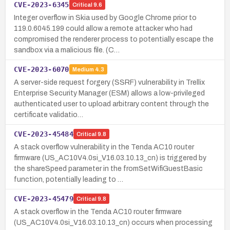
CVE-2023-6345
Critical
9.6
Integer overflow in Skia used by Google Chrome prior to
119.0.6045.199 could allow a remote attacker who had
compromised the renderer process to potentially escape the
sandbox via a malicious file. (C…
CVE-2023-6070
Medium
4.3
A server-side request forgery (SSRF) vulnerability in Trellix
Enterprise Security Manager (ESM) allows a low-privileged
authenticated user to upload arbitrary content through the
certificate validatio…
CVE-2023-45484
Critical
9.8
A stack overflow vulnerability in the Tenda AC10 router
firmware (US_AC10V4.0si_V16.03.10.13_cn) is triggered by
the shareSpeed parameter in the fromSetWifiGuestBasic
function, potentially leading to …
CVE-2023-45479
Critical
9.8
A stack overflow in the Tenda AC10 router firmware
(US_AC10V4.0si_V16.03.10.13_cn) occurs when processing