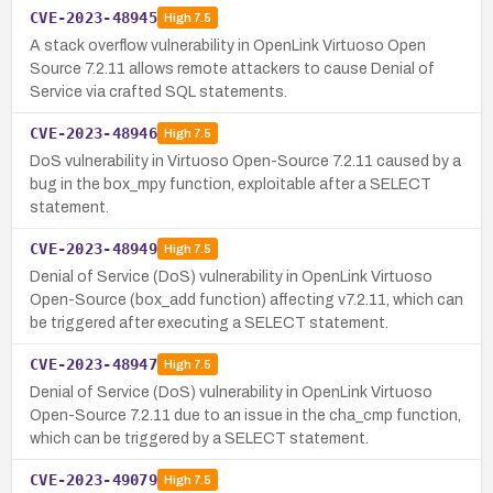
CVE-2023-48945
High
7.5
A stack overflow vulnerability in OpenLink Virtuoso Open
Source 7.2.11 allows remote attackers to cause Denial of
Service via crafted SQL statements.
CVE-2023-48946
High
7.5
DoS vulnerability in Virtuoso Open-Source 7.2.11 caused by a
bug in the box_mpy function, exploitable after a SELECT
statement.
CVE-2023-48949
High
7.5
Denial of Service (DoS) vulnerability in OpenLink Virtuoso
Open-Source (box_add function) affecting v7.2.11, which can
be triggered after executing a SELECT statement.
CVE-2023-48947
High
7.5
Denial of Service (DoS) vulnerability in OpenLink Virtuoso
Open-Source 7.2.11 due to an issue in the cha_cmp function,
which can be triggered by a SELECT statement.
CVE-2023-49079
High
7.5