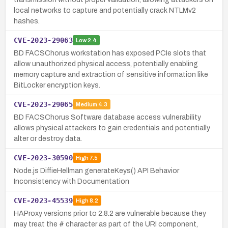
local networks to capture and potentially crack NTLMv2
hashes.
CVE-2023-29063
Low
2.4
BD FACSChorus workstation has exposed PCIe slots that
allow unauthorized physical access, potentially enabling
memory capture and extraction of sensitive information like
BitLocker encryption keys.
CVE-2023-29065
Medium
4.3
BD FACSChorus Software database access vulnerability
allows physical attackers to gain credentials and potentially
alter or destroy data.
CVE-2023-30590
High
7.5
Node.js DiffieHellman generateKeys() API Behavior
Inconsistency with Documentation
CVE-2023-45539
High
8.2
HAProxy versions prior to 2.8.2 are vulnerable because they
may treat the # character as part of the URI component,