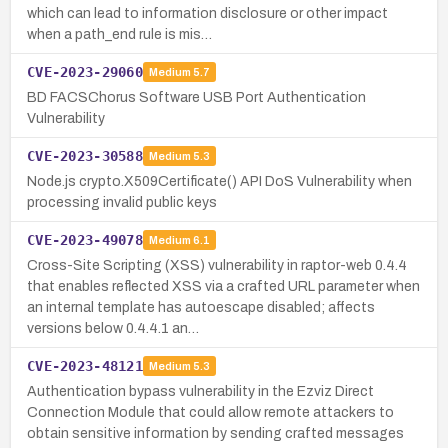
which can lead to information disclosure or other impact
when a path_end rule is mis…
CVE-2023-29060
Medium
5.7
BD FACSChorus Software USB Port Authentication
Vulnerability
CVE-2023-30588
Medium
5.3
Node.js crypto.X509Certificate() API DoS Vulnerability when
processing invalid public keys
CVE-2023-49078
Medium
6.1
Cross-Site Scripting (XSS) vulnerability in raptor-web 0.4.4
that enables reflected XSS via a crafted URL parameter when
an internal template has autoescape disabled; affects
versions below 0.4.4.1 an…
CVE-2023-48121
Medium
5.3
Authentication bypass vulnerability in the Ezviz Direct
Connection Module that could allow remote attackers to
obtain sensitive information by sending crafted messages