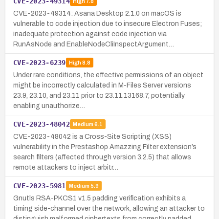
CVE-2023-49314
High
7.8
CVE-2023-49314: Asana Desktop 2.1.0 on macOS is
vulnerable to code injection due to insecure Electron Fuses;
inadequate protection against code injection via
RunAsNode and EnableNodeCliInspectArgument…
CVE-2023-6239
High
8.8
Under rare conditions, the effective permissions of an object
might be incorrectly calculated in M-Files Server versions
23.9, 23.10, and 23.11 prior to 23.11.13168.7, potentially
enabling unauthorize…
CVE-2023-48042
Medium
6.1
CVE-2023-48042 is a Cross-Site Scripting (XSS)
vulnerability in the Prestashop Amazzing Filter extension’s
search filters (affected through version 3.2.5) that allows
remote attackers to inject arbitr…
CVE-2023-5981
Medium
5.9
Gnutls RSA-PKCS1 v1.5 padding verification exhibits a
timing side-channel over the network, allowing an attacker to
distinguish malformed ciphertexts from correctly padded