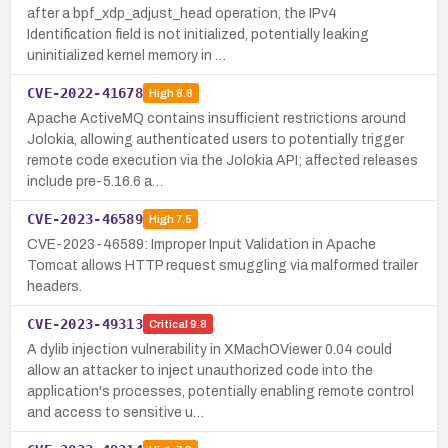
after a bpf_xdp_adjust_head operation, the IPv4
Identification field is not initialized, potentially leaking
uninitialized kernel memory in …
CVE-2022-41678
High
8.8
Apache ActiveMQ contains insufficient restrictions around
Jolokia, allowing authenticated users to potentially trigger
remote code execution via the Jolokia API; affected releases
include pre-5.16.6 a…
CVE-2023-46589
High
7.5
CVE-2023-46589: Improper Input Validation in Apache
Tomcat allows HTTP request smuggling via malformed trailer
headers.
CVE-2023-49313
Critical
9.8
A dylib injection vulnerability in XMachOViewer 0.04 could
allow an attacker to inject unauthorized code into the
application's processes, potentially enabling remote control
and access to sensitive u…