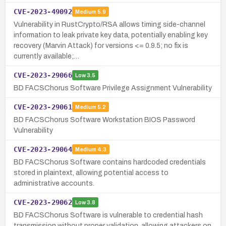
CVE-2023-49092
Medium
5.9
Vulnerability in RustCrypto/RSA allows timing side-channel
information to leak private key data, potentially enabling key
recovery (Marvin Attack) for versions <= 0.9.5; no fix is
currently available;…
CVE-2023-29066
Low
3.5
BD FACSChorus Software Privilege Assignment Vulnerability
CVE-2023-29061
Medium
5.2
BD FACSChorus Software Workstation BIOS Password
Vulnerability
CVE-2023-29064
Medium
4.3
BD FACSChorus Software contains hardcoded credentials
stored in plaintext, allowing potential access to
administrative accounts.
CVE-2023-29062
Low
3.8
BD FACSChorus Software is vulnerable to credential hash
transmission without proper validation, allowing attackers on