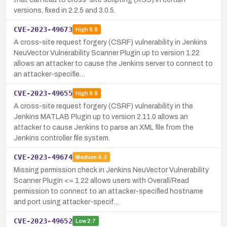
versions, fixed in 2.2.5 and 3.0.5.
CVE-2023-49673
High
8.8
A cross-site request forgery (CSRF) vulnerability in Jenkins
NeuVector Vulnerability Scanner Plugin up to version 1.22
allows an attacker to cause the Jenkins server to connect to
an attacker-specifie…
CVE-2023-49655
High
8.8
A cross-site request forgery (CSRF) vulnerability in the
Jenkins MATLAB Plugin up to version 2.11.0 allows an
attacker to cause Jenkins to parse an XML file from the
Jenkins controller file system.
CVE-2023-49674
Medium
4.3
Missing permission check in Jenkins NeuVector Vulnerability
Scanner Plugin <= 1.22 allows users with Overall/Read
permission to connect to an attacker-specified hostname
and port using attacker-specif…
CVE-2023-49652
Low
2.7