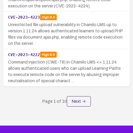
execution on the server (CVE-2023-4224).
CVE-2023-4223
High
8.8
Unrestricted file upload vulnerability in Chamilo LMS up to
version 1.11.24 allows authenticated learners to upload PHP
files via document.ajax.php, enabling remote code execution
on the server.
CVE-2023-4222
High
8.8
Command injection (CWE-78) in Chamilo LMS <= 1.11.24
allows authenticated users who can upload Learning Paths
to execute remote code on the server by abusing improper
neutralisation of special charact…
Page
1
of
10
Next →