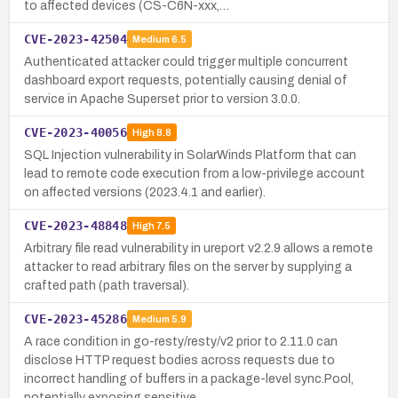
to affected devices (CS-C6N-xxx,…
CVE-2023-42504
Medium
6.5
Authenticated attacker could trigger multiple concurrent
dashboard export requests, potentially causing denial of
service in Apache Superset prior to version 3.0.0.
CVE-2023-40056
High
8.8
SQL Injection vulnerability in SolarWinds Platform that can
lead to remote code execution from a low-privilege account
on affected versions (2023.4.1 and earlier).
CVE-2023-48848
High
7.5
Arbitrary file read vulnerability in ureport v2.2.9 allows a remote
attacker to read arbitrary files on the server by supplying a
crafted path (path traversal).
CVE-2023-45286
Medium
5.9
A race condition in go-resty/resty/v2 prior to 2.11.0 can
disclose HTTP request bodies across requests due to
incorrect handling of buffers in a package-level sync.Pool,
potentially exposing sensitive…