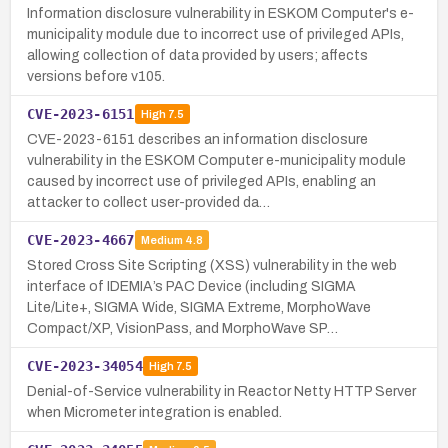
Information disclosure vulnerability in ESKOM Computer's e-
municipality module due to incorrect use of privileged APIs,
allowing collection of data provided by users; affects
versions before v105.
CVE-2023-6151
High
7.5
CVE-2023-6151 describes an information disclosure
vulnerability in the ESKOM Computer e-municipality module
caused by incorrect use of privileged APIs, enabling an
attacker to collect user-provided da…
CVE-2023-4667
Medium
4.8
Stored Cross Site Scripting (XSS) vulnerability in the web
interface of IDEMIA’s PAC Device (including SIGMA
Lite/Lite+, SIGMA Wide, SIGMA Extreme, MorphoWave
Compact/XP, VisionPass, and MorphoWave SP…
CVE-2023-34054
High
7.5
Denial-of-Service vulnerability in Reactor Netty HTTP Server
when Micrometer integration is enabled.