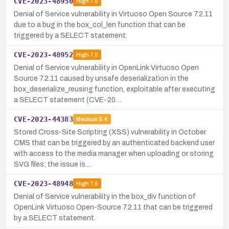
CVE-2023-48950
High
7.5
Denial of Service vulnerability in Virtuoso Open Source 7.2.11
due to a bug in the box_col_len function that can be
triggered by a SELECT statement.
CVE-2023-48952
High
7.5
Denial of Service vulnerability in OpenLink Virtuoso Open
Source 7.2.11 caused by unsafe deserialization in the
box_deserialize_reusing function, exploitable after executing
a SELECT statement (CVE-20…
CVE-2023-44383
Medium
5.4
Stored Cross-Site Scripting (XSS) vulnerability in October
CMS that can be triggered by an authenticated backend user
with access to the media manager when uploading or storing
SVG files; the issue is…
CVE-2023-48948
High
7.5
Denial of Service vulnerability in the box_div function of
OpenLink Virtuoso Open-Source 7.2.11 that can be triggered
by a SELECT statement.