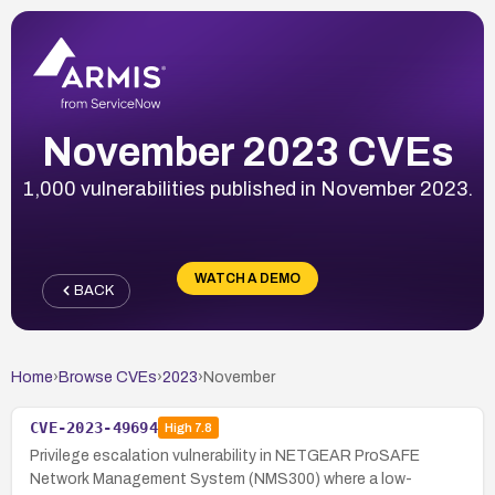
November 2023 CVEs
1,000 vulnerabilities published in November 2023.
WATCH A DEMO
BACK
Home
›
Browse CVEs
›
2023
›
November
CVE-2023-49694
High
7.8
Privilege escalation vulnerability in NETGEAR ProSAFE
Network Management System (NMS300) where a low-