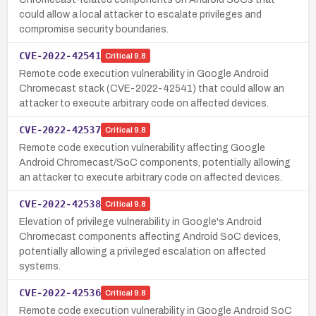
could allow a local attacker to escalate privileges and
compromise security boundaries.
CVE-2022-42541
Critical
9.8
Remote code execution vulnerability in Google Android
Chromecast stack (CVE-2022-42541) that could allow an
attacker to execute arbitrary code on affected devices.
CVE-2022-42537
Critical
9.8
Remote code execution vulnerability affecting Google
Android Chromecast/SoC components, potentially allowing
an attacker to execute arbitrary code on affected devices.
CVE-2022-42538
Critical
9.8
Elevation of privilege vulnerability in Google's Android
Chromecast components affecting Android SoC devices,
potentially allowing a privileged escalation on affected
systems.
CVE-2022-42536
Critical
9.8
Remote code execution vulnerability in Google Android SoC