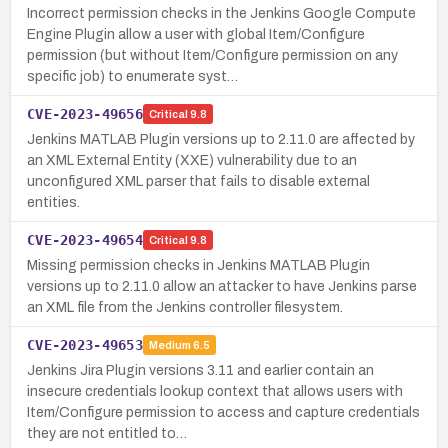
Incorrect permission checks in the Jenkins Google Compute
Engine Plugin allow a user with global Item/Configure
permission (but without Item/Configure permission on any
specific job) to enumerate syst…
CVE-2023-49656
Critical
9.8
Jenkins MATLAB Plugin versions up to 2.11.0 are affected by
an XML External Entity (XXE) vulnerability due to an
unconfigured XML parser that fails to disable external
entities.
CVE-2023-49654
Critical
9.8
Missing permission checks in Jenkins MATLAB Plugin
versions up to 2.11.0 allow an attacker to have Jenkins parse
an XML file from the Jenkins controller filesystem.
CVE-2023-49653
Medium
6.5
Jenkins Jira Plugin versions 3.11 and earlier contain an
insecure credentials lookup context that allows users with
Item/Configure permission to access and capture credentials
they are not entitled to…