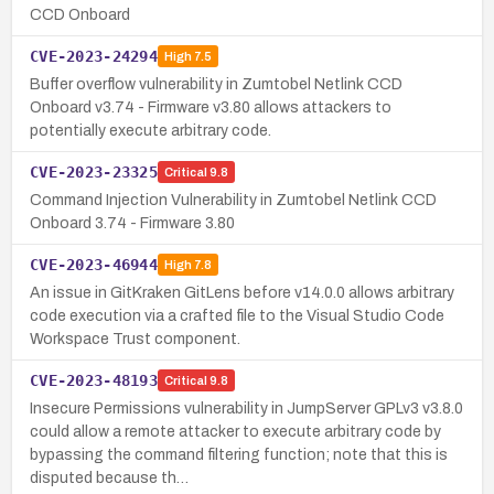
CCD Onboard
CVE-2023-24294
High
7.5
Buffer overflow vulnerability in Zumtobel Netlink CCD
Onboard v3.74 - Firmware v3.80 allows attackers to
potentially execute arbitrary code.
CVE-2023-23325
Critical
9.8
Command Injection Vulnerability in Zumtobel Netlink CCD
Onboard 3.74 - Firmware 3.80
CVE-2023-46944
High
7.8
An issue in GitKraken GitLens before v14.0.0 allows arbitrary
code execution via a crafted file to the Visual Studio Code
Workspace Trust component.
CVE-2023-48193
Critical
9.8
Insecure Permissions vulnerability in JumpServer GPLv3 v3.8.0
could allow a remote attacker to execute arbitrary code by
bypassing the command filtering function; note that this is
disputed because th…