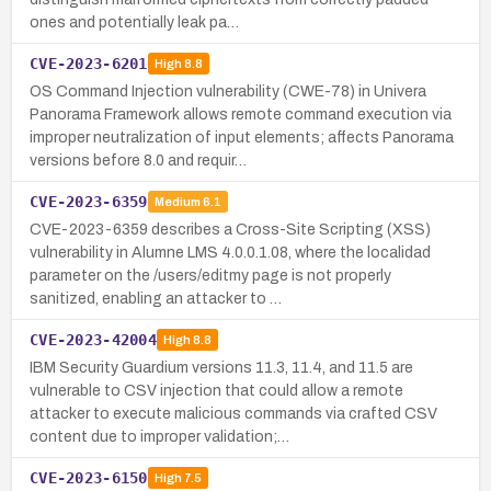
ones and potentially leak pa…
CVE-2023-6201
High
8.8
OS Command Injection vulnerability (CWE-78) in Univera
Panorama Framework allows remote command execution via
improper neutralization of input elements; affects Panorama
versions before 8.0 and requir…
CVE-2023-6359
Medium
6.1
CVE-2023-6359 describes a Cross-Site Scripting (XSS)
vulnerability in Alumne LMS 4.0.0.1.08, where the localidad
parameter on the /users/editmy page is not properly
sanitized, enabling an attacker to …
CVE-2023-42004
High
8.8
IBM Security Guardium versions 11.3, 11.4, and 11.5 are
vulnerable to CSV injection that could allow a remote
attacker to execute malicious commands via crafted CSV
content due to improper validation;…
CVE-2023-6150
High
7.5