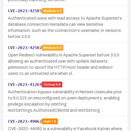
CVE-2023-42505
Medium
4.3
Authenticated users with read access to Apache Superset’s
database connection metadata can view sensitive
information, such as the connection's username, in versions
before 3.0.0.
CVE-2023-42502
Medium
5.4
Open Redirect vulnerability in Apache Superset before 3.0.0
allowing an authenticated user with update datasets
permission to spoof the HTTP Host header and redirect
users to an untrusted site when cl…
CVE-2023-41264
Critical
9.8
Authentication bypass vulnerability in Netwrix Usercube prior
to 6.0.215 on misconfigured on-prem deployments, enabling
privilege escalation by omitting
restSettings.AuthorizedClientId and restSetting…
CVE-2023-49062
High
7.5
CVE-2023-49062 is a vulnerability in Facebook Katran where,