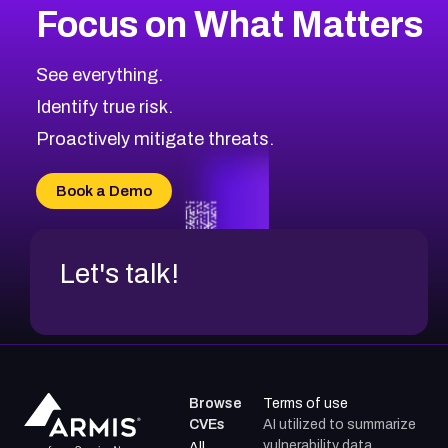
Focus on What Matters
See everything.
Identify true risk.
Proactively mitigate threats.
Book a Demo
Let's talk!
Browse
Terms of use
CVEs
AI utilized to summarize
vulnerability data.
All