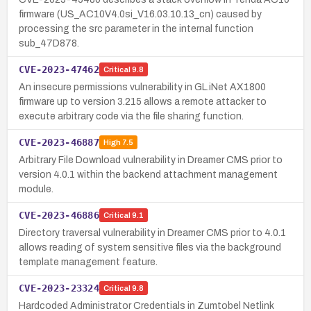
firmware (US_AC10V4.0si_V16.03.10.13_cn) caused by
processing the src parameter in the internal function
sub_47D878.
CVE-2023-47462
Critical
9.8
An insecure permissions vulnerability in GL.iNet AX1800
firmware up to version 3.215 allows a remote attacker to
execute arbitrary code via the file sharing function.
CVE-2023-46887
High
7.5
Arbitrary File Download vulnerability in Dreamer CMS prior to
version 4.0.1 within the backend attachment management
module.
CVE-2023-46886
Critical
9.1
Directory traversal vulnerability in Dreamer CMS prior to 4.0.1
allows reading of system sensitive files via the background
template management feature.
CVE-2023-23324
Critical
9.8
Hardcoded Administrator Credentials in Zumtobel Netlink