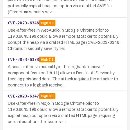
potentially exploit heap corruption via a crafted AVIF file
(Chromium security sev…
CVE-2023-6346
High
8.8
Use-after-free in WebAudio in Google Chrome prior to
119.0.6045.199 could allow a remote attacker to potentially
corrupt the heap via a crafted HTML page (CVE-2023-6346;
Chromium security severity: Hi…
CVE-2023-6378
High
7.5
A serialization vulnerability in the Logback “receiver”
component (version 1.4.11) allows a Denial-of-Service by
feeding poisoned data. The attack requires the attacker to
connect to a logback receive…
CVE-2023-6347
High
8.8
Use-after-free in Mojo in Google Chrome prior to
119.0.6045.199 could allow a remote attacker to potentially
exploit heap corruption via a crafted HTML page, requiring
user interaction; the issue is r…