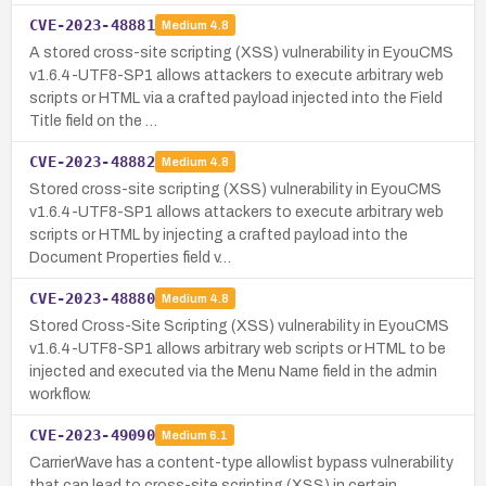
CVE-2023-48881
Medium
4.8
A stored cross-site scripting (XSS) vulnerability in EyouCMS
v1.6.4-UTF8-SP1 allows attackers to execute arbitrary web
scripts or HTML via a crafted payload injected into the Field
Title field on the …
CVE-2023-48882
Medium
4.8
Stored cross-site scripting (XSS) vulnerability in EyouCMS
v1.6.4-UTF8-SP1 allows attackers to execute arbitrary web
scripts or HTML by injecting a crafted payload into the
Document Properties field v…
CVE-2023-48880
Medium
4.8
Stored Cross-Site Scripting (XSS) vulnerability in EyouCMS
v1.6.4-UTF8-SP1 allows arbitrary web scripts or HTML to be
injected and executed via the Menu Name field in the admin
workflow.
CVE-2023-49090
Medium
6.1
CarrierWave has a content-type allowlist bypass vulnerability
that can lead to cross-site scripting (XSS) in certain