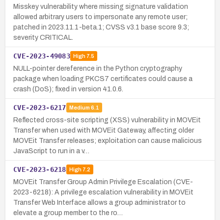
Misskey vulnerability where missing signature validation
allowed arbitrary users to impersonate any remote user;
patched in 2023.11.1-beta.1; CVSS v3.1 base score 9.3;
severity CRITICAL.
CVE-2023-49083
High
7.5
NULL-pointer dereference in the Python cryptography
package when loading PKCS7 certificates could cause a
crash (DoS); fixed in version 41.0.6.
CVE-2023-6217
Medium
6.1
Reflected cross-site scripting (XSS) vulnerability in MOVEit
Transfer when used with MOVEit Gateway, affecting older
MOVEit Transfer releases; exploitation can cause malicious
JavaScript to run in a v…
CVE-2023-6218
High
7.2
MOVEit Transfer Group Admin Privilege Escalation (CVE-
2023-6218): A privilege escalation vulnerability in MOVEit
Transfer Web Interface allows a group administrator to
elevate a group member to the ro…