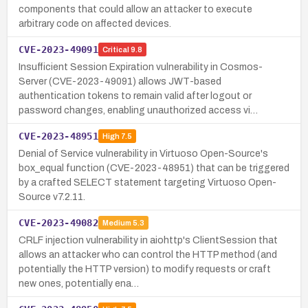
components that could allow an attacker to execute
arbitrary code on affected devices.
CVE-2023-49091
Critical
9.8
Insufficient Session Expiration vulnerability in Cosmos-
Server (CVE-2023-49091) allows JWT-based
authentication tokens to remain valid after logout or
password changes, enabling unauthorized access vi…
CVE-2023-48951
High
7.5
Denial of Service vulnerability in Virtuoso Open-Source's
box_equal function (CVE-2023-48951) that can be triggered
by a crafted SELECT statement targeting Virtuoso Open-
Source v7.2.11.
CVE-2023-49082
Medium
5.3
CRLF injection vulnerability in aiohttp's ClientSession that
allows an attacker who can control the HTTP method (and
potentially the HTTP version) to modify requests or craft
new ones, potentially ena…