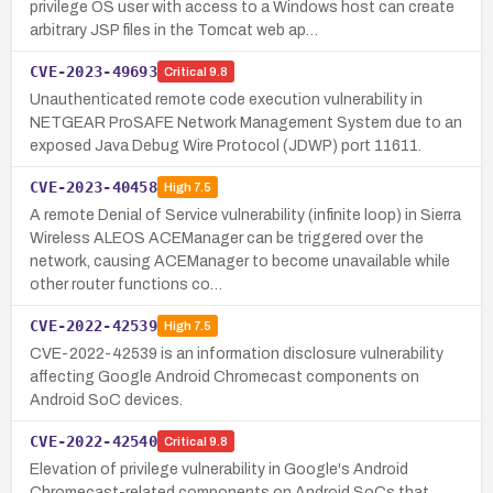
privilege OS user with access to a Windows host can create
arbitrary JSP files in the Tomcat web ap…
CVE-2023-49693
Critical
9.8
Unauthenticated remote code execution vulnerability in
NETGEAR ProSAFE Network Management System due to an
exposed Java Debug Wire Protocol (JDWP) port 11611.
CVE-2023-40458
High
7.5
A remote Denial of Service vulnerability (infinite loop) in Sierra
Wireless ALEOS ACEManager can be triggered over the
network, causing ACEManager to become unavailable while
other router functions co…
CVE-2022-42539
High
7.5
CVE-2022-42539 is an information disclosure vulnerability
affecting Google Android Chromecast components on
Android SoC devices.
CVE-2022-42540
Critical
9.8
Elevation of privilege vulnerability in Google's Android
Chromecast-related components on Android SoCs that