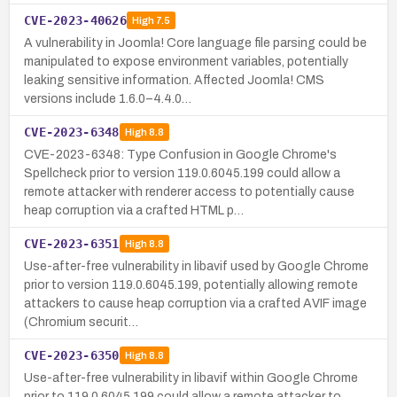
CVE-2023-40626
High
7.5
A vulnerability in Joomla! Core language file parsing could be
manipulated to expose environment variables, potentially
leaking sensitive information. Affected Joomla! CMS
versions include 1.6.0–4.4.0…
CVE-2023-6348
High
8.8
CVE-2023-6348: Type Confusion in Google Chrome's
Spellcheck prior to version 119.0.6045.199 could allow a
remote attacker with renderer access to potentially cause
heap corruption via a crafted HTML p…
CVE-2023-6351
High
8.8
Use-after-free vulnerability in libavif used by Google Chrome
prior to version 119.0.6045.199, potentially allowing remote
attackers to cause heap corruption via a crafted AVIF image
(Chromium securit…
CVE-2023-6350
High
8.8
Use-after-free vulnerability in libavif within Google Chrome
prior to 119.0.6045.199 could allow a remote attacker to