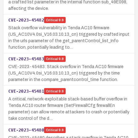
a crafted list parameter in the internal function sub_49E098,
affecting the device.
CVE-2023-45482
Critical
9.8
Stack overflow vulnerability in Tenda AC10 firmware
(US_AC10V4.0si_V16.03.10.13_cn) triggered by crafted input
in the urls parameter of the get_parentControl_list_Info
function, potentially leading to…
CVE-2023-45483
Critical
9.8
CVE-2023-45483: Stack overflow in Tenda AC10 firmware
(US_AC10V4.0si_V16.03.10.13_cn) triggered by the time
parameter in the compare_parentcontrol_time function.
CVE-2023-45481
Critical
9.8
A critical, network-exploitable stack-based buffer overflow in
Tenda AC10 router firmware (SetFirewallCfg firewallEn
parameter) can allow remote attackers to crash or potentially
take control of the d…
CVE-2023-45480
Critical
9.8
CVE-2023-45480 describes a stack overflow in Tenda AC10