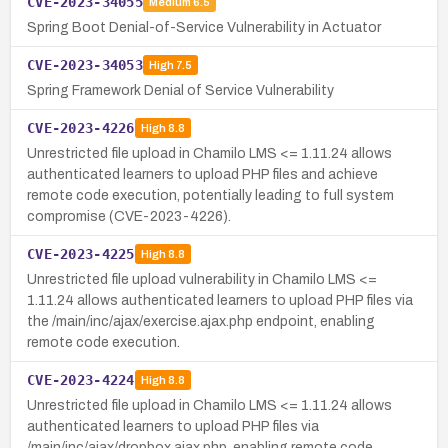
CVE-2023-34055
Medium
6.5
Spring Boot Denial-of-Service Vulnerability in Actuator
CVE-2023-34053
High
7.5
Spring Framework Denial of Service Vulnerability
CVE-2023-4226
High
8.8
Unrestricted file upload in Chamilo LMS <= 1.11.24 allows
authenticated learners to upload PHP files and achieve
remote code execution, potentially leading to full system
compromise (CVE-2023-4226).
CVE-2023-4225
High
8.8
Unrestricted file upload vulnerability in Chamilo LMS <=
1.11.24 allows authenticated learners to upload PHP files via
the /main/inc/ajax/exercise.ajax.php endpoint, enabling
remote code execution.
CVE-2023-4224
High
8.8
Unrestricted file upload in Chamilo LMS <= 1.11.24 allows
authenticated learners to upload PHP files via
/main/inc/ajax/dropbox.ajax.php, enabling remote code