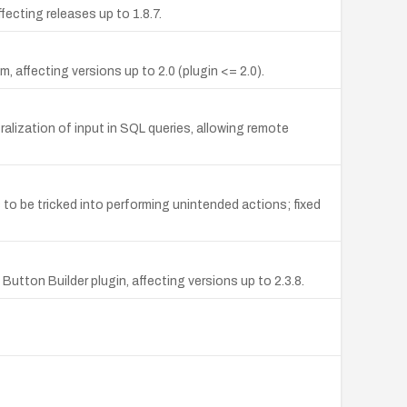
ecting releases up to 1.8.7.
 affecting versions up to 2.0 (plugin <= 2.0).
alization of input in SQL queries, allowing remote
to be tricked into performing unintended actions; fixed
ton Builder plugin, affecting versions up to 2.3.8.