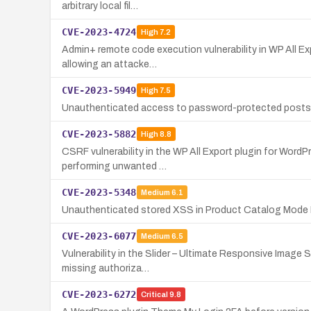
arbitrary local fil…
CVE-2023-4724
High
7.2
Admin+ remote code execution vulnerability in WP All Exp
allowing an attacke…
CVE-2023-5949
High
7.5
Unauthenticated access to password-protected posts' c
CVE-2023-5882
High
8.8
CSRF vulnerability in the WP All Export plugin for WordPr
performing unwanted …
CVE-2023-5348
Medium
6.1
Unauthenticated stored XSS in Product Catalog Mode F
CVE-2023-6077
Medium
6.5
Vulnerability in the Slider – Ultimate Responsive Image 
missing authoriza…
CVE-2023-6272
Critical
9.8