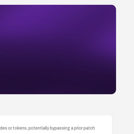
des or tokens, potentially bypassing a prior patch