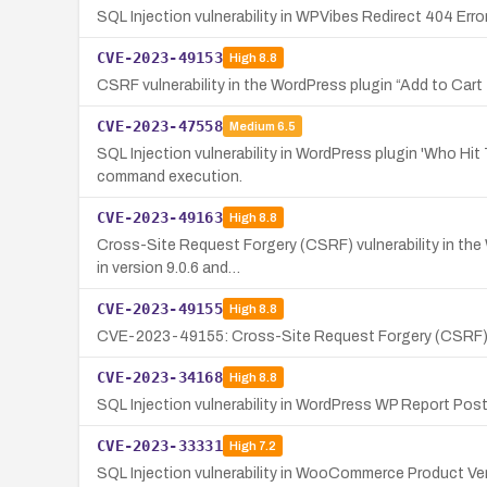
SQL Injection vulnerability in WPVibes Redirect 404 Err
CVE-2023-49153
High
8.8
CSRF vulnerability in the WordPress plugin “Add to Cart
CVE-2023-47558
Medium
6.5
SQL Injection vulnerability in WordPress plugin 'Who Hit
command execution.
CVE-2023-49163
High
8.8
Cross-Site Request Forgery (CSRF) vulnerability in the 
in version 9.0.6 and…
CVE-2023-49155
High
8.8
CVE-2023-49155: Cross-Site Request Forgery (CSRF) vul
CVE-2023-34168
High
8.8
SQL Injection vulnerability in WordPress WP Report Post 
CVE-2023-33331
High
7.2
SQL Injection vulnerability in WooCommerce Product Ven