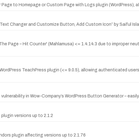
or Page to Homepage or Custom Page with Logs plugin (WordPress), aff
 Text Changer and Customize Button, Add Custom Icon” by Saiful Islam,
 The Page – Hit Counter' (Mahlamusa) <= 1.4.14.3 due to improper neutr
WordPress TeachPress plugin (<= 9.0.5), allowing authenticated users 
nerability in Wow-Company’s WordPress Button Generator – easily But
plugin versions up to 2.1.2
dors plugin affecting versions up to 2.1.76