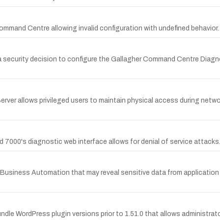
ommand Centre allowing invalid configuration with undefined behavior.
in a security decision to configure the Gallagher Command Centre Dia
erver allows privileged users to maintain physical access during ne
nd 7000's diagnostic web interface allows for denial of service attacks
or Business Automation that may reveal sensitive data from application
Bundle WordPress plugin versions prior to 1.51.0 that allows administrat