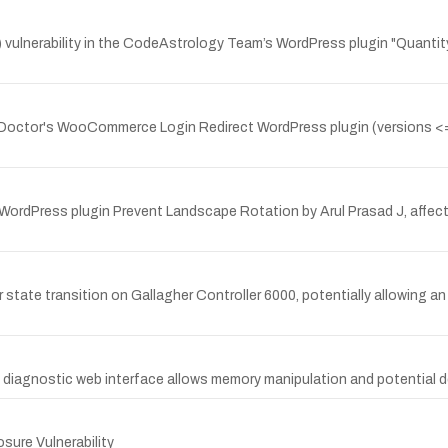
ulnerability in the CodeAstrology Team’s WordPress plugin "Quant
 Doctor's WooCommerce Login Redirect WordPress plugin (versions <= 2
WordPress plugin Prevent Landscape Rotation by Arul Prasad J, affecti
 state transition on Gallagher Controller 6000, potentially allowing a
's diagnostic web interface allows memory manipulation and potential de
ure Vulnerability