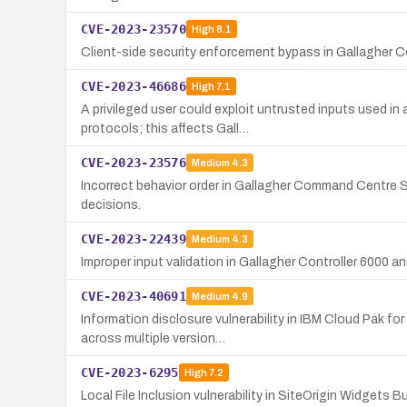
CVE-2023-23570
High
8.1
Client-side security enforcement bypass in Gallagher C
CVE-2023-46686
High
7.1
A privileged user could exploit untrusted inputs used 
protocols; this affects Gall…
CVE-2023-23576
Medium
4.3
Incorrect behavior order in Gallagher Command Centre S
decisions.
CVE-2023-22439
Medium
4.3
Improper input validation in Gallagher Controller 6000 a
CVE-2023-40691
Medium
4.9
Information disclosure vulnerability in IBM Cloud Pak f
across multiple version…
CVE-2023-6295
High
7.2
Local File Inclusion vulnerability in SiteOrigin Widgets 