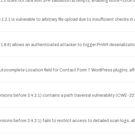
.2 does not rate limit 2FA validation attempts, enabling brute-force
2.1 is vulnerable to arbitrary file upload due to insufficient checks i
< 1.8.6) allows an authenticated attacker to trigger PHAR deserializati
utocomplete Location field for Contact Form 7 WordPress plugins, affec
ons before 3.4.2.1) contains a path traversal vulnerability (CWE-22) t
ons before 3.4.2.1) fails to restrict access to detailed scan logs, al