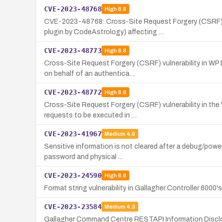
CVE-2023-48768
High
8.8
CVE-2023-48768: Cross-Site Request Forgery (CSRF) v
plugin by CodeAstrology) affecting …
CVE-2023-48773
High
8.8
Cross-Site Request Forgery (CSRF) vulnerability in WP
on behalf of an authentica…
CVE-2023-48772
High
8.8
Cross-Site Request Forgery (CSRF) vulnerability in the 
requests to be executed in …
CVE-2023-41967
Medium
4.6
Sensitive information is not cleared after a debug/power
password and physical …
CVE-2023-24590
High
8.8
Format string vulnerability in Gallagher Controller 6000
CVE-2023-23584
Medium
4.3
Gallagher Command Centre RESTAPI Information Disclos