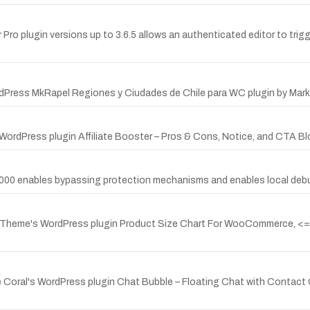
 Pro plugin versions up to 3.6.5 allows an authenticated editor to trigg
dPress MkRapel Regiones y Ciudades de Chile para WC plugin by Marke
ordPress plugin Affiliate Booster – Pros & Cons, Notice, and CTA Block
r 7000 enables bypassing protection mechanisms and enables local deb
laTheme's WordPress plugin Product Size Chart For WooCommerce, <= v
e Coral's WordPress plugin Chat Bubble – Floating Chat with Contact