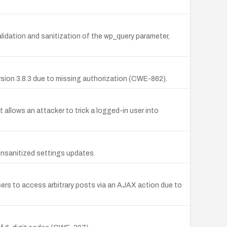
alidation and sanitization of the wp_query parameter,
sion 3.8.3 due to missing authorization (CWE-862).
t allows an attacker to trick a logged-in user into
nsanitized settings updates.
users to access arbitrary posts via an AJAX action due to