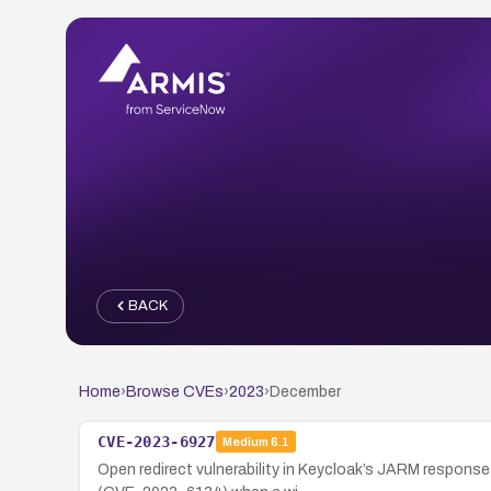
BACK
Home
›
Browse CVEs
›
2023
›
December
CVE-2023-6927
Medium
6.1
Open redirect vulnerability in Keycloak’s JARM response