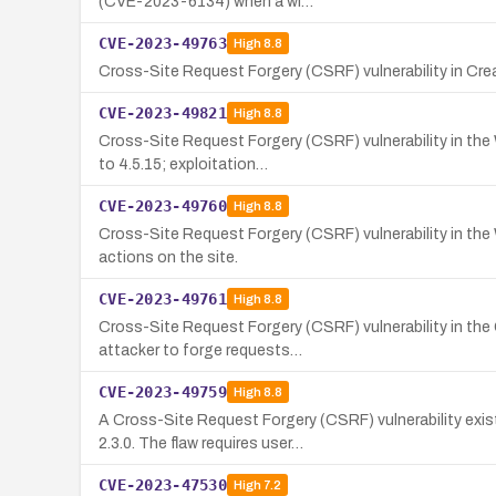
(CVE-2023-6134) when a wi…
CVE-2023-49763
High
8.8
Cross-Site Request Forgery (CSRF) vulnerability in Crea
CVE-2023-49821
High
8.8
Cross-Site Request Forgery (CSRF) vulnerability in the
to 4.5.15; exploitation…
CVE-2023-49760
High
8.8
Cross-Site Request Forgery (CSRF) vulnerability in the
actions on the site.
CVE-2023-49761
High
8.8
Cross-Site Request Forgery (CSRF) vulnerability in the
attacker to forge requests…
CVE-2023-49759
High
8.8
A Cross-Site Request Forgery (CSRF) vulnerability ex
2.3.0. The flaw requires user…
CVE-2023-47530
High
7.2