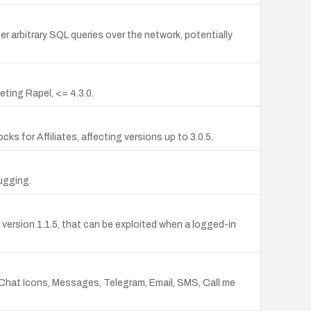
er arbitrary SQL queries over the network, potentially
ting Rapel, <= 4.3.0.
s for Affiliates, affecting versions up to 3.0.5.
ugging.
ersion 1.1.5, that can be exploited when a logged-in
 Chat Icons, Messages, Telegram, Email, SMS, Call me