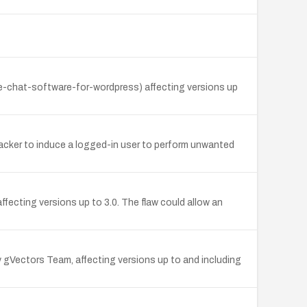
ve-chat-software-for-wordpress) affecting versions up
acker to induce a logged-in user to perform unwanted
ecting versions up to 3.0. The flaw could allow an
Vectors Team, affecting versions up to and including