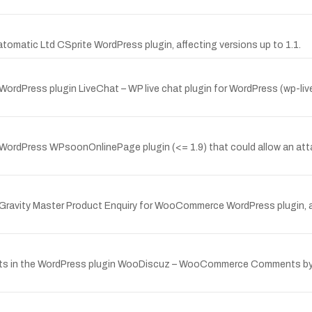
tomatic Ltd CSprite WordPress plugin, affecting versions up to 1.1.
 WordPress plugin LiveChat – WP live chat plugin for WordPress (wp-li
 WordPress WPsoonOnlinePage plugin (<= 1.9) that could allow an att
 Gravity Master Product Enquiry for WooCommerce WordPress plugin, aff
ists in the WordPress plugin WooDiscuz – WooCommerce Comments by g