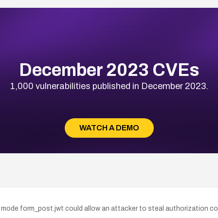
December 2023 CVEs
1,000 vulnerabilities published in December 2023.
WATCH A DEMO
 mode form_post.jwt could allow an attacker to steal authorization co