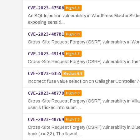
CVE-2023-47506
High
8.8
An SQL Injection vulnerability in WordPress Master Slider
exposing sensiti…
CVE-2023-48781
High
8.8
Cross-Site Request Forgery (CSRF) vulnerability in Wor
CVE-2023-49148
High
8.8
Cross-Site Request Forgery (CSRF) vulnerability in the W
CVE-2023-6355
Medium
6.8
Incorrect fuse value selection on Gallagher Controlle
CVE-2023-48778
High
8.8
Cross-Site Request Forgery (CSRF) vulnerability in Vil
user is tricked into submi…
CVE-2023-48769
High
8.8
Cross-Site Request Forgery (CSRF) vulnerability in Blu
back (<= 2.3). The flaw al…