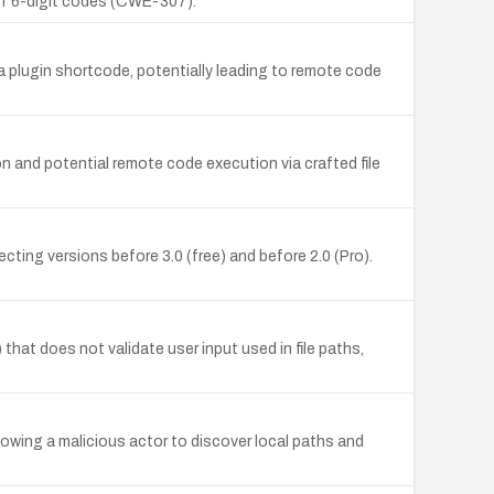
 of 6-digit codes (CWE-307).
n a plugin shortcode, potentially leading to remote code
on and potential remote code execution via crafted file
ting versions before 3.0 (free) and before 2.0 (Pro).
hat does not validate user input used in file paths,
lowing a malicious actor to discover local paths and