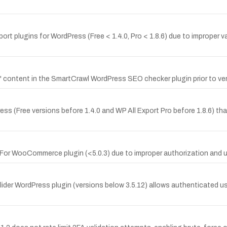
ort plugins for WordPress (Free < 1.4.0, Pro < 1.8.6) due to improper v
ontent in the SmartCrawl WordPress SEO checker plugin prior to ver
ess (Free versions before 1.4.0 and WP All Export Pro before 1.8.6) tha
or WooCommerce plugin (<5.0.3) due to improper authorization and u
Slider WordPress plugin (versions below 3.5.12) allows authenticated 