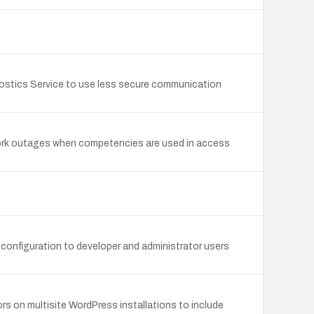
gnostics Service to use less secure communication
twork outages when competencies are used in access
.
 configuration to developer and administrator users
ors on multisite WordPress installations to include