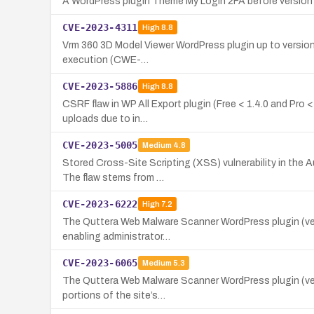
A WordPress plugin Theme My Login 2FA before version 1
CVE-2023-4311
High
8.8
Vrm 360 3D Model Viewer WordPress plugin up to version 1.
execution (CWE-…
CVE-2023-5886
High
8.8
CSRF flaw in WP All Export plugin (Free < 1.4.0 and Pro 
uploads due to in…
CVE-2023-5005
Medium
4.8
Stored Cross-Site Scripting (XSS) vulnerability in the A
The flaw stems from …
CVE-2023-6222
High
7.2
The Quttera Web Malware Scanner WordPress plugin (versi
enabling administrator…
CVE-2023-6065
Medium
5.3
The Quttera Web Malware Scanner WordPress plugin (versi
portions of the site’s…