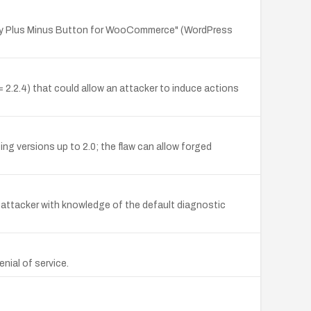
ity Plus Minus Button for WooCommerce" (WordPress
.2.4) that could allow an attacker to induce actions
ng versions up to 2.0; the flaw can allow forged
n attacker with knowledge of the default diagnostic
nial of service.