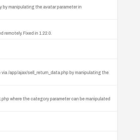
y by manipulating the avatar parameter in
 remotely. Fixed in 1.22.0.
ia /app/ajax/sell_return_data.php by manipulating the
dex.php where the category parameter can be manipulated