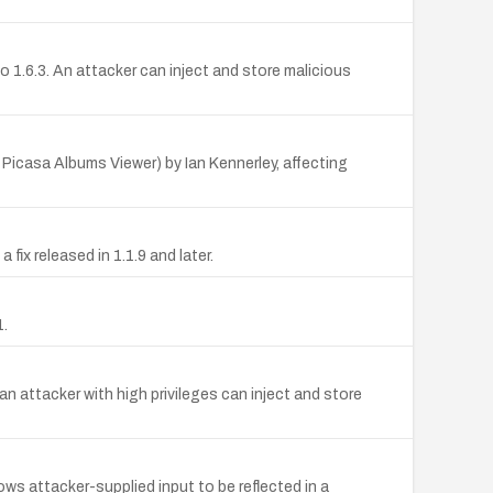
 1.6.3. An attacker can inject and store malicious
Picasa Albums Viewer) by Ian Kennerley, affecting
fix released in 1.1.9 and later.
1.
n attacker with high privileges can inject and store
s attacker-supplied input to be reflected in a