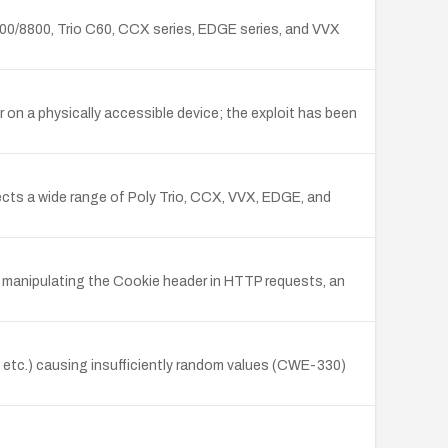
/8500/8800, Trio C60, CCX series, EDGE series, and VVX
r on a physically accessible device; the exploit has been
fects a wide range of Poly Trio, CCX, VVX, EDGE, and
y manipulating the Cookie header in HTTP requests, an
s, etc.) causing insufficiently random values (CWE-330)