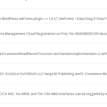
 WordPress weForms plugin <= 1.6.17 (weForms – Easy Drag & Drop Fo
 Lens Management Cloud Registration on Poly Trio 8500/8800/C60 devic
3’s sessionReadRecord function (ext/session/sqlite3session.c) within
23-51420) in Soft8Soft LLC Verge3D Publishing and E-Commerce WordP
CX 600, Trio 8800, and Trio C60 Web Interfaces can be triggered by m