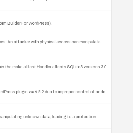
rm Builder For WordPress).
es. An attacker with physical access can manipulate
 the make alltest Handler affects SQLite3 versions 3.0
ress plugin <= 4.5.2 due to improper control of code
anipulating unknown data, leading to a protection