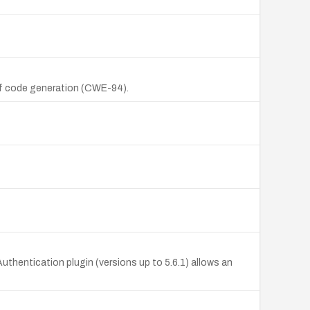
 of code generation (CWE-94).
hentication plugin (versions up to 5.6.1) allows an