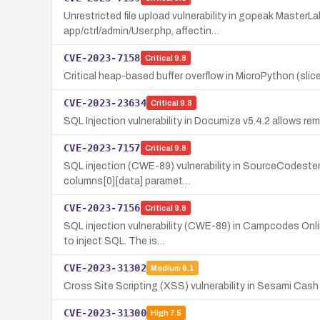
Unrestricted file upload vulnerability in gopeak Master
app/ctrl/admin/User.php, affectin…
CVE-2023-7158
Critical
9.8
Critical heap-based buffer overflow in MicroPython (slice_
CVE-2023-23634
Critical
9.8
SQL Injection vulnerability in Documize v5.4.2 allows re
CVE-2023-7157
Critical
9.8
SQL injection (CWE-89) vulnerability in SourceCodester
columns[0][data] paramet…
CVE-2023-7156
Critical
9.8
SQL injection vulnerability (CWE-89) in Campcodes Onlin
to inject SQL. The is…
CVE-2023-31302
Medium
6.1
Cross Site Scripting (XSS) vulnerability in Sesami Cash
CVE-2023-31300
High
7.5