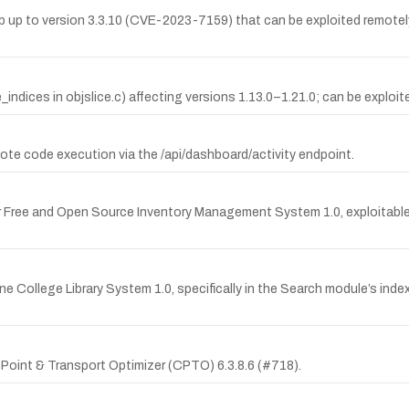
Lab up to version 3.3.10 (CVE-2023-7159) that can be exploited remotel
indices in objslice.c) affecting versions 1.13.0–1.21.0; can be exploited
mote code execution via the /api/dashboard/activity endpoint.
 Free and Open Source Inventory Management System 1.0, exploitable v
e College Library System 1.0, specifically in the Search module’s in
 Point & Transport Optimizer (CPTO) 6.3.8.6 (#718).