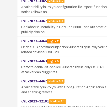
CVE-2023-4465
Medium
6.5
A vulnerability in Poly’s configuration file import func
series) allows an…
CVE-2023-4467
Medium
6.6
Backdoor vulnerability in Poly Trio 8800 Test Automation
publicly disclos…
CVE-2023-4464
High
7.2
Critical OS command injection vulnerability in Poly VoI
related devices; CVE-20…
CVE-2023-4463
High
7.5
Remote denial-of-service vulnerability in Poly CCX 400
attacker can trigger res…
CVE-2023-4462
Medium
5.9
A vulnerability in Poly's Web Configuration Application 
and enabling remote…
CVE-2023-32101
Medium
6.1