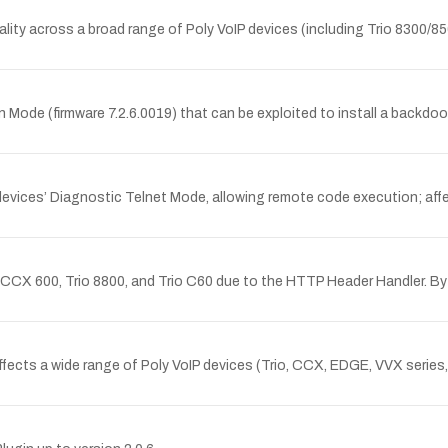
tionality across a broad range of Poly VoIP devices (including Trio 8300
 Mode (firmware 7.2.6.0019) that can be exploited to install a backdoo
P devices’ Diagnostic Telnet Mode, allowing remote code execution; af
, CCX 600, Trio 8800, and Trio C60 due to the HTTP Header Handler. B
affects a wide range of Poly VoIP devices (Trio, CCX, EDGE, VVX serie