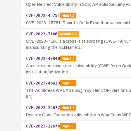
Open Redirect Vulnerability in SolidWP Solid Security Pl
CVE-2023-45751
High
7.2
CVE-2023-45751: Remote Code Execution vulnerability 
CVE-2023-7166
Medium
5.4
CVE-2023-7166 is a cross-site scripting (CWE-79) vulne
manipulating the nickName p…
CVE-2023-47840
High
8.8
A remote code execution vulnerability (CWE-94) in Qode 
installation/activation…
CVE-2023-46623
High
8.8
The WordPress WP EXtra plugin by TienCOP (versions up 
94).
CVE-2023-22677
High
8.8
Remote Code Execution vulnerability in WordPress WP Bo
CVE-2023-22676
High
8.8