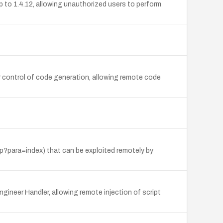
 to 1.4.12, allowing unauthorized users to perform
 control of code generation, allowing remote code
hp?para=index) that can be exploited remotely by
gineer Handler, allowing remote injection of script