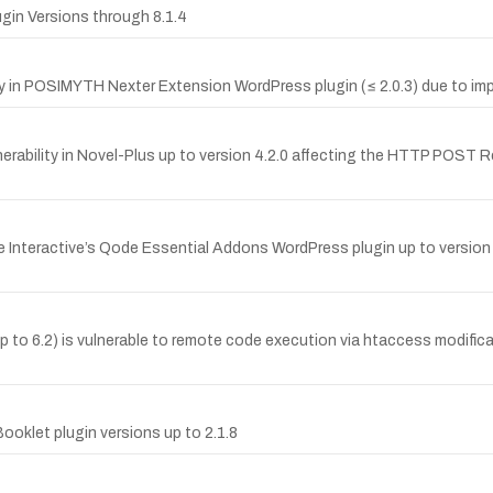
ugin Versions through 8.1.4
in POSIMYTH Nexter Extension WordPress plugin (≤ 2.0.3) due to impr
rability in Novel-Plus up to version 4.2.0 affecting the HTTP POST 
Interactive’s Qode Essential Addons WordPress plugin up to version 1.
to 6.2) is vulnerable to remote code execution via htaccess modific
oklet plugin versions up to 2.1.8