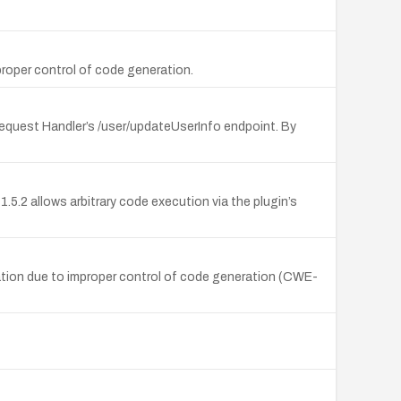
oper control of code generation.
Request Handler’s /user/updateUserInfo endpoint. By
5.2 allows arbitrary code execution via the plugin’s
ation due to improper control of code generation (CWE-