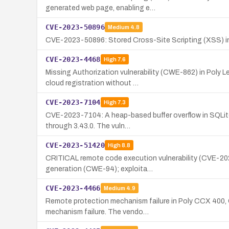
generated web page, enabling e…
CVE-2023-50896
Medium
4.8
CVE-2023-50896: Stored Cross-Site Scripting (XSS) in
CVE-2023-4468
High
7.6
Missing Authorization vulnerability (CWE-862) in Poly
cloud registration without …
CVE-2023-7104
High
7.3
CVE-2023-7104: A heap-based buffer overflow in SQLite
through 3.43.0. The vuln…
CVE-2023-51420
High
8.8
CRITICAL remote code execution vulnerability (CVE-20
generation (CWE-94); exploita…
CVE-2023-4466
Medium
4.9
Remote protection mechanism failure in Poly CCX 400, C
mechanism failure. The vendo…