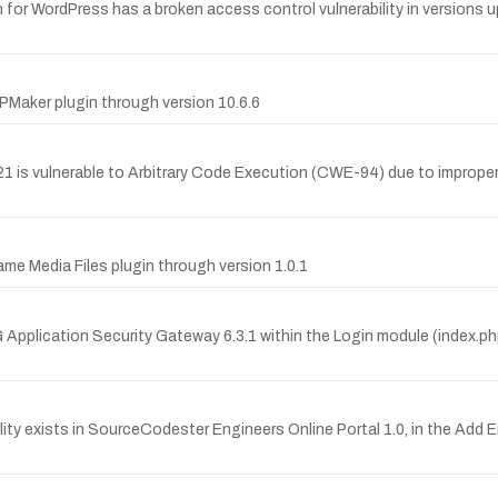
r WordPress has a broken access control vulnerability in versions up
Maker plugin through version 10.6.6
 is vulnerable to Arbitrary Code Execution (CWE-94) due to improper
e Media Files plugin through version 1.0.1
G Application Security Gateway 6.3.1 within the Login module (index.p
ty exists in SourceCodester Engineers Online Portal 1.0, in the Add En