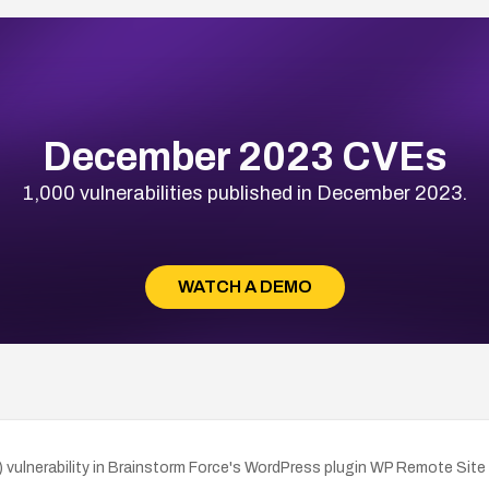
December 2023 CVEs
1,000 vulnerabilities published in December 2023.
WATCH A DEMO
ulnerability in Brainstorm Force's WordPress plugin WP Remote Site S