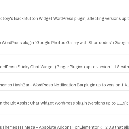
ctory's Back Button Widget WordPress plugin, affecting versions up to
the WordPress plugin “Google Photos Gallery with Shortcodes” (Google 
rdPress Sticky Chat Widget (Ginger Plugins) up to version 1.1.8, with a 
hemes HashBar – WordPress Notification Bar plugin up to version 1.4.
n the Bit Assist Chat Widget WordPress plugin (versions up to 1.1.9); a
HasThemes HT Mega – Absolute Addons For Elementor <= 2.3.8 that allow