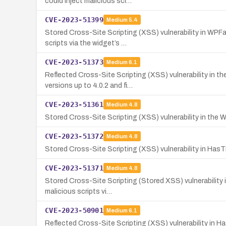
could inject malicious scr…
CVE-2023-51399
Medium
5.4
Stored Cross-Site Scripting (XSS) vulnerability in WPFa
scripts via the widget’s …
CVE-2023-51373
Medium
6.1
Reflected Cross-Site Scripting (XSS) vulnerability in 
versions up to 4.0.2 and fi…
CVE-2023-51361
Medium
4.8
Stored Cross-Site Scripting (XSS) vulnerability in the Wo
CVE-2023-51372
Medium
4.8
Stored Cross-Site Scripting (XSS) vulnerability in HasT
CVE-2023-51371
Medium
4.8
Stored Cross-Site Scripting (Stored XSS) vulnerability i
malicious scripts vi…
CVE-2023-50901
Medium
6.1
Reflected Cross-Site Scripting (XSS) vulnerability in 