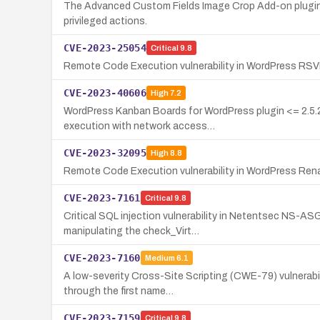
The Advanced Custom Fields Image Crop Add-on plugin fo
privileged actions.
CVE-2023-25054
Critical
9.8
Remote Code Execution vulnerability in WordPress RSVP
CVE-2023-40606
High
7.2
WordPress Kanban Boards for WordPress plugin <= 2.5.21
execution with network access…
CVE-2023-32095
High
8.8
Remote Code Execution vulnerability in WordPress Renam
CVE-2023-7161
Critical
9.8
Critical SQL injection vulnerability in Netentsec NS-AS
manipulating the check_Virt…
CVE-2023-7160
Medium
6.1
A low-severity Cross-Site Scripting (CWE-79) vulnerabili
through the first name…
CVE-2023-7159
Critical
9.8