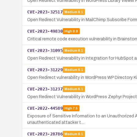
Open Redirect Vulnerability in WordPress Library Viewer P
CVE-2023-32517
Medium
6.1
Open Redirect Vulnerability in MailChimp Subscribe For
CVE-2023-49830
High
8.8
Critical remote code execution vulnerability in Brainst
CVE-2023-31095
Medium
6.1
Open Redirect Vulnerability in Integration for HubSpot
CVE-2023-31229
Medium
6.1
Open Redirect vulnerability in WordPress WP Directory Ki
CVE-2023-31237
Medium
6.1
Open Redirect Vulnerability in WordPress Zephyr Project
CVE-2022-44589
High
7.5
Exposure of Sensitive Information to an Unauthorized A
unauthenticated attacker t…
CVE-2023-28786
Medium
6.1