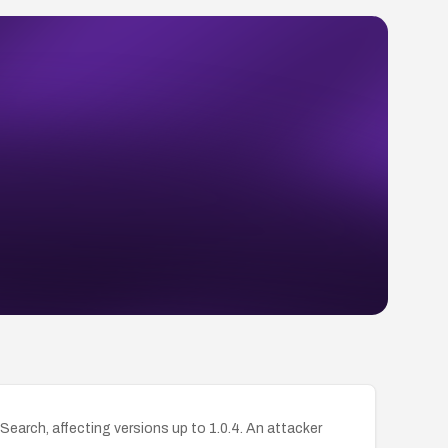
earch, affecting versions up to 1.0.4. An attacker