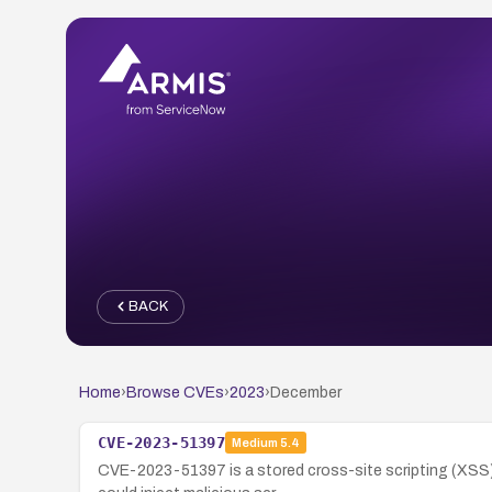
BACK
Home
›
Browse CVEs
›
2023
›
December
CVE-2023-51397
Medium
5.4
CVE-2023-51397 is a stored cross-site scripting (XSS) v