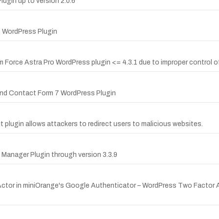
lugin up to version 2.0.6
m WordPress Plugin
orm Force Astra Pro WordPress plugin <= 4.3.1 due to improper control
 and Contact Form 7 WordPress Plugin
t plugin allows attackers to redirect users to malicious websites.
 Manager Plugin through version 3.3.9
ctor in miniOrange's Google Authenticator – WordPress Two Factor Aut