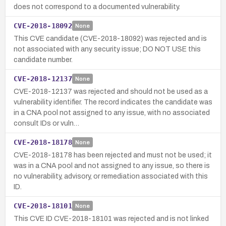
does not correspond to a documented vulnerability.
CVE-2018-18092
None
This CVE candidate (CVE-2018-18092) was rejected and is
not associated with any security issue; DO NOT USE this
candidate number.
CVE-2018-12137
None
CVE-2018-12137 was rejected and should not be used as a
vulnerability identifier. The record indicates the candidate was
in a CNA pool not assigned to any issue, with no associated
consult IDs or vuln…
CVE-2018-18178
None
CVE-2018-18178 has been rejected and must not be used; it
was in a CNA pool and not assigned to any issue, so there is
no vulnerability, advisory, or remediation associated with this
ID.
CVE-2018-18101
None
This CVE ID CVE-2018-18101 was rejected and is not linked