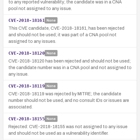
to any reported vulnerability; the candidate was in a CNA
pool not assigned to any issue.
CVE-2018-18161
None
This CVE candidate, CVE-2018-18161, has been rejected
and should not be used; it was part of a CNA pool not
assigned to any issues.
CVE-2018-18120
None
CVE-2018-18120 has been rejected and should not be used;
the candidate number was in a CNA pool and not assigned to
any issue.
CVE-2018-18119
None
CVE-2018-18119 was rejected by MITRE; the candidate
number should not be used, and no consult IDs or issues are
associated.
CVE-2018-18155
None
Rejected: CVE-2018-18155 was not assigned to any issue
and should not be used as a vulnerability identifier.