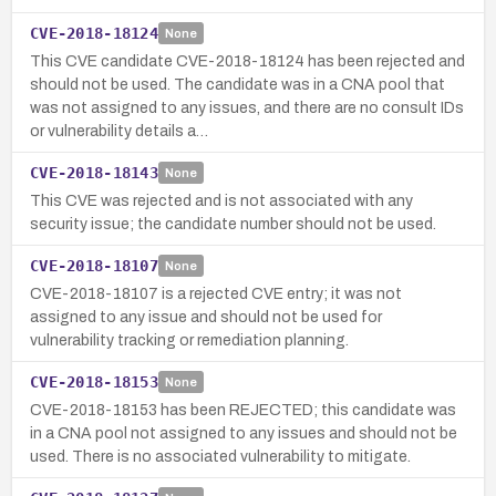
CVE-2018-18124
None
This CVE candidate CVE-2018-18124 has been rejected and
should not be used. The candidate was in a CNA pool that
was not assigned to any issues, and there are no consult IDs
or vulnerability details a…
CVE-2018-18143
None
This CVE was rejected and is not associated with any
security issue; the candidate number should not be used.
CVE-2018-18107
None
CVE-2018-18107 is a rejected CVE entry; it was not
assigned to any issue and should not be used for
vulnerability tracking or remediation planning.
CVE-2018-18153
None
CVE-2018-18153 has been REJECTED; this candidate was
in a CNA pool not assigned to any issues and should not be
used. There is no associated vulnerability to mitigate.