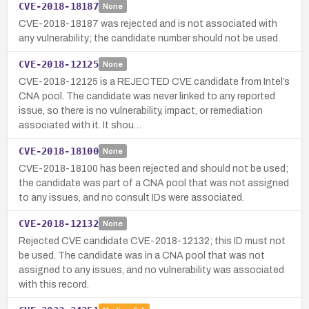
CVE-2018-18187
None
CVE-2018-18187 was rejected and is not associated with
any vulnerability; the candidate number should not be used.
CVE-2018-12125
None
CVE-2018-12125 is a REJECTED CVE candidate from Intel’s
CNA pool. The candidate was never linked to any reported
issue, so there is no vulnerability, impact, or remediation
associated with it. It shou…
CVE-2018-18100
None
CVE-2018-18100 has been rejected and should not be used;
the candidate was part of a CNA pool that was not assigned
to any issues, and no consult IDs were associated.
CVE-2018-12132
None
Rejected CVE candidate CVE-2018-12132; this ID must not
be used. The candidate was in a CNA pool that was not
assigned to any issues, and no vulnerability was associated
with this record.