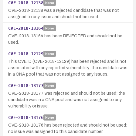
CVE-2018-12138
None
CVE-2018-12138 was a rejected candidate that was not
assigned to any issue and should not be used.
CVE-2018-18164
None
CVE-2018-18164 has been REJECTED and should not be
used.
CVE-2018-12129
None
This CVE ID (CVE-2018-12129) has been rejected and is not
associated with any reported vulnerability; the candidate was
in a CNA pool that was not assigned to any issues.
CVE-2018-18177
None
CVE-2018-18177 was rejected and should not be used; the
candidate was in a CNA pool and was not assigned to any
vulnerability or issue.
CVE-2018-18176
None
CVE-2018-18176 has been rejected and should not be used;
no issue was assigned to this candidate number.