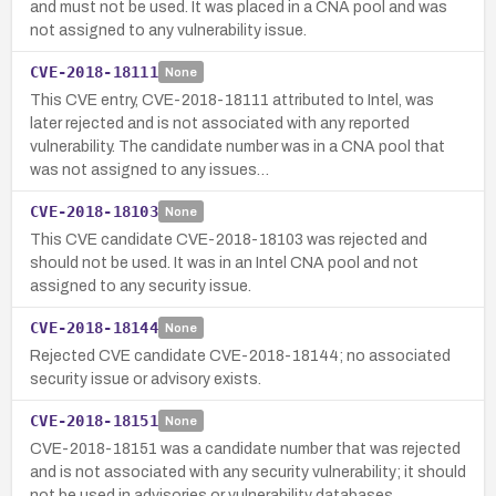
and must not be used. It was placed in a CNA pool and was
not assigned to any vulnerability issue.
CVE-2018-18111
None
This CVE entry, CVE-2018-18111 attributed to Intel, was
later rejected and is not associated with any reported
vulnerability. The candidate number was in a CNA pool that
was not assigned to any issues…
CVE-2018-18103
None
This CVE candidate CVE-2018-18103 was rejected and
should not be used. It was in an Intel CNA pool and not
assigned to any security issue.
CVE-2018-18144
None
Rejected CVE candidate CVE-2018-18144; no associated
security issue or advisory exists.
CVE-2018-18151
None
CVE-2018-18151 was a candidate number that was rejected
and is not associated with any security vulnerability; it should
not be used in advisories or vulnerability databases.