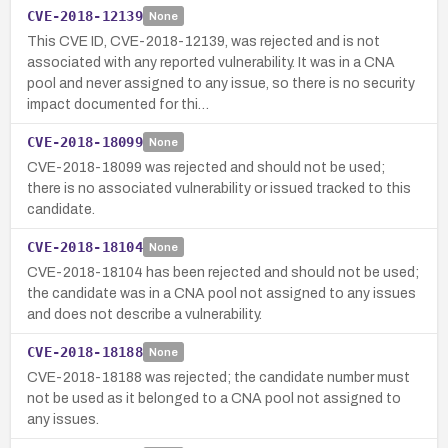
CVE-2018-12139
None
This CVE ID, CVE-2018-12139, was rejected and is not
associated with any reported vulnerability. It was in a CNA
pool and never assigned to any issue, so there is no security
impact documented for thi…
CVE-2018-18099
None
CVE-2018-18099 was rejected and should not be used;
there is no associated vulnerability or issued tracked to this
candidate.
CVE-2018-18104
None
CVE-2018-18104 has been rejected and should not be used;
the candidate was in a CNA pool not assigned to any issues
and does not describe a vulnerability.
CVE-2018-18188
None
CVE-2018-18188 was rejected; the candidate number must
not be used as it belonged to a CNA pool not assigned to
any issues.