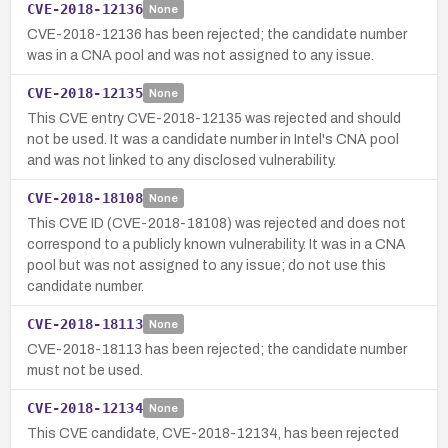
CVE-2018-12136
None
CVE-2018-12136 has been rejected; the candidate number
was in a CNA pool and was not assigned to any issue.
CVE-2018-12135
None
This CVE entry CVE-2018-12135 was rejected and should
not be used. It was a candidate number in Intel's CNA pool
and was not linked to any disclosed vulnerability.
CVE-2018-18108
None
This CVE ID (CVE-2018-18108) was rejected and does not
correspond to a publicly known vulnerability. It was in a CNA
pool but was not assigned to any issue; do not use this
candidate number.
CVE-2018-18113
None
CVE-2018-18113 has been rejected; the candidate number
must not be used.
CVE-2018-12134
None
This CVE candidate, CVE-2018-12134, has been rejected