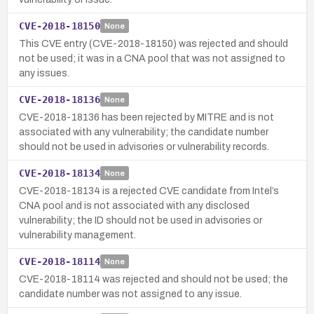
CVE-2018-18150
None
This CVE entry (CVE-2018-18150) was rejected and should
not be used; it was in a CNA pool that was not assigned to
any issues.
CVE-2018-18136
None
CVE-2018-18136 has been rejected by MITRE and is not
associated with any vulnerability; the candidate number
should not be used in advisories or vulnerability records.
CVE-2018-18134
None
CVE-2018-18134 is a rejected CVE candidate from Intel’s
CNA pool and is not associated with any disclosed
vulnerability; the ID should not be used in advisories or
vulnerability management.
CVE-2018-18114
None
CVE-2018-18114 was rejected and should not be used; the
candidate number was not assigned to any issue.