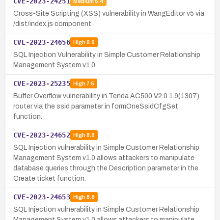
CVE-2023-24251
Medium
5.4
Cross-Site Scripting (XSS) vulnerability in WangEditor v5 via
/dist/index.js component
CVE-2023-24656
High
8.8
SQL Injection Vulnerability in Simple Customer Relationship
Management System v1.0
CVE-2023-25235
High
7.5
Buffer Overflow vulnerability in Tenda AC500 V2.0.1.9(1307)
router via the ssid parameter in formOneSsidCfgSet
function.
CVE-2023-24652
High
8.8
SQL Injection vulnerability in Simple Customer Relationship
Management System v1.0 allows attackers to manipulate
database queries through the Description parameter in the
Create ticket function.
CVE-2023-24653
High
8.8
SQL Injection vulnerability in Simple Customer Relationship
Management System v1.0 allows attackers to manipulate