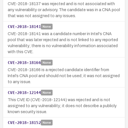
CVE-2018-18137 was rejected and is not associated with
any vulnerability or advisory. The candidate was in a CNA pool
that was not assigned to any issues.
CVE-2018-18141
None
CVE-2018-18141 was a candidate number in Intel's CNA
pool that was later rejected and is not linked to any reported
vulnerability; there is no vulnerability information associated
with this CVE.
CVE-2018-18166
None
CVE-2018-18166 is a rejected candidate identifier from
Intel’s CNA pool and should not be used; it was not assigned
to any issue.
CVE-2018-12144
None
This CVE ID (CVE-2018-12144) was rejected and is not
assigned to any vulnerability; it does not describe a publicly
known security issue.
CVE-2018-18152
None