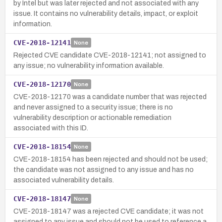
by Intel but was later rejected and not associated with any
issue. It contains no vulnerability details, impact, or exploit
information.
CVE-2018-12141
None
Rejected CVE candidate CVE-2018-12141; not assigned to
any issue; no vulnerability information available.
CVE-2018-12170
None
CVE-2018-12170 was a candidate number that was rejected
and never assigned to a security issue; there is no
vulnerability description or actionable remediation
associated with this ID.
CVE-2018-18154
None
CVE-2018-18154 has been rejected and should not be used;
the candidate was not assigned to any issue and has no
associated vulnerability details.
CVE-2018-18147
None
CVE-2018-18147 was a rejected CVE candidate; it was not
assigned to any issue and should not be used to reference a