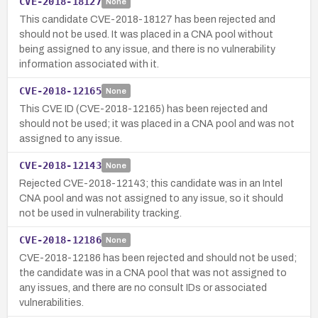
CVE-2018-18127
None
This candidate CVE-2018-18127 has been rejected and
should not be used. It was placed in a CNA pool without
being assigned to any issue, and there is no vulnerability
information associated with it.
CVE-2018-12165
None
This CVE ID (CVE-2018-12165) has been rejected and
should not be used; it was placed in a CNA pool and was not
assigned to any issue.
CVE-2018-12143
None
Rejected CVE-2018-12143; this candidate was in an Intel
CNA pool and was not assigned to any issue, so it should
not be used in vulnerability tracking.
CVE-2018-12186
None
CVE-2018-12186 has been rejected and should not be used;
the candidate was in a CNA pool that was not assigned to
any issues, and there are no consult IDs or associated
vulnerabilities.