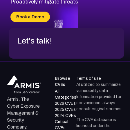
Proactively mitigate threats.
Book a Demo
Let's talk!
Browse
Terms of use
CVEs
AI utilized to summarize
vulnerability data.
All
Information provided for
Categories
Armis, The
convenience; always
2026 CVEs
Cyber Exposure
consult original sources.
2025 CVEs
Management &
2024 CVEs
The CVE database is
Security
Critical
licensed under the
Company.
CVEs