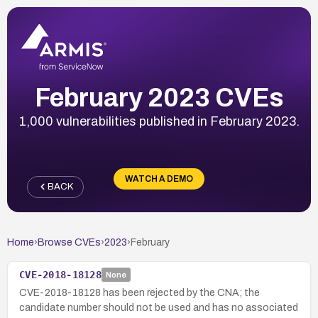
February 2023 CVEs
1,000 vulnerabilities published in February 2023.
WATCH A DEMO
BACK
Home
›
Browse CVEs
›
2023
›
February
CVE-2018-18128
None
CVE-2018-18128 has been rejected by the CNA; the
candidate number should not be used and has no associated