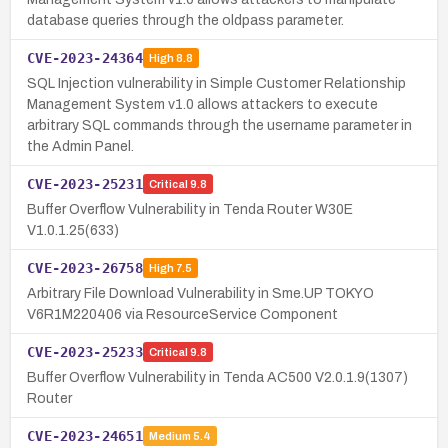
database queries through the oldpass parameter.
CVE-2023-24364
High
8.8
SQL Injection vulnerability in Simple Customer Relationship
Management System v1.0 allows attackers to execute
arbitrary SQL commands through the username parameter in
the Admin Panel.
CVE-2023-25231
Critical
9.8
Buffer Overflow Vulnerability in Tenda Router W30E
V1.0.1.25(633)
CVE-2023-26758
High
7.5
Arbitrary File Download Vulnerability in Sme.UP TOKYO
V6R1M220406 via ResourceService Component
CVE-2023-25233
Critical
9.8
Buffer Overflow Vulnerability in Tenda AC500 V2.0.1.9(1307)
Router
CVE-2023-24651
Medium
5.4