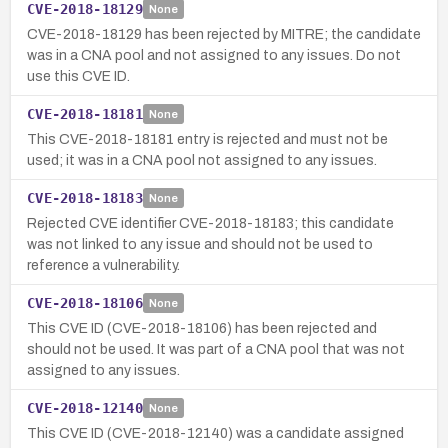
CVE-2018-18129
None
CVE-2018-18129 has been rejected by MITRE; the candidate
was in a CNA pool and not assigned to any issues. Do not
use this CVE ID.
CVE-2018-18181
None
This CVE-2018-18181 entry is rejected and must not be
used; it was in a CNA pool not assigned to any issues.
CVE-2018-18183
None
Rejected CVE identifier CVE-2018-18183; this candidate
was not linked to any issue and should not be used to
reference a vulnerability.
CVE-2018-18106
None
This CVE ID (CVE-2018-18106) has been rejected and
should not be used. It was part of a CNA pool that was not
assigned to any issues.
CVE-2018-12140
None
This CVE ID (CVE-2018-12140) was a candidate assigned