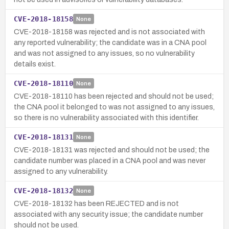
CVE-2018-18158
None
CVE-2018-18158 was rejected and is not associated with
any reported vulnerability; the candidate was in a CNA pool
and was not assigned to any issues, so no vulnerability
details exist.
CVE-2018-18110
None
CVE-2018-18110 has been rejected and should not be used;
the CNA pool it belonged to was not assigned to any issues,
so there is no vulnerability associated with this identifier.
CVE-2018-18131
None
CVE-2018-18131 was rejected and should not be used; the
candidate number was placed in a CNA pool and was never
assigned to any vulnerability.
CVE-2018-18132
None
CVE-2018-18132 has been REJECTED and is not
associated with any security issue; the candidate number
should not be used.