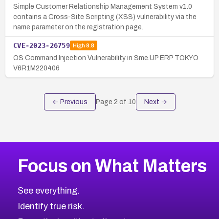
Simple Customer Relationship Management System v1.0
contains a Cross-Site Scripting (XSS) vulnerability via the
name parameter on the registration page.
CVE-2023-26759
High
8.8
OS Command Injection Vulnerability in Sme.UP ERP TOKYO
V6R1M220406
← Previous
Page
2
of
10
Next →
Focus on What Matters
See everything.
Identify true risk.