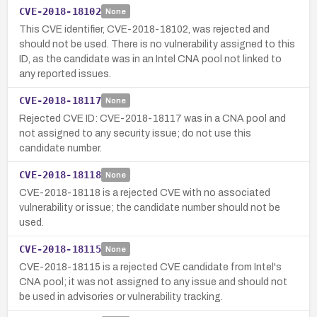
CVE-2018-18102
None
This CVE identifier, CVE-2018-18102, was rejected and
should not be used. There is no vulnerability assigned to this
ID, as the candidate was in an Intel CNA pool not linked to
any reported issues.
CVE-2018-18117
None
Rejected CVE ID: CVE-2018-18117 was in a CNA pool and
not assigned to any security issue; do not use this
candidate number.
CVE-2018-18118
None
CVE-2018-18118 is a rejected CVE with no associated
vulnerability or issue; the candidate number should not be
used.
CVE-2018-18115
None
CVE-2018-18115 is a rejected CVE candidate from Intel's
CNA pool; it was not assigned to any issue and should not
be used in advisories or vulnerability tracking.