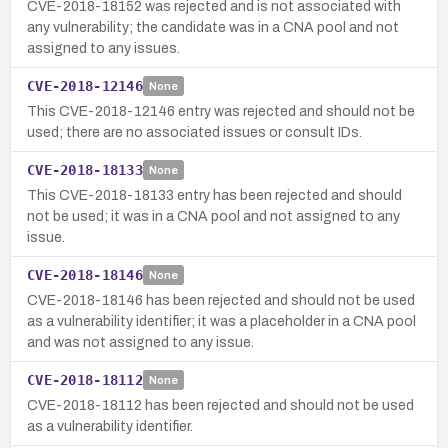
CVE-2018-18152 was rejected and is not associated with
any vulnerability; the candidate was in a CNA pool and not
assigned to any issues.
CVE-2018-12146
None
This CVE-2018-12146 entry was rejected and should not be
used; there are no associated issues or consult IDs.
CVE-2018-18133
None
This CVE-2018-18133 entry has been rejected and should
not be used; it was in a CNA pool and not assigned to any
issue.
CVE-2018-18146
None
CVE-2018-18146 has been rejected and should not be used
as a vulnerability identifier; it was a placeholder in a CNA pool
and was not assigned to any issue.
CVE-2018-18112
None
CVE-2018-18112 has been rejected and should not be used
as a vulnerability identifier.