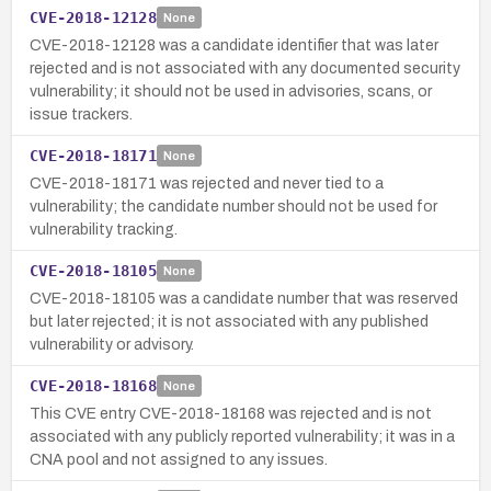
CVE-2018-12128
None
CVE-2018-12128 was a candidate identifier that was later
rejected and is not associated with any documented security
vulnerability; it should not be used in advisories, scans, or
issue trackers.
CVE-2018-18171
None
CVE-2018-18171 was rejected and never tied to a
vulnerability; the candidate number should not be used for
vulnerability tracking.
CVE-2018-18105
None
CVE-2018-18105 was a candidate number that was reserved
but later rejected; it is not associated with any published
vulnerability or advisory.
CVE-2018-18168
None
This CVE entry CVE-2018-18168 was rejected and is not
associated with any publicly reported vulnerability; it was in a
CNA pool and not assigned to any issues.