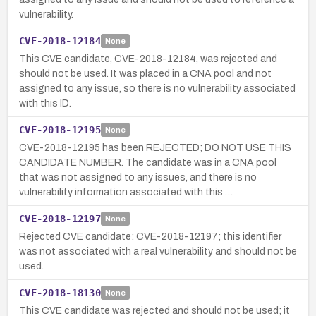
vulnerability.
CVE-2018-12184
None
This CVE candidate, CVE-2018-12184, was rejected and
should not be used. It was placed in a CNA pool and not
assigned to any issue, so there is no vulnerability associated
with this ID.
CVE-2018-12195
None
CVE-2018-12195 has been REJECTED; DO NOT USE THIS
CANDIDATE NUMBER. The candidate was in a CNA pool
that was not assigned to any issues, and there is no
vulnerability information associated with this …
CVE-2018-12197
None
Rejected CVE candidate: CVE-2018-12197; this identifier
was not associated with a real vulnerability and should not be
used.
CVE-2018-18130
None
This CVE candidate was rejected and should not be used; it