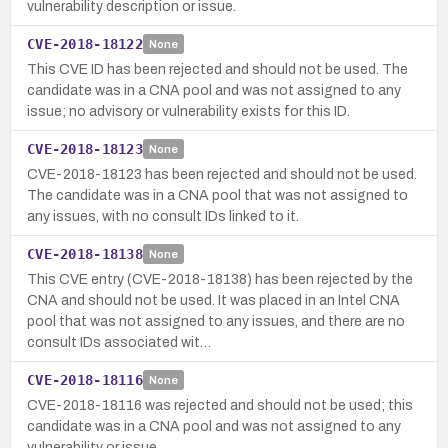
vulnerability description or issue.
CVE-2018-18122
None
This CVE ID has been rejected and should not be used. The
candidate was in a CNA pool and was not assigned to any
issue; no advisory or vulnerability exists for this ID.
CVE-2018-18123
None
CVE-2018-18123 has been rejected and should not be used.
The candidate was in a CNA pool that was not assigned to
any issues, with no consult IDs linked to it.
CVE-2018-18138
None
This CVE entry (CVE-2018-18138) has been rejected by the
CNA and should not be used. It was placed in an Intel CNA
pool that was not assigned to any issues, and there are no
consult IDs associated wit…
CVE-2018-18116
None
CVE-2018-18116 was rejected and should not be used; this
candidate was in a CNA pool and was not assigned to any
vulnerability or issue.