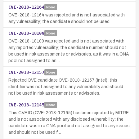
CVE-2018-12164
None
CVE-2018-12164 was rejected and is not associated with
any vulnerability; the candidate should not be used.
CVE-2018-18109
None
CVE-2018-18109 was rejected and is not associated with
any reported vulnerability; the candidate number should not
be used in risk assessments or advisories, as it was in a CNA
pool not assigned to an…
CVE-2018-12157
None
Rejected CVE candidate CVE-2018-12157 (Intel); this
identifier was not assigned to any vulnerability and should
not be used in risk assessments or advisories.
CVE-2018-12145
None
This CVE ID (CVE-2018-12145) has been rejected by MITRE
and is not associated with any disclosed vulnerability; the
candidate was in a CNA pool and not assigned to any issues,
and should not be used f…