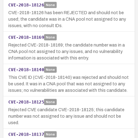
CVE-2018-18126
None
CVE-2018-18126 has been REJECTED and should not be
used; the candidate was in a CNA pool not assigned to any
issues, with no consult IDs.
CVE-2018-18169
None
Rejected CVE-2018-18169; the candidate number was in a
CNA pool not assigned to any issues, and no vulnerability
information is associated with this entry.
CVE-2018-18140
None
This CVE ID (CVE-2018-18140) was rejected and should not
be used. It was in a CNA pool that was not assigned to any
issues; no vulnerabilities are associated with this candidate.
CVE-2018-18125
None
Rejected CVE candidate CVE-2018-18125; this candidate
number was not assigned to any issue and should not be
used.
CVE-2018-18137
None