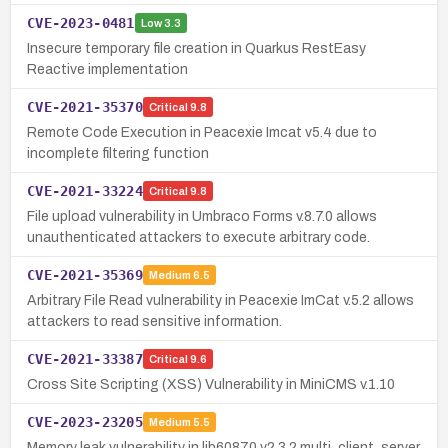
CVE-2023-0481
Low
3.3
Insecure temporary file creation in Quarkus RestEasy
Reactive implementation
CVE-2021-35370
Critical
9.8
Remote Code Execution in Peacexie Imcat v5.4 due to
incomplete filtering function
CVE-2021-33224
Critical
9.8
File upload vulnerability in Umbraco Forms v.8.7.0 allows
unauthenticated attackers to execute arbitrary code.
CVE-2021-35369
Medium
6.5
Arbitrary File Read vulnerability in Peacexie ImCat v.5.2 allows
attackers to read sensitive information.
CVE-2021-33387
Critical
9.6
Cross Site Scripting (XSS) Vulnerability in MiniCMS v.1.10
CVE-2023-23205
Medium
5.5
Memory leak vulnerability in lib60870 v2.3.2 multi_client_server