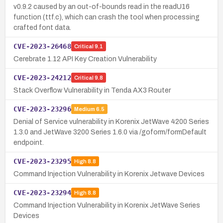
v0.9.2 caused by an out-of-bounds read in the readU16
function (ttf.c), which can crash the tool when processing
crafted font data.
CVE-2023-26468
Critical
9.1
Cerebrate 1.12 API Key Creation Vulnerability
CVE-2023-24212
Critical
9.8
Stack Overflow Vulnerability in Tenda AX3 Router
CVE-2023-23296
Medium
6.5
Denial of Service vulnerability in Korenix JetWave 4200 Series
1.3.0 and JetWave 3200 Series 1.6.0 via /goform/formDefault
endpoint.
CVE-2023-23295
High
8.8
Command Injection Vulnerability in Korenix Jetwave Devices
CVE-2023-23294
High
8.8
Command Injection Vulnerability in Korenix JetWave Series
Devices