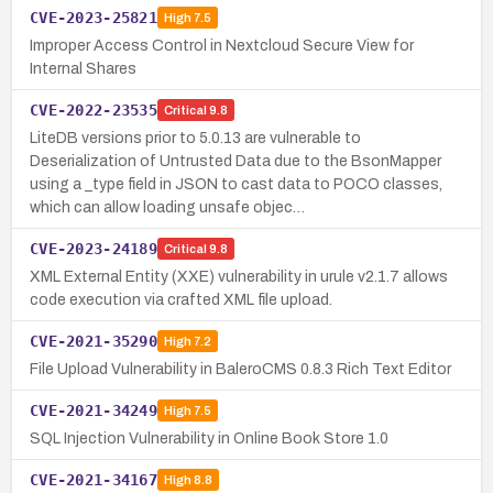
CVE-2023-25821
High
7.5
Improper Access Control in Nextcloud Secure View for
Internal Shares
CVE-2022-23535
Critical
9.8
LiteDB versions prior to 5.0.13 are vulnerable to
Deserialization of Untrusted Data due to the BsonMapper
using a _type field in JSON to cast data to POCO classes,
which can allow loading unsafe objec…
CVE-2023-24189
Critical
9.8
XML External Entity (XXE) vulnerability in urule v2.1.7 allows
code execution via crafted XML file upload.
CVE-2021-35290
High
7.2
File Upload Vulnerability in BaleroCMS 0.8.3 Rich Text Editor
CVE-2021-34249
High
7.5
SQL Injection Vulnerability in Online Book Store 1.0
CVE-2021-34167
High
8.8