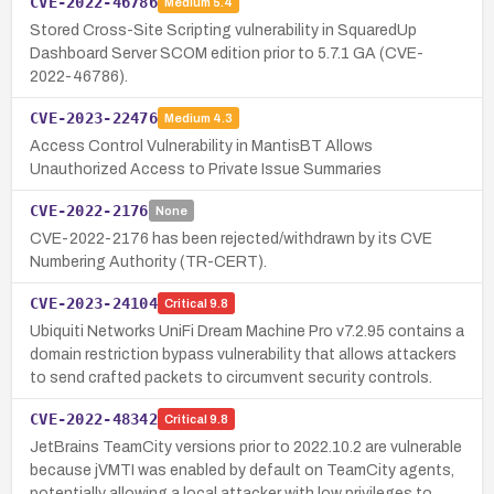
CVE-2022-46786
Medium
5.4
Stored Cross-Site Scripting vulnerability in SquaredUp
Dashboard Server SCOM edition prior to 5.7.1 GA (CVE-
2022-46786).
CVE-2023-22476
Medium
4.3
Access Control Vulnerability in MantisBT Allows
Unauthorized Access to Private Issue Summaries
CVE-2022-2176
None
CVE-2022-2176 has been rejected/withdrawn by its CVE
Numbering Authority (TR-CERT).
CVE-2023-24104
Critical
9.8
Ubiquiti Networks UniFi Dream Machine Pro v7.2.95 contains a
domain restriction bypass vulnerability that allows attackers
to send crafted packets to circumvent security controls.
CVE-2022-48342
Critical
9.8
JetBrains TeamCity versions prior to 2022.10.2 are vulnerable
because jVMTI was enabled by default on TeamCity agents,
potentially allowing a local attacker with low privileges to