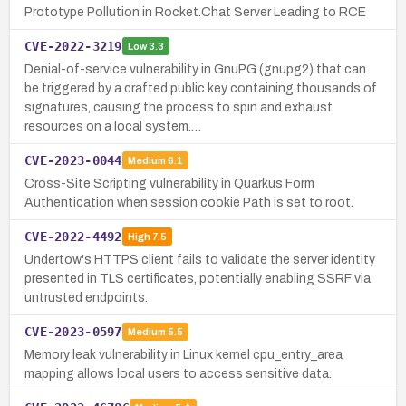
Prototype Pollution in Rocket.Chat Server Leading to RCE
CVE-2022-3219
Low
3.3
Denial-of-service vulnerability in GnuPG (gnupg2) that can
be triggered by a crafted public key containing thousands of
signatures, causing the process to spin and exhaust
resources on a local system.…
CVE-2023-0044
Medium
6.1
Cross-Site Scripting vulnerability in Quarkus Form
Authentication when session cookie Path is set to root.
CVE-2022-4492
High
7.5
Undertow's HTTPS client fails to validate the server identity
presented in TLS certificates, potentially enabling SSRF via
untrusted endpoints.
CVE-2023-0597
Medium
5.5
Memory leak vulnerability in Linux kernel cpu_entry_area
mapping allows local users to access sensitive data.