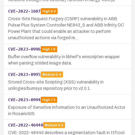
CVE-2022-1607
High
8.8
Cross-Site Request Forgery (CSRF) vulnerability in ABB
Pulsar Plus System Controller NE843_S and ABB Infinity DC
Power Plant that could enable an attacker to perform
unauthorized actions via forged re…
CVE-2023-0996
High
7.8
Buffer overflow vulnerability in libheif's emscripten wrapper
when parsing strided image data.
CVE-2023-0995
Medium
5.4
Stored Cross-site Scripting (XSS) vulnerability in
unilogies/bumsys repository prior to v2.0.1.
CVE-2023-0994
High
7.5
Exposure of Sensitive Information to an Unauthorized Actor
in RosarioSIS
CVE-2022-46440
Medium
5.5
CVE-2022-46440 describes a segmentation fault in ttftool