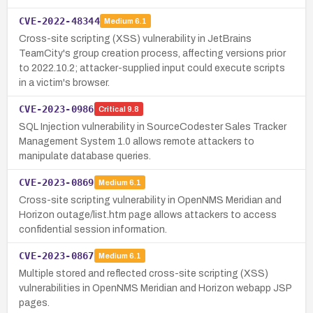
CVE-2022-48344
Medium
6.1
Cross-site scripting (XSS) vulnerability in JetBrains
TeamCity's group creation process, affecting versions prior
to 2022.10.2; attacker-supplied input could execute scripts
in a victim's browser.
CVE-2023-0986
Critical
9.8
SQL Injection vulnerability in SourceCodester Sales Tracker
Management System 1.0 allows remote attackers to
manipulate database queries.
CVE-2023-0869
Medium
6.1
Cross-site scripting vulnerability in OpenNMS Meridian and
Horizon outage/list.htm page allows attackers to access
confidential session information.
CVE-2023-0867
Medium
6.1
Multiple stored and reflected cross-site scripting (XSS)
vulnerabilities in OpenNMS Meridian and Horizon webapp JSP
pages.