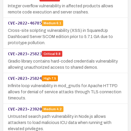
Integer overflow vulnerability in affected products allows
remote code execution and server crashes.
CVE-2022-46785
Medium
6.1
Cross-site scripting vulnerability (XSS) in SquaredUp
Dashboard Server SCOM edition prior to 5.7.1 GA due to
prototype pollution.
CVE-2023-25823
Critical
9.8
Gradio library contains hard-coded credentials vulnerability
allowing unauthorized access to shared demos.
CVE-2023-25824
High
7.5
Infinite loop vulnerability in mod_gnutls for Apache HTTPD
allows for denial of service attacks through TLS connection
timeouts.
CVE-2023-23920
Medium
4.2
Untrusted search path vulnerability in Node.js allows
attackers to load malicious ICU data when running with
elevated privileges.