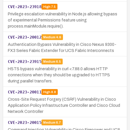
CVE-2023-23918
High
7.5
Privilege escalation vulnerability in Node.js allowing bypass
of experimental Permissions feature using
process.mainModule.require().
CVE-2023-20012
Medium
4.6
Authentication Bypass Vulnerability in Cisco Nexus 9300-
FX3 Series Fabric Extender for UCS Fabric Interconnects
CVE-2023-23915
Medium
6.5
HSTS bypass vulnerability in curl <7.88.0 allows HTTP
connections when they should be upgraded to HTTPS
during parallel transfers.
CVE-2023-20011
High
8.8
Cross-Site Request Forgery (CSRF) Vulnerability in Cisco
Application Policy Infrastructure Controller and Cisco Cloud
Network Controller
CVE-2023-20015
Medium
6.7
Command Injection Vulnerability in Cisco Firepower and UCS