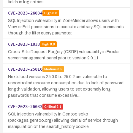
fields in log entries.
CVE-2023-26034
High
8.8
SQL Injection vulnerability in ZoneMinder allows users with
View or Edit permissions to execute arbitrary SQL commands
through the filter query parameter.
CVE-2023-1033
High
8.8
Cross-Site Request Forgery (CSRF) vulnerability in Froxlor
server management panel prior to version 2.0.11.
CVE-2023-25816
Medium
6.5
Nextcloud versions 25.0.0 to 25.0.2 are vulnerable to
uncontrolled resource consumption due to lack of password
length validation, allowing users to set extremely long
passwords that consume excessive…
CVE-2023-26033
Critical
9.1
SQL Injection vulnerability in Gentoo soko
(packages.gentoo.org) allowing denial of service through
manipulation of the search_history cookie.