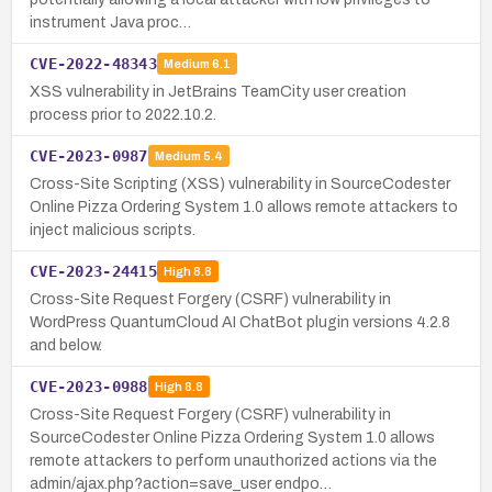
instrument Java proc…
CVE-2022-48343
Medium
6.1
XSS vulnerability in JetBrains TeamCity user creation
process prior to 2022.10.2.
CVE-2023-0987
Medium
5.4
Cross-Site Scripting (XSS) vulnerability in SourceCodester
Online Pizza Ordering System 1.0 allows remote attackers to
inject malicious scripts.
CVE-2023-24415
High
8.8
Cross-Site Request Forgery (CSRF) vulnerability in
WordPress QuantumCloud AI ChatBot plugin versions 4.2.8
and below.
CVE-2023-0988
High
8.8
Cross-Site Request Forgery (CSRF) vulnerability in
SourceCodester Online Pizza Ordering System 1.0 allows
remote attackers to perform unauthorized actions via the
admin/ajax.php?action=save_user endpo…