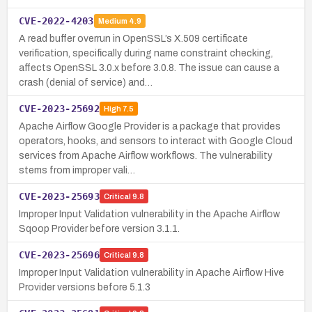
CVE-2022-4203
Medium
4.9
A read buffer overrun in OpenSSL’s X.509 certificate
verification, specifically during name constraint checking,
affects OpenSSL 3.0.x before 3.0.8. The issue can cause a
crash (denial of service) and…
CVE-2023-25692
High
7.5
Apache Airflow Google Provider is a package that provides
operators, hooks, and sensors to interact with Google Cloud
services from Apache Airflow workflows. The vulnerability
stems from improper vali…
CVE-2023-25693
Critical
9.8
Improper Input Validation vulnerability in the Apache Airflow
Sqoop Provider before version 3.1.1.
CVE-2023-25696
Critical
9.8
Improper Input Validation vulnerability in Apache Airflow Hive
Provider versions before 5.1.3