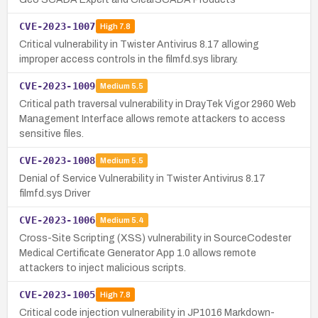
CVE-2023-1007
High
7.8
Critical vulnerability in Twister Antivirus 8.17 allowing
improper access controls in the filmfd.sys library.
CVE-2023-1009
Medium
5.5
Critical path traversal vulnerability in DrayTek Vigor 2960 Web
Management Interface allows remote attackers to access
sensitive files.
CVE-2023-1008
Medium
5.5
Denial of Service Vulnerability in Twister Antivirus 8.17
filmfd.sys Driver
CVE-2023-1006
Medium
5.4
Cross-Site Scripting (XSS) vulnerability in SourceCodester
Medical Certificate Generator App 1.0 allows remote
attackers to inject malicious scripts.
CVE-2023-1005
High
7.8
Critical code injection vulnerability in JP1016 Markdown-