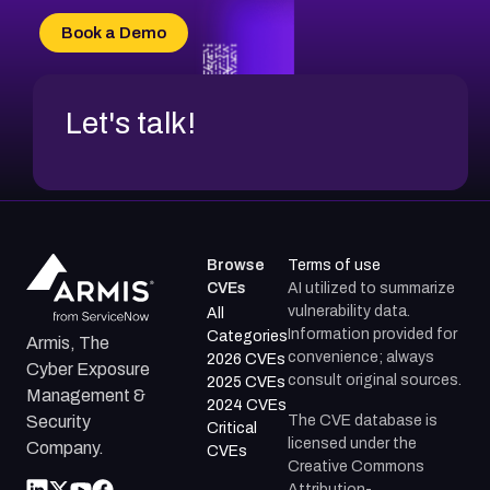
Book a Demo
Let's talk!
Browse
Terms of use
CVEs
AI utilized to summarize
vulnerability data.
All
Information provided for
Categories
Armis, The
convenience; always
2026 CVEs
Cyber Exposure
consult original sources.
2025 CVEs
Management &
2024 CVEs
The CVE database is
Security
Critical
licensed under the
Company.
CVEs
Creative Commons
Attribution-