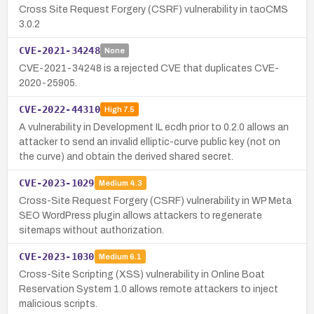
Cross Site Request Forgery (CSRF) vulnerability in taoCMS
3.0.2
CVE-2021-34248
None
CVE-2021-34248 is a rejected CVE that duplicates CVE-
2020-25905.
CVE-2022-44310
High
7.5
A vulnerability in Development IL ecdh prior to 0.2.0 allows an
attacker to send an invalid elliptic-curve public key (not on
the curve) and obtain the derived shared secret.
CVE-2023-1029
Medium
4.3
Cross-Site Request Forgery (CSRF) vulnerability in WP Meta
SEO WordPress plugin allows attackers to regenerate
sitemaps without authorization.
CVE-2023-1030
Medium
6.1
Cross-Site Scripting (XSS) vulnerability in Online Boat
Reservation System 1.0 allows remote attackers to inject
malicious scripts.