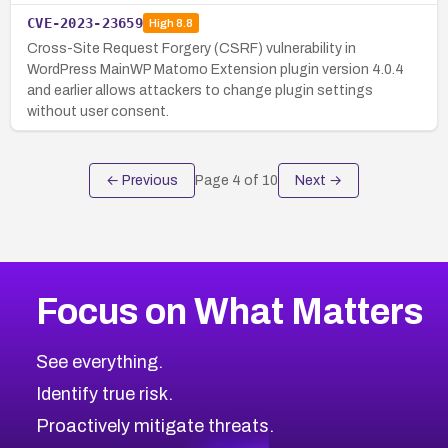
CVE-2023-23659
High
8.8
Cross-Site Request Forgery (CSRF) vulnerability in
WordPress MainWP Matomo Extension plugin version 4.0.4
and earlier allows attackers to change plugin settings
without user consent.
← Previous
Page
4
of
10
Next →
Focus on What Matters
See everything.
Identify true risk.
Proactively mitigate threats.