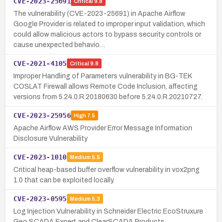
CVE-2023-25691
Critical
9.8
The vulnerability (CVE-2023-25691) in Apache Airflow
Google Provider is related to improper input validation, which
could allow malicious actors to bypass security controls or
cause unexpected behavio…
CVE-2021-4105
Critical
9.8
Improper Handling of Parameters vulnerability in BG-TEK
COSLAT Firewall allows Remote Code Inclusion, affecting
versions from 5.24.0.R.20180630 before 5.24.0.R.20210727.
CVE-2023-25956
High
7.5
Apache Airflow AWS Provider Error Message Information
Disclosure Vulnerability
CVE-2023-1010
Medium
5.5
Critical heap-based buffer overflow vulnerability in vox2png
1.0 that can be exploited locally.
CVE-2023-0595
Medium
5.3
Log Injection Vulnerability in Schneider Electric EcoStruxure
Geo SCADA Expert and ClearSCADA Products