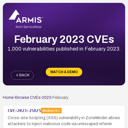
February 2023 CVEs
1,000 vulnerabilities published in February 2023.
WATCH A DEMO
BACK
Home
›
Browse CVEs
›
2023
›
February
CVE-2023-25825
Medium
6.1
Cross-site Scripting (XSS) vulnerability in ZoneMinder allows
attackers to inject malicious code via unescaped referrer