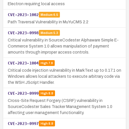
Electron requiring local access
CVE-2023-1002
Medium
6.5
Path Traversal Vulnerability in MuYuCMS 2.2
CVE-2023-0998
Medium
5.3
Critical vulnerability in SourceCodester Alphaware Simple E-
Commerce System 1.0 allows manipulation of payment
amounts through improper access controls.
CVE-2023-1004
High
7.8
Critical code injection vulnerability in MarkText up to 0.17.1 on
Windows allows local attackers to execute arbitrary code via
the WSH JScript Handler.
CVE-2023-0999
High
8.8
Cross-Site Request Forgery (CSRF) vulnerability in
SourceCodester Sales Tracker Management System 1.0
affecting user management functionality.
CVE-2023-0997
High
8.8