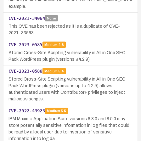
example.
CVE-2021-34064
None
This CVE has been rejected as it is a duplicate of CVE-
2021-33563.
CVE-2023-0585
Medium
4.8
Stored Cross-Site Scripting vulnerability in All in One SEO
Pack WordPress plugin (versions ≤4.2.9)
CVE-2023-0586
Medium
5.4
Stored Cross-Site Scripting vulnerability in All in One SEO
Pack WordPress plugin (versions up to 4.2.9) allows
authenticated users with Contributor+ privileges to inject
malicious scripts.
CVE-2022-43923
Medium
5.5
IBM Maximo Application Suite versions 8.8.0 and 8.9.0 may
store potentially sensitive information in log files that could
be read by a local user, due to insertion of sensitive
information into log da…