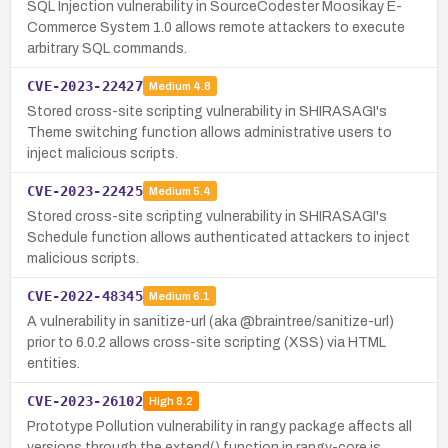
SQL Injection vulnerability in SourceCodester Moosikay E-
Commerce System 1.0 allows remote attackers to execute
arbitrary SQL commands.
CVE-2023-22427
Medium
4.8
Stored cross-site scripting vulnerability in SHIRASAGI's
Theme switching function allows administrative users to
inject malicious scripts.
CVE-2023-22425
Medium
5.4
Stored cross-site scripting vulnerability in SHIRASAGI's
Schedule function allows authenticated attackers to inject
malicious scripts.
CVE-2022-48345
Medium
6.1
A vulnerability in sanitize-url (aka @braintree/sanitize-url)
prior to 6.0.2 allows cross-site scripting (XSS) via HTML
entities.
CVE-2023-26102
High
8.2
Prototype Pollution vulnerability in rangy package affects all
versions through the extend() function in rangy-core.js