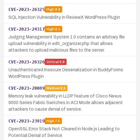
CVE-2023-26325
High
8.8
SQL Injection Vulnerability in ReviewX WordPress Plugin
CVE-2023-24317
High
8.1
Judging Management System 1.0 contains an arbitrary file
upload vulnerability in edit_organizer.php that allows
attackers to upload malicious files to the server.
CVE-2023-26326
Critical
9.8
Unauthenticated Insecure Deserialization in BuddyForms
WordPress Plugin
CVE-2023-20089
Medium
6.5
Memory leak vulnerability in LLDP feature of Cisco Nexus
9000 Series Fabric Switches in ACI Mode allows adjacent
attackers to cause denial of service.
CVE-2023-23919
High
7.5
OpenSSL Error Stack Not Cleared in Node.js Leading to
Potential Denial of Service