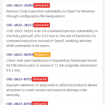
CVE-2023-24205
Critical
9.8
Remote Code Execution vulnerability in Clash for Windows
through configuration file manipulation
CVE-2022-36231
Critical
9.8
CVE-2022-36231 is an OS command injection vulnerability in
the Ruby gem pdf_info 0.5.3 due to the use of backticks for
command execution instead of Open3, enabling arbitrary
shell commands to be execu…
CVE-2022-46784
Medium
6.1
Client-side open redirection in SquaredUp Dashboard Server
SCOM edition prior to version 5.7.1 GA (originally observed in
5.5.1 GA).
CVE-2023-0755
Critical
9.8
Improper validation of array index in affected products allows
attackers to crash servers and execute arbitrary code
remotely.
CVE-2023-0754
Critical
9.8