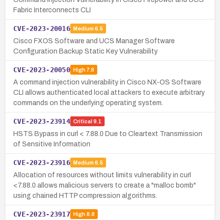
Fabric Interconnects CLI
CVE-2023-20016
Medium
6.5
Cisco FXOS Software and UCS Manager Software
Configuration Backup Static Key Vulnerability
CVE-2023-20050
High
7.8
A command injection vulnerability in Cisco NX-OS Software
CLI allows authenticated local attackers to execute arbitrary
commands on the underlying operating system.
CVE-2023-23914
Critical
9.1
HSTS Bypass in curl < 7.88.0 Due to Cleartext Transmission
of Sensitive Information
CVE-2023-23916
Medium
6.5
Allocation of resources without limits vulnerability in curl
<7.88.0 allows malicious servers to create a "malloc bomb"
using chained HTTP compression algorithms.
CVE-2023-23917
High
8.8