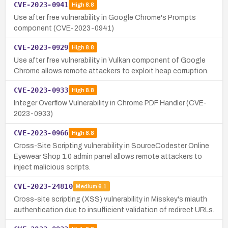
CVE-2023-0941
High
8.8
Use after free vulnerability in Google Chrome's Prompts
component (CVE-2023-0941)
CVE-2023-0929
High
8.8
Use after free vulnerability in Vulkan component of Google
Chrome allows remote attackers to exploit heap corruption.
CVE-2023-0933
High
8.8
Integer Overflow Vulnerability in Chrome PDF Handler (CVE-
2023-0933)
CVE-2023-0966
High
8.8
Cross-Site Scripting vulnerability in SourceCodester Online
Eyewear Shop 1.0 admin panel allows remote attackers to
inject malicious scripts.
CVE-2023-24810
Medium
6.1
Cross-site scripting (XSS) vulnerability in Misskey's miauth
authentication due to insufficient validation of redirect URLs.