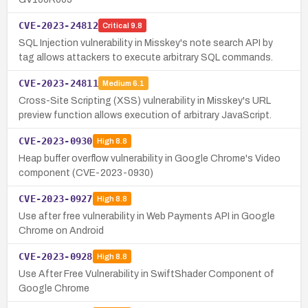
CVE-2023-24812
Critical
9.8
SQL Injection vulnerability in Misskey's note search API by
tag allows attackers to execute arbitrary SQL commands.
CVE-2023-24811
Medium
6.1
Cross-Site Scripting (XSS) vulnerability in Misskey's URL
preview function allows execution of arbitrary JavaScript.
CVE-2023-0930
High
8.8
Heap buffer overflow vulnerability in Google Chrome's Video
component (CVE-2023-0930)
CVE-2023-0927
High
8.8
Use after free vulnerability in Web Payments API in Google
Chrome on Android
CVE-2023-0928
High
8.8
Use After Free Vulnerability in SwiftShader Component of
Google Chrome