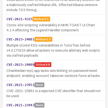
a maliciously crafted Kibana URL. Affected Kibana versions
include 7.0.0 throug…
CVE-2021-4325
Medium
6.1
Cross-site scripting vulnerability in NHN TOAST UI Chart
4.1.4 affecting the Legend Handler component.
CVE-2023-24081
Medium
5.4
Multiple stored XSS vulnerabilities in TutorTrac before
v4.2.170210 allow attackers to execute arbitrary web scripts
via crafted payloads.
CVE-2023-24080
Critical
9.8
Chamberlain myQ app lacks rate limiting on password reset
endpoint, enabling account takeover via brute force attacks.
CVE-2021-23951
None
CVE-2021-23951 is a rejected CVE identifier that should not
be used.
CVE-2021-23943
None