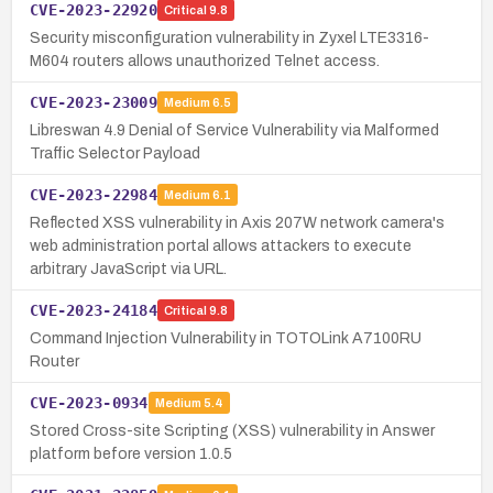
CVE-2023-22920
Critical
9.8
Security misconfiguration vulnerability in Zyxel LTE3316-
M604 routers allows unauthorized Telnet access.
CVE-2023-23009
Medium
6.5
Libreswan 4.9 Denial of Service Vulnerability via Malformed
Traffic Selector Payload
CVE-2023-22984
Medium
6.1
Reflected XSS vulnerability in Axis 207W network camera's
web administration portal allows attackers to execute
arbitrary JavaScript via URL.
CVE-2023-24184
Critical
9.8
Command Injection Vulnerability in TOTOLink A7100RU
Router
CVE-2023-0934
Medium
5.4
Stored Cross-site Scripting (XSS) vulnerability in Answer
platform before version 1.0.5