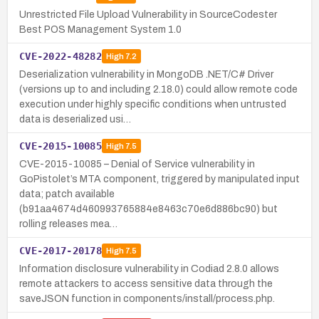
Unrestricted File Upload Vulnerability in SourceCodester
Best POS Management System 1.0
CVE-2022-48282
High
7.2
Deserialization vulnerability in MongoDB .NET/C# Driver
(versions up to and including 2.18.0) could allow remote code
execution under highly specific conditions when untrusted
data is deserialized usi…
CVE-2015-10085
High
7.5
CVE-2015-10085 – Denial of Service vulnerability in
GoPistolet’s MTA component, triggered by manipulated input
data; patch available
(b91aa4674d460993765884e8463c70e6d886bc90) but
rolling releases mea…
CVE-2017-20178
High
7.5
Information disclosure vulnerability in Codiad 2.8.0 allows
remote attackers to access sensitive data through the
saveJSON function in components/install/process.php.