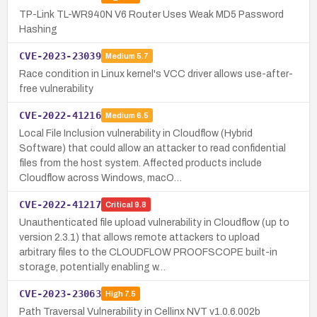
TP-Link TL-WR940N V6 Router Uses Weak MD5 Password
Hashing
CVE-2023-23039
Medium
5.7
Race condition in Linux kernel's VCC driver allows use-after-
free vulnerability
CVE-2022-41216
Medium
6.5
Local File Inclusion vulnerability in Cloudflow (Hybrid
Software) that could allow an attacker to read confidential
files from the host system. Affected products include
Cloudflow across Windows, macO…
CVE-2022-41217
Critical
9.8
Unauthenticated file upload vulnerability in Cloudflow (up to
version 2.3.1) that allows remote attackers to upload
arbitrary files to the CLOUDFLOW PROOFSCOPE built-in
storage, potentially enabling w…
CVE-2023-23063
High
7.5
Path Traversal Vulnerability in Cellinx NVT v1.0.6.002b