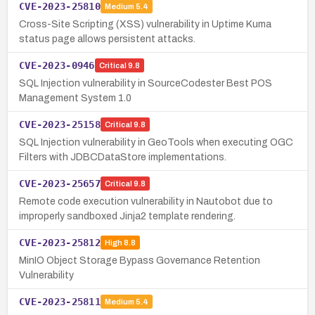
CVE-2023-25810
Medium
5.4
Cross-Site Scripting (XSS) vulnerability in Uptime Kuma
status page allows persistent attacks.
CVE-2023-0946
Critical
9.8
SQL Injection vulnerability in SourceCodester Best POS
Management System 1.0
CVE-2023-25158
Critical
9.8
SQL Injection vulnerability in GeoTools when executing OGC
Filters with JDBCDataStore implementations.
CVE-2023-25657
Critical
9.8
Remote code execution vulnerability in Nautobot due to
improperly sandboxed Jinja2 template rendering.
CVE-2023-25812
High
8.8
MinIO Object Storage Bypass Governance Retention
Vulnerability
CVE-2023-25811
Medium
5.4