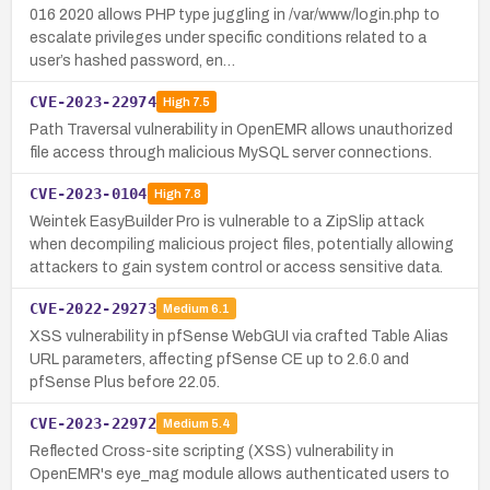
016 2020 allows PHP type juggling in /var/www/login.php to
escalate privileges under specific conditions related to a
user’s hashed password, en…
CVE-2023-22974
High
7.5
Path Traversal vulnerability in OpenEMR allows unauthorized
file access through malicious MySQL server connections.
CVE-2023-0104
High
7.8
Weintek EasyBuilder Pro is vulnerable to a ZipSlip attack
when decompiling malicious project files, potentially allowing
attackers to gain system control or access sensitive data.
CVE-2022-29273
Medium
6.1
XSS vulnerability in pfSense WebGUI via crafted Table Alias
URL parameters, affecting pfSense CE up to 2.6.0 and
pfSense Plus before 22.05.
CVE-2023-22972
Medium
5.4
Reflected Cross-site scripting (XSS) vulnerability in
OpenEMR's eye_mag module allows authenticated users to