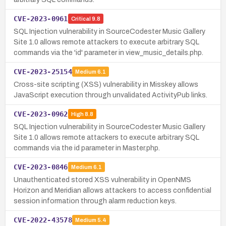
CVE-2023-0961
Critical
9.8
SQL Injection vulnerability in SourceCodester Music Gallery
Site 1.0 allows remote attackers to execute arbitrary SQL
commands via the 'id' parameter in view_music_details.php.
CVE-2023-25154
Medium
6.1
Cross-site scripting (XSS) vulnerability in Misskey allows
JavaScript execution through unvalidated ActivityPub links.
CVE-2023-0962
High
8.8
SQL Injection vulnerability in SourceCodester Music Gallery
Site 1.0 allows remote attackers to execute arbitrary SQL
commands via the id parameter in Master.php.
CVE-2023-0846
Medium
6.1
Unauthenticated stored XSS vulnerability in OpenNMS
Horizon and Meridian allows attackers to access confidential
session information through alarm reduction keys.
CVE-2022-43578
Medium
5.4