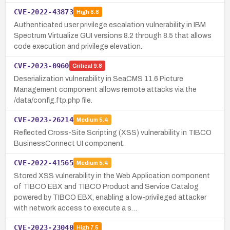
CVE-2022-43873
High
8.8
Authenticated user privilege escalation vulnerability in IBM
Spectrum Virtualize GUI versions 8.2 through 8.5 that allows
code execution and privilege elevation.
CVE-2023-0960
Critical
9.8
Deserialization vulnerability in SeaCMS 11.6 Picture
Management component allows remote attacks via the
/data/config.ftp.php file.
CVE-2023-26214
Medium
5.4
Reflected Cross-Site Scripting (XSS) vulnerability in TIBCO
BusinessConnect UI component.
CVE-2022-41565
Medium
5.4
Stored XSS vulnerability in the Web Application component
of TIBCO EBX and TIBCO Product and Service Catalog
powered by TIBCO EBX, enabling a low-privileged attacker
with network access to execute a s…
CVE-2023-23040
High
7.5