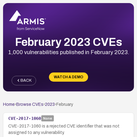
February 2023 CVEs
1,000 vulnerabilities published in February 2023.
WATCH A DEMO
BACK
Home
›
Browse CVEs
›
2023
›
February
CVE-2017-1060
None
CVE-2017-1060 is a rejected CVE identifier that was not
assigned to any vulnerability.