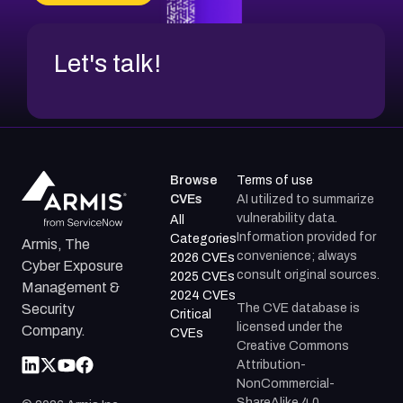
Let's talk!
Browse
Terms of use
CVEs
AI utilized to summarize
vulnerability data.
All
Information provided for
Categories
Armis, The
convenience; always
2026 CVEs
Cyber Exposure
consult original sources.
2025 CVEs
Management &
2024 CVEs
The CVE database is
Security
Critical
licensed under the
Company.
CVEs
Creative Commons
Attribution-
NonCommercial-
ShareAlike 4.0