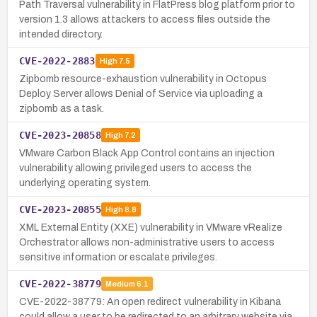
Path Traversal vulnerability in FlatPress blog platform prior to
version 1.3 allows attackers to access files outside the
intended directory.
CVE-2022-2883
High
7.5
Zipbomb resource-exhaustion vulnerability in Octopus
Deploy Server allows Denial of Service via uploading a
zipbomb as a task.
CVE-2023-20858
High
7.2
VMware Carbon Black App Control contains an injection
vulnerability allowing privileged users to access the
underlying operating system.
CVE-2023-20855
High
8.8
XML External Entity (XXE) vulnerability in VMware vRealize
Orchestrator allows non-administrative users to access
sensitive information or escalate privileges.
CVE-2022-38779
Medium
6.1
CVE-2022-38779: An open redirect vulnerability in Kibana
could allow a user to be redirected to an arbitrary website via