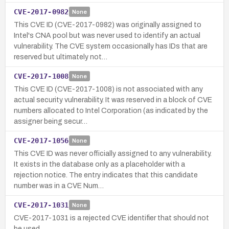
CVE-2017-0982
None
This CVE ID (CVE-2017-0982) was originally assigned to
Intel's CNA pool but was never used to identify an actual
vulnerability. The CVE system occasionally has IDs that are
reserved but ultimately not…
CVE-2017-1008
None
This CVE ID (CVE-2017-1008) is not associated with any
actual security vulnerability. It was reserved in a block of CVE
numbers allocated to Intel Corporation (as indicated by the
assigner being secur…
CVE-2017-1056
None
This CVE ID was never officially assigned to any vulnerability.
It exists in the database only as a placeholder with a
rejection notice. The entry indicates that this candidate
number was in a CVE Num…
CVE-2017-1031
None
CVE-2017-1031 is a rejected CVE identifier that should not
be used.