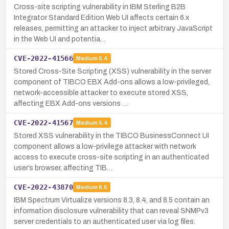
Cross-site scripting vulnerability in IBM Sterling B2B
Integrator Standard Edition Web UI affects certain 6.x
releases, permitting an attacker to inject arbitrary JavaScript
in the Web UI and potentia…
CVE-2022-41566
Medium
5.4
Stored Cross-Site Scripting (XSS) vulnerability in the server
component of TIBCO EBX Add-ons allows a low-privileged,
network-accessible attacker to execute stored XSS,
affecting EBX Add-ons versions …
CVE-2022-41567
Medium
5.4
Stored XSS vulnerability in the TIBCO BusinessConnect UI
component allows a low-privilege attacker with network
access to execute cross-site scripting in an authenticated
user’s browser, affecting TIB…
CVE-2022-43870
Medium
6.5
IBM Spectrum Virtualize versions 8.3, 8.4, and 8.5 contain an
information disclosure vulnerability that can reveal SNMPv3
server credentials to an authenticated user via log files.