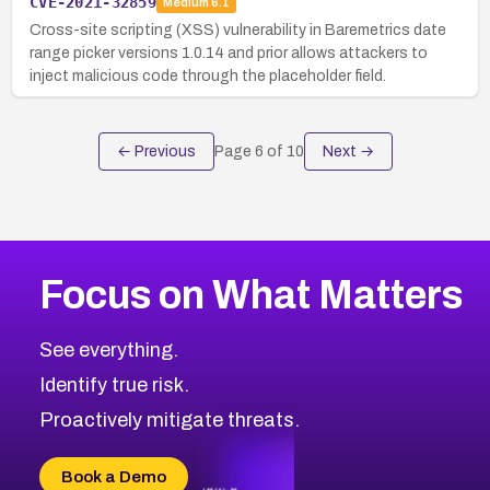
CVE-2021-32859
Medium
6.1
Cross-site scripting (XSS) vulnerability in Baremetrics date
range picker versions 1.0.14 and prior allows attackers to
inject malicious code through the placeholder field.
← Previous
Page
6
of
10
Next →
Focus on What Matters
See everything.
Identify true risk.
Proactively mitigate threats.
Book a Demo