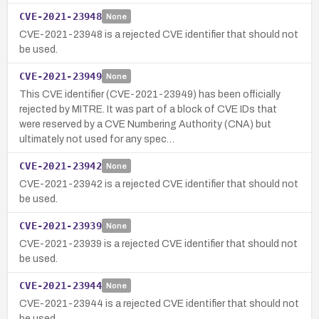
CVE-2021-23948
None
CVE-2021-23948 is a rejected CVE identifier that should not
be used.
CVE-2021-23949
None
This CVE identifier (CVE-2021-23949) has been officially
rejected by MITRE. It was part of a block of CVE IDs that
were reserved by a CVE Numbering Authority (CNA) but
ultimately not used for any spec…
CVE-2021-23942
None
CVE-2021-23942 is a rejected CVE identifier that should not
be used.
CVE-2021-23939
None
CVE-2021-23939 is a rejected CVE identifier that should not
be used.
CVE-2021-23944
None
CVE-2021-23944 is a rejected CVE identifier that should not
be used.