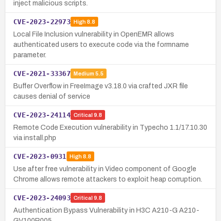
inject malicious scripts.
CVE-2023-22973
High
8.8
Local File Inclusion vulnerability in OpenEMR allows
authenticated users to execute code via the formname
parameter.
CVE-2021-33367
Medium
5.5
Buffer Overflow in FreeImage v3.18.0 via crafted JXR file
causes denial of service
CVE-2023-24114
Critical
9.8
Remote Code Execution vulnerability in Typecho 1.1/17.10.30
via install.php
CVE-2023-0931
High
8.8
Use after free vulnerability in Video component of Google
Chrome allows remote attackers to exploit heap corruption.
CVE-2023-24093
Critical
9.8
Authentication Bypass Vulnerability in H3C A210-G A210-
GV100R005