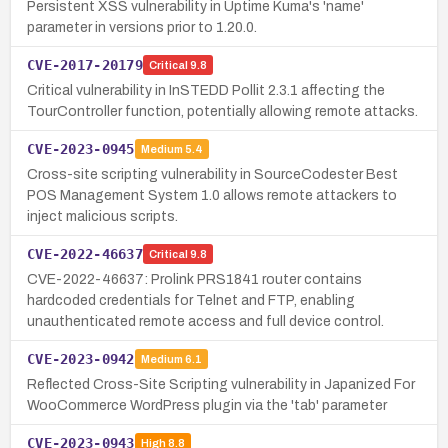
Persistent XSS vulnerability in Uptime Kuma's 'name'
parameter in versions prior to 1.20.0.
CVE-2017-20179
Critical
9.8
Critical vulnerability in InSTEDD Pollit 2.3.1 affecting the
TourController function, potentially allowing remote attacks.
CVE-2023-0945
Medium
5.4
Cross-site scripting vulnerability in SourceCodester Best
POS Management System 1.0 allows remote attackers to
inject malicious scripts.
CVE-2022-46637
Critical
9.8
CVE-2022-46637: Prolink PRS1841 router contains
hardcoded credentials for Telnet and FTP, enabling
unauthenticated remote access and full device control.
CVE-2023-0942
Medium
6.1
Reflected Cross-Site Scripting vulnerability in Japanized For
WooCommerce WordPress plugin via the 'tab' parameter
CVE-2023-0943
High
8.8