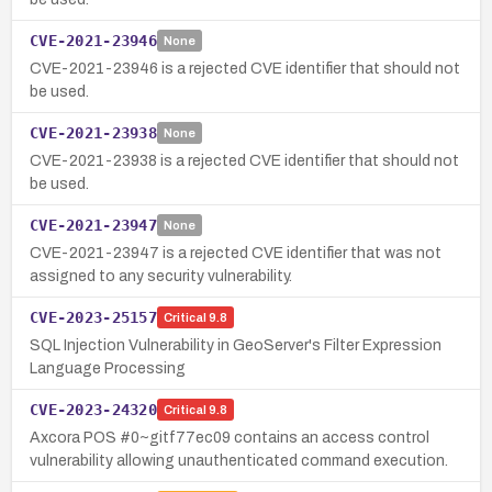
CVE-2021-23946
None
CVE-2021-23946 is a rejected CVE identifier that should not
be used.
CVE-2021-23938
None
CVE-2021-23938 is a rejected CVE identifier that should not
be used.
CVE-2021-23947
None
CVE-2021-23947 is a rejected CVE identifier that was not
assigned to any security vulnerability.
CVE-2023-25157
Critical
9.8
SQL Injection Vulnerability in GeoServer's Filter Expression
Language Processing
CVE-2023-24320
Critical
9.8
Axcora POS #0~gitf77ec09 contains an access control
vulnerability allowing unauthenticated command execution.