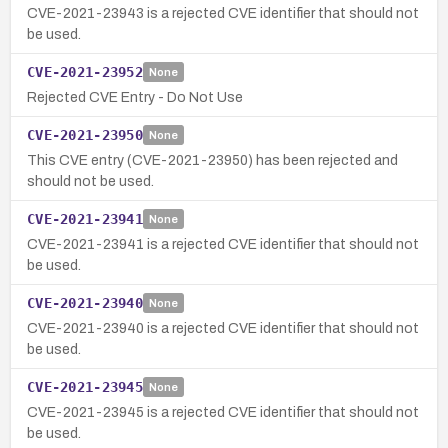
CVE-2021-23943 is a rejected CVE identifier that should not
be used.
CVE-2021-23952
None
Rejected CVE Entry - Do Not Use
CVE-2021-23950
None
This CVE entry (CVE-2021-23950) has been rejected and
should not be used.
CVE-2021-23941
None
CVE-2021-23941 is a rejected CVE identifier that should not
be used.
CVE-2021-23940
None
CVE-2021-23940 is a rejected CVE identifier that should not
be used.
CVE-2021-23945
None
CVE-2021-23945 is a rejected CVE identifier that should not
be used.