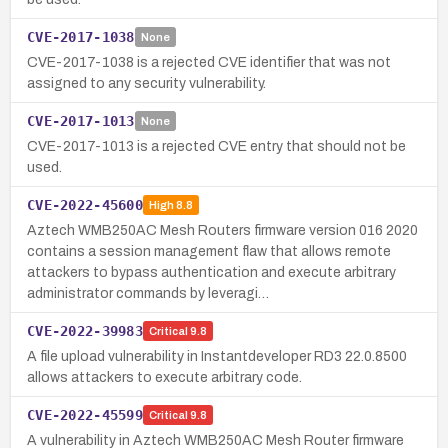
CVE-2017-1038
None
CVE-2017-1038 is a rejected CVE identifier that was not
assigned to any security vulnerability.
CVE-2017-1013
None
CVE-2017-1013 is a rejected CVE entry that should not be
used.
CVE-2022-45600
High
8.8
Aztech WMB250AC Mesh Routers firmware version 016 2020
contains a session management flaw that allows remote
attackers to bypass authentication and execute arbitrary
administrator commands by leveragi…
CVE-2022-39983
Critical
9.8
A file upload vulnerability in Instantdeveloper RD3 22.0.8500
allows attackers to execute arbitrary code.
CVE-2022-45599
Critical
9.8
A vulnerability in Aztech WMB250AC Mesh Router firmware