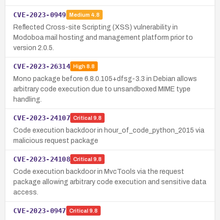
CVE-2023-0949
Medium
4.8
Reflected Cross-site Scripting (XSS) vulnerability in
Modoboa mail hosting and management platform prior to
version 2.0.5.
CVE-2023-26314
High
8.8
Mono package before 6.8.0.105+dfsg-3.3 in Debian allows
arbitrary code execution due to unsandboxed MIME type
handling.
CVE-2023-24107
Critical
9.8
Code execution backdoor in hour_of_code_python_2015 via
malicious request package
CVE-2023-24108
Critical
9.8
Code execution backdoor in MvcTools via the request
package allowing arbitrary code execution and sensitive data
access.
CVE-2023-0947
Critical
9.8