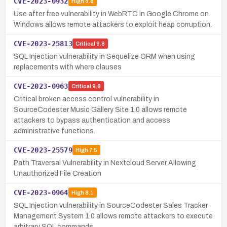
CVE-2023-0932
High
8.8
Use after free vulnerability in WebRTC in Google Chrome on
Windows allows remote attackers to exploit heap corruption.
CVE-2023-25813
Critical
9.8
SQL Injection vulnerability in Sequelize ORM when using
replacements with where clauses
CVE-2023-0963
Critical
9.8
Critical broken access control vulnerability in
SourceCodester Music Gallery Site 1.0 allows remote
attackers to bypass authentication and access
administrative functions.
CVE-2023-25579
High
7.5
Path Traversal Vulnerability in Nextcloud Server Allowing
Unauthorized File Creation
CVE-2023-0964
High
8.1
SQL Injection vulnerability in SourceCodester Sales Tracker
Management System 1.0 allows remote attackers to execute
arbitrary SQL commands.