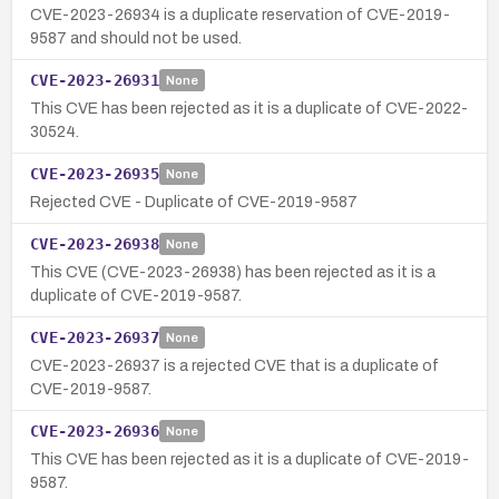
CVE-2023-26934 is a duplicate reservation of CVE-2019-
9587 and should not be used.
CVE-2023-26931
None
This CVE has been rejected as it is a duplicate of CVE-2022-
30524.
CVE-2023-26935
None
Rejected CVE - Duplicate of CVE-2019-9587
CVE-2023-26938
None
This CVE (CVE-2023-26938) has been rejected as it is a
duplicate of CVE-2019-9587.
CVE-2023-26937
None
CVE-2023-26937 is a rejected CVE that is a duplicate of
CVE-2019-9587.
CVE-2023-26936
None
This CVE has been rejected as it is a duplicate of CVE-2019-
9587.