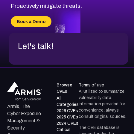
Proactively mitigate threats.
Book a Demo
Let's talk!
Browse
Terms of use
CVEs
AI utilized to summarize
vulnerability data.
All
Information provided for
Categories
Armis, The
convenience; always
2026 CVEs
Cyber Exposure
consult original sources.
2025 CVEs
Management &
2024 CVEs
The CVE database is
Security
Critical
licensed under the