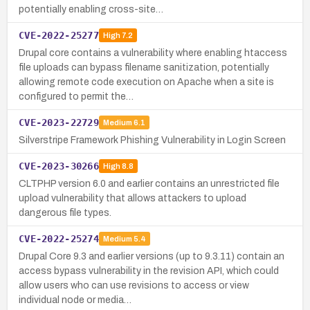
potentially enabling cross-site…
CVE-2022-25277
High
7.2
Drupal core contains a vulnerability where enabling htaccess
file uploads can bypass filename sanitization, potentially
allowing remote code execution on Apache when a site is
configured to permit the…
CVE-2023-22729
Medium
6.1
Silverstripe Framework Phishing Vulnerability in Login Screen
CVE-2023-30266
High
8.8
CLTPHP version 6.0 and earlier contains an unrestricted file
upload vulnerability that allows attackers to upload
dangerous file types.
CVE-2022-25274
Medium
5.4
Drupal Core 9.3 and earlier versions (up to 9.3.11) contain an
access bypass vulnerability in the revision API, which could
allow users who can use revisions to access or view
individual node or media…