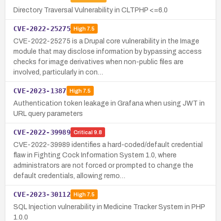
Directory Traversal Vulnerability in CLTPHP <=6.0
CVE-2022-25275
High
7.5
CVE-2022-25275 is a Drupal core vulnerability in the Image
module that may disclose information by bypassing access
checks for image derivatives when non-public files are
involved, particularly in con…
CVE-2023-1387
High
7.5
Authentication token leakage in Grafana when using JWT in
URL query parameters
CVE-2022-39989
Critical
9.8
CVE-2022-39989 identifies a hard-coded/default credential
flaw in Fighting Cock Information System 1.0, where
administrators are not forced or prompted to change the
default credentials, allowing remo…
CVE-2023-30112
High
7.5
SQL Injection vulnerability in Medicine Tracker System in PHP
1.0.0