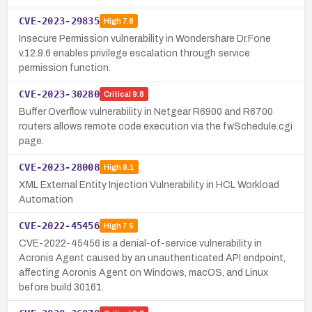
CVE-2023-29835
High
7.8
Insecure Permission vulnerability in Wondershare Dr.Fone
v.12.9.6 enables privilege escalation through service
permission function.
CVE-2023-30280
Critical
9.8
Buffer Overflow vulnerability in Netgear R6900 and R6700
routers allows remote code execution via the fwSchedule.cgi
page.
CVE-2023-28008
High
8.1
XML External Entity Injection Vulnerability in HCL Workload
Automation
CVE-2022-45456
High
7.5
CVE-2022-45456 is a denial-of-service vulnerability in
Acronis Agent caused by an unauthenticated API endpoint,
affecting Acronis Agent on Windows, macOS, and Linux
before build 30161.