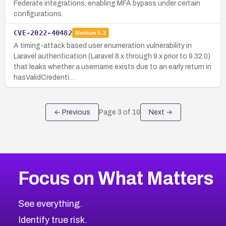
Federate integrations, enabling MFA bypass under certain
configurations.
CVE-2022-40482
Medium
5.3
A timing-attack based user enumeration vulnerability in
Laravel authentication (Laravel 8.x through 9.x prior to 9.32.0)
that leaks whether a username exists due to an early return in
hasValidCredenti…
← Previous
Page
3
of
10
Next →
Focus on What Matters
See everything.
Identify true risk.