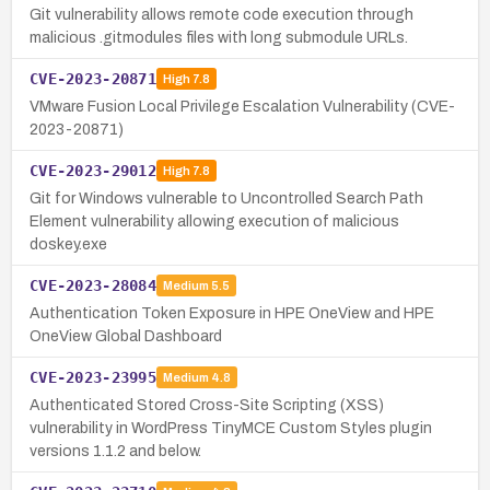
Git vulnerability allows remote code execution through
malicious .gitmodules files with long submodule URLs.
CVE-2023-20871
High
7.8
VMware Fusion Local Privilege Escalation Vulnerability (CVE-
2023-20871)
CVE-2023-29012
High
7.8
Git for Windows vulnerable to Uncontrolled Search Path
Element vulnerability allowing execution of malicious
doskey.exe
CVE-2023-28084
Medium
5.5
Authentication Token Exposure in HPE OneView and HPE
OneView Global Dashboard
CVE-2023-23995
Medium
4.8
Authenticated Stored Cross-Site Scripting (XSS)
vulnerability in WordPress TinyMCE Custom Styles plugin
versions 1.1.2 and below.