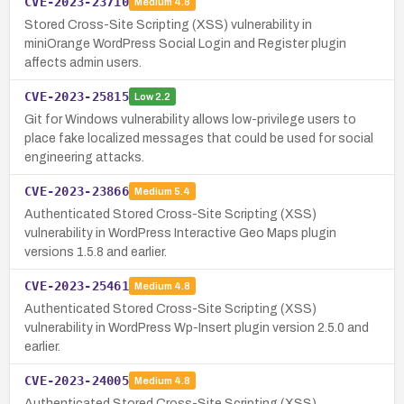
CVE-2023-23710
Medium
4.8
Stored Cross-Site Scripting (XSS) vulnerability in
miniOrange WordPress Social Login and Register plugin
affects admin users.
CVE-2023-25815
Low
2.2
Git for Windows vulnerability allows low-privilege users to
place fake localized messages that could be used for social
engineering attacks.
CVE-2023-23866
Medium
5.4
Authenticated Stored Cross-Site Scripting (XSS)
vulnerability in WordPress Interactive Geo Maps plugin
versions 1.5.8 and earlier.
CVE-2023-25461
Medium
4.8
Authenticated Stored Cross-Site Scripting (XSS)
vulnerability in WordPress Wp-Insert plugin version 2.5.0 and
earlier.
CVE-2023-24005
Medium
4.8
Authenticated Stored Cross-Site Scripting (XSS)