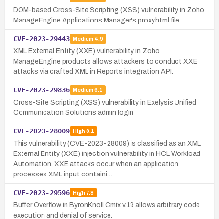
DOM-based Cross-Site Scripting (XSS) vulnerability in Zoho
ManageEngine Applications Manager's proxy.html file.
CVE-2023-29443
Medium
4.9
XML External Entity (XXE) vulnerability in Zoho
ManageEngine products allows attackers to conduct XXE
attacks via crafted XML in Reports integration API.
CVE-2023-29836
Medium
6.1
Cross-Site Scripting (XSS) vulnerability in Exelysis Unified
Communication Solutions admin login
CVE-2023-28009
High
8.1
This vulnerability (CVE-2023-28009) is classified as an XML
External Entity (XXE) injection vulnerability in HCL Workload
Automation. XXE attacks occur when an application
processes XML input containi…
CVE-2023-29596
High
7.8
Buffer Overflow in ByronKnoll Cmix v.19 allows arbitrary code
execution and denial of service.