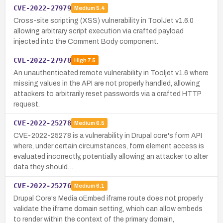
CVE-2022-27979
Medium
5.4
Cross-site scripting (XSS) vulnerability in ToolJet v1.6.0
allowing arbitrary script execution via crafted payload
injected into the Comment Body component.
CVE-2022-27978
High
7.5
An unauthenticated remote vulnerability in Tooljet v1.6 where
missing values in the API are not properly handled, allowing
attackers to arbitrarily reset passwords via a crafted HTTP
request.
CVE-2022-25278
Medium
6.5
CVE-2022-25278 is a vulnerability in Drupal core's form API
where, under certain circumstances, form element access is
evaluated incorrectly, potentially allowing an attacker to alter
data they should…
CVE-2022-25276
Medium
6.1
Drupal Core's Media oEmbed iframe route does not properly
validate the iframe domain setting, which can allow embeds
to render within the context of the primary domain,