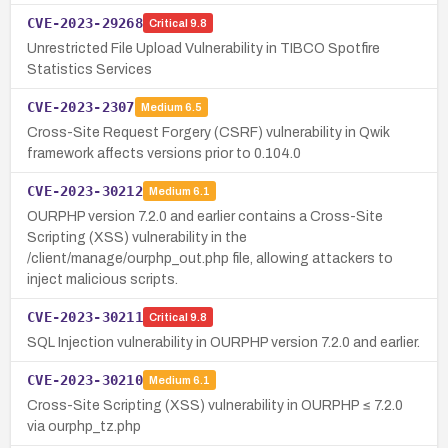
CVE-2023-29268
Critical
9.8
Unrestricted File Upload Vulnerability in TIBCO Spotfire
Statistics Services
CVE-2023-2307
Medium
6.5
Cross-Site Request Forgery (CSRF) vulnerability in Qwik
framework affects versions prior to 0.104.0
CVE-2023-30212
Medium
6.1
OURPHP version 7.2.0 and earlier contains a Cross-Site
Scripting (XSS) vulnerability in the
/client/manage/ourphp_out.php file, allowing attackers to
inject malicious scripts.
CVE-2023-30211
Critical
9.8
SQL Injection vulnerability in OURPHP version 7.2.0 and earlier.
CVE-2023-30210
Medium
6.1
Cross-Site Scripting (XSS) vulnerability in OURPHP ≤ 7.2.0
via ourphp_tz.php