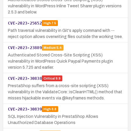
vulnerability in WordPress Inline Tweet Sharer plugin versions
2.5.3 and below.
CVE-2023-25652
High
7.5
Path traversal vulnerability in Git's apply command with --
reject option allows overwriting files outside the working tree.
CVE-2023-23889
Medium
5.4
Authenticated Stored Cross-Site Scripting (XSS)
vulnerability in WordPress Quick Paypal Payments plugin
version 5.7.25 and earlier.
CVE-2023-30838
Critical
9.9
PrestaShop suffers from a cross-site scripting (XSS)
vulnerability in the ValidateCore::isCleanHTML() method that
misses hijackable events via @keyframes methods.
CVE-2023-30839
High
8.8
SQL Injection Vulnerability in PrestaShop Allows
Unauthorized Database Operations