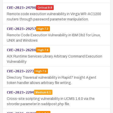
CVE-2023-24796
Critical
9.8
Remote code execution vulnerability in Vinga WR-AC1200
routers through password parameter manipulation.
CVE-2023-29257
High
7.2
Remote Code Execution Vulnerability in IBM Db2 for Linux,
UNIX and Windows
CVE-2023-26286
High
7.8
AIX Runtime Services Library Arbitrary Command Execution
Vulnerability
CVE-2023-2273
High
7.5
Directory Traversal vulnerability in Rapid7 Insight Agent
token handler allows arbitrary file writing.
CVE-2023-2294
Medium
6.1
Cross-site scripting vulnerability in UCMS 1.6.0 via the
strorder parameter in saddpost.php file.