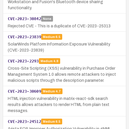
Workstation and Fusion's Bluetooth device sharing
functionality.
CVE-2023-30842
None
Rejected CVE - This is a duplicate of CVE-2023-25313
CVE-2023-23839
Medium
6.5
SolarWinds Platform Information Exposure Vulnerability
(CVE-2023-23839)
CVE-2023-2293
Medium
4.8
Cross-Site Scripting (XSS) vulnerability in Purchase Order
Management System 1.0 allows remote attackers to inject
malicious scripts through the description parameter.
CVE-2023-30609
Medium
4.7
HTML injection vulnerability in matrix-react-sdk search
results allows attackers to render HTML from plain text
messages.
CVE-2023-24512
Medium
6.5
Arista EOS Improper Authorization Vulnerability in gNMI