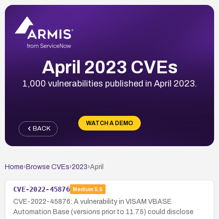
April 2023 CVEs
1,000 vulnerabilities published in April 2023.
WATCH A DEMO
BACK
Home
›
Browse CVEs
›
2023
›
April
CVE-2022-45876
Medium
5.5
CVE-2022-45876: A vulnerability in VISAM VBASE
Automation Base (versions prior to 11.7.5) could disclose