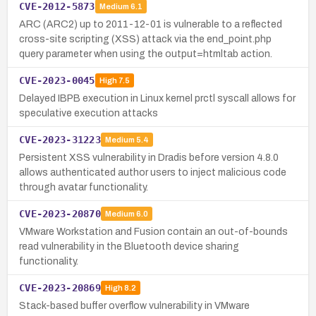
CVE-2012-5873
Medium
6.1
ARC (ARC2) up to 2011-12-01 is vulnerable to a reflected
cross-site scripting (XSS) attack via the end_point.php
query parameter when using the output=htmltab action.
CVE-2023-0045
High
7.5
Delayed IBPB execution in Linux kernel prctl syscall allows for
speculative execution attacks
CVE-2023-31223
Medium
5.4
Persistent XSS vulnerability in Dradis before version 4.8.0
allows authenticated author users to inject malicious code
through avatar functionality.
CVE-2023-20870
Medium
6.0
VMware Workstation and Fusion contain an out-of-bounds
read vulnerability in the Bluetooth device sharing
functionality.
CVE-2023-20869
High
8.2
Stack-based buffer overflow vulnerability in VMware