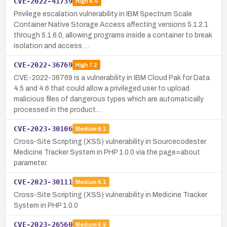
CVE-2022-41739
High
8.4
Privilege escalation vulnerability in IBM Spectrum Scale
Container Native Storage Access affecting versions 5.1.2.1
through 5.1.6.0, allowing programs inside a container to break
isolation and access …
CVE-2022-36769
High
7.2
CVE-2022-36769 is a vulnerability in IBM Cloud Pak for Data
4.5 and 4.6 that could allow a privileged user to upload
malicious files of dangerous types which are automatically
processed in the product…
CVE-2023-30106
Medium
6.1
Cross-Site Scripting (XSS) vulnerability in Sourcecodester
Medicine Tracker System in PHP 1.0.0 via the page=about
parameter.
CVE-2023-30111
Medium
6.1
Cross-Site Scripting (XSS) vulnerability in Medicine Tracker
System in PHP 1.0.0
CVE-2023-26560
Medium
6.5