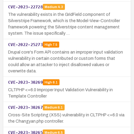
CVE-2023-22728
Medium
4.3
The vulnerability exists in the GridField component of
Silverstripe Framework, which is the Model-View-Controller
framework powering the Silverstripe content management
system. The issue specifically …
CVE-2022-25273
High
7.5
Drupal core's Form API contains an improper input validation
vulnerability in certain contributed or custom forms that
could allow an attacker to inject disallowed values or
overwrite data.
CVE-2023-30269
High
8.1
CLTPHP <=6.0 Improper Input Validation Vulnerability in
Template Controller
CVE-2023-30267
Medium
6.1
Cross-Site Scripting (XSS) vulnerability in CLTPHP <=6.0 via
the Changyan.php controller.
CVE-2023-30265
Medium
6.5