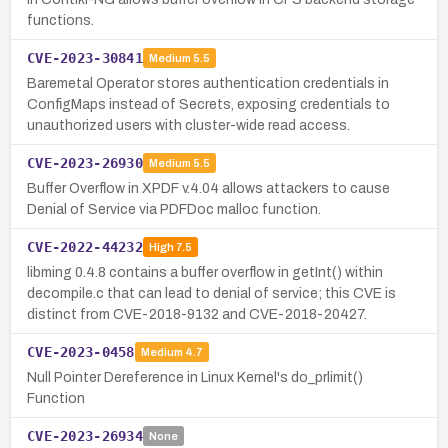
functions.
CVE-2023-30841
Medium
5.5
Baremetal Operator stores authentication credentials in
ConfigMaps instead of Secrets, exposing credentials to
unauthorized users with cluster-wide read access.
CVE-2023-26930
Medium
5.5
Buffer Overflow in XPDF v.4.04 allows attackers to cause
Denial of Service via PDFDoc malloc function.
CVE-2022-44232
High
7.5
libming 0.4.8 contains a buffer overflow in getInt() within
decompile.c that can lead to denial of service; this CVE is
distinct from CVE-2018-9132 and CVE-2018-20427.
CVE-2023-0458
Medium
4.7
Null Pointer Dereference in Linux Kernel's do_prlimit()
Function
CVE-2023-26934
None