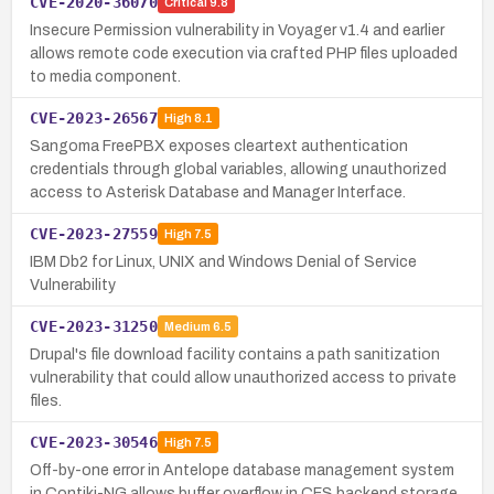
CVE-2020-36070
Critical
9.8
Insecure Permission vulnerability in Voyager v1.4 and earlier
allows remote code execution via crafted PHP files uploaded
to media component.
CVE-2023-26567
High
8.1
Sangoma FreePBX exposes cleartext authentication
credentials through global variables, allowing unauthorized
access to Asterisk Database and Manager Interface.
CVE-2023-27559
High
7.5
IBM Db2 for Linux, UNIX and Windows Denial of Service
Vulnerability
CVE-2023-31250
Medium
6.5
Drupal's file download facility contains a path sanitization
vulnerability that could allow unauthorized access to private
files.
CVE-2023-30546
High
7.5
Off-by-one error in Antelope database management system
in Contiki-NG allows buffer overflow in CFS backend storage