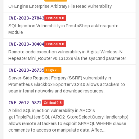
CFEngine Enterprise Arbitrary File Read Vulnerability
CVE-2023-27843
Critical
9.8
SQL Injection Vulnerability in PrestaShop askforaquote
Module
CVE-2023-30404
Critical
9.8
Remote code execution vulnerability in Aigital Wireless-N
Repeater Mini_Router v0.131229 via the sysCmd parameter.
CVE-2023-26735
High
7.5
Server-Side Request Forgery (SSRF) vulnerability in
Prometheus Blackbox Exporter v0.23.0 allows attackers to
scan internal networks and download resources.
CVE-2012-5872
Critical
9.8
A blind SQL injection vulnerability in ARC2's
getTriplePatternSQL (ARC2_StoreSelectQueryHandler.php)
allows remote attackers to exploit SPARQL WHERE clause
comments to access or manipulate data. Affec…