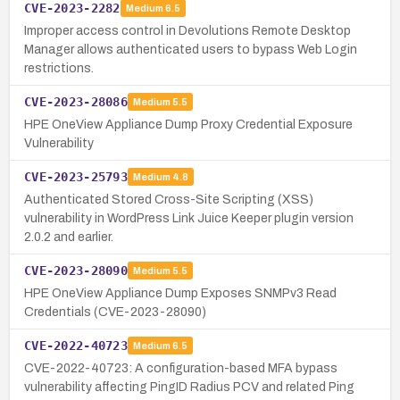
CVE-2023-2282
Medium
6.5
Improper access control in Devolutions Remote Desktop
Manager allows authenticated users to bypass Web Login
restrictions.
CVE-2023-28086
Medium
5.5
HPE OneView Appliance Dump Proxy Credential Exposure
Vulnerability
CVE-2023-25793
Medium
4.8
Authenticated Stored Cross-Site Scripting (XSS)
vulnerability in WordPress Link Juice Keeper plugin version
2.0.2 and earlier.
CVE-2023-28090
Medium
5.5
HPE OneView Appliance Dump Exposes SNMPv3 Read
Credentials (CVE-2023-28090)
CVE-2022-40723
Medium
6.5
CVE-2022-40723: A configuration-based MFA bypass
vulnerability affecting PingID Radius PCV and related Ping