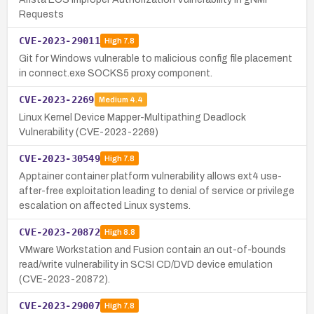
Requests
CVE-2023-29011
High
7.8
Git for Windows vulnerable to malicious config file placement
in connect.exe SOCKS5 proxy component.
CVE-2023-2269
Medium
4.4
Linux Kernel Device Mapper-Multipathing Deadlock
Vulnerability (CVE-2023-2269)
CVE-2023-30549
High
7.8
Apptainer container platform vulnerability allows ext4 use-
after-free exploitation leading to denial of service or privilege
escalation on affected Linux systems.
CVE-2023-20872
High
8.8
VMware Workstation and Fusion contain an out-of-bounds
read/write vulnerability in SCSI CD/DVD device emulation
(CVE-2023-20872).
CVE-2023-29007
High
7.8