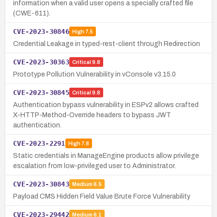
information when a valid user opens a specially crafted file
(CWE-611).
CVE-2023-30846
High
7.5
Credential Leakage in typed-rest-client through Redirection
CVE-2023-30363
Critical
9.8
Prototype Pollution Vulnerability in vConsole v3.15.0
CVE-2023-30845
Critical
9.8
Authentication bypass vulnerability in ESPv2 allows crafted
X-HTTP-Method-Override headers to bypass JWT
authentication.
CVE-2023-2291
High
7.8
Static credentials in ManageEngine products allow privilege
escalation from low-privileged user to Administrator.
CVE-2023-30843
Medium
6.5
Payload CMS Hidden Field Value Brute Force Vulnerability
CVE-2023-29442
Medium
6.1