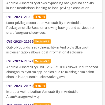
Android vulnerability allows bypassing background activity
launch restrictions, leading to local privilege escalation.
CVE-2023-21099
High
7.8
Local privilege escalation vulnerability in Android's
PackageInstallerSession allowing background services to
start foreground services.
CVE-2023-21080
Medium
5.5
Out-of-bounds read vulnerability in Android's Bluetooth
implementation allows local information disclosure.
CVE-2023-21091
Medium
5.5
Android vulnerability (CVE-2023-21091) allows unauthorized
changes to system app locales due to missing permission
checks in AppLocalePickerActivity.java.
CVE-2023-20950
High
7.8
Improper Authorization Vulnerability in Android's
AlarmManagerActivity