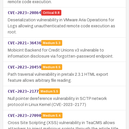
remote code execution.
CVE-2023-20864
Critical
9.8
Deserialization vulnerability in VMware Aria Operations for
Logs allowing unauthenticated remote code execution as
root.
CVE-2021-36436
Medium
5.3
Mobicint Backend for Credit Unions v3 vulnerable to
information disclosure via forgotten-password endpoint.
CVE-2023-28459
Medium
6.5
Path traversal vulnerability in pretalx 2.3.1 HTML export
feature allows arbitrary file reading.
CVE-2023-2177
Medium
5.5
Null pointer dereference vulnerability in SCTP network
protocol in Linux Kernel (CVE-2023-2177)
CVE-2023-27090
Medium
5.4
Cross Site Scripting (XSS) vulnerability in TeaCMS allows
attackers to inject malicious scripts through the article title