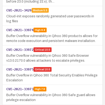
before 23.0 (including 22.x); th…
CVE-2021-3429
Medium
5.5
Cloud-init exposes randomly generated user passwords in
log files
CVE-2021-33974
High
8.8
Buffer Overflow vulnerability in Qihoo 360 products allows for
remote code execution and persistent malware installation.
CVE-2021-33972
Critical
10.0
Buffer Overflow vulnerability in Qihoo 360 Safe Browser
v13.0.2170.0 allows attackers to escalate privileges.
CVE-2021-33975
Critical
10.0
Buffer Overflow in Qihoo 360 Total Security Enables Privilege
Escalation
CVE-2021-33973
High
7.8
Buffer Overflow vulnerability in Qihoo 360 Safe guard allows
privilege escalation