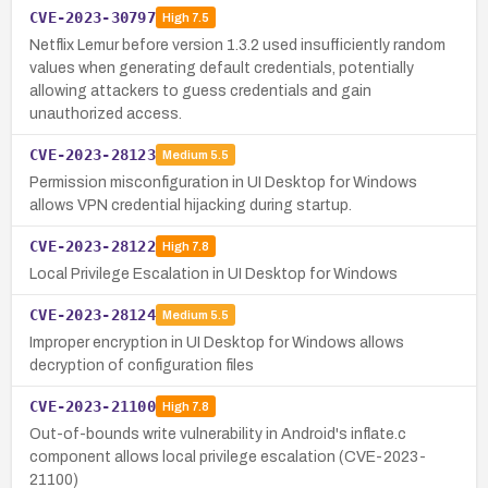
CVE-2023-30797
High
7.5
Netflix Lemur before version 1.3.2 used insufficiently random
values when generating default credentials, potentially
allowing attackers to guess credentials and gain
unauthorized access.
CVE-2023-28123
Medium
5.5
Permission misconfiguration in UI Desktop for Windows
allows VPN credential hijacking during startup.
CVE-2023-28122
High
7.8
Local Privilege Escalation in UI Desktop for Windows
CVE-2023-28124
Medium
5.5
Improper encryption in UI Desktop for Windows allows
decryption of configuration files
CVE-2023-21100
High
7.8
Out-of-bounds write vulnerability in Android's inflate.c
component allows local privilege escalation (CVE-2023-
21100)