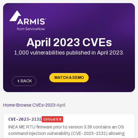
April 2023 CVEs
1,000 vulnerabilities published in April 2023.
WATCH A DEMO
BACK
Home
›
Browse CVEs
›
2023
›
April
CVE-2023-2131
Critical
9.8
INEA ME RTU firmware prior to version 3.36 contains an OS
command injection vulnerability (CVE-2023-2131) allowing