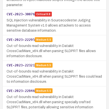
parameter.
CVE-2023-30076
Critical
9.8
SQL Injection vulnerability in Sourcecodester Judging
Management System v1.0 allows attackers to access
sensitive database information.
CVE-2023-22295
Medium
5.5
Out-of-bounds read vulnerability in Datakit
CrossCadWare_x64.dll when parsing SLDPRT files allows
information disclosure.
CVE-2023-22321
Medium
5.5
Out-of-bounds read vulnerability in Datakit
CrossCadWare_x64.dll when parsing SLDPRT files could lead
to information disclosure.
CVE-2023-22846
Medium
5.5
Out-of-bounds read vulnerability in Datakit
CrossCadWare_x64.dll when parsing specially crafted
SLDPRT files, potentially allowing sensitive information