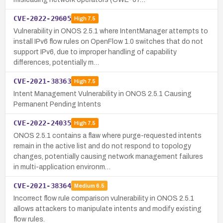
CVE-2022-29605
High
7.5
Vulnerability in ONOS 2.5.1 where IntentManager attempts to
install IPv6 flow rules on OpenFlow 1.0 switches that do not
support IPv6, due to improper handling of capability
differences, potentially m…
CVE-2021-38363
High
7.5
Intent Management Vulnerability in ONOS 2.5.1 Causing
Permanent Pending Intents
CVE-2022-24035
High
7.5
ONOS 2.5.1 contains a flaw where purge-requested intents
remain in the active list and do not respond to topology
changes, potentially causing network management failures
in multi-application environm…
CVE-2021-38364
Medium
6.5
Incorrect flow rule comparison vulnerability in ONOS 2.5.1
allows attackers to manipulate intents and modify existing
flow rules.