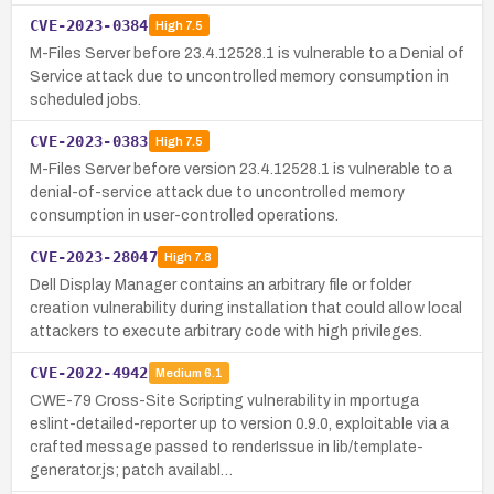
CVE-2023-0384
High
7.5
M-Files Server before 23.4.12528.1 is vulnerable to a Denial of
Service attack due to uncontrolled memory consumption in
scheduled jobs.
CVE-2023-0383
High
7.5
M-Files Server before version 23.4.12528.1 is vulnerable to a
denial-of-service attack due to uncontrolled memory
consumption in user-controlled operations.
CVE-2023-28047
High
7.8
Dell Display Manager contains an arbitrary file or folder
creation vulnerability during installation that could allow local
attackers to execute arbitrary code with high privileges.
CVE-2022-4942
Medium
6.1
CWE-79 Cross-Site Scripting vulnerability in mportuga
eslint-detailed-reporter up to version 0.9.0, exploitable via a
crafted message passed to renderIssue in lib/template-
generator.js; patch availabl…