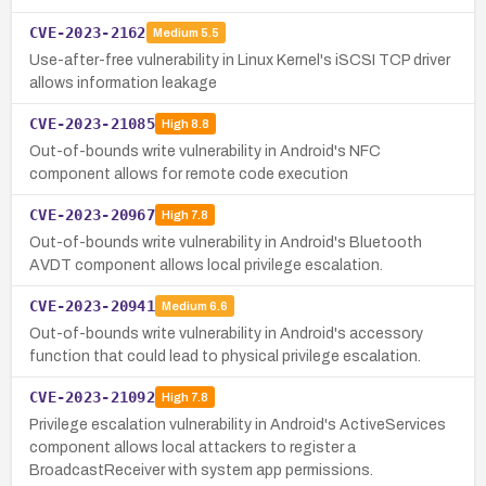
CVE-2023-2162
Medium
5.5
Use-after-free vulnerability in Linux Kernel's iSCSI TCP driver
allows information leakage
CVE-2023-21085
High
8.8
Out-of-bounds write vulnerability in Android's NFC
component allows for remote code execution
CVE-2023-20967
High
7.8
Out-of-bounds write vulnerability in Android's Bluetooth
AVDT component allows local privilege escalation.
CVE-2023-20941
Medium
6.6
Out-of-bounds write vulnerability in Android's accessory
function that could lead to physical privilege escalation.
CVE-2023-21092
High
7.8
Privilege escalation vulnerability in Android's ActiveServices
component allows local attackers to register a
BroadcastReceiver with system app permissions.