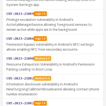
System Settings app.
CVE-2023-21089
High
7.8
Privilege escalation vulnerability in Android's
ActivityManagerService allowing foreground services to
remain active while apps are in the background.
CVE-2023-21086
High
7.8
Permission bypass vulnerability in Android's NFC settings
allows enabling NFC from secondary accounts
CVE-2023-21090
Medium
5.0
Resource Exhaustion Vulnerability in Android's Permission
Parsing Leading to Boot Loop
CVE-2023-21082
Medium
5.5
Information disclosure vulnerability in Android's
NewOutgoingCallIntentBroadcaster allowing contact phone
number enumeration
CVE-2023-21081
High
7.8