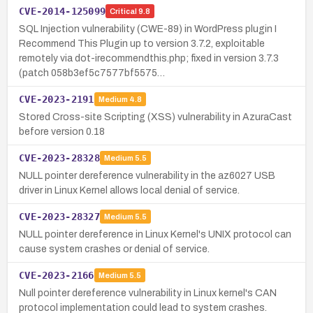
CVE-2014-125099
Critical
9.8
SQL Injection vulnerability (CWE-89) in WordPress plugin I
Recommend This Plugin up to version 3.7.2, exploitable
remotely via dot-irecommendthis.php; fixed in version 3.7.3
(patch 058b3ef5c7577bf5575…
CVE-2023-2191
Medium
4.8
Stored Cross-site Scripting (XSS) vulnerability in AzuraCast
before version 0.18
CVE-2023-28328
Medium
5.5
NULL pointer dereference vulnerability in the az6027 USB
driver in Linux Kernel allows local denial of service.
CVE-2023-28327
Medium
5.5
NULL pointer dereference in Linux Kernel's UNIX protocol can
cause system crashes or denial of service.
CVE-2023-2166
Medium
5.5
Null pointer dereference vulnerability in Linux kernel's CAN
protocol implementation could lead to system crashes.