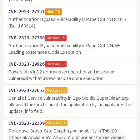
CVE-2023-27351
High
7.5
Authentication Bypass Vulnerability in PaperCut NG 22.0.5
(Build 63914)
CVE-2023-27350
Critical
9.8
Authentication Bypass Vulnerability in PaperCut NG/MF
Leading to Remote Code Execution
CVE-2023-29926
Critical
9.8
PowerJob V4.3.2 contains an unauthorized interface
vulnerability that allows remote code execution.
CVE-2023-27652
Medium
5.5
Denial of Service vulnerability in Ego Studio SuperClean app
allows attackers to crash the application by manipulating the
update_info field.
CVE-2023-22309
Medium
6.1
Reflective Cross-Site Scripting vulnerability in Tribe29
Checkmk Appliance's Webconf component before version