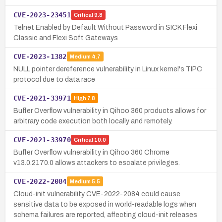
CVE-2023-23451
Critical
9.8
Telnet Enabled by Default Without Password in SICK Flexi
Classic and Flexi Soft Gateways
CVE-2023-1382
Medium
4.7
NULL pointer dereference vulnerability in Linux kernel's TIPC
protocol due to data race
CVE-2021-33971
High
7.8
Buffer Overflow vulnerability in Qihoo 360 products allows for
arbitrary code execution both locally and remotely.
CVE-2021-33970
Critical
10.0
Buffer Overflow vulnerability in Qihoo 360 Chrome
v13.0.2170.0 allows attackers to escalate privileges.
CVE-2022-2084
Medium
5.5
Cloud-init vulnerability CVE-2022-2084 could cause
sensitive data to be exposed in world-readable logs when
schema failures are reported, affecting cloud-init releases