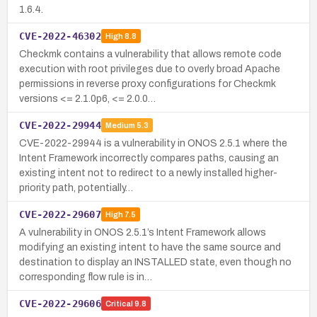
1.6.4.
CVE-2022-46302
High
8.8
Checkmk contains a vulnerability that allows remote code
execution with root privileges due to overly broad Apache
permissions in reverse proxy configurations for Checkmk
versions <= 2.1.0p6, <= 2.0.0…
CVE-2022-29944
Medium
5.3
CVE-2022-29944 is a vulnerability in ONOS 2.5.1 where the
Intent Framework incorrectly compares paths, causing an
existing intent not to redirect to a newly installed higher-
priority path, potentially…
CVE-2022-29607
High
7.5
A vulnerability in ONOS 2.5.1’s Intent Framework allows
modifying an existing intent to have the same source and
destination to display an INSTALLED state, even though no
corresponding flow rule is in…
CVE-2022-29606
Critical
9.8