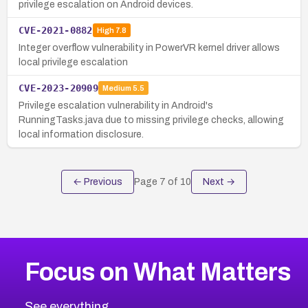
privilege escalation on Android devices.
CVE-2021-0882
High
7.8
Integer overflow vulnerability in PowerVR kernel driver allows
local privilege escalation
CVE-2023-20909
Medium
5.5
Privilege escalation vulnerability in Android's
RunningTasks.java due to missing privilege checks, allowing
local information disclosure.
← Previous
Page
7
of
10
Next →
Focus on What Matters
See everything.