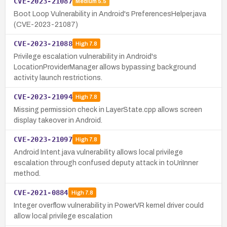
CVE-2023-21087
Medium
5.5
Boot Loop Vulnerability in Android's PreferencesHelper.java
(CVE-2023-21087)
CVE-2023-21088
High
7.8
Privilege escalation vulnerability in Android's
LocationProviderManager allows bypassing background
activity launch restrictions.
CVE-2023-21094
High
7.8
Missing permission check in LayerState.cpp allows screen
display takeover in Android.
CVE-2023-21097
High
7.8
Android Intent.java vulnerability allows local privilege
escalation through confused deputy attack in toUriInner
method.
CVE-2021-0884
High
7.8
Integer overflow vulnerability in PowerVR kernel driver could
allow local privilege escalation