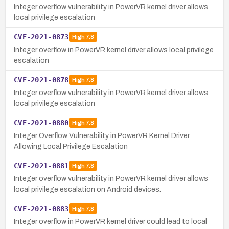
Integer overflow vulnerability in PowerVR kernel driver allows
local privilege escalation
CVE-2021-0873
High
7.8
Integer overflow in PowerVR kernel driver allows local privilege
escalation
CVE-2021-0878
High
7.8
Integer overflow vulnerability in PowerVR kernel driver allows
local privilege escalation
CVE-2021-0880
High
7.8
Integer Overflow Vulnerability in PowerVR Kernel Driver
Allowing Local Privilege Escalation
CVE-2021-0881
High
7.8
Integer overflow vulnerability in PowerVR kernel driver allows
local privilege escalation on Android devices.
CVE-2021-0883
High
7.8
Integer overflow in PowerVR kernel driver could lead to local