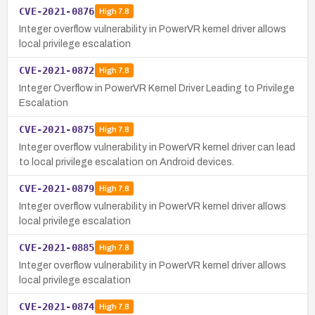
CVE-2021-0876
High
7.8
Integer overflow vulnerability in PowerVR kernel driver allows
local privilege escalation
CVE-2021-0872
High
7.8
Integer Overflow in PowerVR Kernel Driver Leading to Privilege
Escalation
CVE-2021-0875
High
7.8
Integer overflow vulnerability in PowerVR kernel driver can lead
to local privilege escalation on Android devices.
CVE-2021-0879
High
7.8
Integer overflow vulnerability in PowerVR kernel driver allows
local privilege escalation
CVE-2021-0885
High
7.8
Integer overflow vulnerability in PowerVR kernel driver allows
local privilege escalation
CVE-2021-0874
High
7.8