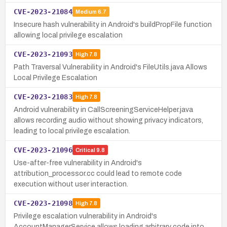
CVE-2023-21084
Medium
6.7
Insecure hash vulnerability in Android's buildPropFile function
allowing local privilege escalation
CVE-2023-21093
High
7.8
Path Traversal Vulnerability in Android's FileUtils.java Allows
Local Privilege Escalation
CVE-2023-21083
High
7.8
Android vulnerability in CallScreeningServiceHelper.java
allows recording audio without showing privacy indicators,
leading to local privilege escalation.
CVE-2023-21096
Critical
9.8
Use-after-free vulnerability in Android's
attribution_processor.cc could lead to remote code
execution without user interaction.
CVE-2023-21098
High
7.8
Privilege escalation vulnerability in Android's
AccountManagerService allows loading arbitrary code into