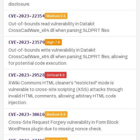
disclosure.
CVE-2023-22354
Medium
5.5
Out-of-bounds read vulnerability in Datakit
CrossCadWare_x64.dll when parsing SLDPRT files
CVE-2023-23579
High
7.8
Out-of-bounds write vulnerability in Datakit
CrossCadWare_x64.dll when parsing SLDPRT files, allowing
for potential code execution.
CVE-2023-29528
Critical
9.0
XWiki Commons HTML cleaner's "restricted" mode is
vulnerable to cross-site scripting (XSS) attacks through
invalid HTML comments, allowing arbitrary HTML code
injection.
CVE-2023-30616
Medium
6.5
Cross-Site Request Forgery vulnerability in Form Block
WordPress plugin due to missing nonce check.