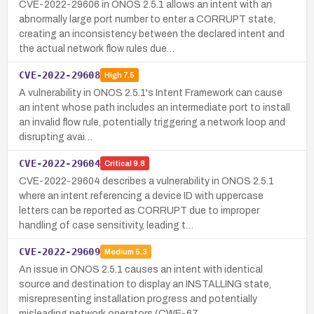
CVE-2022-29606 in ONOS 2.5.1 allows an intent with an
abnormally large port number to enter a CORRUPT state,
creating an inconsistency between the declared intent and
the actual network flow rules due…
CVE-2022-29608
High
7.5
A vulnerability in ONOS 2.5.1's Intent Framework can cause
an intent whose path includes an intermediate port to install
an invalid flow rule, potentially triggering a network loop and
disrupting avai…
CVE-2022-29604
Critical
9.8
CVE-2022-29604 describes a vulnerability in ONOS 2.5.1
where an intent referencing a device ID with uppercase
letters can be reported as CORRUPT due to improper
handling of case sensitivity, leading t…
CVE-2022-29609
Medium
5.3
An issue in ONOS 2.5.1 causes an intent with identical
source and destination to display an INSTALLING state,
misrepresenting installation progress and potentially
misleading network operators (CWE-67…