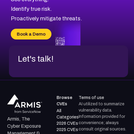
Identify true risk.
Proactively mitigate threats.
Book a Demo
Let's talk!
Browse
Terms of use
CVEs
AI utilized to summarize
vulnerability data.
All
Information provided for
Categories
Armis, The
convenience; always
2026 CVEs
Cyber Exposure
consult original sources.
2025 CVEs
Management &