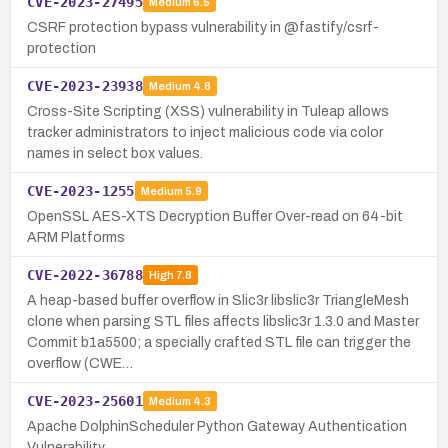
CVE-2023-27495
Medium
6.5
CSRF protection bypass vulnerability in @fastify/csrf-
protection
CVE-2023-23938
Medium
4.8
Cross-Site Scripting (XSS) vulnerability in Tuleap allows
tracker administrators to inject malicious code via color
names in select box values.
CVE-2023-1255
Medium
5.9
OpenSSL AES-XTS Decryption Buffer Over-read on 64-bit
ARM Platforms
CVE-2022-36788
High
7.8
A heap-based buffer overflow in Slic3r libslic3r TriangleMesh
clone when parsing STL files affects libslic3r 1.3.0 and Master
Commit b1a5500; a specially crafted STL file can trigger the
overflow (CWE…
CVE-2023-25601
Medium
4.3
Apache DolphinScheduler Python Gateway Authentication
Vulnerability