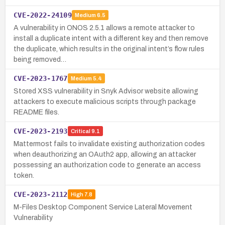
CVE-2022-24109
Medium
6.5
A vulnerability in ONOS 2.5.1 allows a remote attacker to
install a duplicate intent with a different key and then remove
the duplicate, which results in the original intent’s flow rules
being removed…
CVE-2023-1767
Medium
5.4
Stored XSS vulnerability in Snyk Advisor website allowing
attackers to execute malicious scripts through package
README files.
CVE-2023-2193
Critical
9.1
Mattermost fails to invalidate existing authorization codes
when deauthorizing an OAuth2 app, allowing an attacker
possessing an authorization code to generate an access
token.
CVE-2023-2112
High
7.8
M-Files Desktop Component Service Lateral Movement
Vulnerability