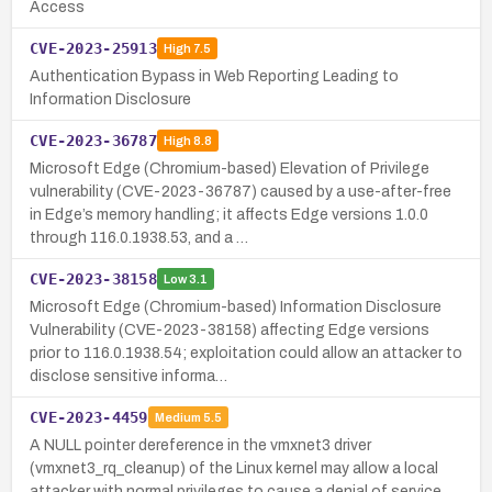
Access
CVE-2023-25913
High
7.5
Authentication Bypass in Web Reporting Leading to
Information Disclosure
CVE-2023-36787
High
8.8
Microsoft Edge (Chromium-based) Elevation of Privilege
vulnerability (CVE-2023-36787) caused by a use-after-free
in Edge’s memory handling; it affects Edge versions 1.0.0
through 116.0.1938.53, and a …
CVE-2023-38158
Low
3.1
Microsoft Edge (Chromium-based) Information Disclosure
Vulnerability (CVE-2023-38158) affecting Edge versions
prior to 116.0.1938.54; exploitation could allow an attacker to
disclose sensitive informa…
CVE-2023-4459
Medium
5.5
A NULL pointer dereference in the vmxnet3 driver
(vmxnet3_rq_cleanup) of the Linux kernel may allow a local
attacker with normal privileges to cause a denial of service