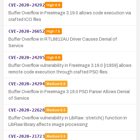
CVE-2020-24292
High
8.8
Buffer Overflow in FreeImage 3.19.0 allows code execution via
crafted ICO files
CVE-2020-26652
High
7.5
Buffer Overflow in RTL8812AU Driver Causes Denial of
Service
CVE-2020-24295
High
8.8
Buffer Overflow vulnerability in FreeImage 3.19.0 [r1859] allows
remote code execution through crafted PSD files.
CVE-2020-24294
Medium
6.5
Buffer Overflow in FreeImage 3.19.0 PSD Parser Allows Denial
of Service
CVE-2020-22628
Medium
6.5
Buffer Overflow vulnerability in LibRaw::stretch() function in
LibRaw library affects image processing
CVE-2020-21723
Medium
5.5