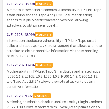
CVE-2023-38908
Medium
6.5
A remote information disclosure vulnerability in TP-Link Tapo
smart bulbs and the Tapo App (TSKEP authentication)
affects multiple older firmware/app versions, allowing
attackers to obtain sensitive d…
CVE-2023-38909
Medium
6.5
Information disclosure vulnerability in TP-Link Tapo smart
bulbs and Tapo App (CVE-2023-38909) that allows a remote
attacker to obtain sensitive information via the IV handling
of AES-128-CBC.
CVE-2023-38906
Medium
6.5
A vulnerability in TP-Link Tapo Smart Bulbs and related apps
(L530 1.1.9, L510E 1.0.8, L630 1.0.3, P100 1.4.9, C200 1.1.18,
and Tapo App 2.8.14) allows a remote attacker to obtain
sensitive informatio…
CVE-2023-4302
Medium
4.3
A missing permission check in Jenkins Fortify Plugin versions
<= 22.1.38 allows attackers with Overall/Read permission to