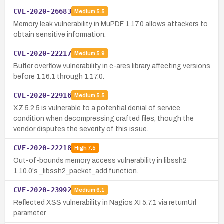
CVE-2020-26683
Medium
5.5
Memory leak vulnerability in MuPDF 1.17.0 allows attackers to
obtain sensitive information.
CVE-2020-22217
Medium
5.9
Buffer overflow vulnerability in c-ares library affecting versions
before 1.16.1 through 1.17.0.
CVE-2020-22916
Medium
5.5
XZ 5.2.5 is vulnerable to a potential denial of service
condition when decompressing crafted files, though the
vendor disputes the severity of this issue.
CVE-2020-22218
High
7.5
Out-of-bounds memory access vulnerability in libssh2
1.10.0's _libssh2_packet_add function.
CVE-2020-23992
Medium
6.1
Reflected XSS vulnerability in Nagios XI 5.7.1 via returnUrl
parameter