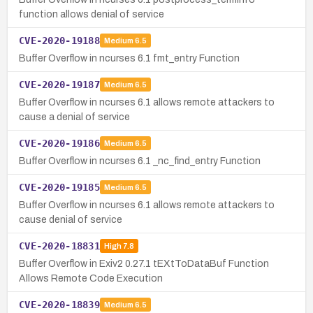
function allows denial of service
CVE-2020-19188
Medium
6.5
Buffer Overflow in ncurses 6.1 fmt_entry Function
CVE-2020-19187
Medium
6.5
Buffer Overflow in ncurses 6.1 allows remote attackers to
cause a denial of service
CVE-2020-19186
Medium
6.5
Buffer Overflow in ncurses 6.1 _nc_find_entry Function
CVE-2020-19185
Medium
6.5
Buffer Overflow in ncurses 6.1 allows remote attackers to
cause denial of service
CVE-2020-18831
High
7.8
Buffer Overflow in Exiv2 0.27.1 tEXtToDataBuf Function
Allows Remote Code Execution
CVE-2020-18839
Medium
6.5