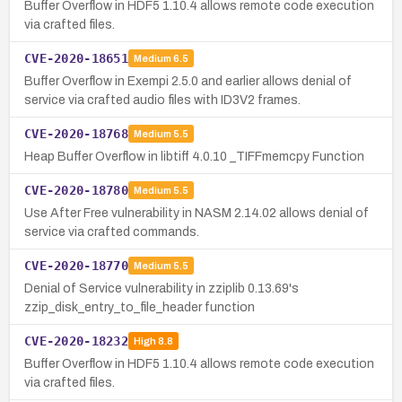
Buffer Overflow in HDF5 1.10.4 allows remote code execution
via crafted files.
CVE-2020-18651
Medium
6.5
Buffer Overflow in Exempi 2.5.0 and earlier allows denial of
service via crafted audio files with ID3V2 frames.
CVE-2020-18768
Medium
5.5
Heap Buffer Overflow in libtiff 4.0.10 _TIFFmemcpy Function
CVE-2020-18780
Medium
5.5
Use After Free vulnerability in NASM 2.14.02 allows denial of
service via crafted commands.
CVE-2020-18770
Medium
5.5
Denial of Service vulnerability in zziplib 0.13.69's
zzip_disk_entry_to_file_header function
CVE-2020-18232
High
8.8
Buffer Overflow in HDF5 1.10.4 allows remote code execution
via crafted files.