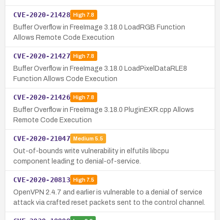
CVE-2020-21428
High
7.8
Buffer Overflow in FreeImage 3.18.0 LoadRGB Function
Allows Remote Code Execution
CVE-2020-21427
High
7.8
Buffer Overflow in FreeImage 3.18.0 LoadPixelDataRLE8
Function Allows Code Execution
CVE-2020-21426
High
7.8
Buffer Overflow in FreeImage 3.18.0 PluginEXR.cpp Allows
Remote Code Execution
CVE-2020-21047
Medium
5.5
Out-of-bounds write vulnerability in elfutils libcpu
component leading to denial-of-service.
CVE-2020-20813
High
7.5
OpenVPN 2.4.7 and earlier is vulnerable to a denial of service
attack via crafted reset packets sent to the control channel.