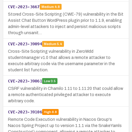
CVE-2023-3667
Medium
4.8
Stored Cross-Site Scripting (CWE-79) vulnerability in the Bit
Assist Chat Button WordPress plugin prior to 1.1.9, enabling
admin-level attackers to inject and persist malicious scripts
through unsanit…
CVE-2023-39094
Medium
5.4
Cross-Site Scripting vulnerability in ZeroWdd
studentmanager v1.0 that allows a remote attacker to
execute arbitrary code via the username parameter in the
student list function.
CVE-2023-39061
Low
3.5
CSRF vulnerability in Chamilo 1.11 to 1.11.20 that could allow
a remote authenticated privileged attacker to execute
arbitrary code.
CVE-2023-39106
High
8.8
Remote Code Execution vulnerability in Nacos Group's
Nacos Spring Project up to version 1.1.1 via the SnakeYamls
Constructor() component, allowing a remote attacker to