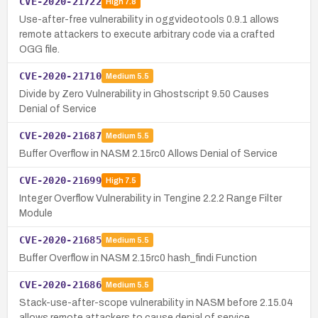
CVE-2020-21722
High
7.8
Use-after-free vulnerability in oggvideotools 0.9.1 allows
remote attackers to execute arbitrary code via a crafted
OGG file.
CVE-2020-21710
Medium
5.5
Divide by Zero Vulnerability in Ghostscript 9.50 Causes
Denial of Service
CVE-2020-21687
Medium
5.5
Buffer Overflow in NASM 2.15rc0 Allows Denial of Service
CVE-2020-21699
High
7.5
Integer Overflow Vulnerability in Tengine 2.2.2 Range Filter
Module
CVE-2020-21685
Medium
5.5
Buffer Overflow in NASM 2.15rc0 hash_findi Function
CVE-2020-21686
Medium
5.5
Stack-use-after-scope vulnerability in NASM before 2.15.04
allows remote attackers to cause denial of service.