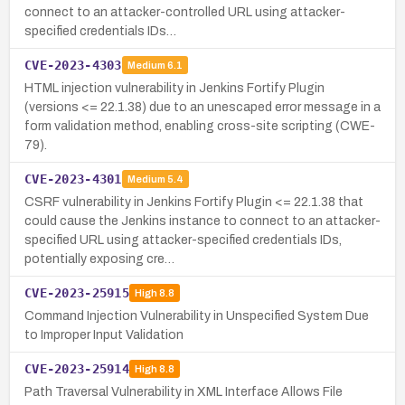
connect to an attacker-controlled URL using attacker-
specified credentials IDs…
CVE-2023-4303
Medium
6.1
HTML injection vulnerability in Jenkins Fortify Plugin
(versions <= 22.1.38) due to an unescaped error message in a
form validation method, enabling cross-site scripting (CWE-
79).
CVE-2023-4301
Medium
5.4
CSRF vulnerability in Jenkins Fortify Plugin <= 22.1.38 that
could cause the Jenkins instance to connect to an attacker-
specified URL using attacker-specified credentials IDs,
potentially exposing cre…
CVE-2023-25915
High
8.8
Command Injection Vulnerability in Unspecified System Due
to Improper Input Validation
CVE-2023-25914
High
8.8
Path Traversal Vulnerability in XML Interface Allows File