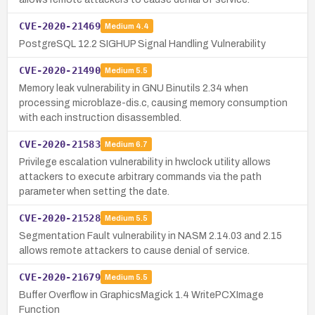
CVE-2020-21469
Medium
4.4
PostgreSQL 12.2 SIGHUP Signal Handling Vulnerability
CVE-2020-21490
Medium
5.5
Memory leak vulnerability in GNU Binutils 2.34 when
processing microblaze-dis.c, causing memory consumption
with each instruction disassembled.
CVE-2020-21583
Medium
6.7
Privilege escalation vulnerability in hwclock utility allows
attackers to execute arbitrary commands via the path
parameter when setting the date.
CVE-2020-21528
Medium
5.5
Segmentation Fault vulnerability in NASM 2.14.03 and 2.15
allows remote attackers to cause denial of service.
CVE-2020-21679
Medium
5.5
Buffer Overflow in GraphicsMagick 1.4 WritePCXImage
Function