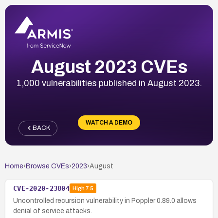
August 2023 CVEs
1,000 vulnerabilities published in August 2023.
WATCH A DEMO
BACK
Home
›
Browse CVEs
›
2023
›
August
CVE-2020-23804
High
7.5
Uncontrolled recursion vulnerability in Poppler 0.89.0 allows
denial of service attacks.