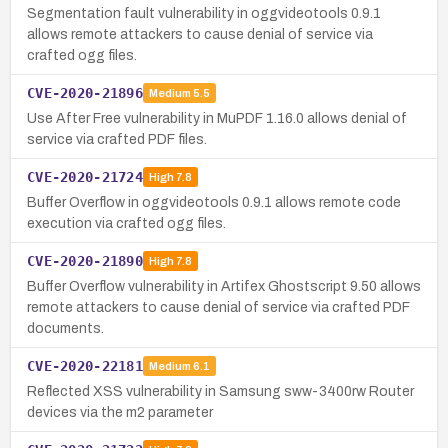
Segmentation fault vulnerability in oggvideotools 0.9.1
allows remote attackers to cause denial of service via
crafted ogg files.
CVE-2020-21896
Medium
5.5
Use After Free vulnerability in MuPDF 1.16.0 allows denial of
service via crafted PDF files.
CVE-2020-21724
High
7.8
Buffer Overflow in oggvideotools 0.9.1 allows remote code
execution via crafted ogg files.
CVE-2020-21890
High
7.8
Buffer Overflow vulnerability in Artifex Ghostscript 9.50 allows
remote attackers to cause denial of service via crafted PDF
documents.
CVE-2020-22181
Medium
6.1
Reflected XSS vulnerability in Samsung sww-3400rw Router
devices via the m2 parameter