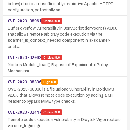
below) due to an insufficiently restrictive Apache HTTPD
configuration, potentially en…
CVE-2023-38961
Critical
9.8
Buffer overflow vulnerability in JerryScript (jerryscript) v3.0.0
that allows remote arbitrary code execution via the
scanner_is_context_needed component in js-scanner-
until.c.
CVE-2023-32002
Critical
9.8
Node.js Module._load() Bypass of Experimental Policy
Mechanism
CVE-2023-38836
High
8.8
CVE-2023-38836 is a file upload vulnerability in BoidCMS
v2.0.0 that allows remote code execution by adding a GIF
header to bypass MIME type checks.
CVE-2023-31447
Critical
9.8
Remote code execution vulnerability in Draytek Vigor routers
via user_login.cgi