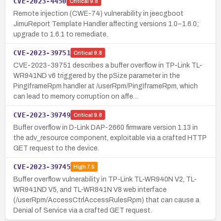
CVE-2023-4450
Critical
9.8
Remote injection (CWE-74) vulnerability in jeecgboot
JimuReport Template Handler affecting versions 1.0–1.6.0;
upgrade to 1.6.1 to remediate.
CVE-2023-39751
Critical
9.8
CVE-2023-39751 describes a buffer overflow in TP-Link TL-
WR941ND v6 triggered by the pSize parameter in the
PingIframeRpm handler at /userRpm/PingIframeRpm, which
can lead to memory corruption on affe…
CVE-2023-39749
Critical
9.8
Buffer overflow in D-Link DAP-2660 firmware version 1.13 in
the adv_resource component, exploitable via a crafted HTTP
GET request to the device.
CVE-2023-39745
High
7.5
Buffer overflow vulnerability in TP-Link TL-WR940N V2, TL-
WR941ND V5, and TL-WR841N V8 web interface
(/userRpm/AccessCtrlAccessRulesRpm) that can cause a
Denial of Service via a crafted GET request.