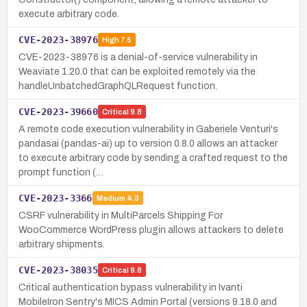
execute arbitrary code.
CVE-2023-38976
High
7.5
CVE-2023-38976 is a denial-of-service vulnerability in
Weaviate 1.20.0 that can be exploited remotely via the
handleUnbatchedGraphQLRequest function.
CVE-2023-39660
Critical
9.8
A remote code execution vulnerability in Gaberiele Venturi's
pandasai (pandas-ai) up to version 0.8.0 allows an attacker
to execute arbitrary code by sending a crafted request to the
prompt function (…
CVE-2023-3366
Medium
4.3
CSRF vulnerability in MultiParcels Shipping For
WooCommerce WordPress plugin allows attackers to delete
arbitrary shipments.
CVE-2023-38035
Critical
9.8
Critical authentication bypass vulnerability in Ivanti
MobileIron Sentry's MICS Admin Portal (versions 9.18.0 and