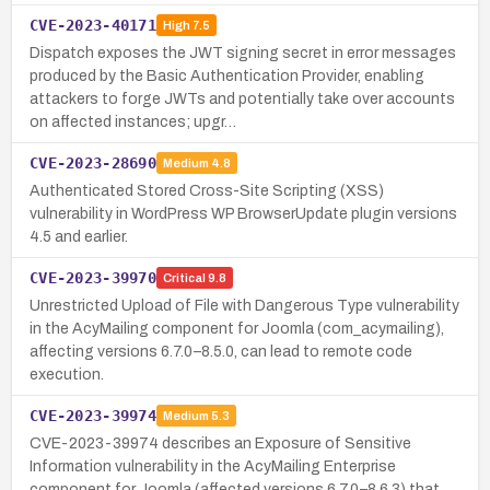
CVE-2023-40171
High
7.5
Dispatch exposes the JWT signing secret in error messages
produced by the Basic Authentication Provider, enabling
attackers to forge JWTs and potentially take over accounts
on affected instances; upgr…
CVE-2023-28690
Medium
4.8
Authenticated Stored Cross-Site Scripting (XSS)
vulnerability in WordPress WP BrowserUpdate plugin versions
4.5 and earlier.
CVE-2023-39970
Critical
9.8
Unrestricted Upload of File with Dangerous Type vulnerability
in the AcyMailing component for Joomla (com_acymailing),
affecting versions 6.7.0–8.5.0, can lead to remote code
execution.
CVE-2023-39974
Medium
5.3
CVE-2023-39974 describes an Exposure of Sensitive
Information vulnerability in the AcyMailing Enterprise
component for Joomla (affected versions 6.7.0–8.6.3) that