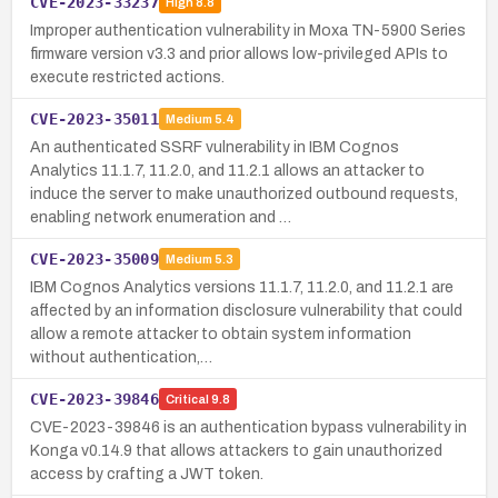
CVE-2023-33237
High
8.8
Improper authentication vulnerability in Moxa TN-5900 Series
firmware version v3.3 and prior allows low-privileged APIs to
execute restricted actions.
CVE-2023-35011
Medium
5.4
An authenticated SSRF vulnerability in IBM Cognos
Analytics 11.1.7, 11.2.0, and 11.2.1 allows an attacker to
induce the server to make unauthorized outbound requests,
enabling network enumeration and …
CVE-2023-35009
Medium
5.3
IBM Cognos Analytics versions 11.1.7, 11.2.0, and 11.2.1 are
affected by an information disclosure vulnerability that could
allow a remote attacker to obtain system information
without authentication,…
CVE-2023-39846
Critical
9.8
CVE-2023-39846 is an authentication bypass vulnerability in
Konga v0.14.9 that allows attackers to gain unauthorized
access by crafting a JWT token.