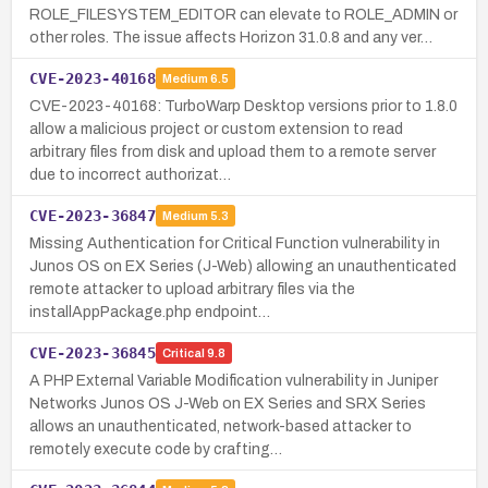
ROLE_FILESYSTEM_EDITOR can elevate to ROLE_ADMIN or
other roles. The issue affects Horizon 31.0.8 and any ver…
CVE-2023-40168
Medium
6.5
CVE-2023-40168: TurboWarp Desktop versions prior to 1.8.0
allow a malicious project or custom extension to read
arbitrary files from disk and upload them to a remote server
due to incorrect authorizat…
CVE-2023-36847
Medium
5.3
Missing Authentication for Critical Function vulnerability in
Junos OS on EX Series (J-Web) allowing an unauthenticated
remote attacker to upload arbitrary files via the
installAppPackage.php endpoint…
CVE-2023-36845
Critical
9.8
A PHP External Variable Modification vulnerability in Juniper
Networks Junos OS J-Web on EX Series and SRX Series
allows an unauthenticated, network-based attacker to
remotely execute code by crafting…