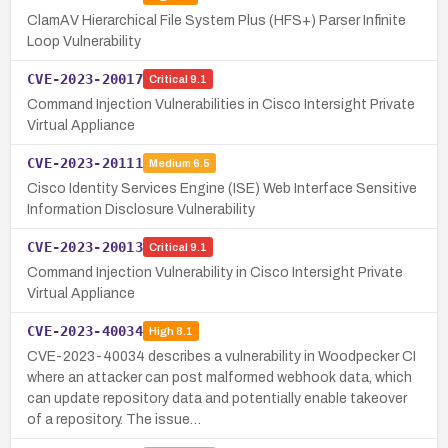
ClamAV Hierarchical File System Plus (HFS+) Parser Infinite
Loop Vulnerability
CVE-2023-20017
Critical
9.1
Command Injection Vulnerabilities in Cisco Intersight Private
Virtual Appliance
CVE-2023-20111
Medium
6.5
Cisco Identity Services Engine (ISE) Web Interface Sensitive
Information Disclosure Vulnerability
CVE-2023-20013
Critical
9.1
Command Injection Vulnerability in Cisco Intersight Private
Virtual Appliance
CVE-2023-40034
High
8.1
CVE-2023-40034 describes a vulnerability in Woodpecker CI
where an attacker can post malformed webhook data, which
can update repository data and potentially enable takeover
of a repository. The issue…