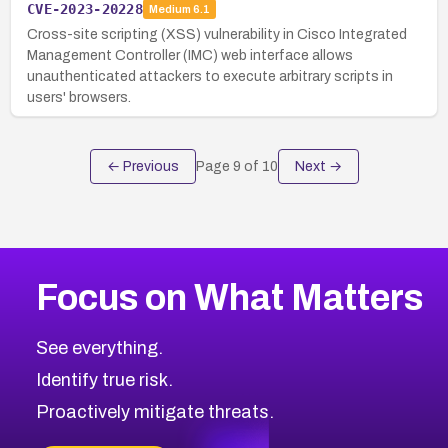
CVE-2023-20228
Medium
6.1
Cross-site scripting (XSS) vulnerability in Cisco Integrated
Management Controller (IMC) web interface allows
unauthenticated attackers to execute arbitrary scripts in
users' browsers.
← Previous
Page
9
of
10
Next →
Focus on What Matters
See everything.
Identify true risk.
Proactively mitigate threats.