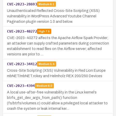
CVE-2023-28693
Medium
6.1
Unauthenticated Reflected Cross-Site Scripting (XSS)
vulnerability in WordPress Advanced Youtube Channel
Pagination plugin version 1.0 and below.
CVE-2023-40272
High
7.5
CVE-2023-40272 affects the Apache Airflow Spark Provider;
an attacker can supply crafted parameters during connection
establishment to read files on the Airflow server; affected
versions are prior to …
CVE-2023-34412
Medium
5.4
Cross-Site Scripting (XSS) Vulnerability in Red Lion Europe
mbNET/mbNET.rokey and Helmholz REX 200/250 Devices
CVE-2023-4394
Medium
6.0
A local use-after-free vulnerability in the Linux kernel’s
btrfs_get_dev_args_from_path() function
(fs/btrfs/volumes.c) could allow a privileged local attacker to
crash the system or leak internal ker…