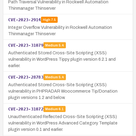
Path Traversal Vulnerability in Rockwell Automation
Thinmanager Thinserver
CVE-2023-2914
High
7.5
Integer Overflow Vulnerability in Rockwell Automation
Thinmanager Thinserver
CVE-2023-31079
Medium
5.4
Authenticated Stored Cross-Site Scripting (XSS)
vulnerability in WordPress Tippy plugin version 6.2.1 and
earlier.
CVE-2023-28783
Medium
5.4
Authenticated Stored Cross-Site Scripting (XSS)
vulnerability in PHPRADAR Woocommerce Tip/Donation
plugin versions 1.2 and below.
CVE-2023-31072
Medium
6.1
Unauthenticated Reflected Cross-Site Scripting (XSS)
vulnerability in WordPress Advanced Category Template
plugin version 0.1 and earlier.