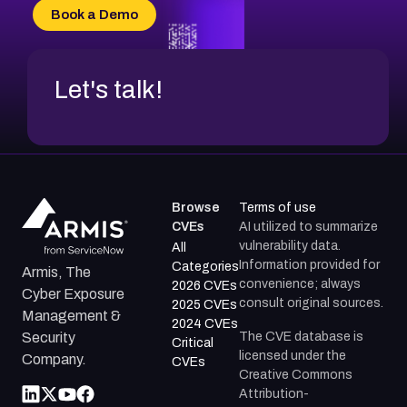
Book a Demo
Let's talk!
Browse
Terms of use
CVEs
AI utilized to summarize
vulnerability data.
All
Information provided for
Categories
Armis, The
convenience; always
2026 CVEs
Cyber Exposure
consult original sources.
2025 CVEs
Management &
2024 CVEs
The CVE database is
Security
Critical
licensed under the
Company.
CVEs
Creative Commons
Attribution-