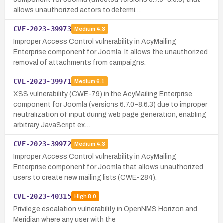
allows unauthorized actors to determi…
CVE-2023-39973
Medium
4.3
Improper Access Control vulnerability in AcyMailing
Enterprise component for Joomla. It allows the unauthorized
removal of attachments from campaigns.
CVE-2023-39971
Medium
6.1
XSS vulnerability (CWE-79) in the AcyMailing Enterprise
component for Joomla (versions 6.7.0–8.6.3) due to improper
neutralization of input during web page generation, enabling
arbitrary JavaScript ex…
CVE-2023-39972
Medium
4.3
Improper Access Control vulnerability in AcyMailing
Enterprise component for Joomla that allows unauthorized
users to create new mailing lists (CWE-284).
CVE-2023-40315
High
8.0
Privilege escalation vulnerability in OpenNMS Horizon and
Meridian where any user with the