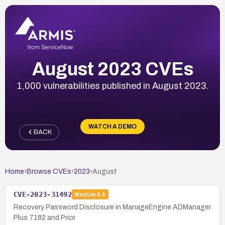
August 2023 CVEs
1,000 vulnerabilities published in August 2023.
WATCH A DEMO
BACK
Home
›
Browse CVEs
›
2023
›
August
CVE-2023-31492
Medium
6.5
Recovery Password Disclosure in ManageEngine ADManager
Plus 7182 and Prior