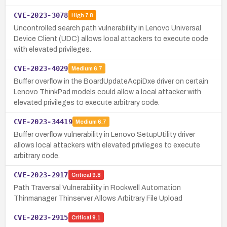
CVE-2023-3078
High
7.8
Uncontrolled search path vulnerability in Lenovo Universal
Device Client (UDC) allows local attackers to execute code
with elevated privileges.
CVE-2023-4029
Medium
6.7
Buffer overflow in the BoardUpdateAcpiDxe driver on certain
Lenovo ThinkPad models could allow a local attacker with
elevated privileges to execute arbitrary code.
CVE-2023-34419
Medium
6.7
Buffer overflow vulnerability in Lenovo SetupUtility driver
allows local attackers with elevated privileges to execute
arbitrary code.
CVE-2023-2917
Critical
9.8
Path Traversal Vulnerability in Rockwell Automation
Thinmanager Thinserver Allows Arbitrary File Upload
CVE-2023-2915
Critical
9.1