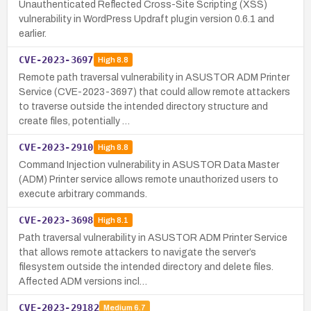
Unauthenticated Reflected Cross-Site Scripting (XSS)
vulnerability in WordPress Updraft plugin version 0.6.1 and
earlier.
CVE-2023-3697
High
8.8
Remote path traversal vulnerability in ASUSTOR ADM Printer
Service (CVE-2023-3697) that could allow remote attackers
to traverse outside the intended directory structure and
create files, potentially …
CVE-2023-2910
High
8.8
Command Injection vulnerability in ASUSTOR Data Master
(ADM) Printer service allows remote unauthorized users to
execute arbitrary commands.
CVE-2023-3698
High
8.1
Path traversal vulnerability in ASUSTOR ADM Printer Service
that allows remote attackers to navigate the server’s
filesystem outside the intended directory and delete files.
Affected ADM versions incl…
CVE-2023-29182
Medium
6.7