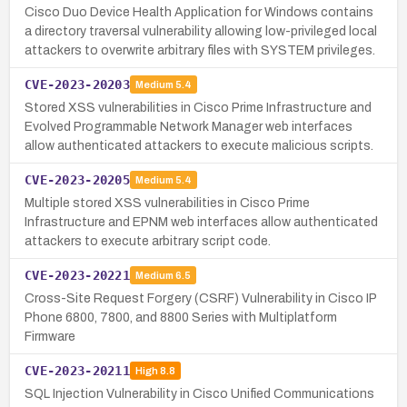
Cisco Duo Device Health Application for Windows contains
a directory traversal vulnerability allowing low-privileged local
attackers to overwrite arbitrary files with SYSTEM privileges.
CVE-2023-20203
Medium
5.4
Stored XSS vulnerabilities in Cisco Prime Infrastructure and
Evolved Programmable Network Manager web interfaces
allow authenticated attackers to execute malicious scripts.
CVE-2023-20205
Medium
5.4
Multiple stored XSS vulnerabilities in Cisco Prime
Infrastructure and EPNM web interfaces allow authenticated
attackers to execute arbitrary script code.
CVE-2023-20221
Medium
6.5
Cross-Site Request Forgery (CSRF) Vulnerability in Cisco IP
Phone 6800, 7800, and 8800 Series with Multiplatform
Firmware
CVE-2023-20211
High
8.8
SQL Injection Vulnerability in Cisco Unified Communications