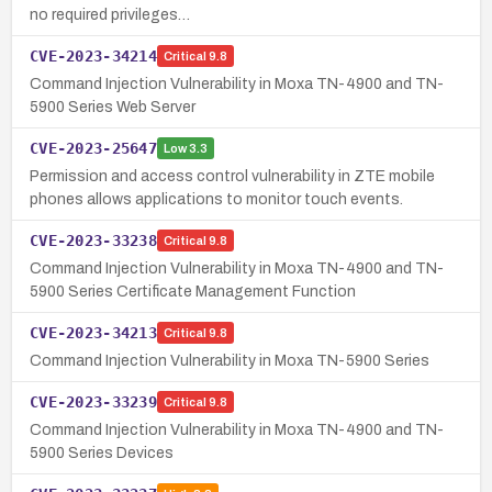
no required privileges…
CVE-2023-34214
Critical
9.8
Command Injection Vulnerability in Moxa TN-4900 and TN-
5900 Series Web Server
CVE-2023-25647
Low
3.3
Permission and access control vulnerability in ZTE mobile
phones allows applications to monitor touch events.
CVE-2023-33238
Critical
9.8
Command Injection Vulnerability in Moxa TN-4900 and TN-
5900 Series Certificate Management Function
CVE-2023-34213
Critical
9.8
Command Injection Vulnerability in Moxa TN-5900 Series
CVE-2023-33239
Critical
9.8
Command Injection Vulnerability in Moxa TN-4900 and TN-
5900 Series Devices