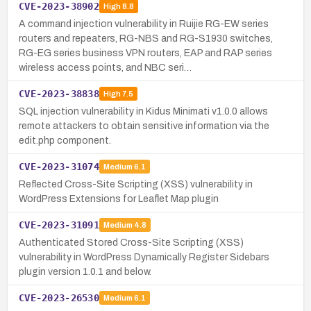
CVE-2023-38902
High
8.8
A command injection vulnerability in Ruijie RG-EW series
routers and repeaters, RG-NBS and RG-S1930 switches,
RG-EG series business VPN routers, EAP and RAP series
wireless access points, and NBC seri…
CVE-2023-38838
High
7.5
SQL injection vulnerability in Kidus Minimati v1.0.0 allows
remote attackers to obtain sensitive information via the
edit.php component.
CVE-2023-31074
Medium
6.1
Reflected Cross-Site Scripting (XSS) vulnerability in
WordPress Extensions for Leaflet Map plugin
CVE-2023-31091
Medium
4.8
Authenticated Stored Cross-Site Scripting (XSS)
vulnerability in WordPress Dynamically Register Sidebars
plugin version 1.0.1 and below.
CVE-2023-26530
Medium
6.1