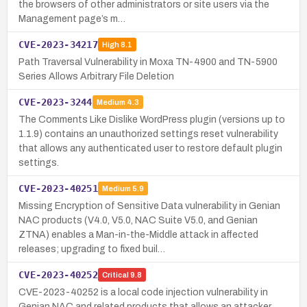
the browsers of other administrators or site users via the
Management page’s m…
CVE-2023-34217
High
8.1
Path Traversal Vulnerability in Moxa TN-4900 and TN-5900
Series Allows Arbitrary File Deletion
CVE-2023-3244
Medium
4.3
The Comments Like Dislike WordPress plugin (versions up to
1.1.9) contains an unauthorized settings reset vulnerability
that allows any authenticated user to restore default plugin
settings.
CVE-2023-40251
Medium
5.9
Missing Encryption of Sensitive Data vulnerability in Genian
NAC products (V4.0, V5.0, NAC Suite V5.0, and Genian
ZTNA) enables a Man-in-the-Middle attack in affected
releases; upgrading to fixed buil…
CVE-2023-40252
Critical
9.8
CVE-2023-40252 is a local code injection vulnerability in
Genian NAC and related products that allows an attacker