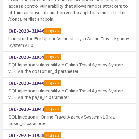
access control vulnerability that allows remote attackers to
obtain sensitive information via the appId parameter to the
/container/list endpoin…
CVE-2023-31946
High
7.2
Unrestricted File Upload Vulnerability in Online Travel Agency
System v.1.0
CVE-2023-31939
High
7.2
SQL Injection vulnerability in Online Travel Agency System
v.1.0 via the costomer_id parameter
CVE-2023-31940
High
7.2
SQL injection vulnerability in Online Travel Agency System
v.1.0 via the page_id parameter.
CVE-2023-31943
High
7.2
SQL Injection in Online Travel Agency System v1.0 via
ticket_id parameter
CVE-2023-31938
High
7.2