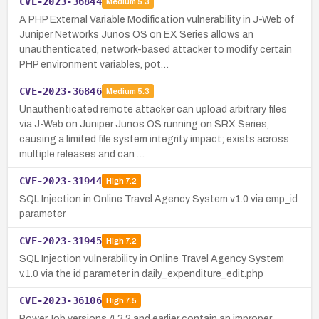
CVE-2023-36844
Medium
5.3
A PHP External Variable Modification vulnerability in J-Web of
Juniper Networks Junos OS on EX Series allows an
unauthenticated, network-based attacker to modify certain
PHP environment variables, pot…
CVE-2023-36846
Medium
5.3
Unauthenticated remote attacker can upload arbitrary files
via J-Web on Juniper Junos OS running on SRX Series,
causing a limited file system integrity impact; exists across
multiple releases and can …
CVE-2023-31944
High
7.2
SQL Injection in Online Travel Agency System v1.0 via emp_id
parameter
CVE-2023-31945
High
7.2
SQL Injection vulnerability in Online Travel Agency System
v.1.0 via the id parameter in daily_expenditure_edit.php
CVE-2023-36106
High
7.5
PowerJob versions 4.3.2 and earlier contain an improper