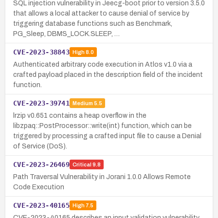
SQL injection vulnerability in Jeecg-boot prior to version 3.5.0
that allows a local attacker to cause denial of service by
triggering database functions such as Benchmark,
PG_Sleep, DBMS_LOCK.SLEEP, …
CVE-2023-38843
High
8.0
Authenticated arbitrary code execution in Atlos v1.0 via a
crafted payload placed in the description field of the incident
function.
CVE-2023-39741
Medium
5.5
lrzip v0.651 contains a heap overflow in the
libzpaq::PostProcessor::write(int) function, which can be
triggered by processing a crafted input file to cause a Denial
of Service (DoS).
CVE-2023-26469
Critical
9.8
Path Traversal Vulnerability in Jorani 1.0.0 Allows Remote
Code Execution
CVE-2023-40165
High
7.5
CVE-2023-40165 describes an input validation vulnerability