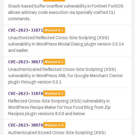
Stack-based buffer overflow vulnerability in Fortinet FortiOS
allows arbitrary code execution via specially crafted CLI
commands.
CVE-2023-31071
Medium
6.1
Unauthorized Reflected Cross-Site Scripting (XSS)
vulnerability in WordPress Modal Dialog plugin version 3.5.14
and earlier.
CVE-2023-30877
Medium
6.1
Unauthenticated Reflected Cross-Site Scripting (XSS)
vulnerability in WordPress XML for Google Merchant Center
plugin through version 3.0.1
CVE-2023-31076
Medium
6.1
Reflected Cross-Site Scripting (XSS) vulnerability in
WordPress Recipe Maker for Your Food Blog from Zip
Recipes plugin versions 8.0.6 and below.
CVE-2023-30876
Medium
4.8
Authenticated Stored Cross-Site Scripting (XSS)