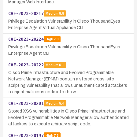
Manager Web Interface
CVE-2023-20217
Medium
5.5
Privilege Escalation Vulnerability in Cisco ThousandEyes
Enterprise Agent Virtual Appliance CLI
CVE-2023-20224
High
7.8
Privilege Escalation Vulnerability in Cisco ThousandEyes
Enterprise Agent CLI
CVE-2023-20222
Medium
6.1
Cisco Prime Infrastructure and Evolved Programmable
Network Manager (EPNM) contain a stored cross-site
scripting vulnerability that allows unauthenticated attackers
to inject malicious code into the w…
CVE-2023-20201
Medium
5.4
Stored XSS vulnerabilities in Cisco Prime Infrastructure and
Evolved Programmable Network Manager allow authenticated
attackers to execute arbitrary script code.
CVE-2023-20197
High
7.5