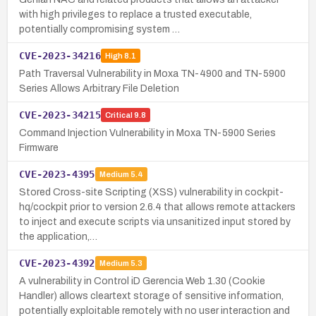
with high privileges to replace a trusted executable,
potentially compromising system …
CVE-2023-34216
High
8.1
Path Traversal Vulnerability in Moxa TN-4900 and TN-5900
Series Allows Arbitrary File Deletion
CVE-2023-34215
Critical
9.8
Command Injection Vulnerability in Moxa TN-5900 Series
Firmware
CVE-2023-4395
Medium
5.4
Stored Cross-site Scripting (XSS) vulnerability in cockpit-
hq/cockpit prior to version 2.6.4 that allows remote attackers
to inject and execute scripts via unsanitized input stored by
the application,…
CVE-2023-4392
Medium
5.3
A vulnerability in Control iD Gerencia Web 1.30 (Cookie
Handler) allows cleartext storage of sensitive information,
potentially exploitable remotely with no user interaction and