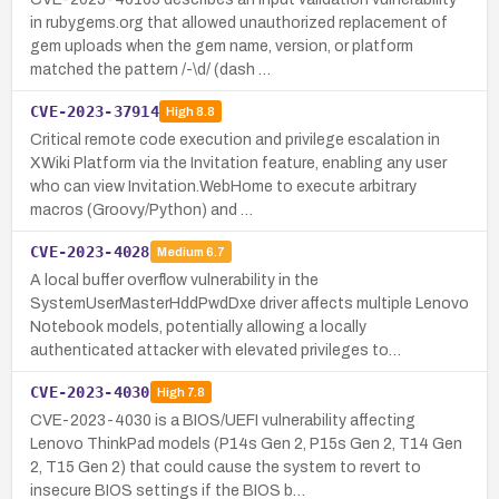
in rubygems.org that allowed unauthorized replacement of
gem uploads when the gem name, version, or platform
matched the pattern /-\d/ (dash …
CVE-2023-37914
High
8.8
Critical remote code execution and privilege escalation in
XWiki Platform via the Invitation feature, enabling any user
who can view Invitation.WebHome to execute arbitrary
macros (Groovy/Python) and …
CVE-2023-4028
Medium
6.7
A local buffer overflow vulnerability in the
SystemUserMasterHddPwdDxe driver affects multiple Lenovo
Notebook models, potentially allowing a locally
authenticated attacker with elevated privileges to…
CVE-2023-4030
High
7.8
CVE-2023-4030 is a BIOS/UEFI vulnerability affecting
Lenovo ThinkPad models (P14s Gen 2, P15s Gen 2, T14 Gen
2, T15 Gen 2) that could cause the system to revert to
insecure BIOS settings if the BIOS b…