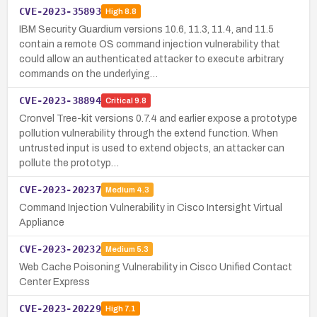
CVE-2023-35893
High
8.8
IBM Security Guardium versions 10.6, 11.3, 11.4, and 11.5
contain a remote OS command injection vulnerability that
could allow an authenticated attacker to execute arbitrary
commands on the underlying…
CVE-2023-38894
Critical
9.8
Cronvel Tree-kit versions 0.7.4 and earlier expose a prototype
pollution vulnerability through the extend function. When
untrusted input is used to extend objects, an attacker can
pollute the prototyp…
CVE-2023-20237
Medium
4.3
Command Injection Vulnerability in Cisco Intersight Virtual
Appliance
CVE-2023-20232
Medium
5.3
Web Cache Poisoning Vulnerability in Cisco Unified Contact
Center Express
CVE-2023-20229
High
7.1