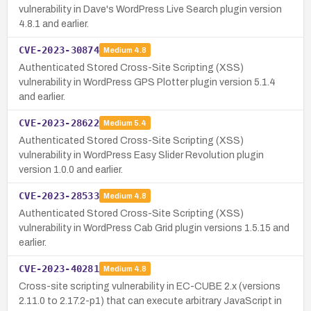
vulnerability in Dave's WordPress Live Search plugin version
4.8.1 and earlier.
CVE-2023-30874
Medium
4.8
Authenticated Stored Cross-Site Scripting (XSS)
vulnerability in WordPress GPS Plotter plugin version 5.1.4
and earlier.
CVE-2023-28622
Medium
5.4
Authenticated Stored Cross-Site Scripting (XSS)
vulnerability in WordPress Easy Slider Revolution plugin
version 1.0.0 and earlier.
CVE-2023-28533
Medium
4.8
Authenticated Stored Cross-Site Scripting (XSS)
vulnerability in WordPress Cab Grid plugin versions 1.5.15 and
earlier.
CVE-2023-40281
Medium
4.8
Cross-site scripting vulnerability in EC-CUBE 2.x (versions
2.11.0 to 2.17.2-p1) that can execute arbitrary JavaScript in