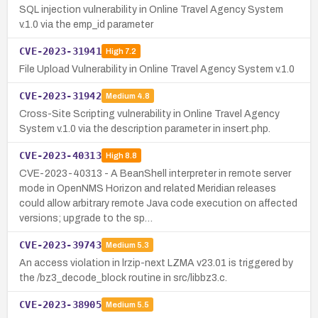
SQL injection vulnerability in Online Travel Agency System
v.1.0 via the emp_id parameter
CVE-2023-31941
High
7.2
File Upload Vulnerability in Online Travel Agency System v.1.0
CVE-2023-31942
Medium
4.8
Cross-Site Scripting vulnerability in Online Travel Agency
System v.1.0 via the description parameter in insert.php.
CVE-2023-40313
High
8.8
CVE-2023-40313 - A BeanShell interpreter in remote server
mode in OpenNMS Horizon and related Meridian releases
could allow arbitrary remote Java code execution on affected
versions; upgrade to the sp…
CVE-2023-39743
Medium
5.3
An access violation in lrzip-next LZMA v23.01 is triggered by
the /bz3_decode_block routine in src/libbz3.c.
CVE-2023-38905
Medium
5.5