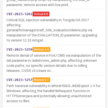
parameter; remote access with low privil…
CVE-2023-5261
Critical
9.8
Critical SQL injection vulnerability in Tongda OA 2017
affecting
general/hr/manage/staff_title_evaluation/delete.php via
manipulation of the EVALUATION_ID parameter; upgrading
to version 11.10 mitigat…
CVE-2023-5259
Medium
4.9
Remote denial of service in ForU CMS via manipulation of the
del parameter in /admin/cms_admin.php, affecting unknown
code paths; no specific version details due to rolling
releases; CVSS v3.x base sc…
CVE-2023-5257
Medium
5.7
Path traversal vulnerability in WhiteHSBG JNDIExploit 1.4 for
Windows, affecting the handleFileRequest function in
HTTPServer.java and potentially allowing unauthorized
access to files.