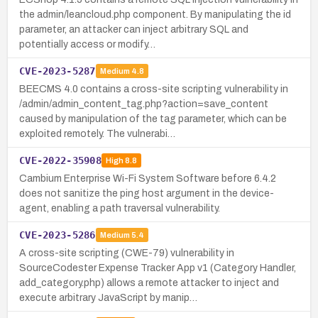
the admin/leancloud.php component. By manipulating the id
parameter, an attacker can inject arbitrary SQL and
potentially access or modify…
CVE-2023-5287
Medium
4.8
BEECMS 4.0 contains a cross-site scripting vulnerability in
/admin/admin_content_tag.php?action=save_content
caused by manipulation of the tag parameter, which can be
exploited remotely. The vulnerabi…
CVE-2022-35908
High
8.8
Cambium Enterprise Wi-Fi System Software before 6.4.2
does not sanitize the ping host argument in the device-
agent, enabling a path traversal vulnerability.
CVE-2023-5286
Medium
5.4
A cross-site scripting (CWE-79) vulnerability in
SourceCodester Expense Tracker App v1 (Category Handler,
add_category.php) allows a remote attacker to inject and
execute arbitrary JavaScript by manip…