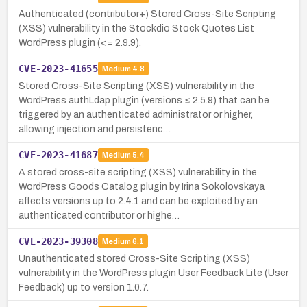
Authenticated (contributor+) Stored Cross-Site Scripting
(XSS) vulnerability in the Stockdio Stock Quotes List
WordPress plugin (<= 2.9.9).
CVE-2023-41655
Medium
4.8
Stored Cross-Site Scripting (XSS) vulnerability in the
WordPress authLdap plugin (versions ≤ 2.5.9) that can be
triggered by an authenticated administrator or higher,
allowing injection and persistenc…
CVE-2023-41687
Medium
5.4
A stored cross-site scripting (XSS) vulnerability in the
WordPress Goods Catalog plugin by Irina Sokolovskaya
affects versions up to 2.4.1 and can be exploited by an
authenticated contributor or highe…
CVE-2023-39308
Medium
6.1
Unauthenticated stored Cross-Site Scripting (XSS)
vulnerability in the WordPress plugin User Feedback Lite (User
Feedback) up to version 1.0.7.