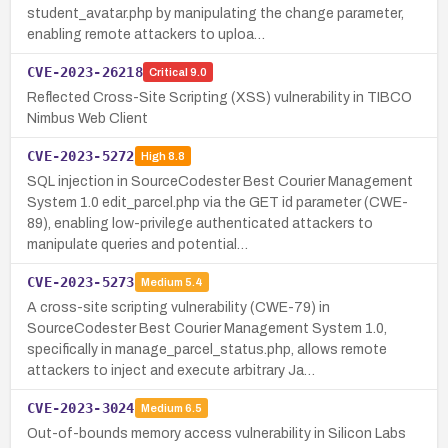
student_avatar.php by manipulating the change parameter,
enabling remote attackers to uploa…
CVE-2023-26218
Critical
9.0
Reflected Cross-Site Scripting (XSS) vulnerability in TIBCO
Nimbus Web Client
CVE-2023-5272
High
8.8
SQL injection in SourceCodester Best Courier Management
System 1.0 edit_parcel.php via the GET id parameter (CWE-
89), enabling low-privilege authenticated attackers to
manipulate queries and potential…
CVE-2023-5273
Medium
5.4
A cross-site scripting vulnerability (CWE-79) in
SourceCodester Best Courier Management System 1.0,
specifically in manage_parcel_status.php, allows remote
attackers to inject and execute arbitrary Ja…
CVE-2023-3024
Medium
6.5
Out-of-bounds memory access vulnerability in Silicon Labs