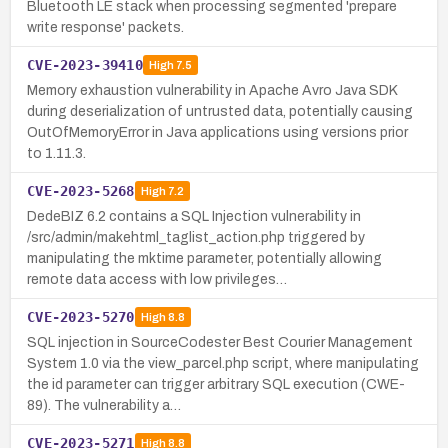
Bluetooth LE stack when processing segmented 'prepare
write response' packets.
CVE-2023-39410
High
7.5
Memory exhaustion vulnerability in Apache Avro Java SDK
during deserialization of untrusted data, potentially causing
OutOfMemoryError in Java applications using versions prior
to 1.11.3.
CVE-2023-5268
High
7.2
DedeBIZ 6.2 contains a SQL Injection vulnerability in
/src/admin/makehtml_taglist_action.php triggered by
manipulating the mktime parameter, potentially allowing
remote data access with low privileges…
CVE-2023-5270
High
8.8
SQL injection in SourceCodester Best Courier Management
System 1.0 via the view_parcel.php script, where manipulating
the id parameter can trigger arbitrary SQL execution (CWE-
89). The vulnerability a…
CVE-2023-5271
High
8.8