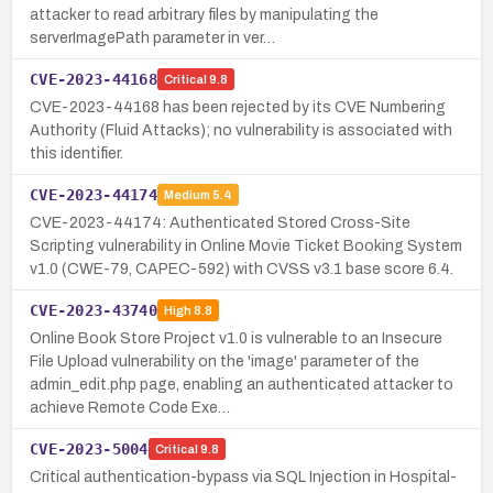
attacker to read arbitrary files by manipulating the
serverImagePath parameter in ver…
CVE-2023-44168
Critical
9.8
CVE-2023-44168 has been rejected by its CVE Numbering
Authority (Fluid Attacks); no vulnerability is associated with
this identifier.
CVE-2023-44174
Medium
5.4
CVE-2023-44174: Authenticated Stored Cross-Site
Scripting vulnerability in Online Movie Ticket Booking System
v1.0 (CWE-79, CAPEC-592) with CVSS v3.1 base score 6.4.
CVE-2023-43740
High
8.8
Online Book Store Project v1.0 is vulnerable to an Insecure
File Upload vulnerability on the 'image' parameter of the
admin_edit.php page, enabling an authenticated attacker to
achieve Remote Code Exe…
CVE-2023-5004
Critical
9.8
Critical authentication-bypass via SQL Injection in Hospital-