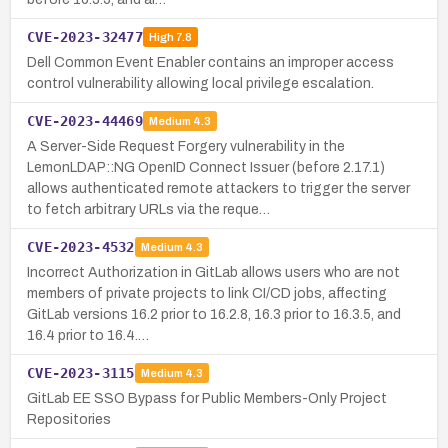
CVE-2023-32477
High
7.8
Dell Common Event Enabler contains an improper access
control vulnerability allowing local privilege escalation.
CVE-2023-44469
Medium
4.3
A Server-Side Request Forgery vulnerability in the
LemonLDAP::NG OpenID Connect Issuer (before 2.17.1)
allows authenticated remote attackers to trigger the server
to fetch arbitrary URLs via the reque…
CVE-2023-4532
Medium
4.3
Incorrect Authorization in GitLab allows users who are not
members of private projects to link CI/CD jobs, affecting
GitLab versions 16.2 prior to 16.2.8, 16.3 prior to 16.3.5, and
16.4 prior to 16.4.…
CVE-2023-3115
Medium
4.3
GitLab EE SSO Bypass for Public Members-Only Project
Repositories