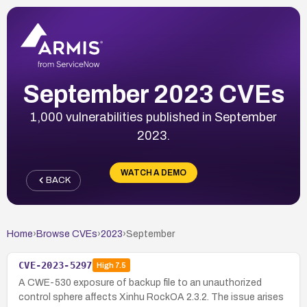
September 2023 CVEs
1,000 vulnerabilities published in September
2023.
WATCH A DEMO
BACK
Home
›
Browse CVEs
›
2023
›
September
CVE-2023-5297
High
7.5
A CWE-530 exposure of backup file to an unauthorized
control sphere affects Xinhu RockOA 2.3.2. The issue arises