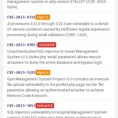
management-system-in-php version 378c157 (CVE-2023-
5004).
CVE-2023-4316
High
7.5
Zod versions 3.21.0 through 3.22.3 are vulnerable to a denial-
of-service condition caused by inefficient regular expression
processing during email validation (CWE-1333).
CVE-2023-43013
Critical
9.8
Unauthenticated SQL Injection in Asset Management
System v1.0 (index.php 'email' parameter) allows remote
attackers to dump the entire database and bypass login.
CVE-2023-5185
High
8.8
Gym Management System Project v1.0 contains an insecure
file upload vulnerability in the profile/i.php page via the 'file'
parameter, allowing an authenticated attacker to achieve
Remote Code Executio…
CVE-2023-5053
Critical
9.8
SQL Injection vulnerability in Hospital Management System
(version 378c157, index.php) that allows authentication