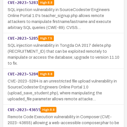
CVE-2023-5283
High
8.8
SQL injection vulnerability in SourceCodester Engineers
Online Portal 1.0's teacher_signup.php allows remote
attackers to manipulate firstname/lastname and execute
arbitrary SQL queries (CWE-89). CVSS…
CVE-2023-5285
High
7.5
SQL injection vulnerability in Tongda OA 2017 delete.php
(RECRUITMENT_ID) that can be exploited remotely to
manipulate or access the database; upgrade to version 11.10
to fix.
CVE-2023-5284
High
8.8
CVE-2023-5284 is an unrestricted file upload vulnerability in
SourceCodester Engineers Online Portal 1.0
(upload_save_student.php), where manipulating the
uploaded_file parameter allows remote attacke…
CVE-2023-43655
High
8.8
Remote Code Execution vulnerability in Composer (CVE-
2023-43655) allowing a web-accessible composer.phar to be