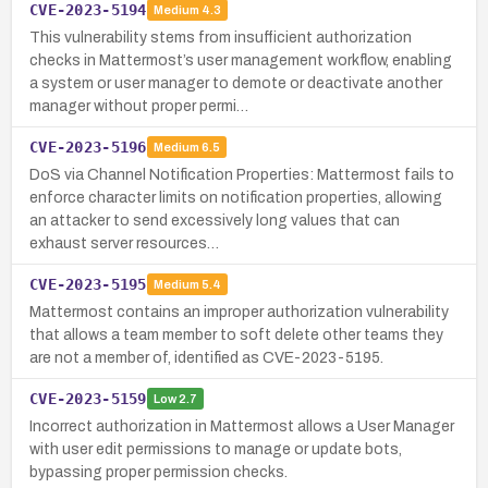
CVE-2023-5194
Medium
4.3
This vulnerability stems from insufficient authorization
checks in Mattermost’s user management workflow, enabling
a system or user manager to demote or deactivate another
manager without proper permi…
CVE-2023-5196
Medium
6.5
DoS via Channel Notification Properties: Mattermost fails to
enforce character limits on notification properties, allowing
an attacker to send excessively long values that can
exhaust server resources…
CVE-2023-5195
Medium
5.4
Mattermost contains an improper authorization vulnerability
that allows a team member to soft delete other teams they
are not a member of, identified as CVE-2023-5195.
CVE-2023-5159
Low
2.7
Incorrect authorization in Mattermost allows a User Manager
with user edit permissions to manage or update bots,
bypassing proper permission checks.