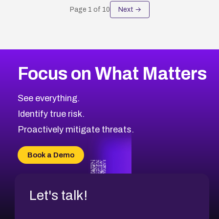
Page
1
of
10
Next →
Focus on What Matters
See everything.
Identify true risk.
Proactively mitigate threats.
Book a Demo
Let's talk!