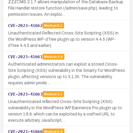
ZZZCMS 2.1.7 allows manipulation of the Database Backup
File Handler restore function (/admin/save.php), leading to
permission issues. An exploi…
CVE-2023-41662
Medium
6.1
Unauthenticated Reflected Cross-Site Scripting (XSS) in
the WordPress WP-dTree plugin up to version 4.4.5 (WP-
dTree 4.4.5 and earlier).
CVE-2023-41661
Medium
4.8
Authenticated administrators can exploit a stored Cross-
Site Scripting (XSS) vulnerability in the Smarty for WordPress
plugin, affecting versions up to 3.1.35. The vulnerability
requires admin privile…
CVE-2023-41663
Medium
6.1
Unauthenticated reflected Cross-Site Scripting (XSS)
vulnerability in the WordPress WP Bannerize Pro plugin up to
version 1.6.9, which can be exploited by a crafted URL to
execute arbitrary JavaScript…
CVE-2023-41666
Medium
5.4