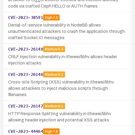
code via crafted Ceph HELLO or AUTH frames.
CVE-2023-30591
High
7.5
Denial-of-service vulnerability in NodeBB allows
unauthenticated attackers to crash the application through
crafted Socket.IO messages.
CVE-2023-26148
Medium
5.3
CRLF Injection vulnerability in ithewei/libhv allows header
injection attacks.
CVE-2023-26146
Medium
6.1
Cross-site Scripting (XSS) vulnerability in ithewei/libhv
allows attackers to inject malicious scripts through
filenames.
CVE-2023-26147
Medium
6.1
HTTP Response Splitting vulnerability in ithewei/libhv
allowing header injection and potential XSS attacks.
CVE-2023-44464
High
7.8