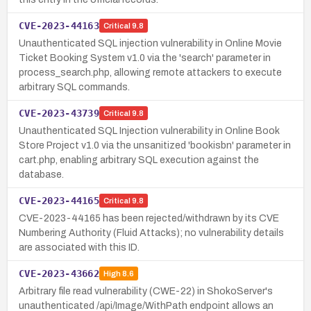
CVE-2023-44163
Critical
9.8
Unauthenticated SQL injection vulnerability in Online Movie
Ticket Booking System v1.0 via the 'search' parameter in
process_search.php, allowing remote attackers to execute
arbitrary SQL commands.
CVE-2023-43739
Critical
9.8
Unauthenticated SQL Injection vulnerability in Online Book
Store Project v1.0 via the unsanitized 'bookisbn' parameter in
cart.php, enabling arbitrary SQL execution against the
database.
CVE-2023-44165
Critical
9.8
CVE-2023-44165 has been rejected/withdrawn by its CVE
Numbering Authority (Fluid Attacks); no vulnerability details
are associated with this ID.
CVE-2023-43662
High
8.6
Arbitrary file read vulnerability (CWE-22) in ShokoServer's
unauthenticated /api/Image/WithPath endpoint allows an