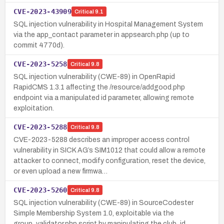
CVE-2023-43909
Critical
9.1
SQL injection vulnerability in Hospital Management System
via the app_contact parameter in appsearch.php (up to
commit 4770d).
CVE-2023-5258
Critical
9.8
SQL injection vulnerability (CWE-89) in OpenRapid
RapidCMS 1.3.1 affecting the /resource/addgood.php
endpoint via a manipulated id parameter, allowing remote
exploitation.
CVE-2023-5288
Critical
9.8
CVE-2023-5288 describes an improper access control
vulnerability in SICK AG’s SIM1012 that could allow a remote
attacker to connect, modify configuration, reset the device,
or even upload a new firmwa…
CVE-2023-5260
Critical
9.8
SQL injection vulnerability (CWE-89) in SourceCodester
Simple Membership System 1.0, exploitable via the
group_validator.php script by manipulating the club_id