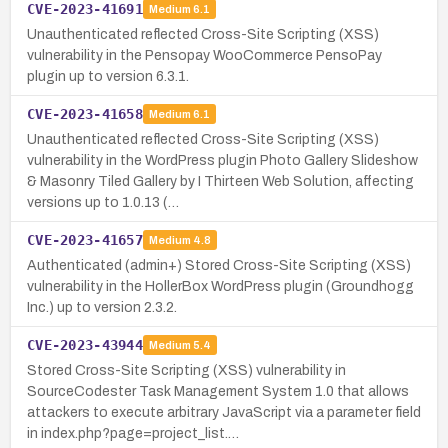
CVE-2023-41691
Medium
6.1
Unauthenticated reflected Cross-Site Scripting (XSS)
vulnerability in the Pensopay WooCommerce PensoPay
plugin up to version 6.3.1.
CVE-2023-41658
Medium
6.1
Unauthenticated reflected Cross-Site Scripting (XSS)
vulnerability in the WordPress plugin Photo Gallery Slideshow
& Masonry Tiled Gallery by I Thirteen Web Solution, affecting
versions up to 1.0.13 (…
CVE-2023-41657
Medium
4.8
Authenticated (admin+) Stored Cross-Site Scripting (XSS)
vulnerability in the HollerBox WordPress plugin (Groundhogg
Inc.) up to version 2.3.2.
CVE-2023-43944
Medium
5.4
Stored Cross-Site Scripting (XSS) vulnerability in
SourceCodester Task Management System 1.0 that allows
attackers to execute arbitrary JavaScript via a parameter field
in index.php?page=project_list.…