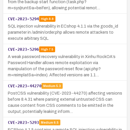
from the backup start function (task.php?
m=sys|runt&a=beifen), allowing potential remot…
CVE-2023-5294
High
8.8
SQL injection vulnerability in ECshop 4.1.1 via the goods_id
parameter in /admin/order.php allows remote attackers to
execute arbitrary SQL.
CVE-2023-5296
High
7.5
A weak password recovery vulnerability in Xinhu RockOA’s
Password Handler allows remote exploitation via
manipulation of the password reset flow (api.php?
m=reimplat&a=index). Affected versions are 1.1…
CVE-2023-44270
Medium
5.3
PostCSS vulnerability (CVE-2023-44270) affecting versions
before 8.4.31 where parsing external untrusted CSS can
cause content from CSS comments to be emitted in the
output, potentially leaking inform…
CVE-2023-5293
Medium
6.5
ECShop 4.1.5 contains a remote SQL injection vulnerability in