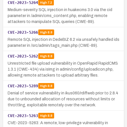
CVE-2023-5264
High
7.2
Medium-severity SQL injection in huakecms 3.0 via the cid
parameter in /admin/cms_content.php, enabling remote
attackers to manipulate SQL queries (CWE-89).
CVE-2023-5266
High
8.8
Remote SQL injection in DedeBIZ 6.2 via unsafely handled ids
parameter in /src/admin/tags_main.php (CWE-89).
CVE-2023-5262
High
8.8
Unrestricted file upload vulnerability in OpenRapid RapidCMS
1.3.1 (CWE-434) via isImg in admin/config/uploadicon.php,
allowing remote attackers to upload arbitrary files.
CVE-2023-5289
High
8.8
Denial of service vulnerability in ikus060/rdiffweb prior to 2.8.4
due to unbounded allocation of resources without limits or
throttling, exploitable remotely over the network.
CVE-2023-5263
High
8.8
CVE-2023-5263: A remote, low-privilege vulnerability in