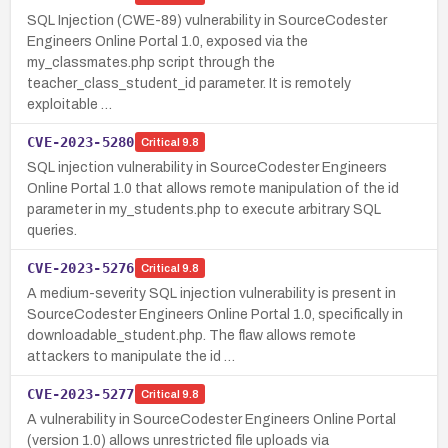
SQL Injection (CWE-89) vulnerability in SourceCodester
Engineers Online Portal 1.0, exposed via the
my_classmates.php script through the
teacher_class_student_id parameter. It is remotely
exploitable …
CVE-2023-5280
Critical
9.8
SQL injection vulnerability in SourceCodester Engineers
Online Portal 1.0 that allows remote manipulation of the id
parameter in my_students.php to execute arbitrary SQL
queries.
CVE-2023-5276
Critical
9.8
A medium-severity SQL injection vulnerability is present in
SourceCodester Engineers Online Portal 1.0, specifically in
downloadable_student.php. The flaw allows remote
attackers to manipulate the id …
CVE-2023-5277
Critical
9.8
A vulnerability in SourceCodester Engineers Online Portal
(version 1.0) allows unrestricted file uploads via