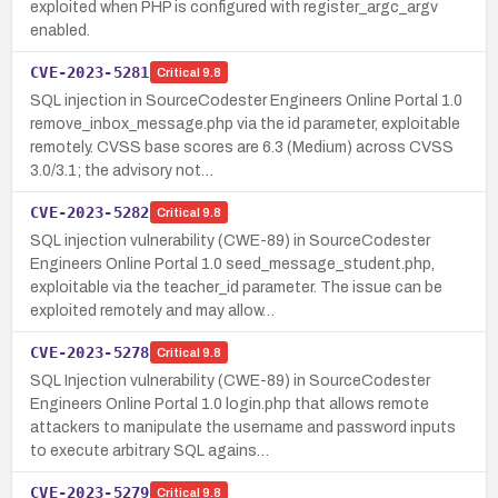
exploited when PHP is configured with register_argc_argv
enabled.
CVE-2023-5281
Critical
9.8
SQL injection in SourceCodester Engineers Online Portal 1.0
remove_inbox_message.php via the id parameter, exploitable
remotely. CVSS base scores are 6.3 (Medium) across CVSS
3.0/3.1; the advisory not…
CVE-2023-5282
Critical
9.8
SQL injection vulnerability (CWE-89) in SourceCodester
Engineers Online Portal 1.0 seed_message_student.php,
exploitable via the teacher_id parameter. The issue can be
exploited remotely and may allow…
CVE-2023-5278
Critical
9.8
SQL Injection vulnerability (CWE-89) in SourceCodester
Engineers Online Portal 1.0 login.php that allows remote
attackers to manipulate the username and password inputs
to execute arbitrary SQL agains…
CVE-2023-5279
Critical
9.8