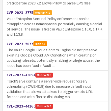
pretix before 2023.7.2 allows Pillow to parse EPS files.
CVE-2023-3775
Medium
4.9
Vault Enterprise Sentinel Policy enforcement can be
misapplied across namespaces, potentially causing a denial
of service. The issue is fixed in Vault Enterprise 1.15.0, 1.14.4,
and 1.13.8.
CVE-2023-5077
High
7.5
The Vault Google Cloud Secrets Engine did not preserve
existing Google Cloud IAM Conditions when creating or
updating rolesets, potentially enabling privilege abuse; the
issue has been fixed in Vault …
CVE-2023-43654
Critical
9.8
TorchServe contains a server-side request forgery
vulnerability (CWE-918) due to insecure default input
validation that allows attackers to trigger remote URL
fetches and write files to disk during mo…
CVE-2023-44166
Critical
9.8