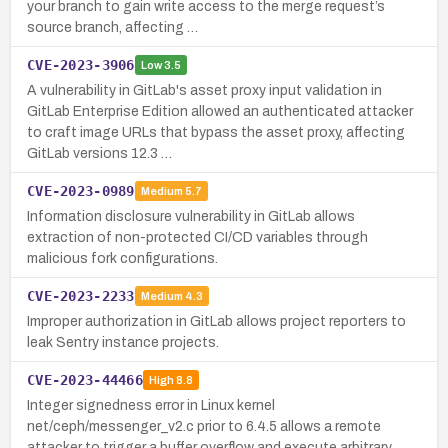
your branch to gain write access to the merge request’s
source branch, affecting …
CVE-2023-3906
Low
3.5
A vulnerability in GitLab's asset proxy input validation in
GitLab Enterprise Edition allowed an authenticated attacker
to craft image URLs that bypass the asset proxy, affecting
GitLab versions 12.3 …
CVE-2023-0989
Medium
5.7
Information disclosure vulnerability in GitLab allows
extraction of non-protected CI/CD variables through
malicious fork configurations.
CVE-2023-2233
Medium
4.3
Improper authorization in GitLab allows project reporters to
leak Sentry instance projects.
CVE-2023-44466
High
8.8
Integer signedness error in Linux kernel
net/ceph/messenger_v2.c prior to 6.4.5 allows a remote
attacker to trigger a buffer overflow and execute arbitrary