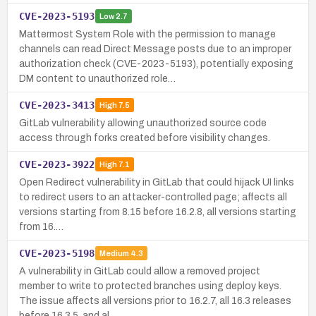
CVE-2023-5193
Low
2.7
Mattermost System Role with the permission to manage
channels can read Direct Message posts due to an improper
authorization check (CVE-2023-5193), potentially exposing
DM content to unauthorized role…
CVE-2023-3413
High
7.5
GitLab vulnerability allowing unauthorized source code
access through forks created before visibility changes.
CVE-2023-3922
High
7.1
Open Redirect vulnerability in GitLab that could hijack UI links
to redirect users to an attacker-controlled page; affects all
versions starting from 8.15 before 16.2.8, all versions starting
from 16.…
CVE-2023-5198
Medium
4.3
A vulnerability in GitLab could allow a removed project
member to write to protected branches using deploy keys.
The issue affects all versions prior to 16.2.7, all 16.3 releases
before 16.3.5, and al…