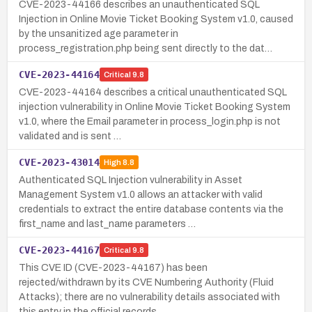
CVE-2023-44166 describes an unauthenticated SQL
Injection in Online Movie Ticket Booking System v1.0, caused
by the unsanitized age parameter in
process_registration.php being sent directly to the dat…
CVE-2023-44164
Critical
9.8
CVE-2023-44164 describes a critical unauthenticated SQL
injection vulnerability in Online Movie Ticket Booking System
v1.0, where the Email parameter in process_login.php is not
validated and is sent …
CVE-2023-43014
High
8.8
Authenticated SQL Injection vulnerability in Asset
Management System v1.0 allows an attacker with valid
credentials to extract the entire database contents via the
first_name and last_name parameters …
CVE-2023-44167
Critical
9.8
This CVE ID (CVE-2023-44167) has been
rejected/withdrawn by its CVE Numbering Authority (Fluid
Attacks); there are no vulnerability details associated with
this entry in the official records.