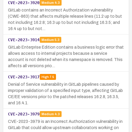
CVE-2023-3920
Medium
4.3
GitLab contains an Incorrect Authorization vulnerability
(CWE-863) that affects multiple release lines (11.2 up to but
not including 16.2.8; 16.3 up to but not including 16.3.5; and
16.4 up to but not…
CVE-2023-3914
Medium
5.3
GitLab Enterprise Edition contains a business logic error that
allows access to internal projects because a service
account is not deleted when its namespace is removed. This
affects all versions prio…
CVE-2023-3917
High
7.5
Denial of Service vulnerability in GitLab pipelines caused by
improper validation of a specified input type, affecting GitLab
CE/EE versions prior to the patched releases 16.2.8, 16.3.5,
and 16.4.1.
CVE-2023-3979
Medium
4.3
CVE-2023-3979 is an Incorrect Authorization vulnerability in
GitLab that could allow upstream collaborators working on