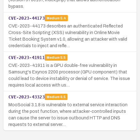
bypass.
CVE-2023-44173
Medium
5.4
CVE-2023-44173 describes an authenticated Reflected
Cross-Site Scripting (XSS) vulnerability in Online Movie
Ticket Booking System v1.0, allowing an attacker with valid
credentials to inject and refle…
CVE-2023-41911
Medium
5.5
CVE-2023-41911 is a GPU double-free vulnerability in
Samsung's Exynos 2200 processor (GPU component) that
could lead to device instability or denial of service. The issue
requires local access with us…
CVE-2023-43323
Medium
6.5
MooSocial 3.1.8 is vulnerable to external service interaction
during the post function, where attacker-controlled inputs
can cause the server to issue outbound HTTP and DNS
requests to external server…