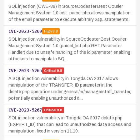
SQL injection (CWE-89) in SourceCodester Best Courier
Management System 1.0 edit_parcel.php allows manipulation
of the email parameter to execute arbitrary SQL statements.
CVE-2023-5269
High
8.8
SQL injection vulnerability in SourceCodester Best Courier
Management System 1.0 (parcel_list.php GET Parameter
Handler) due to unsafe handling of the id parameter, enabling
attackers to manipulate SQ…
CVE-2023-5265
Critical
9.8
A SQL injection vulnerability in Tongda OA 2017 allows
manipulation of the TRANSFER_ID parameter in the
delete.php operation under general/hr/manage/staff_transfer,
potentially enabling unauthorized d…
CVE-2023-5267
Critical
9.8
SQL injection vulnerability in Tongda OA 2017 delete.php
(EXPERT_ID) that can lead to unauthorized data access and
manipulation; fixed in version 11.10.