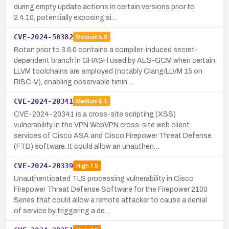
during empty update actions in certain versions prior to
2.4.10, potentially exposing si…
CVE-2024-50382
Medium
5.9
Botan prior to 3.6.0 contains a compiler-induced secret-
dependent branch in GHASH used by AES-GCM when certain
LLVM toolchains are employed (notably Clang/LLVM 15 on
RISC-V), enabling observable timin…
CVE-2024-20341
Medium
6.1
CVE-2024-20341 is a cross-site scripting (XSS)
vulnerability in the VPN WebVPN cross-site web client
services of Cisco ASA and Cisco Firepower Threat Defense
(FTD) software. It could allow an unauthen…
CVE-2024-20339
High
7.5
Unauthenticated TLS processing vulnerability in Cisco
Firepower Threat Defense Software for the Firepower 2100
Series that could allow a remote attacker to cause a denial
of service by triggering a de…