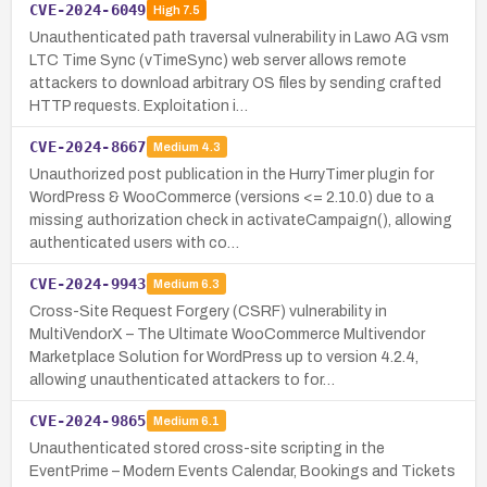
CVE-2024-6049
High
7.5
Unauthenticated path traversal vulnerability in Lawo AG vsm
LTC Time Sync (vTimeSync) web server allows remote
attackers to download arbitrary OS files by sending crafted
HTTP requests. Exploitation i…
CVE-2024-8667
Medium
4.3
Unauthorized post publication in the HurryTimer plugin for
WordPress & WooCommerce (versions <= 2.10.0) due to a
missing authorization check in activateCampaign(), allowing
authenticated users with co…
CVE-2024-9943
Medium
6.3
Cross-Site Request Forgery (CSRF) vulnerability in
MultiVendorX – The Ultimate WooCommerce Multivendor
Marketplace Solution for WordPress up to version 4.2.4,
allowing unauthenticated attackers to for…
CVE-2024-9865
Medium
6.1
Unauthenticated stored cross-site scripting in the
EventPrime – Modern Events Calendar, Bookings and Tickets