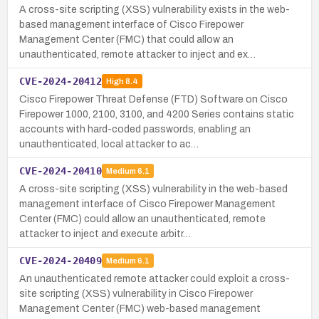
A cross-site scripting (XSS) vulnerability exists in the web-
based management interface of Cisco Firepower
Management Center (FMC) that could allow an
unauthenticated, remote attacker to inject and ex…
CVE-2024-20412
High
8.4
Cisco Firepower Threat Defense (FTD) Software on Cisco
Firepower 1000, 2100, 3100, and 4200 Series contains static
accounts with hard-coded passwords, enabling an
unauthenticated, local attacker to ac…
CVE-2024-20410
Medium
6.1
A cross-site scripting (XSS) vulnerability in the web-based
management interface of Cisco Firepower Management
Center (FMC) could allow an unauthenticated, remote
attacker to inject and execute arbitr…
CVE-2024-20409
Medium
6.1
An unauthenticated remote attacker could exploit a cross-
site scripting (XSS) vulnerability in Cisco Firepower
Management Center (FMC) web-based management