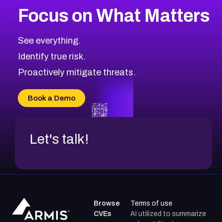
Focus on What Matters
See everything.
Identify true risk.
Proactively mitigate threats.
Book a Demo
Let's talk!
Browse
Terms of use
CVEs
AI utilized to summarize