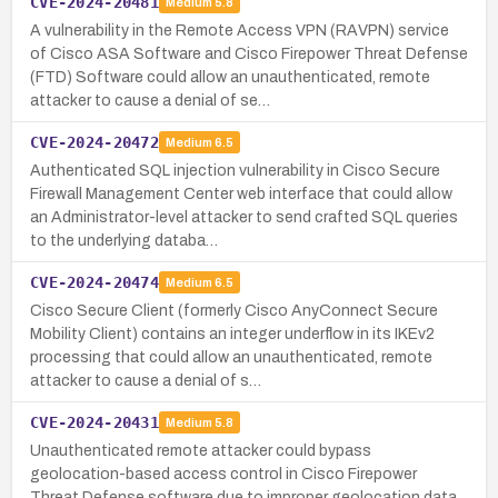
CVE-2024-20481
Medium
5.8
A vulnerability in the Remote Access VPN (RAVPN) service
of Cisco ASA Software and Cisco Firepower Threat Defense
(FTD) Software could allow an unauthenticated, remote
attacker to cause a denial of se…
CVE-2024-20472
Medium
6.5
Authenticated SQL injection vulnerability in Cisco Secure
Firewall Management Center web interface that could allow
an Administrator-level attacker to send crafted SQL queries
to the underlying databa…
CVE-2024-20474
Medium
6.5
Cisco Secure Client (formerly Cisco AnyConnect Secure
Mobility Client) contains an integer underflow in its IKEv2
processing that could allow an unauthenticated, remote
attacker to cause a denial of s…
CVE-2024-20431
Medium
5.8
Unauthenticated remote attacker could bypass
geolocation-based access control in Cisco Firepower
Threat Defense software due to improper geolocation data