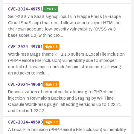
CVE-2024-49751
Low
1.2
Self-XSS via SaaS signup inputs in Frappe Press (a Frappe
Cloud SaaS app) that could allow a user to inject HTML on
their own account; low-severity vulnerability (CVSS v4.0
base score 1.2) with no cro…
CVE-2024-49701
High
8.8
WordPress Mags theme <= 1.1.6 suffers a Local File Inclusion
(PHP Remote File Inclusion) vulnerability due to improper
control of filenames in include/require statements, allowing
an attacker to inclu…
CVE-2024-49684
High
7.2
Deserialization of untrusted data leading to PHP object
injection in Revmakx’s Backup and Staging by WP Time
Capsule WordPress plugin, affecting versions up to 1.22.21
and fixed in 1.22.22.
CVE-2024-49690
High
8.8
A Local File Inclusion (PHP Remote File Inclusion) vulnerability