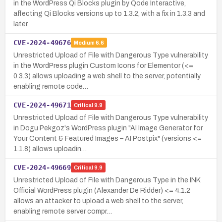
in the WordPress Qi Blocks plugin by Qode Interactive,
affecting Qi Blocks versions up to 1.3.2, with a fix in 1.3.3 and
later.
CVE-2024-49676
Medium
6.6
Unrestricted Upload of File with Dangerous Type vulnerability
in the WordPress plugin Custom Icons for Elementor (<=
0.3.3) allows uploading a web shell to the server, potentially
enabling remote code…
CVE-2024-49671
Critical
9.9
Unrestricted Upload of File with Dangerous Type vulnerability
in Dogu Pekgoz's WordPress plugin "AI Image Generator for
Your Content & Featured Images – AI Postpix" (versions <=
1.1.8) allows uploadin…
CVE-2024-49669
Critical
9.9
Unrestricted Upload of File with Dangerous Type in the INK
Official WordPress plugin (Alexander De Ridder) <= 4.1.2
allows an attacker to upload a web shell to the server,
enabling remote server compr…