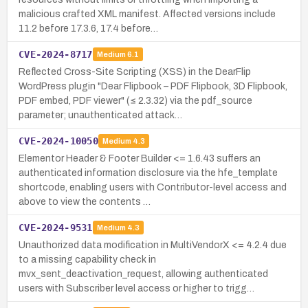
malicious crafted XML manifest. Affected versions include
11.2 before 17.3.6, 17.4 before…
CVE-2024-8717
Medium
6.1
Reflected Cross-Site Scripting (XSS) in the DearFlip
WordPress plugin "Dear Flipbook – PDF Flipbook, 3D Flipbook,
PDF embed, PDF viewer" (≤ 2.3.32) via the pdf_source
parameter; unauthenticated attack…
CVE-2024-10050
Medium
4.3
Elementor Header & Footer Builder <= 1.6.43 suffers an
authenticated information disclosure via the hfe_template
shortcode, enabling users with Contributor-level access and
above to view the contents …
CVE-2024-9531
Medium
4.3
Unauthorized data modification in MultiVendorX <= 4.2.4 due
to a missing capability check in
mvx_sent_deactivation_request, allowing authenticated
users with Subscriber level access or higher to trigg…