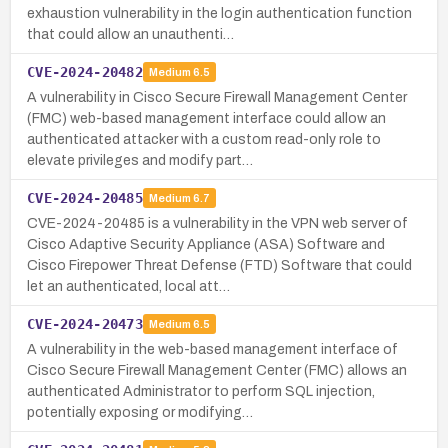
exhaustion vulnerability in the login authentication function
that could allow an unauthenti…
CVE-2024-20482
Medium
6.5
A vulnerability in Cisco Secure Firewall Management Center
(FMC) web-based management interface could allow an
authenticated attacker with a custom read-only role to
elevate privileges and modify part…
CVE-2024-20485
Medium
6.7
CVE-2024-20485 is a vulnerability in the VPN web server of
Cisco Adaptive Security Appliance (ASA) Software and
Cisco Firepower Threat Defense (FTD) Software that could
let an authenticated, local att…
CVE-2024-20473
Medium
6.5
A vulnerability in the web-based management interface of
Cisco Secure Firewall Management Center (FMC) allows an
authenticated Administrator to perform SQL injection,
potentially exposing or modifying…