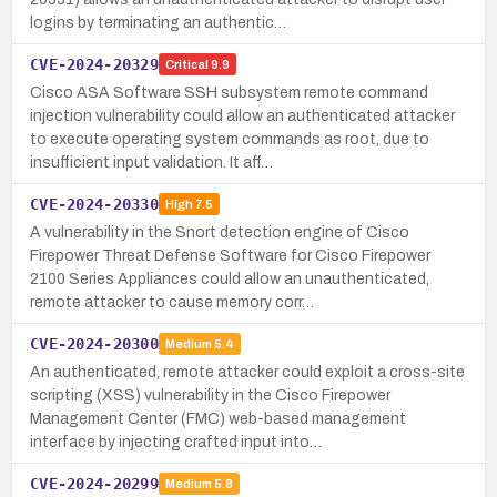
logins by terminating an authentic…
CVE-2024-20329
Critical
9.9
Cisco ASA Software SSH subsystem remote command
injection vulnerability could allow an authenticated attacker
to execute operating system commands as root, due to
insufficient input validation. It aff…
CVE-2024-20330
High
7.5
A vulnerability in the Snort detection engine of Cisco
Firepower Threat Defense Software for Cisco Firepower
2100 Series Appliances could allow an unauthenticated,
remote attacker to cause memory corr…
CVE-2024-20300
Medium
5.4
An authenticated, remote attacker could exploit a cross-site
scripting (XSS) vulnerability in the Cisco Firepower
Management Center (FMC) web-based management
interface by injecting crafted input into…
CVE-2024-20299
Medium
5.8