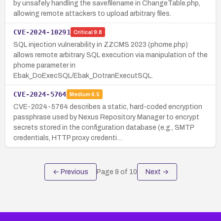
by unsafely handling the savefilename in ChangeTable.php,
allowing remote attackers to upload arbitrary files.
CVE-2024-10291
Critical
9.8
SQL injection vulnerability in ZZCMS 2023 (phome.php)
allows remote arbitrary SQL execution via manipulation of the
phome parameter in
Ebak_DoExecSQL/Ebak_DotranExecutSQL.
CVE-2024-5764
Medium
6.5
CVE-2024-5764 describes a static, hard-coded encryption
passphrase used by Nexus Repository Manager to encrypt
secrets stored in the configuration database (e.g., SMTP
credentials, HTTP proxy credenti…
← Previous
Page
9
of
10
Next →