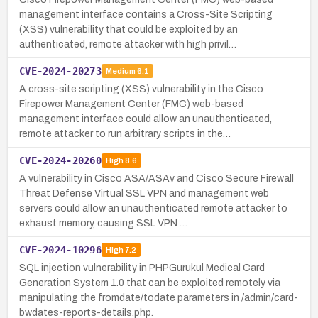
management interface contains a Cross-Site Scripting
(XSS) vulnerability that could be exploited by an
authenticated, remote attacker with high privil…
CVE-2024-20273
Medium
6.1
A cross-site scripting (XSS) vulnerability in the Cisco
Firepower Management Center (FMC) web-based
management interface could allow an unauthenticated,
remote attacker to run arbitrary scripts in the…
CVE-2024-20260
High
8.6
A vulnerability in Cisco ASA/ASAv and Cisco Secure Firewall
Threat Defense Virtual SSL VPN and management web
servers could allow an unauthenticated remote attacker to
exhaust memory, causing SSL VPN …
CVE-2024-10296
High
7.2
SQL injection vulnerability in PHPGurukul Medical Card
Generation System 1.0 that can be exploited remotely via
manipulating the fromdate/todate parameters in /admin/card-
bwdates-reports-details.php.