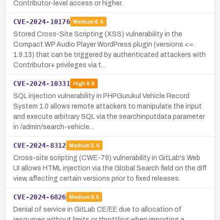
Contributor-level access or higher.
CVE-2024-10176
Medium
6.4
Stored Cross-Site Scripting (XSS) vulnerability in the
Compact WP Audio Player WordPress plugin (versions <=
1.9.13) that can be triggered by authenticated attackers with
Contributor+ privileges via t…
CVE-2024-10331
High
8.8
SQL injection vulnerability in PHPGurukul Vehicle Record
System 1.0 allows remote attackers to manipulate the input
and execute arbitrary SQL via the searchinputdata parameter
in /admin/search-vehicle…
CVE-2024-8312
Medium
5.4
Cross-site scripting (CWE-79) vulnerability in GitLab's Web
UI allows HTML injection via the Global Search field on the diff
view, affecting certain versions prior to fixed releases.
CVE-2024-6826
Medium
6.5
Denial of service in GitLab CE/EE due to allocation of
resources without limits or throttling when importing a