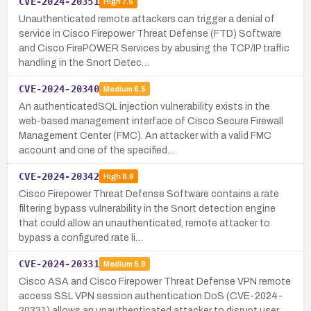
CVE-2024-20351
High
7.5
Unauthenticated remote attackers can trigger a denial of
service in Cisco Firepower Threat Defense (FTD) Software
and Cisco FirePOWER Services by abusing the TCP/IP traffic
handling in the Snort Detec…
CVE-2024-20340
Medium
6.5
An authenticatedSQL injection vulnerability exists in the
web-based management interface of Cisco Secure Firewall
Management Center (FMC). An attacker with a valid FMC
account and one of the specified…
CVE-2024-20342
High
8.6
Cisco Firepower Threat Defense Software contains a rate
filtering bypass vulnerability in the Snort detection engine
that could allow an unauthenticated, remote attacker to
bypass a configured rate li…
CVE-2024-20331
Medium
5.9
Cisco ASA and Cisco Firepower Threat Defense VPN remote
access SSL VPN session authentication DoS (CVE-2024-
20331) allows an unauthenticated attacker to disrupt user