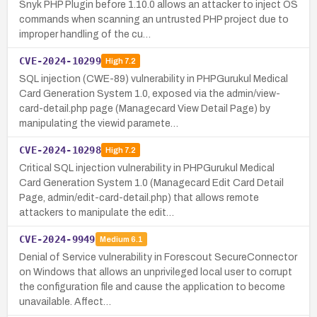
Snyk PHP Plugin before 1.10.0 allows an attacker to inject OS
commands when scanning an untrusted PHP project due to
improper handling of the cu…
CVE-2024-10299
High
7.2
SQL injection (CWE-89) vulnerability in PHPGurukul Medical
Card Generation System 1.0, exposed via the admin/view-
card-detail.php page (Managecard View Detail Page) by
manipulating the viewid paramete…
CVE-2024-10298
High
7.2
Critical SQL injection vulnerability in PHPGurukul Medical
Card Generation System 1.0 (Managecard Edit Card Detail
Page, admin/edit-card-detail.php) that allows remote
attackers to manipulate the edit…
CVE-2024-9949
Medium
6.1
Denial of Service vulnerability in Forescout SecureConnector
on Windows that allows an unprivileged local user to corrupt
the configuration file and cause the application to become
unavailable. Affect…