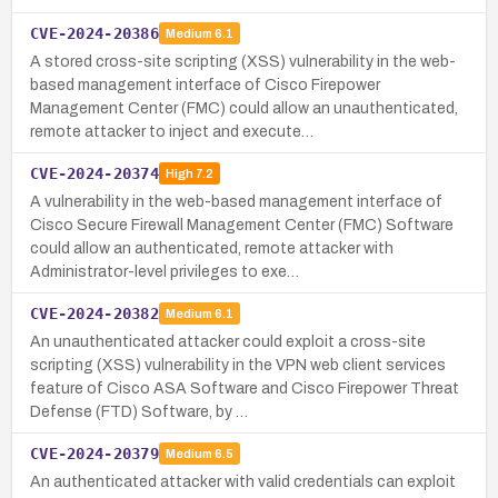
CVE-2024-20386
Medium
6.1
A stored cross-site scripting (XSS) vulnerability in the web-
based management interface of Cisco Firepower
Management Center (FMC) could allow an unauthenticated,
remote attacker to inject and execute…
CVE-2024-20374
High
7.2
A vulnerability in the web-based management interface of
Cisco Secure Firewall Management Center (FMC) Software
could allow an authenticated, remote attacker with
Administrator-level privileges to exe…
CVE-2024-20382
Medium
6.1
An unauthenticated attacker could exploit a cross-site
scripting (XSS) vulnerability in the VPN web client services
feature of Cisco ASA Software and Cisco Firepower Threat
Defense (FTD) Software, by …
CVE-2024-20379
Medium
6.5
An authenticated attacker with valid credentials can exploit