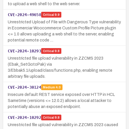
to upload a web shell to the web server.
CVE-2024-49658
Critical
9.9
Unrestricted Upload of File with Dangerous Type vulnerability
in Ecomerciar Woocommerce Custom Profile Picture plugin
<= 1.0 allows uploading a web shell to the server, enabling
potential remote code …
CVE-2024-10293
Critical
9.8
Unrestricted file upload vulnerability in ZZCMS 2023
(Ebak_SetGotoPak) via
3/Ebbak5.1/upload/class/functions.php, enabling remote
arbitrary file uploads.
CVE-2024-30124
Medium
4.0
Insecure default REST service exposed over HTTP in HCL
Sametime (versions <= 12.0.2) allows a local attacker to
potentially abuse an exposed endpoint.
CVE-2024-10292
Critical
9.8
Unrestricted file upload vulnerability in ZZCMS 2023 caused