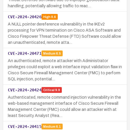
handling, potentially allowing traffic to reac…
CVE-2024-20426
High
8.6
A NULL pointer dereference vulnerability in the IKEv2
processing for VPN termination on Cisco ASA Software and
Cisco Firepower Threat Defense (FTD) Software could allow
an unauthenticated, remote atta…
CVE-2024-20471
Medium
6.5
An authenticated, remote attacker with Administrator
privileges could exploit a web interface input validation flaw in
Cisco Secure Firewall Management Center (FMC) to perform
SQL injection, potential…
CVE-2024-20424
Critical
9.9
Authenticated, remote command injection vulnerability in the
web-based management interface of Cisco Secure Firewall
Management Center (FMC) could allow an attacker with at
least Security Analyst (Rea…
CVE-2024-20415
Medium
6.1