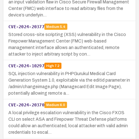
an input validation flaw in Cisco Secure Firewall Management
Center (FMC) web interface to read arbitrary files from the
device’s underlyin…
CVE-2024-20377
Medium
5.4
Stored cross-site scripting (XSS) vulnerability in the Cisco
Firepower Management Center (FMC) web-based
management interface allows an authenticated, remote
attacker to inject arbitrary script by con…
CVE-2024-10297
High
7.2
SQL injection vulnerability in PHPGurukul Medical Card
Generation System 1.0, exploitable via the editid parameter in
/admin/changeimage.php (Managecard Edit Image Page),
potentially allowing remote a…
CVE-2024-20370
Medium
6.0
A local privilege escalation vulnerability in the Cisco FXOS
CLI on select ASA and Firepower Threat Defense platforms
could allow an authenticated, local attacker with valid admin
credentials to escal…