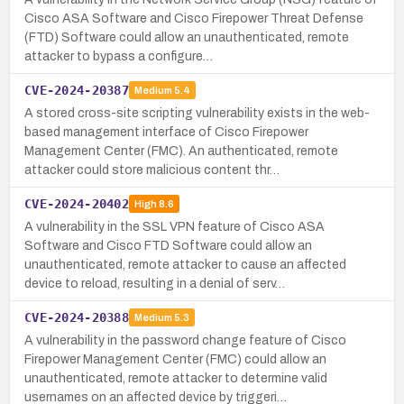
Cisco ASA Software and Cisco Firepower Threat Defense
(FTD) Software could allow an unauthenticated, remote
attacker to bypass a configure…
CVE-2024-20387
Medium
5.4
A stored cross-site scripting vulnerability exists in the web-
based management interface of Cisco Firepower
Management Center (FMC). An authenticated, remote
attacker could store malicious content thr…
CVE-2024-20402
High
8.6
A vulnerability in the SSL VPN feature of Cisco ASA
Software and Cisco FTD Software could allow an
unauthenticated, remote attacker to cause an affected
device to reload, resulting in a denial of serv…
CVE-2024-20388
Medium
5.3
A vulnerability in the password change feature of Cisco
Firepower Management Center (FMC) could allow an
unauthenticated, remote attacker to determine valid
usernames on an affected device by triggeri…