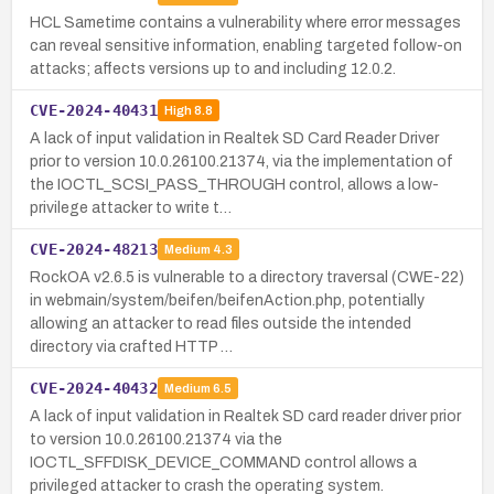
HCL Sametime contains a vulnerability where error messages
can reveal sensitive information, enabling targeted follow-on
attacks; affects versions up to and including 12.0.2.
CVE-2024-40431
High
8.8
A lack of input validation in Realtek SD Card Reader Driver
prior to version 10.0.26100.21374, via the implementation of
the IOCTL_SCSI_PASS_THROUGH control, allows a low-
privilege attacker to write t…
CVE-2024-48213
Medium
4.3
RockOA v2.6.5 is vulnerable to a directory traversal (CWE-22)
in webmain/system/beifen/beifenAction.php, potentially
allowing an attacker to read files outside the intended
directory via crafted HTTP …
CVE-2024-40432
Medium
6.5
A lack of input validation in Realtek SD card reader driver prior
to version 10.0.26100.21374 via the
IOCTL_SFFDISK_DEVICE_COMMAND control allows a
privileged attacker to crash the operating system.