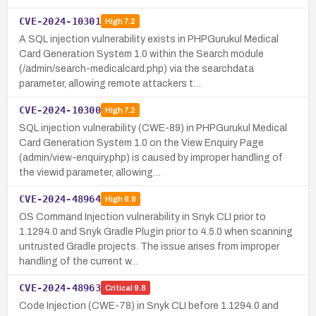
CVE-2024-10301
High
7.2
A SQL injection vulnerability exists in PHPGurukul Medical
Card Generation System 1.0 within the Search module
(/admin/search-medicalcard.php) via the searchdata
parameter, allowing remote attackers t…
CVE-2024-10300
High
7.2
SQL injection vulnerability (CWE-89) in PHPGurukul Medical
Card Generation System 1.0 on the View Enquiry Page
(admin/view-enquiry.php) is caused by improper handling of
the viewid parameter, allowing…
CVE-2024-48964
High
8.8
OS Command Injection vulnerability in Snyk CLI prior to
1.1294.0 and Snyk Gradle Plugin prior to 4.5.0 when scanning
untrusted Gradle projects. The issue arises from improper
handling of the current w…
CVE-2024-48963
Critical
9.8
Code Injection (CWE-78) in Snyk CLI before 1.1294.0 and