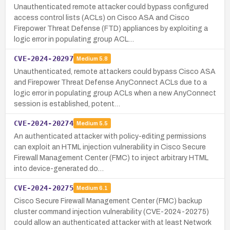
Unauthenticated remote attacker could bypass configured
access control lists (ACLs) on Cisco ASA and Cisco
Firepower Threat Defense (FTD) appliances by exploiting a
logic error in populating group ACL…
CVE-2024-20297
Medium
5.8
Unauthenticated, remote attackers could bypass Cisco ASA
and Firepower Threat Defense AnyConnect ACLs due to a
logic error in populating group ACLs when a new AnyConnect
session is established, potent…
CVE-2024-20274
Medium
5.5
An authenticated attacker with policy-editing permissions
can exploit an HTML injection vulnerability in Cisco Secure
Firewall Management Center (FMC) to inject arbitrary HTML
into device-generated do…
CVE-2024-20275
Medium
6.1
Cisco Secure Firewall Management Center (FMC) backup
cluster command injection vulnerability (CVE-2024-20275)
could allow an authenticated attacker with at least Network