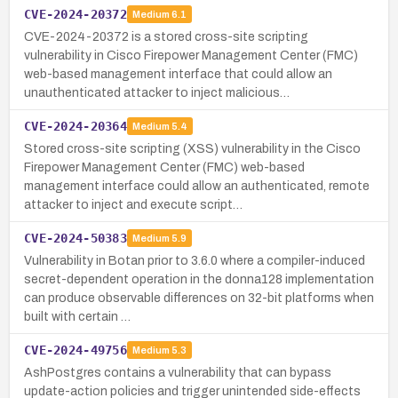
CVE-2024-20372
Medium
6.1
CVE-2024-20372 is a stored cross-site scripting
vulnerability in Cisco Firepower Management Center (FMC)
web-based management interface that could allow an
unauthenticated attacker to inject malicious…
CVE-2024-20364
Medium
5.4
Stored cross-site scripting (XSS) vulnerability in the Cisco
Firepower Management Center (FMC) web-based
management interface could allow an authenticated, remote
attacker to inject and execute script…
CVE-2024-50383
Medium
5.9
Vulnerability in Botan prior to 3.6.0 where a compiler-induced
secret-dependent operation in the donna128 implementation
can produce observable differences on 32-bit platforms when
built with certain …
CVE-2024-49756
Medium
5.3
AshPostgres contains a vulnerability that can bypass
update-action policies and trigger unintended side-effects