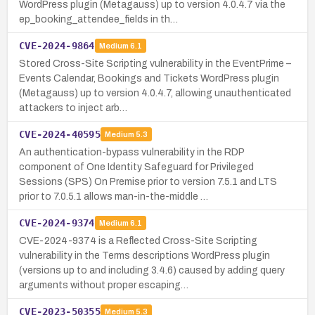
WordPress plugin (Metagauss) up to version 4.0.4.7 via the
ep_booking_attendee_fields in th…
CVE-2024-9864
Medium
6.1
Stored Cross-Site Scripting vulnerability in the EventPrime –
Events Calendar, Bookings and Tickets WordPress plugin
(Metagauss) up to version 4.0.4.7, allowing unauthenticated
attackers to inject arb…
CVE-2024-40595
Medium
5.3
An authentication-bypass vulnerability in the RDP
component of One Identity Safeguard for Privileged
Sessions (SPS) On Premise prior to version 7.5.1 and LTS
prior to 7.0.5.1 allows man-in-the-middle …
CVE-2024-9374
Medium
6.1
CVE-2024-9374 is a Reflected Cross-Site Scripting
vulnerability in the Terms descriptions WordPress plugin
(versions up to and including 3.4.6) caused by adding query
arguments without proper escaping…
CVE-2023-50355
Medium
5.3