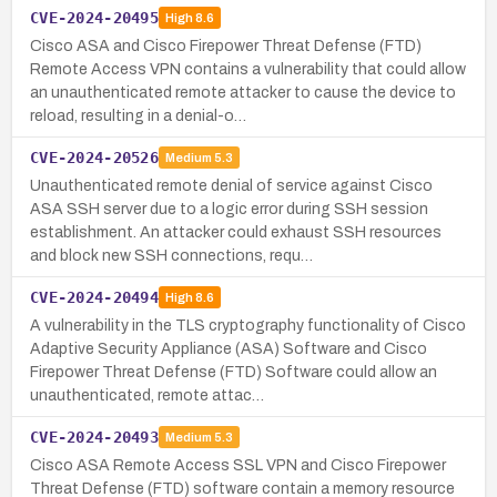
CVE-2024-20495
High
8.6
Cisco ASA and Cisco Firepower Threat Defense (FTD)
Remote Access VPN contains a vulnerability that could allow
an unauthenticated remote attacker to cause the device to
reload, resulting in a denial-o…
CVE-2024-20526
Medium
5.3
Unauthenticated remote denial of service against Cisco
ASA SSH server due to a logic error during SSH session
establishment. An attacker could exhaust SSH resources
and block new SSH connections, requ…
CVE-2024-20494
High
8.6
A vulnerability in the TLS cryptography functionality of Cisco
Adaptive Security Appliance (ASA) Software and Cisco
Firepower Threat Defense (FTD) Software could allow an
unauthenticated, remote attac…
CVE-2024-20493
Medium
5.3
Cisco ASA Remote Access SSL VPN and Cisco Firepower
Threat Defense (FTD) software contain a memory resource