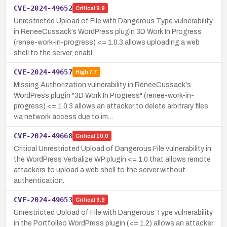
CVE-2024-49652
Critical
9.9
Unrestricted Upload of File with Dangerous Type vulnerability
in ReneeCussack’s WordPress plugin 3D Work In Progress
(renee-work-in-progress) <= 1.0.3 allows uploading a web
shell to the server, enabl…
CVE-2024-49657
High
7.7
Missing Authorization vulnerability in ReneeCussack's
WordPress plugin "3D Work In Progress" (renee-work-in-
progress) <= 1.0.3 allows an attacker to delete arbitrary files
via network access due to im…
CVE-2024-49668
Critical
10.0
Critical Unrestricted Upload of Dangerous File vulnerability in
the WordPress Verbalize WP plugin <= 1.0 that allows remote
attackers to upload a web shell to the server without
authentication.
CVE-2024-49653
Critical
9.9
Unrestricted Upload of File with Dangerous Type vulnerability
in the Portfolleo WordPress plugin (<= 1.2) allows an attacker