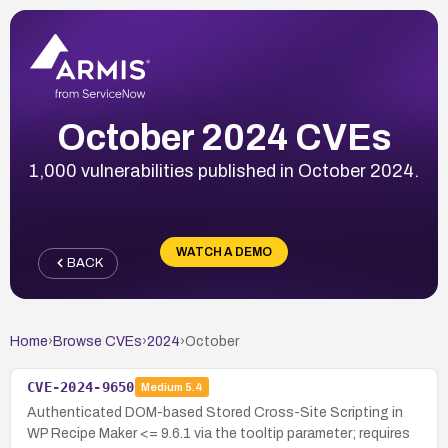
October 2024 CVEs
1,000 vulnerabilities published in October 2024.
WATCH A DEMO
BACK
Home
›
Browse CVEs
›
2024
›
October
CVE-2024-9650
Medium
5.4
Authenticated DOM-based Stored Cross-Site Scripting in
WP Recipe Maker <= 9.6.1 via the tooltip parameter; requires