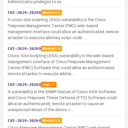
Administrator privileges to ex…
CVE-2024-20298
Medium
5.4
A cross-site scripting (XSS) vulnerability in the Cisco
Firepower Management Center (FMC) web-based
management interface could allow an authenticated, remote
attacker to execute arbitrary script code …
CVE-2024-20269
Medium
5.4
Cross-Site Scripting (XSS) vulnerability in the web-based
management interface of Cisco Firepower Management
Center (FMC) Software that could allow an authenticated,
remote attacker to execute arbitra…
CVE-2024-20268
High
7.7
A vulnerability in the SNMP feature of Cisco ASA Software
and Cisco Firepower Threat Defense (FTD) Software could
allow an authenticated, remote attacker to cause an
unexpected reload of the device, r…
CVE-2024-20264
Medium
5.4
Cisco Firepower Management Center (FMC) web-based