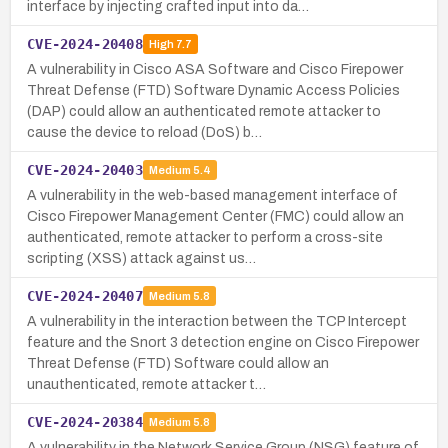
interface by injecting crafted input into da…
CVE-2024-20408
High
7.7
A vulnerability in Cisco ASA Software and Cisco Firepower
Threat Defense (FTD) Software Dynamic Access Policies
(DAP) could allow an authenticated remote attacker to
cause the device to reload (DoS) b…
CVE-2024-20403
Medium
5.4
A vulnerability in the web-based management interface of
Cisco Firepower Management Center (FMC) could allow an
authenticated, remote attacker to perform a cross-site
scripting (XSS) attack against us…
CVE-2024-20407
Medium
5.8
A vulnerability in the interaction between the TCP Intercept
feature and the Snort 3 detection engine on Cisco Firepower
Threat Defense (FTD) Software could allow an
unauthenticated, remote attacker t…
CVE-2024-20384
Medium
5.8
A vulnerability in the Network Service Group (NSG) feature of