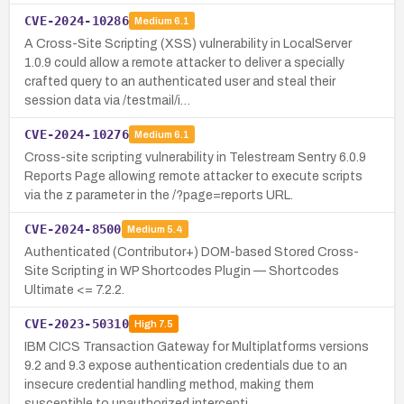
CVE-2024-10286
Medium
6.1
A Cross-Site Scripting (XSS) vulnerability in LocalServer
1.0.9 could allow a remote attacker to deliver a specially
crafted query to an authenticated user and steal their
session data via /testmail/i…
CVE-2024-10276
Medium
6.1
Cross-site scripting vulnerability in Telestream Sentry 6.0.9
Reports Page allowing remote attacker to execute scripts
via the z parameter in the /?page=reports URL.
CVE-2024-8500
Medium
5.4
Authenticated (Contributor+) DOM-based Stored Cross-
Site Scripting in WP Shortcodes Plugin — Shortcodes
Ultimate <= 7.2.2.
CVE-2023-50310
High
7.5
IBM CICS Transaction Gateway for Multiplatforms versions
9.2 and 9.3 expose authentication credentials due to an
insecure credential handling method, making them
susceptible to unauthorized intercepti…