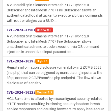
A vulnerability in Siemens InterMesh 7177 Hybrid 2.0
Subscriber and InterMesh 7707 Fire Subscriber allows an
authenticated local attacker to execute arbitrary commands
with root privileges via a SUID …
CVE-2024-47901
Critical
9.8
A vulnerability in Siemens InterMesh 7177 Hybrid 2.0
Subscriber and InterMesh 7707 Fire Subscriber allows
unauthenticated remote code execution via OS command
injection in unsanitized input parameters…
CVE-2024-10290
High
7.5
Remote information disclosure vulnerability in ZZCMS 2023
(inc.php) that can be triggered by manipulating inputs to the
3/qq-connect2.0/API/com/inc.php endpoint. The flaw allows
disclosure of sensitiv…
CVE-2024-30122
Medium
5.3
HCL Sametime is affected by misconfigured security-related
HTTP headers, resulting in missing security headers in web
service responses and causing browsers to apply less secure