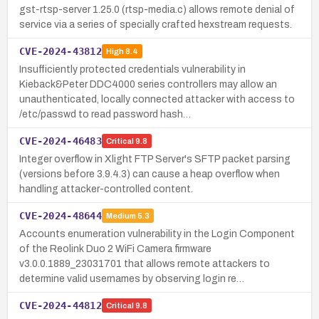
gst-rtsp-server 1.25.0 (rtsp-media.c) allows remote denial of
service via a series of specially crafted hexstream requests.
CVE-2024-43812
High
8.4
Insufficiently protected credentials vulnerability in
Kieback&Peter DDC4000 series controllers may allow an
unauthenticated, locally connected attacker with access to
/etc/passwd to read password hash…
CVE-2024-46483
Critical
9.8
Integer overflow in Xlight FTP Server's SFTP packet parsing
(versions before 3.9.4.3) can cause a heap overflow when
handling attacker-controlled content.
CVE-2024-48644
Medium
5.3
Accounts enumeration vulnerability in the Login Component
of the Reolink Duo 2 WiFi Camera firmware
v3.0.0.1889_23031701 that allows remote attackers to
determine valid usernames by observing login re…
CVE-2024-44812
Critical
9.8