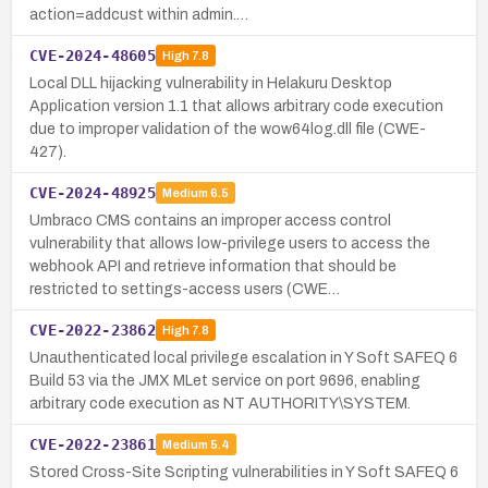
action=addcust within admin.…
CVE-2024-48605
High
7.8
Local DLL hijacking vulnerability in Helakuru Desktop
Application version 1.1 that allows arbitrary code execution
due to improper validation of the wow64log.dll file (CWE-
427).
CVE-2024-48925
Medium
6.5
Umbraco CMS contains an improper access control
vulnerability that allows low-privilege users to access the
webhook API and retrieve information that should be
restricted to settings-access users (CWE…
CVE-2022-23862
High
7.8
Unauthenticated local privilege escalation in Y Soft SAFEQ 6
Build 53 via the JMX MLet service on port 9696, enabling
arbitrary code execution as NT AUTHORITY\SYSTEM.
CVE-2022-23861
Medium
5.4
Stored Cross-Site Scripting vulnerabilities in Y Soft SAFEQ 6