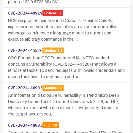
prior to 130.0.6723.69 (CV…
CVE-2024-48919
Critical
9.2
RCE via prompt injection into Cursor’s Terminal Cmd-K;
improper input validation can allow an attacker-controlled
webpage to influence a language model to output and
execute arbitrary commands in the …
CVE-2024-45526
Medium
5.3
OPC Foundation OPCFoundation/UA-.NETStandard
contains a vulnerability (CVE-2024-45526) that allows a
remote attacker to send requests with invalid credentials and
cause the server to degrade in perfor…
CVE-2024-46903
Medium
6.5
An information disclosure vulnerability in Trend Micro Deep
Discovery Inspector (DDI) affects versions 5.8, 6.6, and 6.7,
where an attacker who can execute low-privileged code on
the target system cou…
CVE-2024-48903
High
7.8
An improper access control vulnerability in Trend Micro Deep