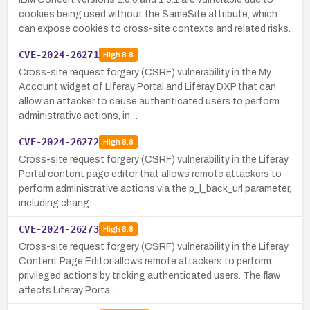
cookies being used without the SameSite attribute, which
can expose cookies to cross-site contexts and related risks.
CVE-2024-26271
High
8.8
Cross-site request forgery (CSRF) vulnerability in the My
Account widget of Liferay Portal and Liferay DXP that can
allow an attacker to cause authenticated users to perform
administrative actions, in…
CVE-2024-26272
High
8.8
Cross-site request forgery (CSRF) vulnerability in the Liferay
Portal content page editor that allows remote attackers to
perform administrative actions via the p_l_back_url parameter,
including chang…
CVE-2024-26273
High
8.8
Cross-site request forgery (CSRF) vulnerability in the Liferay
Content Page Editor allows remote attackers to perform
privileged actions by tricking authenticated users. The flaw
affects Liferay Porta…