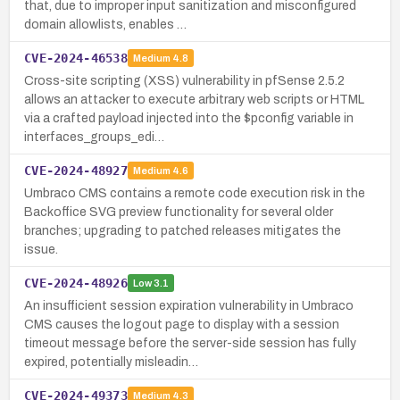
that, due to improper input sanitization and misconfigured
domain allowlists, enables …
CVE-2024-46538
Medium
4.8
Cross-site scripting (XSS) vulnerability in pfSense 2.5.2
allows an attacker to execute arbitrary web scripts or HTML
via a crafted payload injected into the $pconfig variable in
interfaces_groups_edi…
CVE-2024-48927
Medium
4.6
Umbraco CMS contains a remote code execution risk in the
Backoffice SVG preview functionality for several older
branches; upgrading to patched releases mitigates the
issue.
CVE-2024-48926
Low
3.1
An insufficient session expiration vulnerability in Umbraco
CMS causes the logout page to display with a session
timeout message before the server-side session has fully
expired, potentially misleadin…
CVE-2024-49373
Medium
4.3