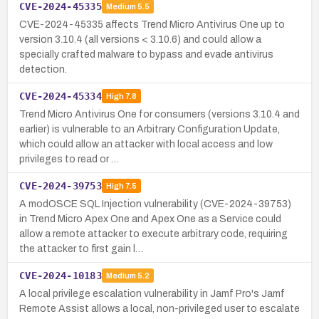
CVE-2024-45335
Medium
5.5
CVE-2024-45335 affects Trend Micro Antivirus One up to
version 3.10.4 (all versions < 3.10.6) and could allow a
specially crafted malware to bypass and evade antivirus
detection.
CVE-2024-45334
High
7.8
Trend Micro Antivirus One for consumers (versions 3.10.4 and
earlier) is vulnerable to an Arbitrary Configuration Update,
which could allow an attacker with local access and low
privileges to read or …
CVE-2024-39753
High
7.5
A modOSCE SQL Injection vulnerability (CVE-2024-39753)
in Trend Micro Apex One and Apex One as a Service could
allow a remote attacker to execute arbitrary code, requiring
the attacker to first gain l…
CVE-2024-10183
Medium
5.2
A local privilege escalation vulnerability in Jamf Pro's Jamf
Remote Assist allows a local, non-privileged user to escalate