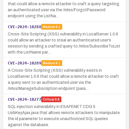
that could allow a remote attacker to craft a query targeting
an authenticated user via the /mlss/ForgotPassword
endpoint using the ListNa…
CVE-2024-10288
Medium
6.1
Cross-Site Scripting (XSS) vulnerability in LocalServer 1.0.9
could allow an attacker to steal an authenticated user’s
session by sending a crafted query to /mlss/SubscribeToList
with the ListName par…
CVE-2024-10289
Medium
6.1
A Cross-Site Scripting (XSS) vulnerability exists in
LocalServer 1.0.9 that could allow a remote attacker to craft
a query sent to an authenticated user via the
/mlss/ManageSubscription endpoint (para…
CVE-2024-10277
Critical
9.8
SQL injection vulnerability in ESAFENET CDG 5
UsbKeyAjax.java that allows remote attackers to manipulate
the id parameter to execute unauthorized SQL queries
against the database.