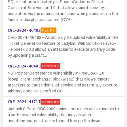
SQL Injection vulnerability in SourceCodester Online
Complaint Site version 1.0 that allows remote privilege
escalation via the username and password parameters in the
/admin.index.php component (CVE-…
CVE-2024-46482
High
8.2
CVE-2024-46482 – An arbitrary file upload vulnerability in the
Ticket Generation feature of Ladybird Web Solution Faveo-
Helpdesk 2.0.3 allows an attacker to execute arbitrary code
by uploading a craft…
CVE-2024-40493
Critical
9.8
Null Pointer Dereference vulnerability in FreeCoAP 1.0
(coap_client_exchange_blockwise2) that allows remote
attackers to cause denial of service and potentially execute
arbitrary code via a crafted Co…
CVE-2024-41717
Critical
9.8
Kieback & Peter DDC4000 series controllers are vulnerable to
a path traversal vulnerability that may allow an
unauthenticated attacker to read files on the device.