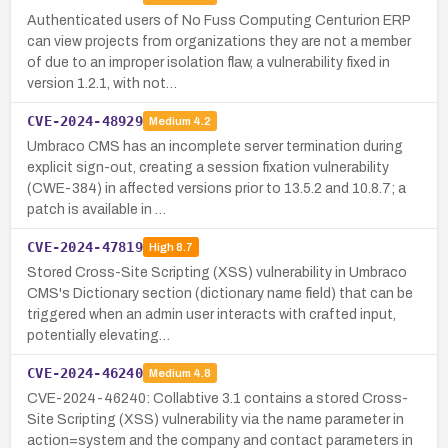
Authenticated users of No Fuss Computing Centurion ERP
can view projects from organizations they are not a member
of due to an improper isolation flaw, a vulnerability fixed in
version 1.2.1, with not…
CVE-2024-48929
Medium
4.2
Umbraco CMS has an incomplete server termination during
explicit sign-out, creating a session fixation vulnerability
(CWE-384) in affected versions prior to 13.5.2 and 10.8.7; a
patch is available in …
CVE-2024-47819
High
8.7
Stored Cross-Site Scripting (XSS) vulnerability in Umbraco
CMS's Dictionary section (dictionary name field) that can be
triggered when an admin user interacts with crafted input,
potentially elevating…
CVE-2024-46240
Medium
4.8
CVE-2024-46240: Collabtive 3.1 contains a stored Cross-
Site Scripting (XSS) vulnerability via the name parameter in
action=system and the company and contact parameters in