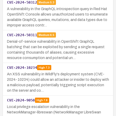
CVE-2024-50312
Medium
5.3
A vulnerability in the GraphQL introspection query in Red Hat
OpenShift Console allows unauthorized users to enumerate
available GraphQL queries, mutations, and data types due to
improper access contr…
CVE-2024-50311
Medium
6.5
Denial-of-service vulnerability in OpenShift GraphQL
batching that can be exploited by sending a single request
containing thousands of aliases, causing excessive
resource consumption and potential un…
CVE-2024-10234
High
7.3
An XSS vulnerability in WildFly's deployment system (CVE-
2024-10234) could allow an attacker or insider to deploy with
a malicious payload, potentially triggering script execution
on the server and co…
CVE-2024-9050
High
7.8
Local privilege escalation vulnerability in the
NetworkManager-libreswan (NetworkManager LibreSwan