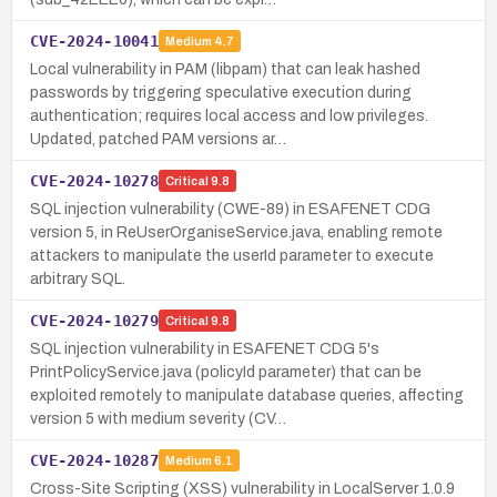
CVE-2024-10041
Medium
4.7
Local vulnerability in PAM (libpam) that can leak hashed
passwords by triggering speculative execution during
authentication; requires local access and low privileges.
Updated, patched PAM versions ar…
CVE-2024-10278
Critical
9.8
SQL injection vulnerability (CWE-89) in ESAFENET CDG
version 5, in ReUserOrganiseService.java, enabling remote
attackers to manipulate the userId parameter to execute
arbitrary SQL.
CVE-2024-10279
Critical
9.8
SQL injection vulnerability in ESAFENET CDG 5's
PrintPolicyService.java (policyId parameter) that can be
exploited remotely to manipulate database queries, affecting
version 5 with medium severity (CV…
CVE-2024-10287
Medium
6.1
Cross-Site Scripting (XSS) vulnerability in LocalServer 1.0.9