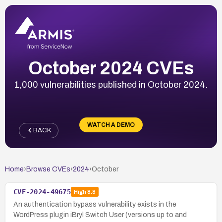
October 2024 CVEs
1,000 vulnerabilities published in October 2024.
WATCH A DEMO
BACK
Home
›
Browse CVEs
›
2024
›
October
CVE-2024-49675
High
8.8
An authentication bypass vulnerability exists in the
WordPress plugin iBryl Switch User (versions up to and