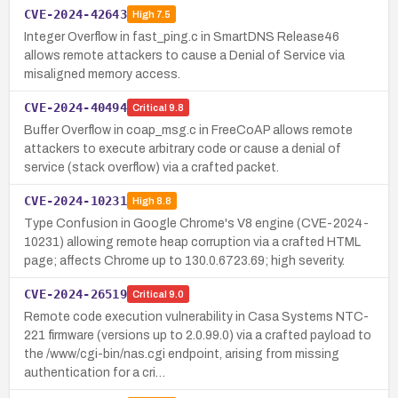
CVE-2024-42643
High
7.5
Integer Overflow in fast_ping.c in SmartDNS Release46
allows remote attackers to cause a Denial of Service via
misaligned memory access.
CVE-2024-40494
Critical
9.8
Buffer Overflow in coap_msg.c in FreeCoAP allows remote
attackers to execute arbitrary code or cause a denial of
service (stack overflow) via a crafted packet.
CVE-2024-10231
High
8.8
Type Confusion in Google Chrome's V8 engine (CVE-2024-
10231) allowing remote heap corruption via a crafted HTML
page; affects Chrome up to 130.0.6723.69; high severity.
CVE-2024-26519
Critical
9.0
Remote code execution vulnerability in Casa Systems NTC-
221 firmware (versions up to 2.0.99.0) via a crafted payload to
the /www/cgi-bin/nas.cgi endpoint, arising from missing
authentication for a cri…