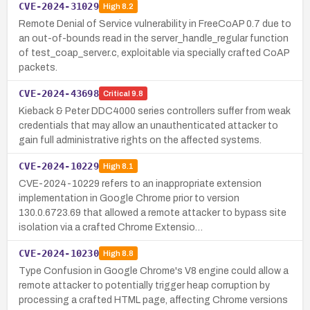
CVE-2024-31029
High
8.2
Remote Denial of Service vulnerability in FreeCoAP 0.7 due to
an out-of-bounds read in the server_handle_regular function
of test_coap_server.c, exploitable via specially crafted CoAP
packets.
CVE-2024-43698
Critical
9.8
Kieback & Peter DDC4000 series controllers suffer from weak
credentials that may allow an unauthenticated attacker to
gain full administrative rights on the affected systems.
CVE-2024-10229
High
8.1
CVE-2024-10229 refers to an inappropriate extension
implementation in Google Chrome prior to version
130.0.6723.69 that allowed a remote attacker to bypass site
isolation via a crafted Chrome Extensio…
CVE-2024-10230
High
8.8
Type Confusion in Google Chrome's V8 engine could allow a
remote attacker to potentially trigger heap corruption by
processing a crafted HTML page, affecting Chrome versions