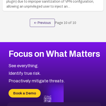
plugin) due to improper sanitization of VPN configuration,
allowing an unprivileged user to inject an…
← Previous
Page
10
of
10
Focus on What Matters
See everything.
Identify true risk.
Proactively mitigate threats.
Book a Demo