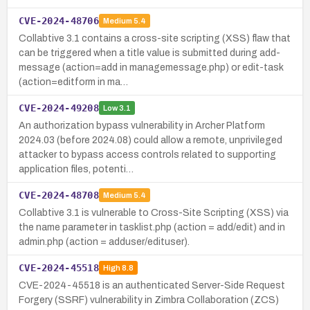
CVE-2024-48706
Medium
5.4
Collabtive 3.1 contains a cross-site scripting (XSS) flaw that
can be triggered when a title value is submitted during add-
message (action=add in managemessage.php) or edit-task
(action=editform in ma…
CVE-2024-49208
Low
3.1
An authorization bypass vulnerability in Archer Platform
2024.03 (before 2024.08) could allow a remote, unprivileged
attacker to bypass access controls related to supporting
application files, potenti…
CVE-2024-48708
Medium
5.4
Collabtive 3.1 is vulnerable to Cross-Site Scripting (XSS) via
the name parameter in tasklist.php (action = add/edit) and in
admin.php (action = adduser/edituser).
CVE-2024-45518
High
8.8
CVE-2024-45518 is an authenticated Server-Side Request
Forgery (SSRF) vulnerability in Zimbra Collaboration (ZCS)