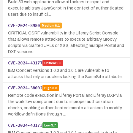
Build 53 web application allow attackers to inject and
execute arbitrary JavaScript in the context of authenticated
users due to insuffici…
CVE-2024-8980
Medium
6.1
CRITICAL CSRF vulnerability in the Liferay Script Console
that allows remote attackers to execute arbitrary Groovy
scripts via crafted URLs or XSS, affecting multiple Portal and
DXP versions.
CVE-2024-43177
Critical
9.8
IBM Concert versions 1.0.0 and 1.0.1 are vulnerable to
attacks that rely on cookies lacking the SameSite attribute.
CVE-2024-38002
High
8.8
Remote code execution in Liferay Portal and Liferay DXP via
the workflow component due to improper authorization
checks, enabling authenticated remote attackers to modify
workflow definitions through …
CVE-2024-43173
Low
3.7
IBM Concert versions 1.0.0 and 1.0.1 are vulnerable due to