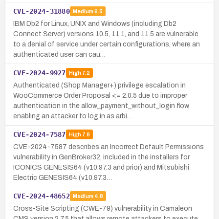
CVE-2024-31880
Medium
6.5
IBM Db2 for Linux, UNIX and Windows (including Db2
Connect Server) versions 10.5, 11.1, and 11.5 are vulnerable
to a denial of service under certain configurations, where an
authenticated user can cau…
CVE-2024-9927
High
7.2
Authenticated (Shop Manager+) privilege escalation in
WooCommerce Order Proposal <= 2.0.5 due to improper
authentication in the allow_payment_without_login flow,
enabling an attacker to log in as arbi…
CVE-2024-7587
High
7.8
CVE-2024-7587 describes an Incorrect Default Permissions
vulnerability in GenBroker32, included in the installers for
ICONICS GENESIS64 (v10.97.3 and prior) and Mitsubishi
Electric GENESIS64 (v10.97.3…
CVE-2024-48652
Medium
4.8
Cross-Site Scripting (CWE-79) vulnerability in Camaleon
CMS version 2.7.5 that allows remote attackers to execute