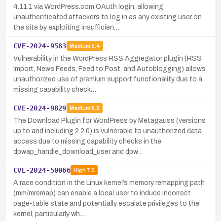
4.11.1 via WordPress.com OAuth login, allowing
unauthenticated attackers to log in as any existing user on
the site by exploiting insufficien…
CVE-2024-9583
Medium
5.4
Vulnerability in the WordPress RSS Aggregator plugin (RSS
Import, News Feeds, Feed to Post, and Autoblogging) allows
unauthorized use of premium support functionality due to a
missing capability check…
CVE-2024-9829
Medium
6.5
The Download Plugin for WordPress by Metagauss (versions
up to and including 2.2.0) is vulnerable to unauthorized data
access due to missing capability checks in the
dpwap_handle_download_user and dpw…
CVE-2024-50066
High
7.0
A race condition in the Linux kernel’s memory remapping path
(mm/mremap) can enable a local user to induce incorrect
page-table state and potentially escalate privileges to the
kernel, particularly wh…