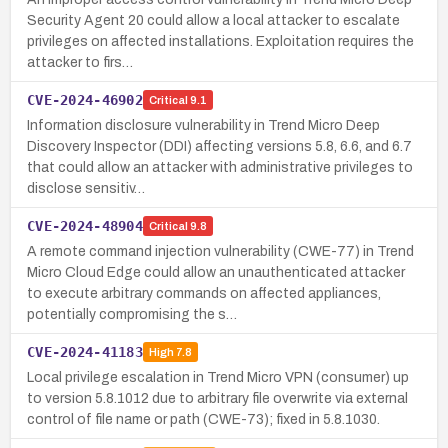
Security Agent 20 could allow a local attacker to escalate
privileges on affected installations. Exploitation requires the
attacker to firs…
CVE-2024-46902
Critical
9.1
Information disclosure vulnerability in Trend Micro Deep
Discovery Inspector (DDI) affecting versions 5.8, 6.6, and 6.7
that could allow an attacker with administrative privileges to
disclose sensitiv…
CVE-2024-48904
Critical
9.8
A remote command injection vulnerability (CWE-77) in Trend
Micro Cloud Edge could allow an unauthenticated attacker
to execute arbitrary commands on affected appliances,
potentially compromising the s…
CVE-2024-41183
High
7.8
Local privilege escalation in Trend Micro VPN (consumer) up
to version 5.8.1012 due to arbitrary file overwrite via external
control of file name or path (CWE-73); fixed in 5.8.1030.