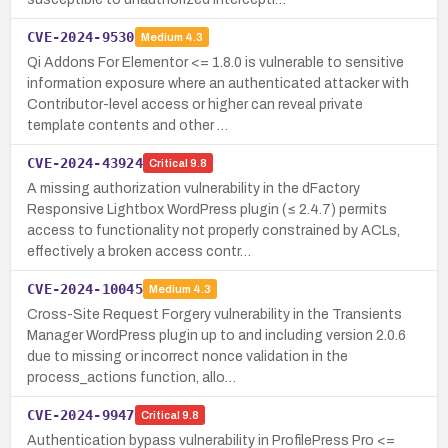
CVE-2024-9530
Medium
4.3
Qi Addons For Elementor <= 1.8.0 is vulnerable to sensitive
information exposure where an authenticated attacker with
Contributor-level access or higher can reveal private
template contents and other …
CVE-2024-43924
Critical
9.8
A missing authorization vulnerability in the dFactory
Responsive Lightbox WordPress plugin (≤ 2.4.7) permits
access to functionality not properly constrained by ACLs,
effectively a broken access contr…
CVE-2024-10045
Medium
4.3
Cross-Site Request Forgery vulnerability in the Transients
Manager WordPress plugin up to and including version 2.0.6
due to missing or incorrect nonce validation in the
process_actions function, allo…
CVE-2024-9947
Critical
9.8
Authentication bypass vulnerability in ProfilePress Pro <=