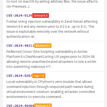
to root on macOS by writing arbitrary files; the issue affects
On-Premises J…
CVE-2024-9129
Critical
9.3
Format string injection vulnerability in Zend Server affecting
version 8.5 and any version prior to 9.2 (i.e., up to 9.1). The
issue is exploitable remotely over the network without
authentication, wi…
CVE-2024-49211
Medium
6.1
Reflected Cross-Site Scripting vulnerability in Archer
Platform 6.x Dashboard Listing UX pages prior to 2024.08,
allowing remote unauthenticated attackers to lure a victim
into submitting malicious HT…
CVE-2024-9287
High
7.8
Local vulnerability in CPython's venv module that allows
command injection through unquoted path names during
virtual environment creation, enabling attacker-controlled
environments to execute command…
CVE-2024-49209
Medium
4.3