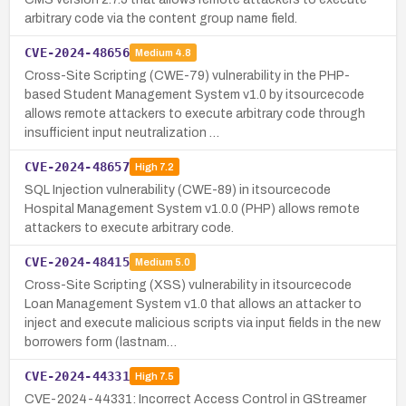
arbitrary code via the content group name field.
CVE-2024-48656
Medium
4.8
Cross-Site Scripting (CWE-79) vulnerability in the PHP-
based Student Management System v1.0 by itsourcecode
allows remote attackers to execute arbitrary code through
insufficient input neutralization …
CVE-2024-48657
High
7.2
SQL Injection vulnerability (CWE-89) in itsourcecode
Hospital Management System v1.0.0 (PHP) allows remote
attackers to execute arbitrary code.
CVE-2024-48415
Medium
5.0
Cross-Site Scripting (XSS) vulnerability in itsourcecode
Loan Management System v1.0 that allows an attacker to
inject and execute malicious scripts via input fields in the new
borrowers form (lastnam…
CVE-2024-44331
High
7.5
CVE-2024-44331: Incorrect Access Control in GStreamer