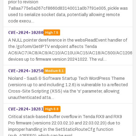
prior to revision
7a8aa775e5a267cf8660d83140011a0b7f91e005, pickle was
used to serialize socket data, potentially allowing remote
code execu…
CVE-2024-10280
High
7.5
A NULL pointer dereference in the websReadEvent handler of
the /goform/GetIPTV endpoint affects Tenda
AC6/AC7/AC8/AC9/AC10/AC10U/AC15/AC18/AC500/AC1206
devices up to firmware version 20241022. The vul…
CVE-2024-10250
Medium
6.1
Nioland - SaaS & Software Startup Tech WordPress Theme
(versions up to and including 1.2.6) is vulnerable to a reflected
Cross-Site Scripting (XSS) via the 's' parameter, allowing
unauthenticated atta…
CVE-2024-10281
High
8.8
Critical stack-based buffer overflow in Tenda RX9 and RX9
Pro firmware (versions 22.03.02.10 and 22.03.02.20) due to
improper handling in the SetStaticRouteCfg function
(sub_42EEE0), which can be expl…