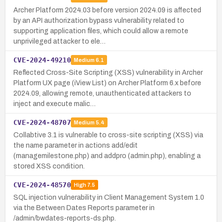
Archer Platform 2024.03 before version 2024.09 is affected
by an API authorization bypass vulnerability related to
supporting application files, which could allow a remote
unprivileged attacker to ele…
CVE-2024-49210
Medium
6.1
Reflected Cross-Site Scripting (XSS) vulnerability in Archer
Platform UX page (iView List) on Archer Platform 6.x before
2024.09, allowing remote, unauthenticated attackers to
inject and execute malic…
CVE-2024-48707
Medium
5.4
Collabtive 3.1 is vulnerable to cross-site scripting (XSS) via
the name parameter in actions add/edit
(managemilestone.php) and addpro (admin.php), enabling a
stored XSS condition.
CVE-2024-48570
High
7.5
SQL injection vulnerability in Client Management System 1.0
via the Between Dates Reports parameter in
/admin/bwdates-reports-ds.php.