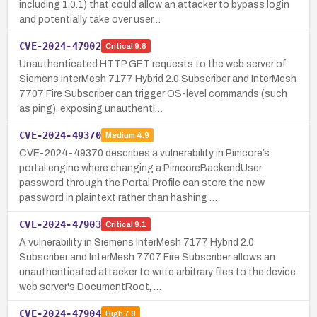
including 1.0.1) that could allow an attacker to bypass login
and potentially take over user…
CVE-2024-47902
Critical
9.8
Unauthenticated HTTP GET requests to the web server of
Siemens InterMesh 7177 Hybrid 2.0 Subscriber and InterMesh
7707 Fire Subscriber can trigger OS-level commands (such
as ping), exposing unauthenti…
CVE-2024-49370
Medium
4.9
CVE-2024-49370 describes a vulnerability in Pimcore’s
portal engine where changing a PimcoreBackendUser
password through the Portal Profile can store the new
password in plaintext rather than hashing …
CVE-2024-47903
Critical
9.1
A vulnerability in Siemens InterMesh 7177 Hybrid 2.0
Subscriber and InterMesh 7707 Fire Subscriber allows an
unauthenticated attacker to write arbitrary files to the device
web server's DocumentRoot, …
CVE-2024-47904
High
7.8