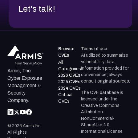
Let's talk!
Browse
Terms of use
CVEs
AI utilized to summarize
vulnerability data.
All
Information provided for
Categories
Armis, The
convenience; always
2026 CVEs
Cyber Exposure
consult original sources.
2025 CVEs
Management &
2024 CVEs
The CVE database is
Security
Critical
licensed under the
Company.
CVEs
Creative Commons
Attribution-
NonCommercial-
ShareAlike 4.0
©
2026
Armis Inc.
International License.
All Rights