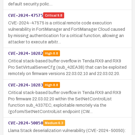
default security polic…
CVE-2024-47575
Critical
9.8
CVE-2024-47575 is a critical remote code execution
vulnerability in FortiManager and FortiManager Cloud caused
by missing authentication for a critical function, allowing an
attacker to execute arbitr…
CVE-2024-10282
High
8.8
Critical stack-based buffer overflow in Tenda RX9 and RX9
Pro SetVirtualServerCfg (sub_42EA38) that can be exploited
remotely on firmware versions 22.03.02.10 and 22.03.02.20.
CVE-2024-10283
High
8.8
Critical stack-based buffer overflow in Tenda RX9 and RX9
Pro firmware 22.03.02.20 within the SetNetControlList
function sub_4337EC, exploitable remotely via the
/goform/SetNetControlList endpoint (CW…
CVE-2024-50050
Medium
6.3
Llama Stack deserialization vulnerability (CVE-2024-50050):