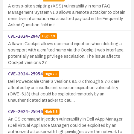
A cross-site scripting (XSS) vulnerability in rems FAQ
Management System v1.0 allows a remote attacker to obtain
sensitive information via a crafted payload in the Frequently
Asked Question field in t…
CVE-2024-2947
High
7.3
A flaw in Cockpit allows command injection when deleting a
sosreport with a crafted name via the Cockpit web interface,
potentially enabling privilege escalation. The issue affects
Cockpit versions 27…
CVE-2024-25954
High
7.5
Dell PowerScale OneFS versions 9.5.0.x through 9.7.0.x are
affected by an insufficient session expiration vulnerability
(CWE-613) that could be exploited remotely by an
unauthenticated attacker to cau…
CVE-2024-25946
High
8.8
An OS command injection vulnerability in Dell vApp Manager
(Dell Virtual Appliance Manager) could be exploited by an
authorized attacker with high privileges over the network to