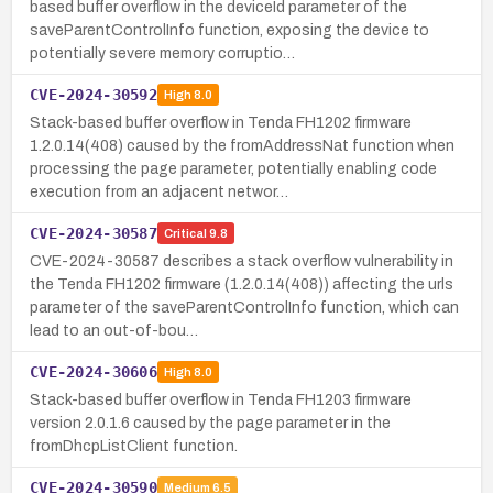
based buffer overflow in the deviceId parameter of the
saveParentControlInfo function, exposing the device to
potentially severe memory corruptio…
CVE-2024-30592
High
8.0
Stack-based buffer overflow in Tenda FH1202 firmware
1.2.0.14(408) caused by the fromAddressNat function when
processing the page parameter, potentially enabling code
execution from an adjacent networ…
CVE-2024-30587
Critical
9.8
CVE-2024-30587 describes a stack overflow vulnerability in
the Tenda FH1202 firmware (1.2.0.14(408)) affecting the urls
parameter of the saveParentControlInfo function, which can
lead to an out-of-bou…
CVE-2024-30606
High
8.0
Stack-based buffer overflow in Tenda FH1203 firmware
version 2.0.1.6 caused by the page parameter in the
fromDhcpListClient function.
CVE-2024-30590
Medium
6.5