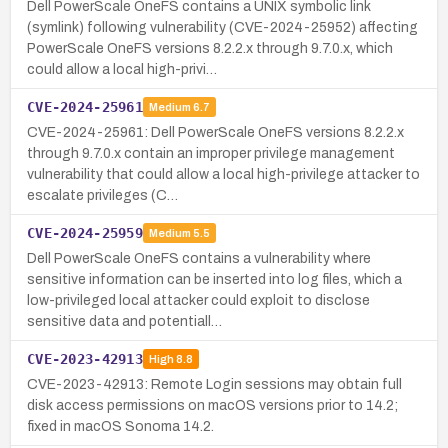
Dell PowerScale OneFS contains a UNIX symbolic link
(symlink) following vulnerability (CVE-2024-25952) affecting
PowerScale OneFS versions 8.2.2.x through 9.7.0.x, which
could allow a local high-privi…
CVE-2024-25961
Medium
6.7
CVE-2024-25961: Dell PowerScale OneFS versions 8.2.2.x
through 9.7.0.x contain an improper privilege management
vulnerability that could allow a local high-privilege attacker to
escalate privileges (C…
CVE-2024-25959
Medium
5.5
Dell PowerScale OneFS contains a vulnerability where
sensitive information can be inserted into log files, which a
low-privileged local attacker could exploit to disclose
sensitive data and potentiall…
CVE-2023-42913
High
8.8
CVE-2023-42913: Remote Login sessions may obtain full
disk access permissions on macOS versions prior to 14.2;
fixed in macOS Sonoma 14.2.