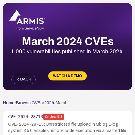
March 2024 CVEs
1,000 vulnerabilities published in March 2024.
WATCH A DEMO
BACK
Home
›
Browse CVEs
›
2024
›
March
CVE-2024-28713
Critical
9.8
CVE-2024-28713: Unrestricted file upload in Mblog Blog
system 3.5.0 enables remote code execution via a crafted file