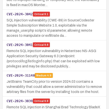
is fixed in macOS Monter…
CVE-2024-3042
Critical
9.1
SQL Injection vulnerability (CWE-89) in SourceCodester
Simple Subscription Website 1.0, exploitable via the
manage_user.php script’s id parameter, allowing remote
access to manipulate or exfiltrate da…
CVE-2024-3041
Critical
9.8
Remote SQL injection vulnerability in Netentsec NS-ASG
Application Security Gateway 6.3 (endpoint
/protocol/log/listloginfo.php) that can be exploited with low
privileges and may be disclosed publicly…
CVE-2024-31140
Medium
4.9
JetBrains TeamCity prior to version 2024.03 contains a
vulnerability that could allow a server administrator to remove
arbitrary files from the server by installing tools on the host.
CVE-2024-3039
Critical
9.8
Remote SQL injection in Shanghai Brad Technology BladeX