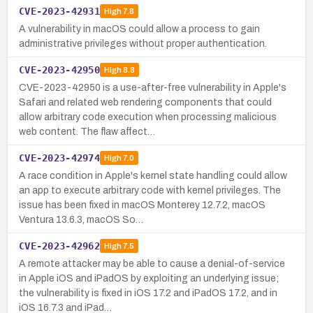
CVE-2023-42931
High
7.8
A vulnerability in macOS could allow a process to gain
administrative privileges without proper authentication.
CVE-2023-42950
High
8.8
CVE-2023-42950 is a use-after-free vulnerability in Apple's
Safari and related web rendering components that could
allow arbitrary code execution when processing malicious
web content. The flaw affect…
CVE-2023-42974
High
7.0
A race condition in Apple's kernel state handling could allow
an app to execute arbitrary code with kernel privileges. The
issue has been fixed in macOS Monterey 12.7.2, macOS
Ventura 13.6.3, macOS So…
CVE-2023-42962
High
7.5
A remote attacker may be able to cause a denial-of-service
in Apple iOS and iPadOS by exploiting an underlying issue;
the vulnerability is fixed in iOS 17.2 and iPadOS 17.2, and in
iOS 16.7.3 and iPad…