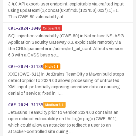
3.4.0 API export-user endpoint, exploitable via crafted input
using updatexml(1,concat(0x3f,md5(123456),0x3f),1)=1.
This CWE-89 vulnerability af…
CVE-2024-3040
Critical
9.8
SQL injection vulnerability (CWE-89) in Netentsec NS-ASG
Application Security Gateway 6.3, exploitable remotely via
the CRLId parameter in /admin/list_crl_conf. Affects version
6.3 with a CVSS base sc…
CVE-2024-31139
High
8.1
XXE (CWE-611) in JetBrains TeamCity's Maven build steps
detector prior to 2024.03 allows processing of untrusted
XML input, potentially exposing sensitive data or causing
denial of service; fixed in T…
CVE-2024-31135
Medium
6.1
JetBrains TeamCity prior to version 2024.03 contains an
open redirect vulnerability on the login page (CWE-601),
which could allow an attacker to redirect a user to an
attacker-controlled site during …