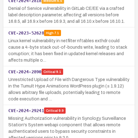
CVE-2024-2818
Medium
6.5
Denial of Service vulnerability in GitLab CE/EE via a crafted
label description parameter, affecting all versions before
16.8.5, all 16.9.x before 16.9.3, and all 16.10.x before 16.10.1.
CVE-2023-52628
High
7.1
Linux kernel vulnerability in netfilter nftables exthdr could
cause a 4-byte stack out-of-bounds write, leading to stack
corruption; it has been fixed in updated kernel releases and
affects multiple o…
CVE-2024-2890
Critical
9.1
Unrestricted Upload of File with Dangerous Type vulnerability
in the Tumult Hype Animations WordPress plugin (≤ 1.9.12)
allows arbitrary file uploads, potentially leading to remote
code execution and …
CVE-2024-29241
Critical
9.9
Missing Authorization vulnerability in Synology Surveillance
Station's System webapi component that allows remote
authenticated users to bypass security constraints in
affected versions prior to 9.2.0…