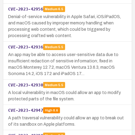
CVE-2023-42956
Medium
6.5
Denial-of-service vulnerability in Apple Safari, iOS/iPadOS,
and macOS caused by improper memory handling when
processing web content, which could be triggered by
processing crafted web content.
CVE-2023-42936
Medium
5.5
An app may be able to access user-sensitive data due to
insufficient redaction of sensitive information; fixed in
macOS Monterey 12.7.2, macOS Ventura 13.6.3, macOS
Sonoma 14.2, iOS 17.2 and iPadOS 17…
CVE-2023-42930
Medium
5.5
A local vulnerability in macOS could allow an app to modify
protected parts of the file system.
CVE-2023-42947
High
8.6
A path traversal vulnerability could allow an app to break out
of its sandbox on Apple platforms.