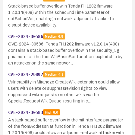
Stack-based buffer overflow in Tenda FH1202 firmware
1.2.0.14(408) within the schedEndTime parameter of
setSchedWifi, enabling a network-adjacent attacker to
disrupt device availability.
CVE-2024-30586
Medium
6.5
CVE-2024-30586: Tenda FH1202 firmware v1.2.0.14(408)
contains a stack-based buffer overflow in the security_5g
parameter of the formWifiBasicSet function, exploitable by
an attacker on the same networ…
CVE-2024-29897
Medium
4.9
Vulnerability in Miraheze CreateWiki extension could allow
users with delete or suppressrevision rights to view
suppressed wiki requests on other wikis via the
Special:RequestWikiQueue, resulting in e…
CVE-2024-30583
High
8.0
A stack-based buffer overflow in the mitInterface parameter
of the fromAddressNat function in Tenda FH1202 firmware
1.2.0.14(408) could allow an adjacent-network attacker with