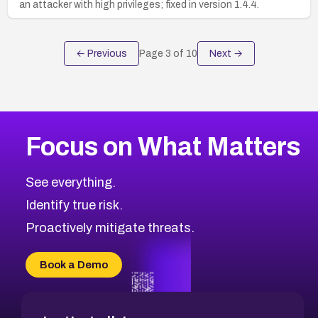
an attacker with high privileges; fixed in version 1.4.4.
← Previous
Page
3
of
10
Next →
Focus on What Matters
See everything.
Identify true risk.
Proactively mitigate threats.
Book a Demo