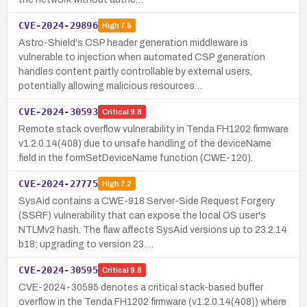
CVE-2024-29896
High
7.5
Astro-Shield's CSP header generation middleware is
vulnerable to injection when automated CSP generation
handles content partly controllable by external users,
potentially allowing malicious resources…
CVE-2024-30593
Critical
9.8
Remote stack overflow vulnerability in Tenda FH1202 firmware
v1.2.0.14(408) due to unsafe handling of the deviceName
field in the formSetDeviceName function (CWE-120).
CVE-2024-27775
High
7.2
SysAid contains a CWE-918 Server-Side Request Forgery
(SSRF) vulnerability that can expose the local OS user's
NTLMv2 hash. The flaw affects SysAid versions up to 23.2.14
b18; upgrading to version 23.…
CVE-2024-30595
Critical
9.8
CVE-2024-30595 denotes a critical stack-based buffer
overflow in the Tenda FH1202 firmware (v1.2.0.14(408)) where