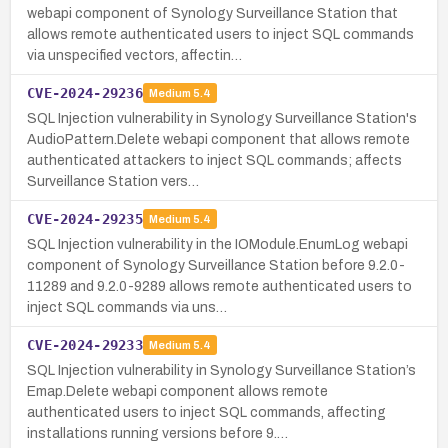
webapi component of Synology Surveillance Station that
allows remote authenticated users to inject SQL commands
via unspecified vectors, affectin…
CVE-2024-29236
Medium
5.4
SQL Injection vulnerability in Synology Surveillance Station's
AudioPattern.Delete webapi component that allows remote
authenticated attackers to inject SQL commands; affects
Surveillance Station vers…
CVE-2024-29235
Medium
5.4
SQL Injection vulnerability in the IOModule.EnumLog webapi
component of Synology Surveillance Station before 9.2.0-
11289 and 9.2.0-9289 allows remote authenticated users to
inject SQL commands via uns…
CVE-2024-29233
Medium
5.4
SQL Injection vulnerability in Synology Surveillance Station’s
Emap.Delete webapi component allows remote
authenticated users to inject SQL commands, affecting
installations running versions before 9.…