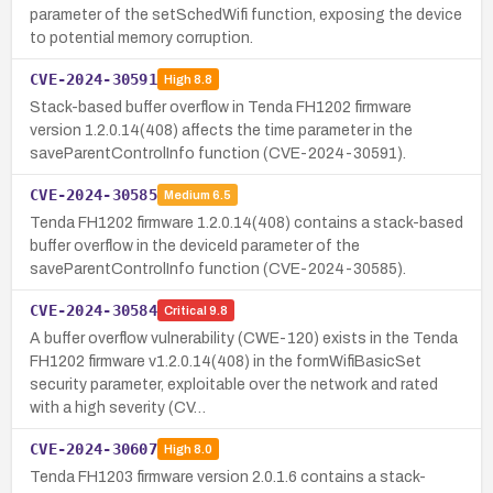
parameter of the setSchedWifi function, exposing the device
to potential memory corruption.
CVE-2024-30591
High
8.8
Stack-based buffer overflow in Tenda FH1202 firmware
version 1.2.0.14(408) affects the time parameter in the
saveParentControlInfo function (CVE-2024-30591).
CVE-2024-30585
Medium
6.5
Tenda FH1202 firmware 1.2.0.14(408) contains a stack-based
buffer overflow in the deviceId parameter of the
saveParentControlInfo function (CVE-2024-30585).
CVE-2024-30584
Critical
9.8
A buffer overflow vulnerability (CWE-120) exists in the Tenda
FH1202 firmware v1.2.0.14(408) in the formWifiBasicSet
security parameter, exploitable over the network and rated
with a high severity (CV…
CVE-2024-30607
High
8.0
Tenda FH1203 firmware version 2.0.1.6 contains a stack-