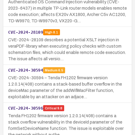
Authenticated OS Command Injection vulnerability (CVE-
2023-6437) in multiple TP-Link router models enables remote
code execution; affects EX20v AX1800, Archer C5v AC1200,
TD-W9970, TD-W9970v3, VX220-G…
CVE-2024-28109
High
8.1
CVE-2024-28109 describes a potential XSLT injection in
veraPDF-library when executing policy checks with custom
schematron files, which could enable remote code execution.
The issue affects all versio…
CVE-2024-30594
Medium
6.5
CVE-2024-30594 – Tenda FH1202 firmware version
1.2.0.14(408) contains a stack-based buffer overflow in the
deviceMac parameter of the addWifiMacFilter function,
exploitable by an attacker on an adjace…
CVE-2024-30596
Critical
9.8
Tenda FH1202 firmware version 1.2.0.14(408) contains a
stack overflow vulnerability in the deviceId parameter of the
formSetDeviceName function. The issue is exploitable over
the network without authe…