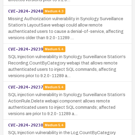
CVE-2024-29240
Medium
4.3
Missing Authorization vulnerability in Synology Surveillance
Station’s LayoutSave webapi could allow remote
authenticated users to cause a denial-of-service, affecting
versions older than 9.2.0-11289 …
CVE-2024-29239
Medium
5.4
SQL Injection vulnerability in Synology Surveillance Station's
Recording.CountByCategory webapi that allows remote
authenticated users to inject SQL commands, affecting
versions prior to 9.2.0-11289 a…
CVE-2024-29237
Medium
5.4
SQL injection vulnerability in Synology Surveillance Station’s
ActionRule.Delete webapi component allows remote
authenticated users to inject SQL commands; affected
versions are prior to 9.2.0-11289 a…
CVE-2024-29238
Medium
5.4
SQL Injection vulnerability in the Log.CountByCategory