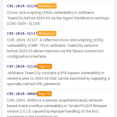
CVE-2024-31138
Medium
5.4
Cross-site scripting (XSS) vulnerability in JetBrains
TeamCity before 2024.03 via the Agent Distribution settings
(CVE-2024-31138).
CVE-2024-31137
Medium
6.1
CVE-2024-31137: A reflected cross-site scripting (XSS)
vulnerability (CWE-79) in JetBrains TeamCity versions
before 2024.03 allows injection via the Space connection
configuration interface.
CVE-2024-31136
High
7.4
JetBrains TeamCity contains a 2FA bypass vulnerability in
versions prior to 2024.03 that can be exploited by supplying a
specially crafted URL parameter.
CVE-2024-30604
High
7.5
CVE-2024-30604 is a remote, unauthenticated, network-
based stack overflow vulnerability in Tenda FH1203 firmware
version 2.0.1.6, caused by improper handling of the list1
parameter in the fromDhcpList…