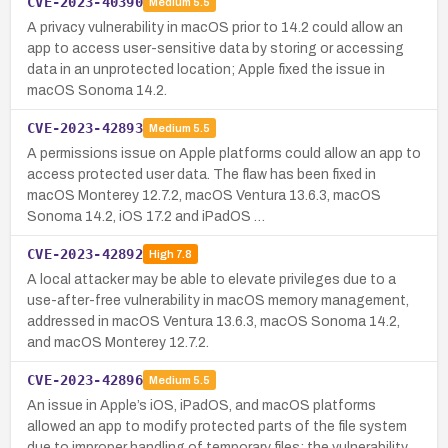
CVE-2023-40390
Medium
5.5
A privacy vulnerability in macOS prior to 14.2 could allow an
app to access user-sensitive data by storing or accessing
data in an unprotected location; Apple fixed the issue in
macOS Sonoma 14.2.
CVE-2023-42893
Medium
5.5
A permissions issue on Apple platforms could allow an app to
access protected user data. The flaw has been fixed in
macOS Monterey 12.7.2, macOS Ventura 13.6.3, macOS
Sonoma 14.2, iOS 17.2 and iPadOS …
CVE-2023-42892
High
7.8
A local attacker may be able to elevate privileges due to a
use-after-free vulnerability in macOS memory management,
addressed in macOS Ventura 13.6.3, macOS Sonoma 14.2,
and macOS Monterey 12.7.2.
CVE-2023-42896
Medium
5.5
An issue in Apple’s iOS, iPadOS, and macOS platforms
allowed an app to modify protected parts of the file system
due to improper handling of temporary files; the vulnerability