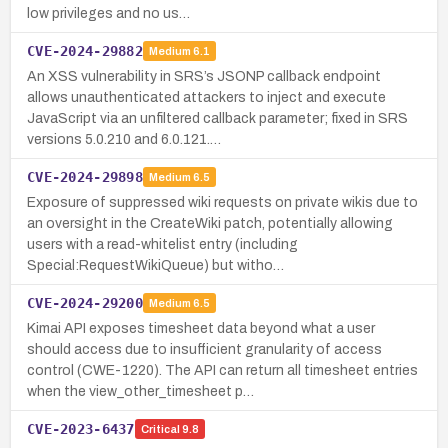
low privileges and no us…
CVE-2024-29882
Medium
6.1
An XSS vulnerability in SRS’s JSONP callback endpoint
allows unauthenticated attackers to inject and execute
JavaScript via an unfiltered callback parameter; fixed in SRS
versions 5.0.210 and 6.0.121.…
CVE-2024-29898
Medium
6.5
Exposure of suppressed wiki requests on private wikis due to
an oversight in the CreateWiki patch, potentially allowing
users with a read-whitelist entry (including
Special:RequestWikiQueue) but witho…
CVE-2024-29200
Medium
6.5
Kimai API exposes timesheet data beyond what a user
should access due to insufficient granularity of access
control (CWE-1220). The API can return all timesheet entries
when the view_other_timesheet p…
CVE-2023-6437
Critical
9.8