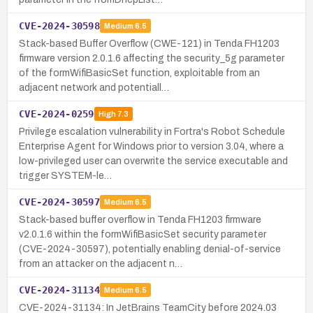
CVE-2024-30598
Medium
6.5
Stack-based Buffer Overflow (CWE-121) in Tenda FH1203
firmware version 2.0.1.6 affecting the security_5g parameter
of the formWifiBasicSet function, exploitable from an
adjacent network and potentiall…
CVE-2024-0259
High
7.3
Privilege escalation vulnerability in Fortra's Robot Schedule
Enterprise Agent for Windows prior to version 3.04, where a
low-privileged user can overwrite the service executable and
trigger SYSTEM-le…
CVE-2024-30597
Medium
6.5
Stack-based buffer overflow in Tenda FH1203 firmware
v2.0.1.6 within the formWifiBasicSet security parameter
(CVE-2024-30597), potentially enabling denial-of-service
from an attacker on the adjacent n…
CVE-2024-31134
Medium
6.5
CVE-2024-31134: In JetBrains TeamCity before 2024.03