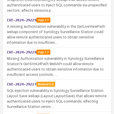
authenticated users to inject SQL commands via unspecified
vectors; affects versions p…
CVE-2024-29229
High
7.7
A missing authorization vulnerability in the GetLiveViewPath
webapi component of Synology Surveillance Station could
allow remote authenticated users to obtain sensitive
information due to insufficien…
CVE-2024-29228
High
7.7
Missing Authorization vulnerability in Synology Surveillance
Station's GetStmUrlPath WebAPI could allow remote
authenticated users to obtain sensitive information due to
insufficient access controls, …
CVE-2024-29227
Medium
5.4
SQL Injection vulnerability in Synology Surveillance Station
Layout.Save webapi (Layout.LayoutSave) that allows remote
authenticated users to inject SQL commands, affecting
Surveillance Station versio…