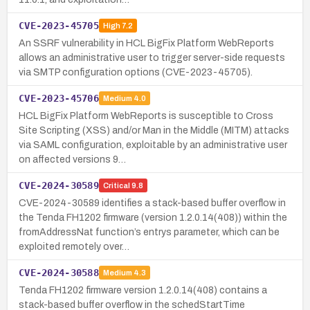
CVE-2023-45705
High
7.2
An SSRF vulnerability in HCL BigFix Platform WebReports
allows an administrative user to trigger server-side requests
via SMTP configuration options (CVE-2023-45705).
CVE-2023-45706
Medium
4.0
HCL BigFix Platform WebReports is susceptible to Cross
Site Scripting (XSS) and/or Man in the Middle (MITM) attacks
via SAML configuration, exploitable by an administrative user
on affected versions 9…
CVE-2024-30589
Critical
9.8
CVE-2024-30589 identifies a stack-based buffer overflow in
the Tenda FH1202 firmware (version 1.2.0.14(408)) within the
fromAddressNat function’s entrys parameter, which can be
exploited remotely over…
CVE-2024-30588
Medium
4.3
Tenda FH1202 firmware version 1.2.0.14(408) contains a
stack-based buffer overflow in the schedStartTime