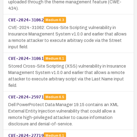
uploaded through the theme management feature (CWE-
434).
CVE-2024-31062
Medium
6.3
CVE-2024-31062: Cross-Site Scripting vulnerability in
Insurance Management System v1.0.0 and earlier that allows
a remote attacker to execute arbitrary code via the Street
input field.
CVE-2024-31061
Medium
6.1
Stored Cross-Site Scripting (XSS) vulnerability in Insurance
Management System v1.0.0 and earlier that allows a remote
attacker to execute arbitrary script via the Last Name input
field.
CVE-2024-25971
Medium
6.5
Dell PowerProtect Data Manager 19.15 contains an XML
External Entity Injection vulnerability that could allow a
remote high-privileged attacker to cause information
disclosure and denial-of-service.
CVE-2024-27719
Medium
6.1