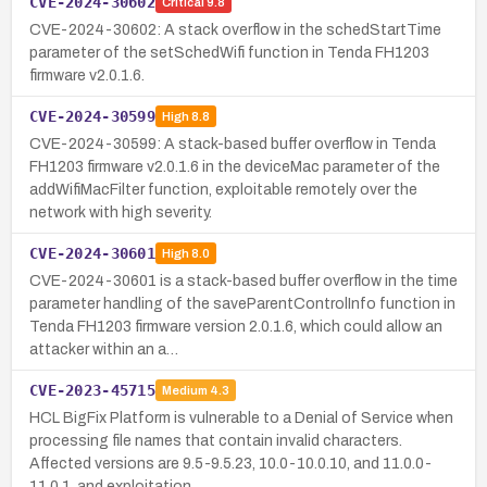
CVE-2024-30602
Critical
9.8
CVE-2024-30602: A stack overflow in the schedStartTime
parameter of the setSchedWifi function in Tenda FH1203
firmware v2.0.1.6.
CVE-2024-30599
High
8.8
CVE-2024-30599: A stack-based buffer overflow in Tenda
FH1203 firmware v2.0.1.6 in the deviceMac parameter of the
addWifiMacFilter function, exploitable remotely over the
network with high severity.
CVE-2024-30601
High
8.0
CVE-2024-30601 is a stack-based buffer overflow in the time
parameter handling of the saveParentControlInfo function in
Tenda FH1203 firmware version 2.0.1.6, which could allow an
attacker within an a…
CVE-2023-45715
Medium
4.3
HCL BigFix Platform is vulnerable to a Denial of Service when
processing file names that contain invalid characters.
Affected versions are 9.5-9.5.23, 10.0-10.0.10, and 11.0.0-
11.0.1, and exploitation…