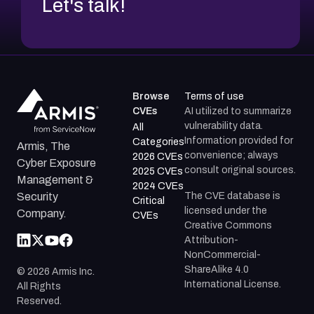
Let's talk!
Browse
Terms of use
CVEs
AI utilized to summarize
vulnerability data.
All
Information provided for
Categories
Armis, The
convenience; always
2026 CVEs
Cyber Exposure
consult original sources.
2025 CVEs
Management &
2024 CVEs
The CVE database is
Security
Critical
licensed under the
Company.
CVEs
Creative Commons
Attribution-
NonCommercial-
ShareAlike 4.0
©
2026
Armis Inc.
International License.
All Rights
Reserved.