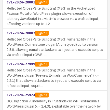
CVE-2024-28001
High
7.1
Reflected Cross-Site Scripting (XSS) in the Archetyped
Favicon Rotator WordPress plugin allows execution of
arbitrary JavaScript in a victim’s browser via a crafted input,
affecting versions up to 1.2…
CVE-2024-28002
High
7.1
Reflected Cross-Site Scripting (XSS) vulnerability in the
WordPress Cornerstone plugin (Archetyped) up to version
0.8.0, allowing remote attackers to inject and execute scripts
via crafted input (CWE-…
CVE-2024-27999
High
7.1
Reflected Cross-Site Scripting (XSS) vulnerability in the
WordPress plugin "Preview E-mails for WooCommerce" (<=
2.2.1) that allows attackers to inject and execute scripts via
reflected input, requiri…
CVE-2024-25924
High
7.6
SQL Injection vulnerability in Trustindex.io WP Testimonials
WordPress plugin (<= 1.4.3), exploitable over the network by