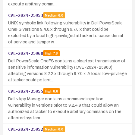
execute arbitrary comm…
CVE-2024-25953
Medium
6.0
UNIX symbolic link following vulnerability in Dell PowerScale
OneFS versions 9.4.0.x through 9.7.0.x that could be
exploited by a local high-privileged attacker to cause denial
of service and tamper w…
CVE-2024-25960
High
7.8
Dell PowerScale OneFS contains a cleartext transmission of
sensitive information vulnerability (CVE-2024-25960)
affecting versions 8.2.2.x through 9.7.0.x. A local, low-privilege
attacker could potent…
CVE-2024-25955
High
8.8
Dell vApp Manager contains a command injection
vulnerability in versions prior to 9.2.4.9 that could allow an
authorized attacker to execute arbitrary commands on the
affected system.
CVE-2024-25952
Medium
6.0