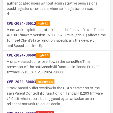
authenticated users without administrative permissions
could register other users when self-registration was
disabled.
CVE-2024-30612
High
8.1
A network-exploitable, stack-based buffer overflow in Tenda
AC10U firmware version 15.03.06.48 (multi_tde01) affects the
formSetClientState function, specifically the deviceId,
limitSpeed, and limitSp…
CVE-2024-30600
High
8.0
A stack-based buffer overflow in the schedEndTime
parameter of the setSchedWifi function in Tenda FH1203
firmware v2.0.1.6 (CVE-2024-30600).
CVE-2024-30603
Medium
6.5
Stack-based buffer overflow in the URLs parameter of the
saveParentControlInfo function on Tenda FH1203 firmware
v2.0.1.6, which could be triggered by an attacker on an
adjacent network to cause denia…