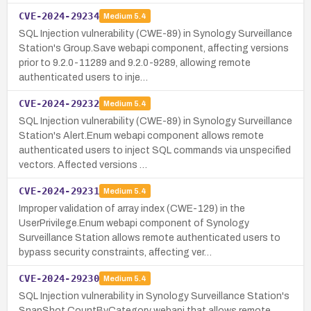
CVE-2024-29234
Medium
5.4
SQL Injection vulnerability (CWE-89) in Synology Surveillance
Station's Group.Save webapi component, affecting versions
prior to 9.2.0-11289 and 9.2.0-9289, allowing remote
authenticated users to inje…
CVE-2024-29232
Medium
5.4
SQL Injection vulnerability (CWE-89) in Synology Surveillance
Station's Alert.Enum webapi component allows remote
authenticated users to inject SQL commands via unspecified
vectors. Affected versions …
CVE-2024-29231
Medium
5.4
Improper validation of array index (CWE-129) in the
UserPrivilege.Enum webapi component of Synology
Surveillance Station allows remote authenticated users to
bypass security constraints, affecting ver…
CVE-2024-29230
Medium
5.4
SQL Injection vulnerability in Synology Surveillance Station's
SnapShot.CountByCategory webapi that allows remote