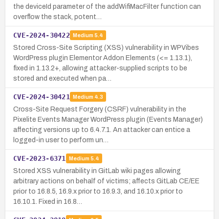
the deviceId parameter of the addWifiMacFilter function can
overflow the stack, potent…
CVE-2024-30422
Medium
5.4
Stored Cross-Site Scripting (XSS) vulnerability in WPVibes
WordPress plugin Elementor Addon Elements (<= 1.13.1),
fixed in 1.13.2+, allowing attacker-supplied scripts to be
stored and executed when pa…
CVE-2024-30421
Medium
4.3
Cross-Site Request Forgery (CSRF) vulnerability in the
Pixelite Events Manager WordPress plugin (Events Manager)
affecting versions up to 6.4.7.1. An attacker can entice a
logged-in user to perform un…
CVE-2023-6371
Medium
5.4
Stored XSS vulnerability in GitLab wiki pages allowing
arbitrary actions on behalf of victims; affects GitLab CE/EE
prior to 16.8.5, 16.9.x prior to 16.9.3, and 16.10.x prior to
16.10.1. Fixed in 16.8…