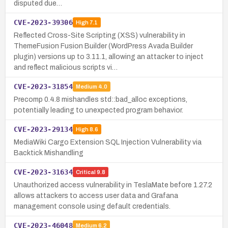
disputed due…
CVE-2023-39306
High
7.1
Reflected Cross-Site Scripting (XSS) vulnerability in
ThemeFusion Fusion Builder (WordPress Avada Builder
plugin) versions up to 3.11.1, allowing an attacker to inject
and reflect malicious scripts vi…
CVE-2023-31854
Medium
4.0
Precomp 0.4.8 mishandles std::bad_alloc exceptions,
potentially leading to unexpected program behavior.
CVE-2023-29134
High
8.6
MediaWiki Cargo Extension SQL Injection Vulnerability via
Backtick Mishandling
CVE-2023-31634
Critical
9.8
Unauthorized access vulnerability in TeslaMate before 1.27.2
allows attackers to access user data and Grafana
management console using default credentials.
CVE-2023-46048
Medium
6.2