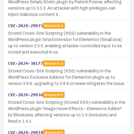
WordPress Simply Static plugin by Patrick Posner, affecting
versions up to 3.1.3. An attacker with high privileges can
inject malicious content d…
CVE-2024-29935
Medium
5.4
Stored Cross-Site Scripting (XSS) vulnerability in the
WordPress plugin Sina Extension for Elementor (SinaExtra)
up to version 3.5.0, enabling attacker-controlled input to be
stored and executed in us…
CVE-2024-30177
Medium
5.4
Stored Cross-Site Scripting (XSS) vulnerability in the
WordPress Exclusive Addons for Elementor plugin up to
version 2.6.8; upgrading to 2.6.9 or newer mitigates the issue.
CVE-2024-29936
Medium
6.5
Stored Cross-Site Scripting (Stored XSS) vulnerability in the
WordPress plugin "Image Hover Effects – Elementor Addon"
by Blocksera, affecting versions up to 1.4 (inclusive) and
fixed in 1.4.1.
CVE-2024-29934
Medium
6.5