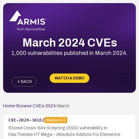
March 2024 CVEs
1,000 vulnerabilities published in March 2024.
WATCH A DEMO
BACK
Home
›
Browse CVEs
›
2024
›
March
CVE-2024-30182
Medium
5.4
Stored Cross-Site Scripting (XSS) vulnerability in
HasThemes HT Mega – Absolute Addons For Elementor