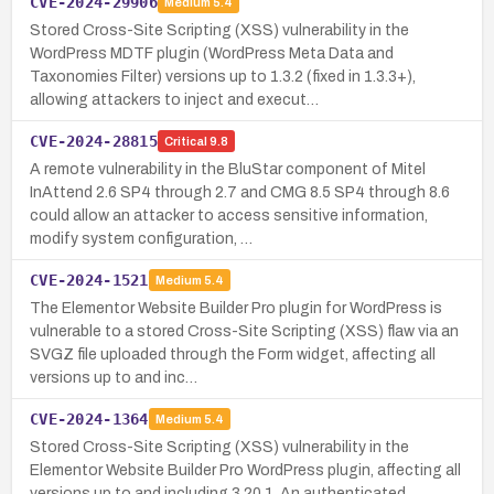
CVE-2024-29906
Medium
5.4
Stored Cross-Site Scripting (XSS) vulnerability in the
WordPress MDTF plugin (WordPress Meta Data and
Taxonomies Filter) versions up to 1.3.2 (fixed in 1.3.3+),
allowing attackers to inject and execut…
CVE-2024-28815
Critical
9.8
A remote vulnerability in the BluStar component of Mitel
InAttend 2.6 SP4 through 2.7 and CMG 8.5 SP4 through 8.6
could allow an attacker to access sensitive information,
modify system configuration, …
CVE-2024-1521
Medium
5.4
The Elementor Website Builder Pro plugin for WordPress is
vulnerable to a stored Cross-Site Scripting (XSS) flaw via an
SVGZ file uploaded through the Form widget, affecting all
versions up to and inc…
CVE-2024-1364
Medium
5.4
Stored Cross-Site Scripting (XSS) vulnerability in the
Elementor Website Builder Pro WordPress plugin, affecting all
versions up to and including 3.20.1. An authenticated