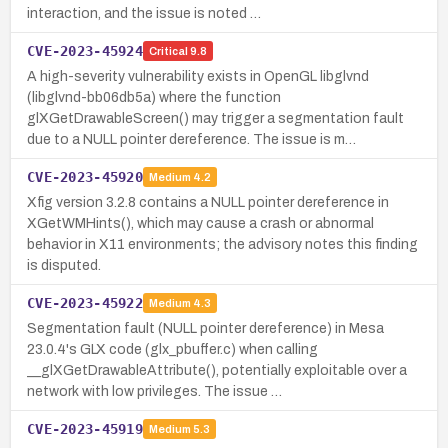
interaction, and the issue is noted …
CVE-2023-45924
Critical
9.8
A high-severity vulnerability exists in OpenGL libglvnd
(libglvnd-bb06db5a) where the function
glXGetDrawableScreen() may trigger a segmentation fault
due to a NULL pointer dereference. The issue is m…
CVE-2023-45920
Medium
4.2
Xfig version 3.2.8 contains a NULL pointer dereference in
XGetWMHints(), which may cause a crash or abnormal
behavior in X11 environments; the advisory notes this finding
is disputed.
CVE-2023-45922
Medium
4.3
Segmentation fault (NULL pointer dereference) in Mesa
23.0.4's GLX code (glx_pbuffer.c) when calling
__glXGetDrawableAttribute(), potentially exploitable over a
network with low privileges. The issue …
CVE-2023-45919
Medium
5.3