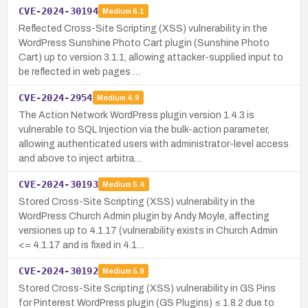
CVE-2024-30194
Medium
6.1
Reflected Cross-Site Scripting (XSS) vulnerability in the
WordPress Sunshine Photo Cart plugin (Sunshine Photo
Cart) up to version 3.1.1, allowing attacker-supplied input to
be reflected in web pages …
CVE-2024-2954
Medium
4.9
The Action Network WordPress plugin version 1.4.3 is
vulnerable to SQL Injection via the bulk-action parameter,
allowing authenticated users with administrator-level access
and above to inject arbitra…
CVE-2024-30193
Medium
5.4
Stored Cross-Site Scripting (XSS) vulnerability in the
WordPress Church Admin plugin by Andy Moyle, affecting
versiones up to 4.1.17 (vulnerability exists in Church Admin
<= 4.1.17 and is fixed in 4.1…
CVE-2024-30192
Medium
5.9
Stored Cross-Site Scripting (XSS) vulnerability in GS Pins
for Pinterest WordPress plugin (GS Plugins) ≤ 1.8.2 due to