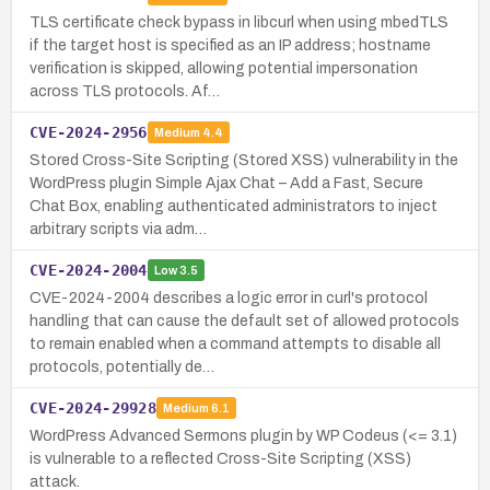
TLS certificate check bypass in libcurl when using mbedTLS
if the target host is specified as an IP address; hostname
verification is skipped, allowing potential impersonation
across TLS protocols. Af…
CVE-2024-2956
Medium
4.4
Stored Cross-Site Scripting (Stored XSS) vulnerability in the
WordPress plugin Simple Ajax Chat – Add a Fast, Secure
Chat Box, enabling authenticated administrators to inject
arbitrary scripts via adm…
CVE-2024-2004
Low
3.5
CVE-2024-2004 describes a logic error in curl's protocol
handling that can cause the default set of allowed protocols
to remain enabled when a command attempts to disable all
protocols, potentially de…
CVE-2024-29928
Medium
6.1
WordPress Advanced Sermons plugin by WP Codeus (<= 3.1)
is vulnerable to a reflected Cross-Site Scripting (XSS)
attack.