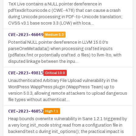
TeX Live contains a NULL pointer dereference in
pdftexdir/tounicode.c (CWE-476) that can cause a crash
during Unicode processing in PDF-to-Unicode translation;
CVSS v3.1 base score 3.3 (LOW) with loca…
CVE-2023-46049
Medium
5.3
Potential NULL pointer dereference in LLVM 15.0.0's
parseOneMetadata() when processing crafted inputs
(pdflatex.fmt or potentially crafted .o files) to llvm-lto, with
disputed linkage between the inpu…
CVE-2023-49815
Critical
10.0
Unauthenticated Arbitrary File Upload vulnerability in the
WordPress WappPress plugin (WappPress Team) up to
version 5.0.3, allowing remote attackers to upload dangerous
file types without authenticat…
CVE-2023-46052
High
7.1
Heap bounds overwrite vulnerability in Sane 1.2.1 triggered by
a very long init_mode string read from a configuration file in
backend/test.c during init_options(); the practical impact is