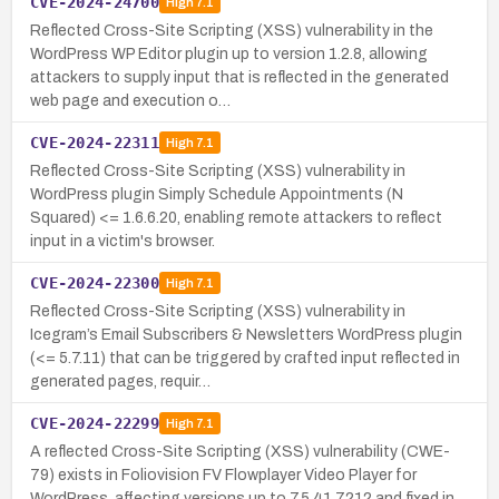
CVE-2024-24700
High
7.1
Reflected Cross-Site Scripting (XSS) vulnerability in the
WordPress WP Editor plugin up to version 1.2.8, allowing
attackers to supply input that is reflected in the generated
web page and execution o…
CVE-2024-22311
High
7.1
Reflected Cross-Site Scripting (XSS) vulnerability in
WordPress plugin Simply Schedule Appointments (N
Squared) <= 1.6.6.20, enabling remote attackers to reflect
input in a victim's browser.
CVE-2024-22300
High
7.1
Reflected Cross-Site Scripting (XSS) vulnerability in
Icegram’s Email Subscribers & Newsletters WordPress plugin
(<= 5.7.11) that can be triggered by crafted input reflected in
generated pages, requir…
CVE-2024-22299
High
7.1
A reflected Cross-Site Scripting (XSS) vulnerability (CWE-
79) exists in Foliovision FV Flowplayer Video Player for
WordPress, affecting versions up to 7.5.41.7212 and fixed in