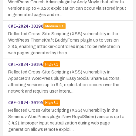
WordPress Church Admin plugin by Andy Moyle that affects
versions up to 4.0.26; exploitation can occur via stored input
in generated pages and re…
CVE-2024-30198
Medium
6.1
Reflected Cross-Site Scripting (XSS) vulnerability in the
WordPress ThemeKraft BuddyForms plugin up to version
2.8.5, enabling attacker-controlled input to be reflected in
web pages generated by the p…
CVE-2024-30196
High
7.1
Reflected Cross-Site Scripting (XSS) vulnerability in
Appscreo's WordPress plugin Easy Social Share Buttons,
affecting versions up to 9.4; exploitation occurs over the
network and requires user intera…
CVE-2024-30195
High
7.1
Reflected Cross-Site Scripting (XSS) vulnerability in the
Semenov WordPress plugin New RoyalSlider (versions up to
3.4.2); improper input neutralization during web page
generation allows remote exploi…