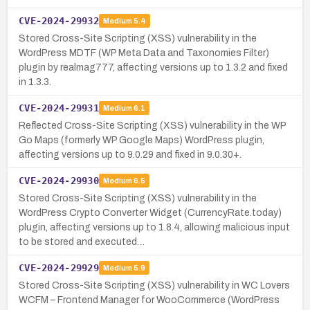
CVE-2024-29932
Medium
5.4
Stored Cross-Site Scripting (XSS) vulnerability in the
WordPress MDTF (WP Meta Data and Taxonomies Filter)
plugin by realmag777, affecting versions up to 1.3.2 and fixed
in 1.3.3.
CVE-2024-29931
Medium
6.1
Reflected Cross-Site Scripting (XSS) vulnerability in the WP
Go Maps (formerly WP Google Maps) WordPress plugin,
affecting versions up to 9.0.29 and fixed in 9.0.30+.
CVE-2024-29930
Medium
6.5
Stored Cross-Site Scripting (XSS) vulnerability in the
WordPress Crypto Converter Widget (CurrencyRate.today)
plugin, affecting versions up to 1.8.4, allowing malicious input
to be stored and executed…
CVE-2024-29929
Medium
5.9
Stored Cross-Site Scripting (XSS) vulnerability in WC Lovers
WCFM – Frontend Manager for WooCommerce (WordPress