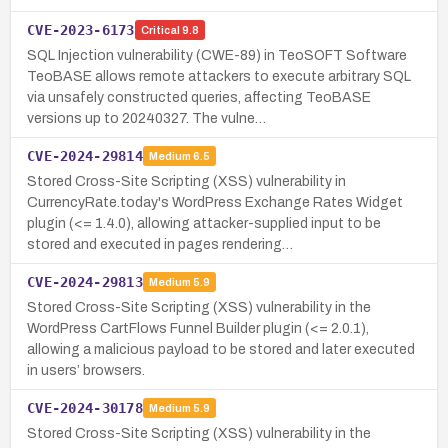
CVE-2023-6173
Critical
9.8
SQL Injection vulnerability (CWE-89) in TeoSOFT Software
TeoBASE allows remote attackers to execute arbitrary SQL
via unsafely constructed queries, affecting TeoBASE
versions up to 20240327. The vulne…
CVE-2024-29814
Medium
6.5
Stored Cross-Site Scripting (XSS) vulnerability in
CurrencyRate.today's WordPress Exchange Rates Widget
plugin (<= 1.4.0), allowing attacker-supplied input to be
stored and executed in pages rendering…
CVE-2024-29813
Medium
5.9
Stored Cross-Site Scripting (XSS) vulnerability in the
WordPress CartFlows Funnel Builder plugin (<= 2.0.1),
allowing a malicious payload to be stored and later executed
in users’ browsers.
CVE-2024-30178
Medium
5.9
Stored Cross-Site Scripting (XSS) vulnerability in the