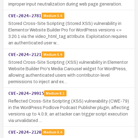
improper input neutralization during web page generation.
CVE-2024-2781
Medium
5.4
Stored Cross-Site Scripting (Stored XSS) vulnerability in
Elementor Website Builder Pro for WordPress versions <=
3.20.1 via the video_html_tag attribute. Exploitation requires
an authenticated user w…
CVE-2024-2121
Medium
5.4
Stored Cross-Site Scripting (XSS) vulnerability in Elementor
Website Builder Pro's Media Carousel widget for WordPress,
allowing authenticated users with contributor-level
permissions to inject and ex…
CVE-2024-29915
Medium
6.1
Reflected Cross-Site Scripting (XSS) vulnerability (CWE-79)
in the WordPress Podlove Podcast Publisher plugin, affecting
versions up to 4.0.9; an attacker can trigger script execution
via unvalidated …
CVE-2024-2120
Medium
5.4