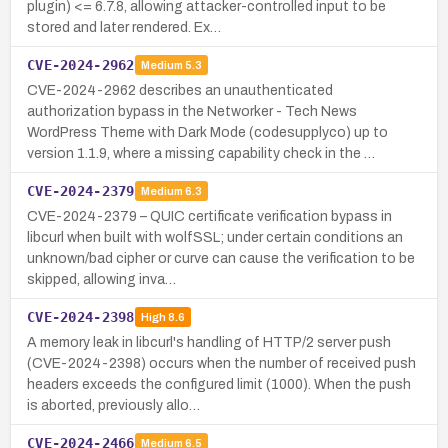
plugin) <= 6.7.8, allowing attacker-controlled input to be
stored and later rendered. Ex…
CVE-2024-2962
Medium
5.3
CVE-2024-2962 describes an unauthenticated
authorization bypass in the Networker - Tech News
WordPress Theme with Dark Mode (codesupplyco) up to
version 1.1.9, where a missing capability check in the …
CVE-2024-2379
Medium
6.3
CVE-2024-2379 – QUIC certificate verification bypass in
libcurl when built with wolfSSL; under certain conditions an
unknown/bad cipher or curve can cause the verification to be
skipped, allowing inva…
CVE-2024-2398
High
8.6
A memory leak in libcurl's handling of HTTP/2 server push
(CVE-2024-2398) occurs when the number of received push
headers exceeds the configured limit (1000). When the push
is aborted, previously allo…
CVE-2024-2466
Medium
6.5