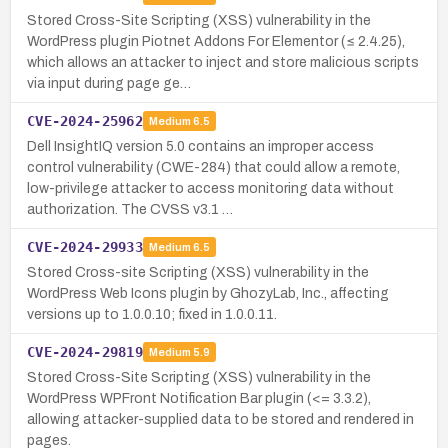
Stored Cross-Site Scripting (XSS) vulnerability in the
WordPress plugin Piotnet Addons For Elementor (≤ 2.4.25),
which allows an attacker to inject and store malicious scripts
via input during page ge…
CVE-2024-25962
Medium
6.5
Dell InsightIQ version 5.0 contains an improper access
control vulnerability (CWE-284) that could allow a remote,
low-privilege attacker to access monitoring data without
authorization. The CVSS v3.1 …
CVE-2024-29933
Medium
6.5
Stored Cross-site Scripting (XSS) vulnerability in the
WordPress Web Icons plugin by GhozyLab, Inc., affecting
versions up to 1.0.0.10; fixed in 1.0.0.11.
CVE-2024-29819
Medium
5.9
Stored Cross-Site Scripting (XSS) vulnerability in the
WordPress WPFront Notification Bar plugin (<= 3.3.2),
allowing attacker-supplied data to be stored and rendered in
pages.