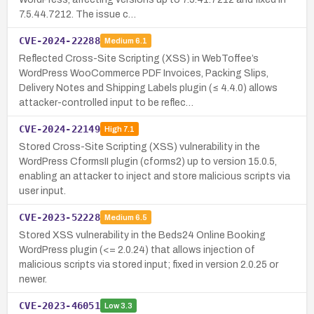
7.5.44.7212. The issue c…
CVE-2024-22288
Medium
6.1
Reflected Cross-Site Scripting (XSS) in WebToffee’s
WordPress WooCommerce PDF Invoices, Packing Slips,
Delivery Notes and Shipping Labels plugin (≤ 4.4.0) allows
attacker-controlled input to be reflec…
CVE-2024-22149
High
7.1
Stored Cross-Site Scripting (XSS) vulnerability in the
WordPress CformsII plugin (cforms2) up to version 15.0.5,
enabling an attacker to inject and store malicious scripts via
user input.
CVE-2023-52228
Medium
6.5
Stored XSS vulnerability in the Beds24 Online Booking
WordPress plugin (<= 2.0.24) that allows injection of
malicious scripts via stored input; fixed in version 2.0.25 or
newer.
CVE-2023-46051
Low
3.3