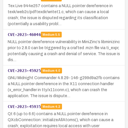
Tex Live 944e257 contains a NULL pointer dereference in
texk/web2c/pdftexdir/writet1.c, which can cause a local
crash; the issue is disputed regarding its classification
(potentially a usability probl…
CVE-2023-46046
Medium
5.5
NULL pointer dereference vulnerability in MiniZinc’s libminizinc
prior to 2.8.0 can be triggered by a crafted .mzn file via ti_expr,
potentially causing a crash and denial of service. The issue is
dis…
CVE-2023-45925
Medium
4.0
GNU Midnight Commander 4.8.29-146-g299d9a2fb contains
a NULL pointer dereference in the X11 connection handler
(x_error_handler in tty/x11conn.c), which can crash the
application. The issue is dispute…
CVE-2023-45935
Medium
4.2
Qt 6 (up to 6.6) contains a NULL pointer dereference in
QXcbConnection::initializeAllAtoms(), which can cause a
crash; exploitation requires local access with user