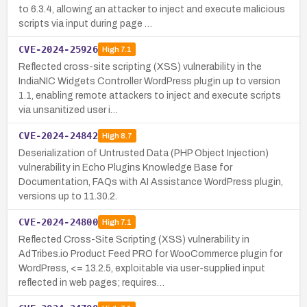
to 6.3.4, allowing an attacker to inject and execute malicious
scripts via input during page …
CVE-2024-25926
High
7.1
Reflected cross-site scripting (XSS) vulnerability in the
IndiaNIC Widgets Controller WordPress plugin up to version
1.1, enabling remote attackers to inject and execute scripts
via unsanitized user i…
CVE-2024-24842
High
8.7
Deserialization of Untrusted Data (PHP Object Injection)
vulnerability in Echo Plugins Knowledge Base for
Documentation, FAQs with AI Assistance WordPress plugin,
versions up to 11.30.2.
CVE-2024-24800
High
7.1
Reflected Cross-Site Scripting (XSS) vulnerability in
AdTribes.io Product Feed PRO for WooCommerce plugin for
WordPress, <= 13.2.5, exploitable via user-supplied input
reflected in web pages; requires…