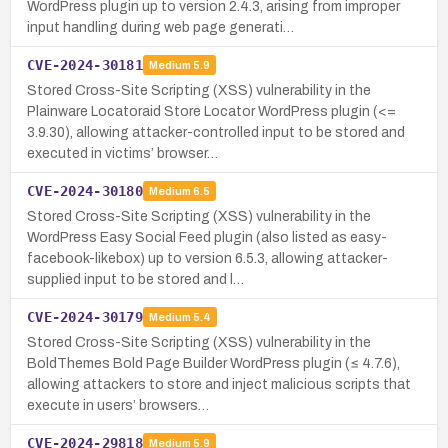
WordPress plugin up to version 2.4.3, arising from improper
input handling during web page generati…
CVE-2024-30181
Medium
5.9
Stored Cross-Site Scripting (XSS) vulnerability in the
Plainware Locatoraid Store Locator WordPress plugin (<=
3.9.30), allowing attacker-controlled input to be stored and
executed in victims’ browser…
CVE-2024-30180
Medium
6.5
Stored Cross-Site Scripting (XSS) vulnerability in the
WordPress Easy Social Feed plugin (also listed as easy-
facebook-likebox) up to version 6.5.3, allowing attacker-
supplied input to be stored and l…
CVE-2024-30179
Medium
5.4
Stored Cross-Site Scripting (XSS) vulnerability in the
BoldThemes Bold Page Builder WordPress plugin (≤ 4.7.6),
allowing attackers to store and inject malicious scripts that
execute in users’ browsers…
CVE-2024-29818
Medium
5.9