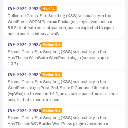
CVE-2024-29924
High
7.1
Reflected Cross-Site Scripting (XSS) vulnerability in the
WordPress WPDM Premium Packages plugin (versions <=
5.8.2) that, with user interaction, can be exploited to inject
and execute arbitrary JavaS…
CVE-2024-29927
Medium
5.4
Stored Cross-Site Scripting (XSS) vulnerability in the
HasTheme WishSuite WordPress plugin (versions up to
1.3.7).
CVE-2024-29925
Medium
5.4
Stored Cross-Site Scripting (XSS) vulnerability in the
WordPress plugin Post Grid, Slider & Carousel Ultimate
(wpWax) up to version 1.6.6; an attacker can store malicious
scripts that execute in users…
CVE-2024-29926
Medium
5.4
Stored Cross-Site Scripting (XSS) vulnerability in the
HasThemes WC Builder WordPress plugin (versions <=