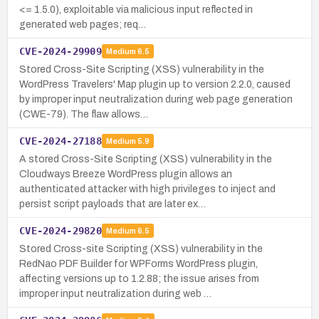
<= 1.5.0), exploitable via malicious input reflected in
generated web pages; req…
CVE-2024-29909
Medium
6.5
Stored Cross-Site Scripting (XSS) vulnerability in the
WordPress Travelers' Map plugin up to version 2.2.0, caused
by improper input neutralization during web page generation
(CWE-79). The flaw allows…
CVE-2024-27188
Medium
5.9
A stored Cross-Site Scripting (XSS) vulnerability in the
Cloudways Breeze WordPress plugin allows an
authenticated attacker with high privileges to inject and
persist script payloads that are later ex…
CVE-2024-29820
Medium
6.5
Stored Cross-site Scripting (XSS) vulnerability in the
RedNao PDF Builder for WPForms WordPress plugin,
affecting versions up to 1.2.88; the issue arises from
improper input neutralization during web …