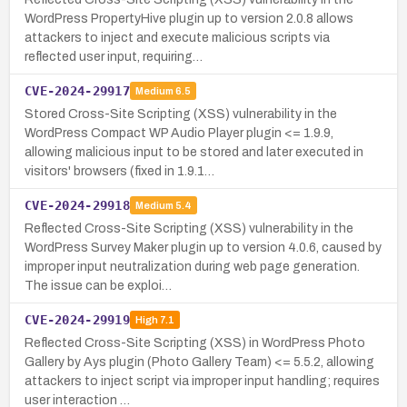
WordPress PropertyHive plugin up to version 2.0.8 allows
attackers to inject and execute malicious scripts via
reflected user input, requiring…
CVE-2024-29917
Medium
6.5
Stored Cross-Site Scripting (XSS) vulnerability in the
WordPress Compact WP Audio Player plugin <= 1.9.9,
allowing malicious input to be stored and later executed in
visitors' browsers (fixed in 1.9.1…
CVE-2024-29918
Medium
5.4
Reflected Cross-Site Scripting (XSS) vulnerability in the
WordPress Survey Maker plugin up to version 4.0.6, caused by
improper input neutralization during web page generation.
The issue can be exploi…
CVE-2024-29919
High
7.1
Reflected Cross-Site Scripting (XSS) in WordPress Photo
Gallery by Ays plugin (Photo Gallery Team) <= 5.5.2, allowing
attackers to inject script via improper input handling; requires
user interaction …