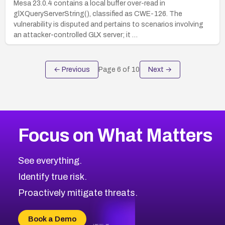
Mesa 23.0.4 contains a local buffer over-read in
glXQueryServerString(), classified as CWE-126. The
vulnerability is disputed and pertains to scenarios involving
an attacker-controlled GLX server; it …
← Previous
Page
6
of
10
Next →
Focus on What Matters
See everything.
Identify true risk.
Proactively mitigate threats.
Book a Demo