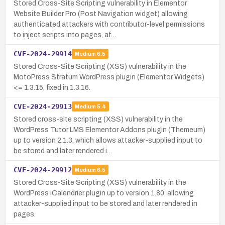
Stored Cross-Site Scripting vulnerability in Elementor
Website Builder Pro (Post Navigation widget) allowing
authenticated attackers with contributor-level permissions
to inject scripts into pages, af…
CVE-2024-29914
Medium
6.5
Stored Cross-Site Scripting (XSS) vulnerability in the
MotoPress Stratum WordPress plugin (Elementor Widgets)
<= 1.3.15, fixed in 1.3.16.
CVE-2024-29913
Medium
5.4
Stored cross-site scripting (XSS) vulnerability in the
WordPress Tutor LMS Elementor Addons plugin (Themeum)
up to version 2.1.3, which allows attacker-supplied input to
be stored and later rendered i…
CVE-2024-29912
Medium
6.5
Stored Cross-Site Scripting (XSS) vulnerability in the
WordPress iCalendrier plugin up to version 1.80, allowing
attacker-supplied input to be stored and later rendered in
pages.