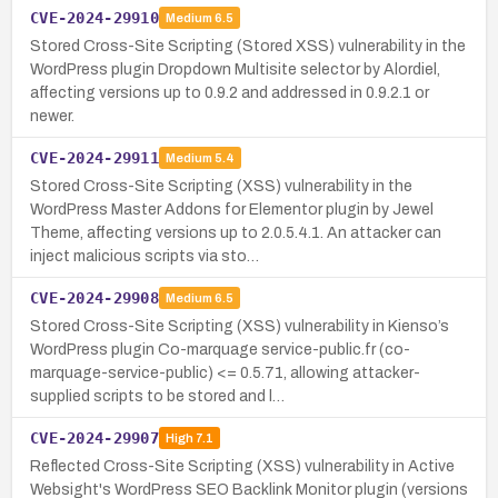
CVE-2024-29910
Medium
6.5
Stored Cross-Site Scripting (Stored XSS) vulnerability in the
WordPress plugin Dropdown Multisite selector by Alordiel,
affecting versions up to 0.9.2 and addressed in 0.9.2.1 or
newer.
CVE-2024-29911
Medium
5.4
Stored Cross-Site Scripting (XSS) vulnerability in the
WordPress Master Addons for Elementor plugin by Jewel
Theme, affecting versions up to 2.0.5.4.1. An attacker can
inject malicious scripts via sto…
CVE-2024-29908
Medium
6.5
Stored Cross-Site Scripting (XSS) vulnerability in Kienso’s
WordPress plugin Co-marquage service-public.fr (co-
marquage-service-public) <= 0.5.71, allowing attacker-
supplied scripts to be stored and l…
CVE-2024-29907
High
7.1
Reflected Cross-Site Scripting (XSS) vulnerability in Active
Websight's WordPress SEO Backlink Monitor plugin (versions