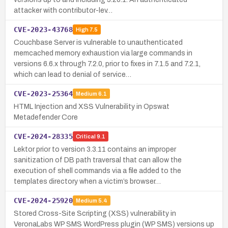
attacker with contributor-lev…
CVE-2023-43768
High
7.5
Couchbase Server is vulnerable to unauthenticated
memcached memory exhaustion via large commands in
versions 6.6.x through 7.2.0, prior to fixes in 7.1.5 and 7.2.1,
which can lead to denial of service…
CVE-2023-25364
Medium
6.1
HTML Injection and XSS Vulnerability in Opswat
Metadefender Core
CVE-2024-28335
Critical
9.1
Lektor prior to version 3.3.11 contains an improper
sanitization of DB path traversal that can allow the
execution of shell commands via a file added to the
templates directory when a victim’s browser…
CVE-2024-25920
Medium
5.4
Stored Cross-Site Scripting (XSS) vulnerability in
VeronaLabs WP SMS WordPress plugin (WP SMS) versions up