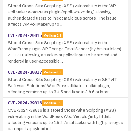
Stored Cross-Site Scripting (XSS) vulnerability in the WP
Poll Maker WordPress plugin (epoll-wp-voting) allowing
authenticated users to inject malicious scripts. The issue
affects WP Poll Maker up to …
CVE-2024-29815
Medium
5.9
Stored Cross-Site Scripting (XSS) vulnerability in the
WordPress plugin WP Change Email Sender (by Aminur Islam)
<= 1.3.0, allowing attacker-supplied input to be stored and
rendered in user-accessible…
CVE-2024-29817
Medium
6.5
Stored Cross-Site Scripting (XSS) vulnerability in SERVIT
Software Solutions' WordPress affiliate-toolkit plugin,
affecting versions up to 3.4.5 and fixed in 3.4.6 or later.
CVE-2024-29816
Medium
5.9
CVE-2024-29816 is a stored Cross-Site Scripting (XSS)
vulnerability in the WordPress Woo Viet plugin by htdat,
affecting versions up to 1.5.2. An attacker with high privileges
can inject a payload int…