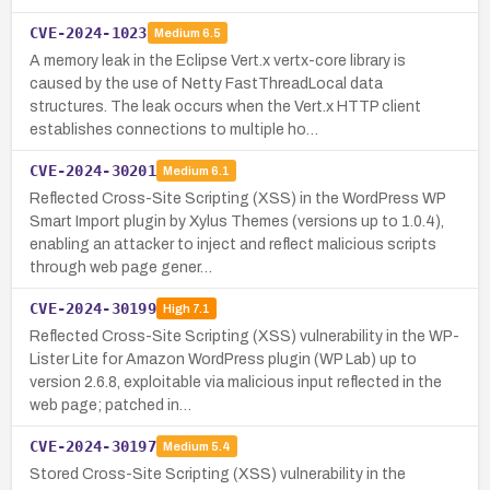
CVE-2024-1023
Medium
6.5
A memory leak in the Eclipse Vert.x vertx-core library is
caused by the use of Netty FastThreadLocal data
structures. The leak occurs when the Vert.x HTTP client
establishes connections to multiple ho…
CVE-2024-30201
Medium
6.1
Reflected Cross-Site Scripting (XSS) in the WordPress WP
Smart Import plugin by Xylus Themes (versions up to 1.0.4),
enabling an attacker to inject and reflect malicious scripts
through web page gener…
CVE-2024-30199
High
7.1
Reflected Cross-Site Scripting (XSS) vulnerability in the WP-
Lister Lite for Amazon WordPress plugin (WP Lab) up to
version 2.6.8, exploitable via malicious input reflected in the
web page; patched in…
CVE-2024-30197
Medium
5.4
Stored Cross-Site Scripting (XSS) vulnerability in the