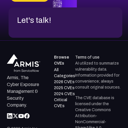
Let's talk!
Browse
Terms of use
CVEs
AI utilized to summarize
vulnerability data.
All
Information provided for
Categories
Armis, The
convenience; always
2026 CVEs
Cyber Exposure
consult original sources.
2025 CVEs
Management &
2024 CVEs
The CVE database is
Security
Critical
licensed under the
Company.
CVEs
Creative Commons
Attribution-
NonCommercial-
ShareAlike 4.0