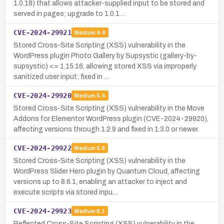
1.0.18) that allows attacker-supplied input to be stored and
served in pages; upgrade to 1.0.1…
CVE-2024-29921
Medium
4.8
Stored Cross-Site Scripting (XSS) vulnerability in the
WordPress plugin Photo Gallery by Supsystic (gallery-by-
supsystic) <= 1.15.16, allowing stored XSS via improperly
sanitized user input; fixed in …
CVE-2024-29920
Medium
5.4
Stored Cross-Site Scripting (XSS) vulnerability in the Move
Addons for Elementor WordPress plugin (CVE-2024-29920),
affecting versions through 1.2.9 and fixed in 1.3.0 or newer.
CVE-2024-29922
Medium
5.9
Stored Cross-Site Scripting (XSS) vulnerability in the
WordPress Slider Hero plugin by Quantum Cloud, affecting
versions up to 8.6.1, enabling an attacker to inject and
execute scripts via stored inpu…
CVE-2024-29923
Medium
6.1
Reflected Cross-Site Scripting (XSS) vulnerability in the