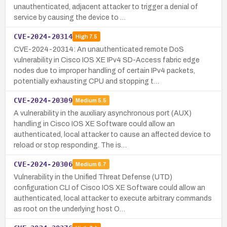
unauthenticated, adjacent attacker to trigger a denial of
service by causing the device to …
CVE-2024-20314
High
7.5
CVE-2024-20314: An unauthenticated remote DoS
vulnerability in Cisco IOS XE IPv4 SD-Access fabric edge
nodes due to improper handling of certain IPv4 packets,
potentially exhausting CPU and stopping t…
CVE-2024-20309
Medium
5.5
A vulnerability in the auxiliary asynchronous port (AUX)
handling in Cisco IOS XE Software could allow an
authenticated, local attacker to cause an affected device to
reload or stop responding. The is…
CVE-2024-20306
Medium
6.7
Vulnerability in the Unified Threat Defense (UTD)
configuration CLI of Cisco IOS XE Software could allow an
authenticated, local attacker to execute arbitrary commands
as root on the underlying host O…