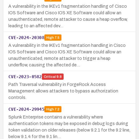
A vulnerability in the IKEv1 fragmentation handling of Cisco
IOS Software and Cisco IOS XE Software could allow an
unauthenticated, remote attacker to cause a heap overflow,
leading to an affected dev…
CVE-2024-20308
High
7.5
A vulnerability in the IKEv1 fragmentation handling in Cisco
IOS Software and Cisco IOS XE Software could allow an
unauthenticated, remote attacker to trigger a heap
underflow, causing the affected de…
CVE-2023-0582
Critical
9.8
Path Traversal vulnerability in ForgeRock Access
Management allows attackers to bypass authorization
controls.
CVE-2024-29945
High
7.2
Splunk Enterprise contains a vulnerability where
authentication tokens may be exposed in debug logs during
token validation on older releases (below 9.2.1 for the 9.2 line,
below 9.1.4 for the 9.1 lin…