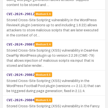
content to be stored and …
CVE-2024-29812
Medium
5.4
Stored Cross-Site Scripting vulnerability in the WordPress
ReviewX plugin (versions up to and including 1.6.22) allows
attackers to store malicious scripts that are later executed
in the context of ot…
CVE-2024-29807
Medium
5.4
Stored Cross-Site Scripting (XSS) vulnerability in DearHive
DearFlip WordPress plugin up to version 2.2.26 (CWE-79)
that allows injection of malicious scripts via input that is
stored and later render…
CVE-2024-29802
Medium
6.5
Stored Cross-Site Scripting (XSS) vulnerability in the
WordPress Football Pool plugin (versions <= 2.11.3) that can
be triggered during page generation; fixed in 2.11.4.
CVE-2024-29804
Medium
5.4
Stored Cross-Site Scripting (XSS) vulnerability in the Fancy