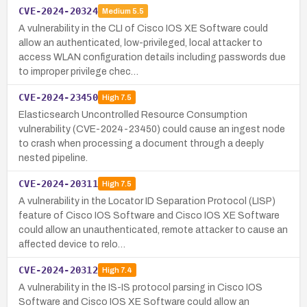
CVE-2024-20324
Medium
5.5
A vulnerability in the CLI of Cisco IOS XE Software could
allow an authenticated, low-privileged, local attacker to
access WLAN configuration details including passwords due
to improper privilege chec…
CVE-2024-23450
High
7.5
Elasticsearch Uncontrolled Resource Consumption
vulnerability (CVE-2024-23450) could cause an ingest node
to crash when processing a document through a deeply
nested pipeline.
CVE-2024-20311
High
7.5
A vulnerability in the Locator ID Separation Protocol (LISP)
feature of Cisco IOS Software and Cisco IOS XE Software
could allow an unauthenticated, remote attacker to cause an
affected device to relo…
CVE-2024-20312
High
7.4
A vulnerability in the IS-IS protocol parsing in Cisco IOS
Software and Cisco IOS XE Software could allow an