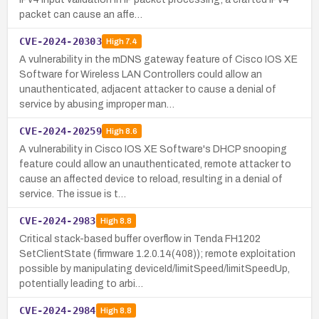
packet can cause an affe…
CVE-2024-20303
High
7.4
A vulnerability in the mDNS gateway feature of Cisco IOS XE
Software for Wireless LAN Controllers could allow an
unauthenticated, adjacent attacker to cause a denial of
service by abusing improper man…
CVE-2024-20259
High
8.6
A vulnerability in Cisco IOS XE Software's DHCP snooping
feature could allow an unauthenticated, remote attacker to
cause an affected device to reload, resulting in a denial of
service. The issue is t…
CVE-2024-2983
High
8.8
Critical stack-based buffer overflow in Tenda FH1202
SetClientState (firmware 1.2.0.14(408)); remote exploitation
possible by manipulating deviceId/limitSpeed/limitSpeedUp,
potentially leading to arbi…
CVE-2024-2984
High
8.8