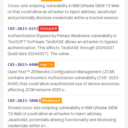
Cross-site scripting vulnerability in IBM QRadar SIEM 7.5 Web
UI that could allow an attacker to inject arbitrary JavaScript
and potentially disclose credentials within a trusted session.
CVE-2023-6153
Critical
9.8
Authentication Bypass by Primary Weakness vulnerability in
TeoSOFT Software TeoBASE allows an attacker to bypass
authentication. This affects TeoBASE through 20240327
(build date 20240327). The vulner…
CVE-2023-6400
High
7.4
OpenText™ ZENworks Configuration Management (ZCM)
contains an Incorrect Authorization vulnerability (CVE-2023-
6400) that could allow unauthorized use of device resources,
affecting ZCM versions 2020 u…
CVE-2023-50961
Medium
5.4
Stored cross-site scripting vulnerability in IBM QRadar SIEM
7.5 Web UI could allow an attacker to inject arbitrary
JavaScript, potentially altering functionality and disclosing
credentials within a t…