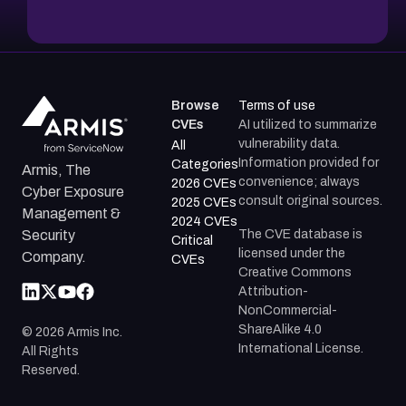
Browse
Terms of use
CVEs
AI utilized to summarize
vulnerability data.
All
Information provided for
Categories
Armis, The
convenience; always
2026 CVEs
Cyber Exposure
consult original sources.
2025 CVEs
Management &
2024 CVEs
The CVE database is
Security
Critical
licensed under the
Company.
CVEs
Creative Commons
Attribution-
NonCommercial-
ShareAlike 4.0
©
2026
Armis Inc.
International License.
All Rights
Reserved.