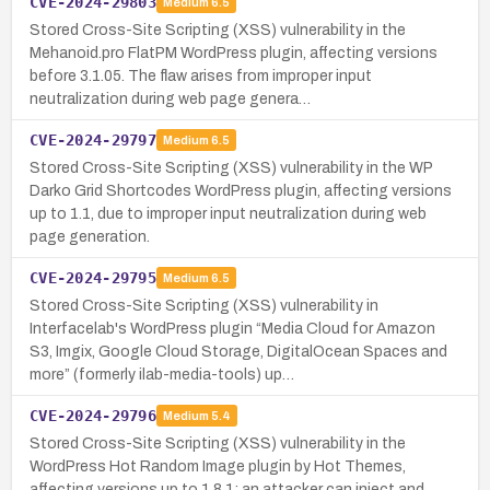
CVE-2024-29803
Medium
6.5
Stored Cross-Site Scripting (XSS) vulnerability in the
Mehanoid.pro FlatPM WordPress plugin, affecting versions
before 3.1.05. The flaw arises from improper input
neutralization during web page genera…
CVE-2024-29797
Medium
6.5
Stored Cross-Site Scripting (XSS) vulnerability in the WP
Darko Grid Shortcodes WordPress plugin, affecting versions
up to 1.1, due to improper input neutralization during web
page generation.
CVE-2024-29795
Medium
6.5
Stored Cross-Site Scripting (XSS) vulnerability in
Interfacelab's WordPress plugin “Media Cloud for Amazon
S3, Imgix, Google Cloud Storage, DigitalOcean Spaces and
more” (formerly ilab-media-tools) up…
CVE-2024-29796
Medium
5.4
Stored Cross-Site Scripting (XSS) vulnerability in the
WordPress Hot Random Image plugin by Hot Themes,
affecting versions up to 1.8.1; an attacker can inject and