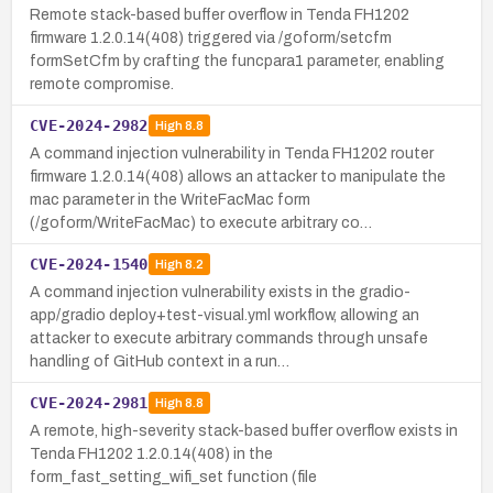
Remote stack-based buffer overflow in Tenda FH1202
firmware 1.2.0.14(408) triggered via /goform/setcfm
formSetCfm by crafting the funcpara1 parameter, enabling
remote compromise.
CVE-2024-2982
High
8.8
A command injection vulnerability in Tenda FH1202 router
firmware 1.2.0.14(408) allows an attacker to manipulate the
mac parameter in the WriteFacMac form
(/goform/WriteFacMac) to execute arbitrary co…
CVE-2024-1540
High
8.2
A command injection vulnerability exists in the gradio-
app/gradio deploy+test-visual.yml workflow, allowing an
attacker to execute arbitrary commands through unsafe
handling of GitHub context in a run…
CVE-2024-2981
High
8.8
A remote, high-severity stack-based buffer overflow exists in
Tenda FH1202 1.2.0.14(408) in the
form_fast_setting_wifi_set function (file