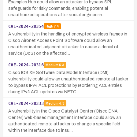
Examples Hub could allow an attacker to bypass SPL
safeguards for risky commands, enabling potential
unauthorized operations after social engineerin…
CVE-2024-20354
High
7.4
A vulnerability in the handling of encrypted wireless frames in
Cisco Aironet Access Point Software could allow an
unauthenticated, adjacent attacker to cause a denial of
service (DoS) on the affected…
CVE-2024-20316
Medium
5.3
Cisco IOS XE Software Data Model Interface (DMI)
vulnerability could allow an unauthenticated, remote attacker
to bypass IPv4 ACL protections by reordering ACL entries
during IPv4 ACL updates via NETC…
CVE-2024-20333
Medium
4.3
A vulnerability in the Cisco Catalyst Center (Cisco DNA
Center) web-based management interface could allow an
authenticated, remote attacker to change a specific field
within the interface due to insu…