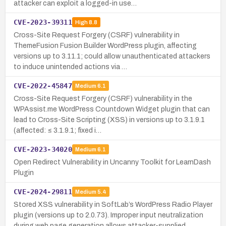
attacker can exploit a logged-in use…
CVE-2023-39311
High
8.8
Cross-Site Request Forgery (CSRF) vulnerability in
ThemeFusion Fusion Builder WordPress plugin, affecting
versions up to 3.11.1; could allow unauthenticated attackers
to induce unintended actions via …
CVE-2022-45847
Medium
6.1
Cross-Site Request Forgery (CSRF) vulnerability in the
WPAssist.me WordPress Countdown Widget plugin that can
lead to Cross-Site Scripting (XSS) in versions up to 3.1.9.1
(affected: ≤ 3.1.9.1; fixed i…
CVE-2023-34020
Medium
6.1
Open Redirect Vulnerability in Uncanny Toolkit for LearnDash
Plugin
CVE-2024-29811
Medium
5.4
Stored XSS vulnerability in SoftLab’s WordPress Radio Player
plugin (versions up to 2.0.73). Improper input neutralization
during web page generation allows attacker-supplied