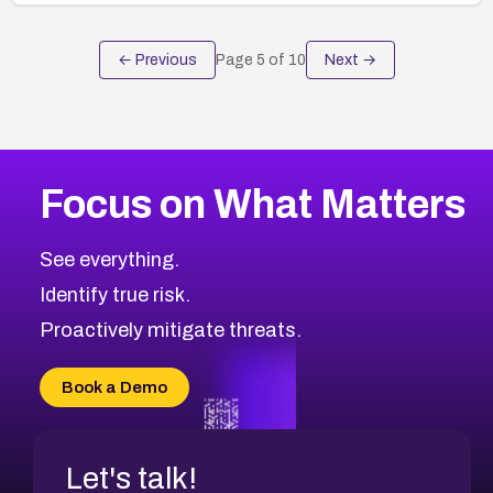
← Previous
Page
5
of
10
Next →
Focus on What Matters
See everything.
Identify true risk.
Proactively mitigate threats.
Book a Demo
Let's talk!