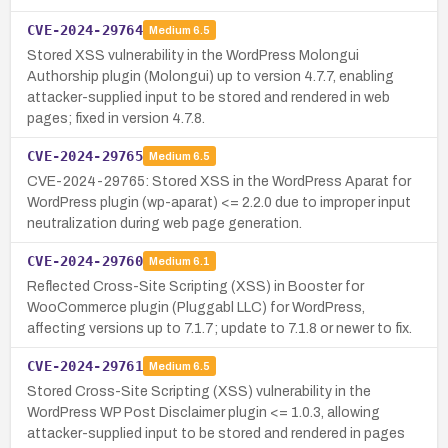
CVE-2024-29764
Medium
6.5
Stored XSS vulnerability in the WordPress Molongui
Authorship plugin (Molongui) up to version 4.7.7, enabling
attacker-supplied input to be stored and rendered in web
pages; fixed in version 4.7.8.
CVE-2024-29765
Medium
6.5
CVE-2024-29765: Stored XSS in the WordPress Aparat for
WordPress plugin (wp-aparat) <= 2.2.0 due to improper input
neutralization during web page generation.
CVE-2024-29760
Medium
6.1
Reflected Cross-Site Scripting (XSS) in Booster for
WooCommerce plugin (Pluggabl LLC) for WordPress,
affecting versions up to 7.1.7; update to 7.1.8 or newer to fix.
CVE-2024-29761
Medium
6.5
Stored Cross-Site Scripting (XSS) vulnerability in the
WordPress WP Post Disclaimer plugin <= 1.0.3, allowing
attacker-supplied input to be stored and rendered in pages