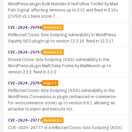
WordPress plugin Bulk NoIndex & NoFollow Toolkit by Mad
Fish Digital, affecting versions up to 2.01 and fixed in 2.10+
(CVSS v3.1 base score 7…
CVE-2024-29790
Medium
6.1
Reflected Cross-Site Scripting vulnerability in WordPress
Squirrly SEO plugin up to version 12.3.16; fixed in 12.3.17.
CVE-2024-29793
Medium
5.4
Stored Cross-Site Scripting (XSS) vulnerability in the
WordPress plugin MailChimp Forms by MailMunch up to
version 3.2.2, fixed in 3.2.3.
CVE-2024-29794
High
7.1
Reflected Cross-Site Scripting (XSS) vulnerability in the
WordPress Conversios.io plugin (enhanced-e-commerce-
for-woocommerce-store) up to version 6.9.1, allowing an
attacker to inject and execute scr…
CVE-2024-29777
Medium
6.1
CVE-2024-29777 is a reflected Cross-Site Scripting (XSS)