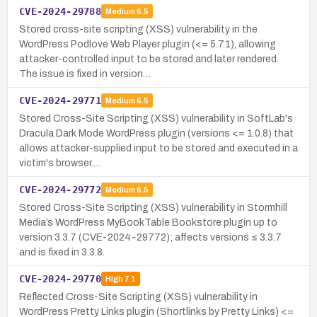
CVE-2024-29788
Medium
6.5
Stored cross-site scripting (XSS) vulnerability in the
WordPress Podlove Web Player plugin (<= 5.7.1), allowing
attacker-controlled input to be stored and later rendered.
The issue is fixed in version…
CVE-2024-29771
Medium
6.5
Stored Cross-Site Scripting (XSS) vulnerability in SoftLab's
Dracula Dark Mode WordPress plugin (versions <= 1.0.8) that
allows attacker-supplied input to be stored and executed in a
victim's browser.…
CVE-2024-29772
Medium
6.5
Stored Cross-Site Scripting (XSS) vulnerability in Stormhill
Media’s WordPress MyBookTable Bookstore plugin up to
version 3.3.7 (CVE-2024-29772); affects versions ≤ 3.3.7
and is fixed in 3.3.8.
CVE-2024-29770
High
7.1
Reflected Cross-Site Scripting (XSS) vulnerability in
WordPress Pretty Links plugin (Shortlinks by Pretty Links) <=