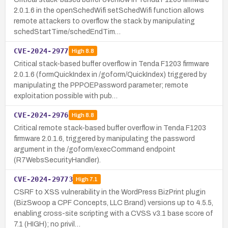
2.0.1.6 in the openSchedWifi setSchedWifi function allows
remote attackers to overflow the stack by manipulating
schedStartTime/schedEndTim…
CVE-2024-2977
High
8.8
Critical stack-based buffer overflow in Tenda F1203 firmware
2.0.1.6 (formQuickIndex in /goform/QuickIndex) triggered by
manipulating the PPPOEPassword parameter; remote
exploitation possible with pub…
CVE-2024-2976
High
8.8
Critical remote stack-based buffer overflow in Tenda F1203
firmware 2.0.1.6, triggered by manipulating the password
argument in the /goform/execCommand endpoint
(R7WebsSecurityHandler).
CVE-2024-29773
High
7.1
CSRF to XSS vulnerability in the WordPress BizPrint plugin
(BizSwoop a CPF Concepts, LLC Brand) versions up to 4.5.5,
enabling cross-site scripting with a CVSS v3.1 base score of
7.1 (HIGH); no privil…