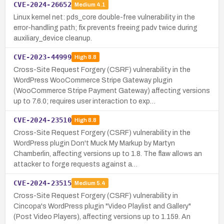
CVE-2024-26652
Medium
4.1
Linux kernel net: pds_core double-free vulnerability in the
error-handling path; fix prevents freeing padv twice during
auxiliary_device cleanup.
CVE-2023-44999
High
8.8
Cross-Site Request Forgery (CSRF) vulnerability in the
WordPress WooCommerce Stripe Gateway plugin
(WooCommerce Stripe Payment Gateway) affecting versions
up to 7.6.0; requires user interaction to exp…
CVE-2024-23510
High
8.8
Cross-Site Request Forgery (CSRF) vulnerability in the
WordPress plugin Don't Muck My Markup by Martyn
Chamberlin, affecting versions up to 1.8. The flaw allows an
attacker to forge requests against a…
CVE-2024-23515
Medium
5.4
Cross-Site Request Forgery (CSRF) vulnerability in
Cincopa's WordPress plugin "Video Playlist and Gallery"
(Post Video Players), affecting versions up to 1.159. An