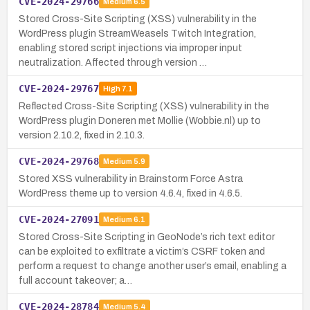
CVE-2024-29766
Medium
6.5
Stored Cross-Site Scripting (XSS) vulnerability in the
WordPress plugin StreamWeasels Twitch Integration,
enabling stored script injections via improper input
neutralization. Affected through version …
CVE-2024-29767
High
7.1
Reflected Cross-Site Scripting (XSS) vulnerability in the
WordPress plugin Doneren met Mollie (Wobbie.nl) up to
version 2.10.2, fixed in 2.10.3.
CVE-2024-29768
Medium
5.9
Stored XSS vulnerability in Brainstorm Force Astra
WordPress theme up to version 4.6.4, fixed in 4.6.5.
CVE-2024-27091
Medium
6.1
Stored Cross-Site Scripting in GeoNode’s rich text editor
can be exploited to exfiltrate a victim’s CSRF token and
perform a request to change another user’s email, enabling a
full account takeover; a…
CVE-2024-28784
Medium
5.4