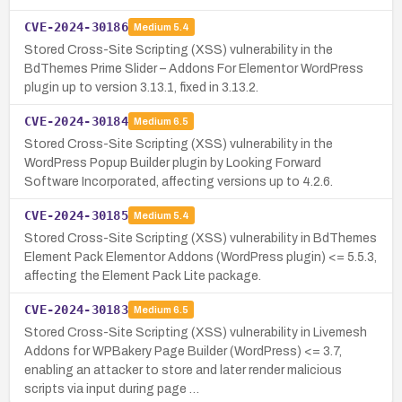
CVE-2024-30186
Medium
5.4
Stored Cross-Site Scripting (XSS) vulnerability in the
BdThemes Prime Slider – Addons For Elementor WordPress
plugin up to version 3.13.1, fixed in 3.13.2.
CVE-2024-30184
Medium
6.5
Stored Cross-Site Scripting (XSS) vulnerability in the
WordPress Popup Builder plugin by Looking Forward
Software Incorporated, affecting versions up to 4.2.6.
CVE-2024-30185
Medium
5.4
Stored Cross-Site Scripting (XSS) vulnerability in BdThemes
Element Pack Elementor Addons (WordPress plugin) <= 5.5.3,
affecting the Element Pack Lite package.
CVE-2024-30183
Medium
6.5
Stored Cross-Site Scripting (XSS) vulnerability in Livemesh
Addons for WPBakery Page Builder (WordPress) <= 3.7,
enabling an attacker to store and later render malicious
scripts via input during page …