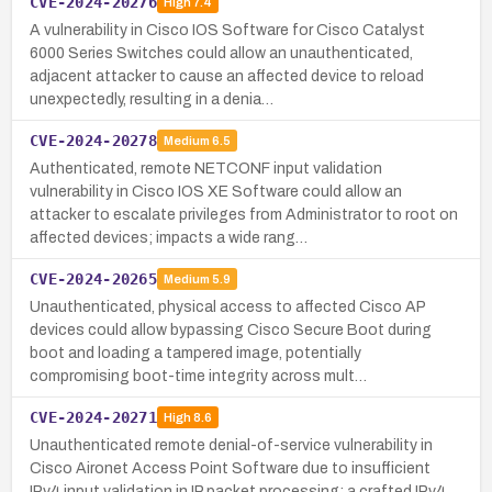
CVE-2024-20276
High
7.4
A vulnerability in Cisco IOS Software for Cisco Catalyst
6000 Series Switches could allow an unauthenticated,
adjacent attacker to cause an affected device to reload
unexpectedly, resulting in a denia…
CVE-2024-20278
Medium
6.5
Authenticated, remote NETCONF input validation
vulnerability in Cisco IOS XE Software could allow an
attacker to escalate privileges from Administrator to root on
affected devices; impacts a wide rang…
CVE-2024-20265
Medium
5.9
Unauthenticated, physical access to affected Cisco AP
devices could allow bypassing Cisco Secure Boot during
boot and loading a tampered image, potentially
compromising boot-time integrity across mult…
CVE-2024-20271
High
8.6
Unauthenticated remote denial-of-service vulnerability in
Cisco Aironet Access Point Software due to insufficient
IPv4 input validation in IP packet processing; a crafted IPv4