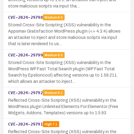
store malicious scripts via input tha…
CVE-2024-29798
Medium
6.5
Stored Cross-Site Scripting (XSS) vulnerability in the
Appsmav Gratisfaction WordPress plugin (<= 4.3.4) allows
an attacker to inject and store malicious scripts via input
that is later rendered to us…
CVE-2024-29799
Medium
6.5
Stored Cross-Site Scripting (XSS) vulnerability in the
WordPress WP Fast Total Search plugin (WP Fast Total
Search by Epsiloncool) affecting versions up to 1.59.211,
which allows an attacker to inject…
CVE-2024-29792
Medium
6.1
Reflected Cross-Site Scripting (XSS) vulnerability in the
WordPress plugin Unlimited Elements For Elementor (Free
Widgets, Addons, Templates) versions up to 1.5.93.
CVE-2024-29791
High
7.1
Reflected Cross-Site Scripting (XSS) vulnerability in the