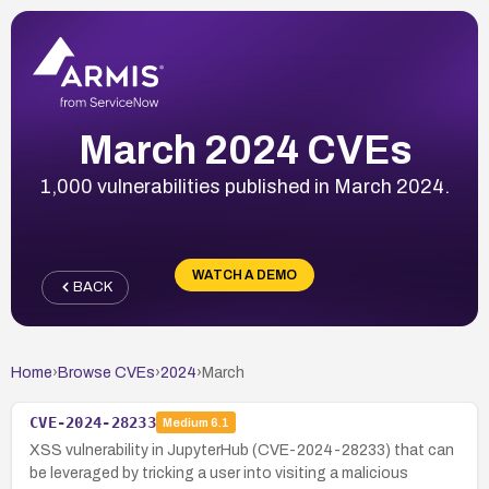
March 2024 CVEs
1,000 vulnerabilities published in March 2024.
WATCH A DEMO
BACK
Home
›
Browse CVEs
›
2024
›
March
CVE-2024-28233
Medium
6.1
XSS vulnerability in JupyterHub (CVE-2024-28233) that can
be leveraged by tricking a user into visiting a malicious