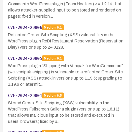
Comments WordPress plugin (Team Heateor) <= 1.2.14 that
allows attacker-supplied input to be stored and rendered on
pages; fixed in version…
CVE-2024-29806
Medium
6.1
Reflected Cross-Site Scripting (XSS) vulnerability in the
WordPress plugin ReDi Restaurant Reservation (Reservation
Diary) versions up to 24.0128.
CVE-2024-29805
Medium
6.1
WordPress plugin “Shipping with Venipak for WooCommerce”
(wc-venipak-shipping) is vulnerable to a reflected Cross-Site
Scripting (XSS) attack in versions up to 1.19.5; upgrading to
1.19.6 or later mit…
CVE-2024-29801
Medium
6.5
Stored Cross-Site Scripting (XSS) vulnerability in the
WordPress Fullscreen Galleria plugin (versions up to 1.6.11)
that allows malicious input to be stored and executed in
users’ browsers; fixed by u…