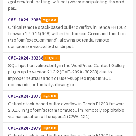
/goform/fast_setting_wifi_set) where manipulating the ssid
par…
CVE-2024-2980
High
8.8
Critical remote stack-based buffer overflow in Tenda FH1202
firmware 1.2.0.14(408) within the formexeCommand function
(/goform/execCommand), allowing potential remote
compromise via crafted cmdinput.
CVE-2024-30238
High
8.8
SQL Injection vulnerability in the WordPress Contest Gallery
plugin up to version 21.3.2 (CVE-2024-30238) due to
improper neutralization of user-supplied input in SQL
commands, potentially allowing re…
CVE-2024-2978
High
8.8
Critical stack-based buffer overflow in Tenda F1203 firmware
2.0.1.6 in /goform/setcfm formSetCfm, remotely exploitable
via manipulation of funcpara1 (CWE-121).
CVE-2024-2979
High
8.8
Critical stack-based buffer overflow in Tenda F1203 firmware