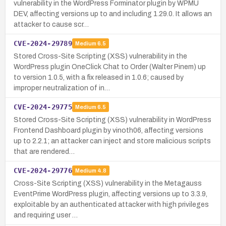
vulnerability in the WordPress Forminator plugin by WPMU
DEV, affecting versions up to and including 1.29.0. It allows an
attacker to cause scr…
CVE-2024-29789
Medium
6.5
Stored Cross-Site Scripting (XSS) vulnerability in the
WordPress plugin OneClick Chat to Order (Walter Pinem) up
to version 1.0.5, with a fix released in 1.0.6; caused by
improper neutralization of in…
CVE-2024-29775
Medium
6.5
Stored Cross-Site Scripting (XSS) vulnerability in WordPress
Frontend Dashboard plugin by vinoth06, affecting versions
up to 2.2.1; an attacker can inject and store malicious scripts
that are rendered…
CVE-2024-29776
Medium
4.8
Cross-Site Scripting (XSS) vulnerability in the Metagauss
EventPrime WordPress plugin, affecting versions up to 3.3.9,
exploitable by an authenticated attacker with high privileges
and requiring user …