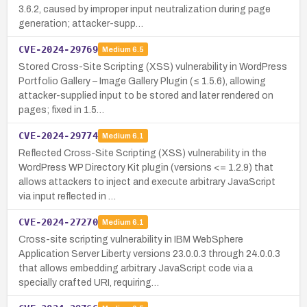
3.6.2, caused by improper input neutralization during page
generation; attacker-supp…
CVE-2024-29769
Medium
6.5
Stored Cross-Site Scripting (XSS) vulnerability in WordPress
Portfolio Gallery – Image Gallery Plugin (≤ 1.5.6), allowing
attacker-supplied input to be stored and later rendered on
pages; fixed in 1.5…
CVE-2024-29774
Medium
6.1
Reflected Cross-Site Scripting (XSS) vulnerability in the
WordPress WP Directory Kit plugin (versions <= 1.2.9) that
allows attackers to inject and execute arbitrary JavaScript
via input reflected in …
CVE-2024-27270
Medium
6.1
Cross-site scripting vulnerability in IBM WebSphere
Application Server Liberty versions 23.0.0.3 through 24.0.0.3
that allows embedding arbitrary JavaScript code via a
specially crafted URI, requiring…