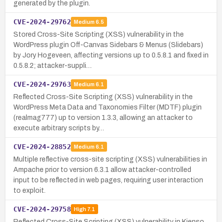
generated by the plugin.
CVE-2024-29762
Medium
6.5
Stored Cross-Site Scripting (XSS) vulnerability in the
WordPress plugin Off-Canvas Sidebars & Menus (Slidebars)
by Jory Hogeveen, affecting versions up to 0.5.8.1 and fixed in
0.5.8.2; attacker-suppli…
CVE-2024-29763
Medium
6.1
Reflected Cross-Site Scripting (XSS) vulnerability in the
WordPress Meta Data and Taxonomies Filter (MDTF) plugin
(realmag777) up to version 1.3.3, allowing an attacker to
execute arbitrary scripts by…
CVE-2024-28852
Medium
6.1
Multiple reflective cross-site scripting (XSS) vulnerabilities in
Ampache prior to version 6.3.1 allow attacker-controlled
input to be reflected in web pages, requiring user interaction
to exploit.
CVE-2024-29758
High
7.1
Reflected Cross-Site Scripting (XSS) vulnerability in Kienso