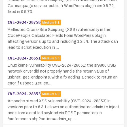
Co-marquage service-public.fr WordPress plugin <= 0.5.72,
fixed in 0.5.73.
CVE-2024-29759
Medium
6.1
Reflected Cross-Site Scripting (XSS) vulnerability in the
CodePeople Calculated Fields Form WordPress plugin,
affecting versions up to and including 1.2.54. The attack can
lead to script execution in …
CVE-2024-26651
Medium
5.5
Linux kernel vulnerability CVE-2024-26651: the sr9800 USB
network driver did not properly handle the return value of
usbnet_get_endpoints, with a fix adding a check to return an
error if usbnet_get_en…
CVE-2024-28853
Medium
5.9
Ampache stored XSS vulnerability (CVE-2024-28853) in
versions prior to 6.3.1 allows an authenticated admin to inject
and store a crafted payload via POST parameters in
/preferences.php?action=admin_up…