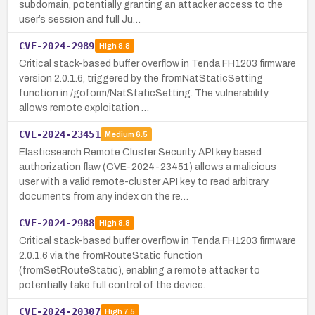
subdomain, potentially granting an attacker access to the
user’s session and full Ju…
CVE-2024-2989
High
8.8
Critical stack-based buffer overflow in Tenda FH1203 firmware
version 2.0.1.6, triggered by the fromNatStaticSetting
function in /goform/NatStaticSetting. The vulnerability
allows remote exploitation …
CVE-2024-23451
Medium
6.5
Elasticsearch Remote Cluster Security API key based
authorization flaw (CVE-2024-23451) allows a malicious
user with a valid remote-cluster API key to read arbitrary
documents from any index on the re…
CVE-2024-2988
High
8.8
Critical stack-based buffer overflow in Tenda FH1203 firmware
2.0.1.6 via the fromRouteStatic function
(fromSetRouteStatic), enabling a remote attacker to
potentially take full control of the device.
CVE-2024-20307
High
7.5