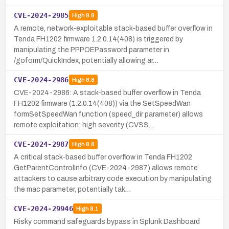
CVE-2024-2985
High
8.8
A remote, network-exploitable stack-based buffer overflow in
Tenda FH1202 firmware 1.2.0.14(408) is triggered by
manipulating the PPPOEPassword parameter in
/goform/QuickIndex, potentially allowing ar…
CVE-2024-2986
High
8.8
CVE-2024-2986: A stack-based buffer overflow in Tenda
FH1202 firmware (1.2.0.14(408)) via the SetSpeedWan
formSetSpeedWan function (speed_dir parameter) allows
remote exploitation; high severity (CVSS…
CVE-2024-2987
High
8.8
A critical stack-based buffer overflow in Tenda FH1202
GetParentControlInfo (CVE-2024-2987) allows remote
attackers to cause arbitrary code execution by manipulating
the mac parameter, potentially tak…
CVE-2024-29946
High
8.1
Risky command safeguards bypass in Splunk Dashboard