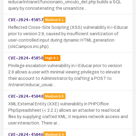
ieducar/intranet/funcionario_vinculo_det.php builds a SQL
query by concatenating the unsanitize…
CVE-2024-45057
Medium
6.1
Reflected Cross-Site Scripting (XSS) vulnerability in i-Educar
prior to version 2.9, caused by insufficient sanitization of
user-controlled input during dynamic HTML generation
(clsCampos.inc.php).
CVE-2024-45058
High
8.1
Privilege escalation vulnerability in i-Educar prior to version
2.9 allows a user with minimal viewing privileges to elevate
their account to Administrator by crafting a POST to
/intranet/educar_usuar…
CVE-2024-45048
Medium
6.5
XML External Entity (XXE) vulnerability in PHPOffice
PhpSpreadsheet (< 2.2.1) allows an attacker to read local
files by supplying crafted XML; it requires network access and
user interaction. There ar…
CVE-2024-45046
Medium
5.4