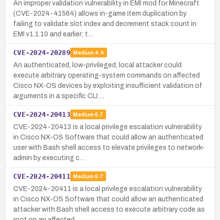
An improper validation vulnerability in EMI mod for Minecraft
(CVE-2024-41564) allows in-game item duplication by
failing to validate slot index and decrement stack count in
EMI v1.1.10 and earlier; t…
CVE-2024-20289
Medium
4.4
An authenticated, low-privileged, local attacker could
execute arbitrary operating-system commands on affected
Cisco NX-OS devices by exploiting insufficient validation of
arguments in a specific CLI …
CVE-2024-20413
Medium
6.7
CVE-2024-20413 is a local privilege escalation vulnerability
in Cisco NX-OS Software that could allow an authenticated
user with Bash shell access to elevate privileges to network-
admin by executing c…
CVE-2024-20411
Medium
6.7
CVE-2024-20411 is a local privilege escalation vulnerability
in Cisco NX-OS Software that could allow an authenticated
attacker with Bash shell access to execute arbitrary code as
root on an affected …