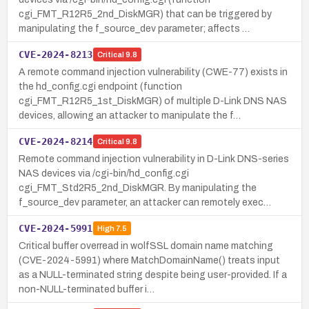
cgi_FMT_R12R5_2nd_DiskMGR) that can be triggered by
manipulating the f_source_dev parameter; affects …
CVE-2024-8213
Critical
9.8
A remote command injection vulnerability (CWE-77) exists in
the hd_config.cgi endpoint (function
cgi_FMT_R12R5_1st_DiskMGR) of multiple D-Link DNS NAS
devices, allowing an attacker to manipulate the f…
CVE-2024-8214
Critical
9.8
Remote command injection vulnerability in D-Link DNS-series
NAS devices via /cgi-bin/hd_config.cgi
cgi_FMT_Std2R5_2nd_DiskMGR. By manipulating the
f_source_dev parameter, an attacker can remotely exec…
CVE-2024-5991
High
7.5
Critical buffer overread in wolfSSL domain name matching
(CVE-2024-5991) where MatchDomainName() treats input
as a NULL-terminated string despite being user-provided. If a
non-NULL-terminated buffer i…