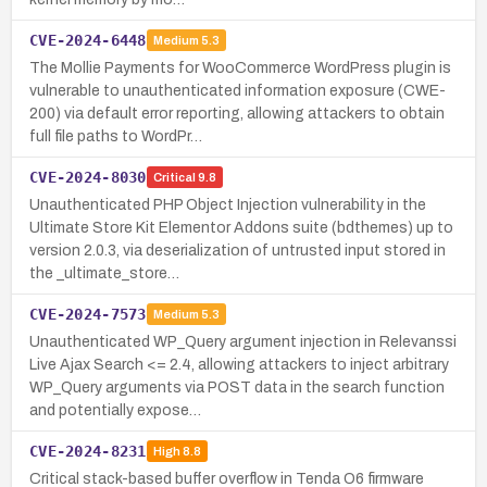
CVE-2024-6448
Medium
5.3
The Mollie Payments for WooCommerce WordPress plugin is
vulnerable to unauthenticated information exposure (CWE-
200) via default error reporting, allowing attackers to obtain
full file paths to WordPr…
CVE-2024-8030
Critical
9.8
Unauthenticated PHP Object Injection vulnerability in the
Ultimate Store Kit Elementor Addons suite (bdthemes) up to
version 2.0.3, via deserialization of untrusted input stored in
the _ultimate_store…
CVE-2024-7573
Medium
5.3
Unauthenticated WP_Query argument injection in Relevanssi
Live Ajax Search <= 2.4, allowing attackers to inject arbitrary
WP_Query arguments via POST data in the search function
and potentially expose…
CVE-2024-8231
High
8.8
Critical stack-based buffer overflow in Tenda O6 firmware