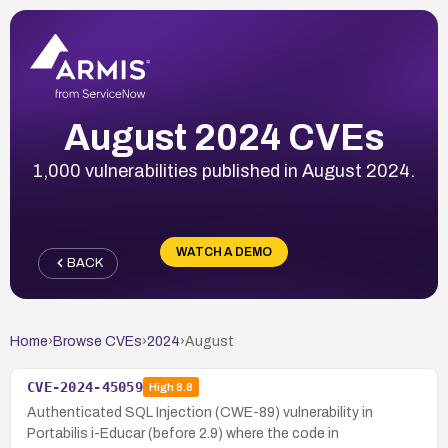
August 2024 CVEs
1,000 vulnerabilities published in August 2024.
WATCH A DEMO
BACK
Home
›
Browse CVEs
›
2024
›
August
CVE-2024-45059
High
8.8
Authenticated SQL Injection (CWE-89) vulnerability in
Portabilis i-Educar (before 2.9) where the code in