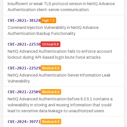
Insufficient or weak TLS protocol version in NetIQ Advance
Authentication client-server communication.
CVE-2021-38120
High
7.2
Command Injection Vulnerability in NetIQ Advance
Authentication Backup Functionality
CVE-2021-22530
Critical
9.9
NetIQ Advanced Authentication fails to enforce account
lockout during API-based login brute force attacks.
CVE-2021-22529
Medium
5.5
NetIQ Advanced Authentication Server Information Leak
Vulnerability
CVE-2021-22509
Medium
6.5
NetIQ Advanced Authentication before 6.3.5.1 contains a
vulnerability in storing and reusing information that could
lead to sensitive data leakage to unauthorized users.
CVE-2024-39771
Medium
6.8