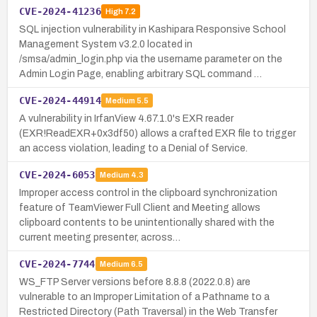
CVE-2024-41236
High
7.2
SQL injection vulnerability in Kashipara Responsive School
Management System v3.2.0 located in
/smsa/admin_login.php via the username parameter on the
Admin Login Page, enabling arbitrary SQL command …
CVE-2024-44914
Medium
5.5
A vulnerability in IrfanView 4.67.1.0's EXR reader
(EXR!ReadEXR+0x3df50) allows a crafted EXR file to trigger
an access violation, leading to a Denial of Service.
CVE-2024-6053
Medium
4.3
Improper access control in the clipboard synchronization
feature of TeamViewer Full Client and Meeting allows
clipboard contents to be unintentionally shared with the
current meeting presenter, across…
CVE-2024-7744
Medium
6.5
WS_FTP Server versions before 8.8.8 (2022.0.8) are
vulnerable to an Improper Limitation of a Pathname to a
Restricted Directory (Path Traversal) in the Web Transfer