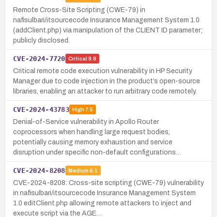
Remote Cross-Site Scripting (CWE-79) in
nafisulbari/itsourcecode Insurance Management System 1.0
(addClient.php) via manipulation of the CLIENT ID parameter;
publicly disclosed.
CVE-2024-7720
Critical
9.8
Critical remote code execution vulnerability in HP Security
Manager due to code injection in the product’s open-source
libraries, enabling an attacker to run arbitrary code remotely.
CVE-2024-43783
High
7.5
Denial-of-Service vulnerability in Apollo Router
coprocessors when handling large request bodies,
potentially causing memory exhaustion and service
disruption under specific non-default configurations…
CVE-2024-8208
Medium
6.1
CVE-2024-8208: Cross-site scripting (CWE-79) vulnerability
in nafisulbari/itsourcecode Insurance Management System
1.0 editClient.php allowing remote attackers to inject and
execute script via the AGE…