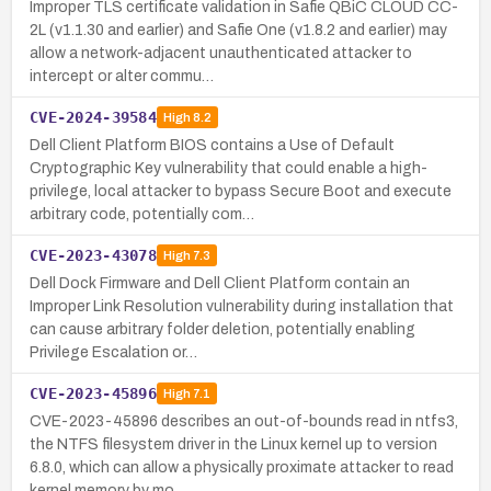
Improper TLS certificate validation in Safie QBiC CLOUD CC-
2L (v1.1.30 and earlier) and Safie One (v1.8.2 and earlier) may
allow a network-adjacent unauthenticated attacker to
intercept or alter commu…
CVE-2024-39584
High
8.2
Dell Client Platform BIOS contains a Use of Default
Cryptographic Key vulnerability that could enable a high-
privilege, local attacker to bypass Secure Boot and execute
arbitrary code, potentially com…
CVE-2023-43078
High
7.3
Dell Dock Firmware and Dell Client Platform contain an
Improper Link Resolution vulnerability during installation that
can cause arbitrary folder deletion, potentially enabling
Privilege Escalation or…
CVE-2023-45896
High
7.1
CVE-2023-45896 describes an out-of-bounds read in ntfs3,
the NTFS filesystem driver in the Linux kernel up to version
6.8.0, which can allow a physically proximate attacker to read
kernel memory by mo…