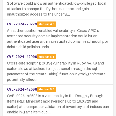
Software could allow an authenticated, low-privileged, local
attacker to escape the Python sandbox and gain
unauthorized access to the underlyi…
CVE-2024-20279
Medium
4.3
An authentication-enabled vulnerability in Cisco APIC’s
restricted security domain implementation could let an
authenticated user within a restricted domain read, modify, or
delete child policies unde…
CVE-2024-42900
Medium
6.1
Cross-site scripting (XSS) vulnerability in Ruoyi v4.7.9 and
earlier allows attackers to inject script through the sql
parameter of the createTable() function in /tool/gen/create,
potentially affectin…
CVE-2024-42698
Medium
5.3
CVE-2024-42698 is a vulnerability in the Roughly Enough
Items (REI) Minecraft mod (versions up to 16.0.729 and
earlier) where improper validation of inventory slot indices can
enable in-game item dupl…