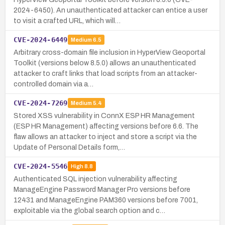
2024-6450). An unauthenticated attacker can entice a user
to visit a crafted URL, which will…
CVE-2024-6449
Medium
6.5
Arbitrary cross-domain file inclusion in HyperView Geoportal
Toolkit (versions below 8.5.0) allows an unauthenticated
attacker to craft links that load scripts from an attacker-
controlled domain via a…
CVE-2024-7269
Medium
5.4
Stored XSS vulnerability in ConnX ESP HR Management
(ESP HR Management) affecting versions before 6.6. The
flaw allows an attacker to inject and store a script via the
Update of Personal Details form,…
CVE-2024-5546
High
8.8
Authenticated SQL injection vulnerability affecting
ManageEngine Password Manager Pro versions before
12431 and ManageEngine PAM360 versions before 7001,
exploitable via the global search option and c…