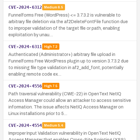
CVE-2024-6312
Medium
6.5
Funnelforms Free (WordPress) <= 3.7.3.2 is vulnerable to
arbitrary file deletion via the af2DeleteFontFile function due
to improper validation of the target file or path, enabling
exploitation by unau…
CVE-2024-6311
High
7.2
Authenticated (Administrator+) arbitrary file upload in
Funnelforms Free WordPress plugin up to version 3.7.3.2 due
to missing file type validation in af2_add_font, potentially
enabling remote code ex…
CVE-2024-4556
High
7.5
Path traversal vulnerability (CWE-22) in OpenText NetIQ
Access Manager could allow an attacker to access sensitive
information. The issue affects NetIQ Access Manager on
Linux installations prior to 5…
CVE-2024-4554
Medium
5.4
Improper Input Validation vulnerability in OpenText NetIQ
Access Manager that enables Cross-Site Scripting (XSS).