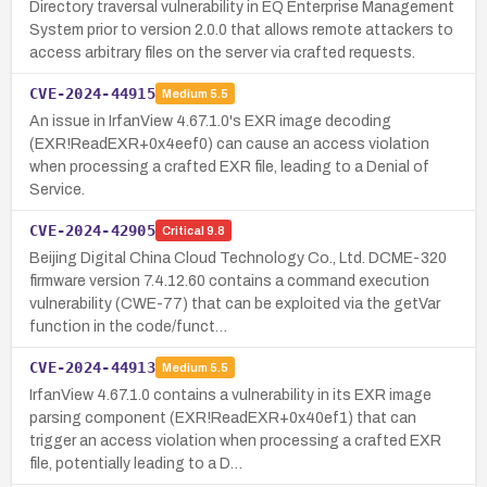
Directory traversal vulnerability in EQ Enterprise Management
System prior to version 2.0.0 that allows remote attackers to
access arbitrary files on the server via crafted requests.
CVE-2024-44915
Medium
5.5
An issue in IrfanView 4.67.1.0's EXR image decoding
(EXR!ReadEXR+0x4eef0) can cause an access violation
when processing a crafted EXR file, leading to a Denial of
Service.
CVE-2024-42905
Critical
9.8
Beijing Digital China Cloud Technology Co., Ltd. DCME-320
firmware version 7.4.12.60 contains a command execution
vulnerability (CWE-77) that can be exploited via the getVar
function in the code/funct…
CVE-2024-44913
Medium
5.5
IrfanView 4.67.1.0 contains a vulnerability in its EXR image
parsing component (EXR!ReadEXR+0x40ef1) that can
trigger an access violation when processing a crafted EXR
file, potentially leading to a D…