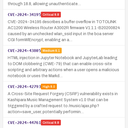
through 18.8, allowing unauthenticate…
CVE-2024-34195
Critical
9.8
CVE-2024-34195 describes a buffer overflow in TOTOLINK
AC1200 Wireless Router A3002R firmware V1.1.1-B20200824
caused by an unchecked wlan_ssid input in the boa server
CGI formWlEncrypt, enabling an a…
CVE-2024-43805
Medium
6.1
HTML injection in Jupyter Notebook and JupyterLab leading
to DOM clobbering (CWE-79) that can enable cross-site
scripting and arbitrary actions when a user opens a malicious
notebook or uses the Markd…
CVE-2024-42793
High
8.0
A Cross-Site Request Forgery (CSRF) vulnerability exists in
Kashipara Music Management System v1.0 that can be
triggered by a crafted request to /music/ajax.php?
action=save_user, potentially performin…
CVE-2024-44761
Critical
9.8