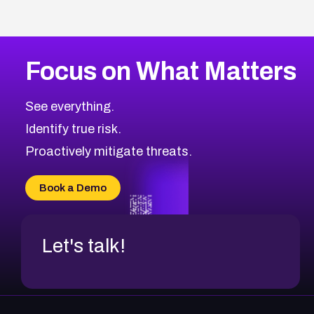
Focus on What Matters
See everything.
Identify true risk.
Proactively mitigate threats.
Book a Demo
Let's talk!