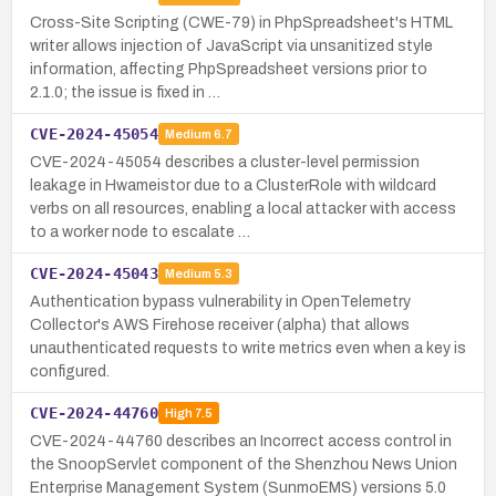
Cross-Site Scripting (CWE-79) in PhpSpreadsheet's HTML
writer allows injection of JavaScript via unsanitized style
information, affecting PhpSpreadsheet versions prior to
2.1.0; the issue is fixed in …
CVE-2024-45054
Medium
6.7
CVE-2024-45054 describes a cluster-level permission
leakage in Hwameistor due to a ClusterRole with wildcard
verbs on all resources, enabling a local attacker with access
to a worker node to escalate …
CVE-2024-45043
Medium
5.3
Authentication bypass vulnerability in OpenTelemetry
Collector's AWS Firehose receiver (alpha) that allows
unauthenticated requests to write metrics even when a key is
configured.
CVE-2024-44760
High
7.5
CVE-2024-44760 describes an Incorrect access control in
the SnoopServlet component of the Shenzhou News Union
Enterprise Management System (SunmoEMS) versions 5.0