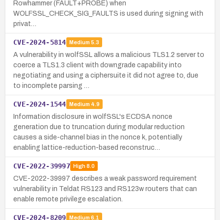
Rowhammer (FAULT+PROBE) when
WOLFSSL_CHECK_SIG_FAULTS is used during signing with
privat…
CVE-2024-5814
Medium
5.3
A vulnerability in wolfSSL allows a malicious TLS1.2 server to
coerce a TLS1.3 client with downgrade capability into
negotiating and using a ciphersuite it did not agree to, due
to incomplete parsing …
CVE-2024-1544
Medium
4.9
Information disclosure in wolfSSL's ECDSA nonce
generation due to truncation during modular reduction
causes a side-channel bias in the nonce k, potentially
enabling lattice-reduction-based reconstruc…
CVE-2022-39997
High
8.0
CVE-2022-39997 describes a weak password requirement
vulnerability in Teldat RS123 and RS123w routers that can
enable remote privilege escalation.
CVE-2024-8209
Medium
6.1