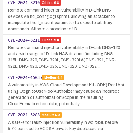
CVE-2024-8210
Critical
9.8
Remote command injection vulnerability in D-Link DNS
devices via hd_config.cgi sprintf, allowing an attacker to
manipulate the f_mount parameter to execute arbitrary
commands. Affects a broad set of D…
CVE-2024-8211
Critical
9.8
Remote command injection vulnerability in D-Link DNS-120
and a wide range of D-Link NAS devices (including DNS-
315L, DNS-320, DNS-320L, DNS-320LW, DNS-321, DNR-
322L, DNS-323, DNS-325, DNS-326, DNS-327…
CVE-2024-45037
Medium
6.4
A vulnerability in AWS Cloud Development Kit (CDK) RestApi
using CognitoUserPoolAuthorizer may cause an incorrect
generation of authorizationScope in the resulting
CloudFormation template, potentially…
CVE-2024-5288
Medium
5.9
A safe‑error fault-injection vulnerability in wolfSSL before
5.7.0 can lead to ECDSA private key disclosure via