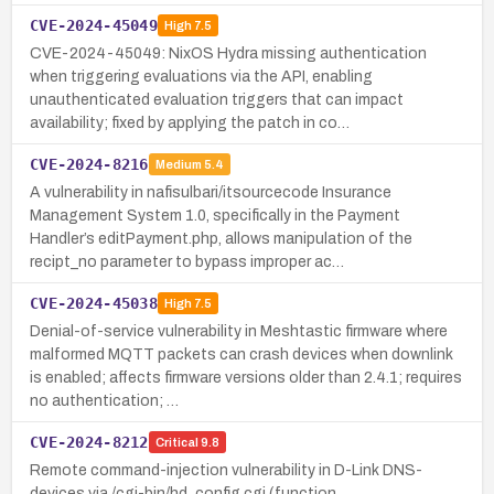
CVE-2024-45049
High
7.5
CVE-2024-45049: NixOS Hydra missing authentication
when triggering evaluations via the API, enabling
unauthenticated evaluation triggers that can impact
availability; fixed by applying the patch in co…
CVE-2024-8216
Medium
5.4
A vulnerability in nafisulbari/itsourcecode Insurance
Management System 1.0, specifically in the Payment
Handler’s editPayment.php, allows manipulation of the
recipt_no parameter to bypass improper ac…
CVE-2024-45038
High
7.5
Denial-of-service vulnerability in Meshtastic firmware where
malformed MQTT packets can crash devices when downlink
is enabled; affects firmware versions older than 2.4.1; requires
no authentication; …
CVE-2024-8212
Critical
9.8
Remote command-injection vulnerability in D-Link DNS-
devices via /cgi-bin/hd_config.cgi (function