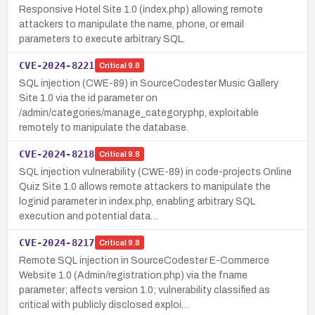
Responsive Hotel Site 1.0 (index.php) allowing remote
attackers to manipulate the name, phone, or email
parameters to execute arbitrary SQL.
CVE-2024-8221
Critical
9.8
SQL injection (CWE-89) in SourceCodester Music Gallery
Site 1.0 via the id parameter on
/admin/categories/manage_category.php, exploitable
remotely to manipulate the database.
CVE-2024-8218
Critical
9.8
SQL injection vulnerability (CWE-89) in code-projects Online
Quiz Site 1.0 allows remote attackers to manipulate the
loginid parameter in index.php, enabling arbitrary SQL
execution and potential data…
CVE-2024-8217
Critical
9.8
Remote SQL injection in SourceCodester E-Commerce
Website 1.0 (Admin/registration.php) via the fname
parameter; affects version 1.0; vulnerability classified as
critical with publicly disclosed exploi…