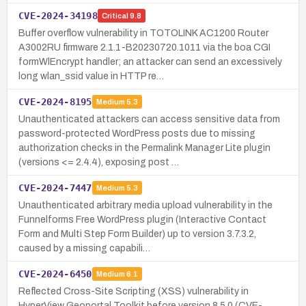
CVE-2024-34198
Critical
9.8
Buffer overflow vulnerability in TOTOLINK AC1200 Router
A3002RU firmware 2.1.1-B20230720.1011 via the boa CGI
formWlEncrypt handler; an attacker can send an excessively
long wlan_ssid value in HTTP re…
CVE-2024-8195
Medium
5.3
Unauthenticated attackers can access sensitive data from
password-protected WordPress posts due to missing
authorization checks in the Permalink Manager Lite plugin
(versions <= 2.4.4), exposing post …
CVE-2024-7447
Medium
5.3
Unauthenticated arbitrary media upload vulnerability in the
Funnelforms Free WordPress plugin (Interactive Contact
Form and Multi Step Form Builder) up to version 3.7.3.2,
caused by a missing capabili…
CVE-2024-6450
Medium
6.1
Reflected Cross-Site Scripting (XSS) vulnerability in
HyperView Geoportal Toolkit before version 8.5.0 (CVE-