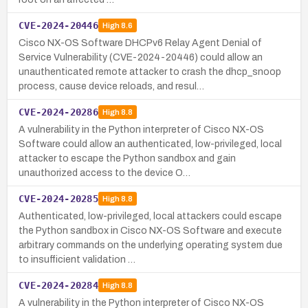
CVE-2024-20446
High
8.6
Cisco NX-OS Software DHCPv6 Relay Agent Denial of
Service Vulnerability (CVE-2024-20446) could allow an
unauthenticated remote attacker to crash the dhcp_snoop
process, cause device reloads, and resul…
CVE-2024-20286
High
8.8
A vulnerability in the Python interpreter of Cisco NX-OS
Software could allow an authenticated, low-privileged, local
attacker to escape the Python sandbox and gain
unauthorized access to the device O…
CVE-2024-20285
High
8.8
Authenticated, low-privileged, local attackers could escape
the Python sandbox in Cisco NX-OS Software and execute
arbitrary commands on the underlying operating system due
to insufficient validation …
CVE-2024-20284
High
8.8
A vulnerability in the Python interpreter of Cisco NX-OS