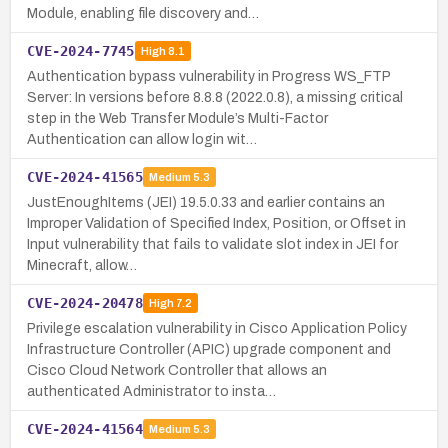
Module, enabling file discovery and…
CVE-2024-7745
High
8.1
Authentication bypass vulnerability in Progress WS_FTP
Server: In versions before 8.8.8 (2022.0.8), a missing critical
step in the Web Transfer Module’s Multi-Factor
Authentication can allow login wit…
CVE-2024-41565
Medium
5.3
JustEnoughItems (JEI) 19.5.0.33 and earlier contains an
Improper Validation of Specified Index, Position, or Offset in
Input vulnerability that fails to validate slot index in JEI for
Minecraft, allow…
CVE-2024-20478
High
7.2
Privilege escalation vulnerability in Cisco Application Policy
Infrastructure Controller (APIC) upgrade component and
Cisco Cloud Network Controller that allows an
authenticated Administrator to insta…
CVE-2024-41564
Medium
5.3