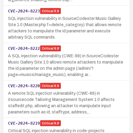
CVE-2024-8223
Critical
9.8
SQL injection vulnerability in SourceCodester Music Gallery
Site 1.0 (Master.php f=delete_category) that allows remote
attackers to manipulate the id parameter and execute
arbitrary SQL commands.
CVE-2024-8222
Critical
9.8
A SQL injection vulnerability (CWE-89) in SourceCodester
Music Gallery Site 1.0 allows remote attackers to manipulate
the id parameter on the admin page (/admin/?
page=musics/manage_music), enabling ar…
CVE-2024-8220
Critical
9.8
A remote SQL injection vulnerability (CWE-89) in
itsourcecode Tailoring Management System 1.0 affects
staffedit.php, allowing an attacker to manipulate input
parameters such as id, stafftype, address,…
CVE-2024-8219
Critical
9.8
Critical SQL injection vulnerability in code-projects