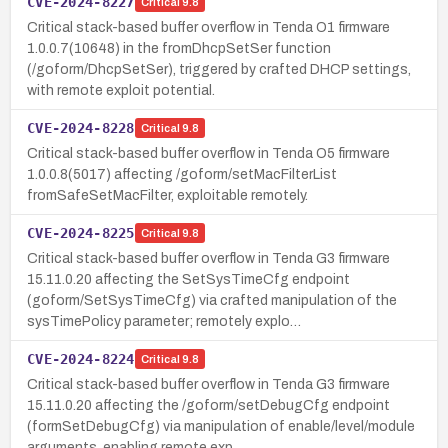
CVE-2024-8227
Critical
9.8
Critical stack-based buffer overflow in Tenda O1 firmware
1.0.0.7(10648) in the fromDhcpSetSer function
(/goform/DhcpSetSer), triggered by crafted DHCP settings,
with remote exploit potential.
CVE-2024-8228
Critical
9.8
Critical stack-based buffer overflow in Tenda O5 firmware
1.0.0.8(5017) affecting /goform/setMacFilterList
fromSafeSetMacFilter, exploitable remotely.
CVE-2024-8225
Critical
9.8
Critical stack-based buffer overflow in Tenda G3 firmware
15.11.0.20 affecting the SetSysTimeCfg endpoint
(goform/SetSysTimeCfg) via crafted manipulation of the
sysTimePolicy parameter; remotely explo…
CVE-2024-8224
Critical
9.8
Critical stack-based buffer overflow in Tenda G3 firmware
15.11.0.20 affecting the /goform/setDebugCfg endpoint
(formSetDebugCfg) via manipulation of enable/level/module
arguments, enabling remote exp…