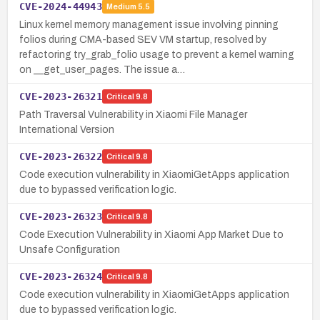
CVE-2024-44943
Medium
5.5
Linux kernel memory management issue involving pinning
folios during CMA-based SEV VM startup, resolved by
refactoring try_grab_folio usage to prevent a kernel warning
on __get_user_pages. The issue a…
CVE-2023-26321
Critical
9.8
Path Traversal Vulnerability in Xiaomi File Manager
International Version
CVE-2023-26322
Critical
9.8
Code execution vulnerability in XiaomiGetApps application
due to bypassed verification logic.
CVE-2023-26323
Critical
9.8
Code Execution Vulnerability in Xiaomi App Market Due to
Unsafe Configuration
CVE-2023-26324
Critical
9.8
Code execution vulnerability in XiaomiGetApps application
due to bypassed verification logic.