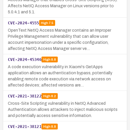
Affects NetIQ Access Manager on Linux versions prior to
5.0.4.1 and 5.1.
CVE-2024-4555
High
7.5
OpenText NetIQ Access Manager contains an Improper
Privilege Management vulnerability that can allow user
account impersonation under a specific configuration,
affecting NetIQ Access Manager server ve…
CVE-2024-45346
High
8.8
A code execution vulnerability in Xiaomi's GetApps
application allows an authentication bypass, potentially
enabling remote code execution via network access on
affected devices; affected versions are…
CVE-2021-38122
High
8.2
Cross-Site Scripting vulnerability in NetIQ Advanced
Authentication allows attackers to inject malicious scripts
and potentially access sensitive information.
CVE-2021-38121
High
8.8