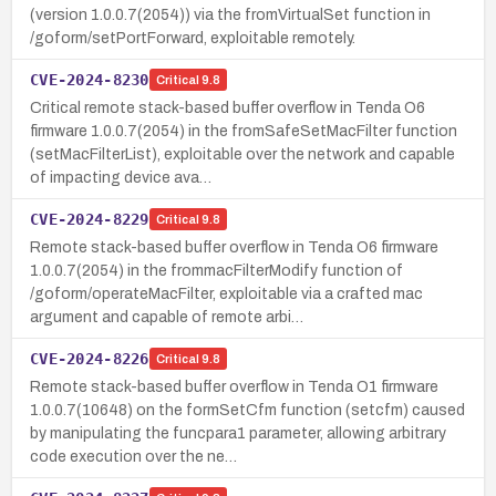
(version 1.0.0.7(2054)) via the fromVirtualSet function in
/goform/setPortForward, exploitable remotely.
CVE-2024-8230
Critical
9.8
Critical remote stack-based buffer overflow in Tenda O6
firmware 1.0.0.7(2054) in the fromSafeSetMacFilter function
(setMacFilterList), exploitable over the network and capable
of impacting device ava…
CVE-2024-8229
Critical
9.8
Remote stack-based buffer overflow in Tenda O6 firmware
1.0.0.7(2054) in the frommacFilterModify function of
/goform/operateMacFilter, exploitable via a crafted mac
argument and capable of remote arbi…
CVE-2024-8226
Critical
9.8
Remote stack-based buffer overflow in Tenda O1 firmware
1.0.0.7(10648) on the formSetCfm function (setcfm) caused
by manipulating the funcpara1 parameter, allowing arbitrary
code execution over the ne…