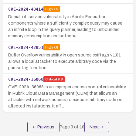
CVE-2024-43414
High
7.5
Denial-of-service vulnerability in Apollo Federation
components where a sufficiently complex query may cause
an infinite loop in the query planner, leading to unbounded
memory consumption and potentia…
CVE-2024-42851
High
7.8
Buffer Overflow vulnerability in open source exiftags v.1.01
allows a local attacker to execute arbitrary code via the
paresetag function.
CVE-2024-36068
Critical
9.8
CVE-2024-36068 is an improper access control vulnerability
in Rubrik Cloud Data Management (CDM) that allows an
attacker with network access to execute arbitrary code on
affected installations. It aff…
← Previous
Page
3
of
10
Next →