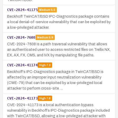
CVE-2024-41175
Medium
5.5
Beckhoff TwinCAT/BSD IPC-Diagnostics package contains
a local denial-of-service vulnerability that can be exploited by
a low-privileged attacker.
CVE-2024-7608
Medium
5.9
CVE-2024-7608 is a path traversal vulnerability that allows
an authenticated user to access restricted files on Trellix NX,
EX, AX, FX, CMS, and IVX by manipulating file paths.
CVE-2024-41174
High
7.3
Beckhoff's IPC-Diagnostics package in TwinCAT/BSD is
affected by an improper input neutralization vulnerability
(CWE-79) that can be exploited by a low-privileged local
attacker to perform cross-site …
CVE-2024-41173
High
7.8
CVE-2024-41173 is a local authentication bypass
vulnerability in Beckhoff’s IPC-Diagnostics package included
with TwinCAT/BSD, allowing a low-privileged attacker with