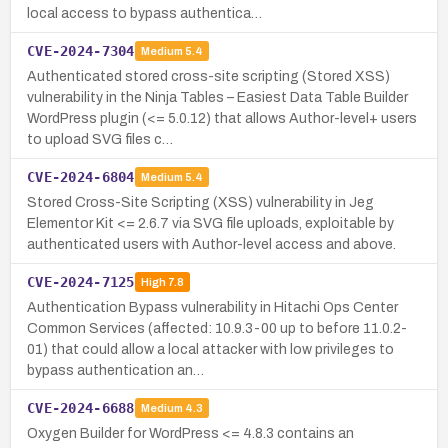
local access to bypass authentica…
CVE-2024-7304
Medium
5.4
Authenticated stored cross-site scripting (Stored XSS)
vulnerability in the Ninja Tables – Easiest Data Table Builder
WordPress plugin (<= 5.0.12) that allows Author-level+ users
to upload SVG files c…
CVE-2024-6804
Medium
5.4
Stored Cross-Site Scripting (XSS) vulnerability in Jeg
Elementor Kit <= 2.6.7 via SVG file uploads, exploitable by
authenticated users with Author-level access and above.
CVE-2024-7125
High
7.8
Authentication Bypass vulnerability in Hitachi Ops Center
Common Services (affected: 10.9.3-00 up to before 11.0.2-
01) that could allow a local attacker with low privileges to
bypass authentication an…
CVE-2024-6688
Medium
4.3
Oxygen Builder for WordPress <= 4.8.3 contains an