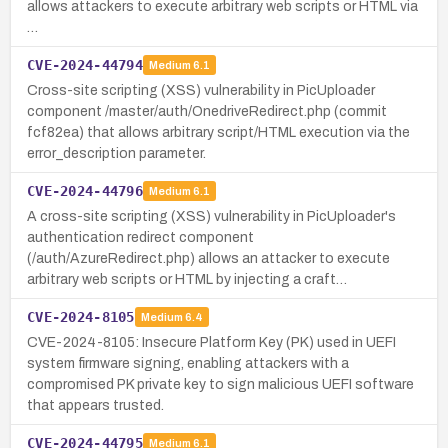
allows attackers to execute arbitrary web scripts or HTML via
…
CVE-2024-44794
Medium
6.1
Cross-site scripting (XSS) vulnerability in PicUploader
component /master/auth/OnedriveRedirect.php (commit
fcf82ea) that allows arbitrary script/HTML execution via the
error_description parameter.
CVE-2024-44796
Medium
6.1
A cross-site scripting (XSS) vulnerability in PicUploader's
authentication redirect component
(/auth/AzureRedirect.php) allows an attacker to execute
arbitrary web scripts or HTML by injecting a craft…
CVE-2024-8105
Medium
6.4
CVE-2024-8105: Insecure Platform Key (PK) used in UEFI
system firmware signing, enabling attackers with a
compromised PK private key to sign malicious UEFI software
that appears trusted.
CVE-2024-44795
Medium
6.1