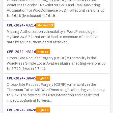
WordPress Sender – Newsletter, SMS and Email Marketing
Automation for WooCommerce plugin, affecting versions up
to 2.6.18 (fix released in 2.6.19…
CVE-2024-43214
Medium
5.3
Missing Authorization vulnerability in WordPress plugin
myCred <= 2.7.2 that could lead to exposure of sensitive
data by an unauthenticated attacker.
CVE-2024-43116
High
8.8
Cross-Site Request Forgery (CSRF) vulnerability in the
WordPress Simple Local Avatars plugin, affecting versions up
to 2.7.10 (fixed in 2.7.11).
CVE-2024-39645
High
8.8
Cross-Site Request Forgery (CSRF) vulnerability in the
Themeum Tutor LMS WordPress plugin, affecting versions up
to 2.7.2. The flaw requires user interaction and has limited
impact; upgrading to versi…
CVE-2024-39628
High
8.8