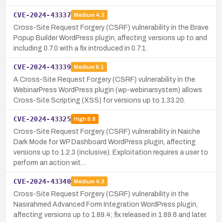
CVE-2024-43337
Medium
4.3
Cross-Site Request Forgery (CSRF) vulnerability in the Brave
Popup Builder WordPress plugin, affecting versions up to and
including 0.7.0 with a fix introduced in 0.7.1.
CVE-2024-43339
Medium
6.1
A Cross-Site Request Forgery (CSRF) vulnerability in the
WebinarPress WordPress plugin (wp-webinarsystem) allows
Cross-Site Scripting (XSS) for versions up to 1.33.20.
CVE-2024-43325
High
8.8
Cross-Site Request Forgery (CSRF) vulnerability in Naiche
Dark Mode for WP Dashboard WordPress plugin, affecting
versions up to 1.2.3 (inclusive). Exploitation requires a user to
perform an action wit…
CVE-2024-43340
Medium
4.3
Cross-Site Request Forgery (CSRF) vulnerability in the
Nasirahmed Advanced Form Integration WordPress plugin,
affecting versions up to 1.89.4; fix released in 1.89.6 and later.