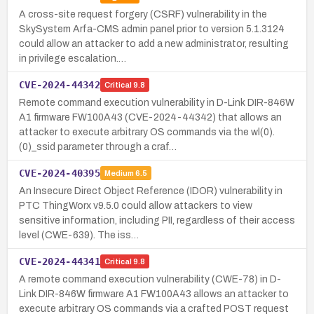
A cross-site request forgery (CSRF) vulnerability in the
SkySystem Arfa-CMS admin panel prior to version 5.1.3124
could allow an attacker to add a new administrator, resulting
in privilege escalation.…
CVE-2024-44342
Critical
9.8
Remote command execution vulnerability in D-Link DIR-846W
A1 firmware FW100A43 (CVE-2024-44342) that allows an
attacker to execute arbitrary OS commands via the wl(0).
(0)_ssid parameter through a craf…
CVE-2024-40395
Medium
6.5
An Insecure Direct Object Reference (IDOR) vulnerability in
PTC ThingWorx v9.5.0 could allow attackers to view
sensitive information, including PII, regardless of their access
level (CWE-639). The iss…
CVE-2024-44341
Critical
9.8
A remote command execution vulnerability (CWE-78) in D-
Link DIR-846W firmware A1 FW100A43 allows an attacker to
execute arbitrary OS commands via a crafted POST request