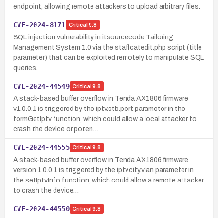
endpoint, allowing remote attackers to upload arbitrary files.
CVE-2024-8171
Critical
9.8
SQL injection vulnerability in itsourcecode Tailoring
Management System 1.0 via the staffcatedit.php script (title
parameter) that can be exploited remotely to manipulate SQL
queries.
CVE-2024-44549
Critical
9.8
A stack-based buffer overflow in Tenda AX1806 firmware
v1.0.0.1 is triggered by the iptv.stb.port parameter in the
formGetIptv function, which could allow a local attacker to
crash the device or poten…
CVE-2024-44555
Critical
9.8
A stack-based buffer overflow in Tenda AX1806 firmware
version 1.0.0.1 is triggered by the iptv.city.vlan parameter in
the setIptvInfo function, which could allow a remote attacker
to crash the device…
CVE-2024-44550
Critical
9.8