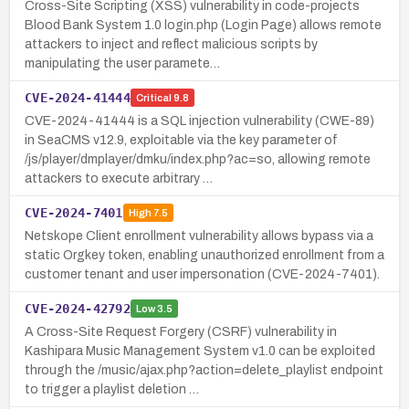
Cross-Site Scripting (XSS) vulnerability in code-projects
Blood Bank System 1.0 login.php (Login Page) allows remote
attackers to inject and reflect malicious scripts by
manipulating the user paramete…
CVE-2024-41444
Critical
9.8
CVE-2024-41444 is a SQL injection vulnerability (CWE-89)
in SeaCMS v12.9, exploitable via the key parameter of
/js/player/dmplayer/dmku/index.php?ac=so, allowing remote
attackers to execute arbitrary …
CVE-2024-7401
High
7.5
Netskope Client enrollment vulnerability allows bypass via a
static Orgkey token, enabling unauthorized enrollment from a
customer tenant and user impersonation (CVE-2024-7401).
CVE-2024-42792
Low
3.5
A Cross-Site Request Forgery (CSRF) vulnerability in
Kashipara Music Management System v1.0 can be exploited
through the /music/ajax.php?action=delete_playlist endpoint
to trigger a playlist deletion …