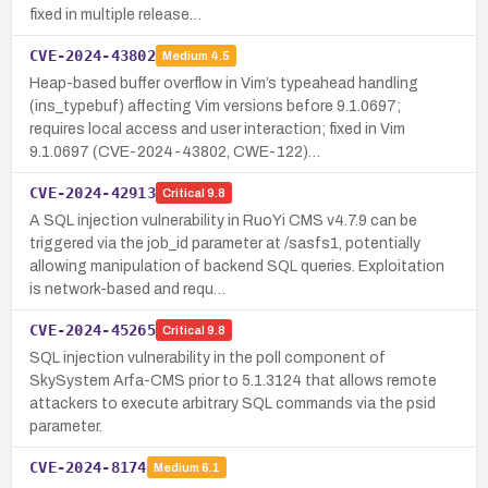
fixed in multiple release…
CVE-2024-43802
Medium
4.5
Heap-based buffer overflow in Vim’s typeahead handling
(ins_typebuf) affecting Vim versions before 9.1.0697;
requires local access and user interaction; fixed in Vim
9.1.0697 (CVE-2024-43802, CWE-122)…
CVE-2024-42913
Critical
9.8
A SQL injection vulnerability in RuoYi CMS v4.7.9 can be
triggered via the job_id parameter at /sasfs1, potentially
allowing manipulation of backend SQL queries. Exploitation
is network-based and requ…
CVE-2024-45265
Critical
9.8
SQL injection vulnerability in the poll component of
SkySystem Arfa-CMS prior to 5.1.3124 that allows remote
attackers to execute arbitrary SQL commands via the psid
parameter.
CVE-2024-8174
Medium
6.1