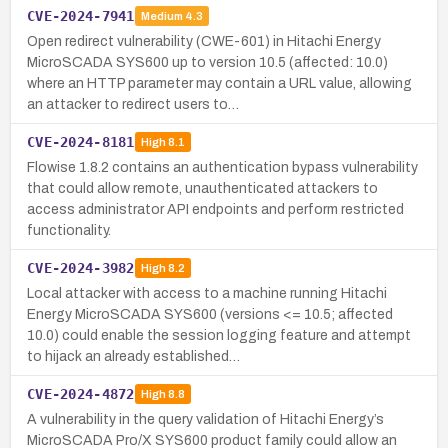
CVE-2024-7941
Medium
4.3
Open redirect vulnerability (CWE-601) in Hitachi Energy
MicroSCADA SYS600 up to version 10.5 (affected: 10.0)
where an HTTP parameter may contain a URL value, allowing
an attacker to redirect users to…
CVE-2024-8181
High
8.1
Flowise 1.8.2 contains an authentication bypass vulnerability
that could allow remote, unauthenticated attackers to
access administrator API endpoints and perform restricted
functionality.
CVE-2024-3982
High
8.2
Local attacker with access to a machine running Hitachi
Energy MicroSCADA SYS600 (versions <= 10.5; affected
10.0) could enable the session logging feature and attempt
to hijack an already established…
CVE-2024-4872
High
8.8
A vulnerability in the query validation of Hitachi Energy’s
MicroSCADA Pro/X SYS600 product family could allow an