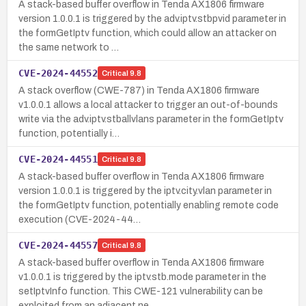
A stack-based buffer overflow in Tenda AX1806 firmware
version 1.0.0.1 is triggered by the adv.iptv.stbpvid parameter in
the formGetIptv function, which could allow an attacker on
the same network to …
CVE-2024-44552
Critical
9.8
A stack overflow (CWE-787) in Tenda AX1806 firmware
v1.0.0.1 allows a local attacker to trigger an out-of-bounds
write via the adv.iptv.stballvlans parameter in the formGetIptv
function, potentially i…
CVE-2024-44551
Critical
9.8
A stack-based buffer overflow in Tenda AX1806 firmware
version 1.0.0.1 is triggered by the iptv.city.vlan parameter in
the formGetIptv function, potentially enabling remote code
execution (CVE-2024-44…
CVE-2024-44557
Critical
9.8
A stack-based buffer overflow in Tenda AX1806 firmware
v1.0.0.1 is triggered by the iptv.stb.mode parameter in the
setIptvInfo function. This CWE-121 vulnerability can be
exploited from an adjacent ne…