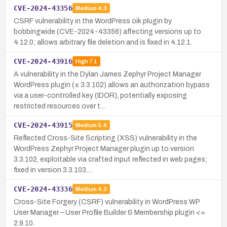
CVE-2024-43356
Medium
4.3
CSRF vulnerability in the WordPress oik plugin by
bobbingwide (CVE-2024-43356) affecting versions up to
4.12.0; allows arbitrary file deletion and is fixed in 4.12.1.
CVE-2024-43916
High
7.1
A vulnerability in the Dylan James Zephyr Project Manager
WordPress plugin (≤ 3.3.102) allows an authorization bypass
via a user-controlled key (IDOR), potentially exposing
restricted resources over t…
CVE-2024-43915
Medium
5.4
Reflected Cross-Site Scripting (XSS) vulnerability in the
WordPress Zephyr Project Manager plugin up to version
3.3.102, exploitable via crafted input reflected in web pages;
fixed in version 3.3.103.…
CVE-2024-43336
Medium
4.3
Cross-Site Forgery (CSRF) vulnerability in WordPress WP
User Manager – User Profile Builder & Membership plugin <=
2.9.10.