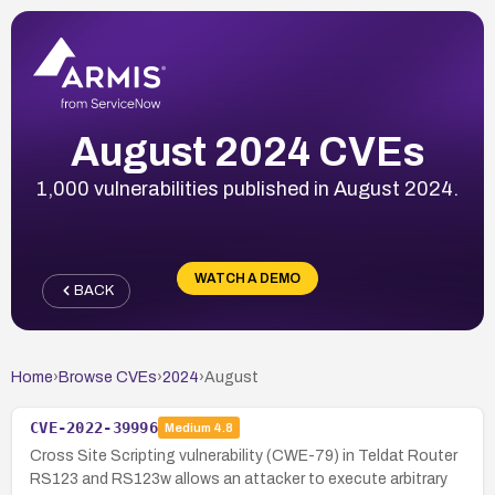
August 2024 CVEs
1,000 vulnerabilities published in August 2024.
WATCH A DEMO
BACK
Home
›
Browse CVEs
›
2024
›
August
CVE-2022-39996
Medium
4.8
Cross Site Scripting vulnerability (CWE-79) in Teldat Router
RS123 and RS123w allows an attacker to execute arbitrary