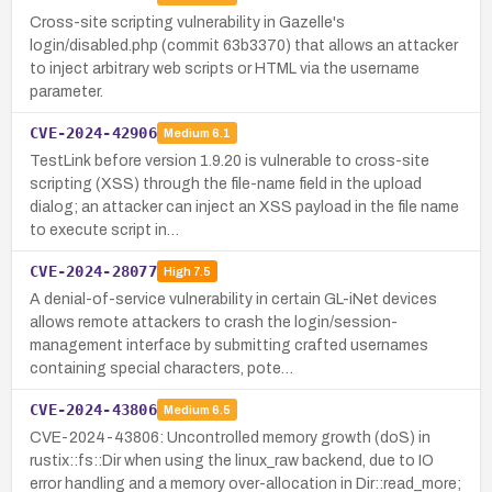
Cross-site scripting vulnerability in Gazelle's
login/disabled.php (commit 63b3370) that allows an attacker
to inject arbitrary web scripts or HTML via the username
parameter.
CVE-2024-42906
Medium
6.1
TestLink before version 1.9.20 is vulnerable to cross-site
scripting (XSS) through the file-name field in the upload
dialog; an attacker can inject an XSS payload in the file name
to execute script in…
CVE-2024-28077
High
7.5
A denial-of-service vulnerability in certain GL-iNet devices
allows remote attackers to crash the login/session-
management interface by submitting crafted usernames
containing special characters, pote…
CVE-2024-43806
Medium
6.5
CVE-2024-43806: Uncontrolled memory growth (doS) in
rustix::fs::Dir when using the linux_raw backend, due to IO
error handling and a memory over-allocation in Dir::read_more;