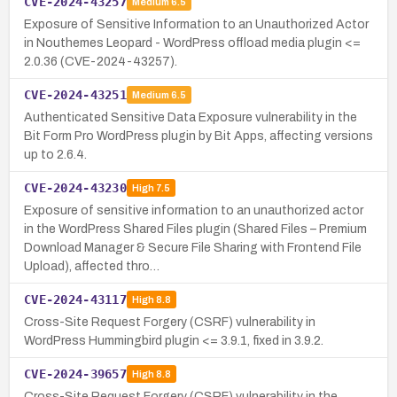
CVE-2024-43257
Medium
6.5
Exposure of Sensitive Information to an Unauthorized Actor
in Nouthemes Leopard - WordPress offload media plugin <=
2.0.36 (CVE-2024-43257).
CVE-2024-43251
Medium
6.5
Authenticated Sensitive Data Exposure vulnerability in the
Bit Form Pro WordPress plugin by Bit Apps, affecting versions
up to 2.6.4.
CVE-2024-43230
High
7.5
Exposure of sensitive information to an unauthorized actor
in the WordPress Shared Files plugin (Shared Files – Premium
Download Manager & Secure File Sharing with Frontend File
Upload), affected thro…
CVE-2024-43117
High
8.8
Cross-Site Request Forgery (CSRF) vulnerability in
WordPress Hummingbird plugin <= 3.9.1, fixed in 3.9.2.
CVE-2024-39657
High
8.8
Cross-Site Request Forgery (CSRF) vulnerability in the