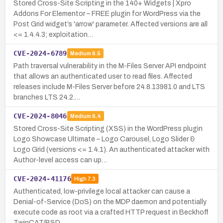
Stored Cross-Site Scripting in the 140+ Widgets | Xpro
Addons For Elementor – FREE plugin for WordPress via the
Post Grid widget’s 'arrow' parameter. Affected versions are all
<= 1.4.4.3; exploitation…
CVE-2024-6789
Medium
6.5
Path traversal vulnerability in the M-Files Server API endpoint
that allows an authenticated user to read files. Affected
releases include M-Files Server before 24.8.13981.0 and LTS
branches LTS 24.2.…
CVE-2024-8046
Medium
6.4
Stored Cross-Site Scripting (XSS) in the WordPress plugin
Logo Showcase Ultimate – Logo Carousel, Logo Slider &
Logo Grid (versions <= 1.4.1). An authenticated attacker with
Author-level access can up…
CVE-2024-41176
High
7.3
Authenticated, low-privilege local attacker can cause a
Denial-of-Service (DoS) on the MDP daemon and potentially
execute code as root via a crafted HTTP request in Beckhoff
TwinCAT/BSD.