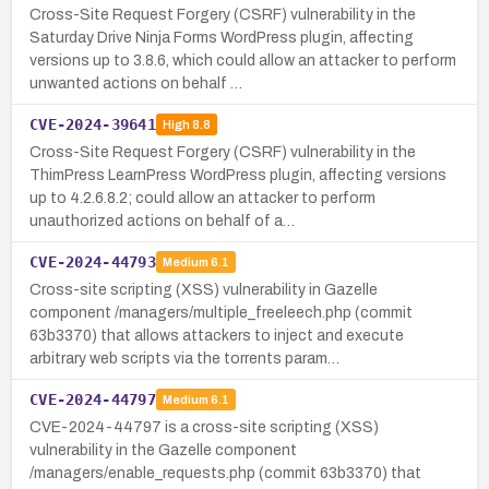
Cross-Site Request Forgery (CSRF) vulnerability in the
Saturday Drive Ninja Forms WordPress plugin, affecting
versions up to 3.8.6, which could allow an attacker to perform
unwanted actions on behalf …
CVE-2024-39641
High
8.8
Cross-Site Request Forgery (CSRF) vulnerability in the
ThimPress LearnPress WordPress plugin, affecting versions
up to 4.2.6.8.2; could allow an attacker to perform
unauthorized actions on behalf of a…
CVE-2024-44793
Medium
6.1
Cross-site scripting (XSS) vulnerability in Gazelle
component /managers/multiple_freeleech.php (commit
63b3370) that allows attackers to inject and execute
arbitrary web scripts via the torrents param…
CVE-2024-44797
Medium
6.1
CVE-2024-44797 is a cross-site scripting (XSS)
vulnerability in the Gazelle component
/managers/enable_requests.php (commit 63b3370) that