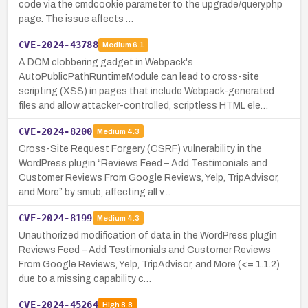
code via the cmdcookie parameter to the upgrade/query.php
page. The issue affects …
CVE-2024-43788
Medium
6.1
A DOM clobbering gadget in Webpack's
AutoPublicPathRuntimeModule can lead to cross-site
scripting (XSS) in pages that include Webpack-generated
files and allow attacker-controlled, scriptless HTML ele…
CVE-2024-8200
Medium
4.3
Cross-Site Request Forgery (CSRF) vulnerability in the
WordPress plugin “Reviews Feed – Add Testimonials and
Customer Reviews From Google Reviews, Yelp, TripAdvisor,
and More” by smub, affecting all v…
CVE-2024-8199
Medium
4.3
Unauthorized modification of data in the WordPress plugin
Reviews Feed – Add Testimonials and Customer Reviews
From Google Reviews, Yelp, TripAdvisor, and More (<= 1.1.2)
due to a missing capability c…
CVE-2024-45264
High
8.8