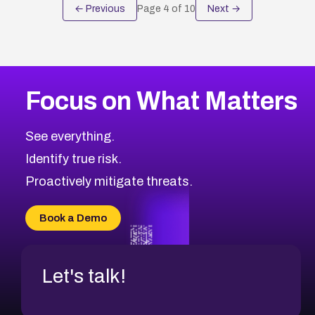
← Previous
Page
4
of
10
Next →
Focus on What Matters
See everything.
Identify true risk.
Proactively mitigate threats.
Book a Demo
Let's talk!