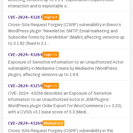
interaction and is exploitable o…
CVE-2024-43287
High
8.8
Cross-Site Request Forgery (CSRF) vulnerability in Brevo's
WordPress plugin “Newsletter, SMTP, Email marketing and
Subscribe forms by Sendinblue” (Mailin) affecting versions up
to 3.1.82 (fixed in 3.1…
CVE-2024-43264
High
7.5
Exposure of Sensitive Information to an Unauthorized Actor
vulnerability in Mediavine Create by Mediavine (WordPress
plugin), affecting versions up to 1.9.8.
CVE-2024-43259
High
7.5
CVE-2024-43259 describes an Exposure of Sensitive
Information to an Unauthorized Actor in JEM Plugins’
WordPress plugin Order Export for WooCommerce (<= 3.23),
with a CVSS v3.1 base score of 5.3 (Medi…
CVE-2024-43269
Medium
4.3
Cross-Site Request Forgery (CSRF) vulnerability in the