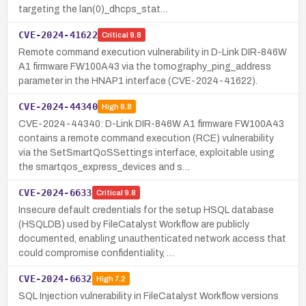
targeting the lan(0)_dhcps_stat…
CVE-2024-41622
Critical
9.8
Remote command execution vulnerability in D-Link DIR-846W
A1 firmware FW100A43 via the tomography_ping_address
parameter in the HNAP1 interface (CVE-2024-41622).
CVE-2024-44340
High
8.8
CVE-2024-44340: D-Link DIR-846W A1 firmware FW100A43
contains a remote command execution (RCE) vulnerability
via the SetSmartQoSSettings interface, exploitable using
the smartqos_express_devices and s…
CVE-2024-6633
Critical
9.8
Insecure default credentials for the setup HSQL database
(HSQLDB) used by FileCatalyst Workflow are publicly
documented, enabling unauthenticated network access that
could compromise confidentiality, …
CVE-2024-6632
High
7.2
SQL Injection vulnerability in FileCatalyst Workflow versions