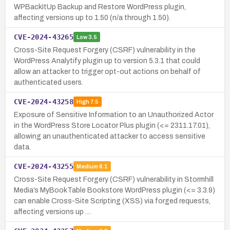
WPBackItUp Backup and Restore WordPress plugin,
affecting versions up to 1.50 (n/a through 1.50).
CVE-2024-43265
Low
3.5
Cross-Site Request Forgery (CSRF) vulnerability in the
WordPress Analytify plugin up to version 5.3.1 that could
allow an attacker to trigger opt-out actions on behalf of
authenticated users.
CVE-2024-43258
High
7.5
Exposure of Sensitive Information to an Unauthorized Actor
in the WordPress Store Locator Plus plugin (<= 2311.17.01),
allowing an unauthenticated attacker to access sensitive
data.
CVE-2024-43255
Medium
6.1
Cross-Site Request Forgery (CSRF) vulnerability in Stormhill
Media’s MyBookTable Bookstore WordPress plugin (<= 3.3.9)
can enable Cross-Site Scripting (XSS) via forged requests,
affecting versions up …