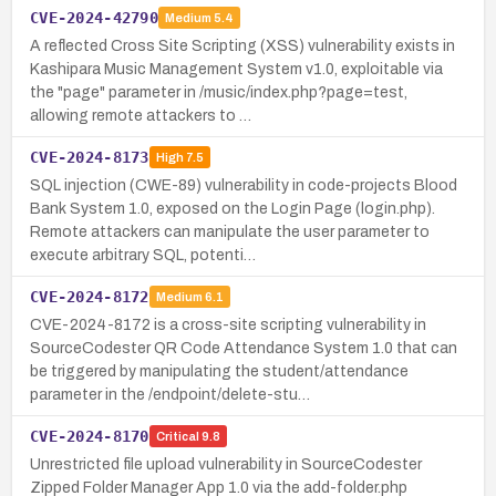
CVE-2024-42790
Medium
5.4
A reflected Cross Site Scripting (XSS) vulnerability exists in
Kashipara Music Management System v1.0, exploitable via
the "page" parameter in /music/index.php?page=test,
allowing remote attackers to …
CVE-2024-8173
High
7.5
SQL injection (CWE-89) vulnerability in code-projects Blood
Bank System 1.0, exposed on the Login Page (login.php).
Remote attackers can manipulate the user parameter to
execute arbitrary SQL, potenti…
CVE-2024-8172
Medium
6.1
CVE-2024-8172 is a cross-site scripting vulnerability in
SourceCodester QR Code Attendance System 1.0 that can
be triggered by manipulating the student/attendance
parameter in the /endpoint/delete-stu…
CVE-2024-8170
Critical
9.8
Unrestricted file upload vulnerability in SourceCodester
Zipped Folder Manager App 1.0 via the add-folder.php