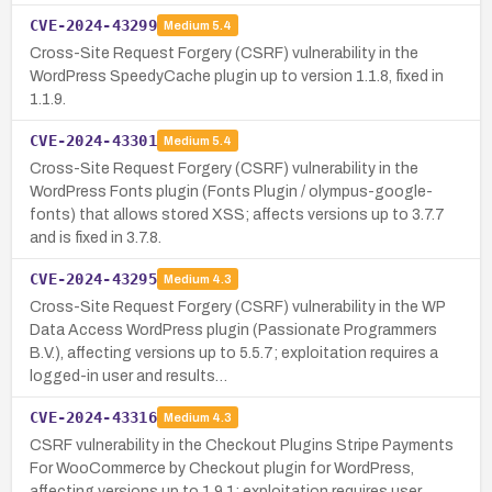
CVE-2024-43299
Medium
5.4
Cross-Site Request Forgery (CSRF) vulnerability in the
WordPress SpeedyCache plugin up to version 1.1.8, fixed in
1.1.9.
CVE-2024-43301
Medium
5.4
Cross-Site Request Forgery (CSRF) vulnerability in the
WordPress Fonts plugin (Fonts Plugin / olympus-google-
fonts) that allows stored XSS; affects versions up to 3.7.7
and is fixed in 3.7.8.
CVE-2024-43295
Medium
4.3
Cross-Site Request Forgery (CSRF) vulnerability in the WP
Data Access WordPress plugin (Passionate Programmers
B.V.), affecting versions up to 5.5.7; exploitation requires a
logged-in user and results…
CVE-2024-43316
Medium
4.3
CSRF vulnerability in the Checkout Plugins Stripe Payments
For WooCommerce by Checkout plugin for WordPress,
affecting versions up to 1.9.1; exploitation requires user