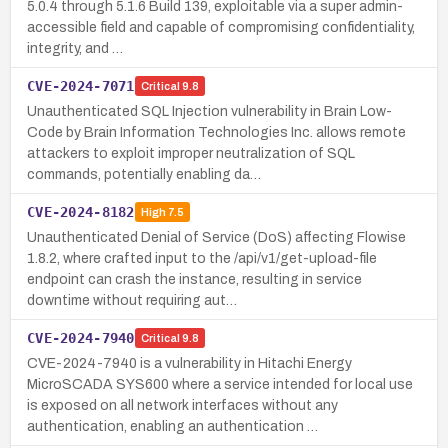
5.0.4 through 5.1.6 Build 139, exploitable via a super admin-
accessible field and capable of compromising confidentiality,
integrity, and …
CVE-2024-7071
Critical
9.8
Unauthenticated SQL Injection vulnerability in Brain Low-
Code by Brain Information Technologies Inc. allows remote
attackers to exploit improper neutralization of SQL
commands, potentially enabling da…
CVE-2024-8182
High
7.5
Unauthenticated Denial of Service (DoS) affecting Flowise
1.8.2, where crafted input to the /api/v1/get-upload-file
endpoint can crash the instance, resulting in service
downtime without requiring aut…
CVE-2024-7940
Critical
9.8
CVE-2024-7940 is a vulnerability in Hitachi Energy
MicroSCADA SYS600 where a service intended for local use
is exposed on all network interfaces without any
authentication, enabling an authentication …