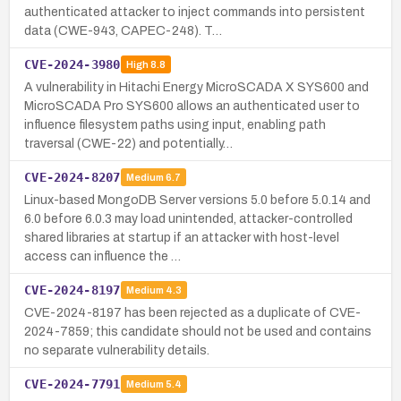
authenticated attacker to inject commands into persistent
data (CWE-943, CAPEC-248). T…
CVE-2024-3980
High
8.8
A vulnerability in Hitachi Energy MicroSCADA X SYS600 and
MicroSCADA Pro SYS600 allows an authenticated user to
influence filesystem paths using input, enabling path
traversal (CWE-22) and potentially…
CVE-2024-8207
Medium
6.7
Linux-based MongoDB Server versions 5.0 before 5.0.14 and
6.0 before 6.0.3 may load unintended, attacker-controlled
shared libraries at startup if an attacker with host-level
access can influence the …
CVE-2024-8197
Medium
4.3
CVE-2024-8197 has been rejected as a duplicate of CVE-
2024-7859; this candidate should not be used and contains
no separate vulnerability details.
CVE-2024-7791
Medium
5.4