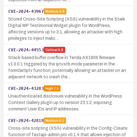
CVE-2024-43967
Medium
4.8
Stored Cross-Site Scripting (XSS) vulnerability in the Stark
Digital WP Testimonial Widget plugin for WordPress,
affecting versions up to 3.1, allowing an attacker with high
privileges to inject malic…
CVE-2024-44553
Critical
9.8
Stack-based buffer overflow in Tenda AX1806 firmware
v1.0.0.1 triggered by the iptv.stb.mode parameter in the
formGetIptv function, potentially allowing an attacker on an
adjacent network to crash the…
CVE-2024-43283
High
7.5
Unauthenticated disclosure vulnerability in the WordPress
Contest Gallery plugin up to version 23.1.2, exposing
comment User IDs and IP addresses.
CVE-2024-42818
Medium
6.1
Cross-site scripting (XSS) vulnerability in the Config-Create
function of fastapi-admin pro v0.1.4 that allows injection of