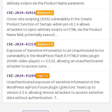
arbitrary scripts via the Product Name parameter.
CVE-2024-42816
Medium
6.1
Cross-site scripting (XSS) vulnerability in the Create
Product function of fastapi-admin pro v0.1.4 allows
attackers to inject arbitrary scripts or HTML via the Product
Name field, potentially executi…
CVE-2024-43319
Medium
4.3
Exposure of Sensitive Information to an Unauthorized Actor
vulnerability in the WordPress Flash & HTML5 Video plugin
(html5-video-player) <= 2.5.31, allowing an unauthenticated
attacker to access sens…
CVE-2024-43289
High
7.5
Unauthenticated exposure of sensitive information in the
WordPress wpForo Forum plugin (gVectors Team) up to
version 2.3.4, allowing remote attackers to access sensitive
data without authentication. T…