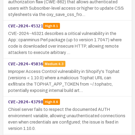
authorization flaw (CWE-862) that allows authenticated
users with Subscriber-level access or higher to update CSS
stylesheets via the oxy_save_css_fro…
CVE-2024-45321
High
8.1
CVE-2024-45321 describes a critical vulnerability in the
App::cpanminus Perl package (up to version 1.7047) where
code is downloaded over insecure HTTP, allowing remote
attackers to execute arbitrary …
CVE-2024-45036
Medium
4.3
Improper Access Control vulnerability in Shopify's Tophat
(versions < 1.10.0) where a malicious Tophat URL can
exfiltrate the TOPHAT_APP_TOKEN from ~/.tophatrc,
potentially exposing internal build art…
CVE-2024-43798
High
8.6
Chisel server fails to respect the documented AUTH
environment variable, allowing unauthenticated connections
even when credentials are configured; the issue is fixed in
version 1.10.0.