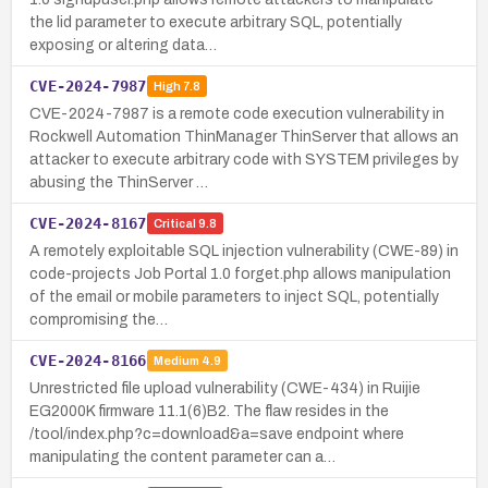
the lid parameter to execute arbitrary SQL, potentially
exposing or altering data…
CVE-2024-7987
High
7.8
CVE-2024-7987 is a remote code execution vulnerability in
Rockwell Automation ThinManager ThinServer that allows an
attacker to execute arbitrary code with SYSTEM privileges by
abusing the ThinServer …
CVE-2024-8167
Critical
9.8
A remotely exploitable SQL injection vulnerability (CWE-89) in
code-projects Job Portal 1.0 forget.php allows manipulation
of the email or mobile parameters to inject SQL, potentially
compromising the…
CVE-2024-8166
Medium
4.9
Unrestricted file upload vulnerability (CWE-434) in Ruijie
EG2000K firmware 11.1(6)B2. The flaw resides in the
/tool/index.php?c=download&a=save endpoint where
manipulating the content parameter can a…