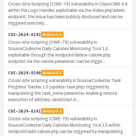
Cross-Site Scripting (CWE-79) vulnerability in ClassCMS 4.8
within the Logo Handler, exploitable via the /index.php/admin
endpoint; the issue has been publicly disclosed and can be
triggered remotely.…
CVE-2024-8142
Medium
5.4
Cross-site scripting (CWE-79) vulnerability in
SourceCodester Daily Calories Monitoring Tool 1.0,
exploitable through the /endpoint/delete-calorie.php
endpoint via the calorie parameter; can be trigge…
CVE-2024-8140
Medium
5.4
Cross-site scripting vulnerability in SourceCodester Task
Progress Tracker 1.0 (update-task.php) triggered by
manipulating the task_name parameter, enabling remote
execution of arbitrary JavaScript in…
CVE-2024-8141
Medium
5.4
Cross-site scripting (CWE-79) vulnerability in
SourceCodester Daily Calories Monitoring Tool 1.0 within
/endpoint/add-calorie.php can be triggered by manipulating