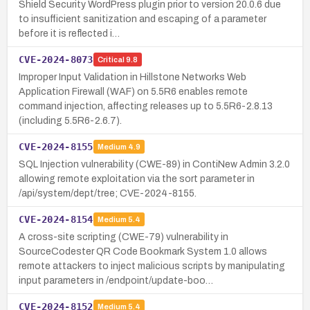
Shield Security WordPress plugin prior to version 20.0.6 due
to insufficient sanitization and escaping of a parameter
before it is reflected i…
CVE-2024-8073
Critical
9.8
Improper Input Validation in Hillstone Networks Web
Application Firewall (WAF) on 5.5R6 enables remote
command injection, affecting releases up to 5.5R6-2.8.13
(including 5.5R6-2.6.7).
CVE-2024-8155
Medium
4.9
SQL Injection vulnerability (CWE-89) in ContiNew Admin 3.2.0
allowing remote exploitation via the sort parameter in
/api/system/dept/tree; CVE-2024-8155.
CVE-2024-8154
Medium
5.4
A cross-site scripting (CWE-79) vulnerability in
SourceCodester QR Code Bookmark System 1.0 allows
remote attackers to inject malicious scripts by manipulating
input parameters in /endpoint/update-boo…
CVE-2024-8152
Medium
5.4