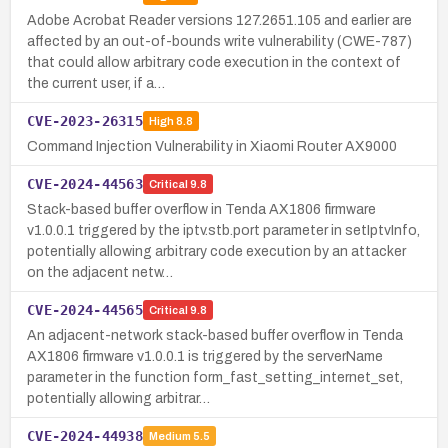
Adobe Acrobat Reader versions 127.2651.105 and earlier are
affected by an out-of-bounds write vulnerability (CWE-787)
that could allow arbitrary code execution in the context of
the current user, if a…
CVE-2023-26315
High
8.8
Command Injection Vulnerability in Xiaomi Router AX9000
CVE-2024-44563
Critical
9.8
Stack-based buffer overflow in Tenda AX1806 firmware
v1.0.0.1 triggered by the iptv.stb.port parameter in setIptvInfo,
potentially allowing arbitrary code execution by an attacker
on the adjacent netw…
CVE-2024-44565
Critical
9.8
An adjacent-network stack-based buffer overflow in Tenda
AX1806 firmware v1.0.0.1 is triggered by the serverName
parameter in the function form_fast_setting_internet_set,
potentially allowing arbitrar…
CVE-2024-44938
Medium
5.5