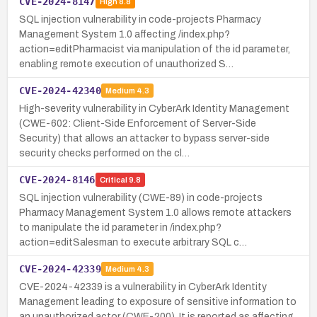
CVE-2024-8147
High
8.8
SQL injection vulnerability in code-projects Pharmacy
Management System 1.0 affecting /index.php?
action=editPharmacist via manipulation of the id parameter,
enabling remote execution of unauthorized S…
CVE-2024-42340
Medium
4.3
High-severity vulnerability in CyberArk Identity Management
(CWE-602: Client-Side Enforcement of Server-Side
Security) that allows an attacker to bypass server-side
security checks performed on the cl…
CVE-2024-8146
Critical
9.8
SQL injection vulnerability (CWE-89) in code-projects
Pharmacy Management System 1.0 allows remote attackers
to manipulate the id parameter in /index.php?
action=editSalesman to execute arbitrary SQL c…
CVE-2024-42339
Medium
4.3
CVE-2024-42339 is a vulnerability in CyberArk Identity
Management leading to exposure of sensitive information to
an unauthorized actor (CWE-200). It is reported as affecting