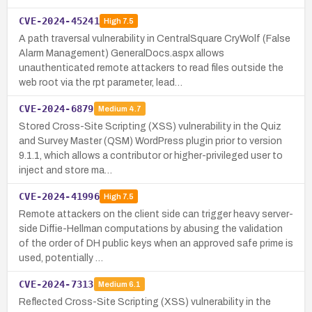
CVE-2024-45241
High
7.5
A path traversal vulnerability in CentralSquare CryWolf (False
Alarm Management) GeneralDocs.aspx allows
unauthenticated remote attackers to read files outside the
web root via the rpt parameter, lead…
CVE-2024-6879
Medium
4.7
Stored Cross-Site Scripting (XSS) vulnerability in the Quiz
and Survey Master (QSM) WordPress plugin prior to version
9.1.1, which allows a contributor or higher-privileged user to
inject and store ma…
CVE-2024-41996
High
7.5
Remote attackers on the client side can trigger heavy server-
side Diffie-Hellman computations by abusing the validation
of the order of DH public keys when an approved safe prime is
used, potentially …
CVE-2024-7313
Medium
6.1
Reflected Cross-Site Scripting (XSS) vulnerability in the