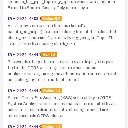
resource_log_pipe_topology_update when switching from
Extend to Second Display Only, caused by a…
CVE-2024-43889
Medium
5.5
A divide-by-zero panic in the Linux kernel’s
padata_mt_helper() can occur during boot if the calculated
chunk_size becomes 0, potentially triggering an Oops. The
issue is fixed by ensuring chunk_size …
CVE-2024-43444
High
8.2
Passwords of agents and customers are displayed in plain
text in the OTRS admin log module when certain
configurations regarding the authentication sources match
and debugging for the authentication b…
CVE-2024-43442
Medium
4.9
Stored Cross-Site Scripting (XSS) vulnerability in OTRS
System Configuration modules that can be exploited by an
admin to inject malicious scripts affecting other admins;
affects multiple OTRS release…
CVE-2024-43443
Medium
4.9