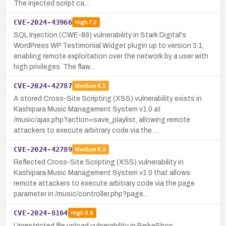
The injected script ca…
CVE-2024-43966
High
7.2
SQL Injection (CWE-89) vulnerability in Stark Digital's
WordPress WP Testimonial Widget plugin up to version 3.1,
enabling remote exploitation over the network by a user with
high privileges. The flaw…
CVE-2024-42787
Medium
6.1
A stored Cross-Site Scripting (XSS) vulnerability exists in
Kashipara Music Management System v1.0 at
/music/ajax.php?action=save_playlist, allowing remote
attackers to execute arbitrary code via the …
CVE-2024-42789
Medium
6.3
Reflected Cross-Site Scripting (XSS) vulnerability in
Kashipara Music Management System v1.0 that allows
remote attackers to execute arbitrary code via the page
parameter in /music/controller.php?page…
CVE-2024-8164
High
8.8
Unrestricted file upload vulnerability in BeikeShop