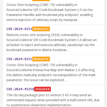
Cross-Site Scripting (CWE-79) vulnerability in
SourceCodester QR Code Bookmark System 1.0 via the
Parameter Handler add-bookmark.php endpoint, enabling
remote injection of arbitrary script by manipula…
CVE-2024-8153
Medium
5.4
Remote cross-site scripting (XSS) vulnerability in
SourceCodester QR Code Bookmark System 1.0 allows an
attacker to inject and execute arbitrary JavaScript via the
bookmark parameter in delete-bookmar…
CVE-2024-8151
Medium
5.4
Cross-Site Scripting (CWE-79) vulnerability in
SourceCodester Interactive Map with Marker 1.0 affecting
the delete-mark.php endpoint via manipulation of the mark
parameter; the issue can be exploited …
CVE-2024-45258
Critical
9.8
The Go req package prior to version 3.43.4 may send an
unintended request when provided with a malformed URL due
to a permissive cleanHost implementation.