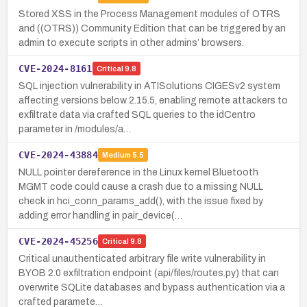
Stored XSS in the Process Management modules of OTRS
and ((OTRS)) Community Edition that can be triggered by an
admin to execute scripts in other admins’ browsers.
CVE-2024-8161
Critical
9.8
SQL injection vulnerability in ATISolutions CIGESv2 system
affecting versions below 2.15.5, enabling remote attackers to
exfiltrate data via crafted SQL queries to the idCentro
parameter in /modules/a…
CVE-2024-43884
Medium
5.5
NULL pointer dereference in the Linux kernel Bluetooth
MGMT code could cause a crash due to a missing NULL
check in hci_conn_params_add(), with the issue fixed by
adding error handling in pair_device(…
CVE-2024-45256
Critical
9.8
Critical unauthenticated arbitrary file write vulnerability in
BYOB 2.0 exfiltration endpoint (api/files/routes.py) that can
overwrite SQLite databases and bypass authentication via a
crafted paramete…