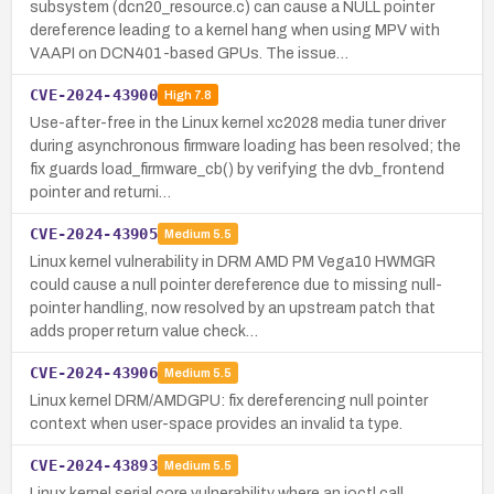
subsystem (dcn20_resource.c) can cause a NULL pointer
dereference leading to a kernel hang when using MPV with
VAAPI on DCN401-based GPUs. The issue…
CVE-2024-43900
High
7.8
Use-after-free in the Linux kernel xc2028 media tuner driver
during asynchronous firmware loading has been resolved; the
fix guards load_firmware_cb() by verifying the dvb_frontend
pointer and returni…
CVE-2024-43905
Medium
5.5
Linux kernel vulnerability in DRM AMD PM Vega10 HWMGR
could cause a null pointer dereference due to missing null-
pointer handling, now resolved by an upstream patch that
adds proper return value check…
CVE-2024-43906
Medium
5.5
Linux kernel DRM/AMDGPU: fix dereferencing null pointer
context when user-space provides an invalid ta type.
CVE-2024-43893
Medium
5.5
Linux kernel serial core vulnerability where an ioctl call