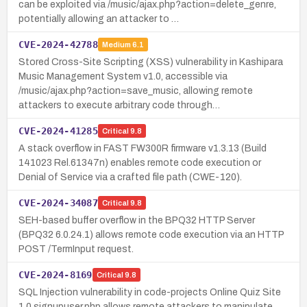
can be exploited via /music/ajax.php?action=delete_genre,
potentially allowing an attacker to …
CVE-2024-42788
Medium
6.1
Stored Cross-Site Scripting (XSS) vulnerability in Kashipara
Music Management System v1.0, accessible via
/music/ajax.php?action=save_music, allowing remote
attackers to execute arbitrary code through…
CVE-2024-41285
Critical
9.8
A stack overflow in FAST FW300R firmware v1.3.13 (Build
141023 Rel.61347n) enables remote code execution or
Denial of Service via a crafted file path (CWE-120).
CVE-2024-34087
Critical
9.8
SEH-based buffer overflow in the BPQ32 HTTP Server
(BPQ32 6.0.24.1) allows remote code execution via an HTTP
POST /TermInput request.
CVE-2024-8169
Critical
9.8
SQL Injection vulnerability in code-projects Online Quiz Site
1.0 signupuser.php allows remote attackers to manipulate