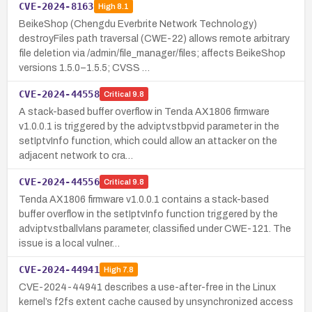
CVE-2024-8163
High
8.1
BeikeShop (Chengdu Everbrite Network Technology)
destroyFiles path traversal (CWE-22) allows remote arbitrary
file deletion via /admin/file_manager/files; affects BeikeShop
versions 1.5.0–1.5.5; CVSS …
CVE-2024-44558
Critical
9.8
A stack-based buffer overflow in Tenda AX1806 firmware
v1.0.0.1 is triggered by the adv.iptv.stbpvid parameter in the
setIptvInfo function, which could allow an attacker on the
adjacent network to cra…
CVE-2024-44556
Critical
9.8
Tenda AX1806 firmware v1.0.0.1 contains a stack-based
buffer overflow in the setIptvInfo function triggered by the
adv.iptv.stballvlans parameter, classified under CWE-121. The
issue is a local vulner…
CVE-2024-44941
High
7.8
CVE-2024-44941 describes a use-after-free in the Linux
kernel’s f2fs extent cache caused by unsynchronized access