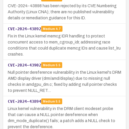
CVE-2024-43898 has been rejected by its CVE Numbering
Authority (Linux CNA); there are no published vulnerability
details or remediation guidance for this ID.
CVE-2024-43892
Medium
4.7
Fix in the Linux kernel memcg IDR handling to protect
concurrent access to mem_cgroup_idr, addressing race
conditions that could duplicate memcg IDs and cause list_lru
crashes.
CVE-2024-43902
Medium
5.5
Null pointer dereference vulnerability in the Linux kernel's DRM
AMD display driver (drm/amd/display) due to missing null
checks in amdgpu_dm.c; fixed by adding null pointer checks
to prevent NULL_RET…
CVE-2024-43894
Medium
5.5
Linux kernel vulnerability in the DRM client modeset probe
that can cause a NULL pointer dereference when
drm_mode_duplicate() fails; a patch adds a NULL check to
prevent the dereference.