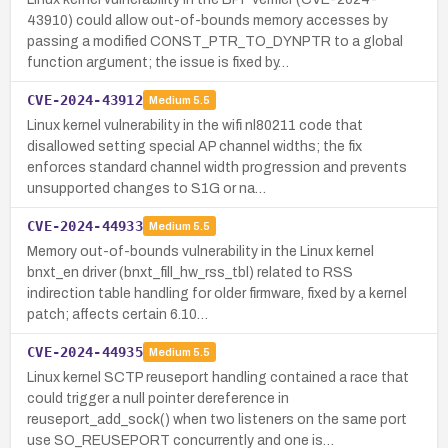
43910) could allow out-of-bounds memory accesses by
passing a modified CONST_PTR_TO_DYNPTR to a global
function argument; the issue is fixed by…
CVE-2024-43912
Medium
5.5
Linux kernel vulnerability in the wifi nl80211 code that
disallowed setting special AP channel widths; the fix
enforces standard channel width progression and prevents
unsupported changes to S1G or na…
CVE-2024-44933
Medium
5.5
Memory out-of-bounds vulnerability in the Linux kernel
bnxt_en driver (bnxt_fill_hw_rss_tbl) related to RSS
indirection table handling for older firmware, fixed by a kernel
patch; affects certain 6.10…
CVE-2024-44935
Medium
5.5
Linux kernel SCTP reuseport handling contained a race that
could trigger a null pointer dereference in
reuseport_add_sock() when two listeners on the same port
use SO_REUSEPORT concurrently and one is…