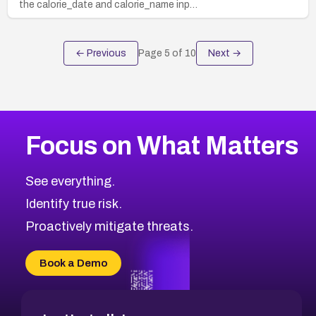
the calorie_date and calorie_name inp…
← Previous
Page
5
of
10
Next →
Focus on What Matters
See everything.
Identify true risk.
Proactively mitigate threats.
Book a Demo