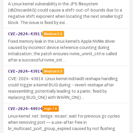
A Linux kernel vulnerability in the JFS filesystem
(dbDiscardAG) could cause a shift-out-of-bounds due to a
negative shift exponent when locating the next smaller log2
block. The issue is fixed by exi…
CVE-2024-43913
Medium
5.5
Fixed memory leak in the Linux kernel’s Apple NVMe driver
caused by incorrect device reference counting during
initialization; the patch ensures nvme_uninit_ctrl is called
after a successful nvme_init…
CVE-2024-43914
Medium
5.5
CVE-2024-43914: Linux kernel md/raid5 reshape handling
could trigger a kernel BUG during --revert-reshape after
reassembling, potentially leading to a panic; fixed by
replacing BUG_ON() with WARN_ON()…
CVE-2024-44934
High
7.8
Linux kernel: net: bridge: mcast: wait for previous gc cycles
when removing port — a use-after-free in
br_multicast_port_group_expired caused by not flushing