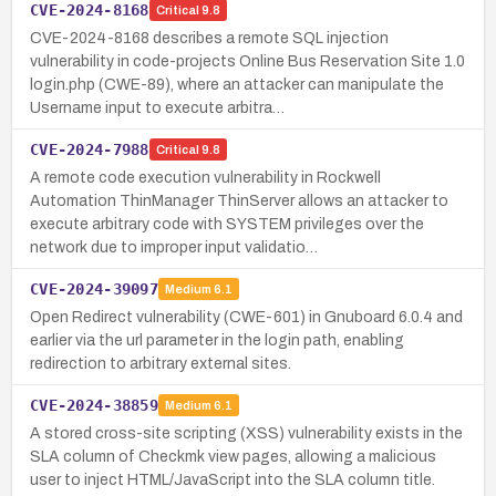
CVE-2024-8168
Critical
9.8
CVE-2024-8168 describes a remote SQL injection
vulnerability in code-projects Online Bus Reservation Site 1.0
login.php (CWE-89), where an attacker can manipulate the
Username input to execute arbitra…
CVE-2024-7988
Critical
9.8
A remote code execution vulnerability in Rockwell
Automation ThinManager ThinServer allows an attacker to
execute arbitrary code with SYSTEM privileges over the
network due to improper input validatio…
CVE-2024-39097
Medium
6.1
Open Redirect vulnerability (CWE-601) in Gnuboard 6.0.4 and
earlier via the url parameter in the login path, enabling
redirection to arbitrary external sites.
CVE-2024-38859
Medium
6.1
A stored cross-site scripting (XSS) vulnerability exists in the
SLA column of Checkmk view pages, allowing a malicious
user to inject HTML/JavaScript into the SLA column title.