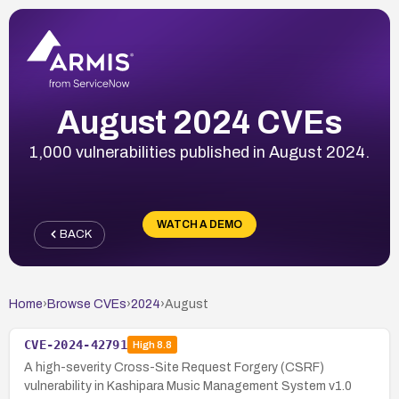
August 2024 CVEs
1,000 vulnerabilities published in August 2024.
WATCH A DEMO
BACK
Home
›
Browse CVEs
›
2024
›
August
CVE-2024-42791
High
8.8
A high-severity Cross-Site Request Forgery (CSRF)
vulnerability in Kashipara Music Management System v1.0