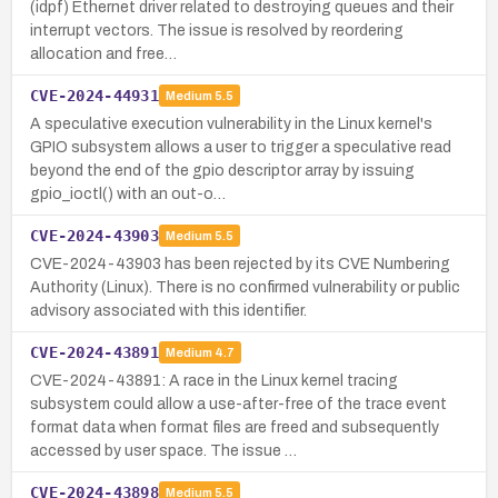
(idpf) Ethernet driver related to destroying queues and their
interrupt vectors. The issue is resolved by reordering
allocation and free…
CVE-2024-44931
Medium
5.5
A speculative execution vulnerability in the Linux kernel's
GPIO subsystem allows a user to trigger a speculative read
beyond the end of the gpio descriptor array by issuing
gpio_ioctl() with an out-o…
CVE-2024-43903
Medium
5.5
CVE-2024-43903 has been rejected by its CVE Numbering
Authority (Linux). There is no confirmed vulnerability or public
advisory associated with this identifier.
CVE-2024-43891
Medium
4.7
CVE-2024-43891: A race in the Linux kernel tracing
subsystem could allow a use-after-free of the trace event
format data when format files are freed and subsequently
accessed by user space. The issue …
CVE-2024-43898
Medium
5.5