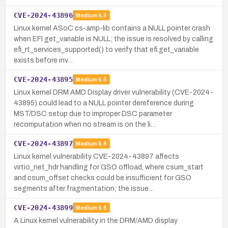
CVE-2024-43896
Medium
5.5
Linux kernel ASoC cs-amp-lib contains a NULL pointer crash
when EFI get_variable is NULL; the issue is resolved by calling
efi_rt_services_supported() to verify that efi.get_variable
exists before inv…
CVE-2024-43895
Medium
5.5
Linux kernel DRM AMD Display driver vulnerability (CVE-2024-
43895) could lead to a NULL pointer dereference during
MST/DSC setup due to improper DSC parameter
recomputation when no stream is on the li…
CVE-2024-43897
Medium
5.5
Linux kernel vulnerability CVE-2024-43897 affects
virtio_net_hdr handling for GSO offload, where csum_start
and csum_offset checks could be insufficient for GSO
segments after fragmentation; the issue…
CVE-2024-43899
Medium
5.5
A Linux kernel vulnerability in the DRM/AMD display