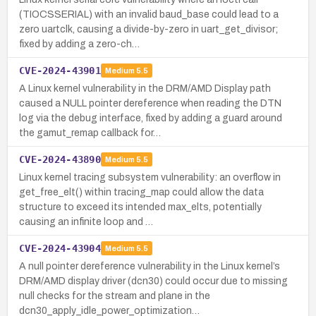
(TIOCSSERIAL) with an invalid baud_base could lead to a
zero uartclk, causing a divide-by-zero in uart_get_divisor;
fixed by adding a zero-ch…
CVE-2024-43901
Medium
5.5
A Linux kernel vulnerability in the DRM/AMD Display path
caused a NULL pointer dereference when reading the DTN
log via the debug interface, fixed by adding a guard around
the gamut_remap callback for…
CVE-2024-43890
Medium
5.5
Linux kernel tracing subsystem vulnerability: an overflow in
get_free_elt() within tracing_map could allow the data
structure to exceed its intended max_elts, potentially
causing an infinite loop and …
CVE-2024-43904
Medium
5.5
A null pointer dereference vulnerability in the Linux kernel’s
DRM/AMD display driver (dcn30) could occur due to missing
null checks for the stream and plane in the
dcn30_apply_idle_power_optimization…