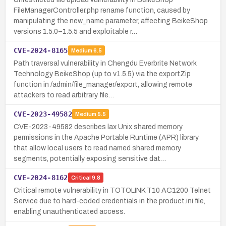
FileManagerController.php rename function, caused by
manipulating the new_name parameter, affecting BeikeShop
versions 1.5.0–1.5.5 and exploitable r…
CVE-2024-8165
Medium
6.5
Path traversal vulnerability in Chengdu Everbrite Network
Technology BeikeShop (up to v1.5.5) via the exportZip
function in /admin/file_manager/export, allowing remote
attackers to read arbitrary file…
CVE-2023-49582
Medium
5.5
CVE-2023-49582 describes lax Unix shared memory
permissions in the Apache Portable Runtime (APR) library
that allow local users to read named shared memory
segments, potentially exposing sensitive dat…
CVE-2024-8162
Critical
9.8
Critical remote vulnerability in TOTOLINK T10 AC1200 Telnet
Service due to hard-coded credentials in the product.ini file,
enabling unauthenticated access.