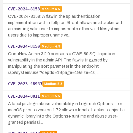
CVE-2024-8158
Medium
6.5
CVE-2024-8158: A flaw in the 9p authentication
implementation within lib9p on 9front allows an attacker with
an existing valid user to impersonate other valid filesystem
users due to improper uname ve…
CVE-2024-8150
Medium
4.9
ContiNew Admin 3.2.0 contains a CWE-89 SQL Injection
vulnerability in the admin API. The flaw is triggered by
manipulating the sort parameter in the endpoint
/api/system/user?deptId=1&page=1&size=10, …
CVE-2023-48957
Medium
5.3
CVE-2024-8011
Medium
5.5
A local privilege abuse vulnerability in Logitech Options+ for
macOS prior to version 1.72 allows a local attacker to inject a
dynamic library into the Options+ runtime and abuse user-
granted permissi…