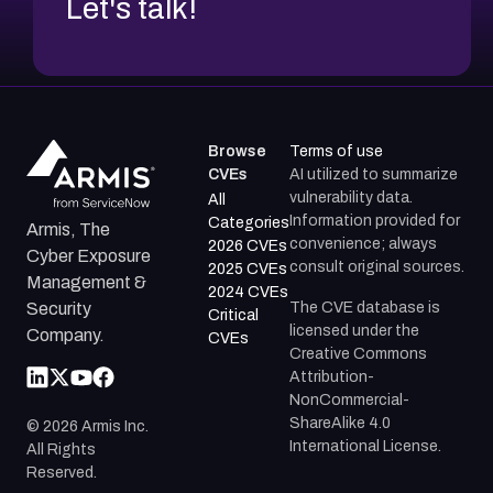
Let's talk!
Browse
Terms of use
CVEs
AI utilized to summarize
vulnerability data.
All
Information provided for
Categories
Armis, The
convenience; always
2026 CVEs
Cyber Exposure
consult original sources.
2025 CVEs
Management &
2024 CVEs
The CVE database is
Security
Critical
licensed under the
Company.
CVEs
Creative Commons
Attribution-
NonCommercial-
ShareAlike 4.0
©
2026
Armis Inc.
International License.
All Rights
Reserved.