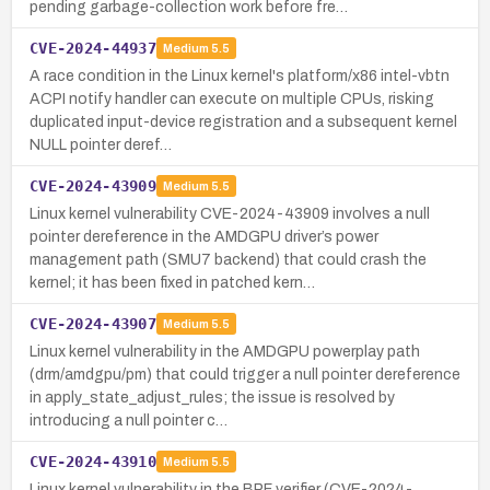
pending garbage-collection work before fre…
CVE-2024-44937
Medium
5.5
A race condition in the Linux kernel's platform/x86 intel-vbtn
ACPI notify handler can execute on multiple CPUs, risking
duplicated input-device registration and a subsequent kernel
NULL pointer deref…
CVE-2024-43909
Medium
5.5
Linux kernel vulnerability CVE-2024-43909 involves a null
pointer dereference in the AMDGPU driver’s power
management path (SMU7 backend) that could crash the
kernel; it has been fixed in patched kern…
CVE-2024-43907
Medium
5.5
Linux kernel vulnerability in the AMDGPU powerplay path
(drm/amdgpu/pm) that could trigger a null pointer dereference
in apply_state_adjust_rules; the issue is resolved by
introducing a null pointer c…
CVE-2024-43910
Medium
5.5
Linux kernel vulnerability in the BPF verifier (CVE-2024-