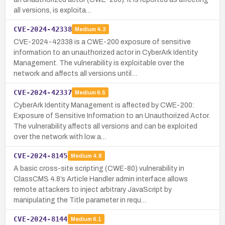
all versions, is exploita…
CVE-2024-42338
Medium
4.3
CVE-2024-42338 is a CWE-200 exposure of sensitive
information to an unauthorized actor in CyberArk Identity
Management. The vulnerability is exploitable over the
network and affects all versions until…
CVE-2024-42337
Medium
6.5
CyberArk Identity Management is affected by CWE-200:
Exposure of Sensitive Information to an Unauthorized Actor.
The vulnerability affects all versions and can be exploited
over the network with low a…
CVE-2024-8145
Medium
4.8
A basic cross-site scripting (CWE-80) vulnerability in
ClassCMS 4.8’s Article Handler admin interface allows
remote attackers to inject arbitrary JavaScript by
manipulating the Title parameter in requ…
CVE-2024-8144
Medium
6.1