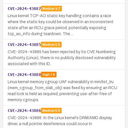
CVE-2024-43887
Medium
4.7
Linux kernel TCP-AO static key handling contains a race
where the static key could be observed in an inconsistent
state after an RCU grace period, potentially exposing
tcp_ao_info during teardown. The…
CVE-2024-43885
Medium
5.5
CVE-2024-43885 has been rejected by its CVE Numbering
Authority (Linux); there is no publicly disclosed vulnerability
associated with this ID.
CVE-2024-43888
High
7.8
Linux kernel memory cgroup UAF vulnerability in mm/list_lru
(mem_cgroup_from_slab_obj) was fixed by ensuring an RCU
read lock is held as required, preventing use-after-free of
memory cgroups.
CVE-2024-43886
Medium
5.5
CVE-2024-43886: In the Linux kernel’s DRM/AMD display
driver, a null pointer dereference could occur in