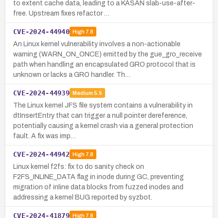
to extent cache data, leading to a KASAN slab-use-after-
free. Upstream fixes refactor …
CVE-2024-44940
High
7.8
An Linux kernel vulnerability involves a non-actionable
warning (WARN_ON_ONCE) emitted by the gue_gro_receive
path when handling an encapsulated GRO protocol that is
unknown or lacks a GRO handler. Th…
CVE-2024-44939
Medium
5.5
The Linux kernel JFS file system contains a vulnerability in
dtInsertEntry that can trigger a null pointer dereference,
potentially causing a kernel crash via a general protection
fault. A fix was imp…
CVE-2024-44942
High
7.8
Linux kernel f2fs: fix to do sanity check on
F2FS_INLINE_DATA flag in inode during GC, preventing
migration of inline data blocks from fuzzed inodes and
addressing a kernel BUG reported by syzbot.
CVE-2024-41879
High
7.8