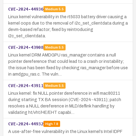
CVE-2024-44936
Medium
5.5
Linux kernel vulnerability in the rt5033 battery driver causing a
kernel oops due to the removal of i2c_set_clientdata during a
devm-based refactor; fixed by reintroducing
i2c_set_clientdata.
CVE-2024-43908
Medium
5.5
Linux kernel DRM AMDGPU ras_manager contains a null
pointer dereference that could lead to a crash or instability;
the issue has been fixed by checking ras_manager before use
in amdgpu_ras.c. The vuln…
CVE-2024-43911
Medium
5.5
Linux kernel: fix NULL pointer dereference in wifi mac80211
during starting TX BA session (CVE-2024-43911); patch
resolves a NULL dereference in MLD/deflink handling by
validating ht/vht/HE/EHT capabi…
CVE-2024-44932
High
7.8
A use-after-free vulnerability in the Linux kernel’s Intel IDPF