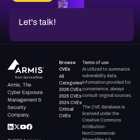
Let's talk!
Browse
Terms of use
CVEs
AI utilized to summarize
vulnerability data.
All
Information provided for
Categories
Armis, The
convenience; always
2026 CVEs
Cyber Exposure
consult original sources.
2025 CVEs
Management &
2024 CVEs
The CVE database is
Security
Critical
licensed under the
Company.
CVEs
Creative Commons
Attribution-
NonCommercial-
ShareAlike 4.0