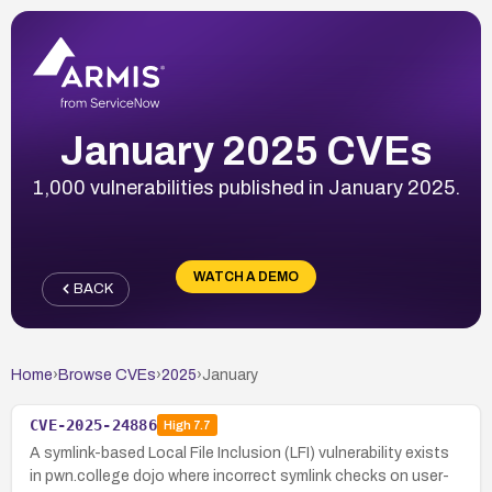
January 2025 CVEs
1,000 vulnerabilities published in January 2025.
WATCH A DEMO
BACK
Home
›
Browse CVEs
›
2025
›
January
CVE-2025-24886
High
7.7
A symlink-based Local File Inclusion (LFI) vulnerability exists
in pwn.college dojo where incorrect symlink checks on user-