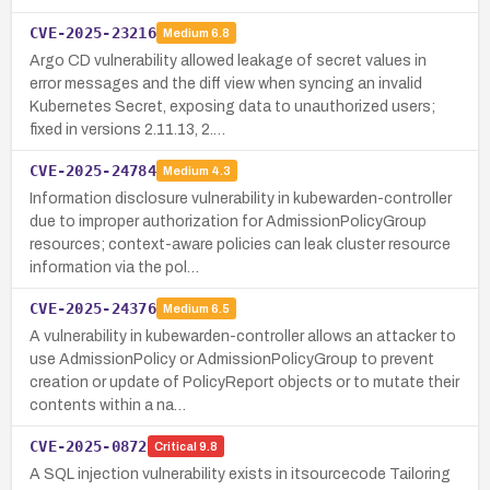
CVE-2025-23216
Medium
6.8
Argo CD vulnerability allowed leakage of secret values in
error messages and the diff view when syncing an invalid
Kubernetes Secret, exposing data to unauthorized users;
fixed in versions 2.11.13, 2.…
CVE-2025-24784
Medium
4.3
Information disclosure vulnerability in kubewarden-controller
due to improper authorization for AdmissionPolicyGroup
resources; context-aware policies can leak cluster resource
information via the pol…
CVE-2025-24376
Medium
6.5
A vulnerability in kubewarden-controller allows an attacker to
use AdmissionPolicy or AdmissionPolicyGroup to prevent
creation or update of PolicyReport objects or to mutate their
contents within a na…
CVE-2025-0872
Critical
9.8
A SQL injection vulnerability exists in itsourcecode Tailoring