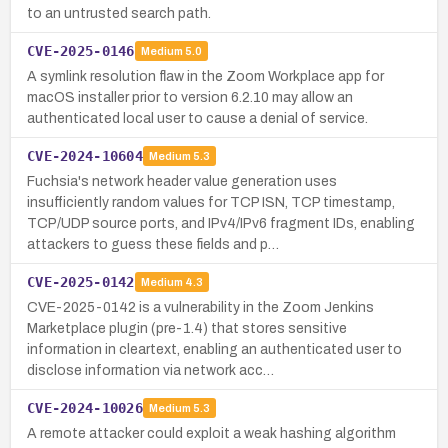
to an untrusted search path.
CVE-2025-0146
Medium
5.0
A symlink resolution flaw in the Zoom Workplace app for
macOS installer prior to version 6.2.10 may allow an
authenticated local user to cause a denial of service.
CVE-2024-10604
Medium
5.3
Fuchsia's network header value generation uses
insufficiently random values for TCP ISN, TCP timestamp,
TCP/UDP source ports, and IPv4/IPv6 fragment IDs, enabling
attackers to guess these fields and p…
CVE-2025-0142
Medium
4.3
CVE-2025-0142 is a vulnerability in the Zoom Jenkins
Marketplace plugin (pre-1.4) that stores sensitive
information in cleartext, enabling an authenticated user to
disclose information via network acc…
CVE-2024-10026
Medium
5.3
A remote attacker could exploit a weak hashing algorithm