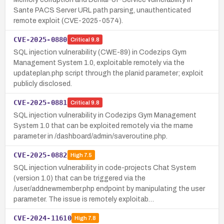
Sante PACS Server URL path parsing, unauthenticated
remote exploit (CVE-2025-0574).
CVE-2025-0880
Critical
9.8
SQL injection vulnerability (CWE-89) in Codezips Gym
Management System 1.0, exploitable remotely via the
updateplan.php script through the planid parameter; exploit
publicly disclosed.
CVE-2025-0881
Critical
9.8
SQL injection vulnerability in Codezips Gym Management
System 1.0 that can be exploited remotely via the rname
parameter in /dashboard/admin/saveroutine.php.
CVE-2025-0882
High
7.5
SQL injection vulnerability in code-projects Chat System
(version 1.0) that can be triggered via the
/user/addnewmember.php endpoint by manipulating the user
parameter. The issue is remotely exploitab…
CVE-2024-11610
High
7.8