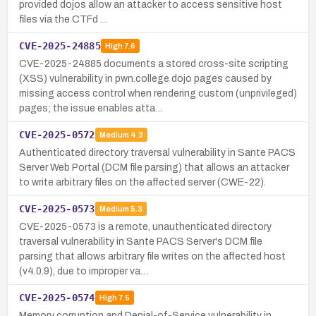
provided dojos allow an attacker to access sensitive host
files via the CTFd …
CVE-2025-24885
High
7.6
CVE-2025-24885 documents a stored cross-site scripting
(XSS) vulnerability in pwn.college dojo pages caused by
missing access control when rendering custom (unprivileged)
pages; the issue enables atta…
CVE-2025-0572
Medium
4.3
Authenticated directory traversal vulnerability in Sante PACS
Server Web Portal (DCM file parsing) that allows an attacker
to write arbitrary files on the affected server (CWE-22).
CVE-2025-0573
Medium
5.3
CVE-2025-0573 is a remote, unauthenticated directory
traversal vulnerability in Sante PACS Server's DCM file
parsing that allows arbitrary file writes on the affected host
(v4.0.9), due to improper va…
CVE-2025-0574
High
7.5
Memory corruption and Denial-of-Service vulnerability in