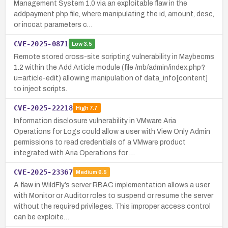
Management System 1.0 via an exploitable flaw in the
addpayment.php file, where manipulating the id, amount, desc,
or inccat parameters c…
CVE-2025-0871
Low
3.5
Remote stored cross-site scripting vulnerability in Maybecms
1.2 within the Add Article module (file /mb/admin/index.php?
u=article-edit) allowing manipulation of data_info[content]
to inject scripts.
CVE-2025-22218
High
7.7
Information disclosure vulnerability in VMware Aria
Operations for Logs could allow a user with View Only Admin
permissions to read credentials of a VMware product
integrated with Aria Operations for …
CVE-2025-23367
Medium
6.5
A flaw in WildFly’s server RBAC implementation allows a user
with Monitor or Auditor roles to suspend or resume the server
without the required privileges. This improper access control
can be exploite…