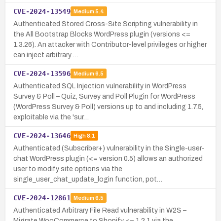
CVE-2024-13549
Medium
5.4
Authenticated Stored Cross-Site Scripting vulnerability in
the All Bootstrap Blocks WordPress plugin (versions <=
1.3.26). An attacker with Contributor-level privileges or higher
can inject arbitrary …
CVE-2024-13596
Medium
6.5
Authenticated SQL Injection vulnerability in WordPress
Survey & Poll – Quiz, Survey and Poll Plugin for WordPress
(WordPress Survey & Poll) versions up to and including 1.7.5,
exploitable via the 'sur…
CVE-2024-13646
High
8.1
Authenticated (Subscriber+) vulnerability in the Single-user-
chat WordPress plugin (<= version 0.5) allows an authorized
user to modify site options via the
single_user_chat_update_login function, pot…
CVE-2024-12861
Medium
6.5
Authenticated Arbitrary File Read vulnerability in W2S –
Migrate WooCommerce to Shopify <= 1.2.1 via the