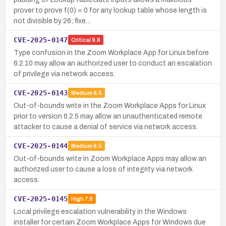
prover to prove f(0) = 0 for any lookup table whose length is
not divisible by 26; fixe…
CVE-2025-0147
Critical
9.8
Type confusion in the Zoom Workplace App for Linux before
6.2.10 may allow an authorized user to conduct an escalation
of privilege via network access.
CVE-2025-0143
Medium
6.5
Out-of-bounds write in the Zoom Workplace Apps for Linux
prior to version 6.2.5 may allow an unauthenticated remote
attacker to cause a denial of service via network access.
CVE-2025-0144
Medium
6.5
Out-of-bounds write in Zoom Workplace Apps may allow an
authorized user to cause a loss of integrity via network
access.
CVE-2025-0145
High
7.8
Local privilege escalation vulnerability in the Windows
installer for certain Zoom Workplace Apps for Windows due