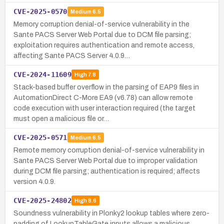
CVE-2025-0570
Medium
6.5
Memory corruption denial-of-service vulnerability in the
Sante PACS Server Web Portal due to DCM file parsing;
exploitation requires authentication and remote access,
affecting Sante PACS Server 4.0.9…
CVE-2024-11609
High
7.8
Stack-based buffer overflow in the parsing of EAP9 files in
AutomationDirect C-More EA9 (v6.78) can allow remote
code execution with user interaction required (the target
must open a malicious file or…
CVE-2025-0571
Medium
6.5
Remote memory corruption denial-of-service vulnerability in
Sante PACS Server Web Portal due to improper validation
during DCM file parsing; authentication is required; affects
version 4.0.9.
CVE-2025-24802
High
8.6
Soundness vulnerability in Plonky2 lookup tables where zero-
padding of LookupTableGate inputs allows a malicious