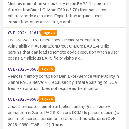
Memory corruption vulnerability in the EAP9 file parser of
AutomationDirect C-More EA9 (v6.78) that can allow
arbitrary code execution. Exploitation requires user
interaction, such as visiting a craft…
CVE-2024-11611
High
7.8
CVE-2024-11611 describes a memory corruption
vulnerability in AutomationDirect C-More EA9 EAP9 file
parsing that can lead to remote code execution when a user
opens a malicious EAP9 file or visits a c…
CVE-2025-0568
High
7.5
Remote memory corruption Denial-of-Service vulnerability in
Sante PACS Server 4.0.9 caused by unsafe parsing of DCM
files; exploitation does not require authentication.
CVE-2025-0569
High
7.5
Unauthenticated remote attacker can trigger a memory
corruption in Sante PACS Server’s DCM file parser, causing a
denial-of-service condition on affected installations (CVE-
2025-0569, CWE-119). The is…