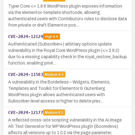
Typer Core <= 1.9.6 WordPress plugin exposes information
via the elementor-template shortcode, allowing
authenticated users with Contributor+ roles to disclose data
from private or draft Elementor pos…
CVE-2024-12129
High
8.8
Authenticated (Subscriber+) arbitrary options update
vulnerability in the Royal Core WordPress plugin (<= 2.9.2)
due to a missing capability check in the royal_restore_backup
function, enabling privil…
CVE-2024-11583
Medium
4.3
A vulnerability in the Borderless – Widgets, Elements,
Templates and Toolkit for Elementor & Gutenberg
WordPress plugin allows authenticated users with
Subscriber-level access or higher to delete prev…
CVE-2024-12177
Medium
6.1
A reflected cross-site scripting vulnerability in the Ai Image
Alt Text Generator for WP WordPress plugin (Boomdevs)
affects all versions up to 1.0.2 via the page parameter,