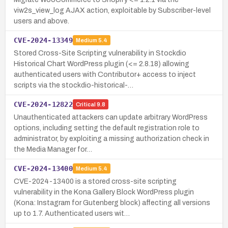
viw2s_view_log AJAX action, exploitable by Subscriber-level
users and above.
CVE-2024-13349
Medium
5.4
Stored Cross-Site Scripting vulnerability in Stockdio
Historical Chart WordPress plugin (<= 2.8.18) allowing
authenticated users with Contributor+ access to inject
scripts via the stockdio-historical-…
CVE-2024-12822
Critical
9.8
Unauthenticated attackers can update arbitrary WordPress
options, including setting the default registration role to
administrator, by exploiting a missing authorization check in
the Media Manager for…
CVE-2024-13400
Medium
5.4
CVE-2024-13400 is a stored cross-site scripting
vulnerability in the Kona Gallery Block WordPress plugin
(Kona: Instagram for Gutenberg block) affecting all versions
up to 1.7. Authenticated users wit…