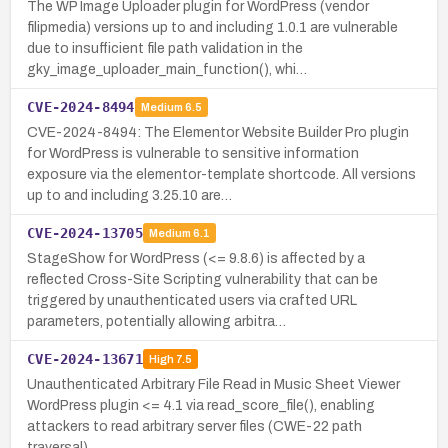
The WP Image Uploader plugin for WordPress (vendor
filipmedia) versions up to and including 1.0.1 are vulnerable
due to insufficient file path validation in the
gky_image_uploader_main_function(), whi…
CVE-2024-8494
Medium
6.5
CVE-2024-8494: The Elementor Website Builder Pro plugin
for WordPress is vulnerable to sensitive information
exposure via the elementor-template shortcode. All versions
up to and including 3.25.10 are…
CVE-2024-13705
Medium
6.1
StageShow for WordPress (<= 9.8.6) is affected by a
reflected Cross-Site Scripting vulnerability that can be
triggered by unauthenticated users via crafted URL
parameters, potentially allowing arbitra…
CVE-2024-13671
High
7.5
Unauthenticated Arbitrary File Read in Music Sheet Viewer
WordPress plugin <= 4.1 via read_score_file(), enabling
attackers to read arbitrary server files (CWE-22 path
traversal).