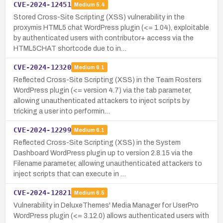
CVE-2024-12451
Medium
5.4
Stored Cross-Site Scripting (XSS) vulnerability in the
proxymis HTML5 chat WordPress plugin (<= 1.04), exploitable
by authenticated users with contributor+ access via the
HTML5CHAT shortcode due to in…
CVE-2024-12320
Medium
6.1
Reflected Cross-Site Scripting (XSS) in the Team Rosters
WordPress plugin (<= version 4.7) via the tab parameter,
allowing unauthenticated attackers to inject scripts by
tricking a user into performin…
CVE-2024-12299
Medium
6.1
Reflected Cross-Site Scripting (XSS) in the System
Dashboard WordPress plugin up to version 2.8.15 via the
Filename parameter, allowing unauthenticated attackers to
inject scripts that can execute in …
CVE-2024-12821
Medium
6.5
Vulnerability in DeluxeThemes' Media Manager for UserPro
WordPress plugin (<= 3.12.0) allows authenticated users with