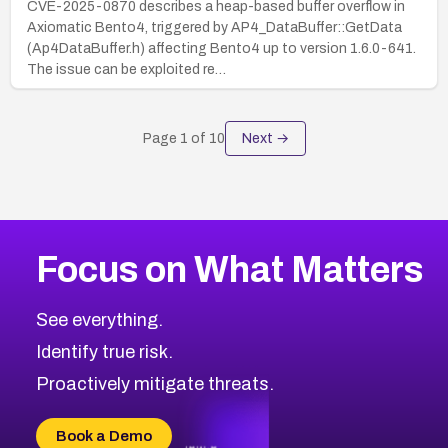
CVE-2025-0870 describes a heap-based buffer overflow in
Axiomatic Bento4, triggered by AP4_DataBuffer::GetData
(Ap4DataBuffer.h) affecting Bento4 up to version 1.6.0-641.
The issue can be exploited re…
Page
1
of
10
Next →
Focus on What Matters
See everything.
Identify true risk.
Proactively mitigate threats.
Book a Demo