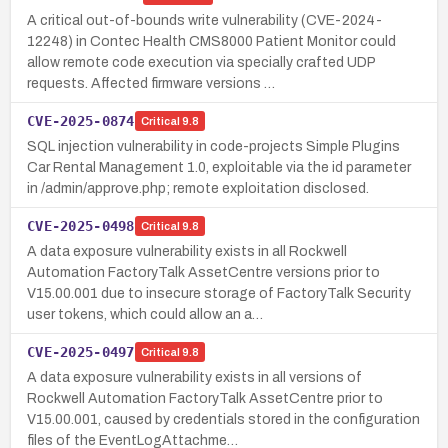
A critical out-of-bounds write vulnerability (CVE-2024-
12248) in Contec Health CMS8000 Patient Monitor could
allow remote code execution via specially crafted UDP
requests. Affected firmware versions …
CVE-2025-0874
Critical
9.8
SQL injection vulnerability in code-projects Simple Plugins
Car Rental Management 1.0, exploitable via the id parameter
in /admin/approve.php; remote exploitation disclosed.
CVE-2025-0498
Critical
9.8
A data exposure vulnerability exists in all Rockwell
Automation FactoryTalk AssetCentre versions prior to
V15.00.001 due to insecure storage of FactoryTalk Security
user tokens, which could allow an a…
CVE-2025-0497
Critical
9.8
A data exposure vulnerability exists in all versions of
Rockwell Automation FactoryTalk AssetCentre prior to
V15.00.001, caused by credentials stored in the configuration
files of the EventLogAttachme…