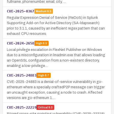
fullname, phonenumber, email, city, …
CVE-2025-0367
Medium
6.5
Regular Expression Denial of Service (ReDoS) in Splunk
Supporting Add-on for Active Directory (SA-ldapsearch)
prior to 3.1.1, caused by an inefficient regex pattern that can
exhaust CPU resources.
CVE-2024-2658
High
8.5
Local privilege escalation in FlexNet Publisher on Windows
due to a misconfiguration in lmadmin.exe that allows loading
an OpenSSL configuration from a non-existent directory,
enabling a low-privilege…
CVE-2025-24883
High
8.7
CVE-2025-24883 is a denial-of-service vulnerability in go-
ethereum where a specially craftedP2P message can trigger
an uncaught exception, causing a node to crash. Affected
versions are go-ethereum 1.…
CVE-2025-22219
Critical
9.0
Stored cross-site scripting vulnerability (CVE-2025-22219)