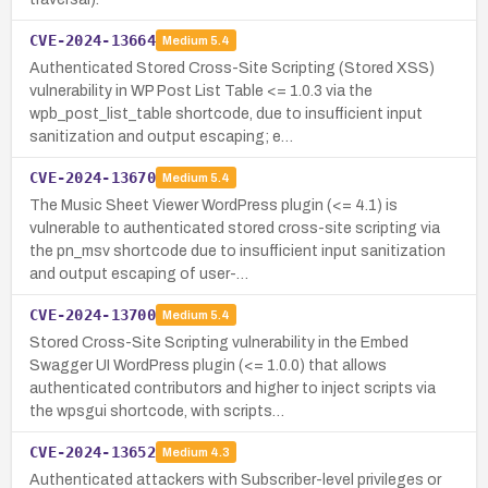
CVE-2024-13664
Medium
5.4
Authenticated Stored Cross-Site Scripting (Stored XSS)
vulnerability in WP Post List Table <= 1.0.3 via the
wpb_post_list_table shortcode, due to insufficient input
sanitization and output escaping; e…
CVE-2024-13670
Medium
5.4
The Music Sheet Viewer WordPress plugin (<= 4.1) is
vulnerable to authenticated stored cross-site scripting via
the pn_msv shortcode due to insufficient input sanitization
and output escaping of user-…
CVE-2024-13700
Medium
5.4
Stored Cross-Site Scripting vulnerability in the Embed
Swagger UI WordPress plugin (<= 1.0.0) that allows
authenticated contributors and higher to inject scripts via
the wpsgui shortcode, with scripts…
CVE-2024-13652
Medium
4.3
Authenticated attackers with Subscriber-level privileges or