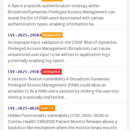
A flaw in a specific authentication strategy within
Broadcom/Symantec Privileged Access Management can
reveal the IDs of PAM users associated with certain
authentication types, enabling information ha…
CVE-2025-24504
Medium
5.3
An improper input validation in the CSRF filter of Symantec
Privileged Access Management (Broadcom) can cause
unsanitized user input to be written to application logs,
potentially enabling log injecti…
CVE-2025-24503
Critical
9.3
A session-fixation vulnerability in Broadcom Symantec
Privileged Access Management (PAM) could allow an
attacker to fix a PAM user’s session by tricking the user into
clicking a specially crafted link…
CVE-2025-0626
High
7.5
Hidden Functionality vulnerability (CVE-2025-0626) in
Contec Health CMS8000 Patient Monitor firmware allows a
backdoor-like mechanism where the monitor binary mounts