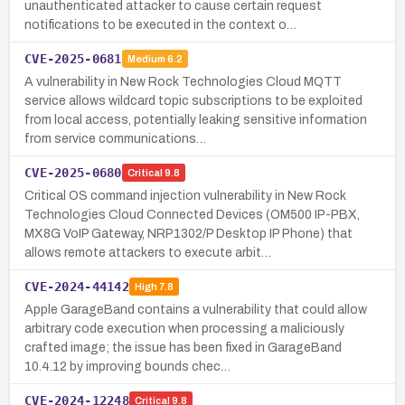
unauthenticated attacker to cause certain request
notifications to be executed in the context o…
CVE-2025-0681
Medium
6.2
A vulnerability in New Rock Technologies Cloud MQTT
service allows wildcard topic subscriptions to be exploited
from local access, potentially leaking sensitive information
from service communications…
CVE-2025-0680
Critical
9.8
Critical OS command injection vulnerability in New Rock
Technologies Cloud Connected Devices (OM500 IP-PBX,
MX8G VoIP Gateway, NRP1302/P Desktop IP Phone) that
allows remote attackers to execute arbit…
CVE-2024-44142
High
7.8
Apple GarageBand contains a vulnerability that could allow
arbitrary code execution when processing a maliciously
crafted image; the issue has been fixed in GarageBand
10.4.12 by improving bounds chec…
CVE-2024-12248
Critical
9.8