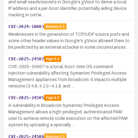
and small seeds/secrets in Google's gVisor to derive a local
IP address and a per-boot identifier, potentially aiding device
tracking in certai…
CVE-2024-10603
Medium
5.3
Weaknesses in the generation of TCP/UDP source ports and
some other header values in Google's gVisor allowed them to
be predicted by an external attacker in some circumstances.
CVE-2025-24507
High
8.9
CVE-2025-24507 is a local, boot-time OS command
injection vulnerability affecting Symantec Privileged Access
Management appliances from Broadcom. It impacts multiple
versions (3.4.6, 4.1.0–4.1.8, and …
CVE-2025-24505
High
8.8
A vulnerability in Broadcom Symantec Privileged Access
Management allows a high-privileged, authenticated PAM
user to achieve remote code execution on the affected PAM
system by uploading a specially …
CVE-2025-24506
Medium
5.3