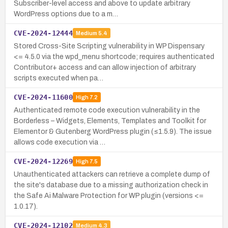
Subscriber-level access and above to update arbitrary
WordPress options due to a m…
CVE-2024-12444
Medium
5.4
Stored Cross-Site Scripting vulnerability in WP Dispensary
<= 4.5.0 via the wpd_menu shortcode; requires authenticated
Contributor+ access and can allow injection of arbitrary
scripts executed when pa…
CVE-2024-11600
High
7.2
Authenticated remote code execution vulnerability in the
Borderless – Widgets, Elements, Templates and Toolkit for
Elementor & Gutenberg WordPress plugin (≤1.5.9). The issue
allows code execution via …
CVE-2024-12269
High
7.5
Unauthenticated attackers can retrieve a complete dump of
the site's database due to a missing authorization check in
the Safe Ai Malware Protection for WP plugin (versions <=
1.0.17).
CVE-2024-12102
Medium
4.3