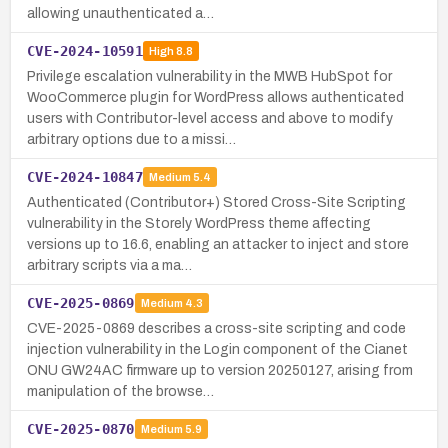
allowing unauthenticated a…
CVE-2024-10591
High
8.8
Privilege escalation vulnerability in the MWB HubSpot for
WooCommerce plugin for WordPress allows authenticated
users with Contributor-level access and above to modify
arbitrary options due to a missi…
CVE-2024-10847
Medium
5.4
Authenticated (Contributor+) Stored Cross-Site Scripting
vulnerability in the Storely WordPress theme affecting
versions up to 16.6, enabling an attacker to inject and store
arbitrary scripts via a ma…
CVE-2025-0869
Medium
4.3
CVE-2025-0869 describes a cross-site scripting and code
injection vulnerability in the Login component of the Cianet
ONU GW24AC firmware up to version 20250127, arising from
manipulation of the browse…
CVE-2025-0870
Medium
5.9