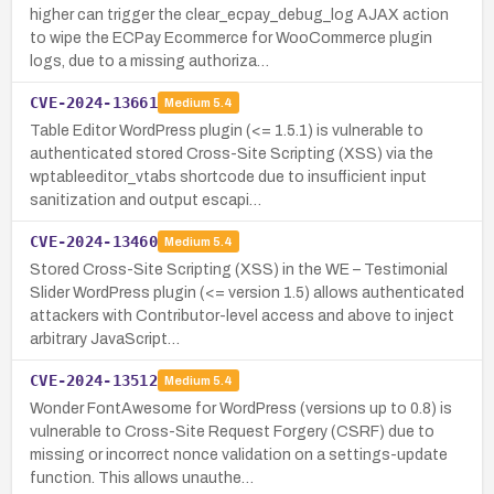
higher can trigger the clear_ecpay_debug_log AJAX action
to wipe the ECPay Ecommerce for WooCommerce plugin
logs, due to a missing authoriza…
CVE-2024-13661
Medium
5.4
Table Editor WordPress plugin (<= 1.5.1) is vulnerable to
authenticated stored Cross-Site Scripting (XSS) via the
wptableeditor_vtabs shortcode due to insufficient input
sanitization and output escapi…
CVE-2024-13460
Medium
5.4
Stored Cross-Site Scripting (XSS) in the WE – Testimonial
Slider WordPress plugin (<= version 1.5) allows authenticated
attackers with Contributor-level access and above to inject
arbitrary JavaScript…
CVE-2024-13512
Medium
5.4
Wonder FontAwesome for WordPress (versions up to 0.8) is
vulnerable to Cross-Site Request Forgery (CSRF) due to
missing or incorrect nonce validation on a settings-update
function. This allows unauthe…