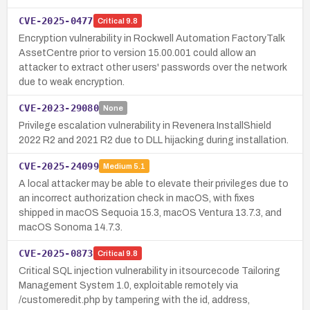
CVE-2025-0477
Critical
9.8
Encryption vulnerability in Rockwell Automation FactoryTalk
AssetCentre prior to version 15.00.001 could allow an
attacker to extract other users' passwords over the network
due to weak encryption.
CVE-2023-29080
None
Privilege escalation vulnerability in Revenera InstallShield
2022 R2 and 2021 R2 due to DLL hijacking during installation.
CVE-2025-24099
Medium
5.1
A local attacker may be able to elevate their privileges due to
an incorrect authorization check in macOS, with fixes
shipped in macOS Sequoia 15.3, macOS Ventura 13.7.3, and
macOS Sonoma 14.7.3.
CVE-2025-0873
Critical
9.8
Critical SQL injection vulnerability in itsourcecode Tailoring
Management System 1.0, exploitable remotely via
/customeredit.php by tampering with the id, address,