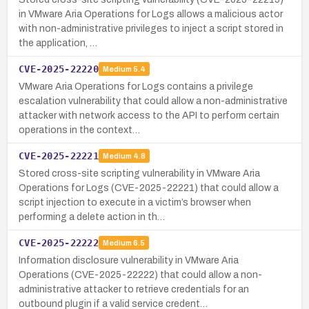
in VMware Aria Operations for Logs allows a malicious actor
with non-administrative privileges to inject a script stored in
the application, …
CVE-2025-22220
Medium
5.4
VMware Aria Operations for Logs contains a privilege
escalation vulnerability that could allow a non-administrative
attacker with network access to the API to perform certain
operations in the context…
CVE-2025-22221
Medium
4.8
Stored cross-site scripting vulnerability in VMware Aria
Operations for Logs (CVE-2025-22221) that could allow a
script injection to execute in a victim’s browser when
performing a delete action in th…
CVE-2025-22222
Medium
6.5
Information disclosure vulnerability in VMware Aria
Operations (CVE-2025-22222) that could allow a non-
administrative attacker to retrieve credentials for an
outbound plugin if a valid service credent…