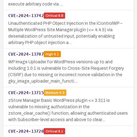
execute arbitrary code via …
CVE-2024-13742
Critical
9.8
Unauthenticated PHP Object Injection in the iControlWP –
Multiple WordPress Site Manager plugin (<= 4.4.5) via
deserialization of untrusted input, potentially enabling
arbitrary PHP object injection a…
CVE-2024-13707
High
8.1
WP Image Uploader for WordPress versions up to and
including 1.0.1 is vulnerable to Cross-Site Request Forgery
(CSRF) due to missing or incorrect nonce validation in the
gky_image_uploader_main_functi…
CVE-2024-13715
Medium
4.3
zStore Manager Basic WordPress plugin <= 3.311 is
vulnerable to missing authorization in the
zstore_clear_cache() function, allowing authenticated users
with Subscriber-level access and above to clear…
CVE-2024-13720
Critical
9.1