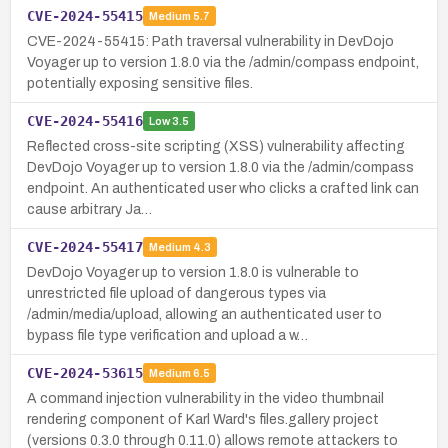
CVE-2024-55415
Medium
5.7
CVE-2024-55415: Path traversal vulnerability in DevDojo
Voyager up to version 1.8.0 via the /admin/compass endpoint,
potentially exposing sensitive files.
CVE-2024-55416
Low
3.5
Reflected cross-site scripting (XSS) vulnerability affecting
DevDojo Voyager up to version 1.8.0 via the /admin/compass
endpoint. An authenticated user who clicks a crafted link can
cause arbitrary Ja…
CVE-2024-55417
Medium
4.3
DevDojo Voyager up to version 1.8.0 is vulnerable to
unrestricted file upload of dangerous types via
/admin/media/upload, allowing an authenticated user to
bypass file type verification and upload a w…
CVE-2024-53615
Medium
6.5
A command injection vulnerability in the video thumbnail
rendering component of Karl Ward's files.gallery project
(versions 0.3.0 through 0.11.0) allows remote attackers to