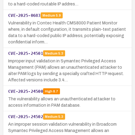
to a hard-coded routable IP addres…
CVE-2025-0683
Medium
5.9
Vulnerability in Contec Health CMS8000 Patient Monitor
where, in default configuration, it transmits plain-text patient
data to a hard-coded public IP address, potentially exposing
confidential inform…
CVE-2025-24501
Medium
5.3
Improper input validation in Symantec Privileged Access
Management (PAM) allows an unauthenticated attacker to
alter PAM logs by sending a specially crafted HTTP request.
Affected versions include 3.4…
CVE-2025-24500
High
8.7
The vulnerability allows an unauthenticated attacker to
access information in PAM database.
CVE-2025-24502
Medium
5.3
An improper session validation vulnerability in Broadcom
Symantec Privileged Access Management allows an