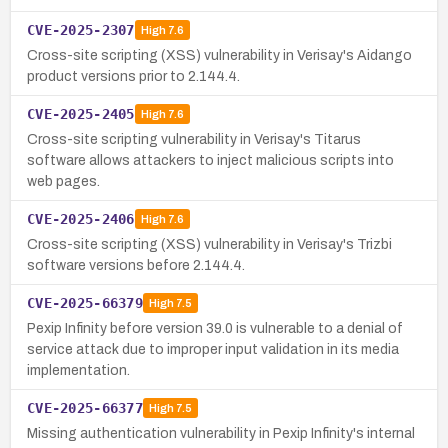
CVE-2025-2307
High
7.6
Cross-site scripting (XSS) vulnerability in Verisay's Aidango
product versions prior to 2.144.4.
CVE-2025-2405
High
7.6
Cross-site scripting vulnerability in Verisay's Titarus
software allows attackers to inject malicious scripts into
web pages.
CVE-2025-2406
High
7.6
Cross-site scripting (XSS) vulnerability in Verisay's Trizbi
software versions before 2.144.4.
CVE-2025-66379
High
7.5
Pexip Infinity before version 39.0 is vulnerable to a denial of
service attack due to improper input validation in its media
implementation.
CVE-2025-66377
High
7.5
Missing authentication vulnerability in Pexip Infinity's internal