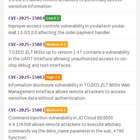
sensitive information.
CVE-2025-15084
Low
3.1
Improper access controls vulnerability in youlaitech youlai-
mall 1.0.0/2.0.0 affecting the order payment handler.
CVE-2025-15083
Medium
4.6
TOZED ZLT M30s up to version 1.47 contains a vulnerability
in the UART Interface allowing unauthorized access to on-
chip debug and test interfaces.
CVE-2025-15082
High
7.5
Information disclosure vulnerability in TOZED ZLT M30s Web
Management Interface allows remote attackers to access
sensitive data without authentication.
CVE-2025-15081
Medium
6.3
Command injection vulnerability in JD Cloud BE6500
4.4.1.r4308 allows remote attackers to execute arbitrary
commands via the ddns_name parameter in the sub_4780
function.