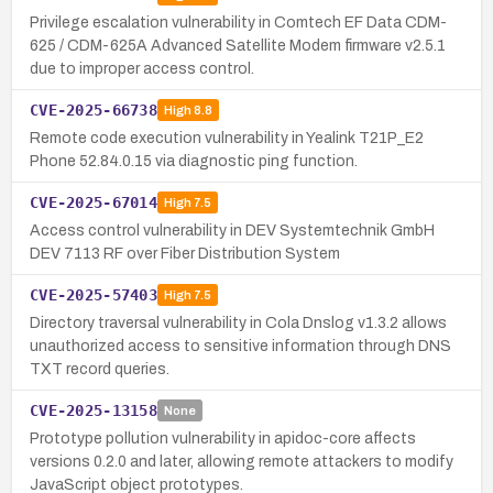
Privilege escalation vulnerability in Comtech EF Data CDM-
625 / CDM-625A Advanced Satellite Modem firmware v2.5.1
due to improper access control.
CVE-2025-66738
High
8.8
Remote code execution vulnerability in Yealink T21P_E2
Phone 52.84.0.15 via diagnostic ping function.
CVE-2025-67014
High
7.5
Access control vulnerability in DEV Systemtechnik GmbH
DEV 7113 RF over Fiber Distribution System
CVE-2025-57403
High
7.5
Directory traversal vulnerability in Cola Dnslog v1.3.2 allows
unauthorized access to sensitive information through DNS
TXT record queries.
CVE-2025-13158
None
Prototype pollution vulnerability in apidoc-core affects
versions 0.2.0 and later, allowing remote attackers to modify
JavaScript object prototypes.