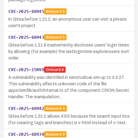
CVE-2025-68945
Medium
5.3
In Gitea before 1.21.2, an anonymous user can visit a private
user's project.
CVE-2025-68943
Medium
5.3
Gitea before 1.21.8 inadvertently discloses users' login times
by allowing (for example) the lastlogintime explore/users sort
order.
CVE-2025-15099
Critical
9.8
A vulnerability was identified in simstudioai sim up to 0.5.27.
This vulnerability affects unknown code of the file
apps/sim/lib/auth/internal.ts of the component CRON Secret
Handler. The manipulation…
CVE-2025-68942
Medium
5.4
Gitea before 1.22.2 allows XSS because the search input box
(for creating tags and branches) is v-html instead of v-text.
CVE-2025-68939
Medium
5.3