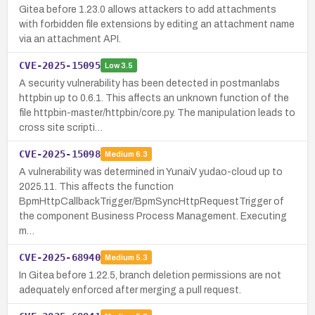
Gitea before 1.23.0 allows attackers to add attachments
with forbidden file extensions by editing an attachment name
via an attachment API.
CVE-2025-15095
Low
3.5
A security vulnerability has been detected in postmanlabs
httpbin up to 0.6.1. This affects an unknown function of the
file httpbin-master/httpbin/core.py. The manipulation leads to
cross site scripti…
CVE-2025-15098
Medium
6.3
A vulnerability was determined in YunaiV yudao-cloud up to
2025.11. This affects the function
BpmHttpCallbackTrigger/BpmSyncHttpRequestTrigger of
the component Business Process Management. Executing
m…
CVE-2025-68940
Medium
5.3
In Gitea before 1.22.5, branch deletion permissions are not
adequately enforced after merging a pull request.