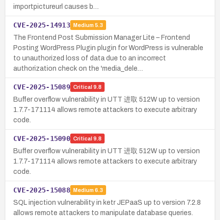
importpictureurl causes b…
CVE-2025-14913
Medium
5.3
The Frontend Post Submission Manager Lite – Frontend
Posting WordPress Plugin plugin for WordPress is vulnerable
to unauthorized loss of data due to an incorrect
authorization check on the 'media_dele…
CVE-2025-15089
Critical
9.8
Buffer overflow vulnerability in UTT 进取 512W up to version
1.7.7-171114 allows remote attackers to execute arbitrary
code.
CVE-2025-15090
Critical
9.8
Buffer overflow vulnerability in UTT 进取 512W up to version
1.7.7-171114 allows remote attackers to execute arbitrary
code.
CVE-2025-15088
Medium
6.3
SQL injection vulnerability in ketr JEPaaS up to version 7.2.8
allows remote attackers to manipulate database queries.