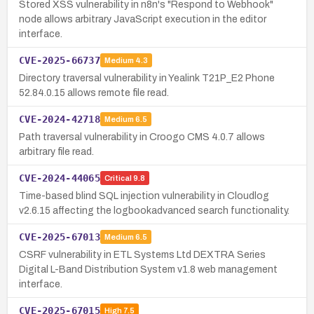
Stored XSS vulnerability in n8n's "Respond to Webhook"
node allows arbitrary JavaScript execution in the editor
interface.
CVE-2025-66737
Medium
4.3
Directory traversal vulnerability in Yealink T21P_E2 Phone
52.84.0.15 allows remote file read.
CVE-2024-42718
Medium
6.5
Path traversal vulnerability in Croogo CMS 4.0.7 allows
arbitrary file read.
CVE-2024-44065
Critical
9.8
Time-based blind SQL injection vulnerability in Cloudlog
v2.6.15 affecting the logbookadvanced search functionality.
CVE-2025-67013
Medium
6.5
CSRF vulnerability in ETL Systems Ltd DEXTRA Series
Digital L-Band Distribution System v1.8 web management
interface.
CVE-2025-67015
High
7.5