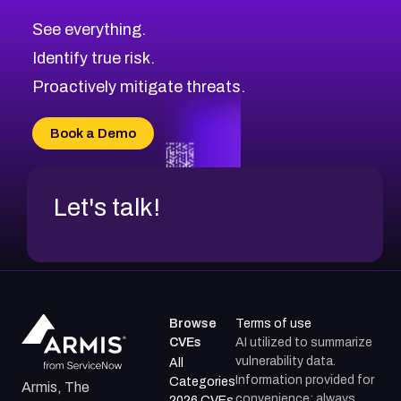
See everything.
Identify true risk.
Proactively mitigate threats.
Book a Demo
Let's talk!
Browse
Terms of use
CVEs
AI utilized to summarize
vulnerability data.
All
Information provided for
Categories
Armis, The
convenience; always
2026 CVEs