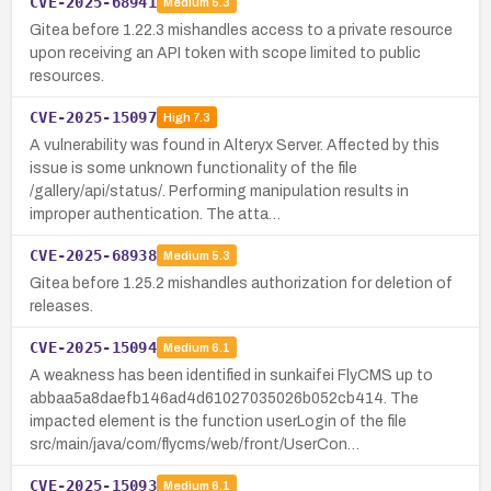
CVE-2025-68941
Medium
5.3
Gitea before 1.22.3 mishandles access to a private resource
upon receiving an API token with scope limited to public
resources.
CVE-2025-15097
High
7.3
A vulnerability was found in Alteryx Server. Affected by this
issue is some unknown functionality of the file
/gallery/api/status/. Performing manipulation results in
improper authentication. The atta…
CVE-2025-68938
Medium
5.3
Gitea before 1.25.2 mishandles authorization for deletion of
releases.
CVE-2025-15094
Medium
6.1
A weakness has been identified in sunkaifei FlyCMS up to
abbaa5a8daefb146ad4d61027035026b052cb414. The
impacted element is the function userLogin of the file
src/main/java/com/flycms/web/front/UserCon…
CVE-2025-15093
Medium
6.1