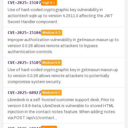
CVE-2025-15107
High
8.1
Use of hard-coded cryptographic key vulnerability in
actiontech sqle up to version 4.2511.0 affecting the JWT
Secret Handler component.
CVE-2025-15106
Medium
4.3
Improper authorization vulnerability in getmaxun maxun up to
version 0.0.28 allows remote attackers to bypass
authentication controls.
CVE-2025-15105
Medium
5.9
Use of hard-coded cryptographic key in getmaxun maxun up
to version 0.0.28 allows remote attackers to potentially
compromise system security.
CVE-2025-68927
Medium
6.1
Libredesk is a self-hosted customer support desk. Prior to
version 0.8.6-beta, LibreDesk is vulnerable to stored HTML
injection in the contact notes feature. When adding notes
via POST /api/v1/contact…