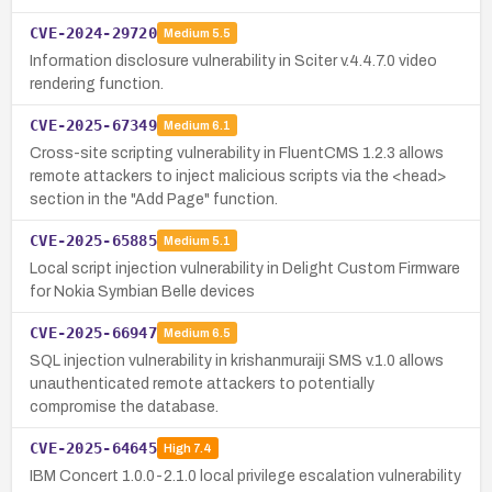
CVE-2024-29720
Medium
5.5
Information disclosure vulnerability in Sciter v.4.4.7.0 video
rendering function.
CVE-2025-67349
Medium
6.1
Cross-site scripting vulnerability in FluentCMS 1.2.3 allows
remote attackers to inject malicious scripts via the <head>
section in the "Add Page" function.
CVE-2025-65885
Medium
5.1
Local script injection vulnerability in Delight Custom Firmware
for Nokia Symbian Belle devices
CVE-2025-66947
Medium
6.5
SQL injection vulnerability in krishanmuraiji SMS v.1.0 allows
unauthenticated remote attackers to potentially
compromise the database.
CVE-2025-64645
High
7.4
IBM Concert 1.0.0-2.1.0 local privilege escalation vulnerability