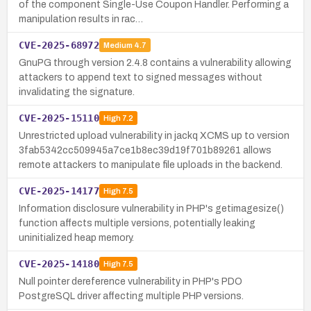
of the component Single-Use Coupon Handler. Performing a
manipulation results in rac…
CVE-2025-68972
Medium
4.7
GnuPG through version 2.4.8 contains a vulnerability allowing
attackers to append text to signed messages without
invalidating the signature.
CVE-2025-15110
High
7.2
Unrestricted upload vulnerability in jackq XCMS up to version
3fab5342cc509945a7ce1b8ec39d19f701b89261 allows
remote attackers to manipulate file uploads in the backend.
CVE-2025-14177
High
7.5
Information disclosure vulnerability in PHP's getimagesize()
function affects multiple versions, potentially leaking
uninitialized heap memory.
CVE-2025-14180
High
7.5
Null pointer dereference vulnerability in PHP's PDO
PostgreSQL driver affecting multiple PHP versions.