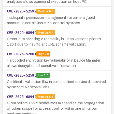
analytics allows command execution on host PC.
CVE-2025-52599
Medium
6.5
Inadequate permission management for camera guest
account in certain industrial control systems.
CVE-2025-68946
Medium
5.4
Cross-site scripting vulnerability in Gitea versions prior to
1.20.1 due to insufficient URL scheme validation.
CVE-2025-52601
High
7.8
Hardcoded encryption key vulnerability in Device Manager
allows decryption of sensitive information.
CVE-2025-52598
Low
3.7
Certificate validation flaw in camera client service discovered
by Nozomi Networks Labs.
CVE-2025-68944
Medium
5.3
Gitea before 1.22.2 sometimes mishandles the propagation
of token scope for access control within one of its own
package registries.