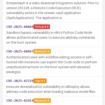
StreamVault is a video download integration solution. Prior to
version 251126, a Remote Code Execution (RCE)
vulnerability exists in the stream-vault application
(SpiritApplication). The application a…
CVE-2025-68668
Critical
9.9
Sandbox bypass vulnerability in n8n's Python Code Node
allows authenticated users to execute arbitrary commands
on the host system.
CVE-2025-68697
Medium
5.4
Authenticated users with workflow editing access in self-
hosted n8n instances can exploit the Code node to perform
unauthorized actions on the host system with elevated
privileges.
CVE-2025-67729
High
8.8
Insecure deserialization vulnerability in LMDeploy allows
arbitrary code execution when loading malicious model files.
CVE-2025-61914
Medium
5.4