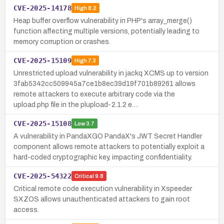
CVE-2025-14178
High
8.2
Heap buffer overflow vulnerability in PHP's array_merge()
function affecting multiple versions, potentially leading to
memory corruption or crashes.
CVE-2025-15109
High
7.3
Unrestricted upload vulnerability in jackq XCMS up to version
3fab5342cc509945a7ce1b8ec39d19f701b89261 allows
remote attackers to execute arbitrary code via the
upload.php file in the plupload-2.1.2 e…
CVE-2025-15108
Low
3.7
A vulnerability in PandaXGO PandaX's JWT Secret Handler
component allows remote attackers to potentially exploit a
hard-coded cryptographic key, impacting confidentiality.
CVE-2025-54322
Critical
9.8
Critical remote code execution vulnerability in Xspeeder
SXZOS allows unauthenticated attackers to gain root
access.