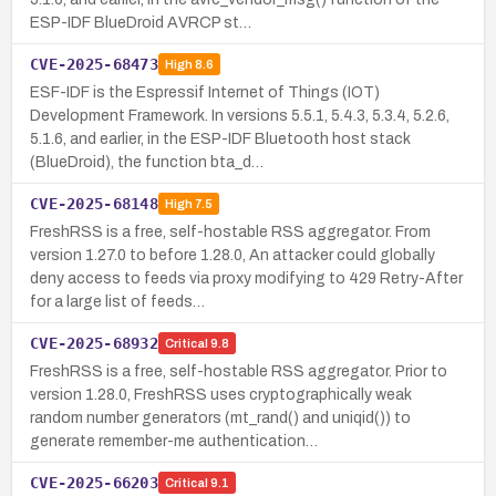
ESP-IDF BlueDroid AVRCP st…
CVE-2025-68473
High
8.6
ESF-IDF is the Espressif Internet of Things (IOT)
Development Framework. In versions 5.5.1, 5.4.3, 5.3.4, 5.2.6,
5.1.6, and earlier, in the ESP-IDF Bluetooth host stack
(BlueDroid), the function bta_d…
CVE-2025-68148
High
7.5
FreshRSS is a free, self-hostable RSS aggregator. From
version 1.27.0 to before 1.28.0, An attacker could globally
deny access to feeds via proxy modifying to 429 Retry-After
for a large list of feeds…
CVE-2025-68932
Critical
9.8
FreshRSS is a free, self-hostable RSS aggregator. Prior to
version 1.28.0, FreshRSS uses cryptographically weak
random number generators (mt_rand() and uniqid()) to
generate remember-me authentication…
CVE-2025-66203
Critical
9.1