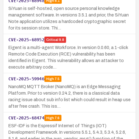
CVE-2025-68948
High
8.1
SiYuan is self-hosted, open source personal knowledge
management software. In versions 3.5.1 and prior, the SiYuan
Note application utilizes a hardcoded cryptographic secret
for its session store. Thi…
CVE-2025-68952
Critical
9.8
Eigent is a multi-agent Workforce. In version 0.0.60, a 1-click
Remote Code Execution (RCE) vulnerability has been
identified in Eigent. This vulnerability allows an attacker to
execute arbitrary code…
CVE-2025-59946
High
7.5
NanoMQ MQTT Broker (NanoMQ) is an Edge Messaging
Platform. Prior to version 0.24.2, there is a classical data
racing issue about sub info list which could result in heap use
after free crash. This iss…
CVE-2025-68474
High
7.6
ESF-IDF is the Espressif Internet of Things (IOT)
Development Framework. In versions 5.5.1, 5.4.3, 5.3.4, 5.2.6,
5.1.6, and earlier, in the avrc_vendor_msg() function of the