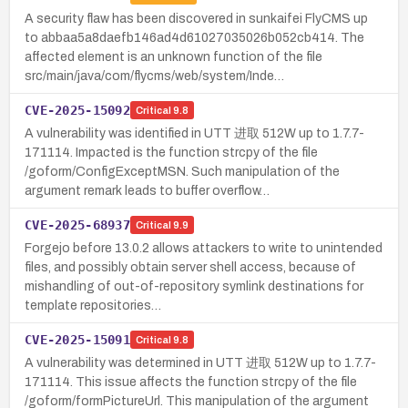
A security flaw has been discovered in sunkaifei FlyCMS up
to abbaa5a8daefb146ad4d61027035026b052cb414. The
affected element is an unknown function of the file
src/main/java/com/flycms/web/system/Inde…
CVE-2025-15092
Critical
9.8
A vulnerability was identified in UTT 进取 512W up to 1.7.7-
171114. Impacted is the function strcpy of the file
/goform/ConfigExceptMSN. Such manipulation of the
argument remark leads to buffer overflow…
CVE-2025-68937
Critical
9.9
Forgejo before 13.0.2 allows attackers to write to unintended
files, and possibly obtain server shell access, because of
mishandling of out-of-repository symlink destinations for
template repositories…
CVE-2025-15091
Critical
9.8
A vulnerability was determined in UTT 进取 512W up to 1.7.7-
171114. This issue affects the function strcpy of the file
/goform/formPictureUrl. This manipulation of the argument