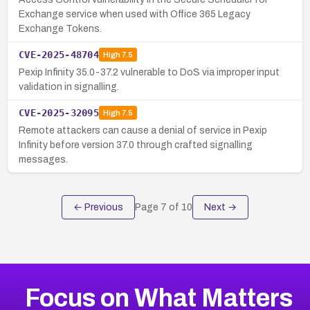
Exchange service when used with Office 365 Legacy
Exchange Tokens.
CVE-2025-48704
High
7.5
Pexip Infinity 35.0-37.2 vulnerable to DoS via improper input
validation in signalling.
CVE-2025-32095
High
7.5
Remote attackers can cause a denial of service in Pexip
Infinity before version 37.0 through crafted signalling
messages.
← Previous
Page
7
of
10
Next →
Focus on What Matters