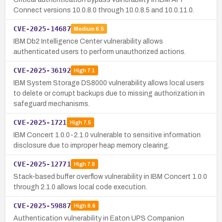
Connect versions 10.0.8.0 through 10.0.8.5 and 10.0.11.0.
CVE-2025-14687
Medium
6.5
IBM Db2 Intelligence Center vulnerability allows
authenticated users to perform unauthorized actions.
CVE-2025-36192
High
7.1
IBM System Storage DS8000 vulnerability allows local users
to delete or corrupt backups due to missing authorization in
safeguard mechanisms.
CVE-2025-1721
High
7.5
IBM Concert 1.0.0-2.1.0 vulnerable to sensitive information
disclosure due to improper heap memory clearing.
CVE-2025-12771
High
7.8
Stack-based buffer overflow vulnerability in IBM Concert 1.0.0
through 2.1.0 allows local code execution.
CVE-2025-59887
High
8.6
Authentication vulnerability in Eaton UPS Companion