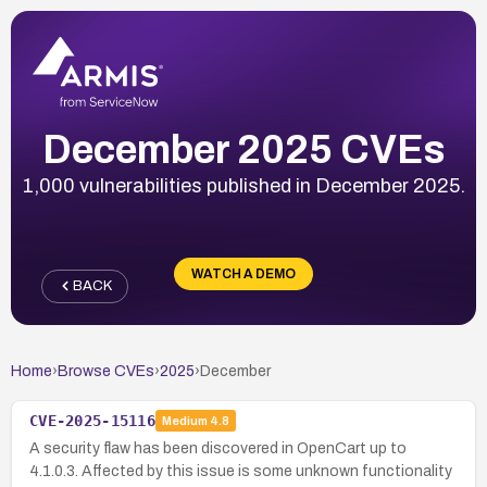
December 2025 CVEs
1,000 vulnerabilities published in December 2025.
WATCH A DEMO
BACK
Home
›
Browse CVEs
›
2025
›
December
CVE-2025-15116
Medium
4.8
A security flaw has been discovered in OpenCart up to
4.1.0.3. Affected by this issue is some unknown functionality