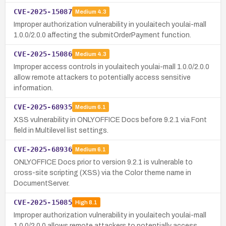
CVE-2025-15087
Medium
4.3
Improper authorization vulnerability in youlaitech youlai-mall
1.0.0/2.0.0 affecting the submitOrderPayment function.
CVE-2025-15086
Medium
4.3
Improper access controls in youlaitech youlai-mall 1.0.0/2.0.0
allow remote attackers to potentially access sensitive
information.
CVE-2025-68935
Medium
6.1
XSS vulnerability in ONLYOFFICE Docs before 9.2.1 via Font
field in Multilevel list settings.
CVE-2025-68936
Medium
6.1
ONLYOFFICE Docs prior to version 9.2.1 is vulnerable to
cross-site scripting (XSS) via the Color theme name in
DocumentServer.
CVE-2025-15085
High
8.1
Improper authorization vulnerability in youlaitech youlai-mall
1.0.0/2.0.0 allows remote attackers to potentially access