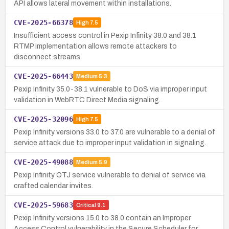
API allows lateral movement within installations.
CVE-2025-66378
High
7.5
Insufficient access control in Pexip Infinity 38.0 and 38.1
RTMP implementation allows remote attackers to
disconnect streams.
CVE-2025-66443
Medium
5.3
Pexip Infinity 35.0-38.1 vulnerable to DoS via improper input
validation in WebRTC Direct Media signaling.
CVE-2025-32096
High
7.5
Pexip Infinity versions 33.0 to 37.0 are vulnerable to a denial of
service attack due to improper input validation in signaling.
CVE-2025-49088
Medium
5.9
Pexip Infinity OTJ service vulnerable to denial of service via
crafted calendar invites.
CVE-2025-59683
Critical
9.1
Pexip Infinity versions 15.0 to 38.0 contain an Improper
Access Control vulnerability in the Secure Scheduler for