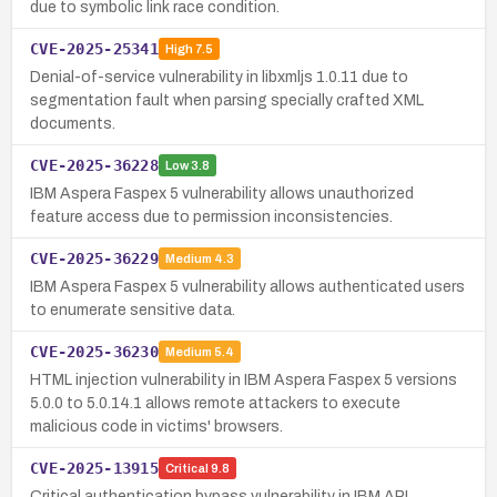
due to symbolic link race condition.
CVE-2025-25341
High
7.5
Denial-of-service vulnerability in libxmljs 1.0.11 due to
segmentation fault when parsing specially crafted XML
documents.
CVE-2025-36228
Low
3.8
IBM Aspera Faspex 5 vulnerability allows unauthorized
feature access due to permission inconsistencies.
CVE-2025-36229
Medium
4.3
IBM Aspera Faspex 5 vulnerability allows authenticated users
to enumerate sensitive data.
CVE-2025-36230
Medium
5.4
HTML injection vulnerability in IBM Aspera Faspex 5 versions
5.0.0 to 5.0.14.1 allows remote attackers to execute
malicious code in victims' browsers.
CVE-2025-13915
Critical
9.8
Critical authentication bypass vulnerability in IBM API