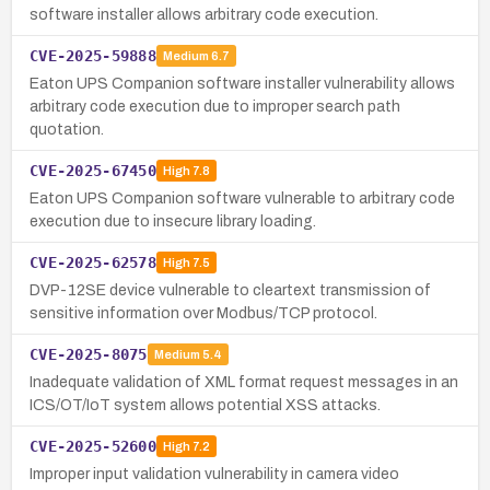
software installer allows arbitrary code execution.
CVE-2025-59888
Medium
6.7
Eaton UPS Companion software installer vulnerability allows
arbitrary code execution due to improper search path
quotation.
CVE-2025-67450
High
7.8
Eaton UPS Companion software vulnerable to arbitrary code
execution due to insecure library loading.
CVE-2025-62578
High
7.5
DVP-12SE device vulnerable to cleartext transmission of
sensitive information over Modbus/TCP protocol.
CVE-2025-8075
Medium
5.4
Inadequate validation of XML format request messages in an
ICS/OT/IoT system allows potential XSS attacks.
CVE-2025-52600
High
7.2
Improper input validation vulnerability in camera video