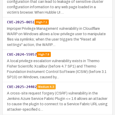
configuration that can lead to leakage of sensitive cluster
configuration information to any web page loaded in a
victim’s browser. When Hubble UI …
CVE-2025-0651
High
7.1
Improper Privilege Management vulnerability in Cloudflare
WARP on Windows allows a low-privilege user to manipulate
files via symlinks; when the user triggers the "Reset all
settings" action, the WARP…
CVE-2024-55957
High
7.8
A local privilege escalation vulnerability exists in Thermo
Fisher Scientific Xcalibur (before 4.7 SP1) and Thermo
Foundation Instrument Control Software (ICSW) (before 3.1
SP10) on Windows, caused by…
CVE-2025-24402
Medium
4.3
A cross-site request forgery (CSRF) vulnerability in the
Jenkins Azure Service Fabric Plugin <= 1.6 allows an attacker
to cause the plugin to connect to a Service Fabric URL using
attacker-specified c…