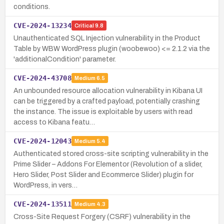
conditions.
CVE-2024-13234
Critical
9.8
Unauthenticated SQL Injection vulnerability in the Product
Table by WBW WordPress plugin (woobewoo) <= 2.1.2 via the
'additionalCondition' parameter.
CVE-2024-43708
Medium
6.5
An unbounded resource allocation vulnerability in Kibana UI
can be triggered by a crafted payload, potentially crashing
the instance. The issue is exploitable by users with read
access to Kibana featu…
CVE-2024-12043
Medium
5.4
Authenticated stored cross-site scripting vulnerability in the
Prime Slider – Addons For Elementor (Revolution of a slider,
Hero Slider, Post Slider and Ecommerce Slider) plugin for
WordPress, in vers…
CVE-2024-13511
Medium
4.3
Cross-Site Request Forgery (CSRF) vulnerability in the