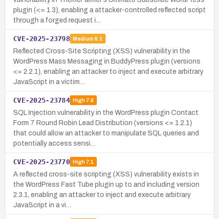
plugin (<= 1.3), enabling a attacker-controlled reflected script
through a forged request i…
CVE-2025-23798
Medium
6.1
Reflected Cross-Site Scripting (XSS) vulnerability in the
WordPress Mass Messaging in BuddyPress plugin (versions
<= 2.2.1), enabling an attacker to inject and execute arbitrary
JavaScript in a victim…
CVE-2025-23784
High
7.6
SQL Injection vulnerability in the WordPress plugin Contact
Form 7 Round Robin Lead Distribution (versions <= 1.2.1)
that could allow an attacker to manipulate SQL queries and
potentially access sensi…
CVE-2025-23770
High
7.1
A reflected cross-site scripting (XSS) vulnerability exists in
the WordPress Fast Tube plugin up to and including version
2.3.1, enabling an attacker to inject and execute arbitrary
JavaScript in a vi…