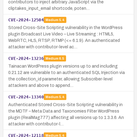
contributors to inject arbitrary JavaScript via the
cliptakes_input_email shortcode, poten…
CVE-2024-12504
Medium
5.4
Stored Cross-Site Scripting vulnerability in the WordPress
plugin Broadcast Live Video – Live Streaming : HTML5,
WebRTC, HLS, RTSP, RTMP (<= 6.1.9). An authenticated
attacker with contributor-level ac…
CVE-2024-13236
Medium
6.5
Tainacan WordPress plugin versions up to and including
0.21.12 are vulnerable to an authenticated SQL Injection via
the collection_id parameter, allowing Subscriber-level
attackers and above to append…
CVE-2024-13340
Medium
5.4
Authenticated Stored Cross-Site Scripting vulnerability in
the MDTF – Meta Data and Taxonomies Filter WordPress
plugin (RealMag777) affecting all versions up to 1.3.3.6. An
attacker with contributor-l…
CVE-2024-12118
Medium
5.4