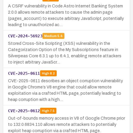
A CSRF vulnerability in Code Astro Internet Banking System
2.0.0 allows remote attackers to cause the admin page
(pages_account) to execute arbitrary JavaScript, potentially
leading to unauthorized ac…
CVE-2024-56923
Medium
5.4
Stored Cross-Site Scripting (XSS) vulnerability in the
Categorization Option of the My Subscriptions feature in
Silverpeas Core 6.3.1 up to 6.4.1, enabling remote attackers
to inject arbitrary JavaScr…
CVE-2025-0611
High
8.2
CVE-2025-0611 describes an object corruption vulnerability
in Google Chrome’s V8 engine that could allow remote
exploitation via a crafted HTML page, potentially leading to
heap corruption with a high…
CVE-2025-0612
High
7.5
Out-of-bounds memory access in V8 of Google Chrome prior
to 132.0.6834.110 allows remote attackers to potentially
exploit heap corruption via a crafted HTML page.