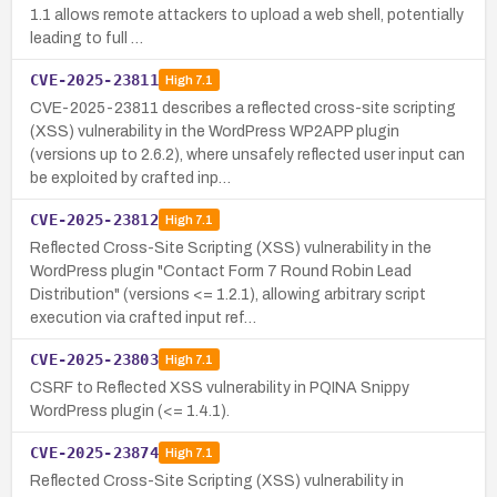
1.1 allows remote attackers to upload a web shell, potentially
leading to full …
CVE-2025-23811
High
7.1
CVE-2025-23811 describes a reflected cross-site scripting
(XSS) vulnerability in the WordPress WP2APP plugin
(versions up to 2.6.2), where unsafely reflected user input can
be exploited by crafted inp…
CVE-2025-23812
High
7.1
Reflected Cross-Site Scripting (XSS) vulnerability in the
WordPress plugin "Contact Form 7 Round Robin Lead
Distribution" (versions <= 1.2.1), allowing arbitrary script
execution via crafted input ref…
CVE-2025-23803
High
7.1
CSRF to Reflected XSS vulnerability in PQINA Snippy
WordPress plugin (<= 1.4.1).
CVE-2025-23874
High
7.1
Reflected Cross-Site Scripting (XSS) vulnerability in