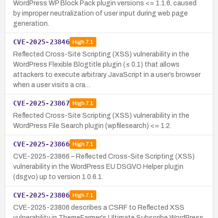
WordPress WP Block Pack plugin versions <= 1.1.6, caused
by improper neutralization of user input during web page
generation.
CVE-2025-23846
High
7.1
Reflected Cross-Site Scripting (XSS) vulnerability in the
WordPress Flexible Blogtitle plugin (≤ 0.1) that allows
attackers to execute arbitrary JavaScript in a user’s browser
when a user visits a cra…
CVE-2025-23867
High
7.1
Reflected Cross-Site Scripting (XSS) vulnerability in the
WordPress File Search plugin (wpfilesearch) <= 1.2.
CVE-2025-23866
High
7.1
CVE-2025-23866 – Reflected Cross-Site Scripting (XSS)
vulnerability in the WordPress EU DSGVO Helper plugin
(dsgvo) up to version 1.0.6.1.
CVE-2025-23806
High
7.1
CVE-2025-23806 describes a CSRF to Reflected XSS
vulnerability in ThemeFarmer's Ultimate Subscribe WordPress