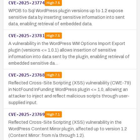
CVE-2025-23774
High
7.5
WPDB to Sql WordPress plugin versions up to 1.2 expose
sensitive data by inserting sensitive information into sent
data, enabling retrieval of embedded data.
CVE-2025-23781
High
7.5
A vulnerability in the WordPress WM Options Import Export
plugin (versions <= 1.0.1) allows insertion of sensitive
information into data sent by the plugin, enabling retrieval of
embedded sensitive da…
CVE-2025-23768
High
7.1
Reflected Cross-Site Scripting (XSS) vulnerability (CWE-79)
in NotFound InFunding WordPress plugin <= 1.0, allowing an
attacker to inject and reflect malicious scripts through user-
supplied input.
CVE-2025-23769
High
7.1
Reflected Cross-Site Scripting (XSS) vulnerability in the
WordPress Content Mirror plugin, affected up to version 1.2
(Content Mirror: from n/a through 1.2).