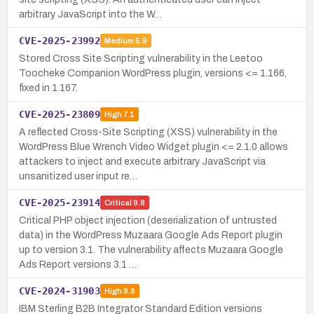
arbitrary JavaScript into the W…
CVE-2025-23992
Medium
5.9
Stored Cross Site Scripting vulnerability in the Leetoo
Toocheke Companion WordPress plugin, versions <= 1.166,
fixed in 1.167.
CVE-2025-23809
High
7.1
A reflected Cross-Site Scripting (XSS) vulnerability in the
WordPress Blue Wrench Video Widget plugin <= 2.1.0 allows
attackers to inject and execute arbitrary JavaScript via
unsanitized user input re…
CVE-2025-23914
Critical
9.8
Critical PHP object injection (deserialization of untrusted
data) in the WordPress Muzaara Google Ads Report plugin
up to version 3.1. The vulnerability affects Muzaara Google
Ads Report versions 3.1 …
CVE-2024-31903
High
8.8
IBM Sterling B2B Integrator Standard Edition versions