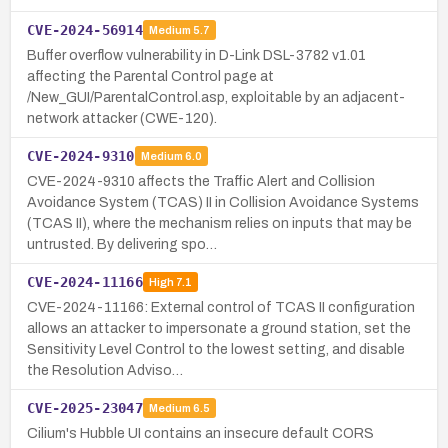
CVE-2024-56914
Medium
5.7
Buffer overflow vulnerability in D-Link DSL-3782 v1.01
affecting the Parental Control page at
/New_GUI/ParentalControl.asp, exploitable by an adjacent-
network attacker (CWE-120).
CVE-2024-9310
Medium
6.0
CVE-2024-9310 affects the Traffic Alert and Collision
Avoidance System (TCAS) II in Collision Avoidance Systems
(TCAS II), where the mechanism relies on inputs that may be
untrusted. By delivering spo…
CVE-2024-11166
High
7.1
CVE-2024-11166: External control of TCAS II configuration
allows an attacker to impersonate a ground station, set the
Sensitivity Level Control to the lowest setting, and disable
the Resolution Adviso…
CVE-2025-23047
Medium
6.5
Cilium's Hubble UI contains an insecure default CORS