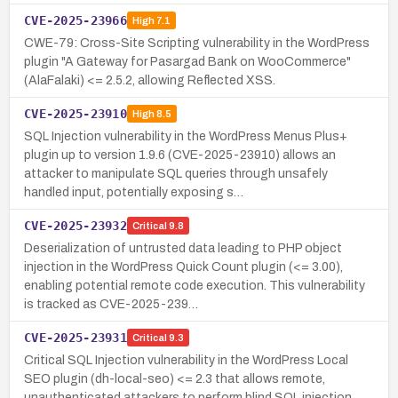
CVE-2025-23966
High
7.1
CWE-79: Cross-Site Scripting vulnerability in the WordPress
plugin "A Gateway for Pasargad Bank on WooCommerce"
(AlaFalaki) <= 2.5.2, allowing Reflected XSS.
CVE-2025-23910
High
8.5
SQL Injection vulnerability in the WordPress Menus Plus+
plugin up to version 1.9.6 (CVE-2025-23910) allows an
attacker to manipulate SQL queries through unsafely
handled input, potentially exposing s…
CVE-2025-23932
Critical
9.8
Deserialization of untrusted data leading to PHP object
injection in the WordPress Quick Count plugin (<= 3.00),
enabling potential remote code execution. This vulnerability
is tracked as CVE-2025-239…
CVE-2025-23931
Critical
9.3
Critical SQL Injection vulnerability in the WordPress Local
SEO plugin (dh-local-seo) <= 2.3 that allows remote,
unauthenticated attackers to perform blind SQL injection