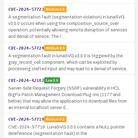
CVE-2024-57723
Medium
6.5
A segmentation fault (segmentation violation) in lunaSVG
v3.0.0 occurs when using the composition_source_over
operation, potentially allowing remote disruption of services
and denial of service. The i…
CVE-2024-57724
Medium
6.5
A segmentation fault in lunaSVG v3.0.0 is triggered by the
gray_record_cell component, which can be exploited by
processing crafted input and may lead to a denial of service.
CVE-2024-42182
Low
2.5
Server-Side Request Forgery (SSRF) vulnerability in HCL
BigFix Patch Management Download Plug-ins (1177 and
below) that may allow the application to download files from
an internal localhost server. E…
CVE-2024-57719
Medium
6.5
CVE-2024-57719: LunaSVG 3.0.0 contains a NULL pointer
dereference (segmentation fault) in the