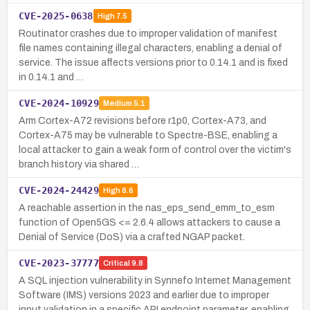
CVE-2025-0638
High
7.5
Routinator crashes due to improper validation of manifest
file names containing illegal characters, enabling a denial of
service. The issue affects versions prior to 0.14.1 and is fixed
in 0.14.1 and …
CVE-2024-10929
Medium
5.1
Arm Cortex-A72 revisions before r1p0, Cortex-A73, and
Cortex-A75 may be vulnerable to Spectre-BSE, enabling a
local attacker to gain a weak form of control over the victim's
branch history via shared …
CVE-2024-24429
High
8.6
A reachable assertion in the nas_eps_send_emm_to_esm
function of Open5GS <= 2.6.4 allows attackers to cause a
Denial of Service (DoS) via a crafted NGAP packet.
CVE-2023-37777
Critical
9.8
A SQL injection vulnerability in Synnefo Internet Management
Software (IMS) versions 2023 and earlier due to improper
input validation in a specific API endpoint parameter, enabling