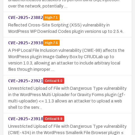
over the network, potentially …
CVE-2025-23882
High
7.1
Reflected Cross-Site Scripting (XSS) vulnerability in
WordPress WP Download Codes plugin versions up to 2.5.4.
CVE-2025-23938
High
7.5
A PHP Local File Inclusion vulnerability (CWE-98) affects the
WordPress plugin Image Gallery Box by CRUDLab up to
version 1.0.3, allowing an attacker to include arbitrary local
files through improper …
CVE-2025-23921
Critical
9.0
Unrestricted Upload of File with Dangerous Type vulnerability
in the WordPress Multi Uploader for Gravity Forms plugin (gf-
multi-uploader) <= 1.1.3 allows an attacker to upload a web
shell to the serv…
CVE-2025-23918
Critical
9.9
Unrestricted Upload of File with Dangerous Type vulnerability
(CWE-434) in the WordPress Smallerik File Browser plugin ≤