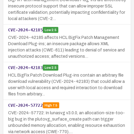
insecure protocol support that can allow improper SSL
certificate validation, potentially impacting confidentiality for
local attackers (CVE-2…
CVE-2024-42185
Low
2.5
CVE-2024-42185 affects HCL BigFix Patch Management
Download Plug-ins; an insecure package allows XML
injection attacks (CWE-611) leading to denial of service and
unauthorized access; affected versions…
CVE-2024-42183
Low
2.5
HCL BigFix Patch Download Plug-ins contain an arbitrary file
download vulnerability (CVE-2024-42183) that could allow a
user with local access and required interaction to download
files from arbitrary…
CVE-2024-57722
High
7.5
CVE-2024-57722: In lunasvg v3.0.0, an allocation-size-too-
big bug in the plutovg_surface_create path can trigger
unbounded memory allocation, enabling resource exhaustion
via network access (CWE-770).…