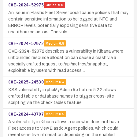
CVE-2024-52975
Critical
9.0
An issue in Elastic Fleet Server could cause policies that may
contain sensitive information to be logged at INFO and
ERROR levels, potentially exposing sensitive data to
unauthorized actors. The vuln…
CVE-2024-52972
Medium
6.5
CVE-2024-52972 describes a vulnerability in Kibana where
unbounded resource allocation can cause a crash via a
specially crafted request to /api/metrics/snapshot,
exploitable by users with read access…
CVE-2025-24530
Medium
6.4
XSS vulnerability in phpMyAdmin 5.x before 5.2.2 allows
crafted table or database names to trigger cross-site
scripting via the check tables feature.
CVE-2024-43707
Medium
6.5
A vulnerability in Kibana allows a user who does not have
Fleet access to view Elastic Agent policies, which could
reveal sensitive information depending on the enabled