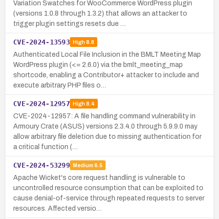
Variation Swatches for WooCommerce WordPress plugin
(versions 1.0.8 through 1.3.2) that allows an attacker to
trigger plugin settings resets due …
CVE-2024-13593
High
8.8
Authenticated Local File Inclusion in the BMLT Meeting Map
WordPress plugin (<= 2.6.0) via the bmlt_meeting_map
shortcode, enabling a Contributor+ attacker to include and
execute arbitrary PHP files o…
CVE-2024-12957
High
8.4
CVE-2024-12957: A file handling command vulnerability in
Armoury Crate (ASUS) versions 2.3.4.0 through 5.9.9.0 may
allow arbitrary file deletion due to missing authentication for
a critical function (…
CVE-2024-53299
Medium
6.5
Apache Wicket's core request handling is vulnerable to
uncontrolled resource consumption that can be exploited to
cause denial-of-service through repeated requests to server
resources. Affected versio…