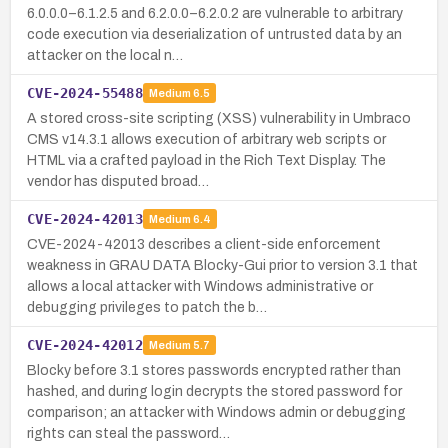
6.0.0.0–6.1.2.5 and 6.2.0.0–6.2.0.2 are vulnerable to arbitrary
code execution via deserialization of untrusted data by an
attacker on the local n…
CVE-2024-55488
Medium
6.5
A stored cross-site scripting (XSS) vulnerability in Umbraco
CMS v14.3.1 allows execution of arbitrary web scripts or
HTML via a crafted payload in the Rich Text Display. The
vendor has disputed broad…
CVE-2024-42013
Medium
6.4
CVE-2024-42013 describes a client-side enforcement
weakness in GRAU DATA Blocky-Gui prior to version 3.1 that
allows a local attacker with Windows administrative or
debugging privileges to patch the b…
CVE-2024-42012
Medium
5.7
Blocky before 3.1 stores passwords encrypted rather than
hashed, and during login decrypts the stored password for
comparison; an attacker with Windows admin or debugging
rights can steal the password…