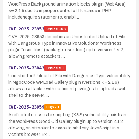
WordPress Background animation blocks plugin (WebArea)
<= 2.1.5 due to improper control of filenames in PHP
include/require statements, enabli…
CVE-2025-23953
Critical
10.0
CVE-2025-23953 describes an Unrestricted Upload of File
with Dangerous Type in Innovative Solutions’ WordPress
plugin “user-files” (package: user-files) up to version 2.4.2,
allowing remote attackers …
CVE-2025-23942
Critical
9.1
Unrestricted Upload of File with Dangerous Type vulnerability
in NgocCode WP Load Gallery plugin (versions <= 2.1.6)
allows an attacker with sufficient privileges to upload a web
shell to the server, …
CVE-2025-23959
High
7.1
A reflected cross-site scripting (XSS) vulnerability exists in
the WordPress Good Old Gallery plugin up to version 2.1.2,
allowing an attacker to execute arbitrary JavaScript in a
victim’s browser. Ex…