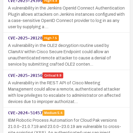
CVE-2025-24399
High
8.8
A vulnerability in the Jenkins OpenId Connect Authentication
Plugin allows attackers on Jenkins instances configured with
a case-sensitive OpenID Connect provider to log in as any
user by supplying a …
CVE-2025-20128
High
7.5
A vulnerability in the OLE2 decryption routine used by
ClamAV within Cisco Secure Endpoint could allow an
unauthenticated remote attacker to cause a denial of
service by submitting crafted OLE2 conten…
CVE-2025-20156
Critical
9.9
A vulnerability in the REST API of Cisco Meeting
Management could allow a remote, authenticated attacker
with low privileges to escalate to administrator on affected
devices due to improper authorizat…
CVE-2024-51457
Medium
5.4
IBM Robotic Process Automation for Cloud Pak versions
21.0.0–21.0.7.19 and 23.0.0–23.0.19 are vulnerable to cross-
site scripting (XSS). An authenticated user can inject