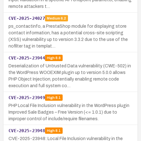
remote attackers t…
CVE-2025-24027
Medium
6.2
ps_contactinfo, a PrestaShop module for displaying store
contact information, has a potential cross-site scripting
(XSS) vulnerability up to version 3.3.2 due to the use of the
nofilter tag in templat…
CVE-2025-23944
High
8.8
Deserialization of Untrusted Data vulnerability (CWE-502) in
the WordPress WOOEXIM plugin up to version 5.0.0 allows
PHP Object Injection, potentially enabling remote code
execution and full system co…
CVE-2025-23949
High
8.1
PHP Local File Inclusion vulnerability in the WordPress plugin
Improved Sale Badges – Free Version (<= 1.0.1) due to
improper control of include/require filenames.
CVE-2025-23948
High
8.1
CVE-2025-23948: Local File Inclusion vulnerability in the