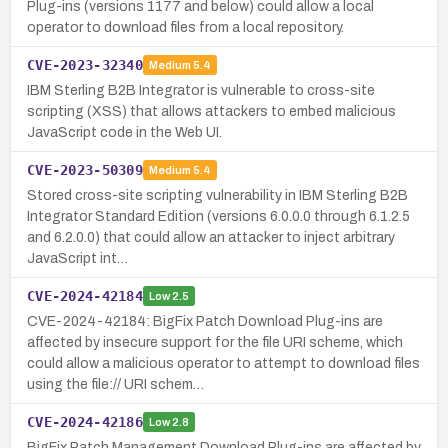
Plug-ins (versions 1177 and below) could allow a local
operator to download files from a local repository.
CVE-2023-32340
Medium
5.4
IBM Sterling B2B Integrator is vulnerable to cross-site
scripting (XSS) that allows attackers to embed malicious
JavaScript code in the Web UI.
CVE-2023-50309
Medium
5.4
Stored cross-site scripting vulnerability in IBM Sterling B2B
Integrator Standard Edition (versions 6.0.0.0 through 6.1.2.5
and 6.2.0.0) that could allow an attacker to inject arbitrary
JavaScript int…
CVE-2024-42184
Low
2.5
CVE-2024-42184: BigFix Patch Download Plug-ins are
affected by insecure support for the file URI scheme, which
could allow a malicious operator to attempt to download files
using the file:// URI schem…
CVE-2024-42186
Low
2.8
BigFix Patch Management Download Plug-ins are affected by