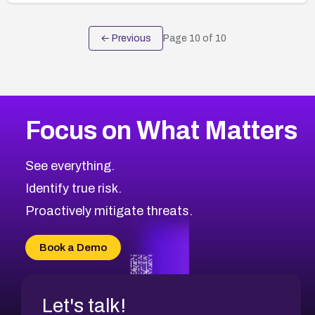
← Previous
Page
10
of
10
Focus on What Matters
See everything.
Identify true risk.
Proactively mitigate threats.
Book a Demo
Let's talk!