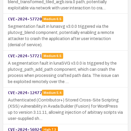
blend_transformed_tiled_argb.isra.0 path, potentially
exploitable via network with user interaction to cra…
CVE-2024-57720
Medium
6.5
Segmentation fault in lunasvg v3.0.0 triggered via the
plutovg_blend component, potentially enabling a remote
attacker to crash the application after user interaction
(denial of service).
CVE-2024-57721
Medium
6.5
A segmentation fault in lunaSVG v3.0.0 is triggered by the
plutovg_path_add_path component, which can crash the
process when processing crafted path data. The issue can
be exploited remotely over the …
CVE-2024-12477
Medium
5.4
Authenticated (Contributor+) Stored Cross-Site Scripting
(XSS) vulnerability in Avada Builder (Fusion) for WordPress
up to version 3.11.11, allowing injection of arbitrary scripts via
user-supplied sh…
CVE-2024-56924
High
7.3