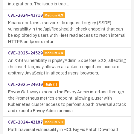
integrations. The issue is trac…
CVE-2024-43710
Medium
4.3
Kibana contains a server-side request forgery (SSRF)
vulnerability in the /api/fleet/health_check endpoint that can
be exploited by users with Fleet read access to reach internal
HTTPS endpoints retur…
CVE-2025-24529
Medium
6.4
An XSS vulnerability in phpMyAdmin 5.x before 5.2.2, affecting
the Insert tab, may allow an attacker to inject and execute
arbitrary JavaScript in affected users' browsers.
CVE-2025-24030
High
7.1
Envoy Gateway exposes the Envoy Admin interface through
the Prometheus metrics endpoint, allowing a user with
Kubernetes cluster access to perform a path traversal attack
and execute Envoy Admin comma…
CVE-2024-42187
Medium
5.3
Path traversal vulnerability in HCL BigFix Patch Download