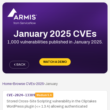
January 2025 CVEs
1,000 vulnerabilities published in January 2025.
WATCH A DEMO
BACK
Home
›
Browse CVEs
›
2025
›
January
CVE-2024-13389
Medium
5.4
Stored Cross-Site Scripting vulnerability in the Cliptakes
WordPress plugin (<= 1.3.4) allowing authenticated