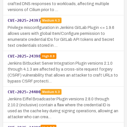
crafted DNS responses to workloads, affecting multiple
versions of Cilium prior to …
CVE-2025-24397
Medium
4.3
Privilege misconfiguration in Jenkins GitLab Plugin <= 1.9.6
allows users with global Item/Configure permission to
enumerate credential IDs for GitLab API tokens and Secret
text credentials stored in …
CVE-2025-24398
High
8.8
Jenkins Bitbucket Server Integration Plugin versions 2.1.0
through 4.1.3 are affected by a cross-site request forgery
(CSRF) vulnerability that allows an attacker to craft URLs to
bypass CSRF protecti…
CVE-2025-24400
Medium
4.3
Jenkins Eiffel Broadcaster Plugin versions 2.8.0 through
2.10.2 (inclusive) contain a flaw where the credential ID is
used as the cache key during signing operations, allowing an
attacker who can crea…