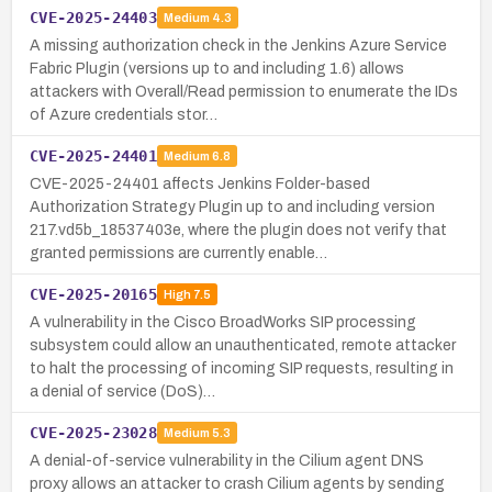
CVE-2025-24403
Medium
4.3
A missing authorization check in the Jenkins Azure Service
Fabric Plugin (versions up to and including 1.6) allows
attackers with Overall/Read permission to enumerate the IDs
of Azure credentials stor…
CVE-2025-24401
Medium
6.8
CVE-2025-24401 affects Jenkins Folder-based
Authorization Strategy Plugin up to and including version
217.vd5b_18537403e, where the plugin does not verify that
granted permissions are currently enable…
CVE-2025-20165
High
7.5
A vulnerability in the Cisco BroadWorks SIP processing
subsystem could allow an unauthenticated, remote attacker
to halt the processing of incoming SIP requests, resulting in
a denial of service (DoS)…
CVE-2025-23028
Medium
5.3
A denial-of-service vulnerability in the Cilium agent DNS
proxy allows an attacker to crash Cilium agents by sending