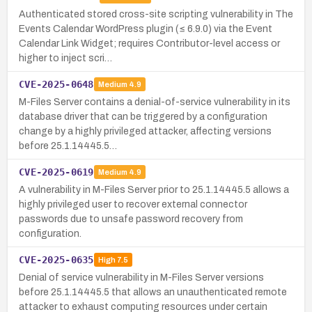
Authenticated stored cross-site scripting vulnerability in The
Events Calendar WordPress plugin (≤ 6.9.0) via the Event
Calendar Link Widget; requires Contributor-level access or
higher to inject scri…
CVE-2025-0648
Medium
4.9
M-Files Server contains a denial-of-service vulnerability in its
database driver that can be triggered by a configuration
change by a highly privileged attacker, affecting versions
before 25.1.14445.5…
CVE-2025-0619
Medium
4.9
A vulnerability in M-Files Server prior to 25.1.14445.5 allows a
highly privileged user to recover external connector
passwords due to unsafe password recovery from
configuration.
CVE-2025-0635
High
7.5
Denial of service vulnerability in M-Files Server versions
before 25.1.14445.5 that allows an unauthenticated remote
attacker to exhaust computing resources under certain