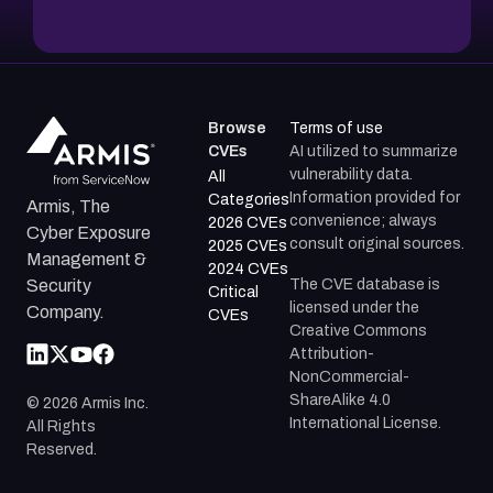
Browse
Terms of use
CVEs
AI utilized to summarize
vulnerability data.
All
Information provided for
Categories
Armis, The
convenience; always
2026 CVEs
Cyber Exposure
consult original sources.
2025 CVEs
Management &
2024 CVEs
The CVE database is
Security
Critical
licensed under the
Company.
CVEs
Creative Commons
Attribution-
NonCommercial-
ShareAlike 4.0
©
2026
Armis Inc.
International License.
All Rights
Reserved.