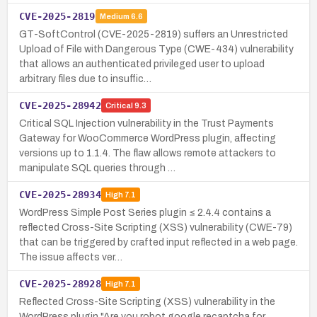
CVE-2025-2819
Medium
6.6
GT-SoftControl (CVE-2025-2819) suffers an Unrestricted
Upload of File with Dangerous Type (CWE-434) vulnerability
that allows an authenticated privileged user to upload
arbitrary files due to insuffic…
CVE-2025-28942
Critical
9.3
Critical SQL Injection vulnerability in the Trust Payments
Gateway for WooCommerce WordPress plugin, affecting
versions up to 1.1.4. The flaw allows remote attackers to
manipulate SQL queries through …
CVE-2025-28934
High
7.1
WordPress Simple Post Series plugin ≤ 2.4.4 contains a
reflected Cross-Site Scripting (XSS) vulnerability (CWE-79)
that can be triggered by crafted input reflected in a web page.
The issue affects ver…
CVE-2025-28928
High
7.1
Reflected Cross-Site Scripting (XSS) vulnerability in the
WordPress plugin "Are you robot google recaptcha for