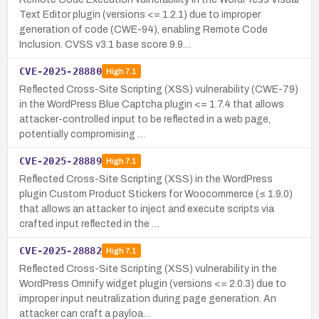
Text Editor plugin (versions <= 1.2.1) due to improper
generation of code (CWE-94), enabling Remote Code
Inclusion. CVSS v3.1 base score 9.9…
CVE-2025-28880
High
7.1
Reflected Cross-Site Scripting (XSS) vulnerability (CWE-79)
in the WordPress Blue Captcha plugin <= 1.7.4 that allows
attacker-controlled input to be reflected in a web page,
potentially compromising …
CVE-2025-28889
High
7.1
Reflected Cross-Site Scripting (XSS) in the WordPress
plugin Custom Product Stickers for Woocommerce (≤ 1.9.0)
that allows an attacker to inject and execute scripts via
crafted input reflected in the …
CVE-2025-28882
High
7.1
Reflected Cross-Site Scripting (XSS) vulnerability in the
WordPress Omnify widget plugin (versions <= 2.0.3) due to
improper input neutralization during page generation. An
attacker can craft a payloa…