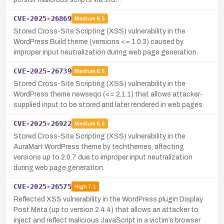
CVE-2025-26869
Medium
6.5
Stored Cross-Site Scripting (XSS) vulnerability in the
WordPress Build theme (versions <= 1.0.3) caused by
improper input neutralization during web page generation.
CVE-2025-26739
Medium
6.5
Stored Cross-Site Scripting (XSS) vulnerability in the
WordPress theme newseqo (<= 2.1.1) that allows attacker-
supplied input to be stored and later rendered in web pages.
CVE-2025-26922
Medium
6.5
Stored Cross-Site Scripting (XSS) vulnerability in the
AuraMart WordPress theme by techthemes, affecting
versions up to 2.0.7 due to improper input neutralization
during web page generation.
CVE-2025-26575
High
7.1
Reflected XSS vulnerability in the WordPress plugin Display
Post Meta (up to version 2.4.4) that allows an attacker to
inject and reflect malicious JavaScript in a victim’s browser