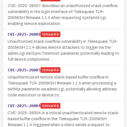
CVE-2025-26007 describes an unauthorized stack overflow
vulnerability in the login interface of Telesquare TLR-
2005KSH firmware 1.1.4 when requesting systemtil.cgi,
enabling remote exploitation.
CVE-2025-26008
Critical
9.8
Unauthorized stack overflow vulnerability in Telesquare TLR-
2005KSH 1.1.4 allows remote attackers to trigger via the
admin.cgi setSyncTimeHost parameter, potentially leading to
full device compromise …
CVE-2025-26005
Critical
9.8
Unauthenticated remote stack-based buffer overflow in
Telesquare TLR-2005KSH firmware 1.1.4 when processing a
setNtp parameter via admin.cgi, potentially allowing arbitrary
code execution or device co…
CVE-2025-26004
Critical
9.8
CVE-2025-26004 is a critical unauthenticated remote stack-
based buffer overflow in the Telesquare TLR-2005KSH
firmware 1.1.4 triggered when a client sends a request to