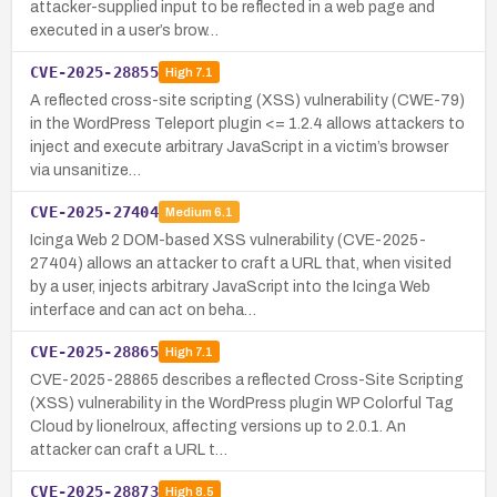
attacker-supplied input to be reflected in a web page and
executed in a user’s brow…
CVE-2025-28855
High
7.1
A reflected cross-site scripting (XSS) vulnerability (CWE-79)
in the WordPress Teleport plugin <= 1.2.4 allows attackers to
inject and execute arbitrary JavaScript in a victim’s browser
via unsanitize…
CVE-2025-27404
Medium
6.1
Icinga Web 2 DOM-based XSS vulnerability (CVE-2025-
27404) allows an attacker to craft a URL that, when visited
by a user, injects arbitrary JavaScript into the Icinga Web
interface and can act on beha…
CVE-2025-28865
High
7.1
CVE-2025-28865 describes a reflected Cross-Site Scripting
(XSS) vulnerability in the WordPress plugin WP Colorful Tag
Cloud by lionelroux, affecting versions up to 2.0.1. An
attacker can craft a URL t…
CVE-2025-28873
High
8.5