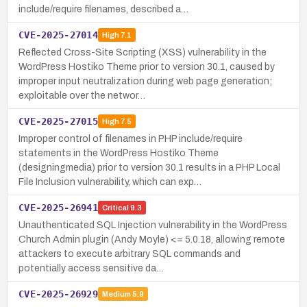
include/require filenames, described a…
CVE-2025-27014
High
7.1
Reflected Cross-Site Scripting (XSS) vulnerability in the
WordPress Hostiko Theme prior to version 30.1, caused by
improper input neutralization during web page generation;
exploitable over the networ…
CVE-2025-27015
High
7.5
Improper control of filenames in PHP include/require
statements in the WordPress Hostiko Theme
(designingmedia) prior to version 30.1 results in a PHP Local
File Inclusion vulnerability, which can exp…
CVE-2025-26941
Critical
9.3
Unauthenticated SQL Injection vulnerability in the WordPress
Church Admin plugin (Andy Moyle) <= 5.0.18, allowing remote
attackers to execute arbitrary SQL commands and
potentially access sensitive da…
CVE-2025-26929
Medium
5.9