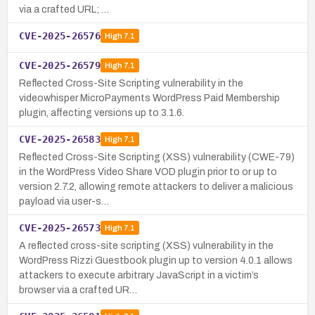
via a crafted URL; …
CVE-2025-26576
High
7.1
CVE-2025-26579
High
7.1
Reflected Cross-Site Scripting vulnerability in the
videowhisper MicroPayments WordPress Paid Membership
plugin, affecting versions up to 3.1.6.
CVE-2025-26583
High
7.1
Reflected Cross-Site Scripting (XSS) vulnerability (CWE-79)
in the WordPress Video Share VOD plugin prior to or up to
version 2.7.2, allowing remote attackers to deliver a malicious
payload via user-s…
CVE-2025-26573
High
7.1
A reflected cross-site scripting (XSS) vulnerability in the
WordPress Rizzi Guestbook plugin up to version 4.0.1 allows
attackers to execute arbitrary JavaScript in a victim’s
browser via a crafted UR…