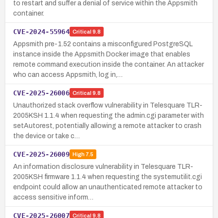
to restart and suffer a denial of service within the Appsmith
container.
CVE-2024-55964
Critical
9.8
Appsmith pre-1.52 contains a misconfigured PostgreSQL
instance inside the Appsmith Docker image that enables
remote command execution inside the container. An attacker
who can access Appsmith, log in,…
CVE-2025-26006
Critical
9.8
Unauthorized stack overflow vulnerability in Telesquare TLR-
2005KSH 1.1.4 when requesting the admin.cgi parameter with
setAutorest, potentially allowing a remote attacker to crash
the device or take c…
CVE-2025-26009
High
7.5
An information disclosure vulnerability in Telesquare TLR-
2005KSH firmware 1.1.4 when requesting the systemutilit.cgi
endpoint could allow an unauthenticated remote attacker to
access sensitive inform…
CVE-2025-26007
Critical
9.8