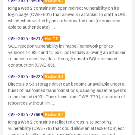
CVE-2025-30164
Medium
6.1
Icinga Web 2 contains an open redirect vulnerability on its
login page (CWE-601) that allows an attacker to craft a URL
which, when visited by an authenticated user (or someone
able to authenticate), …
CVE-2025-30217
High
7.5
SQL Injection vulnerability in Frappe Framework prior to
versions 14.93.2 and 15.55.0, potentially allowing an attacker
to access sensitive data through unsafe SQL command
construction (CWE-89).
CVE-2025-30225
Medium
5.3
Directus's S3 storage driver can become unavailable under a
burst of malformed transformations, causing asset requests
to be denied (403). This stems from CWE-770 (allocation of
resources without limi…
CVE-2025-27609
Medium
5.4
Icinga Web 2 contains a reflected cross-site scripting
vulnerability (CWE-79) that could allow an attacker to inject
arbitrary JavaScript into a victim’s session via a crafted