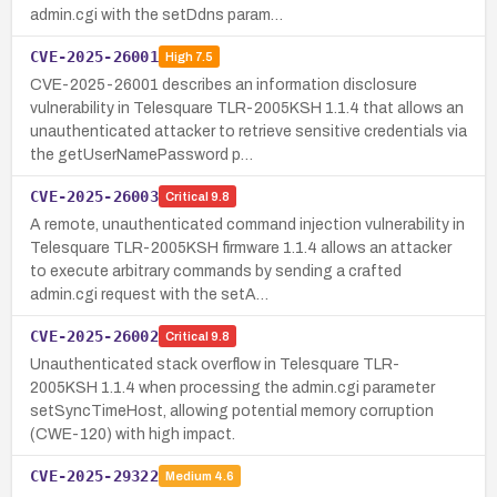
admin.cgi with the setDdns param…
CVE-2025-26001
High
7.5
CVE-2025-26001 describes an information disclosure
vulnerability in Telesquare TLR-2005KSH 1.1.4 that allows an
unauthenticated attacker to retrieve sensitive credentials via
the getUserNamePassword p…
CVE-2025-26003
Critical
9.8
A remote, unauthenticated command injection vulnerability in
Telesquare TLR-2005KSH firmware 1.1.4 allows an attacker
to execute arbitrary commands by sending a crafted
admin.cgi request with the setA…
CVE-2025-26002
Critical
9.8
Unauthenticated stack overflow in Telesquare TLR-
2005KSH 1.1.4 when processing the admin.cgi parameter
setSyncTimeHost, allowing potential memory corruption
(CWE-120) with high impact.
CVE-2025-29322
Medium
4.6