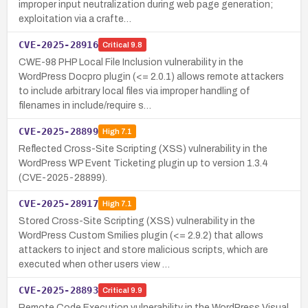
improper input neutralization during web page generation;
exploitation via a crafte…
CVE-2025-28916
Critical
9.8
CWE-98 PHP Local File Inclusion vulnerability in the
WordPress Docpro plugin (<= 2.0.1) allows remote attackers
to include arbitrary local files via improper handling of
filenames in include/require s…
CVE-2025-28899
High
7.1
Reflected Cross-Site Scripting (XSS) vulnerability in the
WordPress WP Event Ticketing plugin up to version 1.3.4
(CVE-2025-28899).
CVE-2025-28917
High
7.1
Stored Cross-Site Scripting (XSS) vulnerability in the
WordPress Custom Smilies plugin (<= 2.9.2) that allows
attackers to inject and store malicious scripts, which are
executed when other users view …
CVE-2025-28893
Critical
9.9
Remote Code Execution vulnerability in the WordPress Visual