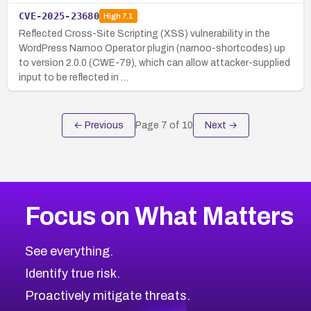
CVE-2025-23680
High
7.1
Reflected Cross-Site Scripting (XSS) vulnerability in the
WordPress Narnoo Operator plugin (narnoo-shortcodes) up
to version 2.0.0 (CWE-79), which can allow attacker-supplied
input to be reflected in …
← Previous
Page
7
of
10
Next →
Focus on What Matters
See everything.
Identify true risk.
Proactively mitigate threats.