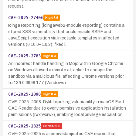
request.
CVE-2025-27406
High
7.6
Icinga Reporting (icingaweb2-module-reporting) contains a
stored XSS vulnerability that could enable SSRF and
JavaScript execution via injectable templates in affected
versions (0.10.0–1.0.2); fixed i…
CVE-2025-2783
High
8.3
An incorrect handle handling in Mojo within Google Chrome
on Windows allowed a remote attacker to escape the
sandbox via a malicious file, affecting Chrome versions prior
to 134.0.6998.177 (Windows).
CVE-2025-2098
High
8.4
CVE-2025-2098: Dylib hijacking vulnerability in macOS Fast
CAD Reader due to overly permissive application installation
permissions (rwxrwxrwx), enabling local privilege escalation.
CVE-2025-2825
Critical
9.8
CVE-2025-2825 is a reserved/rejected CVE record that