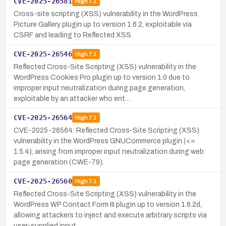
CVE-2025-26581
High
7.1
Cross-site scripting (XSS) vulnerability in the WordPress
Picture Gallery plugin up to version 1.6.2, exploitable via
CSRF and leading to Reflected XSS.
CVE-2025-26546
High
7.1
Reflected Cross-Site Scripting (XSS) vulnerability in the
WordPress Cookies Pro plugin up to version 1.0 due to
improper input neutralization during page generation,
exploitable by an attacker who ent…
CVE-2025-26564
High
7.1
CVE-2025-26564: Reflected Cross-Site Scripting (XSS)
vulnerability in the WordPress GNUCommerce plugin (<=
1.5.4), arising from improper input neutralization during web
page generation (CWE-79).
CVE-2025-26560
High
7.1
Reflected Cross-Site Scripting (XSS) vulnerability in the
WordPress WP Contact Form III plugin up to version 1.6.2d,
allowing attackers to inject and execute arbitrary scripts via
user-supplied input.…