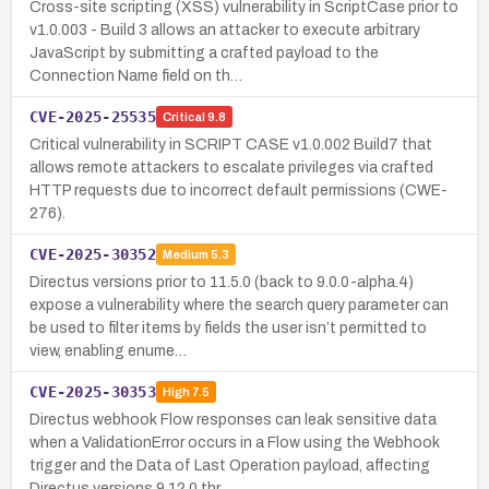
Cross-site scripting (XSS) vulnerability in ScriptCase prior to
v1.0.003 - Build 3 allows an attacker to execute arbitrary
JavaScript by submitting a crafted payload to the
Connection Name field on th…
CVE-2025-25535
Critical
9.8
Critical vulnerability in SCRIPT CASE v1.0.002 Build7 that
allows remote attackers to escalate privileges via crafted
HTTP requests due to incorrect default permissions (CWE-
276).
CVE-2025-30352
Medium
5.3
Directus versions prior to 11.5.0 (back to 9.0.0-alpha.4)
expose a vulnerability where the search query parameter can
be used to filter items by fields the user isn’t permitted to
view, enabling enume…
CVE-2025-30353
High
7.5
Directus webhook Flow responses can leak sensitive data
when a ValidationError occurs in a Flow using the Webhook
trigger and the Data of Last Operation payload, affecting
Directus versions 9.12.0 thr…