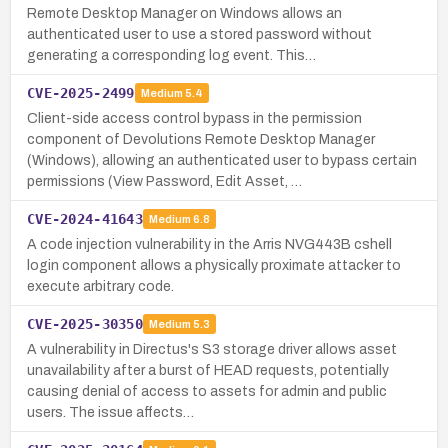
Remote Desktop Manager on Windows allows an
authenticated user to use a stored password without
generating a corresponding log event. This…
CVE-2025-2499
Medium
5.4
Client-side access control bypass in the permission
component of Devolutions Remote Desktop Manager
(Windows), allowing an authenticated user to bypass certain
permissions (View Password, Edit Asset, …
CVE-2024-41643
Medium
6.8
A code injection vulnerability in the Arris NVG443B cshell
login component allows a physically proximate attacker to
execute arbitrary code.
CVE-2025-30350
Medium
5.3
A vulnerability in Directus's S3 storage driver allows asset
unavailability after a burst of HEAD requests, potentially
causing denial of access to assets for admin and public
users. The issue affects…