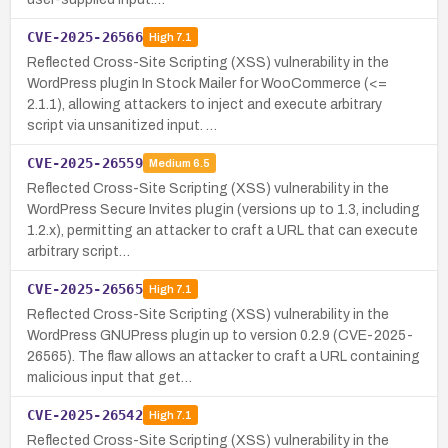
CVE-2025-26566
High
7.1
Reflected Cross-Site Scripting (XSS) vulnerability in the
WordPress plugin In Stock Mailer for WooCommerce (<=
2.1.1), allowing attackers to inject and execute arbitrary
script via unsanitized input. …
CVE-2025-26559
Medium
6.5
Reflected Cross-Site Scripting (XSS) vulnerability in the
WordPress Secure Invites plugin (versions up to 1.3, including
1.2.x), permitting an attacker to craft a URL that can execute
arbitrary script…
CVE-2025-26565
High
7.1
Reflected Cross-Site Scripting (XSS) vulnerability in the
WordPress GNUPress plugin up to version 0.2.9 (CVE-2025-
26565). The flaw allows an attacker to craft a URL containing
malicious input that get…
CVE-2025-26542
High
7.1
Reflected Cross-Site Scripting (XSS) vulnerability in the