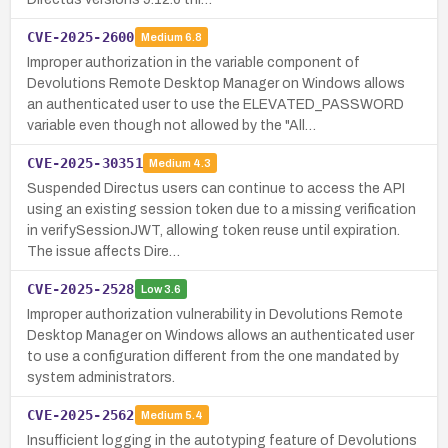
CVE-2025-2600
Medium
6.8
Improper authorization in the variable component of
Devolutions Remote Desktop Manager on Windows allows
an authenticated user to use the ELEVATED_PASSWORD
variable even though not allowed by the "All…
CVE-2025-30351
Medium
4.3
Suspended Directus users can continue to access the API
using an existing session token due to a missing verification
in verifySessionJWT, allowing token reuse until expiration.
The issue affects Dire…
CVE-2025-2528
Low
3.6
Improper authorization vulnerability in Devolutions Remote
Desktop Manager on Windows allows an authenticated user
to use a configuration different from the one mandated by
system administrators.
CVE-2025-2562
Medium
5.4
Insufficient logging in the autotyping feature of Devolutions