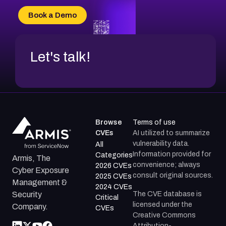
Book a Demo
Let's talk!
Browse
Terms of use
CVEs
AI utilized to summarize
vulnerability data.
All
Information provided for
Categories
Armis, The
convenience; always
2026 CVEs
Cyber Exposure
consult original sources.
2025 CVEs
Management &
2024 CVEs
The CVE database is
Security
Critical
licensed under the
Company.
CVEs
Creative Commons
Attribution-