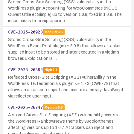
Stored Cross-Site Scripting (XSS) vulnerability in the
WordPress plugin Accounting for WooCommerce (NOUS
Ouvert Utile et Simple) up to version 1.6.8, fixed in 1.6.9. The
issue arises from improper inp…
CVE-2025-26923
Medium
6.5
Stored Cross-Site Scripting (XSS) vulnerability in the
WordPress Event Post plugin (≤ 5.9.8) that allows attacker-
supplied input to be stored and later executed in a victim’s
browser. Exploitation is …
CVE-2025-26584
High
7.1
Reflected Cross-Site Scripting (XSS) vulnerability in the
WordPress TBTestimonials plugin <= 1.7.3 (CWE-79) that
allows an attacker to inject and execute arbitrary JavaScript
via reflected user input.…
CVE-2025-26747
Medium
6.5
A stored Cross-Site Scripting (XSS) vulnerability exists in
the WordPress RainbowNews theme by 99colorthemes,
affecting versions up to 1.0.7. Attackers can inject and
persist malicious scripts via sto…