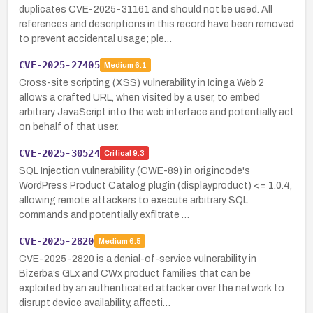
duplicates CVE-2025-31161 and should not be used. All
references and descriptions in this record have been removed
to prevent accidental usage; ple…
CVE-2025-27405
Medium
6.1
Cross-site scripting (XSS) vulnerability in Icinga Web 2
allows a crafted URL, when visited by a user, to embed
arbitrary JavaScript into the web interface and potentially act
on behalf of that user.
CVE-2025-30524
Critical
9.3
SQL Injection vulnerability (CWE-89) in origincode's
WordPress Product Catalog plugin (displayproduct) <= 1.0.4,
allowing remote attackers to execute arbitrary SQL
commands and potentially exfiltrate …
CVE-2025-2820
Medium
6.5
CVE-2025-2820 is a denial-of-service vulnerability in
Bizerba’s GLx and CWx product families that can be
exploited by an authenticated attacker over the network to
disrupt device availability, affecti…