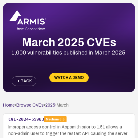
March 2025 CVEs
1,000 vulnerabilities published in March 2025.
WATCH A DEMO
BACK
Home
›
Browse CVEs
›
2025
›
March
CVE-2024-55963
Medium
6.5
Improper access control in Appsmith prior to 1.51 allows a
non-admin user to trigger the restart API, causing the server