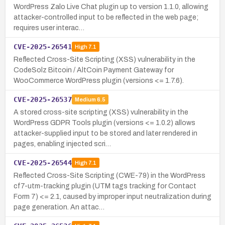
WordPress Zalo Live Chat plugin up to version 1.1.0, allowing
attacker-controlled input to be reflected in the web page;
requires user interac…
CVE-2025-26541
High
7.1
Reflected Cross-Site Scripting (XSS) vulnerability in the
CodeSolz Bitcoin / AltCoin Payment Gateway for
WooCommerce WordPress plugin (versions <= 1.7.6).
CVE-2025-26537
Medium
6.5
A stored cross-site scripting (XSS) vulnerability in the
WordPress GDPR Tools plugin (versions <= 1.0.2) allows
attacker-supplied input to be stored and later rendered in
pages, enabling injected scri…
CVE-2025-26544
High
7.1
Reflected Cross-Site Scripting (CWE-79) in the WordPress
cf7-utm-tracking plugin (UTM tags tracking for Contact
Form 7) <= 2.1, caused by improper input neutralization during
page generation. An attac…