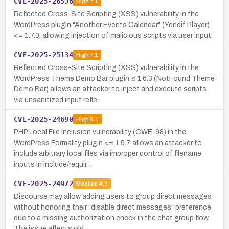
CVE-2025-26536
High
7.1
Reflected Cross-Site Scripting (XSS) vulnerability in the
WordPress plugin "Another Events Calendar" (Yendif Player)
<= 1.7.0, allowing injection of malicious scripts via user input.
CVE-2025-25134
High
7.1
Reflected Cross-Site Scripting (XSS) vulnerability in the
WordPress Theme Demo Bar plugin ≤ 1.6.3 (NotFound Theme
Demo Bar) allows an attacker to inject and execute scripts
via unsanitized input refle…
CVE-2025-24690
High
8.1
PHP Local File Inclusion vulnerability (CWE-98) in the
WordPress Formality plugin <= 1.5.7 allows an attacker to
include arbitrary local files via improper control of filename
inputs in include/requir…
CVE-2025-24972
Medium
4.3
Discourse may allow adding users to group direct messages
without honoring their “disable direct messages” preference
due to a missing authorization check in the chat group flow.
The issue affects old…