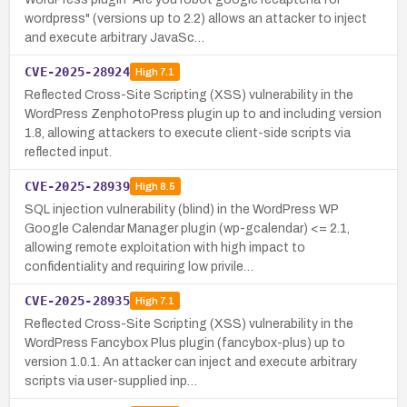
wordpress" (versions up to 2.2) allows an attacker to inject
and execute arbitrary JavaSc…
CVE-2025-28924
High
7.1
Reflected Cross-Site Scripting (XSS) vulnerability in the
WordPress ZenphotoPress plugin up to and including version
1.8, allowing attackers to execute client-side scripts via
reflected input.
CVE-2025-28939
High
8.5
SQL injection vulnerability (blind) in the WordPress WP
Google Calendar Manager plugin (wp-gcalendar) <= 2.1,
allowing remote exploitation with high impact to
confidentiality and requiring low privile…
CVE-2025-28935
High
7.1
Reflected Cross-Site Scripting (XSS) vulnerability in the
WordPress Fancybox Plus plugin (fancybox-plus) up to
version 1.0.1. An attacker can inject and execute arbitrary
scripts via user-supplied inp…