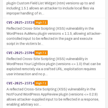
plugin Custom Field List Widget (ntm) versions up to and
including 1.5.1 allows an attacker to include local files via
improper handling of in…
CVE-2025-23728
High
7.1
Reflected Cross-Site Scripting (XSS) vulnerability in the
WordPress AuMenu plugin versions ≤ 1.1.5, allowing attacker-
controlled input to be reflected in the page and execute
script in the victim’s br…
CVE-2025-23704
High
7.1
Reflected Cross-Site Scripting (XSS) vulnerability in
WordPress Your Lightbox plugin (versions <= 1.0) that can be
exploited remotely via a crafted URL; exploitation requires
user interaction and no p…
CVE-2025-23714
High
7.1
A reflected Cross-Site Scripting (XSS) vulnerability in the
NotFound WordPress AppReview plugin (versions <= 0.2.9)
allows attacker-supplied input to be reflected in a response,
enabling arbitrary scr…