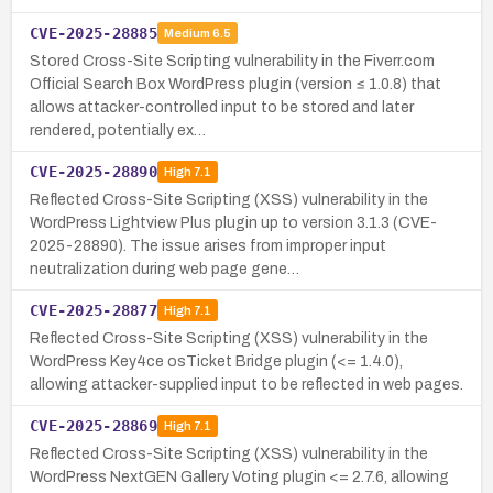
CVE-2025-28885
Medium
6.5
Stored Cross-Site Scripting vulnerability in the Fiverr.com
Official Search Box WordPress plugin (version ≤ 1.0.8) that
allows attacker-controlled input to be stored and later
rendered, potentially ex…
CVE-2025-28890
High
7.1
Reflected Cross-Site Scripting (XSS) vulnerability in the
WordPress Lightview Plus plugin up to version 3.1.3 (CVE-
2025-28890). The issue arises from improper input
neutralization during web page gene…
CVE-2025-28877
High
7.1
Reflected Cross-Site Scripting (XSS) vulnerability in the
WordPress Key4ce osTicket Bridge plugin (<= 1.4.0),
allowing attacker-supplied input to be reflected in web pages.
CVE-2025-28869
High
7.1
Reflected Cross-Site Scripting (XSS) vulnerability in the
WordPress NextGEN Gallery Voting plugin <= 2.7.6, allowing