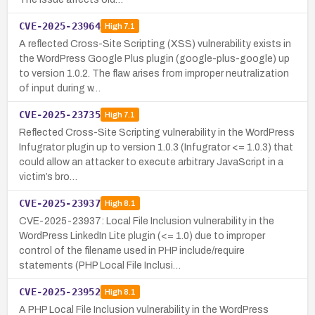
CVE-2025-23964
High
7.1
A reflected Cross-Site Scripting (XSS) vulnerability exists in
the WordPress Google Plus plugin (google-plus-google) up
to version 1.0.2. The flaw arises from improper neutralization
of input during w…
CVE-2025-23735
High
7.1
Reflected Cross-Site Scripting vulnerability in the WordPress
Infugrator plugin up to version 1.0.3 (Infugrator <= 1.0.3) that
could allow an attacker to execute arbitrary JavaScript in a
victim’s bro…
CVE-2025-23937
High
8.1
CVE-2025-23937: Local File Inclusion vulnerability in the
WordPress LinkedIn Lite plugin (<= 1.0) due to improper
control of the filename used in PHP include/require
statements (PHP Local File Inclusi…
CVE-2025-23952
High
8.1
A PHP Local File Inclusion vulnerability in the WordPress