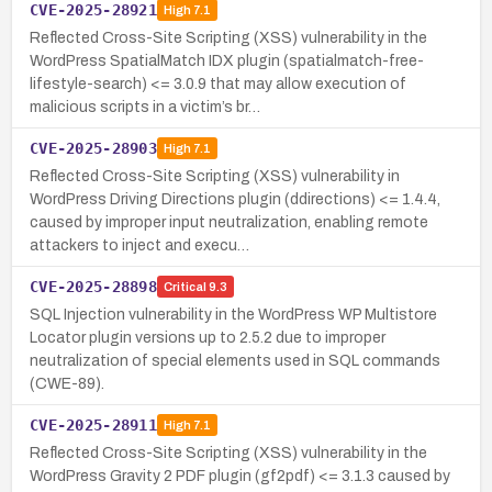
CVE-2025-28921
High
7.1
Reflected Cross-Site Scripting (XSS) vulnerability in the
WordPress SpatialMatch IDX plugin (spatialmatch-free-
lifestyle-search) <= 3.0.9 that may allow execution of
malicious scripts in a victim’s br…
CVE-2025-28903
High
7.1
Reflected Cross-Site Scripting (XSS) vulnerability in
WordPress Driving Directions plugin (ddirections) <= 1.4.4,
caused by improper input neutralization, enabling remote
attackers to inject and execu…
CVE-2025-28898
Critical
9.3
SQL Injection vulnerability in the WordPress WP Multistore
Locator plugin versions up to 2.5.2 due to improper
neutralization of special elements used in SQL commands
(CWE-89).
CVE-2025-28911
High
7.1
Reflected Cross-Site Scripting (XSS) vulnerability in the
WordPress Gravity 2 PDF plugin (gf2pdf) <= 3.1.3 caused by