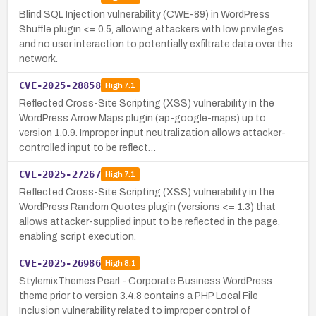
Blind SQL Injection vulnerability (CWE-89) in WordPress
Shuffle plugin <= 0.5, allowing attackers with low privileges
and no user interaction to potentially exfiltrate data over the
network.
CVE-2025-28858
High
7.1
Reflected Cross-Site Scripting (XSS) vulnerability in the
WordPress Arrow Maps plugin (ap-google-maps) up to
version 1.0.9. Improper input neutralization allows attacker-
controlled input to be reflect…
CVE-2025-27267
High
7.1
Reflected Cross-Site Scripting (XSS) vulnerability in the
WordPress Random Quotes plugin (versions <= 1.3) that
allows attacker-supplied input to be reflected in the page,
enabling script execution.
CVE-2025-26986
High
8.1
StylemixThemes Pearl - Corporate Business WordPress
theme prior to version 3.4.8 contains a PHP Local File
Inclusion vulnerability related to improper control of